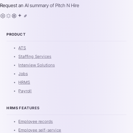
Request an AI summary of
Pitch N Hire
PRODUCT
ATS
Staffing Services
Interview Solutions
Jobs
HRMS
Payroll
HRMS FEATURES
Employee records
Employee self-service