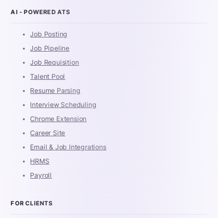
AI - POWERED ATS
Job Posting
Job Pipeline
Job Requisition
Talent Pool
Resume Parsing
Interview Scheduling
Chrome Extension
Career Site
Email & Job Integrations
HRMS
Payroll
FOR CLIENTS