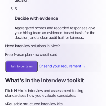
decision.
5
Decide with evidence
Aggregated scores and recorded responses give
your hiring team an evidence-based basis for the
decision, and a clear audit trail for fairness.
Need interview solutions in Nice?
Free 1-user plan · no credit card
Or send your requirement →
Talk to our team
What's in the interview toolkit
Pitch N Hire's interview and assessment tooling
standardises how you evaluate candidates:
▹
Reusable structured interview kits