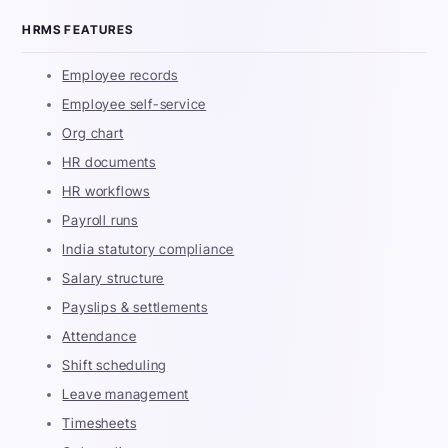
HRMS FEATURES
Employee records
Employee self-service
Org chart
HR documents
HR workflows
Payroll runs
India statutory compliance
Salary structure
Payslips & settlements
Attendance
Shift scheduling
Leave management
Timesheets