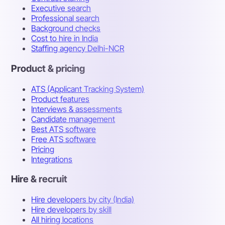
Executive search
Professional search
Background checks
Cost to hire in India
Staffing agency Delhi-NCR
Product & pricing
ATS (Applicant Tracking System)
Product features
Interviews & assessments
Candidate management
Best ATS software
Free ATS software
Pricing
Integrations
Hire & recruit
Hire developers by city (India)
Hire developers by skill
All hiring locations