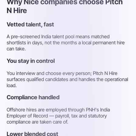
Why Nice companies choose Pitch
N Hire
Vetted talent, fast
A pre-screened India talent pool means matched
shortlists in days, not the months a local permanent hire
can take.
You stay in control
You interview and choose every person; Pitch N Hire
surfaces qualified candidates and handles the operational
load.
Compliance handled
Offshore hires are employed through PNH's India
Employer of Record — payroll, tax and statutory
compliance are taken care of.
Lower blended cost