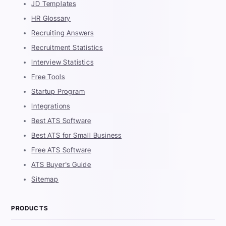
JD Templates
HR Glossary
Recruiting Answers
Recruitment Statistics
Interview Statistics
Free Tools
Startup Program
Integrations
Best ATS Software
Best ATS for Small Business
Free ATS Software
ATS Buyer's Guide
Sitemap
PRODUCTS