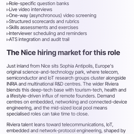
▹
Role-specific question banks
▹
Live video interviews
▹
One-way (asynchronous) video screening
▹
Structured scorecards and rubrics
▹
Skills assessments and exercises
▹
Interviewer scheduling and reminders
▹
ATS integration and audit trail
The Nice hiring market for this role
Just inland from Nice sits Sophia Antipolis, Europe's
original science-and-technology park, where telecom,
semiconductor and IoT research groups cluster alongside
INRIA and multinational R&D centres. The wider Riviera
blends this deep-tech base with tourism-tech, health and
a lifestyle-driven influx of remote founders. Demand
centres on embedded, networking and connected-device
engineering, and the mid-sized local pool means
specialised roles can take time to close.
Riviera talent leans toward telecommunications, IoT,
embedded and network-protocol engineering, shaped by