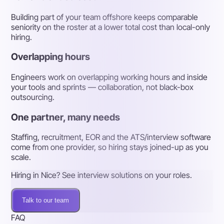
Building part of your team offshore keeps comparable
seniority on the roster at a lower total cost than local-only
hiring.
Overlapping hours
Engineers work on overlapping working hours and inside
your tools and sprints — collaboration, not black-box
outsourcing.
One partner, many needs
Staffing, recruitment, EOR and the ATS/interview software
come from one provider, so hiring stays joined-up as you
scale.
Hiring in Nice? See interview solutions on your roles.
Talk to our team
FAQ