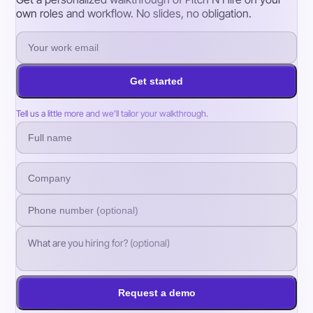
own roles and workflow. No slides, no obligation.
Get started
Tell us a little more and we’ll tailor your walkthrough.
Request a demo