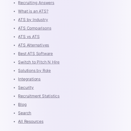
Recruiting Answers
What is an ATS?
ATS by Industry
ATS Comparisons
ATS vs ATS
ATS Alternatives
Best ATS Software
Switch to Pitch N Hire
Solutions by Role
Integrations
Security
Recruitment Statistics
Blog
Search
All Resources