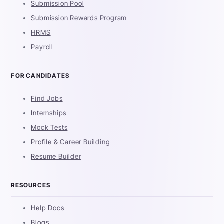
Submission Pool
Submission Rewards Program
HRMS
Payroll
FOR CANDIDATES
Find Jobs
Internships
Mock Tests
Profile & Career Building
Resume Builder
RESOURCES
Help Docs
Blogs