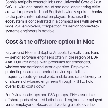
Sophia Antipolis research labs and Université Côte d'Azur.
C/C++, wireless-stack, cloud and data-engineering skills
are well represented, and English is widely spoken thanks
to the park's international employers. Because the
ecosystem is concentrated in a compact area with several
large R&D employers, competition for senior connected-
systems engineers is notable.
Cost & the offshore option in Nice
Pay around Nice and Sophia Antipolis typically trails Paris
— senior software engineers often in the region of EUR
44k–EUR 65k gross, with premiums for embedded,
wireless and semiconductor expertise. Employers
protecting scarce connected-device specialists
frequently route general web, mobile and data delivery to
offshore India-based engineers through PNH to hold
overall build costs down.
For Riviera scale-ups and R&D groups, PNH assembles
offshore pods of vetted India-based engineers, employed
via its Employer of Record and working a solid overlap