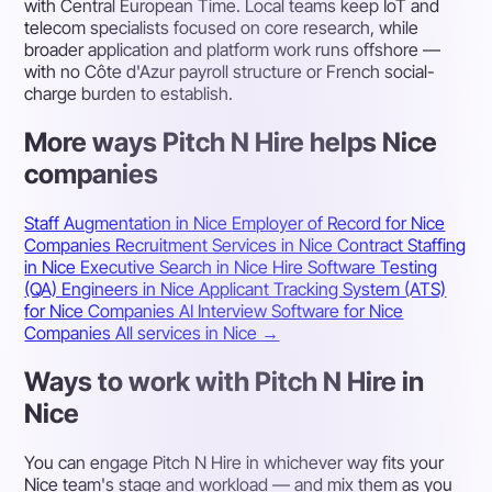
with Central European Time. Local teams keep IoT and
telecom specialists focused on core research, while
broader application and platform work runs offshore —
with no Côte d'Azur payroll structure or French social-
charge burden to establish.
More ways Pitch N Hire helps Nice
companies
Staff Augmentation in Nice
Employer of Record for Nice
Companies
Recruitment Services in Nice
Contract Staffing
in Nice
Executive Search in Nice
Hire Software Testing
(QA) Engineers in Nice
Applicant Tracking System (ATS)
for Nice Companies
AI Interview Software for Nice
Companies
All services in Nice →
Ways to work with Pitch N Hire in
Nice
You can engage Pitch N Hire in whichever way fits your
Nice team's stage and workload — and mix them as you