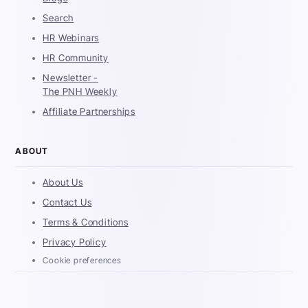
Search
HR Webinars
HR Community
Newsletter -
The PNH Weekly
Affiliate Partnerships
ABOUT
About Us
Contact Us
Terms & Conditions
Privacy Policy
Cookie preferences