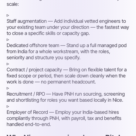
scale:
▹
Staff augmentation
— Add individual vetted engineers to
your existing team under your direction — the fastest way
to close a specific skills or capacity gap.
▹
Dedicated offshore team
— Stand up a full managed pod
from India for a whole workstream, with the roles,
seniority and structure you specify.
▹
Contract / project capacity
— Bring on flexible talent for a
fixed scope or period, then scale down cleanly when the
work is done — no permanent headcount.
▹
Recruitment / RPO
— Have PNH run sourcing, screening
and shortlisting for roles you want based locally in Nice.
▹
Employer of Record
— Employ your India-based hires
compliantly through PNH, with payroll, tax and benefits
handled end-to-end.