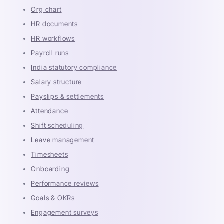
Org chart
HR documents
HR workflows
Payroll runs
India statutory compliance
Salary structure
Payslips & settlements
Attendance
Shift scheduling
Leave management
Timesheets
Onboarding
Performance reviews
Goals & OKRs
Engagement surveys