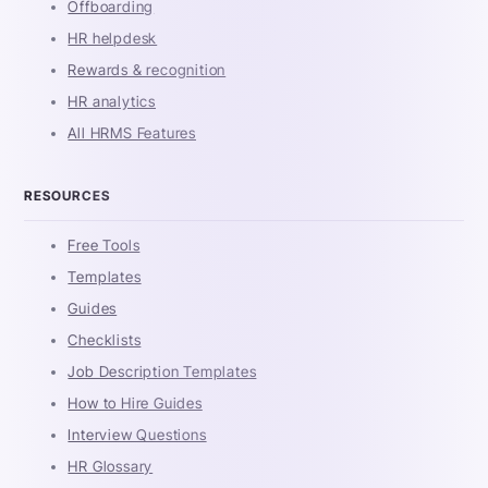
Offboarding
HR helpdesk
Rewards & recognition
HR analytics
All HRMS Features
RESOURCES
Free Tools
Templates
Guides
Checklists
Job Description Templates
How to Hire Guides
Interview Questions
HR Glossary