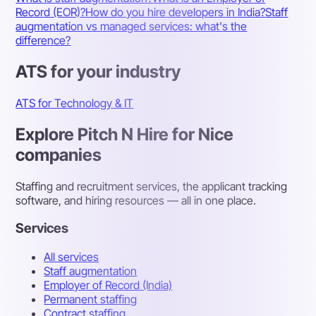
Record (EOR)?
How do you hire developers in India?
Staff
augmentation vs managed services: what's the
difference?
ATS for your industry
ATS for Technology & IT
Explore Pitch N Hire for Nice
companies
Staffing and recruitment services, the applicant tracking
software, and hiring resources — all in one place.
Services
All services
Staff augmentation
Employer of Record (India)
Permanent staffing
Contract staffing