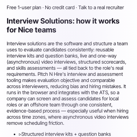
Free 1-user plan · No credit card · Talk to a real recruiter
Interview Solutions: how it works
for Nice teams
Interview solutions are the software and structure a team
uses to evaluate candidates consistently: reusable
interview kits and question banks, live and one-way
(asynchronous) video interviews, structured scorecards,
and skills assessments — all tied back to the role's real
requirements. Pitch N Hire's interview and assessment
tooling makes evaluation objective and comparable
across interviewers, reducing bias and hiring mistakes. It
runs in the browser and integrates with the ATS, so a
company can screen and assess candidates for local
roles or an offshore team through one consistent,
evidence-based process — especially useful when hiring
across time zones, where asynchronous video interviews
remove scheduling friction.
▹
Structured interview kits + question banks