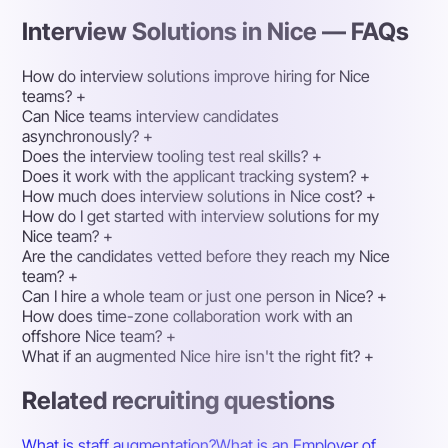
Interview Solutions in Nice — FAQs
How do interview solutions improve hiring for Nice
teams?
+
Can Nice teams interview candidates
asynchronously?
+
Does the interview tooling test real skills?
+
Does it work with the applicant tracking system?
+
How much does interview solutions in Nice cost?
+
How do I get started with interview solutions for my
Nice team?
+
Are the candidates vetted before they reach my Nice
team?
+
Can I hire a whole team or just one person in Nice?
+
How does time-zone collaboration work with an
offshore Nice team?
+
What if an augmented Nice hire isn't the right fit?
+
Related recruiting questions
What is staff augmentation?
What is an Employer of