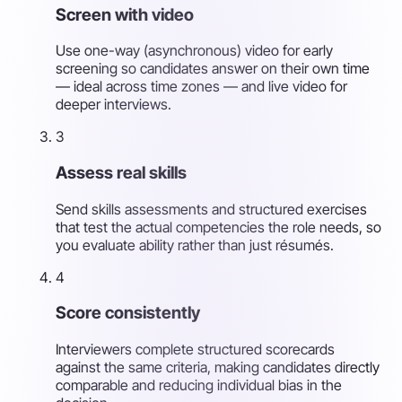
Screen with video
Use one-way (asynchronous) video for early
screening so candidates answer on their own time
— ideal across time zones — and live video for
deeper interviews.
3
Assess real skills
Send skills assessments and structured exercises
that test the actual competencies the role needs, so
you evaluate ability rather than just résumés.
4
Score consistently
Interviewers complete structured scorecards
against the same criteria, making candidates directly
comparable and reducing individual bias in the