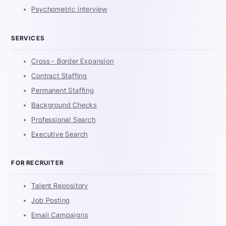
Psychometric interview
SERVICES
Cross - Border Expansion
Contract Staffing
Permanent Staffing
Background Checks
Professional Search
Executive Search
FOR RECRUITER
Talent Repository
Job Posting
Email Campaigns