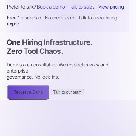
Prefer to talk?
Book a demo
·
Talk to sales
·
View pricing
Free 1-user plan · No credit card · Talk to a real hiring
expert
One Hiring Infrastructure.
Zero Tool Chaos.
Demos are consultative. We respect privacy and
enterprise
governance. No lock-ins.
Request a Demo
Talk to our team