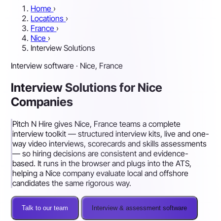
Home
›
Locations
›
France
›
Nice
›
Interview Solutions
Interview software · Nice, France
Interview Solutions for Nice
Companies
Pitch N Hire gives Nice, France teams a complete
interview toolkit — structured interview kits, live and one-
way video interviews, scorecards and skills assessments
— so hiring decisions are consistent and evidence-
based. It runs in the browser and plugs into the ATS,
helping a Nice company evaluate local and offshore
candidates the same rigorous way.
Talk to our team
Interview & assessment software