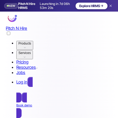
Pitch N Hire
Launching in 7d 06h
NEW
Explore HRMS
Launching in 8 days
HRMS
53m 17s
Pitch N Hire
Products
Services
Pricing
Resources
Jobs
Log in
Free Sign Up
Book demo