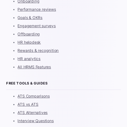
Onboarding
Performance reviews
Goals & OKRs
Engagement surveys
Offboarding
HR helpdesk
Rewards & recognition
HR analytics
All HRMS Features
FREE TOOLS & GUIDES
ATS Comparisons
ATS vs ATS
ATS Alternatives
Interview Questions