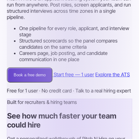
run from anywhere. Post roles, screen applicants, and run
structured interviews across time zones in a single
pipeline.
One pipeline for every role, applicant, and interview
stage
Structured scorecards so the panel compares
candidates on the same criteria
Careers page, job posting, and candidate
communication in one place
Start free — 1 user
Explore the ATS
Book a free demo
Free for 1 user · No credit card · Talk to a real hiring expert
Built for recruiters & hiring teams
See how much faster your team
could hire
Get a personalized walkthrough of Pitch N Hire on your