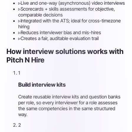
▹
Live and one-way (asynchronous) video interviews
▹
Scorecards + skills assessments for objective,
comparable decisions
▹
Integrated with the ATS; ideal for cross-timezone
hiring
▹
Reduces interviewer bias and mis-hires
▹
Creates a fair, auditable evaluation trail
How interview solutions works with
Pitch N Hire
1
Build interview kits
Create reusable interview kits and question banks
per role, so every interviewer for a role assesses
the same competencies in the same structured
way.
2