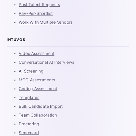
Post Talent Requests
Pay-Per-Shortlist
Work With Multiple Vendors
INTUVOS
Video Assessment
Conversational AI Interviews
AI Screening
MCQ Assessments
Coding Assessment
Templates
Bulk Candidate Import
Team Collaboration
Proctoring
Scorecard