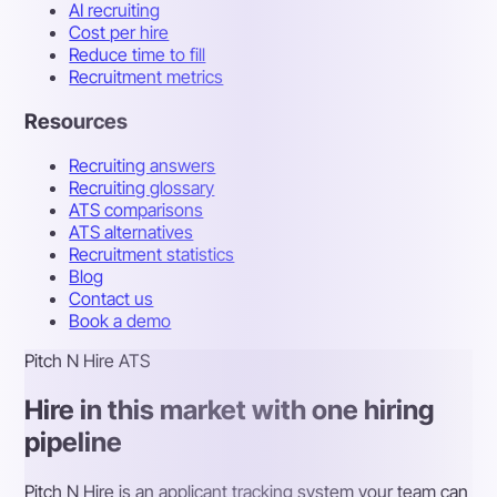
AI recruiting
Cost per hire
Reduce time to fill
Recruitment metrics
Resources
Recruiting answers
Recruiting glossary
ATS comparisons
ATS alternatives
Recruitment statistics
Blog
Contact us
Book a demo
Pitch N Hire ATS
Hire in this market with one hiring
pipeline
Pitch N Hire is an applicant tracking system your team can