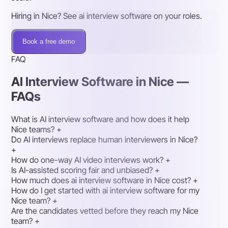
Hiring in Nice? See ai interview software on your roles.
Book a free demo
FAQ
AI Interview Software in Nice —
FAQs
What is AI interview software and how does it help
Nice teams?
+
Do AI interviews replace human interviewers in Nice?
+
How do one-way AI video interviews work?
+
Is AI-assisted scoring fair and unbiased?
+
How much does ai interview software in Nice cost?
+
How do I get started with ai interview software for my
Nice team?
+
Are the candidates vetted before they reach my Nice
team?
+