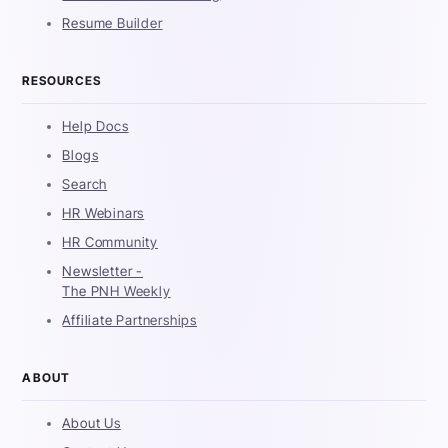
Resume Builder
RESOURCES
Help Docs
Blogs
Search
HR Webinars
HR Community
Newsletter -
The PNH Weekly
Affiliate Partnerships
ABOUT
About Us