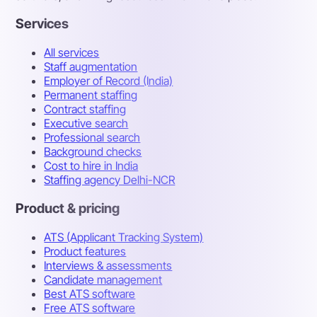
Services
All services
Staff augmentation
Employer of Record (India)
Permanent staffing
Contract staffing
Executive search
Professional search
Background checks
Cost to hire in India
Staffing agency Delhi-NCR
Product & pricing
ATS (Applicant Tracking System)
Product features
Interviews & assessments
Candidate management
Best ATS software
Free ATS software