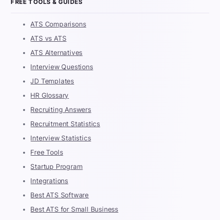
FREE TOOLS & GUIDES
ATS Comparisons
ATS vs ATS
ATS Alternatives
Interview Questions
JD Templates
HR Glossary
Recruiting Answers
Recruitment Statistics
Interview Statistics
Free Tools
Startup Program
Integrations
Best ATS Software
Best ATS for Small Business