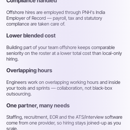
Compliance handled
Offshore hires are employed through PNH's India
Employer of Record — payroll, tax and statutory
compliance are taken care of.
Lower blended cost
Building part of your team offshore keeps comparable
seniority on the roster at a lower total cost than local-only
hiring.
Overlapping hours
Engineers work on overlapping working hours and inside
your tools and sprints — collaboration, not black-box
outsourcing.
One partner, many needs
Staffing, recruitment, EOR and the ATS/interview software
come from one provider, so hiring stays joined-up as you
scale.