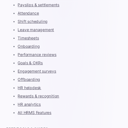
Payslips & settlements
Attendance
Shift scheduling
Leave management
Timesheets
Onboarding
Performance reviews
Goals & OKRs
Engagement surveys
Offboarding
HR helpdesk
Rewards & recognition
HR analytics
All HRMS Features