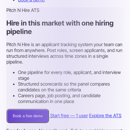
Pitch N Hire ATS
Hire in this market with one hiring
pipeline
Pitch N Hire is an applicant tracking system your team can
run from anywhere. Post roles, screen applicants, and run
structured interviews across time zones in a single
pipeline.
One pipeline for every role, applicant, and interview
stage
Structured scorecards so the panel compares
candidates on the same criteria
Careers page, job posting, and candidate
communication in one place
Start free — 1 user
Explore the ATS
Book a free demo