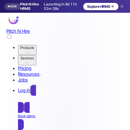
Pitch N Hire
Launching in 8d 11h
NEW
Explore HRMS
Launching in 9 days
HRMS
52m 35s
Pitch N Hire
Products
Services
Pricing
Resources
Jobs
Log in
Free Sign Up
Book demo