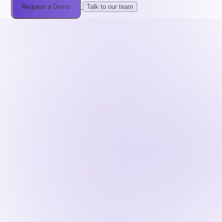
Request a Demo
Talk to our team