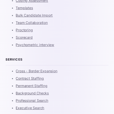
Coding Assessment
Templates
Bulk Candidate Import
Team Collaboration
Proctoring
Scorecard
Psychometric interview
SERVICES
Cross - Border Expansion
Contract Staffing
Permanent Staffing
Background Checks
Professional Search
Executive Search