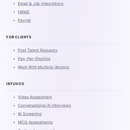
Email & Job Integrations
HRMS
Payroll
FOR CLIENTS
Post Talent Requests
Pay-Per-Shortlist
Work With Multiple Vendors
INTUVOS
Video Assessment
Conversational AI Interviews
AI Screening
MCQ Assessments