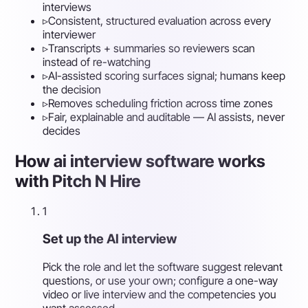
interviews
▹
Consistent, structured evaluation across every
interviewer
▹
Transcripts + summaries so reviewers scan
instead of re-watching
▹
AI-assisted scoring surfaces signal; humans keep
the decision
▹
Removes scheduling friction across time zones
▹
Fair, explainable and auditable — AI assists, never
decides
How ai interview software works
with Pitch N Hire
1
Set up the AI interview
Pick the role and let the software suggest relevant
questions, or use your own; configure a one-way
video or live interview and the competencies you
want assessed.