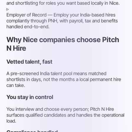
and shortlisting for roles you want based locally in Nice.
▹
Employer of Record
— Employ your India-based hires
compliantly through PNH, with payroll, tax and benefits
handled end-to-end.
Why Nice companies choose Pitch
N Hire
Vetted talent, fast
A pre-screened India talent pool means matched
shortlists in days, not the months a local permanent hire
can take.
You stay in control
You interview and choose every person; Pitch N Hire
surfaces qualified candidates and handles the operational
load.