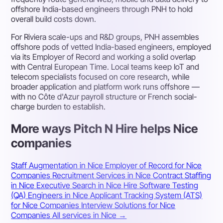
offshore India-based engineers through PNH to hold
overall build costs down.
For Riviera scale-ups and R&D groups, PNH assembles
offshore pods of vetted India-based engineers, employed
via its Employer of Record and working a solid overlap
with Central European Time. Local teams keep IoT and
telecom specialists focused on core research, while
broader application and platform work runs offshore —
with no Côte d'Azur payroll structure or French social-
charge burden to establish.
More ways Pitch N Hire helps Nice
companies
Staff Augmentation in Nice
Employer of Record for Nice
Companies
Recruitment Services in Nice
Contract Staffing
in Nice
Executive Search in Nice
Hire Software Testing
(QA) Engineers in Nice
Applicant Tracking System (ATS)
for Nice Companies
Interview Solutions for Nice
Companies
All services in Nice →