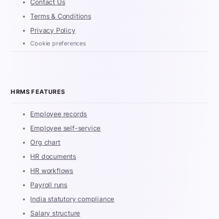
Contact Us
Terms & Conditions
Privacy Policy
Cookie preferences
HRMS FEATURES
Employee records
Employee self-service
Org chart
HR documents
HR workflows
Payroll runs
India statutory compliance
Salary structure