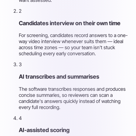
2
Candidates interview on their own time
For screening, candidates record answers to a one-
way video interview whenever suits them — ideal
across time zones — so your team isn't stuck
scheduling every early conversation.
3
AI transcribes and summarises
The software transcribes responses and produces
concise summaries, so reviewers can scan a
candidate's answers quickly instead of watching
every full recording.
4
AI-assisted scoring