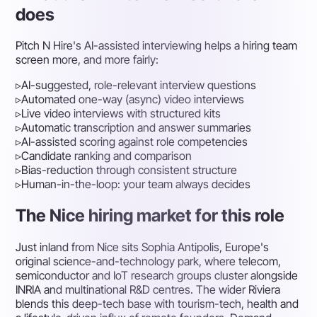
does
Pitch N Hire's AI-assisted interviewing helps a hiring team
screen more, and more fairly:
▹
AI-suggested, role-relevant interview questions
▹
Automated one-way (async) video interviews
▹
Live video interviews with structured kits
▹
Automatic transcription and answer summaries
▹
AI-assisted scoring against role competencies
▹
Candidate ranking and comparison
▹
Bias-reduction through consistent structure
▹
Human-in-the-loop: your team always decides
The Nice hiring market for this role
Just inland from Nice sits Sophia Antipolis, Europe's
original science-and-technology park, where telecom,
semiconductor and IoT research groups cluster alongside
INRIA and multinational R&D centres. The wider Riviera
blends this deep-tech base with tourism-tech, health and