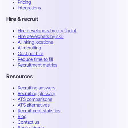
Pricing
Integrations
Hire & recruit
Hire developers by city (India)
Hire developers by skill
All hiring locations
AI recruiting
Cost per hire
Reduce time to fill
Recruitment metrics
Resources
Recruiting answers
Recruiting glossary
ATS comparisons
ATS alternatives
Recruitment statistics
Blog
Contact us
Book a demo