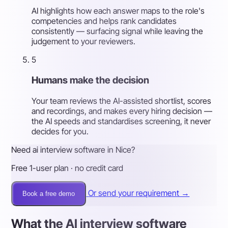
AI highlights how each answer maps to the role's
competencies and helps rank candidates
consistently — surfacing signal while leaving the
judgement to your reviewers.
5
Humans make the decision
Your team reviews the AI-assisted shortlist, scores
and recordings, and makes every hiring decision —
the AI speeds and standardises screening, it never
decides for you.
Need ai interview software in Nice?
Free 1-user plan · no credit card
Or send your requirement →
Book a free demo
What the AI interview software