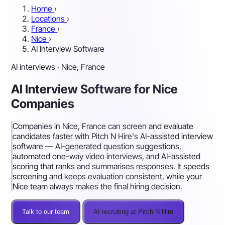
Home
›
Locations
›
France
›
Nice
›
AI Interview Software
AI interviews · Nice, France
AI Interview Software for Nice
Companies
Companies in Nice, France can screen and evaluate
candidates faster with Pitch N Hire's AI-assisted interview
software — AI-generated question suggestions,
automated one-way video interviews, and AI-assisted
scoring that ranks and summarises responses. It speeds
screening and keeps evaluation consistent, while your
Nice team always makes the final hiring decision.
Talk to our team
AI recruiting at Pitch N Hire