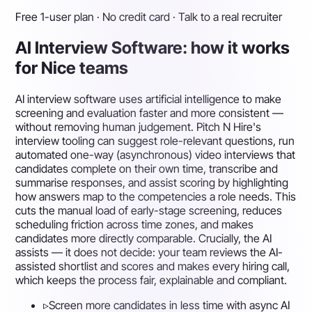
Free 1-user plan · No credit card · Talk to a real recruiter
AI Interview Software: how it works
for Nice teams
AI interview software uses artificial intelligence to make
screening and evaluation faster and more consistent —
without removing human judgement. Pitch N Hire's
interview tooling can suggest role-relevant questions, run
automated one-way (asynchronous) video interviews that
candidates complete on their own time, transcribe and
summarise responses, and assist scoring by highlighting
how answers map to the competencies a role needs. This
cuts the manual load of early-stage screening, reduces
scheduling friction across time zones, and makes
candidates more directly comparable. Crucially, the AI
assists — it does not decide: your team reviews the AI-
assisted shortlist and scores and makes every hiring call,
which keeps the process fair, explainable and compliant.
▹
Screen more candidates in less time with async AI