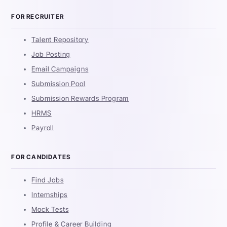
FOR RECRUITER
Talent Repository
Job Posting
Email Campaigns
Submission Pool
Submission Rewards Program
HRMS
Payroll
FOR CANDIDATES
Find Jobs
Internships
Mock Tests
Profile & Career Building