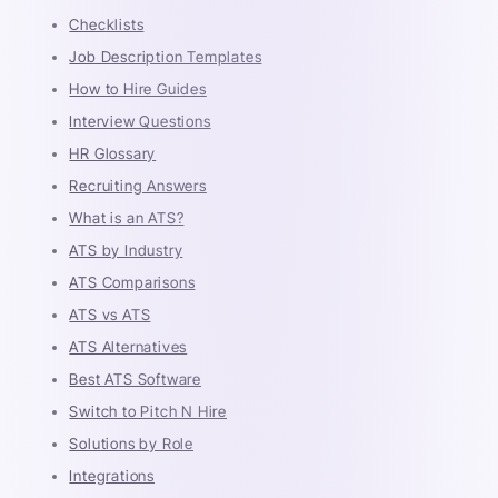
Checklists
Job Description Templates
How to Hire Guides
Interview Questions
HR Glossary
Recruiting Answers
What is an ATS?
ATS by Industry
ATS Comparisons
ATS vs ATS
ATS Alternatives
Best ATS Software
Switch to Pitch N Hire
Solutions by Role
Integrations