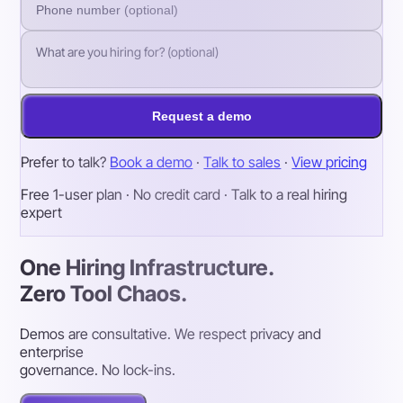
Request a demo
Prefer to talk?
Book a demo
·
Talk to sales
·
View pricing
Free 1-user plan · No credit card · Talk to a real hiring
expert
One Hiring Infrastructure.
Zero Tool Chaos.
Demos are consultative. We respect privacy and
enterprise
governance. No lock-ins.