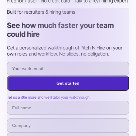
Free for 1 user · No credit card · Talk to a real hiring expert
Built for recruiters & hiring teams
See how much faster your team
could hire
Get a personalized walkthrough of Pitch N Hire on your
own roles and workflow. No slides, no obligation.
Get started
Tell us a little more and we’ll tailor your walkthrough.