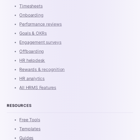
Timesheets
Onboarding
Performance reviews
Goals & OKRs
Engagement surveys
Offboarding
HR helpdesk
Rewards & recognition
HR analytics
All HRMS Features
RESOURCES
Free Tools
Templates
Guides