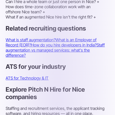
Can I hire a whole team or just one person in Nice?
+
How does time-zone collaboration work with an
offshore Nice team?
+
What if an augmented Nice hire isn't the right fit?
+
Related recruiting questions
What is staff augmentation?
What is an Employer of
Record (EOR)?
How do you hire developers in India?
Staff
augmentation vs managed services: what's the
difference?
ATS for your industry
ATS for Technology & IT
Explore Pitch N Hire for Nice
companies
Staffing and recruitment services, the applicant tracking
software, and hiring resources — all in one place.