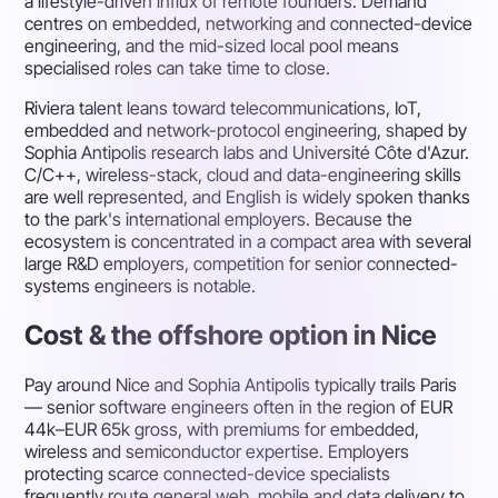
a lifestyle-driven influx of remote founders. Demand
centres on embedded, networking and connected-device
engineering, and the mid-sized local pool means
specialised roles can take time to close.
Riviera talent leans toward telecommunications, IoT,
embedded and network-protocol engineering, shaped by
Sophia Antipolis research labs and Université Côte d'Azur.
C/C++, wireless-stack, cloud and data-engineering skills
are well represented, and English is widely spoken thanks
to the park's international employers. Because the
ecosystem is concentrated in a compact area with several
large R&D employers, competition for senior connected-
systems engineers is notable.
Cost & the offshore option in Nice
Pay around Nice and Sophia Antipolis typically trails Paris
— senior software engineers often in the region of EUR
44k–EUR 65k gross, with premiums for embedded,
wireless and semiconductor expertise. Employers
protecting scarce connected-device specialists
frequently route general web, mobile and data delivery to