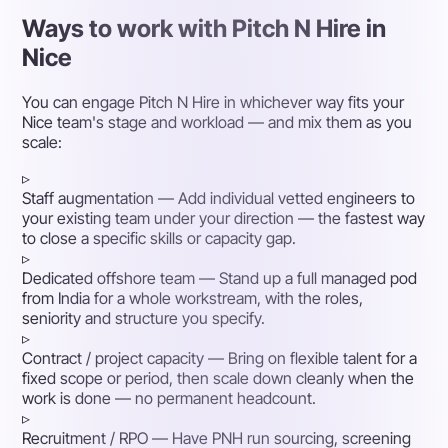
Ways to work with Pitch N Hire in
Nice
You can engage Pitch N Hire in whichever way fits your
Nice team's stage and workload — and mix them as you
scale:
▹
Staff augmentation
— Add individual vetted engineers to
your existing team under your direction — the fastest way
to close a specific skills or capacity gap.
▹
Dedicated offshore team
— Stand up a full managed pod
from India for a whole workstream, with the roles,
seniority and structure you specify.
▹
Contract / project capacity
— Bring on flexible talent for a
fixed scope or period, then scale down cleanly when the
work is done — no permanent headcount.
▹
Recruitment / RPO
— Have PNH run sourcing, screening