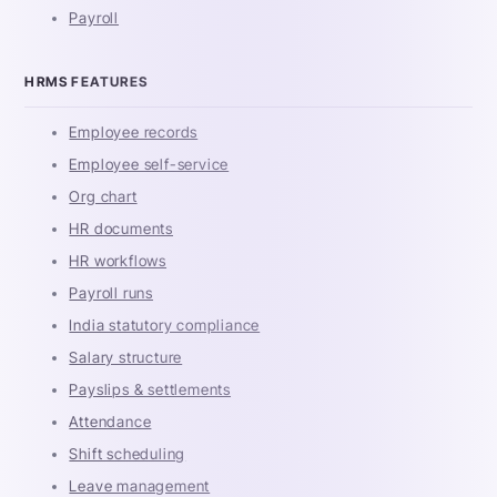
Payroll
HRMS FEATURES
Employee records
Employee self-service
Org chart
HR documents
HR workflows
Payroll runs
India statutory compliance
Salary structure
Payslips & settlements
Attendance
Shift scheduling
Leave management