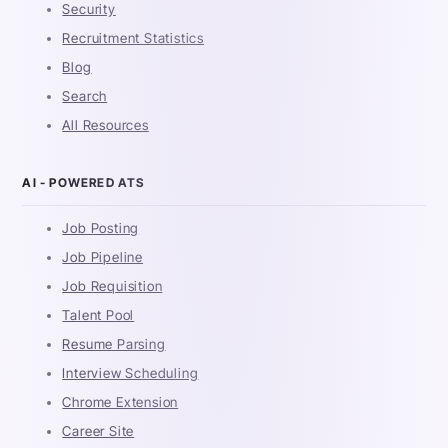
Security
Recruitment Statistics
Blog
Search
All Resources
AI - POWERED ATS
Job Posting
Job Pipeline
Job Requisition
Talent Pool
Resume Parsing
Interview Scheduling
Chrome Extension
Career Site