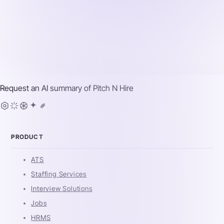
Request an AI summary of
Pitch N Hire
PRODUCT
ATS
Staffing Services
Interview Solutions
Jobs
HRMS