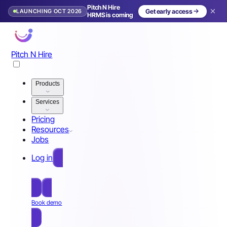
Pitch N Hire
LAUNCHING OCT 2026
Get early access
HRMS is coming
Pitch N Hire
Products
Services
Pricing
Resources
Jobs
Log in
Free Sign Up
Book demo