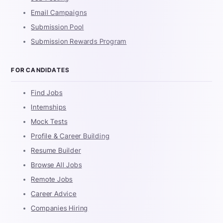
Email Campaigns
Submission Pool
Submission Rewards Program
FOR CANDIDATES
Find Jobs
Internships
Mock Tests
Profile & Career Building
Resume Builder
Browse All Jobs
Remote Jobs
Career Advice
Companies Hiring