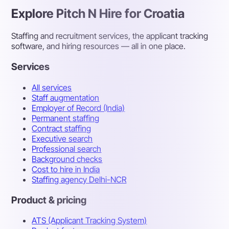
Explore Pitch N Hire for Croatia
Staffing and recruitment services, the applicant tracking
software, and hiring resources — all in one place.
Services
All services
Staff augmentation
Employer of Record (India)
Permanent staffing
Contract staffing
Executive search
Professional search
Background checks
Cost to hire in India
Staffing agency Delhi-NCR
Product & pricing
ATS (Applicant Tracking System)