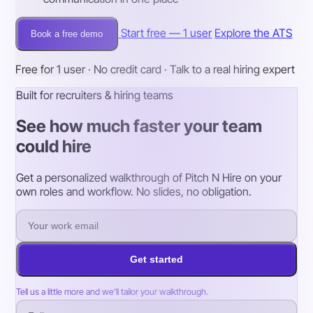
Start free — 1 user
Explore the ATS
Book a free demo
Free for 1 user · No credit card · Talk to a real hiring expert
Built for recruiters & hiring teams
See how much faster your team
could hire
Get a personalized walkthrough of Pitch N Hire on your
own roles and workflow. No slides, no obligation.
Get started
Tell us a little more and we’ll tailor your walkthrough.