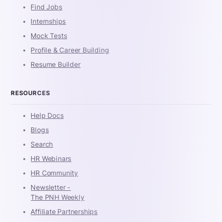
Find Jobs
Internships
Mock Tests
Profile & Career Building
Resume Builder
RESOURCES
Help Docs
Blogs
Search
HR Webinars
HR Community
Newsletter -
The PNH Weekly
Affiliate Partnerships