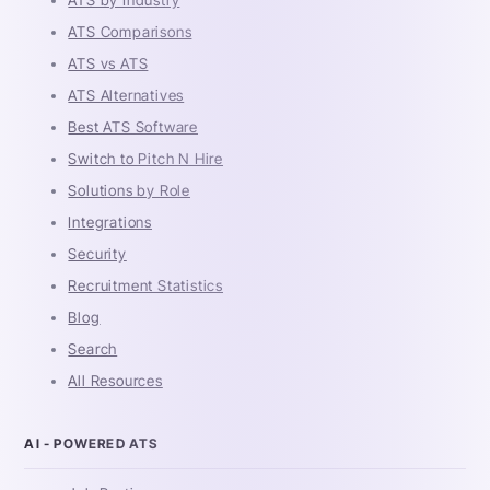
ATS Comparisons
ATS vs ATS
ATS Alternatives
Best ATS Software
Switch to Pitch N Hire
Solutions by Role
Integrations
Security
Recruitment Statistics
Blog
Search
All Resources
AI - POWERED ATS