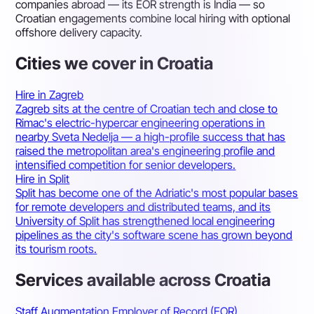
companies abroad — its EOR strength is India — so
Croatian engagements combine local hiring with optional
offshore delivery capacity.
Cities we cover in Croatia
Hire in Zagreb
Zagreb sits at the centre of Croatian tech and close to
Rimac's electric-hypercar engineering operations in
nearby Sveta Nedelja — a high-profile success that has
raised the metropolitan area's engineering profile and
intensified competition for senior developers.
Hire in Split
Split has become one of the Adriatic's most popular bases
for remote developers and distributed teams, and its
University of Split has strengthened local engineering
pipelines as the city's software scene has grown beyond
its tourism roots.
Services available across Croatia
Staff Augmentation
Employer of Record (EOR)