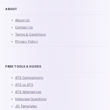
ABOUT
About Us
Contact Us
Terms & Conditions
Privacy Policy
FREE TOOLS & GUIDES
ATS Comparisons
ATS vs ATS
ATS Alternatives
Interview Questions
JD Templates