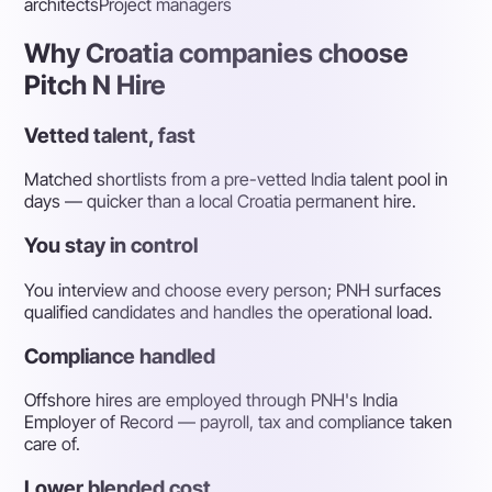
architects
Project managers
Why Croatia companies choose
Pitch N Hire
Vetted talent, fast
Matched shortlists from a pre-vetted India talent pool in
days — quicker than a local Croatia permanent hire.
You stay in control
You interview and choose every person; PNH surfaces
qualified candidates and handles the operational load.
Compliance handled
Offshore hires are employed through PNH's India
Employer of Record — payroll, tax and compliance taken
care of.
Lower blended cost