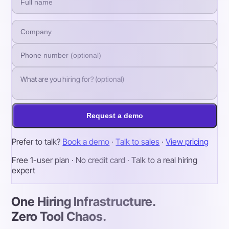
Request a demo
Prefer to talk?
Book a demo
·
Talk to sales
·
View pricing
Free 1-user plan · No credit card · Talk to a real hiring
expert
One Hiring Infrastructure.
Zero Tool Chaos.