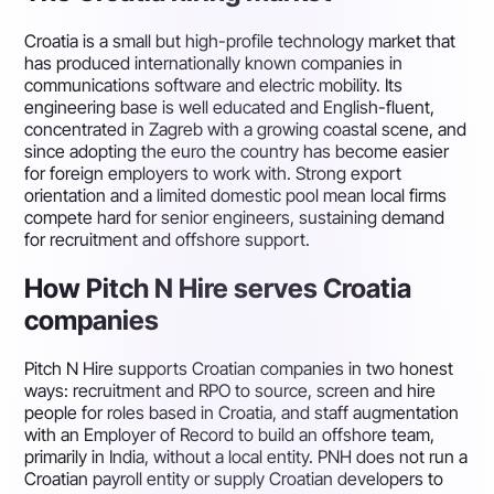
Croatia is a small but high-profile technology market that
has produced internationally known companies in
communications software and electric mobility. Its
engineering base is well educated and English-fluent,
concentrated in Zagreb with a growing coastal scene, and
since adopting the euro the country has become easier
for foreign employers to work with. Strong export
orientation and a limited domestic pool mean local firms
compete hard for senior engineers, sustaining demand
for recruitment and offshore support.
How Pitch N Hire serves Croatia
companies
Pitch N Hire supports Croatian companies in two honest
ways: recruitment and RPO to source, screen and hire
people for roles based in Croatia, and staff augmentation
with an Employer of Record to build an offshore team,
primarily in India, without a local entity. PNH does not run a
Croatian payroll entity or supply Croatian developers to