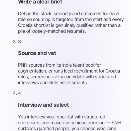
Write a clear brief
Define the stack, seniority and outcomes for each
role so sourcing is targeted from the start and every
Croatia shortlist is genuinely qualified rather than a
pile of loosely-matched résumés.
3
Source and vet
PNH sources from its India talent pool for
augmentation, or runs local recruitment for Croatia
roles, screening every candidate with structured
interviews and skills assessments.
4
Interview and select
You interview your shortlist with structured
scorecards and make every hiring decision — PNH
surfaces qualified people; you choose who joins