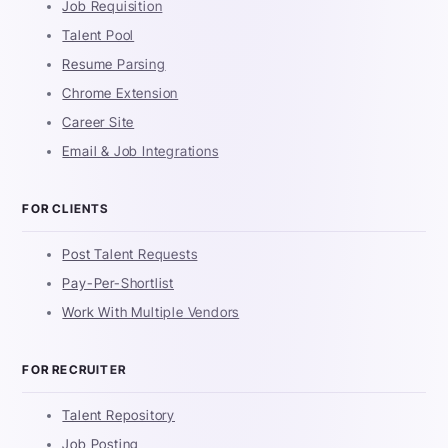
Job Requisition
Talent Pool
Resume Parsing
Chrome Extension
Career Site
Email & Job Integrations
FOR CLIENTS
Post Talent Requests
Pay-Per-Shortlist
Work With Multiple Vendors
FOR RECRUITER
Talent Repository
Job Posting