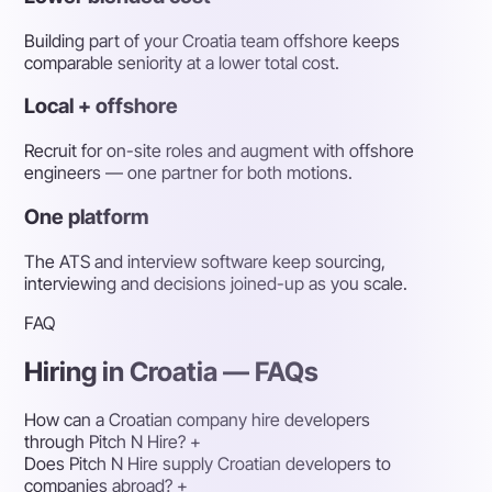
Building part of your Croatia team offshore keeps
comparable seniority at a lower total cost.
Local + offshore
Recruit for on-site roles and augment with offshore
engineers — one partner for both motions.
One platform
The ATS and interview software keep sourcing,
interviewing and decisions joined-up as you scale.
FAQ
Hiring in Croatia — FAQs
How can a Croatian company hire developers
through Pitch N Hire?
+
Does Pitch N Hire supply Croatian developers to
companies abroad?
+