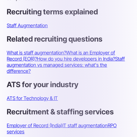
Recruiting terms explained
Staff Augmentation
Related recruiting questions
What is staff augmentation?
What is an Employer of
Record (EOR)?
How do you hire developers in India?
Staff
augmentation vs managed services: what's the
difference?
ATS for your industry
ATS for Technology & IT
Recruitment & staffing services
Employer of Record (India)
IT staff augmentation
RPO
services