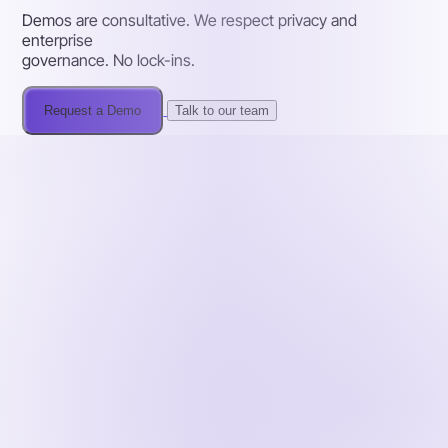
Demos are consultative. We respect privacy and
enterprise
governance. No lock-ins.
Request a Demo
Talk to our team