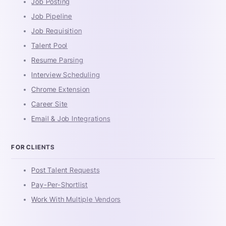
Job Posting
Job Pipeline
Job Requisition
Talent Pool
Resume Parsing
Interview Scheduling
Chrome Extension
Career Site
Email & Job Integrations
FOR CLIENTS
Post Talent Requests
Pay-Per-Shortlist
Work With Multiple Vendors