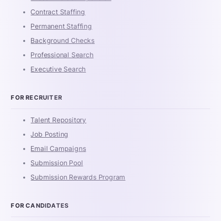
Contract Staffing
Permanent Staffing
Background Checks
Professional Search
Executive Search
FOR RECRUITER
Talent Repository
Job Posting
Email Campaigns
Submission Pool
Submission Rewards Program
FOR CANDIDATES