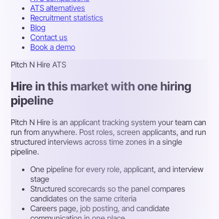
ATS alternatives
Recruitment statistics
Blog
Contact us
Book a demo
Pitch N Hire ATS
Hire in this market with one hiring
pipeline
Pitch N Hire is an applicant tracking system your team can
run from anywhere. Post roles, screen applicants, and run
structured interviews across time zones in a single
pipeline.
One pipeline for every role, applicant, and interview
stage
Structured scorecards so the panel compares
candidates on the same criteria
Careers page, job posting, and candidate
communication in one place