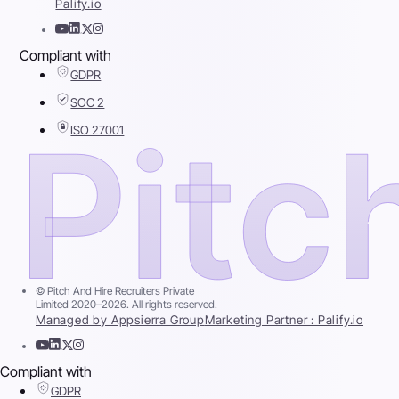
Palify.io
Compliant with
GDPR
SOC 2
ISO 27001
© Pitch And Hire Recruiters Private
Limited 2020–2026. All rights reserved.
Managed by Appsierra Group
Marketing Partner : Palify.io
Compliant with
GDPR