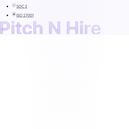
SOC 2
ISO 27001