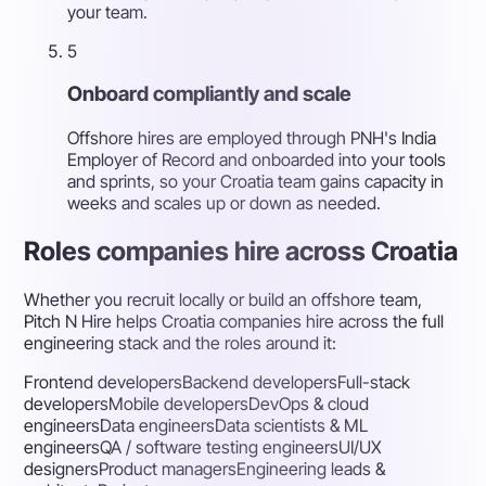
your team.
5
Onboard compliantly and scale
Offshore hires are employed through PNH's India
Employer of Record and onboarded into your tools
and sprints, so your Croatia team gains capacity in
weeks and scales up or down as needed.
Roles companies hire across Croatia
Whether you recruit locally or build an offshore team,
Pitch N Hire helps Croatia companies hire across the full
engineering stack and the roles around it:
Frontend developers
Backend developers
Full-stack
developers
Mobile developers
DevOps & cloud
engineers
Data engineers
Data scientists & ML
engineers
QA / software testing engineers
UI/UX
designers
Product managers
Engineering leads &