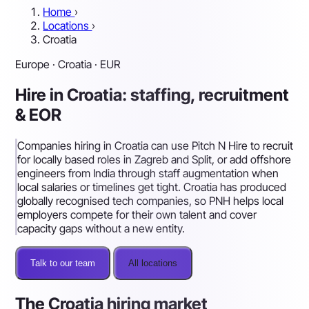
Home
›
Locations
›
Croatia
Europe · Croatia · EUR
Hire in Croatia: staffing, recruitment
& EOR
Companies hiring in Croatia can use Pitch N Hire to recruit
for locally based roles in Zagreb and Split, or add offshore
engineers from India through staff augmentation when
local salaries or timelines get tight. Croatia has produced
globally recognised tech companies, so PNH helps local
employers compete for their own talent and cover
capacity gaps without a new entity.
Talk to our team
All locations
The Croatia hiring market