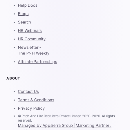
Help Docs
Blogs
Search
HR Webinars
HR Community
Newsletter -
The PNH Weekly
Affiliate Partnerships
ABOUT
Contact Us
Terms & Conditions
Privacy Policy
© Pitch And Hire Recruiters Private Limited 2020–2026. All rights
reserved.
Managed by Appsierra Group |
Marketing Partner :