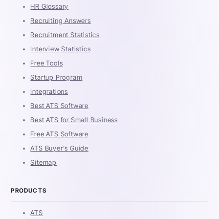
HR Glossary
Recruiting Answers
Recruitment Statistics
Interview Statistics
Free Tools
Startup Program
Integrations
Best ATS Software
Best ATS for Small Business
Free ATS Software
ATS Buyer's Guide
Sitemap
PRODUCTS
ATS