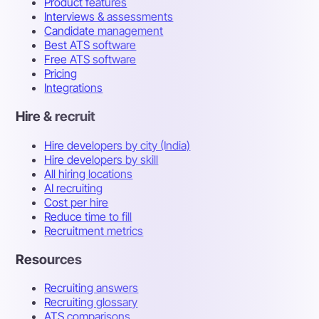
Product features
Interviews & assessments
Candidate management
Best ATS software
Free ATS software
Pricing
Integrations
Hire & recruit
Hire developers by city (India)
Hire developers by skill
All hiring locations
AI recruiting
Cost per hire
Reduce time to fill
Recruitment metrics
Resources
Recruiting answers
Recruiting glossary
ATS comparisons