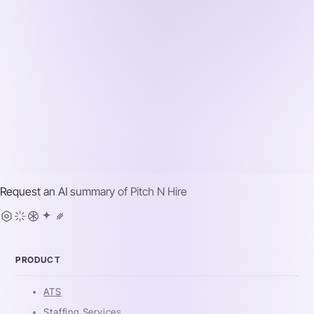
Request an AI summary of
Pitch N Hire
PRODUCT
ATS
Staffing Services