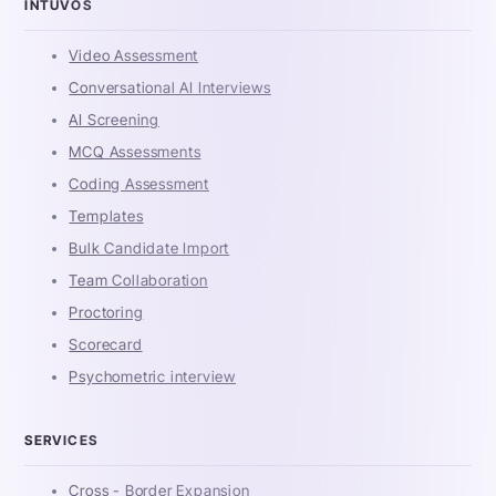
INTUVOS
Video Assessment
Conversational AI Interviews
AI Screening
MCQ Assessments
Coding Assessment
Templates
Bulk Candidate Import
Team Collaboration
Proctoring
Scorecard
Psychometric interview
SERVICES
Cross - Border Expansion