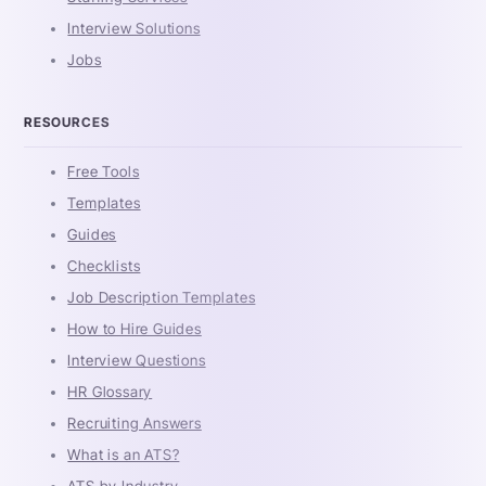
Interview Solutions
Jobs
RESOURCES
Free Tools
Templates
Guides
Checklists
Job Description Templates
How to Hire Guides
Interview Questions
HR Glossary
Recruiting Answers
What is an ATS?
ATS by Industry