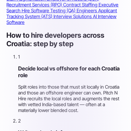
Recruitment Services (RPO)
Contract Staffing
Executive
Search
Hire Software Testing (QA) Engineers
Applicant
Tracking System (ATS)
Interview Solutions
AI Interview
Software
How to hire developers across
Croatia: step by step
1
Decide local vs offshore for each Croatia
role
Split roles into those that must sit locally in Croatia
and those an offshore engineer can own. Pitch N
Hire recruits the local roles and augments the rest
with vetted India-based talent — often at a
materially lower blended cost.
2