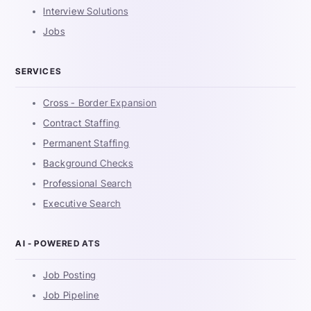
Interview Solutions
Jobs
SERVICES
Cross - Border Expansion
Contract Staffing
Permanent Staffing
Background Checks
Professional Search
Executive Search
AI - POWERED ATS
Job Posting
Job Pipeline