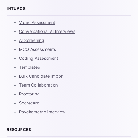
INTUVOS
Video Assessment
Conversational AI Interviews
AI Screening
MCQ Assessments
Coding Assessment
Templates
Bulk Candidate Import
Team Collaboration
Proctoring
Scorecard
Psychometric interview
RESOURCES