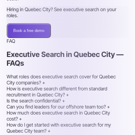
Hiring in Quebec City? See executive search on your
roles.
Book a free demo
FAQ
Executive Search in Quebec City —
FAQs
What roles does executive search cover for Quebec
City companies?
+
How is executive search different from standard
recruitment in Quebec City?
+
Is the search confidential?
+
Can you find leaders for our offshore team too?
+
How much does executive search in Quebec City
cost?
+
How do I get started with executive search for my
Quebec City team?
+