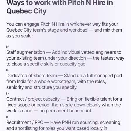
Ways to work with Pitch N Hire in
Quebec City
You can engage Pitch N Hire in whichever way fits your
Quebec City team's stage and workload — and mix them
as you scale:
▹
Staff augmentation
— Add individual vetted engineers to
your existing team under your direction — the fastest way
to close a specific skills or capacity gap.
▹
Dedicated offshore team
— Stand up a full managed pod
from India for a whole workstream, with the roles,
seniority and structure you specify.
▹
Contract / project capacity
— Bring on flexible talent for a
fixed scope or period, then scale down cleanly when the
work is done — no permanent headcount.
▹
Recruitment / RPO
— Have PNH run sourcing, screening
and shortlisting for roles you want based locally in