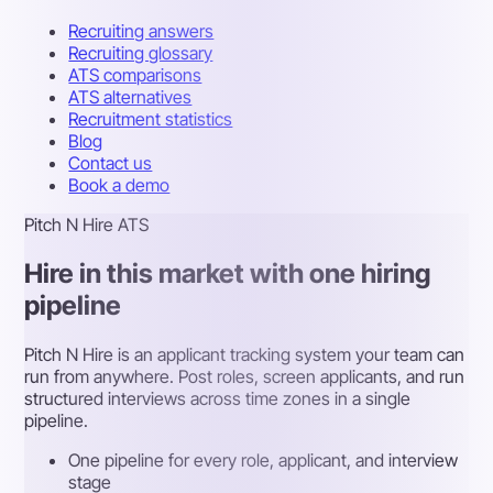
Recruiting answers
Recruiting glossary
ATS comparisons
ATS alternatives
Recruitment statistics
Blog
Contact us
Book a demo
Pitch N Hire ATS
Hire in this market with one hiring
pipeline
Pitch N Hire is an applicant tracking system your team can
run from anywhere. Post roles, screen applicants, and run
structured interviews across time zones in a single
pipeline.
One pipeline for every role, applicant, and interview
stage