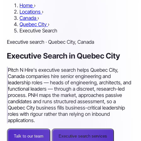
Home
›
Locations
›
Canada
›
Quebec City
›
Executive Search
Executive search · Quebec City, Canada
Executive Search in Quebec City
Pitch N Hire's executive search helps Quebec City,
Canada companies hire senior engineering and
leadership roles — heads of engineering, architects, and
functional leaders — through a discreet, research-led
process. PNH maps the market, approaches passive
candidates and runs structured assessment, so a
Quebec City business fills business-critical leadership
roles with rigour rather than relying on inbound
applications.
Talk to our team
Executive search services