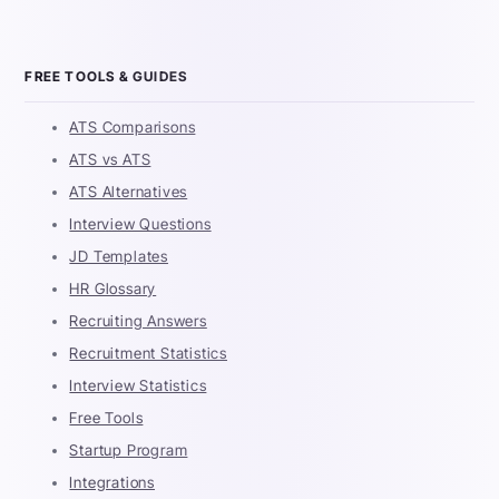
FREE TOOLS & GUIDES
ATS Comparisons
ATS vs ATS
ATS Alternatives
Interview Questions
JD Templates
HR Glossary
Recruiting Answers
Recruitment Statistics
Interview Statistics
Free Tools
Startup Program
Integrations