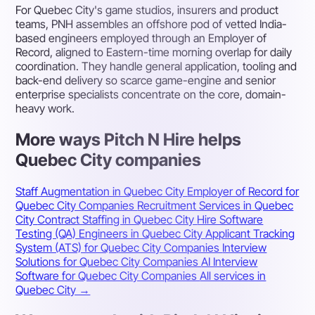
For Quebec City's game studios, insurers and product
teams, PNH assembles an offshore pod of vetted India-
based engineers employed through an Employer of
Record, aligned to Eastern-time morning overlap for daily
coordination. They handle general application, tooling and
back-end delivery so scarce game-engine and senior
enterprise specialists concentrate on the core, domain-
heavy work.
More ways Pitch N Hire helps
Quebec City companies
Staff Augmentation in Quebec City
Employer of Record for
Quebec City Companies
Recruitment Services in Quebec
City
Contract Staffing in Quebec City
Hire Software
Testing (QA) Engineers in Quebec City
Applicant Tracking
System (ATS) for Quebec City Companies
Interview
Solutions for Quebec City Companies
AI Interview
Software for Quebec City Companies
All services in
Quebec City →