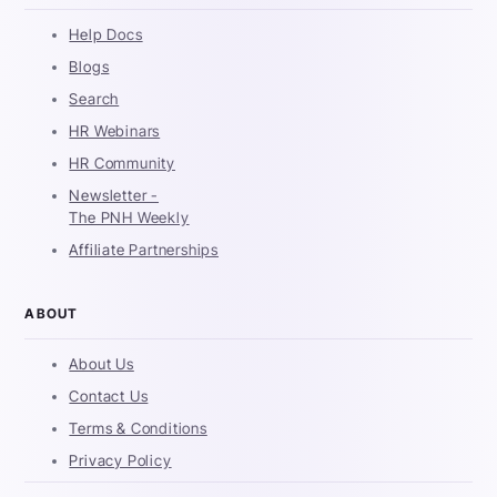
Help Docs
Blogs
Search
HR Webinars
HR Community
Newsletter -
The PNH Weekly
Affiliate Partnerships
ABOUT
About Us
Contact Us
Terms & Conditions
Privacy Policy