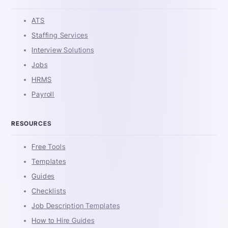
ATS
Staffing Services
Interview Solutions
Jobs
HRMS
Payroll
RESOURCES
Free Tools
Templates
Guides
Checklists
Job Description Templates
How to Hire Guides