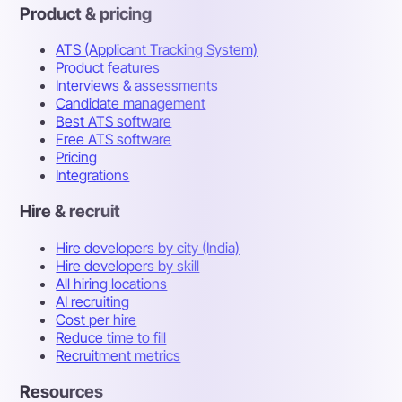
Product & pricing
ATS (Applicant Tracking System)
Product features
Interviews & assessments
Candidate management
Best ATS software
Free ATS software
Pricing
Integrations
Hire & recruit
Hire developers by city (India)
Hire developers by skill
All hiring locations
AI recruiting
Cost per hire
Reduce time to fill
Recruitment metrics
Resources