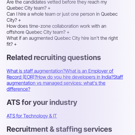
Are the candidates vetted before they reach my
Quebec City team?
+
Can I hire a whole team or just one person in Quebec
City?
+
How does time-zone collaboration work with an
offshore Quebec City team?
+
What if an augmented Quebec City hire isn't the right
fit?
+
Related recruiting questions
What is staff augmentation?
What is an Employer of
Record (EOR)?
How do you hire developers in India?
Staff
augmentation vs managed services: what's the
difference?
ATS for your industry
ATS for Technology & IT
Recruitment & staffing services