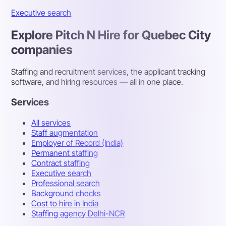
Executive search
Explore Pitch N Hire for Quebec City
companies
Staffing and recruitment services, the applicant tracking
software, and hiring resources — all in one place.
Services
All services
Staff augmentation
Employer of Record (India)
Permanent staffing
Contract staffing
Executive search
Professional search
Background checks
Cost to hire in India
Staffing agency Delhi-NCR