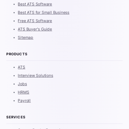
Best ATS Software
Best ATS for Small Business
Free ATS Software
ATS Buyer's Guide
Sitemap
PRODUCTS
ATS
Interview Solutions
Jobs
HRMS
Payroll
SERVICES