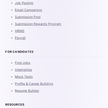
Job Posting
Email Campaigns
Submission Pool
Submission Rewards Program
HRMS
Payroll
FOR CANDIDATES
Find Jobs
Internships
Mock Tests
Profile & Career Building
Resume Builder
RESOURCES