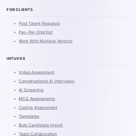
FOR CLIENTS
Post Talent Requests
Pay-Per-Shortlist
Work With Multiple Vendors
INTUVOS
Video Assessment
Conversational AI Interviews
AI Screening
MCQ Assessments
Coding Assessment
Templates
Bulk Candidate Import
Team Collaboration