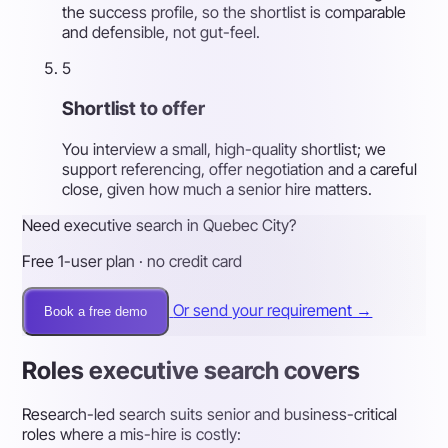
the success profile, so the shortlist is comparable
and defensible, not gut-feel.
5
Shortlist to offer
You interview a small, high-quality shortlist; we
support referencing, offer negotiation and a careful
close, given how much a senior hire matters.
Need executive search in Quebec City?
Free 1-user plan · no credit card
Or send your requirement →
Book a free demo
Roles executive search covers
Research-led search suits senior and business-critical
roles where a mis-hire is costly: