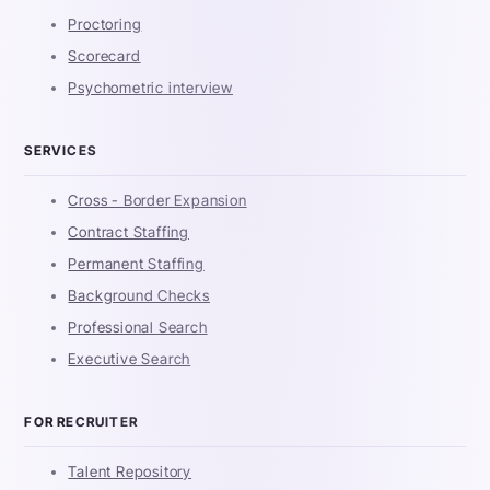
Proctoring
Scorecard
Psychometric interview
SERVICES
Cross - Border Expansion
Contract Staffing
Permanent Staffing
Background Checks
Professional Search
Executive Search
FOR RECRUITER
Talent Repository