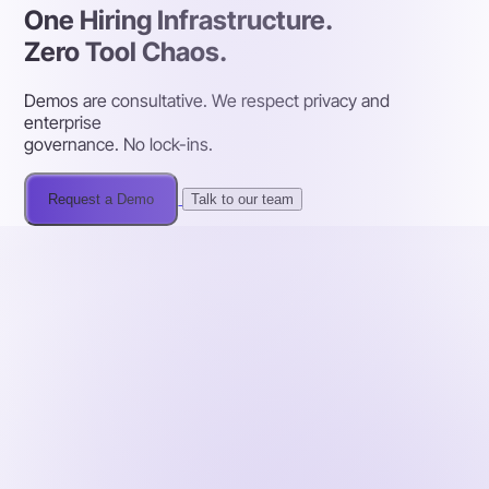
One Hiring Infrastructure.
Zero Tool Chaos.
Demos are consultative. We respect privacy and
enterprise
governance. No lock-ins.
Request a Demo
Talk to our team