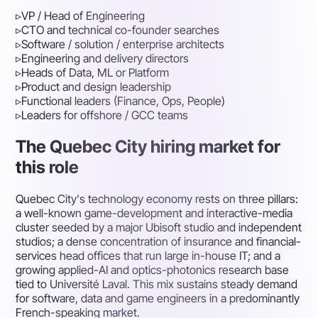
▹
VP / Head of Engineering
▹
CTO and technical co-founder searches
▹
Software / solution / enterprise architects
▹
Engineering and delivery directors
▹
Heads of Data, ML or Platform
▹
Product and design leadership
▹
Functional leaders (Finance, Ops, People)
▹
Leaders for offshore / GCC teams
The Quebec City hiring market for
this role
Quebec City's technology economy rests on three pillars:
a well-known game-development and interactive-media
cluster seeded by a major Ubisoft studio and independent
studios; a dense concentration of insurance and financial-
services head offices that run large in-house IT; and a
growing applied-AI and optics-photonics research base
tied to Université Laval. This mix sustains steady demand
for software, data and game engineers in a predominantly
French-speaking market.