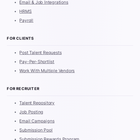
Email & Job Integrations
HRMS
Payroll
FOR CLIENTS
Post Talent Requests
Pay-Per-Shortlist
Work With Multiple Vendors
FOR RECRUITER
Talent Repository
Job Posting
Email Campaigns
Submission Pool
Submission Rewards Program