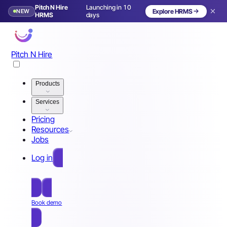
Pitch N Hire
Launching in 10
NEW
Explore HRMS
HRMS
days
Pitch N Hire
Products
Services
Pricing
Resources
Jobs
Log in
Free Sign Up
Book demo