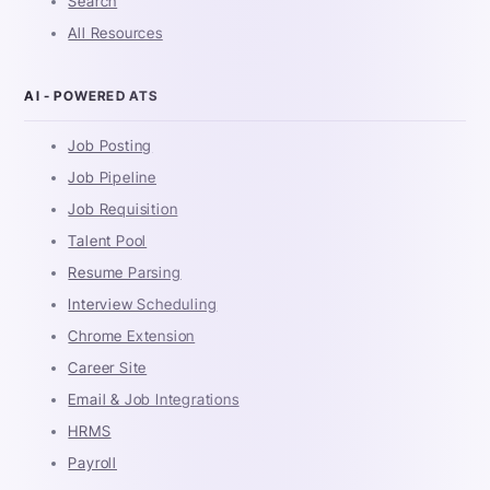
Search
All Resources
AI - POWERED ATS
Job Posting
Job Pipeline
Job Requisition
Talent Pool
Resume Parsing
Interview Scheduling
Chrome Extension
Career Site
Email & Job Integrations
HRMS
Payroll