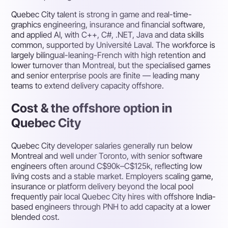
Quebec City talent is strong in game and real-time-
graphics engineering, insurance and financial software,
and applied AI, with C++, C#, .NET, Java and data skills
common, supported by Université Laval. The workforce is
largely bilingual-leaning-French with high retention and
lower turnover than Montreal, but the specialised games
and senior enterprise pools are finite — leading many
teams to extend delivery capacity offshore.
Cost & the offshore option in
Quebec City
Quebec City developer salaries generally run below
Montreal and well under Toronto, with senior software
engineers often around C$90k–C$125k, reflecting low
living costs and a stable market. Employers scaling game,
insurance or platform delivery beyond the local pool
frequently pair local Quebec City hires with offshore India-
based engineers through PNH to add capacity at a lower
blended cost.