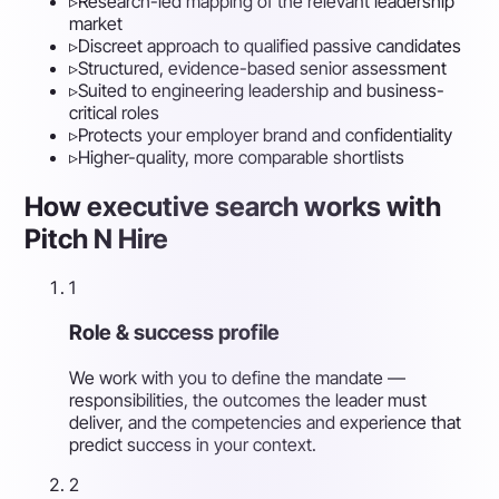
▹
Research-led mapping of the relevant leadership
market
▹
Discreet approach to qualified passive candidates
▹
Structured, evidence-based senior assessment
▹
Suited to engineering leadership and business-
critical roles
▹
Protects your employer brand and confidentiality
▹
Higher-quality, more comparable shortlists
How executive search works with
Pitch N Hire
1
Role & success profile
We work with you to define the mandate —
responsibilities, the outcomes the leader must
deliver, and the competencies and experience that
predict success in your context.
2