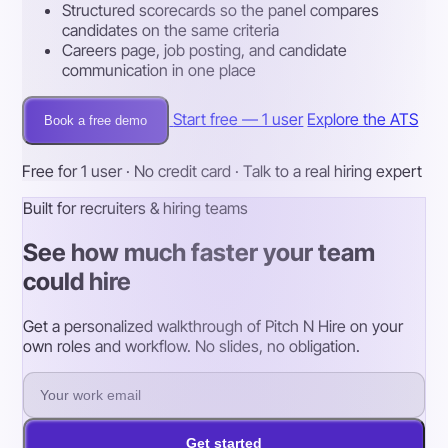
Structured scorecards so the panel compares
candidates on the same criteria
Careers page, job posting, and candidate
communication in one place
Start free — 1 user
Explore the ATS
Book a free demo
Free for 1 user · No credit card · Talk to a real hiring expert
Built for recruiters & hiring teams
See how much faster your team
could hire
Get a personalized walkthrough of Pitch N Hire on your
own roles and workflow. No slides, no obligation.
Get started