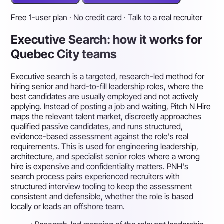
Free 1-user plan · No credit card · Talk to a real recruiter
Executive Search: how it works for
Quebec City teams
Executive search is a targeted, research-led method for
hiring senior and hard-to-fill leadership roles, where the
best candidates are usually employed and not actively
applying. Instead of posting a job and waiting, Pitch N Hire
maps the relevant talent market, discreetly approaches
qualified passive candidates, and runs structured,
evidence-based assessment against the role's real
requirements. This is used for engineering leadership,
architecture, and specialist senior roles where a wrong
hire is expensive and confidentiality matters. PNH's
search process pairs experienced recruiters with
structured interview tooling to keep the assessment
consistent and defensible, whether the role is based
locally or leads an offshore team.