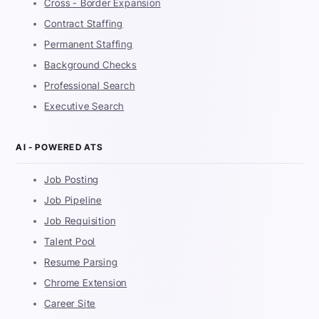
Cross - Border Expansion
Contract Staffing
Permanent Staffing
Background Checks
Professional Search
Executive Search
AI - POWERED ATS
Job Posting
Job Pipeline
Job Requisition
Talent Pool
Resume Parsing
Chrome Extension
Career Site