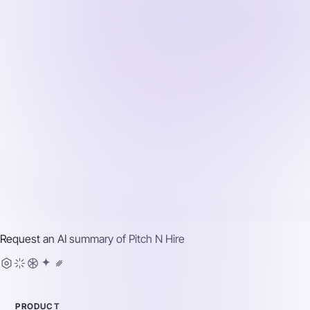
Request an AI summary of
Pitch N Hire
PRODUCT