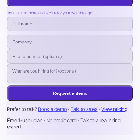
Tell us a little more and we’ll tailor your walkthrough.
Request a demo
Prefer to talk?
Book a demo
·
Talk to sales
·
View pricing
Free 1-user plan · No credit card · Talk to a real hiring
expert