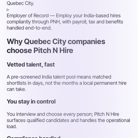
Quebec City.
▹
Employer of Record
— Employ your India-based hires
compliantly through PNH, with payroll, tax and benefits
handled end-to-end.
Why Quebec City companies
choose Pitch N Hire
Vetted talent, fast
A pre-screened India talent pool means matched
shortlists in days, not the months a local permanent hire
can take.
You stay in control
You interview and choose every person; Pitch N Hire
surfaces qualified candidates and handles the operational
load.