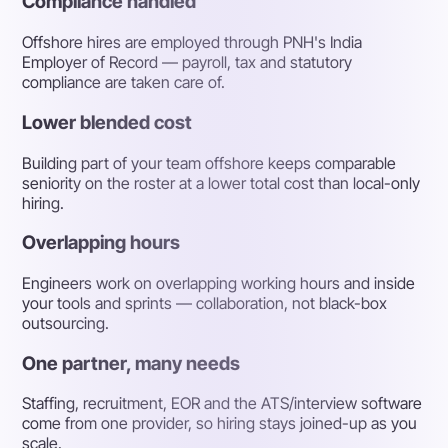
Compliance handled
Offshore hires are employed through PNH's India
Employer of Record — payroll, tax and statutory
compliance are taken care of.
Lower blended cost
Building part of your team offshore keeps comparable
seniority on the roster at a lower total cost than local-only
hiring.
Overlapping hours
Engineers work on overlapping working hours and inside
your tools and sprints — collaboration, not black-box
outsourcing.
One partner, many needs
Staffing, recruitment, EOR and the ATS/interview software
come from one provider, so hiring stays joined-up as you
scale.