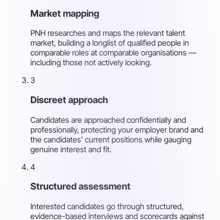
Market mapping
PNH researches and maps the relevant talent
market, building a longlist of qualified people in
comparable roles at comparable organisations —
including those not actively looking.
3
Discreet approach
Candidates are approached confidentially and
professionally, protecting your employer brand and
the candidates' current positions while gauging
genuine interest and fit.
4
Structured assessment
Interested candidates go through structured,
evidence-based interviews and scorecards against