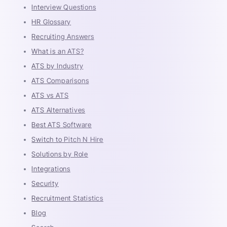
Interview Questions
HR Glossary
Recruiting Answers
What is an ATS?
ATS by Industry
ATS Comparisons
ATS vs ATS
ATS Alternatives
Best ATS Software
Switch to Pitch N Hire
Solutions by Role
Integrations
Security
Recruitment Statistics
Blog