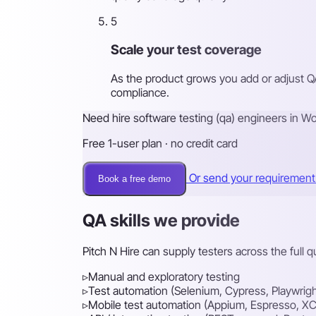
5
Scale your test coverage
As the product grows you add or adjust Q
compliance.
Need hire software testing (qa) engineers in W
Free 1-user plan · no credit card
Or send your requiremen
Book a free demo
QA skills we provide
Pitch N Hire can supply testers across the full 
▹
Manual and exploratory testing
▹
Test automation (Selenium, Cypress, Playwrigh
▹
Mobile test automation (Appium, Espresso, XC