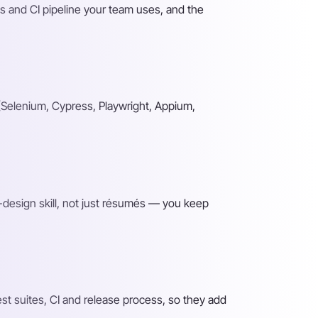
s and CI pipeline your team uses, and the
(Selenium, Cypress, Playwright, Appium,
-design skill, not just résumés — you keep
t suites, CI and release process, so they add