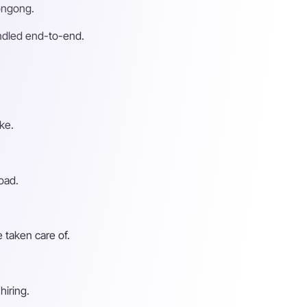
longong.
andled end-to-end.
ke.
oad.
 taken care of.
hiring.