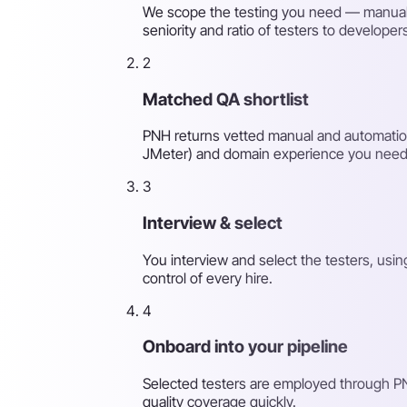
We scope the testing you need — manual, 
seniority and ratio of testers to developer
2
Matched QA shortlist
PNH returns vetted manual and automation 
JMeter) and domain experience you need
3
Interview & select
You interview and select the testers, usi
control of every hire.
4
Onboard into your pipeline
Selected testers are employed through PN
quality coverage quickly.