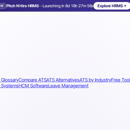
Pitch N Hire HRMS
—
Launching in 8d 16h 27m 53s
Explore HRMS
EW
Launching in 9 days
 Glossary
Compare ATS
ATS Alternatives
ATS by Industry
Free Too
 Systems
HCM Software
Leave Management