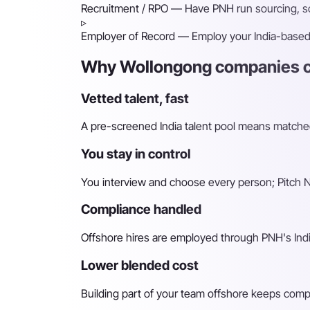
Recruitment / RPO
— Have PNH run sourcing, scr
▹
Employer of Record
— Employ your India-based h
Why Wollongong companies ch
Vetted talent, fast
A pre-screened India talent pool means matched 
You stay in control
You interview and choose every person; Pitch N 
Compliance handled
Offshore hires are employed through PNH's Indi
Lower blended cost
Building part of your team offshore keeps compara