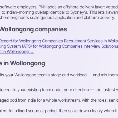
 software employers, PNH adds an offshore delivery layer: vette
 Indian-morning overlap identical to Sydney's. This lets Illawar
fshore engineers scale general application and platform delivery.
s Wollongong companies
 Record for Wollongong Companies
Recruitment Services in Wol
cking System (ATS) for Wollongong Companies
Interview Solutio
es in Wollongong →
e in Wollongong
fits your Wollongong team's stage and workload — and mix them 
eers to your existing team under your direction — the fastest way
ged pod from India for a whole workstream, with the roles, senior
talent for a fixed scope or period, then scale down cleanly whe