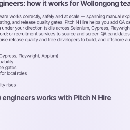
ngineers: how it works for Wollongong t
tware works correctly, safely and at scale — spanning manual expl
esting, and release quality gates. Pitch N Hire helps you add QA 
 under your direction (skills across Selenium, Cypress, Playwri
rd; or recruitment services to source and screen QA candidates f
aise release quality and free developers to build, and offshore a
Cypress, Playwright, Appium)
ability
ase gates
or local roles
ity rises
) engineers works with Pitch N Hire