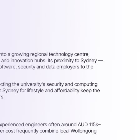
nto a growing regional technology centre,
 and innovation hubs. Its proximity to Sydney —
software, security and data employers to the
ecting the university's security and computing
Sydney for lifestyle and affordability keep the
rs.
 experienced engineers often around AUD 115k–
wer cost frequently combine local Wollongong