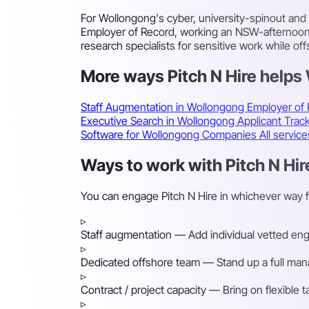
For Wollongong's cyber, university-spinout and
Employer of Record, working an NSW-afternoon to
research specialists for sensitive work while of
More ways Pitch N Hire help
Staff Augmentation in Wollongong
Employer of
Executive Search in Wollongong
Applicant Tra
Software for Wollongong Companies
All servic
Ways to work with Pitch N Hir
You can engage Pitch N Hire in whichever way 
▹
Staff augmentation
— Add individual vetted engin
▹
Dedicated offshore team
— Stand up a full mana
▹
Contract / project capacity
— Bring on flexible 
▹