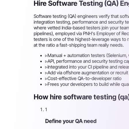
Hire Software Testing (QA) E
Software testing (QA) engineers verify that sof
integration testing, performance and security t
where vetted India-based testers join your team
pipelines), employed via PNH's Employer of Reco
testers is one of the highest-leverage ways to r
at the ratio a fast-shipping team really needs.
▹
Manual + automation testers (Selenium, 
▹
API, performance and security testing cap
▹
Integrated into your CI pipeline and rele
▹
Add via offshore augmentation or recruit f
▹
Cost-effective QA-to-developer ratio
▹
Frees your developers to build while qual
How hire software testing (qa
1
Define your QA need