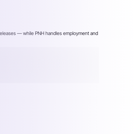
ng releases — while PNH handles employment and