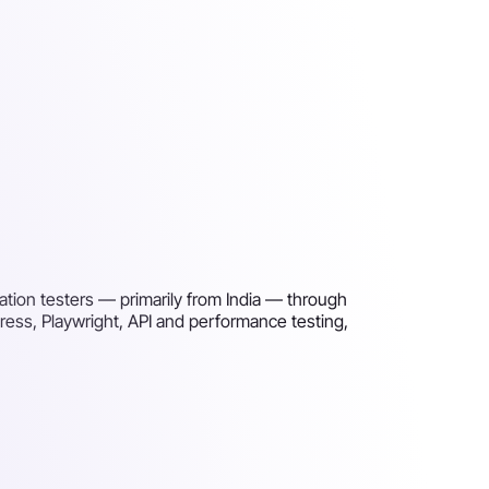
ation testers — primarily from India — through
press, Playwright, API and performance testing,