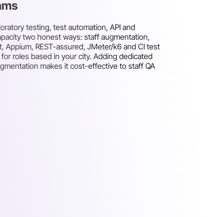
eams
oratory testing, test automation, API and
capacity two honest ways: staff augmentation,
ght, Appium, REST-assured, JMeter/k6 and CI test
or roles based in your city. Adding dedicated
ugmentation makes it cost-effective to staff QA