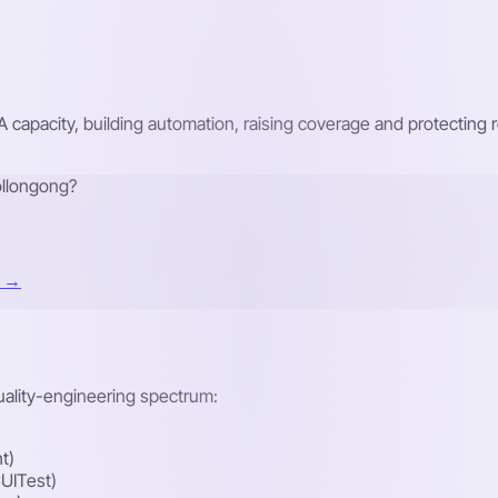
A capacity, building automation, raising coverage and protecti
ollongong?
t →
quality-engineering spectrum:
t)
UITest)