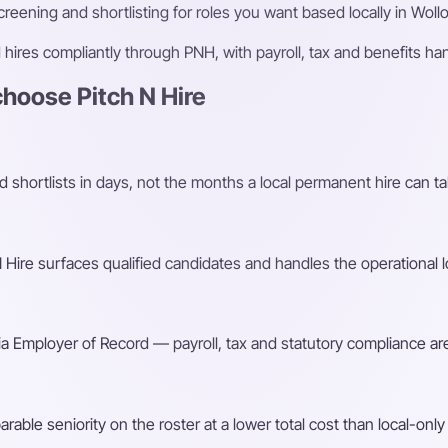
eening and shortlisting for roles you want based locally in Wol
ires compliantly through PNH, with payroll, tax and benefits h
oose Pitch N Hire
shortlists in days, not the months a local permanent hire can ta
Hire surfaces qualified candidates and handles the operational l
a Employer of Record — payroll, tax and statutory compliance are
ble seniority on the roster at a lower total cost than local-only 