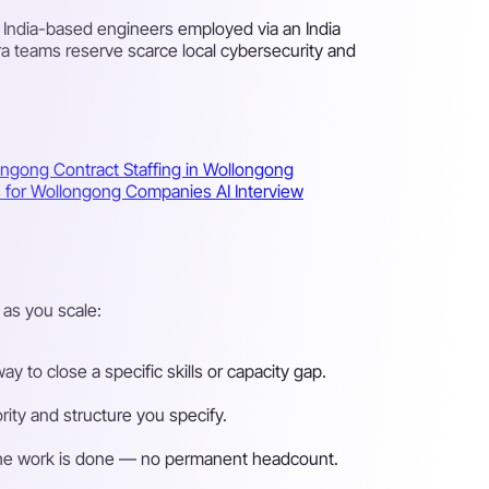
d India-based engineers employed via an India
ra teams reserve scarce local cybersecurity and
longong
Contract Staffing in Wollongong
ns for Wollongong Companies
AI Interview
as you scale:
 to close a specific skills or capacity gap.
ity and structure you specify.
n the work is done — no permanent headcount.