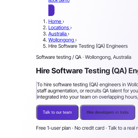
Book demo
Home
›
Locations
›
Australia
›
Wollongong
›
Hire Software Testing (QA) Engineers
Software testing / QA · Wollongong, Australia
Hire Software Testing (QA) E
To hire software testing (QA) engineers in Woll
staff augmentation, or recruits QA talent for yo
integrated into your team on overlapping hours, 
Talk to our team
Hire developers in India
Free 1-user plan · No credit card · Talk to a real 