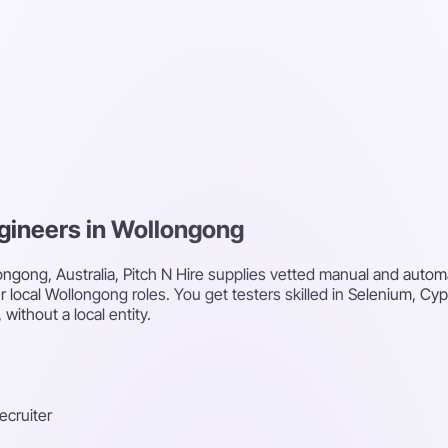
ngineers in Wollongong
ongong, Australia, Pitch N Hire supplies vetted manual and autom
ur local Wollongong roles. You get testers skilled in Selenium, Cy
without a local entity.
recruiter