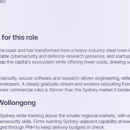
an)
or this role
ra coast and has transformed from a heavy-industry steel town i
otable cybersecurity and defence-research presence, and startup
 tap the capital's ecosystem while offering lower costs, drawing 
ersecurity, secure software and research-driven engineering, refl
evelopers. A steady graduate stream and workers relocating from 
enior commercial roles is thinner than the Sydney market it borde
 Wollongong
 Sydney while tracking above the smaller regional markets, with
rsecurity skills. Firms wanting Sydney-adjacent capability at lo
aged through PNH to keep delivery budgets in check.