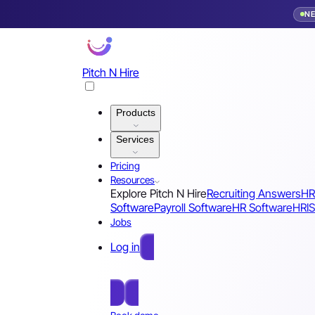
N
Pitch N Hire
Products
Services
Pricing
Resources
Explore Pitch N Hire
Recruiting Answers
HR
Software
Payroll Software
HR Software
HRIS
Jobs
Log in
Free Sign Up