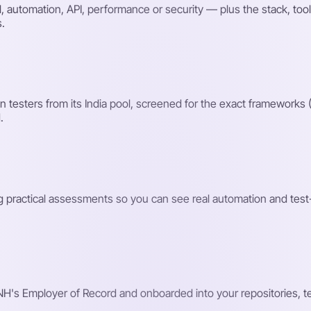
automation, API, performance or security — plus the stack, tool
s.
testers from its India pool, screened for the exact frameworks 
.
ng practical assessments so you can see real automation and test
H's Employer of Record and onboarded into your repositories, tes