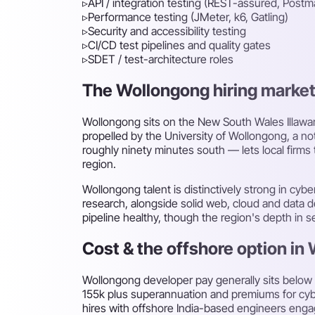
▹
API / integration testing (REST-assured, Postm
▹
Performance testing (JMeter, k6, Gatling)
▹
Security and accessibility testing
▹
CI/CD test pipelines and quality gates
▹
SDET / test-architecture roles
The Wollongong hiring market f
Wollongong sits on the New South Wales Illawar
propelled by the University of Wollongong, a n
roughly ninety minutes south — lets local firms
region.
Wollongong talent is distinctively strong in cyb
research, alongside solid web, cloud and data d
pipeline healthy, though the region's depth in s
Cost & the offshore option in
Wollongong developer pay generally sits below
155k plus superannuation and premiums for cybe
hires with offshore India-based engineers eng