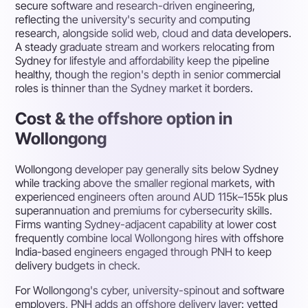
secure software and research-driven engineering,
reflecting the university's security and computing
research, alongside solid web, cloud and data developers.
A steady graduate stream and workers relocating from
Sydney for lifestyle and affordability keep the pipeline
healthy, though the region's depth in senior commercial
roles is thinner than the Sydney market it borders.
Cost & the offshore option in
Wollongong
Wollongong developer pay generally sits below Sydney
while tracking above the smaller regional markets, with
experienced engineers often around AUD 115k–155k plus
superannuation and premiums for cybersecurity skills.
Firms wanting Sydney-adjacent capability at lower cost
frequently combine local Wollongong hires with offshore
India-based engineers engaged through PNH to keep
delivery budgets in check.
For Wollongong's cyber, university-spinout and software
employers, PNH adds an offshore delivery layer: vetted