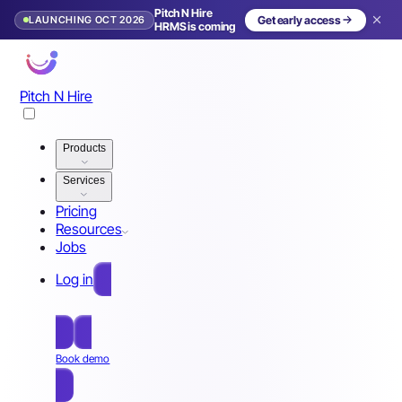
Pitch N Hire
LAUNCHING OCT 2026
Get early access
HRMS is coming
Pitch N Hire
Products
Services
Pricing
Resources
Jobs
Log in
Free Sign Up
Book demo