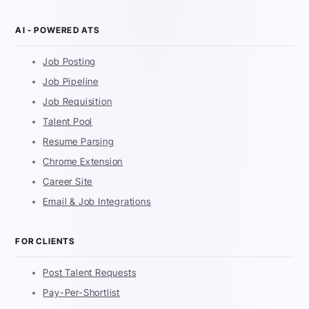
AI - POWERED ATS
Job Posting
Job Pipeline
Job Requisition
Talent Pool
Resume Parsing
Chrome Extension
Career Site
Email & Job Integrations
FOR CLIENTS
Post Talent Requests
Pay-Per-Shortlist