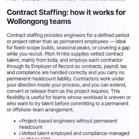
Contract Staffing: how it works for
Wollongong teams
Contract staffing provides engineers for a defined period
or project rather than as permanent employees — ideal
for fixed-scope builds, seasonal peaks, or covering a gap
while you recruit. Pitch N Hire supplies vetted contract
talent, mainly from India, and employs each contractor
through its Employer of Record so contracts, payroll, tax
and compliance are handled correctly and you carry no
permanent-headcount liability. Contractors work under
your direction inside your process, and you can extend,
convert or release them as the project requires. This
flexibility is useful for teams whose workload is uneven or
who want to try talent before committing to a permanent
or offshore-team arrangement.
▹
Project-based engineers without permanent
headcount
▹
Vetted talent employed and compliance-managed