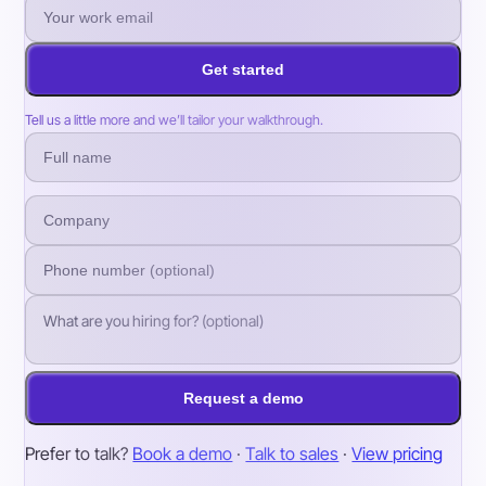
Get started
Tell us a little more and we’ll tailor your walkthrough.
Request a demo
Prefer to talk?
Book a demo
·
Talk to sales
·
View pricing