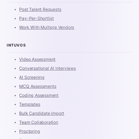
Post Talent Requests
Pay-Per-Shortlist
Work With Multiple Vendors
INTUVOS
Video Assessment
Conversational AI Interviews
AI Screening
MCQ Assessments
Coding Assessment
Templates
Bulk Candidate Import
Team Collaboration
Proctoring