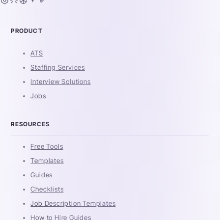
PRODUCT
ATS
Staffing Services
Interview Solutions
Jobs
RESOURCES
Free Tools
Templates
Guides
Checklists
Job Description Templates
How to Hire Guides