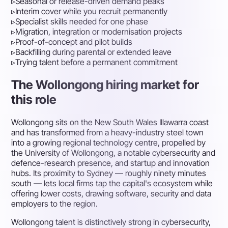
▹
Seasonal or release-driven demand peaks
▹
Interim cover while you recruit permanently
▹
Specialist skills needed for one phase
▹
Migration, integration or modernisation projects
▹
Proof-of-concept and pilot builds
▹
Backfilling during parental or extended leave
▹
Trying talent before a permanent commitment
The Wollongong hiring market for
this role
Wollongong sits on the New South Wales Illawarra coast
and has transformed from a heavy-industry steel town
into a growing regional technology centre, propelled by
the University of Wollongong, a notable cybersecurity and
defence-research presence, and startup and innovation
hubs. Its proximity to Sydney — roughly ninety minutes
south — lets local firms tap the capital's ecosystem while
offering lower costs, drawing software, security and data
employers to the region.
Wollongong talent is distinctively strong in cybersecurity,