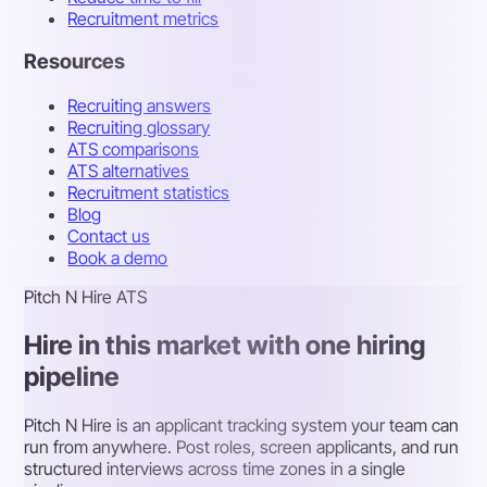
Recruitment metrics
Resources
Recruiting answers
Recruiting glossary
ATS comparisons
ATS alternatives
Recruitment statistics
Blog
Contact us
Book a demo
Pitch N Hire ATS
Hire in this market with one hiring
pipeline
Pitch N Hire is an applicant tracking system your team can
run from anywhere. Post roles, screen applicants, and run
structured interviews across time zones in a single