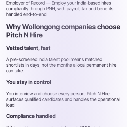
Employer of Record
— Employ your India-based hires
compliantly through PNH, with payroll, tax and benefits
handled end-to-end.
Why Wollongong companies choose
Pitch N Hire
Vetted talent, fast
A pre-screened India talent pool means matched
shortlists in days, not the months a local permanent hire
can take.
You stay in control
You interview and choose every person; Pitch N Hire
surfaces qualified candidates and handles the operational
load.
Compliance handled