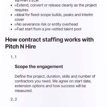
via PNH's EOR
▹
Extend, convert or release cleanly as the project
requires
▹
Ideal for fixed-scope builds, peaks and interim
cover
▹
No severance risk or entity overhead
▹
Fast start from a pre-vetted talent pool
How contract staffing works with
Pitch N Hire
1
Scope the engagement
Define the project, duration, skills and number of
contractors you need. We agree on start date,
extension options and how success will be
measured.
2