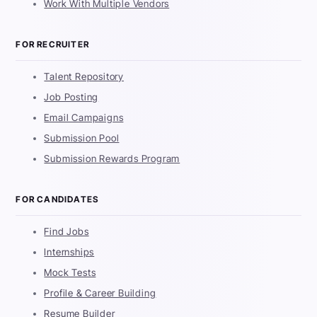
Work With Multiple Vendors
FOR RECRUITER
Talent Repository
Job Posting
Email Campaigns
Submission Pool
Submission Rewards Program
FOR CANDIDATES
Find Jobs
Internships
Mock Tests
Profile & Career Building
Resume Builder