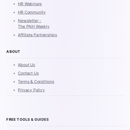
HR Webinars
HR Community
Newsletter -
The PNH Weekly
Affiliate Partnerships
ABOUT
About Us
Contact Us
Terms & Conditions
Privacy Policy
FREE TOOLS & GUIDES