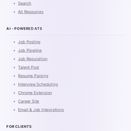
Search
All Resources
AI - POWERED ATS
Job Posting
Job Pipeline
Job Requisition
Talent Pool
Resume Parsing
Interview Scheduling
Chrome Extension
Career Site
Email & Job Integrations
FOR CLIENTS