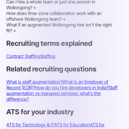
Can I hire a whole team or just one person in
Wollongong?
+
How does time-zone collaboration work with an
offshore Wollongong team?
+
What if an augmented Wollongong hire isn't the right
fit?
+
Recruiting terms explained
Contract Staffing
Staffing
Related recruiting questions
What is staff augmentation?
What is an Employer of
Record (EOR)?
How do you hire developers in India?
Staff
augmentation vs managed services: what's the
difference?
ATS for your industry
ATS for Technology & IT
ATS for Education
ATS for