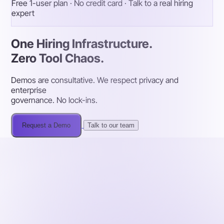
Free 1-user plan · No credit card · Talk to a real hiring
expert
One Hiring Infrastructure.
Zero Tool Chaos.
Demos are consultative. We respect privacy and
enterprise
governance. No lock-ins.
Request a Demo
Talk to our team