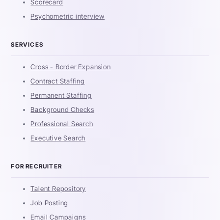
Scorecard
Psychometric interview
SERVICES
Cross - Border Expansion
Contract Staffing
Permanent Staffing
Background Checks
Professional Search
Executive Search
FOR RECRUITER
Talent Repository
Job Posting
Email Campaigns