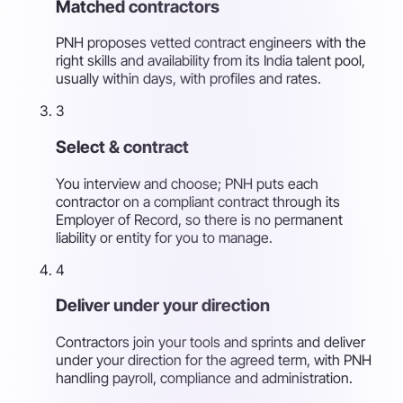
Matched contractors
PNH proposes vetted contract engineers with the
right skills and availability from its India talent pool,
usually within days, with profiles and rates.
3
Select & contract
You interview and choose; PNH puts each
contractor on a compliant contract through its
Employer of Record, so there is no permanent
liability or entity for you to manage.
4
Deliver under your direction
Contractors join your tools and sprints and deliver
under your direction for the agreed term, with PNH
handling payroll, compliance and administration.