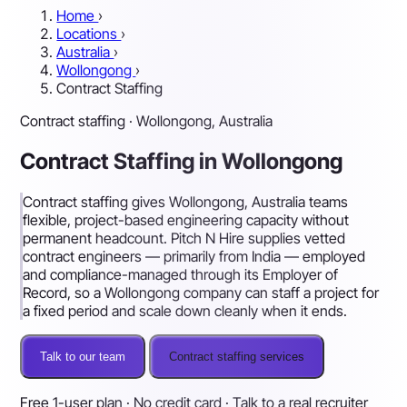
Home
›
Locations
›
Australia
›
Wollongong
›
Contract Staffing
Contract staffing · Wollongong, Australia
Contract Staffing in Wollongong
Contract staffing gives Wollongong, Australia teams
flexible, project-based engineering capacity without
permanent headcount. Pitch N Hire supplies vetted
contract engineers — primarily from India — employed
and compliance-managed through its Employer of
Record, so a Wollongong company can staff a project for
a fixed period and scale down cleanly when it ends.
Talk to our team
Contract staffing services
Free 1-user plan · No credit card · Talk to a real recruiter