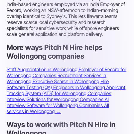
India-based engineers employed via an India Employer of
Record, working an NSW-afternoon to Indian-morning
overlap identical to Sydney's. This lets Illawarra teams
reserve scarce local cybersecurity and research
specialists for sensitive work while offshore engineers
scale general application and platform delivery.
More ways Pitch N Hire helps
Wollongong companies
Staff Augmentation in Wollongong
Employer of Record for
Wollongong Companies
Recruitment Services in
Wollongong
Executive Search in Wollongong
Hire
Software Testing (QA) Engineers in Wollongong
Applicant
Tracking System (ATS) for Wollongong Companies
Interview Solutions for Wollongong Companies
AI
Interview Software for Wollongong Companies
All
services in Wollongong →
Ways to work with Pitch N Hire in
Wollongong