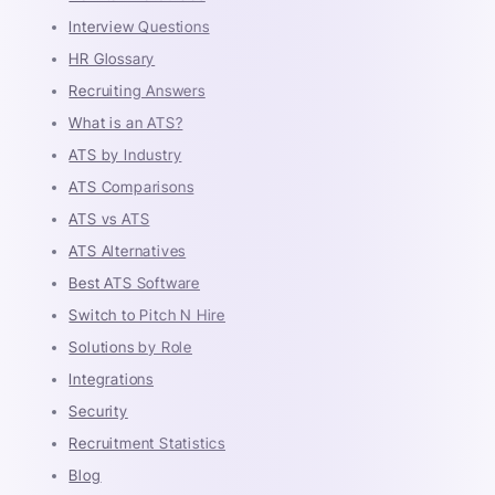
Interview Questions
HR Glossary
Recruiting Answers
What is an ATS?
ATS by Industry
ATS Comparisons
ATS vs ATS
ATS Alternatives
Best ATS Software
Switch to Pitch N Hire
Solutions by Role
Integrations
Security
Recruitment Statistics
Blog