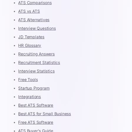
ATS Comparisons
ATS vs ATS
ATS Alternatives
Interview Questions
JD Templates
HR Glossary
Recruiting Answers
Recruitment Statistics
Interview Statistics
Free Tools
Startup Program
Integrations
Best ATS Software
Best ATS for Small Business
Free ATS Software
ATS Buyer's Guide