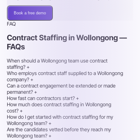
Book a free demo
FAQ
Contract Staffing in Wollongong —
FAQs
When should a Wollongong team use contract
staffing?
+
Who employs contract staff supplied to a Wollongong
company?
+
Can a contract engagement be extended or made
permanent?
+
How fast can contractors start?
+
How much does contract staffing in Wollongong
cost?
+
How do I get started with contract staffing for my
Wollongong team?
+
Are the candidates vetted before they reach my
Wollongong team?
+