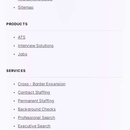
Sitemap
PRODUCTS
ATS
Interview Solutions
Jobs
SERVICES
Cross - Border Expansion
Contract Staffing
Permanent Staffing
Background Checks
Professional Search
Executive Search