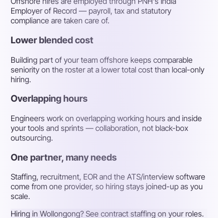
Offshore hires are employed through PNH's India
Employer of Record — payroll, tax and statutory
compliance are taken care of.
Lower blended cost
Building part of your team offshore keeps comparable
seniority on the roster at a lower total cost than local-only
hiring.
Overlapping hours
Engineers work on overlapping working hours and inside
your tools and sprints — collaboration, not black-box
outsourcing.
One partner, many needs
Staffing, recruitment, EOR and the ATS/interview software
come from one provider, so hiring stays joined-up as you
scale.
Hiring in Wollongong? See contract staffing on your roles.