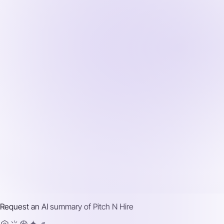
Request an AI summary of
Pitch N Hire