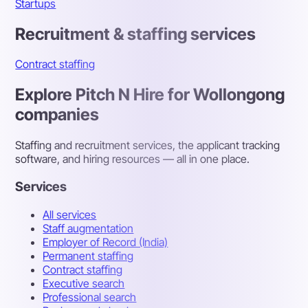
Startups
Recruitment & staffing services
Contract staffing
Explore Pitch N Hire for Wollongong
companies
Staffing and recruitment services, the applicant tracking
software, and hiring resources — all in one place.
Services
All services
Staff augmentation
Employer of Record (India)
Permanent staffing
Contract staffing
Executive search
Professional search