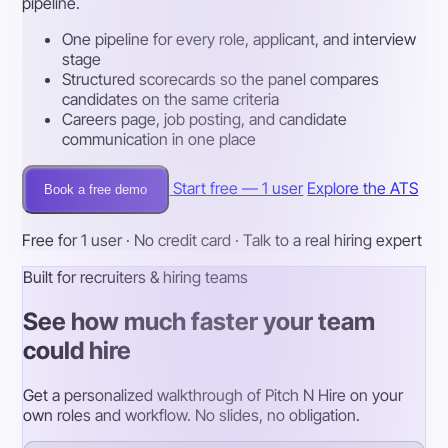
pipeline.
One pipeline for every role, applicant, and interview
stage
Structured scorecards so the panel compares
candidates on the same criteria
Careers page, job posting, and candidate
communication in one place
Start free — 1 user
Explore the ATS
Book a free demo
Free for 1 user · No credit card · Talk to a real hiring expert
Built for recruiters & hiring teams
See how much faster your team
could hire
Get a personalized walkthrough of Pitch N Hire on your
own roles and workflow. No slides, no obligation.