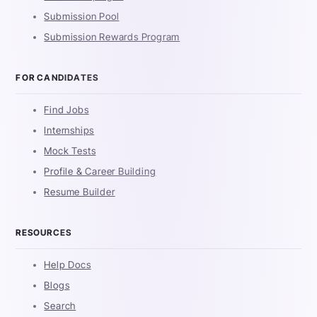
Submission Pool
Submission Rewards Program
FOR CANDIDATES
Find Jobs
Internships
Mock Tests
Profile & Career Building
Resume Builder
RESOURCES
Help Docs
Blogs
Search