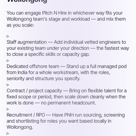
You can engage Pitch N Hire in whichever way fits your
Wollongong team's stage and workload — and mix them
as you scale:
▹
Staff augmentation
— Add individual vetted engineers to
your existing team under your direction — the fastest way
to close a specific skills or capacity gap.
▹
Dedicated offshore team
— Stand up a full managed pod
from India for a whole workstream, with the roles,
seniority and structure you specify.
▹
Contract / project capacity
— Bring on flexible talent for a
fixed scope or period, then scale down cleanly when the
work is done — no permanent headcount.
▹
Recruitment / RPO
— Have PNH run sourcing, screening
and shortlisting for roles you want based locally in
Wollongong.
▹