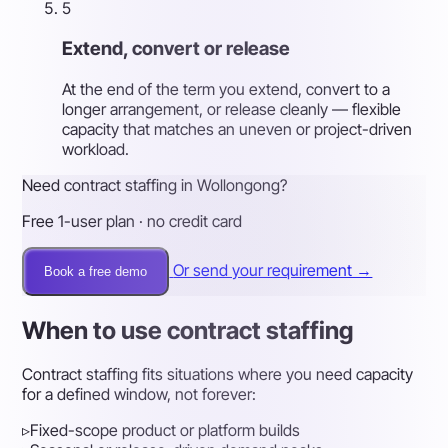
5
Extend, convert or release
At the end of the term you extend, convert to a
longer arrangement, or release cleanly — flexible
capacity that matches an uneven or project-driven
workload.
Need contract staffing in Wollongong?
Free 1-user plan · no credit card
Or send your requirement →
Book a free demo
When to use contract staffing
Contract staffing fits situations where you need capacity
for a defined window, not forever:
▹
Fixed-scope product or platform builds