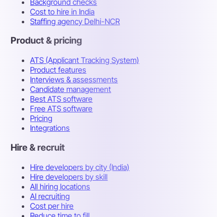
Background checks
Cost to hire in India
Staffing agency Delhi-NCR
Product & pricing
ATS (Applicant Tracking System)
Product features
Interviews & assessments
Candidate management
Best ATS software
Free ATS software
Pricing
Integrations
Hire & recruit
Hire developers by city (India)
Hire developers by skill
All hiring locations
AI recruiting
Cost per hire
Reduce time to fill