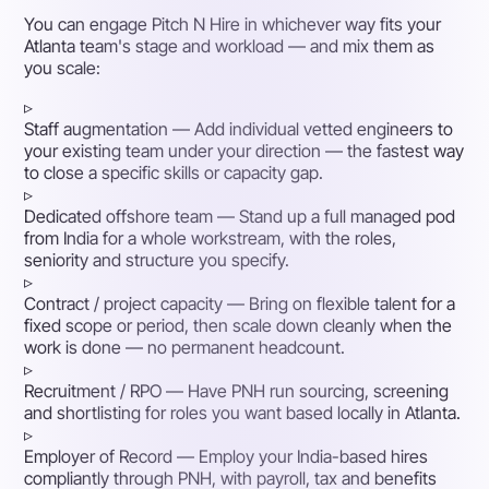
You can engage Pitch N Hire in whichever way fits your
Atlanta team's stage and workload — and mix them as
you scale:
▹
Staff augmentation
— Add individual vetted engineers to
your existing team under your direction — the fastest way
to close a specific skills or capacity gap.
▹
Dedicated offshore team
— Stand up a full managed pod
from India for a whole workstream, with the roles,
seniority and structure you specify.
▹
Contract / project capacity
— Bring on flexible talent for a
fixed scope or period, then scale down cleanly when the
work is done — no permanent headcount.
▹
Recruitment / RPO
— Have PNH run sourcing, screening
and shortlisting for roles you want based locally in Atlanta.
▹
Employer of Record
— Employ your India-based hires
compliantly through PNH, with payroll, tax and benefits