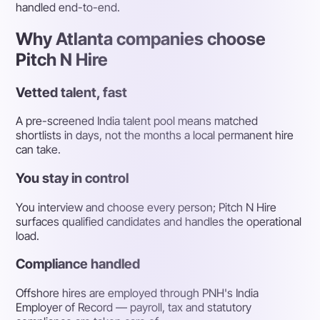
handled end-to-end.
Why Atlanta companies choose
Pitch N Hire
Vetted talent, fast
A pre-screened India talent pool means matched
shortlists in days, not the months a local permanent hire
can take.
You stay in control
You interview and choose every person; Pitch N Hire
surfaces qualified candidates and handles the operational
load.
Compliance handled
Offshore hires are employed through PNH's India
Employer of Record — payroll, tax and statutory