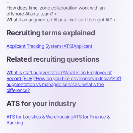
+
How does time-zone collaboration work with an
offshore Atlanta team?
+
What if an augmented Atlanta hire isn't the right fit?
+
Recruiting terms explained
Applicant Tracking System (ATS)
Applicant
Related recruiting questions
What is staff augmentation?
What is an Employer of
Record (EOR)?
How do you hire developers in India?
Staff
augmentation vs managed services: what's the
difference?
ATS for your industry
ATS for Logistics & Warehousing
ATS for Finance &
Banking