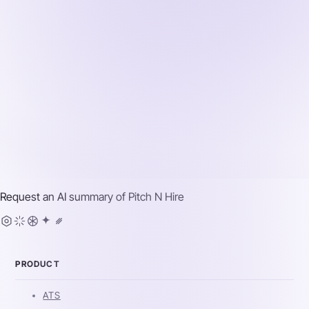
Request an AI summary of
Pitch N Hire
PRODUCT
ATS