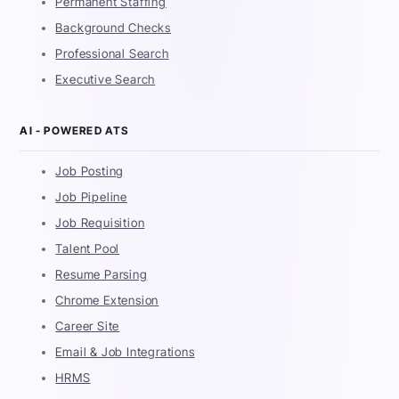
Permanent Staffing
Background Checks
Professional Search
Executive Search
AI - POWERED ATS
Job Posting
Job Pipeline
Job Requisition
Talent Pool
Resume Parsing
Chrome Extension
Career Site
Email & Job Integrations
HRMS