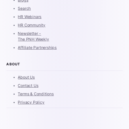
Blogs
Search
HR Webinars
HR Community
Newsletter -
The PNH Weekly
Affiliate Partnerships
ABOUT
About Us
Contact Us
Terms & Conditions
Privacy Policy