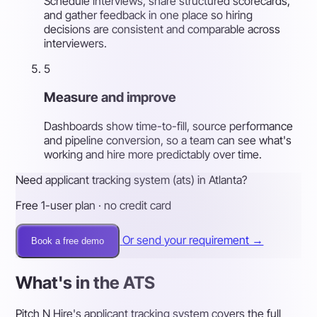
Schedule interviews, share structured scorecards,
and gather feedback in one place so hiring
decisions are consistent and comparable across
interviewers.
5
Measure and improve
Dashboards show time-to-fill, source performance
and pipeline conversion, so a team can see what's
working and hire more predictably over time.
Need applicant tracking system (ats) in Atlanta?
Free 1-user plan · no credit card
Or send your requirement →
Book a free demo
What's in the ATS
Pitch N Hire's applicant tracking system covers the full