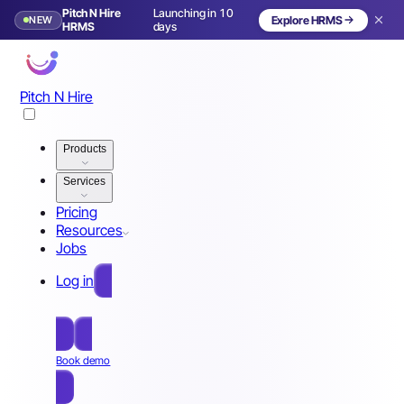
Pitch N Hire
Launching in 10
NEW
Explore HRMS
HRMS
days
Pitch N Hire
Products
Services
Pricing
Resources
Jobs
Log in
Free Sign Up
Book demo