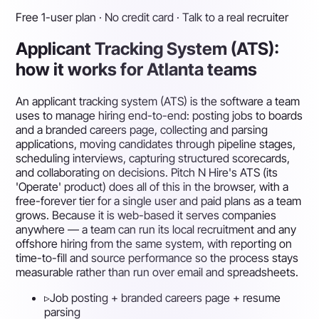
Free 1-user plan · No credit card · Talk to a real recruiter
Applicant Tracking System (ATS):
how it works for Atlanta teams
An applicant tracking system (ATS) is the software a team
uses to manage hiring end-to-end: posting jobs to boards
and a branded careers page, collecting and parsing
applications, moving candidates through pipeline stages,
scheduling interviews, capturing structured scorecards,
and collaborating on decisions. Pitch N Hire's ATS (its
'Operate' product) does all of this in the browser, with a
free-forever tier for a single user and paid plans as a team
grows. Because it is web-based it serves companies
anywhere — a team can run its local recruitment and any
offshore hiring from the same system, with reporting on
time-to-fill and source performance so the process stays
measurable rather than run over email and spreadsheets.
▹
Job posting + branded careers page + resume
parsing