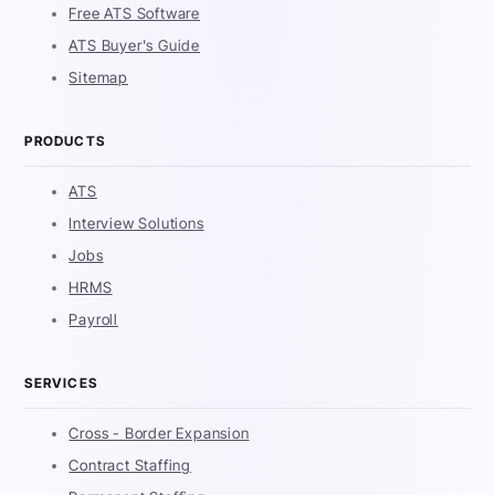
Free ATS Software
ATS Buyer's Guide
Sitemap
PRODUCTS
ATS
Interview Solutions
Jobs
HRMS
Payroll
SERVICES
Cross - Border Expansion
Contract Staffing