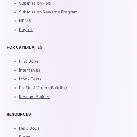
Submission Pool
Submission Rewards Program
HRMS
Payroll
FOR CANDIDATES
Find Jobs
Internships
Mock Tests
Profile & Career Building
Resume Builder
RESOURCES
Help Docs