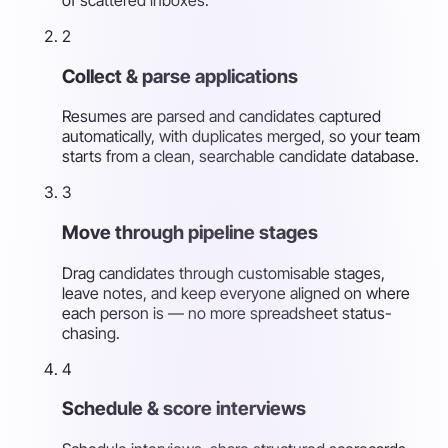
2
Collect & parse applications
Resumes are parsed and candidates captured
automatically, with duplicates merged, so your team
starts from a clean, searchable candidate database.
3
Move through pipeline stages
Drag candidates through customisable stages,
leave notes, and keep everyone aligned on where
each person is — no more spreadsheet status-
chasing.
4
Schedule & score interviews