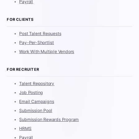
Payroll
FOR CLIENTS
Post Talent Requests
Pay-Per-Shortlist
Work With Multiple Vendors
FOR RECRUITER
Talent Repository
Job Posting
Email Campaigns
Submission Pool
Submission Rewards Program
HRMS
Payroll