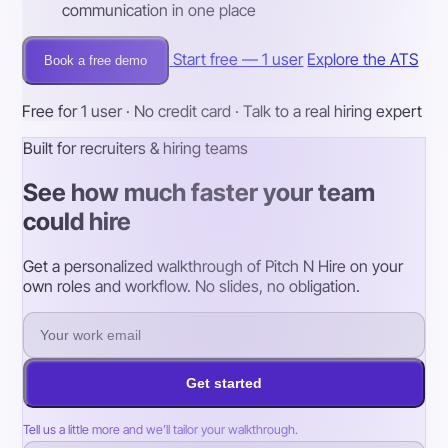
communication in one place
Start free — 1 user
Explore the ATS
Book a free demo
Free for 1 user · No credit card · Talk to a real hiring expert
Built for recruiters & hiring teams
See how much faster your team
could hire
Get a personalized walkthrough of Pitch N Hire on your
own roles and workflow. No slides, no obligation.
Get started
Tell us a little more and we’ll tailor your walkthrough.