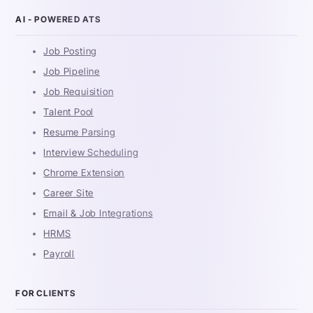
AI - POWERED ATS
Job Posting
Job Pipeline
Job Requisition
Talent Pool
Resume Parsing
Interview Scheduling
Chrome Extension
Career Site
Email & Job Integrations
HRMS
Payroll
FOR CLIENTS