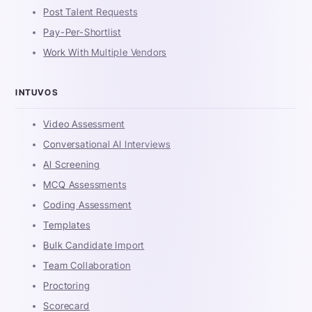
Post Talent Requests
Pay-Per-Shortlist
Work With Multiple Vendors
INTUVOS
Video Assessment
Conversational AI Interviews
AI Screening
MCQ Assessments
Coding Assessment
Templates
Bulk Candidate Import
Team Collaboration
Proctoring
Scorecard