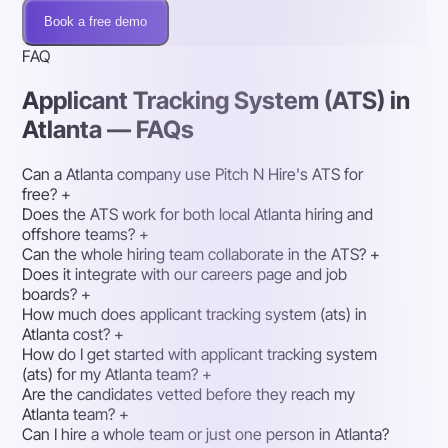
Book a free demo
FAQ
Applicant Tracking System (ATS) in
Atlanta — FAQs
Can a Atlanta company use Pitch N Hire's ATS for
free?
+
Does the ATS work for both local Atlanta hiring and
offshore teams?
+
Can the whole hiring team collaborate in the ATS?
+
Does it integrate with our careers page and job
boards?
+
How much does applicant tracking system (ats) in
Atlanta cost?
+
How do I get started with applicant tracking system
(ats) for my Atlanta team?
+
Are the candidates vetted before they reach my
Atlanta team?
+
Can I hire a whole team or just one person in Atlanta?