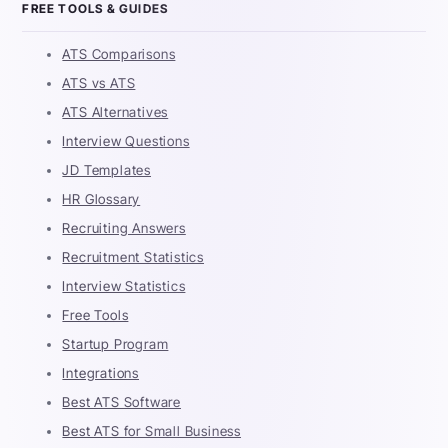
FREE TOOLS & GUIDES
ATS Comparisons
ATS vs ATS
ATS Alternatives
Interview Questions
JD Templates
HR Glossary
Recruiting Answers
Recruitment Statistics
Interview Statistics
Free Tools
Startup Program
Integrations
Best ATS Software
Best ATS for Small Business