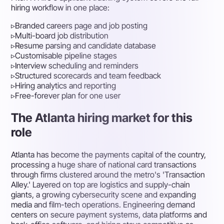
hiring workflow in one place:
▹
Branded careers page and job posting
▹
Multi-board job distribution
▹
Resume parsing and candidate database
▹
Customisable pipeline stages
▹
Interview scheduling and reminders
▹
Structured scorecards and team feedback
▹
Hiring analytics and reporting
▹
Free-forever plan for one user
The Atlanta hiring market for this
role
Atlanta has become the payments capital of the country,
processing a huge share of national card transactions
through firms clustered around the metro's 'Transaction
Alley.' Layered on top are logistics and supply-chain
giants, a growing cybersecurity scene and expanding
media and film-tech operations. Engineering demand
centers on secure payment systems, data platforms and