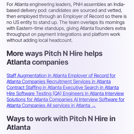
For Atlanta engineering leaders, PNH assembles an India-
based delivery pod: candidates are sourced and vetted,
then employed through an Employer of Record so there is
no US entity to stand up. The team overlaps its mornings
with Eastern-time standups, giving Atlanta founders extra
throughput on payment integrations and platform work
without adding local headcount.
More ways Pitch N Hire helps
Atlanta companies
Staff Augmentation in Atlanta
Employer of Record for
Atlanta Companies
Recruitment Services in Atlanta
Contract Staffing in Atlanta
Executive Search in Atlanta
Hire Software Testing (QA) Engineers in Atlanta
Interview
Solutions for Atlanta Companies
AI Interview Software for
Atlanta Companies
All services in Atlanta →
Ways to work with Pitch N Hire in
Atlanta