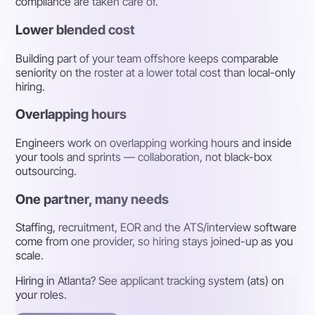
compliance are taken care of.
Lower blended cost
Building part of your team offshore keeps comparable
seniority on the roster at a lower total cost than local-only
hiring.
Overlapping hours
Engineers work on overlapping working hours and inside
your tools and sprints — collaboration, not black-box
outsourcing.
One partner, many needs
Staffing, recruitment, EOR and the ATS/interview software
come from one provider, so hiring stays joined-up as you
scale.
Hiring in Atlanta? See applicant tracking system (ats) on
your roles.