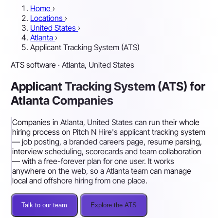
Home
›
Locations
›
United States
›
Atlanta
›
Applicant Tracking System (ATS)
ATS software · Atlanta, United States
Applicant Tracking System (ATS) for
Atlanta Companies
Companies in Atlanta, United States can run their whole
hiring process on Pitch N Hire's applicant tracking system
— job posting, a branded careers page, resume parsing,
interview scheduling, scorecards and team collaboration
— with a free-forever plan for one user. It works
anywhere on the web, so a Atlanta team can manage
local and offshore hiring from one place.
Talk to our team
Explore the ATS