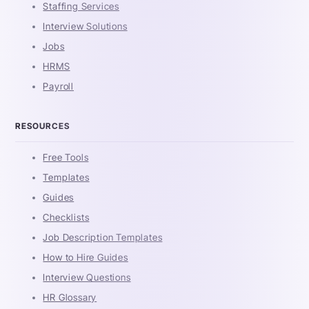
Staffing Services
Interview Solutions
Jobs
HRMS
Payroll
RESOURCES
Free Tools
Templates
Guides
Checklists
Job Description Templates
How to Hire Guides
Interview Questions
HR Glossary