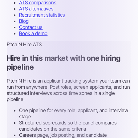
ATS comparisons
ATS alternatives
Recruitment statistics
Blog
Contact us
Book a demo
Pitch N Hire ATS
Hire in this market with one hiring
pipeline
Pitch N Hire is an applicant tracking system your team can
run from anywhere. Post roles, screen applicants, and run
structured interviews across time zones in a single
pipeline.
One pipeline for every role, applicant, and interview
stage
Structured scorecards so the panel compares
candidates on the same criteria
Careers page, job posting, and candidate