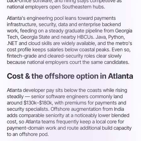
back-office software, and hiring stays competitive as
national employers open Southeastern hubs.
Atlanta's engineering pool leans toward payments
infrastructure, security, data and enterprise backend
work, feeding on a steady graduate pipeline from Georgia
Tech, Georgia State and nearby HBCUs. Java, Python,
.NET and cloud skills are widely available, and the metro's
cost profile keeps salaries below coastal peaks. Even so,
fintech-grade and cleared-security roles clear slowly
because national employers court the same candidates.
Cost & the offshore option in Atlanta
Atlanta developer pay sits below the coasts while rising
steadily — senior software engineers commonly land
around $130k–$180k, with premiums for payments and
security specialists. Offshore augmentation from India
adds comparable seniority at a noticeably lower blended
cost, so Atlanta teams frequently keep a local core for
payment-domain work and route additional build capacity
to an offshore pod.