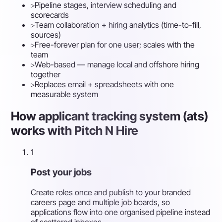
▹
Pipeline stages, interview scheduling and
scorecards
▹
Team collaboration + hiring analytics (time-to-fill,
sources)
▹
Free-forever plan for one user; scales with the
team
▹
Web-based — manage local and offshore hiring
together
▹
Replaces email + spreadsheets with one
measurable system
How applicant tracking system (ats)
works with Pitch N Hire
1
Post your jobs
Create roles once and publish to your branded
careers page and multiple job boards, so
applications flow into one organised pipeline instead
of scattered inboxes.