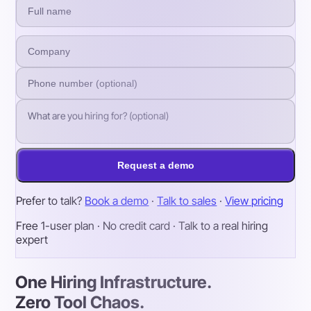
Request a demo
Prefer to talk?
Book a demo
·
Talk to sales
·
View pricing
Free 1-user plan · No credit card · Talk to a real hiring
expert
One Hiring Infrastructure.
Zero Tool Chaos.