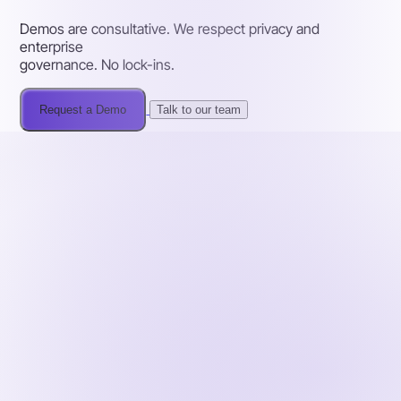
Demos are consultative. We respect privacy and
enterprise
governance. No lock-ins.
Request a Demo
Talk to our team