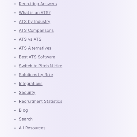
Recruiting Answers
What is an ATS?
ATS by Industry
ATS Comparisons
ATS vs ATS
ATS Alternatives
Best ATS Software
Switch to Pitch N Hire
Solutions by Role
Integrations
Security
Recruitment Statistics
Blog
Search
All Resources