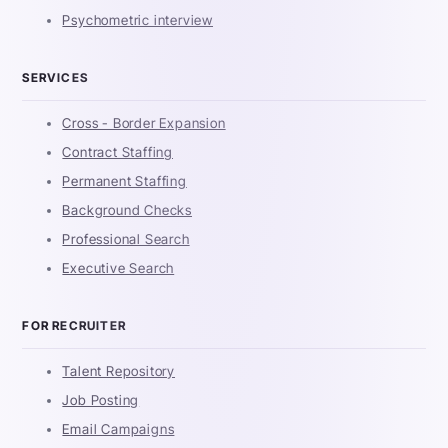
Psychometric interview
SERVICES
Cross - Border Expansion
Contract Staffing
Permanent Staffing
Background Checks
Professional Search
Executive Search
FOR RECRUITER
Talent Repository
Job Posting
Email Campaigns