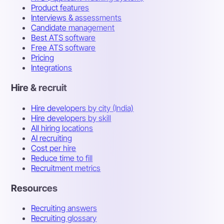
Product features
Interviews & assessments
Candidate management
Best ATS software
Free ATS software
Pricing
Integrations
Hire & recruit
Hire developers by city (India)
Hire developers by skill
All hiring locations
AI recruiting
Cost per hire
Reduce time to fill
Recruitment metrics
Resources
Recruiting answers
Recruiting glossary