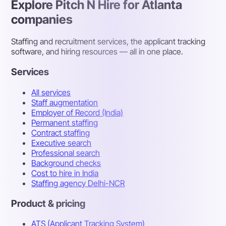
Explore Pitch N Hire for Atlanta
companies
Staffing and recruitment services, the applicant tracking
software, and hiring resources — all in one place.
Services
All services
Staff augmentation
Employer of Record (India)
Permanent staffing
Contract staffing
Executive search
Professional search
Background checks
Cost to hire in India
Staffing agency Delhi-NCR
Product & pricing
ATS (Applicant Tracking System)