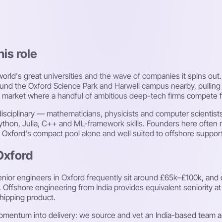
his role
 world's great universities and the wave of companies it spins o
around the Oxford Science Park and Harwell campus nearby, pulli
ume market where a handful of ambitious deep-tech firms compete 
erdisciplinary — mathematicians, physicists and computer scienti
Python, Julia, C++ and ML-framework skills. Founders here often 
rom Oxford's compact pool alone and well suited to offshore suppor
Oxford
nior engineers in Oxford frequently sit around £65k–£100k, and q
. Offshore engineering from India provides equivalent seniority a
shipping product.
mentum into delivery: we source and vet an India-based team ar