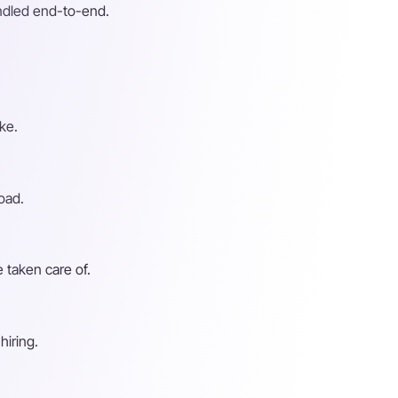
andled end-to-end.
ke.
oad.
 taken care of.
hiring.