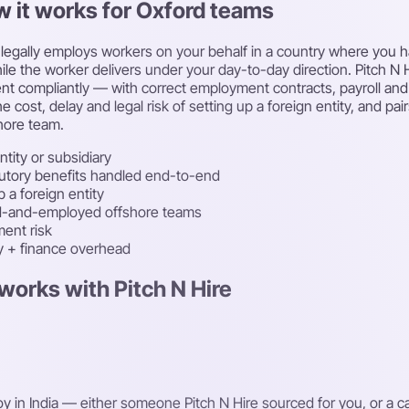
w it works for Oxford teams
egally employs workers on your behalf in a country where you have
le the worker delivers under your day-to-day direction. Pitch N Hi
lent compliantly — with correct employment contracts, payroll an
e cost, delay and legal risk of setting up a foreign entity, and p
hore team.
ntity or subsidiary
atutory benefits handled end-to-end
 a foreign entity
ced-and-employed offshore teams
ent risk
ty + finance overhead
works with Pitch N Hire
oy in India — either someone Pitch N Hire sourced for you, or a