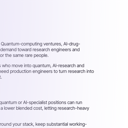
ut. Quantum-computing ventures, AI-drug-
ng demand toward research engineers and
for the same rare people.
sts who move into quantum, AI-research and
need production engineers to turn research into
t.
uantum or AI-specialist positions can run
t a lower blended cost, letting research-heavy
ound your stack, keep substantial working-