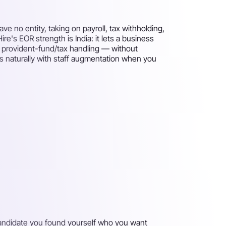
 no entity, taking on payroll, tax withholding,
re's EOR strength is India: it lets a business
d provident-fund/tax handling — without
airs naturally with staff augmentation when you
 candidate you found yourself who you want