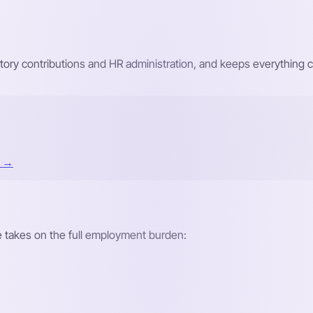
atutory contributions and HR administration, and keeps everything
t →
re takes on the full employment burden: