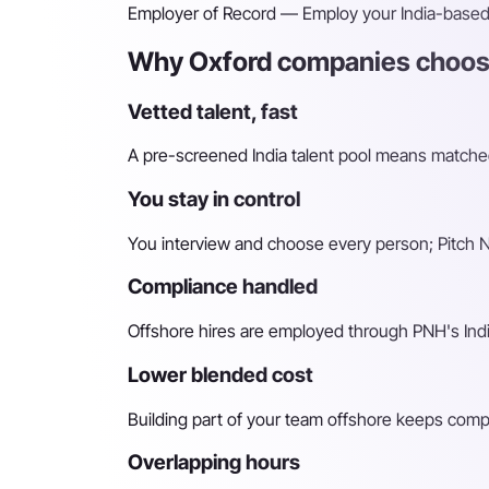
Employer of Record
— Employ your India-based h
Why Oxford companies choose
Vetted talent, fast
A pre-screened India talent pool means matched 
You stay in control
You interview and choose every person; Pitch N 
Compliance handled
Offshore hires are employed through PNH's Indi
Lower blended cost
Building part of your team offshore keeps compara
Overlapping hours