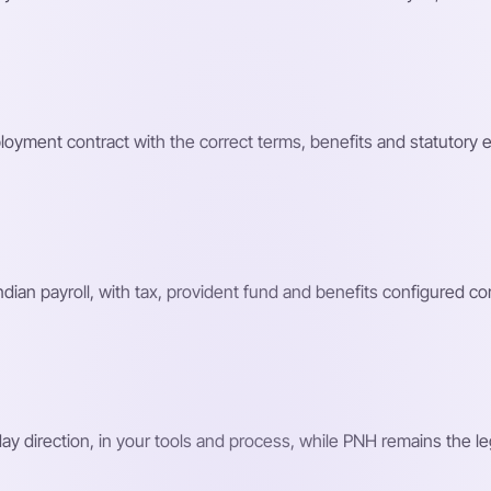
loyment contract with the correct terms, benefits and statutory 
n payroll, with tax, provident fund and benefits configured corr
 direction, in your tools and process, while PNH remains the le