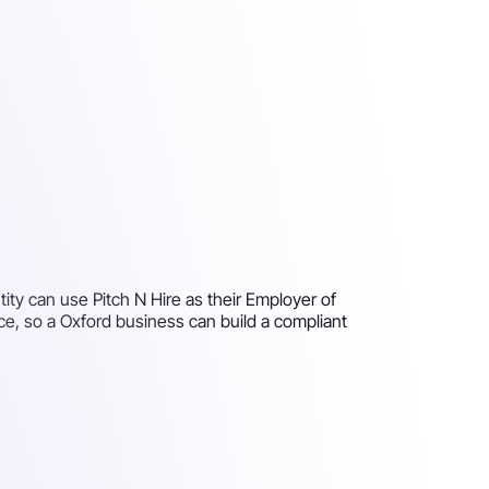
ity can use Pitch N Hire as their Employer of
ce, so a Oxford business can build a compliant