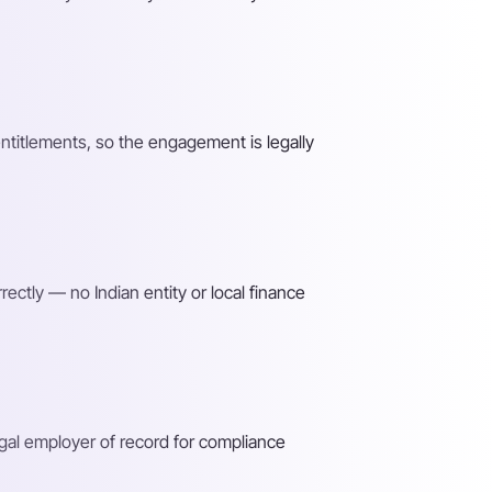
entitlements, so the engagement is legally
ectly — no Indian entity or local finance
gal employer of record for compliance