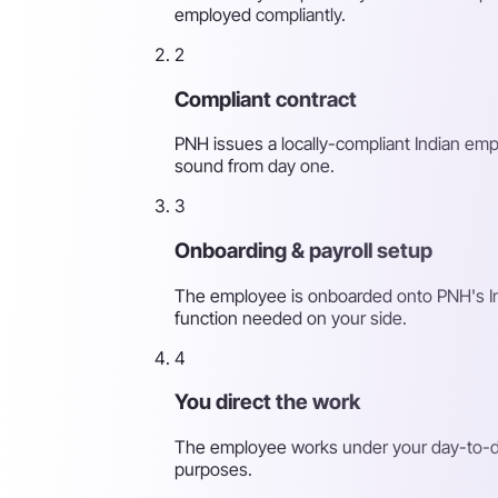
employed compliantly.
2
Compliant contract
PNH issues a locally-compliant Indian emp
sound from day one.
3
Onboarding & payroll setup
The employee is onboarded onto PNH's India
function needed on your side.
4
You direct the work
The employee works under your day-to-day
purposes.