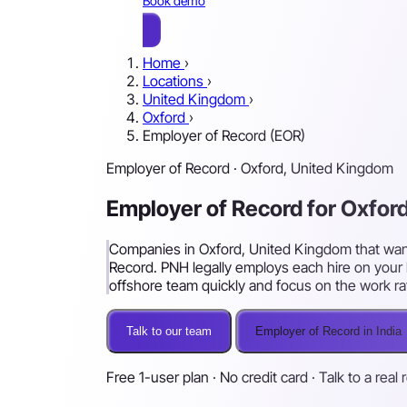
Book demo
Home
›
Locations
›
United Kingdom
›
Oxford
›
Employer of Record (EOR)
Employer of Record · Oxford, United Kingdom
Employer of Record for Oxfo
Companies in Oxford, United Kingdom that want t
Record. PNH legally employs each hire on your 
offshore team quickly and focus on the work ra
Talk to our team
Employer of Record in India
Free 1-user plan · No credit card · Talk to a real 