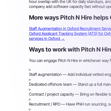
hour overlap with the UK for daily standups, a
company add software capacity fast without ope
More ways Pitch N Hire helps
Staff Augmentation in Oxford
Recruitment Servi
Oxford
Applicant Tracking System (ATS) for O
services in Oxford →
Ways to work with Pitch N Hir
You can engage Pitch N Hire in whichever way 
▹
Staff augmentation
— Add individual vetted engin
▹
Dedicated offshore team
— Stand up a full mana
▹
Contract / project capacity
— Bring on flexible 
▹
Recruitment / RPO
— Have PNH run sourcing, scre
▹