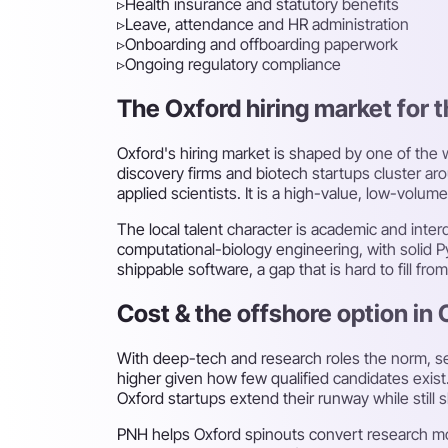
▹
Health insurance and statutory benefits
▹
Leave, attendance and HR administration
▹
Onboarding and offboarding paperwork
▹
Ongoing regulatory compliance
The Oxford hiring market for t
Oxford's hiring market is shaped by one of the
discovery firms and biotech startups cluster 
applied scientists. It is a high-value, low-vol
The local talent character is academic and int
computational-biology engineering, with solid 
shippable software, a gap that is hard to fill f
Cost & the offshore option in 
With deep-tech and research roles the norm, se
higher given how few qualified candidates exist
Oxford startups extend their runway while still 
PNH helps Oxford spinouts convert research mo