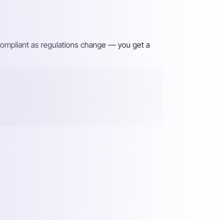
 compliant as regulations change — you get a