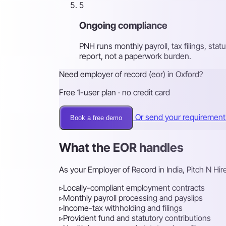
5
Ongoing compliance
PNH runs monthly payroll, tax filings, st
report, not a paperwork burden.
Need employer of record (eor) in Oxford?
Free 1-user plan · no credit card
Or send your requiremen
Book a free demo
What the EOR handles
As your Employer of Record in India, Pitch N Hi
▹
Locally-compliant employment contracts
▹
Monthly payroll processing and payslips
▹
Income-tax withholding and filings
▹
Provident fund and statutory contributions