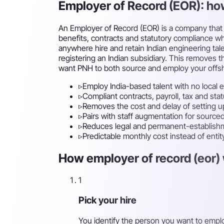
Employer of Record (EOR): ho
An Employer of Record (EOR) is a company that l
benefits, contracts and statutory compliance whi
anywhere hire and retain Indian engineering ta
registering an Indian subsidiary. This removes th
want PNH to both source and employ your offs
▹
Employ India-based talent with no local e
▹
Compliant contracts, payroll, tax and st
▹
Removes the cost and delay of setting up
▹
Pairs with staff augmentation for sour
▹
Reduces legal and permanent-establishm
▹
Predictable monthly cost instead of enti
How employer of record (eor) 
1
Pick your hire
You identify the person you want to empl