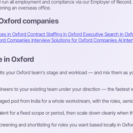
nd run all employment and compliance via our Employer of Record.
ning an overseas office.
 Oxford companies
ces in Oxford
Contract Staffing in Oxford
Executive Search in Ox
xford Companies
Interview Solutions for Oxford Companies
AI Int
e in Oxford
fits your Oxford team's stage and workload — and mix them as yo
eers to your existing team under your direction — the fastest way
ged pod from India for a whole workstream, with the roles, senior
talent for a fixed scope or period, then scale down cleanly whe
ening and shortlisting for roles you want based locally in Oxfor