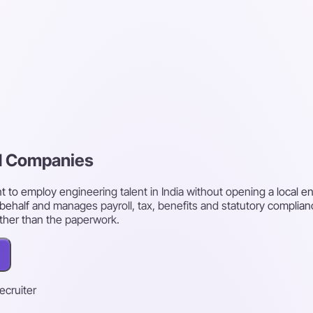
rd Companies
o employ engineering talent in India without opening a local ent
behalf and manages payroll, tax, benefits and statutory complian
ther than the paperwork.
recruiter