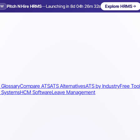
Pitch N Hire HRMS
—
Launching in 8d 04h 26m 29s
Explore HRMS
EW
Launching in 9 days
 Glossary
Compare ATS
ATS Alternatives
ATS by Industry
Free Too
 Systems
HCM Software
Leave Management