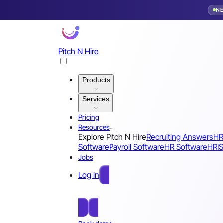
N
Pitch N Hire
Products
Services
Pricing
Resources
Explore Pitch N Hire
Recruiting Answers
HR
Software
Payroll Software
HR Software
HRIS
Jobs
Log in
Free Sign Up