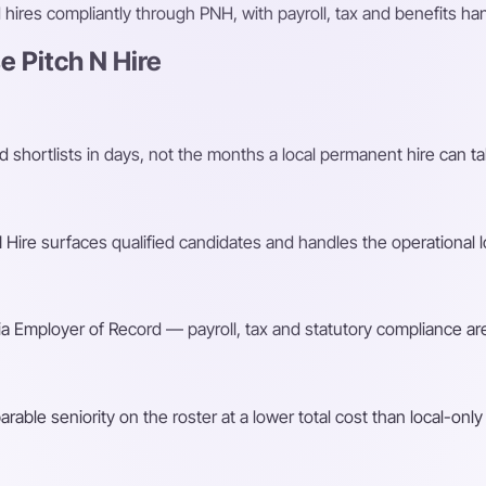
ires compliantly through PNH, with payroll, tax and benefits h
 Pitch N Hire
shortlists in days, not the months a local permanent hire can ta
Hire surfaces qualified candidates and handles the operational l
a Employer of Record — payroll, tax and statutory compliance are
ble seniority on the roster at a lower total cost than local-only 