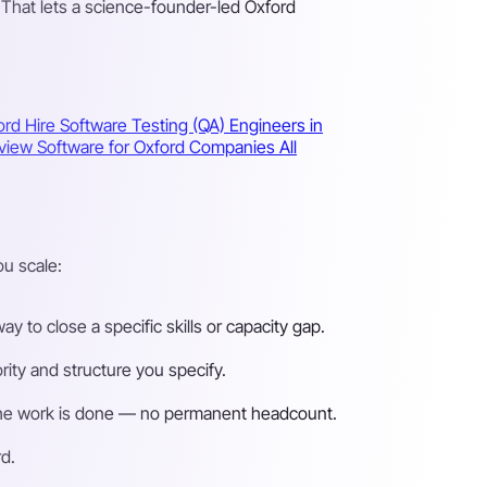
 That lets a science-founder-led Oxford
ford
Hire Software Testing (QA) Engineers in
erview Software for Oxford Companies
All
u scale:
 to close a specific skills or capacity gap.
ity and structure you specify.
n the work is done — no permanent headcount.
d.