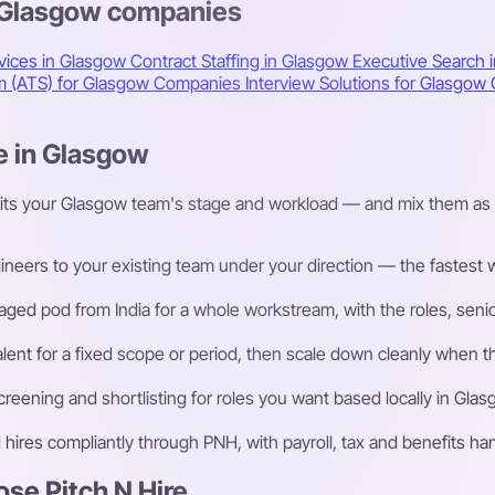
s Glasgow companies
vices in Glasgow
Contract Staffing in Glasgow
Executive Search 
em (ATS) for Glasgow Companies
Interview Solutions for Glasgo
e in Glasgow
fits your Glasgow team's stage and workload — and mix them as 
eers to your existing team under your direction — the fastest way
ged pod from India for a whole workstream, with the roles, senior
talent for a fixed scope or period, then scale down cleanly whe
eening and shortlisting for roles you want based locally in Glas
ires compliantly through PNH, with payroll, tax and benefits h
e Pitch N Hire