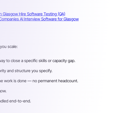
in Glasgow
Hire Software Testing (QA)
w Companies
AI Interview Software for Glasgow
you scale:
 to close a specific skills or capacity gap.
ity and structure you specify.
n the work is done — no permanent headcount.
gow.
andled end-to-end.