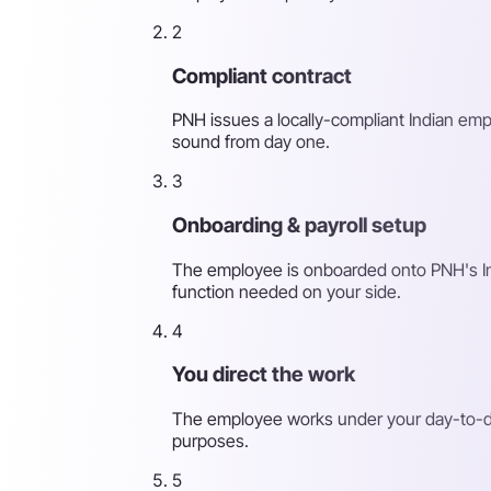
2
Compliant contract
PNH issues a locally-compliant Indian emp
sound from day one.
3
Onboarding & payroll setup
The employee is onboarded onto PNH's India
function needed on your side.
4
You direct the work
The employee works under your day-to-day
purposes.
5