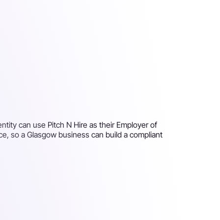
tity can use Pitch N Hire as their Employer of
ce, so a Glasgow business can build a compliant