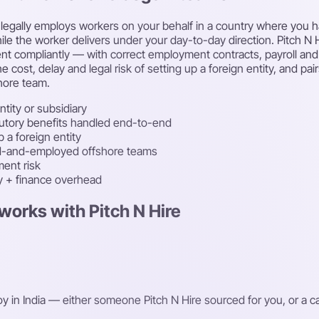
egally employs workers on your behalf in a country where you have
le the worker delivers under your day-to-day direction. Pitch N Hi
lent compliantly — with correct employment contracts, payroll an
e cost, delay and legal risk of setting up a foreign entity, and p
hore team.
ntity or subsidiary
atutory benefits handled end-to-end
 a foreign entity
ced-and-employed offshore teams
ent risk
ty + finance overhead
works with Pitch N Hire
oy in India — either someone Pitch N Hire sourced for you, or a