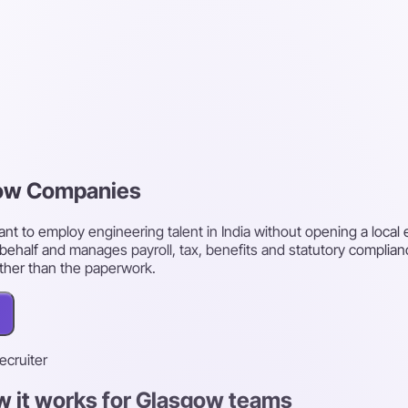
gow Companies
 to employ engineering talent in India without opening a local en
behalf and manages payroll, tax, benefits and statutory complian
ther than the paperwork.
recruiter
w it works for Glasgow teams