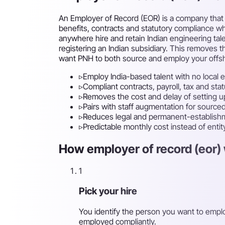
An Employer of Record (EOR) is a company that l
benefits, contracts and statutory compliance whi
anywhere hire and retain Indian engineering ta
registering an Indian subsidiary. This removes th
want PNH to both source and employ your offs
▹
Employ India-based talent with no local e
▹
Compliant contracts, payroll, tax and st
▹
Removes the cost and delay of setting up
▹
Pairs with staff augmentation for sour
▹
Reduces legal and permanent-establishm
▹
Predictable monthly cost instead of enti
How employer of record (eor) 
1
Pick your hire
You identify the person you want to empl
employed compliantly.