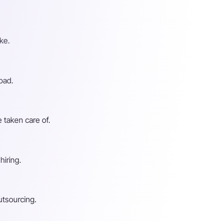
ke.
oad.
 taken care of.
hiring.
utsourcing.