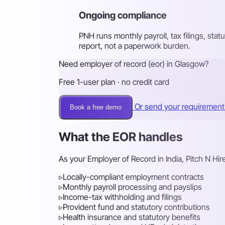
Ongoing compliance
PNH runs monthly payroll, tax filings, st
report, not a paperwork burden.
Need employer of record (eor) in Glasgow?
Free 1-user plan · no credit card
Or send your requiremen
Book a free demo
What the EOR handles
As your Employer of Record in India, Pitch N Hi
▹
Locally-compliant employment contracts
▹
Monthly payroll processing and payslips
▹
Income-tax withholding and filings
▹
Provident fund and statutory contributions
▹
Health insurance and statutory benefits