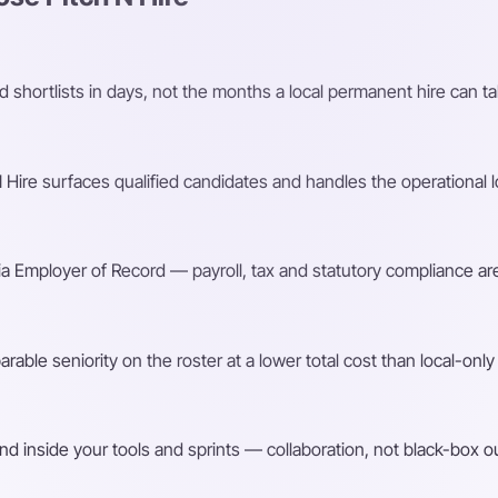
shortlists in days, not the months a local permanent hire can ta
Hire surfaces qualified candidates and handles the operational l
a Employer of Record — payroll, tax and statutory compliance are
ble seniority on the roster at a lower total cost than local-only 
d inside your tools and sprints — collaboration, not black-box o