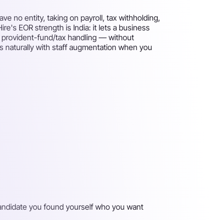
 no entity, taking on payroll, tax withholding,
re's EOR strength is India: it lets a business
d provident-fund/tax handling — without
airs naturally with staff augmentation when you
 candidate you found yourself who you want