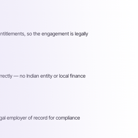
entitlements, so the engagement is legally
ectly — no Indian entity or local finance
gal employer of record for compliance