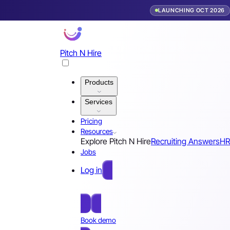
LAUNCHING OCT 2026
Pitch N Hire
Products
Services
Pricing
Resources
Explore Pitch N Hire
Recruiting Answers
HR
Jobs
Log in
Free Sign Up
Book demo