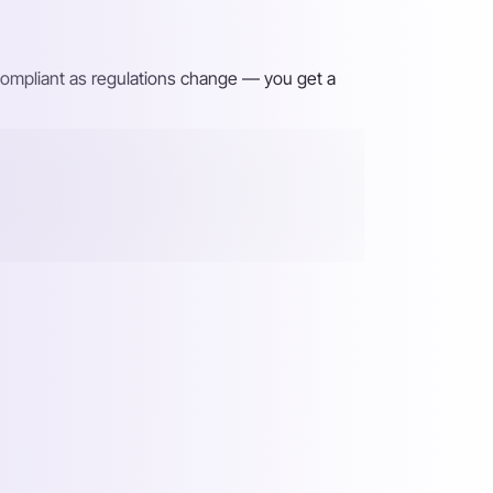
 compliant as regulations change — you get a