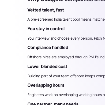
Vetted talent, fast
A pre-screened India talent pool means matched 
You stay in control
You interview and choose every person; Pitch N 
Compliance handled
Offshore hires are employed through PNH's Indi
Lower blended cost
Building part of your team offshore keeps compara
Overlapping hours
Engineers work on overlapping working hours an
One partner, many needs