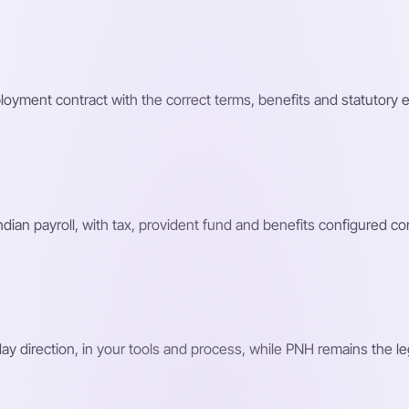
loyment contract with the correct terms, benefits and statutory 
n payroll, with tax, provident fund and benefits configured corr
 direction, in your tools and process, while PNH remains the le