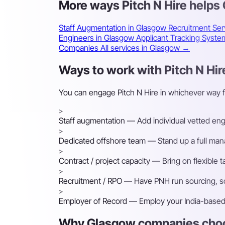
More ways Pitch N Hire help
Staff Augmentation in Glasgow
Recruitment Ser
Engineers in Glasgow
Applicant Tracking Syst
Companies
All services in Glasgow →
Ways to work with Pitch N Hir
You can engage Pitch N Hire in whichever way 
▹
Staff augmentation
— Add individual vetted engin
▹
Dedicated offshore team
— Stand up a full mana
▹
Contract / project capacity
— Bring on flexible 
▹
Recruitment / RPO
— Have PNH run sourcing, scr
▹
Employer of Record
— Employ your India-based h
Why Glasgow companies choos