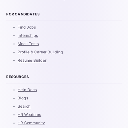
FOR CANDIDATES
Find Jobs
Internships
Mock Tests
Profile & Career Building
Resume Builder
RESOURCES
Help Docs
Blogs
Search
HR Webinars
HR Community