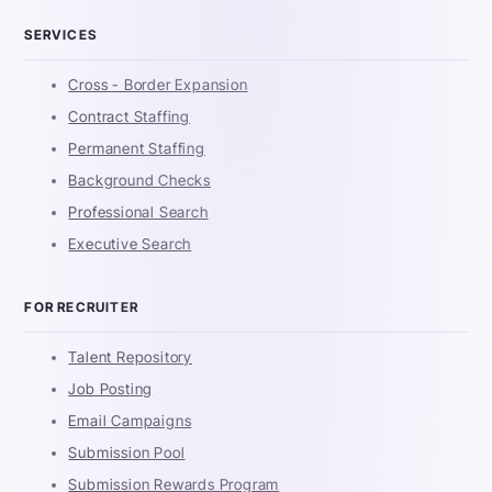
SERVICES
Cross - Border Expansion
Contract Staffing
Permanent Staffing
Background Checks
Professional Search
Executive Search
FOR RECRUITER
Talent Repository
Job Posting
Email Campaigns
Submission Pool
Submission Rewards Program