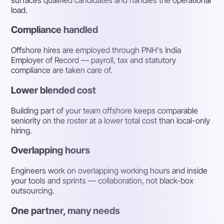
load.
Compliance handled
Offshore hires are employed through PNH's India
Employer of Record — payroll, tax and statutory
compliance are taken care of.
Lower blended cost
Building part of your team offshore keeps comparable
seniority on the roster at a lower total cost than local-only
hiring.
Overlapping hours
Engineers work on overlapping working hours and inside
your tools and sprints — collaboration, not black-box
outsourcing.
One partner, many needs