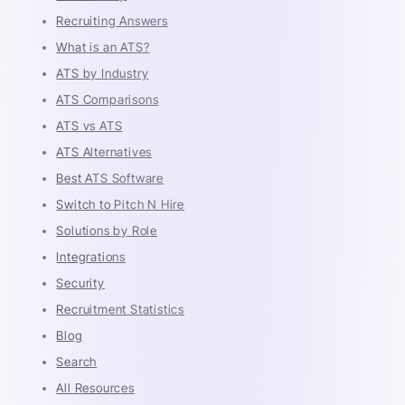
Recruiting Answers
What is an ATS?
ATS by Industry
ATS Comparisons
ATS vs ATS
ATS Alternatives
Best ATS Software
Switch to Pitch N Hire
Solutions by Role
Integrations
Security
Recruitment Statistics
Blog
Search
All Resources