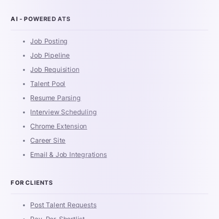
AI - POWERED ATS
Job Posting
Job Pipeline
Job Requisition
Talent Pool
Resume Parsing
Interview Scheduling
Chrome Extension
Career Site
Email & Job Integrations
FOR CLIENTS
Post Talent Requests
Pay-Per-Shortlist