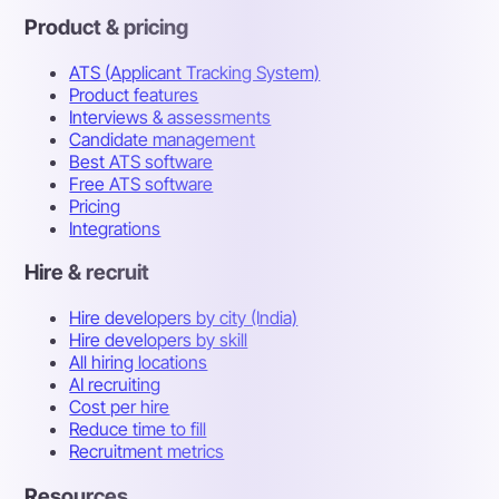
Product & pricing
ATS (Applicant Tracking System)
Product features
Interviews & assessments
Candidate management
Best ATS software
Free ATS software
Pricing
Integrations
Hire & recruit
Hire developers by city (India)
Hire developers by skill
All hiring locations
AI recruiting
Cost per hire
Reduce time to fill
Recruitment metrics
Resources