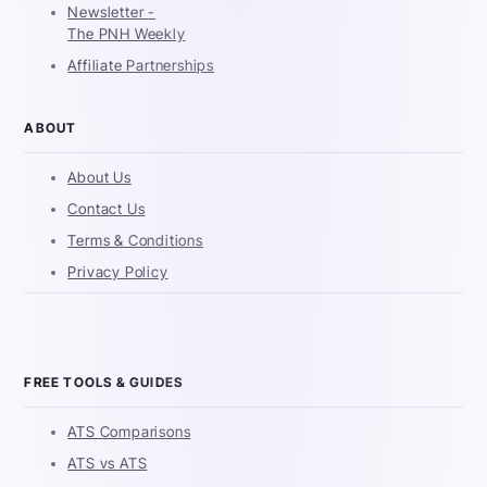
Newsletter -
The PNH Weekly
Affiliate Partnerships
ABOUT
About Us
Contact Us
Terms & Conditions
Privacy Policy
FREE TOOLS & GUIDES
ATS Comparisons
ATS vs ATS