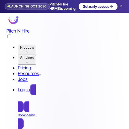
Pitch N Hire
LAUNCHING OCT 2026
Get early access
HRMS is coming
Pitch N Hire
Products
Services
Pricing
Resources
Jobs
Log in
Free Sign Up
Book demo