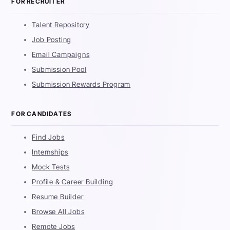
FOR RECRUITER
Talent Repository
Job Posting
Email Campaigns
Submission Pool
Submission Rewards Program
FOR CANDIDATES
Find Jobs
Internships
Mock Tests
Profile & Career Building
Resume Builder
Browse All Jobs
Remote Jobs