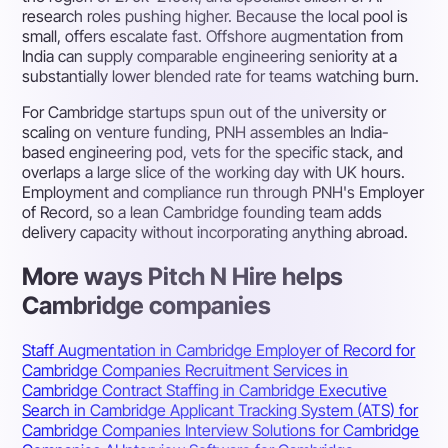
research roles pushing higher. Because the local pool is
small, offers escalate fast. Offshore augmentation from
India can supply comparable engineering seniority at a
substantially lower blended rate for teams watching burn.
For Cambridge startups spun out of the university or
scaling on venture funding, PNH assembles an India-
based engineering pod, vets for the specific stack, and
overlaps a large slice of the working day with UK hours.
Employment and compliance run through PNH's Employer
of Record, so a lean Cambridge founding team adds
delivery capacity without incorporating anything abroad.
More ways Pitch N Hire helps
Cambridge companies
Staff Augmentation in Cambridge
Employer of Record for
Cambridge Companies
Recruitment Services in
Cambridge
Contract Staffing in Cambridge
Executive
Search in Cambridge
Applicant Tracking System (ATS) for
Cambridge Companies
Interview Solutions for Cambridge