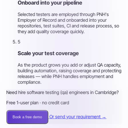
Onboard into your pipeline
Selected testers are employed through PNH's
Employer of Record and onboarded into your
repositories, test suites, CI and release process, so
they add quality coverage quickly.
5
Scale your test coverage
As the product grows you add or adjust QA capacity,
building automation, raising coverage and protecting
releases — while PNH handles employment and
compliance.
Need hire software testing (qa) engineers in Cambridge?
Free 1-user plan · no credit card
Or send your requirement →
Book a free demo