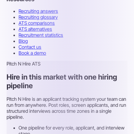
Recruiting answers
Recruiting glossary
ATS comparisons
ATS alternatives
Recruitment statistics
Blog
Contact us
Book a demo
Pitch N Hire ATS
Hire in this market with one hiring
pipeline
Pitch N Hire is an applicant tracking system your team can
run from anywhere. Post roles, screen applicants, and run
structured interviews across time zones in a single
pipeline.
One pipeline for every role, applicant, and interview
stage