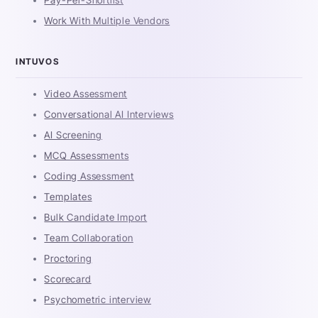
Work With Multiple Vendors
INTUVOS
Video Assessment
Conversational AI Interviews
AI Screening
MCQ Assessments
Coding Assessment
Templates
Bulk Candidate Import
Team Collaboration
Proctoring
Scorecard
Psychometric interview