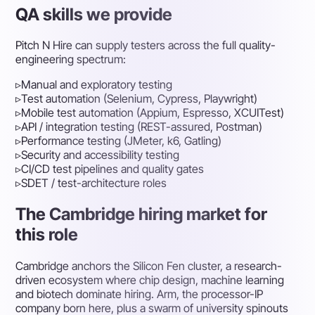
QA skills we provide
Pitch N Hire can supply testers across the full quality-
engineering spectrum:
▹
Manual and exploratory testing
▹
Test automation (Selenium, Cypress, Playwright)
▹
Mobile test automation (Appium, Espresso, XCUITest)
▹
API / integration testing (REST-assured, Postman)
▹
Performance testing (JMeter, k6, Gatling)
▹
Security and accessibility testing
▹
CI/CD test pipelines and quality gates
▹
SDET / test-architecture roles
The Cambridge hiring market for
this role
Cambridge anchors the Silicon Fen cluster, a research-
driven ecosystem where chip design, machine learning
and biotech dominate hiring. Arm, the processor-IP
company born here, plus a swarm of university spinouts