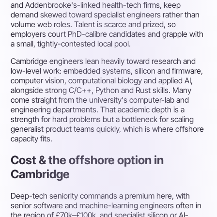
and Addenbrooke's-linked health-tech firms, keep
demand skewed toward specialist engineers rather than
volume web roles. Talent is scarce and prized, so
employers court PhD-calibre candidates and grapple with
a small, tightly-contested local pool.
Cambridge engineers lean heavily toward research and
low-level work: embedded systems, silicon and firmware,
computer vision, computational biology and applied AI,
alongside strong C/C++, Python and Rust skills. Many
come straight from the university's computer-lab and
engineering departments. That academic depth is a
strength for hard problems but a bottleneck for scaling
generalist product teams quickly, which is where offshore
capacity fits.
Cost & the offshore option in
Cambridge
Deep-tech seniority commands a premium here, with
senior software and machine-learning engineers often in
the region of £70k–£100k, and specialist silicon or AI-