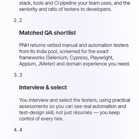
stack, tools and CI pipeline your team uses, and the
seniority and ratio of testers to developers.
2
Matched QA shortlist
PNH returns vetted manual and automation testers
from its India pool, screened for the exact
frameworks (Selenium, Cypress, Playwright,
Appium, JMeter) and domain experience you need.
3
Interview & select
You interview and select the testers, using practical
assessments so you can see real automation and
test-design skill, not just résumés — you keep
control of every hire.
4