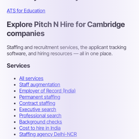
ATS for Education
Explore Pitch N Hire for Cambridge
companies
Staffing and recruitment services, the applicant tracking
software, and hiring resources — all in one place.
Services
All services
Staff augmentation
Employer of Record (India)
Permanent staffing
Contract staffing
Executive search
Professional search
Background checks
Cost to hire in India
Staffing agency Delhi-NCR