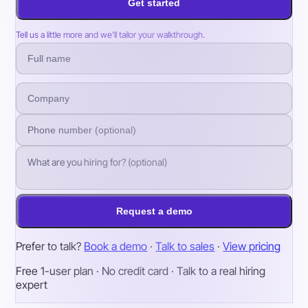
Get started
Tell us a little more and we’ll tailor your walkthrough.
Request a demo
Prefer to talk?
Book a demo
·
Talk to sales
·
View pricing
Free 1-user plan · No credit card · Talk to a real hiring
expert