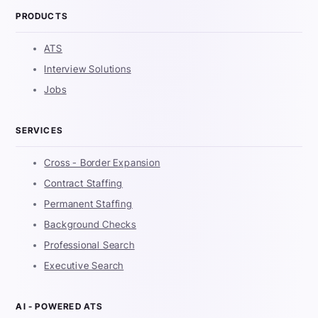
PRODUCTS
ATS
Interview Solutions
Jobs
SERVICES
Cross - Border Expansion
Contract Staffing
Permanent Staffing
Background Checks
Professional Search
Executive Search
AI - POWERED ATS