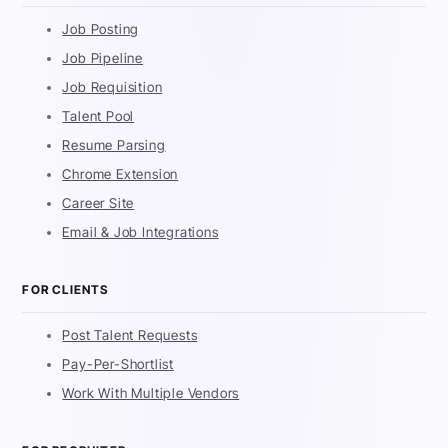
Job Posting
Job Pipeline
Job Requisition
Talent Pool
Resume Parsing
Chrome Extension
Career Site
Email & Job Integrations
FOR CLIENTS
Post Talent Requests
Pay-Per-Shortlist
Work With Multiple Vendors