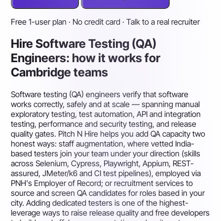
Free 1-user plan · No credit card · Talk to a real recruiter
Hire Software Testing (QA)
Engineers: how it works for
Cambridge teams
Software testing (QA) engineers verify that software
works correctly, safely and at scale — spanning manual
exploratory testing, test automation, API and integration
testing, performance and security testing, and release
quality gates. Pitch N Hire helps you add QA capacity two
honest ways: staff augmentation, where vetted India-
based testers join your team under your direction (skills
across Selenium, Cypress, Playwright, Appium, REST-
assured, JMeter/k6 and CI test pipelines), employed via
PNH's Employer of Record; or recruitment services to
source and screen QA candidates for roles based in your
city. Adding dedicated testers is one of the highest-
leverage ways to raise release quality and free developers