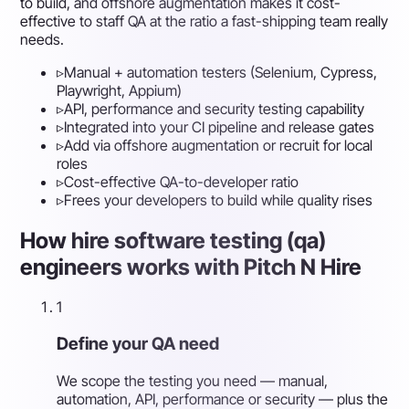
to build, and offshore augmentation makes it cost-
effective to staff QA at the ratio a fast-shipping team really
needs.
▹
Manual + automation testers (Selenium, Cypress,
Playwright, Appium)
▹
API, performance and security testing capability
▹
Integrated into your CI pipeline and release gates
▹
Add via offshore augmentation or recruit for local
roles
▹
Cost-effective QA-to-developer ratio
▹
Frees your developers to build while quality rises
How hire software testing (qa)
engineers works with Pitch N Hire
1
Define your QA need
We scope the testing you need — manual,
automation, API, performance or security — plus the