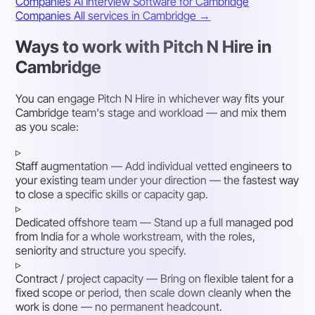
Companies
AI Interview Software for Cambridge
Companies
All services in Cambridge →
Ways to work with Pitch N Hire in
Cambridge
You can engage Pitch N Hire in whichever way fits your
Cambridge team's stage and workload — and mix them
as you scale:
▹
Staff augmentation
— Add individual vetted engineers to
your existing team under your direction — the fastest way
to close a specific skills or capacity gap.
▹
Dedicated offshore team
— Stand up a full managed pod
from India for a whole workstream, with the roles,
seniority and structure you specify.
▹
Contract / project capacity
— Bring on flexible talent for a
fixed scope or period, then scale down cleanly when the
work is done — no permanent headcount.