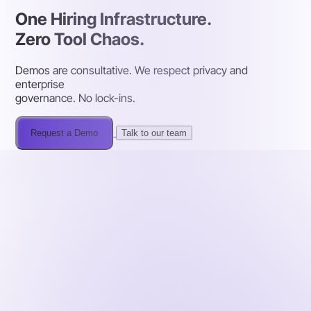
One Hiring Infrastructure.
Zero Tool Chaos.
Demos are consultative. We respect privacy and
enterprise
governance. No lock-ins.
Request a Demo
Talk to our team