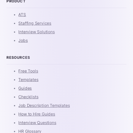
PRODUCT
ATS
Staffing Services
Interview Solutions
Jobs
RESOURCES
Free Tools
Templates
Guides
Checklists
Job Description Templates
How to Hire Guides
Interview Questions
HR Glossary