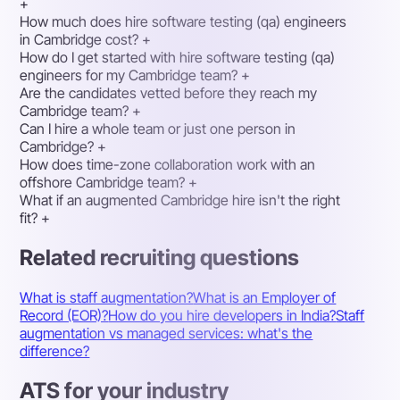
+
How much does hire software testing (qa) engineers
in Cambridge cost?
+
How do I get started with hire software testing (qa)
engineers for my Cambridge team?
+
Are the candidates vetted before they reach my
Cambridge team?
+
Can I hire a whole team or just one person in
Cambridge?
+
How does time-zone collaboration work with an
offshore Cambridge team?
+
What if an augmented Cambridge hire isn't the right
fit?
+
Related recruiting questions
What is staff augmentation?
What is an Employer of
Record (EOR)?
How do you hire developers in India?
Staff
augmentation vs managed services: what's the
difference?
ATS for your industry