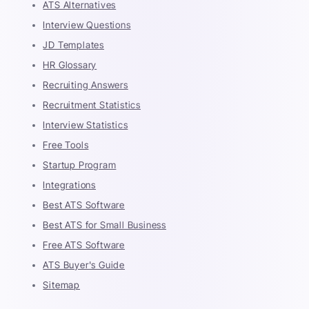
ATS Alternatives
Interview Questions
JD Templates
HR Glossary
Recruiting Answers
Recruitment Statistics
Interview Statistics
Free Tools
Startup Program
Integrations
Best ATS Software
Best ATS for Small Business
Free ATS Software
ATS Buyer's Guide
Sitemap