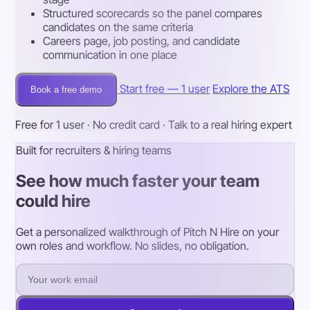
Structured scorecards so the panel compares
candidates on the same criteria
Careers page, job posting, and candidate
communication in one place
Start free — 1 user
Explore the ATS
Book a free demo
Free for 1 user · No credit card · Talk to a real hiring expert
Built for recruiters & hiring teams
See how much faster your team
could hire
Get a personalized walkthrough of Pitch N Hire on your
own roles and workflow. No slides, no obligation.