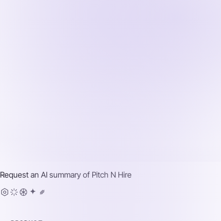
Request an AI summary of
Pitch N Hire