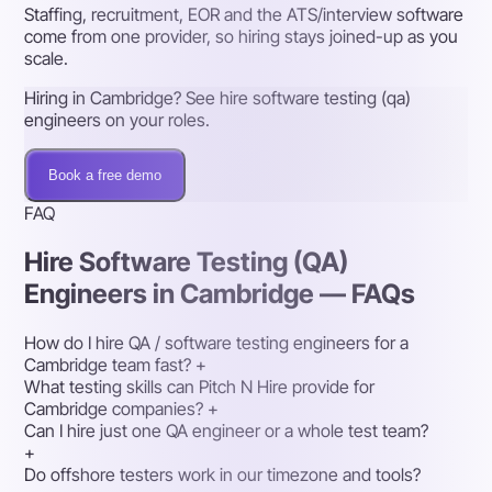
Staffing, recruitment, EOR and the ATS/interview software
come from one provider, so hiring stays joined-up as you
scale.
Hiring in Cambridge? See hire software testing (qa)
engineers on your roles.
Book a free demo
FAQ
Hire Software Testing (QA)
Engineers in Cambridge — FAQs
How do I hire QA / software testing engineers for a
Cambridge team fast?
+
What testing skills can Pitch N Hire provide for
Cambridge companies?
+
Can I hire just one QA engineer or a whole test team?
+
Do offshore testers work in our timezone and tools?