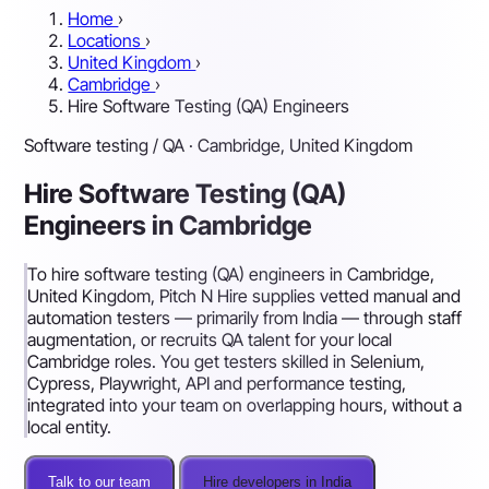
Home
›
Locations
›
United Kingdom
›
Cambridge
›
Hire Software Testing (QA) Engineers
Software testing / QA · Cambridge, United Kingdom
Hire Software Testing (QA)
Engineers in Cambridge
To hire software testing (QA) engineers in Cambridge,
United Kingdom, Pitch N Hire supplies vetted manual and
automation testers — primarily from India — through staff
augmentation, or recruits QA talent for your local
Cambridge roles. You get testers skilled in Selenium,
Cypress, Playwright, API and performance testing,
integrated into your team on overlapping hours, without a
local entity.
Talk to our team
Hire developers in India