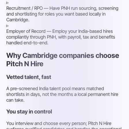
▹
Recruitment / RPO
— Have PNH run sourcing, screening
and shortlisting for roles you want based locally in
Cambridge.
▹
Employer of Record
— Employ your India-based hires
compliantly through PNH, with payroll, tax and benefits
handled end-to-end.
Why Cambridge companies choose
Pitch N Hire
Vetted talent, fast
A pre-screened India talent pool means matched
shortlists in days, not the months a local permanent hire
can take.
You stay in control
You interview and choose every person; Pitch N Hire
surfaces qualified candidates and handles the operational