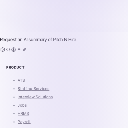
Request an AI summary of
Pitch N Hire
PRODUCT
ATS
Staffing Services
Interview Solutions
Jobs
HRMS
Payroll