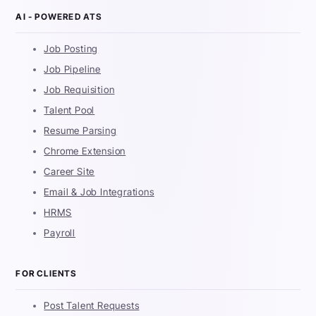
AI - POWERED ATS
Job Posting
Job Pipeline
Job Requisition
Talent Pool
Resume Parsing
Chrome Extension
Career Site
Email & Job Integrations
HRMS
Payroll
FOR CLIENTS
Post Talent Requests