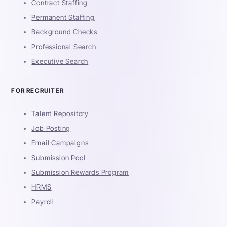
Contract Staffing
Permanent Staffing
Background Checks
Professional Search
Executive Search
FOR RECRUITER
Talent Repository
Job Posting
Email Campaigns
Submission Pool
Submission Rewards Program
HRMS
Payroll