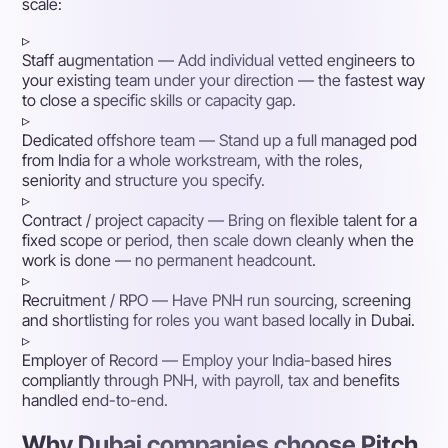
scale:
▹
Staff augmentation
— Add individual vetted engineers to
your existing team under your direction — the fastest way
to close a specific skills or capacity gap.
▹
Dedicated offshore team
— Stand up a full managed pod
from India for a whole workstream, with the roles,
seniority and structure you specify.
▹
Contract / project capacity
— Bring on flexible talent for a
fixed scope or period, then scale down cleanly when the
work is done — no permanent headcount.
▹
Recruitment / RPO
— Have PNH run sourcing, screening
and shortlisting for roles you want based locally in Dubai.
▹
Employer of Record
— Employ your India-based hires
compliantly through PNH, with payroll, tax and benefits
handled end-to-end.
Why Dubai companies choose Pitch