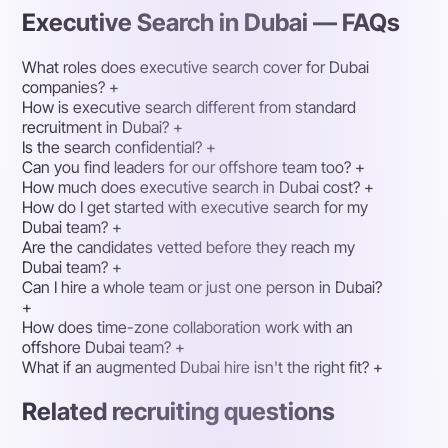
Executive Search in Dubai — FAQs
What roles does executive search cover for Dubai
companies?
+
How is executive search different from standard
recruitment in Dubai?
+
Is the search confidential?
+
Can you find leaders for our offshore team too?
+
How much does executive search in Dubai cost?
+
How do I get started with executive search for my
Dubai team?
+
Are the candidates vetted before they reach my
Dubai team?
+
Can I hire a whole team or just one person in Dubai?
+
How does time-zone collaboration work with an
offshore Dubai team?
+
What if an augmented Dubai hire isn't the right fit?
+
Related recruiting questions