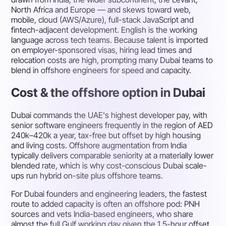
North Africa and Europe — and skews toward web,
mobile, cloud (AWS/Azure), full-stack JavaScript and
fintech-adjacent development. English is the working
language across tech teams. Because talent is imported
on employer-sponsored visas, hiring lead times and
relocation costs are high, prompting many Dubai teams to
blend in offshore engineers for speed and capacity.
Cost & the offshore option in Dubai
Dubai commands the UAE's highest developer pay, with
senior software engineers frequently in the region of AED
240k–420k a year, tax-free but offset by high housing
and living costs. Offshore augmentation from India
typically delivers comparable seniority at a materially lower
blended rate, which is why cost-conscious Dubai scale-
ups run hybrid on-site plus offshore teams.
For Dubai founders and engineering leaders, the fastest
route to added capacity is often an offshore pod: PNH
sources and vets India-based engineers, who share
almost the full Gulf working day given the 1.5-hour offset,