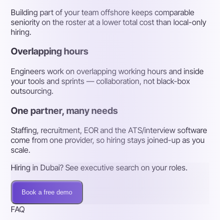
Building part of your team offshore keeps comparable
seniority on the roster at a lower total cost than local-only
hiring.
Overlapping hours
Engineers work on overlapping working hours and inside
your tools and sprints — collaboration, not black-box
outsourcing.
One partner, many needs
Staffing, recruitment, EOR and the ATS/interview software
come from one provider, so hiring stays joined-up as you
scale.
Hiring in Dubai? See executive search on your roles.
Book a free demo
FAQ