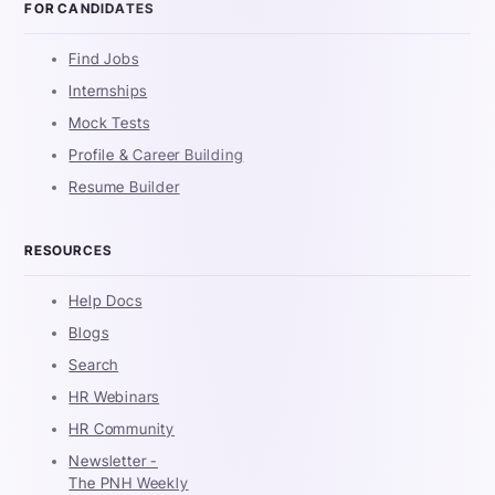
FOR CANDIDATES
Find Jobs
Internships
Mock Tests
Profile & Career Building
Resume Builder
RESOURCES
Help Docs
Blogs
Search
HR Webinars
HR Community
Newsletter -
The PNH Weekly