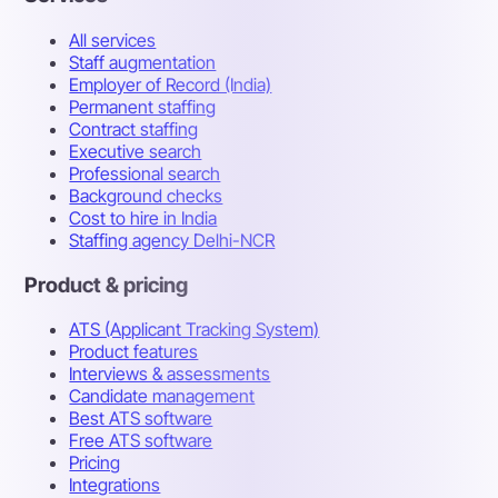
All services
Staff augmentation
Employer of Record (India)
Permanent staffing
Contract staffing
Executive search
Professional search
Background checks
Cost to hire in India
Staffing agency Delhi-NCR
Product & pricing
ATS (Applicant Tracking System)
Product features
Interviews & assessments
Candidate management
Best ATS software
Free ATS software
Pricing
Integrations