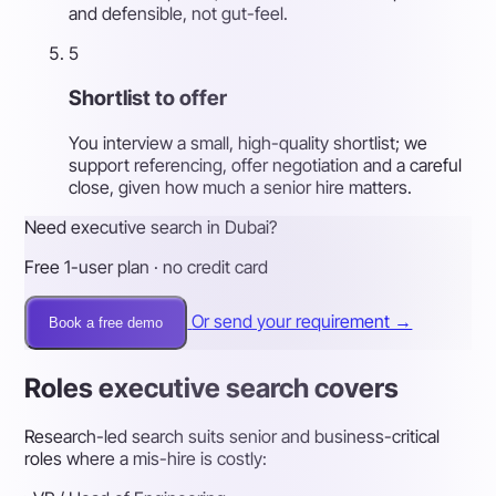
and defensible, not gut-feel.
5
Shortlist to offer
You interview a small, high-quality shortlist; we
support referencing, offer negotiation and a careful
close, given how much a senior hire matters.
Need executive search in Dubai?
Free 1-user plan · no credit card
Or send your requirement →
Book a free demo
Roles executive search covers
Research-led search suits senior and business-critical
roles where a mis-hire is costly: