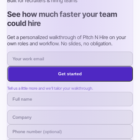
Built for recruiters & hiring teams
See how much faster your team
could hire
Get a personalized walkthrough of Pitch N Hire on your
own roles and workflow. No slides, no obligation.
Get started
Tell us a little more and we’ll tailor your walkthrough.