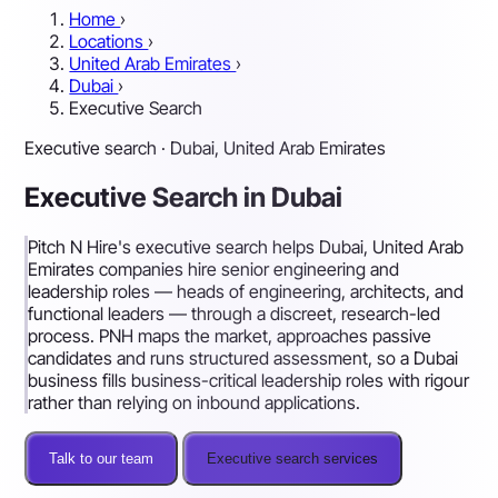
Home
›
Locations
›
United Arab Emirates
›
Dubai
›
Executive Search
Executive search · Dubai, United Arab Emirates
Executive Search in Dubai
Pitch N Hire's executive search helps Dubai, United Arab
Emirates companies hire senior engineering and
leadership roles — heads of engineering, architects, and
functional leaders — through a discreet, research-led
process. PNH maps the market, approaches passive
candidates and runs structured assessment, so a Dubai
business fills business-critical leadership roles with rigour
rather than relying on inbound applications.
Talk to our team
Executive search services