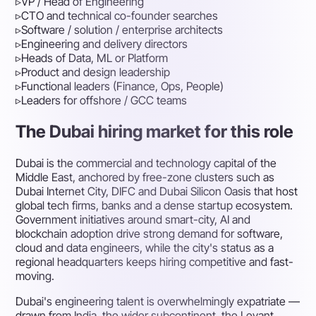
▹
VP / Head of Engineering
▹
CTO and technical co-founder searches
▹
Software / solution / enterprise architects
▹
Engineering and delivery directors
▹
Heads of Data, ML or Platform
▹
Product and design leadership
▹
Functional leaders (Finance, Ops, People)
▹
Leaders for offshore / GCC teams
The Dubai hiring market for this role
Dubai is the commercial and technology capital of the
Middle East, anchored by free-zone clusters such as
Dubai Internet City, DIFC and Dubai Silicon Oasis that host
global tech firms, banks and a dense startup ecosystem.
Government initiatives around smart-city, AI and
blockchain adoption drive strong demand for software,
cloud and data engineers, while the city's status as a
regional headquarters keeps hiring competitive and fast-
moving.
Dubai's engineering talent is overwhelmingly expatriate —
drawn from India, the wider subcontinent, the Levant,