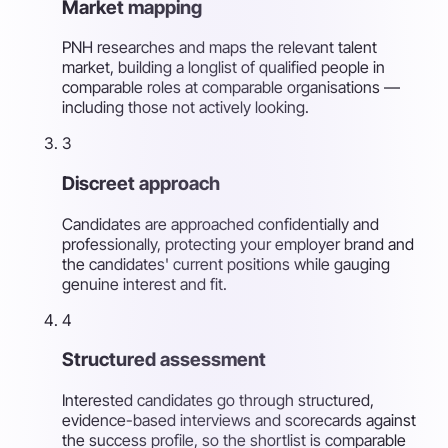
Market mapping
PNH researches and maps the relevant talent
market, building a longlist of qualified people in
comparable roles at comparable organisations —
including those not actively looking.
3
Discreet approach
Candidates are approached confidentially and
professionally, protecting your employer brand and
the candidates' current positions while gauging
genuine interest and fit.
4
Structured assessment
Interested candidates go through structured,
evidence-based interviews and scorecards against
the success profile, so the shortlist is comparable