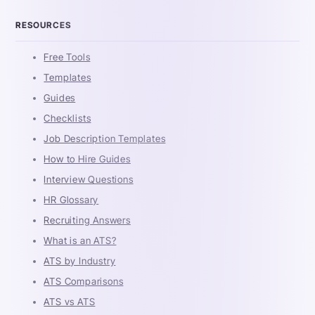
RESOURCES
Free Tools
Templates
Guides
Checklists
Job Description Templates
How to Hire Guides
Interview Questions
HR Glossary
Recruiting Answers
What is an ATS?
ATS by Industry
ATS Comparisons
ATS vs ATS