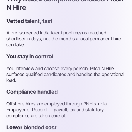
N Hire
Vetted talent, fast
A pre-screened India talent pool means matched
shortlists in days, not the months a local permanent hire
can take.
You stay in control
You interview and choose every person; Pitch N Hire
surfaces qualified candidates and handles the operational
load.
Compliance handled
Offshore hires are employed through PNH's India
Employer of Record — payroll, tax and statutory
compliance are taken care of.
Lower blended cost