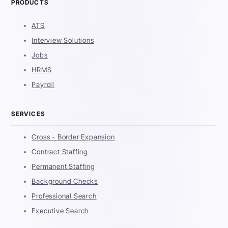
PRODUCTS
ATS
Interview Solutions
Jobs
HRMS
Payroll
SERVICES
Cross - Border Expansion
Contract Staffing
Permanent Staffing
Background Checks
Professional Search
Executive Search