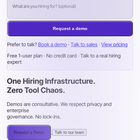
Request a demo
Prefer to talk?
Book a demo
·
Talk to sales
·
View pricing
Free 1-user plan · No credit card · Talk to a real hiring
expert
One Hiring Infrastructure.
Zero Tool Chaos.
Demos are consultative. We respect privacy and
enterprise
governance. No lock-ins.
Request a Demo
Talk to our team