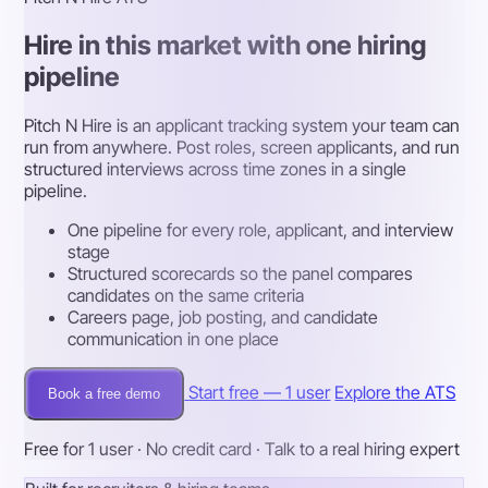
Hire in this market with one hiring
pipeline
Pitch N Hire is an applicant tracking system your team can
run from anywhere. Post roles, screen applicants, and run
structured interviews across time zones in a single
pipeline.
One pipeline for every role, applicant, and interview
stage
Structured scorecards so the panel compares
candidates on the same criteria
Careers page, job posting, and candidate
communication in one place
Start free — 1 user
Explore the ATS
Book a free demo
Free for 1 user · No credit card · Talk to a real hiring expert