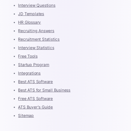
Interview Questions
JD Templates
HR Glossary
Recruiting Answers
Recruitment Statistics
Interview Statistics
Free Tools
Startup Program
Integrations
Best ATS Software
Best ATS for Small Business
Free ATS Software
ATS Buyer's Guide
Sitemap