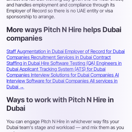
and handles employment and compliance through its
Employer of Record so there is no UAE entity or visa
sponsorship to arrange.
More ways Pitch N Hire helps Dubai
companies
Staff Augmentation in Dubai
Employer of Record for Dubai
Companies
Recruitment Services in Dubai
Contract
Staffing in Dubai
Hire Software Testing (QA) Engineers in
Dubai
Applicant Tracking System (ATS) for Dubai
Companies
Interview Solutions for Dubai Companies
AI
Interview Software for Dubai Companies
All services in
Dubai →
Ways to work with Pitch N Hire in
Dubai
You can engage Pitch N Hire in whichever way fits your
Dubai team's stage and workload — and mix them as you