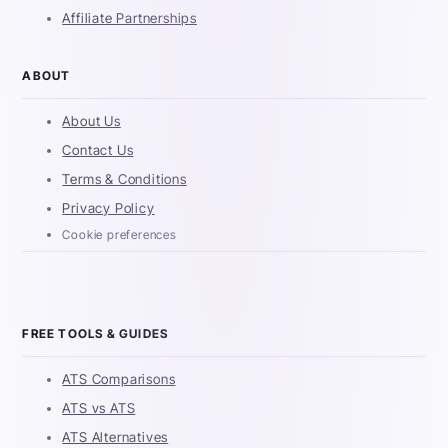
Affiliate Partnerships
ABOUT
About Us
Contact Us
Terms & Conditions
Privacy Policy
Cookie preferences
FREE TOOLS & GUIDES
ATS Comparisons
ATS vs ATS
ATS Alternatives