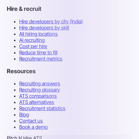
Hire & recruit
Hire developers by city (India)
Hire developers by skill
All hiring locations
AI recruiting
Cost per hire
Reduce time to fill
Recruitment metrics
Resources
Recruiting answers
Recruiting glossary
ATS comparisons
ATS alternatives
Recruitment statistics
Blog
Contact us
Book a demo
Pitch N Hire ATS