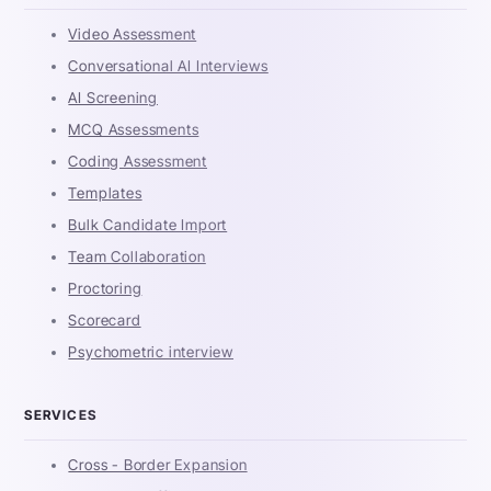
Video Assessment
Conversational AI Interviews
AI Screening
MCQ Assessments
Coding Assessment
Templates
Bulk Candidate Import
Team Collaboration
Proctoring
Scorecard
Psychometric interview
SERVICES
Cross - Border Expansion