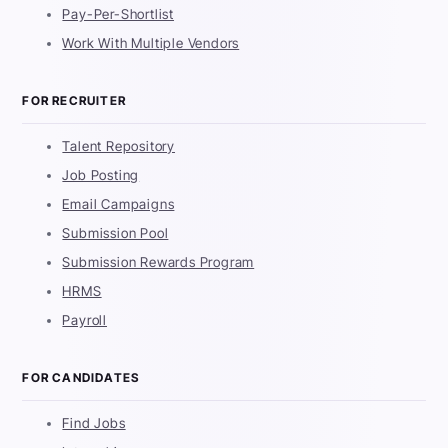
Pay-Per-Shortlist
Work With Multiple Vendors
FOR RECRUITER
Talent Repository
Job Posting
Email Campaigns
Submission Pool
Submission Rewards Program
HRMS
Payroll
FOR CANDIDATES
Find Jobs