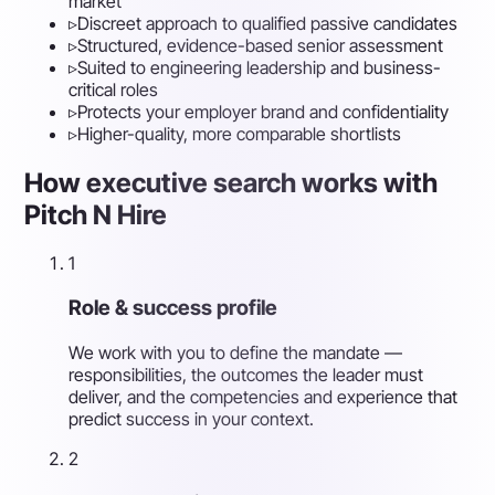
market
▹
Discreet approach to qualified passive candidates
▹
Structured, evidence-based senior assessment
▹
Suited to engineering leadership and business-
critical roles
▹
Protects your employer brand and confidentiality
▹
Higher-quality, more comparable shortlists
How executive search works with
Pitch N Hire
1
Role & success profile
We work with you to define the mandate —
responsibilities, the outcomes the leader must
deliver, and the competencies and experience that
predict success in your context.
2