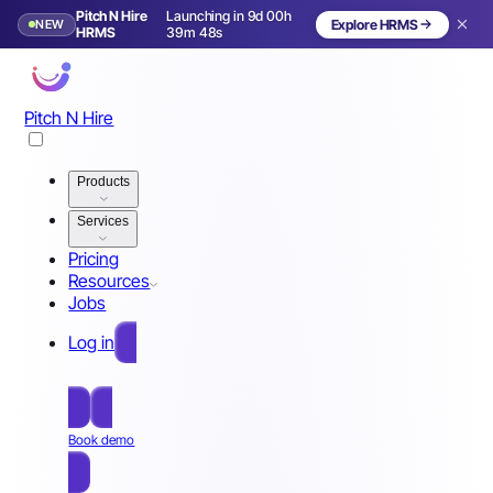
Pitch N Hire
Launching in 9d 00h
NEW
Explore HRMS
Launching in 10 days
HRMS
39m 45s
Pitch N Hire
Products
Services
Pricing
Resources
Jobs
Log in
Free Sign Up
Book demo