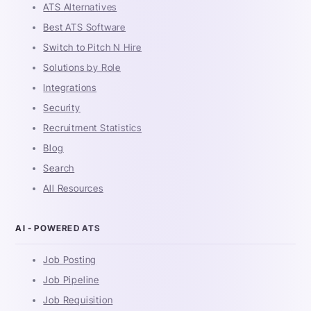
ATS Alternatives
Best ATS Software
Switch to Pitch N Hire
Solutions by Role
Integrations
Security
Recruitment Statistics
Blog
Search
All Resources
AI - POWERED ATS
Job Posting
Job Pipeline
Job Requisition