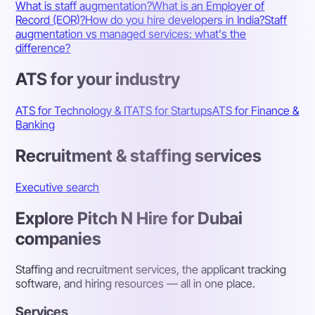
What is staff augmentation?
What is an Employer of
Record (EOR)?
How do you hire developers in India?
Staff
augmentation vs managed services: what's the
difference?
ATS for your industry
ATS for Technology & IT
ATS for Startups
ATS for Finance &
Banking
Recruitment & staffing services
Executive search
Explore Pitch N Hire for Dubai
companies
Staffing and recruitment services, the applicant tracking
software, and hiring resources — all in one place.
Services