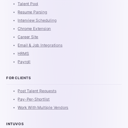
Talent Pool
Resume Parsing
Interview Scheduling
Chrome Extension
Career Site
Email & Job Integrations
HRMS
Payroll
FOR CLIENTS
Post Talent Requests
Pay-Per-Shortlist
Work With Multiple Vendors
INTUVOS