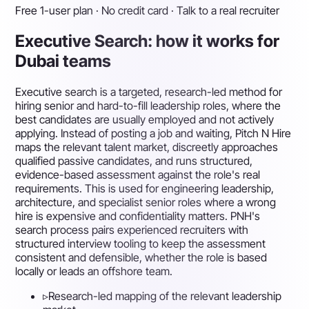
Free 1-user plan · No credit card · Talk to a real recruiter
Executive Search: how it works for
Dubai teams
Executive search is a targeted, research-led method for
hiring senior and hard-to-fill leadership roles, where the
best candidates are usually employed and not actively
applying. Instead of posting a job and waiting, Pitch N Hire
maps the relevant talent market, discreetly approaches
qualified passive candidates, and runs structured,
evidence-based assessment against the role's real
requirements. This is used for engineering leadership,
architecture, and specialist senior roles where a wrong
hire is expensive and confidentiality matters. PNH's
search process pairs experienced recruiters with
structured interview tooling to keep the assessment
consistent and defensible, whether the role is based
locally or leads an offshore team.
▹
Research-led mapping of the relevant leadership