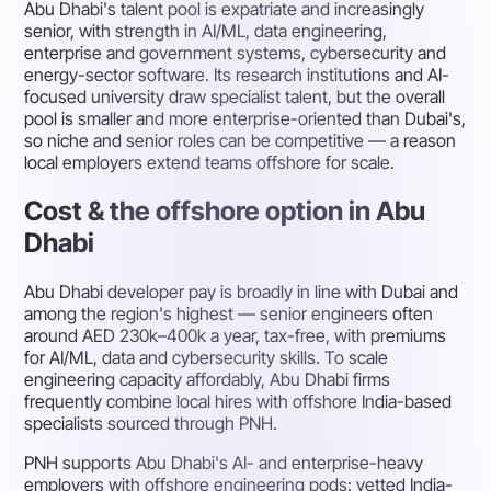
Abu Dhabi's talent pool is expatriate and increasingly
senior, with strength in AI/ML, data engineering,
enterprise and government systems, cybersecurity and
energy-sector software. Its research institutions and AI-
focused university draw specialist talent, but the overall
pool is smaller and more enterprise-oriented than Dubai's,
so niche and senior roles can be competitive — a reason
local employers extend teams offshore for scale.
Cost & the offshore option in Abu
Dhabi
Abu Dhabi developer pay is broadly in line with Dubai and
among the region's highest — senior engineers often
around AED 230k–400k a year, tax-free, with premiums
for AI/ML, data and cybersecurity skills. To scale
engineering capacity affordably, Abu Dhabi firms
frequently combine local hires with offshore India-based
specialists sourced through PNH.
PNH supports Abu Dhabi's AI- and enterprise-heavy
employers with offshore engineering pods: vetted India-