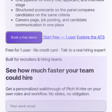
stage
Structured scorecards so the panel compares
candidates on the same criteria
Careers page, job posting, and candidate
communication in one place
Start free — 1 user
Explore the ATS
Book a free demo
Free for 1 user · No credit card · Talk to a real hiring expert
Built for recruiters & hiring teams
See how much faster your team
could hire
Get a personalized walkthrough of Pitch N Hire on your
own roles and workflow. No slides, no obligation.