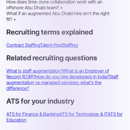
How does time-zone collaboration work with an
offshore Abu Dhabi team?
+
What if an augmented Abu Dhabi hire isn't the right
fit?
+
Recruiting terms explained
Contract Staffing
Talent Pool
Staffing
Related recruiting questions
What is staff augmentation?
What is an Employer of
Record (EOR)?
How do you hire developers in India?
Staff
augmentation vs managed services: what's the
difference?
ATS for your industry
ATS for Finance & Banking
ATS for Technology & IT
ATS for
Education