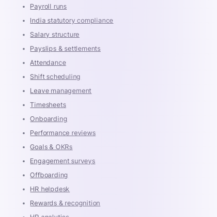
Payroll runs
India statutory compliance
Salary structure
Payslips & settlements
Attendance
Shift scheduling
Leave management
Timesheets
Onboarding
Performance reviews
Goals & OKRs
Engagement surveys
Offboarding
HR helpdesk
Rewards & recognition