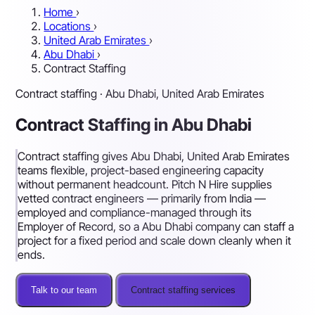
Home
›
Locations
›
United Arab Emirates
›
Abu Dhabi
›
Contract Staffing
Contract staffing · Abu Dhabi, United Arab Emirates
Contract Staffing in Abu Dhabi
Contract staffing gives Abu Dhabi, United Arab Emirates
teams flexible, project-based engineering capacity
without permanent headcount. Pitch N Hire supplies
vetted contract engineers — primarily from India —
employed and compliance-managed through its
Employer of Record, so a Abu Dhabi company can staff a
project for a fixed period and scale down cleanly when it
ends.
Talk to our team
Contract staffing services