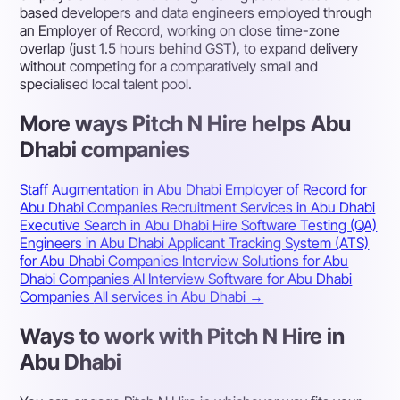
based developers and data engineers employed through
an Employer of Record, working on close time-zone
overlap (just 1.5 hours behind GST), to expand delivery
without competing for a comparatively small and
specialised local talent pool.
More ways Pitch N Hire helps Abu
Dhabi companies
Staff Augmentation in Abu Dhabi
Employer of Record for
Abu Dhabi Companies
Recruitment Services in Abu Dhabi
Executive Search in Abu Dhabi
Hire Software Testing (QA)
Engineers in Abu Dhabi
Applicant Tracking System (ATS)
for Abu Dhabi Companies
Interview Solutions for Abu
Dhabi Companies
AI Interview Software for Abu Dhabi
Companies
All services in Abu Dhabi →
Ways to work with Pitch N Hire in
Abu Dhabi