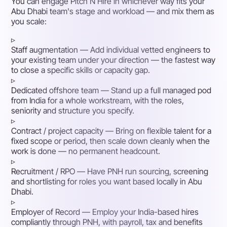
You can engage Pitch N Hire in whichever way fits your
Abu Dhabi team's stage and workload — and mix them as
you scale:
▹
Staff augmentation
— Add individual vetted engineers to
your existing team under your direction — the fastest way
to close a specific skills or capacity gap.
▹
Dedicated offshore team
— Stand up a full managed pod
from India for a whole workstream, with the roles,
seniority and structure you specify.
▹
Contract / project capacity
— Bring on flexible talent for a
fixed scope or period, then scale down cleanly when the
work is done — no permanent headcount.
▹
Recruitment / RPO
— Have PNH run sourcing, screening
and shortlisting for roles you want based locally in Abu
Dhabi.
▹
Employer of Record
— Employ your India-based hires
compliantly through PNH, with payroll, tax and benefits