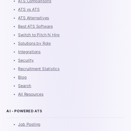
ATS Comparisons
ATS vs ATS
ATS Alternatives
Best ATS Software
Switch to Pitch N Hire
Solutions by Role
Integrations
Security
Recruitment Statistics
Blog
Search
All Resources
AI - POWERED ATS
Job Posting