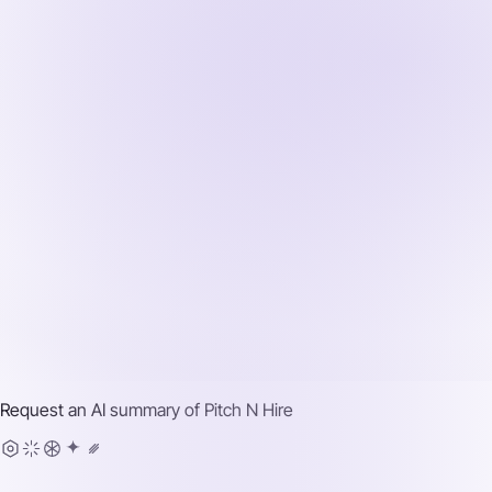
Request an AI summary of
Pitch N Hire