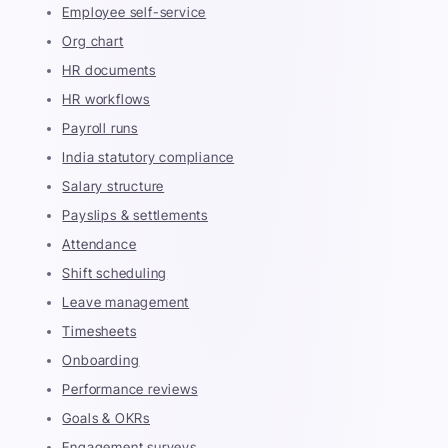
Employee self-service
Org chart
HR documents
HR workflows
Payroll runs
India statutory compliance
Salary structure
Payslips & settlements
Attendance
Shift scheduling
Leave management
Timesheets
Onboarding
Performance reviews
Goals & OKRs
Engagement surveys