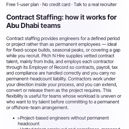
Free 1-user plan · No credit card · Talk to a real recruiter
Contract Staffing: how it works for
Abu Dhabi teams
Contract staffing provides engineers for a defined period
or project rather than as permanent employees — ideal
for fixed-scope builds, seasonal peaks, or covering a gap
while you recruit. Pitch N Hire supplies vetted contract
talent, mainly from India, and employs each contractor
through its Employer of Record so contracts, payroll, tax
and compliance are handled correctly and you carry no
permanent-headcount liability. Contractors work under
your direction inside your process, and you can extend,
convert or release them as the project requires. This
flexibility is useful for teams whose workload is uneven or
who want to try talent before committing to a permanent
or offshore-team arrangement.
▹
Project-based engineers without permanent
headcount