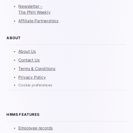
Newsletter -
The PNH Weekly
Affiliate Partnerships
ABOUT
About Us
Contact Us
Terms & Conditions
Privacy Policy
Cookie preferences
HRMS FEATURES
Employee records