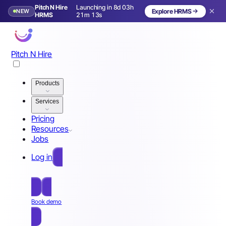
Pitch N Hire
Launching in 8d 03h
NEW
Explore HRMS
Launching in 9 days
HRMS
21m 10s
Pitch N Hire
Products
Services
Pricing
Resources
Jobs
Log in
Free Sign Up
Book demo