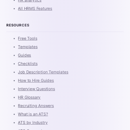
HR analytics
All HRMS Features
RESOURCES
Free Tools
Templates
Guides
Checklists
Job Description Templates
How to Hire Guides
Interview Questions
HR Glossary
Recruiting Answers
What is an ATS?
ATS by Industry