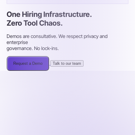
One Hiring Infrastructure.
Zero Tool Chaos.
Demos are consultative. We respect privacy and
enterprise
governance. No lock-ins.
Request a Demo
Talk to our team