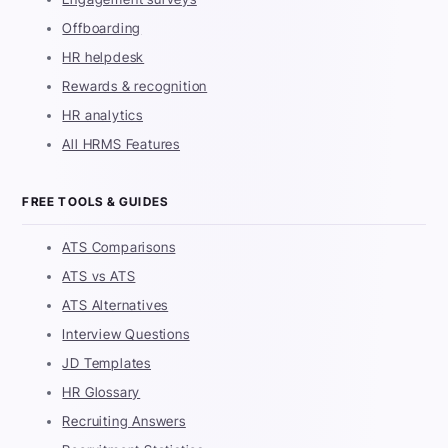
Offboarding
HR helpdesk
Rewards & recognition
HR analytics
All HRMS Features
FREE TOOLS & GUIDES
ATS Comparisons
ATS vs ATS
ATS Alternatives
Interview Questions
JD Templates
HR Glossary
Recruiting Answers