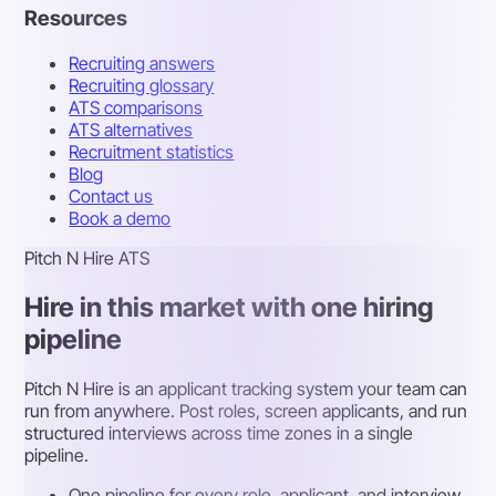
Resources
Recruiting answers
Recruiting glossary
ATS comparisons
ATS alternatives
Recruitment statistics
Blog
Contact us
Book a demo
Pitch N Hire ATS
Hire in this market with one hiring
pipeline
Pitch N Hire is an applicant tracking system your team can
run from anywhere. Post roles, screen applicants, and run
structured interviews across time zones in a single
pipeline.
One pipeline for every role, applicant, and interview