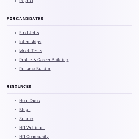
Payroll
FOR CANDIDATES
Find Jobs
Internships
Mock Tests
Profile & Career Building
Resume Builder
RESOURCES
Help Docs
Blogs
Search
HR Webinars
HR Community