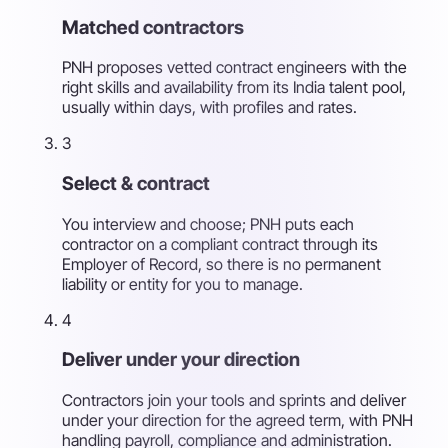
Matched contractors
PNH proposes vetted contract engineers with the
right skills and availability from its India talent pool,
usually within days, with profiles and rates.
3
Select & contract
You interview and choose; PNH puts each
contractor on a compliant contract through its
Employer of Record, so there is no permanent
liability or entity for you to manage.
4
Deliver under your direction
Contractors join your tools and sprints and deliver
under your direction for the agreed term, with PNH
handling payroll, compliance and administration.