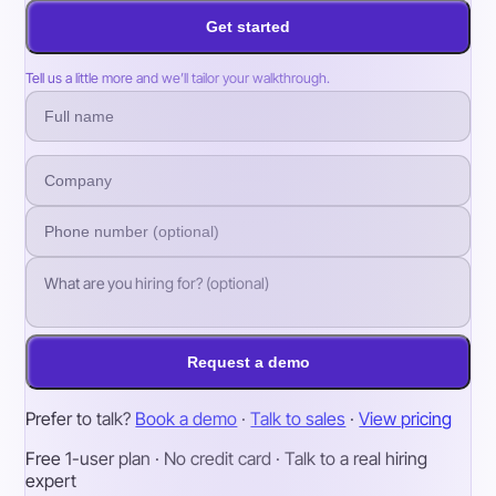
Get started
Tell us a little more and we’ll tailor your walkthrough.
Request a demo
Prefer to talk?
Book a demo
·
Talk to sales
·
View pricing
Free 1-user plan · No credit card · Talk to a real hiring
expert