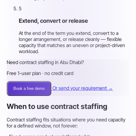
5
Extend, convert or release
At the end of the term you extend, convert to a
longer arrangement, or release cleanly — flexible
capacity that matches an uneven or project-driven
workload.
Need contract staffing in Abu Dhabi?
Free 1-user plan · no credit card
Or send your requirement →
Book a free demo
When to use contract staffing
Contract staffing fits situations where you need capacity
for a defined window, not forever: