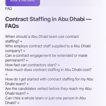
Book a free demo
FAQ
Contract Staffing in Abu Dhabi —
FAQs
When should a Abu Dhabi team use contract
staffing?
+
Who employs contract staff supplied to a Abu Dhabi
company?
+
Can a contract engagement be extended or made
permanent?
+
How fast can contractors start?
+
How much does contract staffing in Abu Dhabi cost?
+
How do I get started with contract staffing for my Abu
Dhabi team?
+
Are the candidates vetted before they reach my Abu
Dhabi team?
+
Can I hire a whole team or just one person in Abu
Dhabi?
+