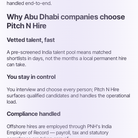
handled end-to-end.
Why Abu Dhabi companies choose
Pitch N Hire
Vetted talent, fast
A pre-screened India talent pool means matched
shortlists in days, not the months a local permanent hire
can take.
You stay in control
You interview and choose every person; Pitch N Hire
surfaces qualified candidates and handles the operational
load.
Compliance handled
Offshore hires are employed through PNH's India
Employer of Record — payroll, tax and statutory