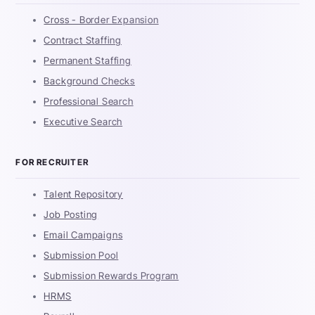
Cross - Border Expansion
Contract Staffing
Permanent Staffing
Background Checks
Professional Search
Executive Search
FOR RECRUITER
Talent Repository
Job Posting
Email Campaigns
Submission Pool
Submission Rewards Program
HRMS