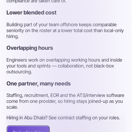
compliance are taken care of.
Lower blended cost
Building part of your team offshore keeps comparable
seniority on the roster at a lower total cost than local-only
hiring.
Overlapping hours
Engineers work on overlapping working hours and inside
your tools and sprints — collaboration, not black-box
outsourcing.
One partner, many needs
Staffing, recruitment, EOR and the ATS/interview software
come from one provider, so hiring stays joined-up as you
scale.
Hiring in Abu Dhabi? See contract staffing on your roles.