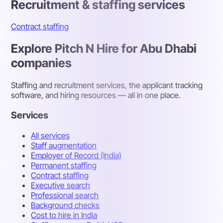
Recruitment & staffing services
Contract staffing
Explore Pitch N Hire for Abu Dhabi
companies
Staffing and recruitment services, the applicant tracking
software, and hiring resources — all in one place.
Services
All services
Staff augmentation
Employer of Record (India)
Permanent staffing
Contract staffing
Executive search
Professional search
Background checks
Cost to hire in India