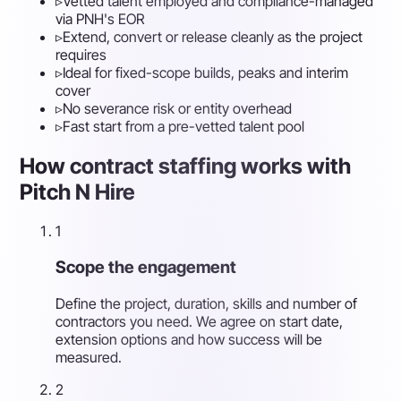
▹
Vetted talent employed and compliance-managed
via PNH's EOR
▹
Extend, convert or release cleanly as the project
requires
▹
Ideal for fixed-scope builds, peaks and interim
cover
▹
No severance risk or entity overhead
▹
Fast start from a pre-vetted talent pool
How contract staffing works with
Pitch N Hire
1
Scope the engagement
Define the project, duration, skills and number of
contractors you need. We agree on start date,
extension options and how success will be
measured.
2