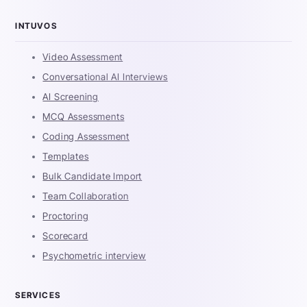
INTUVOS
Video Assessment
Conversational AI Interviews
AI Screening
MCQ Assessments
Coding Assessment
Templates
Bulk Candidate Import
Team Collaboration
Proctoring
Scorecard
Psychometric interview
SERVICES