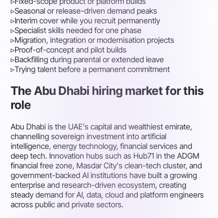
▹
Fixed-scope product or platform builds
▹
Seasonal or release-driven demand peaks
▹
Interim cover while you recruit permanently
▹
Specialist skills needed for one phase
▹
Migration, integration or modernisation projects
▹
Proof-of-concept and pilot builds
▹
Backfilling during parental or extended leave
▹
Trying talent before a permanent commitment
The Abu Dhabi hiring market for this
role
Abu Dhabi is the UAE's capital and wealthiest emirate,
channelling sovereign investment into artificial
intelligence, energy technology, financial services and
deep tech. Innovation hubs such as Hub71 in the ADGM
financial free zone, Masdar City's clean-tech cluster, and
government-backed AI institutions have built a growing
enterprise and research-driven ecosystem, creating
steady demand for AI, data, cloud and platform engineers
across public and private sectors.