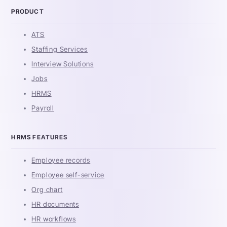
PRODUCT
ATS
Staffing Services
Interview Solutions
Jobs
HRMS
Payroll
HRMS FEATURES
Employee records
Employee self-service
Org chart
HR documents
HR workflows