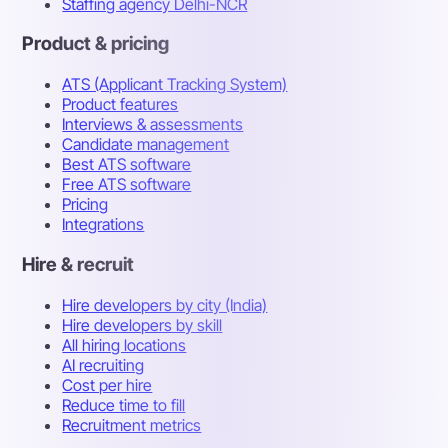
Staffing agency Delhi-NCR
Product & pricing
ATS (Applicant Tracking System)
Product features
Interviews & assessments
Candidate management
Best ATS software
Free ATS software
Pricing
Integrations
Hire & recruit
Hire developers by city (India)
Hire developers by skill
All hiring locations
AI recruiting
Cost per hire
Reduce time to fill
Recruitment metrics