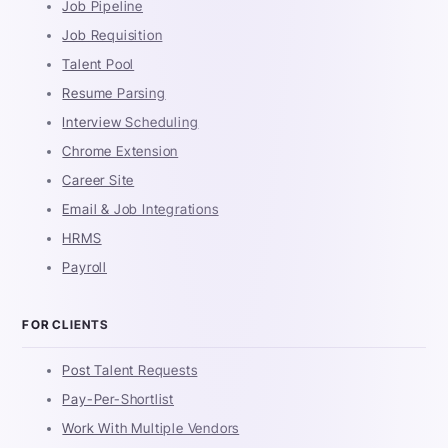
Job Pipeline
Job Requisition
Talent Pool
Resume Parsing
Interview Scheduling
Chrome Extension
Career Site
Email & Job Integrations
HRMS
Payroll
FOR CLIENTS
Post Talent Requests
Pay-Per-Shortlist
Work With Multiple Vendors