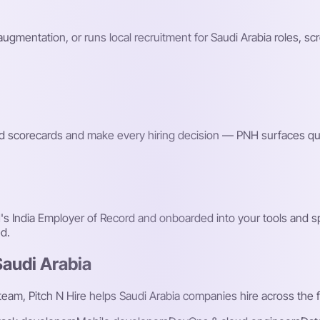
 augmentation, or runs local recruitment for Saudi Arabia roles, s
red scorecards and make every hiring decision — PNH surfaces qu
 India Employer of Record and onboarded into your tools and spr
d.
Saudi Arabia
 team, Pitch N Hire helps Saudi Arabia companies hire across the f