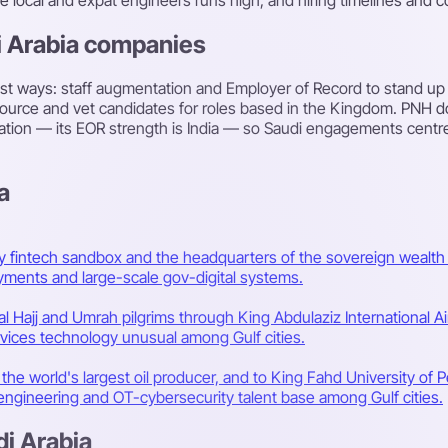
i Arabia companies
st ways: staff augmentation and Employer of Record to stand up 
 source and vet candidates for roles based in the Kingdom. PNH d
llocation — its EOR strength is India — so Saudi engagements cent
a
ry fintech sandbox and the headquarters of the sovereign wealth 
yments and large-scale gov-digital systems.
l Hajj and Umrah pilgrims through King Abdulaziz International Air
rvices technology unusual among Gulf cities.
he world's largest oil producer, and to King Fahd University of 
ngineering and OT-cybersecurity talent base among Gulf cities.
di Arabia