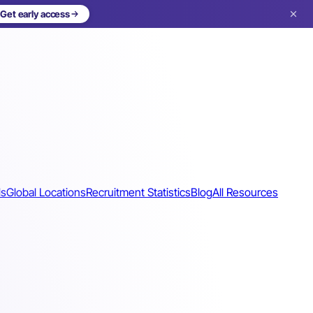
Get early access
ls
Global Locations
Recruitment Statistics
Blog
All Resources