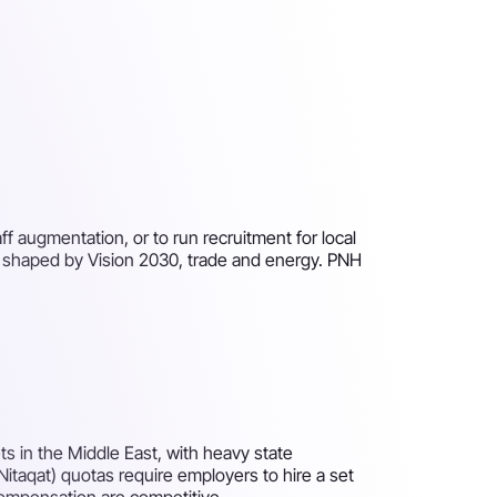
f augmentation, or to run recruitment for local
er shaped by Vision 2030, trade and energy. PNH
s in the Middle East, with heavy state
(Nitaqat) quotas require employers to hire a set
compensation are competitive.