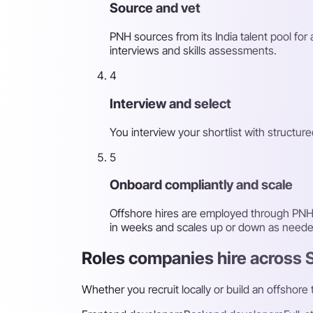
Source and vet
PNH sources from its India talent pool for
interviews and skills assessments.
4
Interview and select
You interview your shortlist with structu
5
Onboard compliantly and scale
Offshore hires are employed through PNH's
in weeks and scales up or down as neede
Roles companies hire across 
Whether you recruit locally or build an offshore