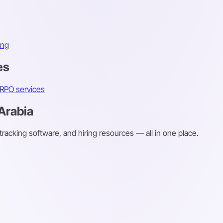
ing
es
RPO services
 Arabia
 tracking software, and hiring resources — all in one place.