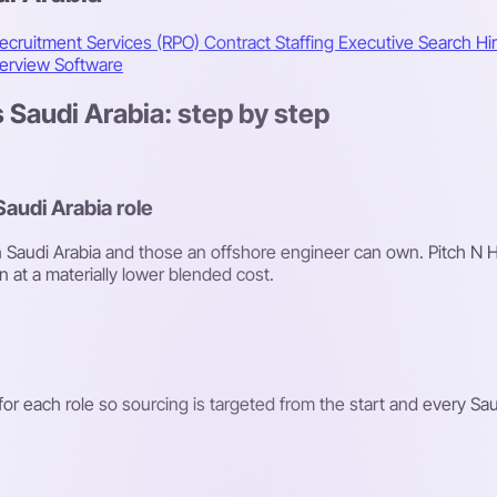
ecruitment Services (RPO)
Contract Staffing
Executive Search
Hi
terview Software
 Saudi Arabia: step by step
Saudi Arabia role
y in Saudi Arabia and those an offshore engineer can own. Pitch N 
n at a materially lower blended cost.
r each role so sourcing is targeted from the start and every Saudi