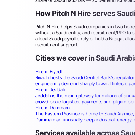
How Pitch N Hire serves Saud
Pitch N Hire helps Saudi companies in two hone
without a Saudi entity, and recruitment/RPO to
a local Saudi payroll entity or hold a Nitaqat a
recruitment support.
Cities we cover in Saudi Arabi
Hire in Riyadh
Riyadh hosts the Saudi Central Bank's regulato
engineering demand sharply toward fintech, pa
Hire in Jeddah
Jeddah is the main gateway for millions of annua
crowd-scale logistics, payments and pilgrim-se
Hire in Dammam
The Eastern Province is home to Saudi Aramco, t
Dammam an unusually deep industrial, energy-e
Services available across Sau