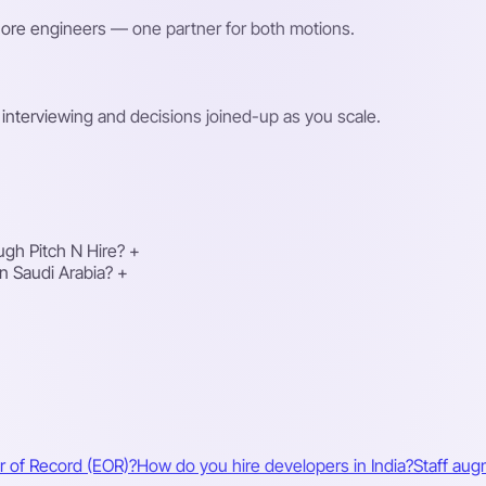
shore engineers — one partner for both motions.
interviewing and decisions joined-up as you scale.
gh Pitch N Hire?
+
n Saudi Arabia?
+
r of Record (EOR)?
How do you hire developers in India?
Staff aug