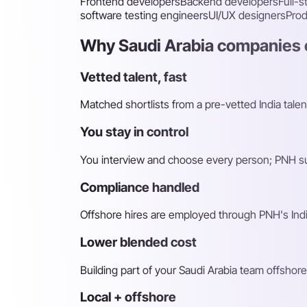
Frontend developers
Backend developers
Full-
software testing engineers
UI/UX designers
Pro
Why Saudi Arabia companies c
Vetted talent, fast
Matched shortlists from a pre-vetted India talen
You stay in control
You interview and choose every person; PNH sur
Compliance handled
Offshore hires are employed through PNH's Indi
Lower blended cost
Building part of your Saudi Arabia team offshore
Local + offshore