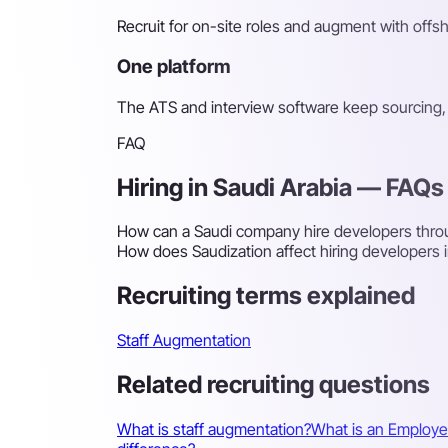
Recruit for on-site roles and augment with off
One platform
The ATS and interview software keep sourcing, 
FAQ
Hiring in Saudi Arabia — FAQs
How can a Saudi company hire developers throu
How does Saudization affect hiring developers i
Recruiting terms explained
Staff Augmentation
Related recruiting questions
What is staff augmentation?
What is an Employe