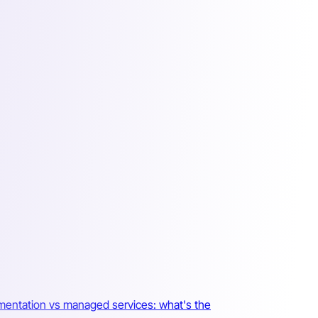
mentation vs managed services: what's the