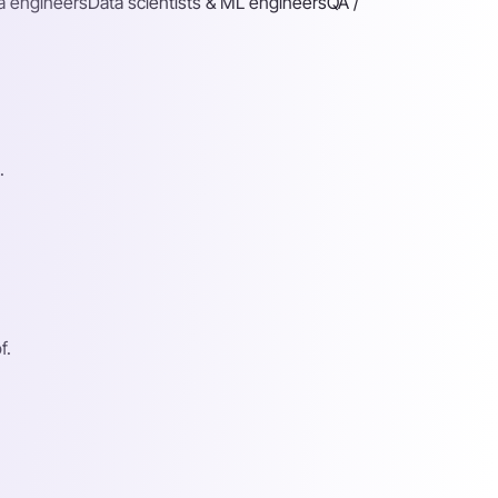
a engineers
Data scientists & ML engineers
QA /
.
f.