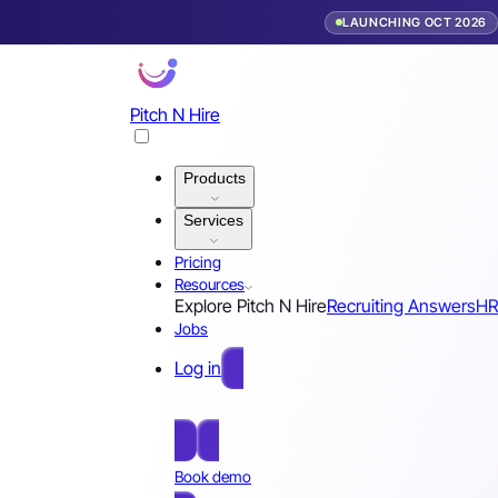
LAUNCHING OCT 2026
Pitch N Hire
Products
Services
Pricing
Resources
Explore Pitch N Hire
Recruiting Answers
HR
Jobs
Log in
Free Sign Up
Book demo