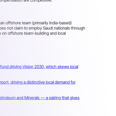
an offshore team (primarily India-based)
oes not claim to employ Saudi nationals through
re on offshore team-building and local
fund driving Vision 2030, which skews local
port, driving a distinctive local demand for
Petroleum and Minerals — a pairing that gives