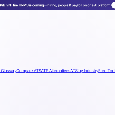
Pitch N Hire HRMS is coming
—
hiring, people & payroll on one AI platform.
 Glossary
Compare ATS
ATS Alternatives
ATS by Industry
Free Too