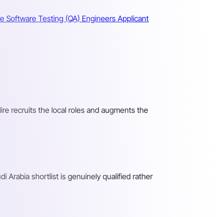
re Software Testing (QA) Engineers
Applicant
Hire recruits the local roles and augments the
 Arabia shortlist is genuinely qualified rather