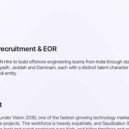
, recruitment & EOR
N Hire to build offshore engineering teams from India through staf
 Riyadh, Jeddah and Dammam, each with a distinct talent charact
i entity.
t
 under Vision 2030, one of the fastest-growing technology market
ga-projects. The workforce is heavily expatriate, and Saudization 
e local and expat engineers runs high, and hiring timelines and 