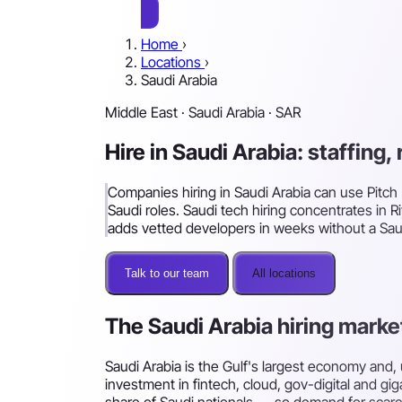
Home
›
Locations
›
Saudi Arabia
Middle East · Saudi Arabia · SAR
Hire in Saudi Arabia: staffing
Companies hiring in Saudi Arabia can use Pitch 
Saudi roles. Saudi tech hiring concentrates in
adds vetted developers in weeks without a Saud
Talk to our team
All locations
The Saudi Arabia hiring marke
Saudi Arabia is the Gulf's largest economy and,
investment in fintech, cloud, gov-digital and gi
share of Saudi nationals — so demand for scarc