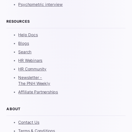
Psychometric interview
RESOURCES
Help Docs
Blogs
Search
HR Webinars
HR Community
Newsletter -
The PNH Weekly
Affiliate Partnerships
ABOUT
Contact Us
Terms & Conditions