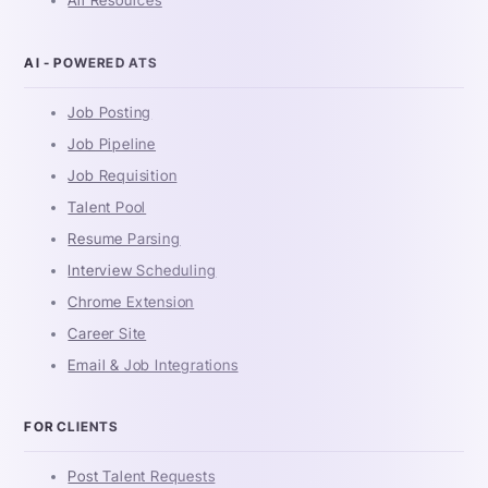
AI - POWERED ATS
Job Posting
Job Pipeline
Job Requisition
Talent Pool
Resume Parsing
Interview Scheduling
Chrome Extension
Career Site
Email & Job Integrations
FOR CLIENTS
Post Talent Requests