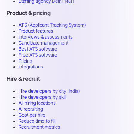
Staffing agency Delhi-NCR
Product & pricing
ATS (Applicant Tracking System)
Product features
Interviews & assessments
Candidate management
Best ATS software
Free ATS software
Pricing
Integrations
Hire & recruit
Hire developers by city (India)
Hire developers by skill
All hiring locations
AI recruiting
Cost per hire
Reduce time to fill
Recruitment metrics