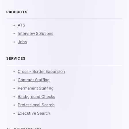
PRODUCTS
ATS
Interview Solutions
Jobs
SERVICES
Cross - Border Expansion
Contract Staffing
Permanent Staffing
Background Checks
Professional Search
Executive Search