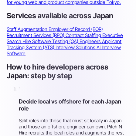
for young web and product companies outside Tokyo.
Services available across Japan
Staff Augmentation
Employer of Record (EOR)
Recruitment Services (RPO)
Contract Staffing
Executive
Search
Hire Software Testing (QA) Engineers
Applicant
Tracking System (ATS)
Interview Solutions
AI Interview
Software
How to hire developers across
Japan: step by step
1
Decide local vs offshore for each Japan
role
Split roles into those that must sit locally in Japan
and those an offshore engineer can own. Pitch N
Hire recruits the local roles and augments the rest