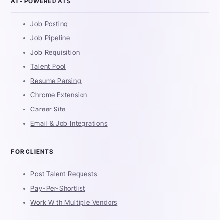
AI - POWERED ATS
Job Posting
Job Pipeline
Job Requisition
Talent Pool
Resume Parsing
Chrome Extension
Career Site
Email & Job Integrations
FOR CLIENTS
Post Talent Requests
Pay-Per-Shortlist
Work With Multiple Vendors