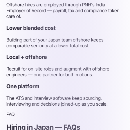
Offshore hires are employed through PNH's India
Employer of Record — payroll, tax and compliance taken
care of.
Lower blended cost
Building part of your Japan team offshore keeps
comparable seniority at a lower total cost.
Local + offshore
Recruit for on-site roles and augment with offshore
engineers — one partner for both motions.
One platform
The ATS and interview software keep sourcing,
interviewing and decisions joined-up as you scale.
FAQ
Hiring in Japan — FAQs