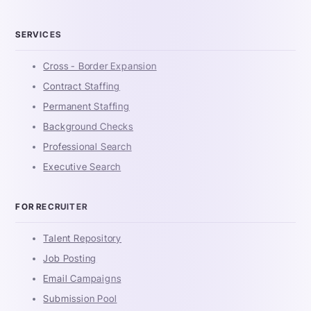
SERVICES
Cross - Border Expansion
Contract Staffing
Permanent Staffing
Background Checks
Professional Search
Executive Search
FOR RECRUITER
Talent Repository
Job Posting
Email Campaigns
Submission Pool