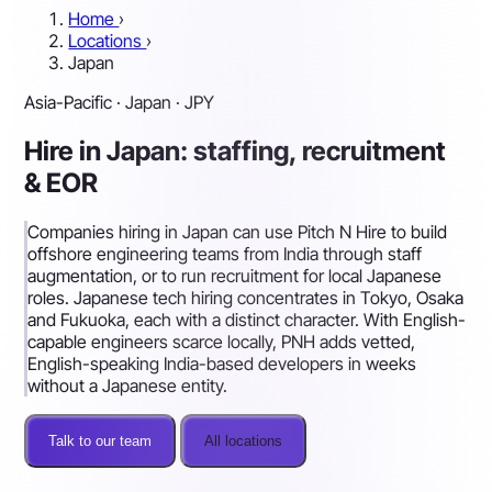
Home
›
Locations
›
Japan
Asia-Pacific · Japan · JPY
Hire in Japan: staffing, recruitment
& EOR
Companies hiring in Japan can use Pitch N Hire to build
offshore engineering teams from India through staff
augmentation, or to run recruitment for local Japanese
roles. Japanese tech hiring concentrates in Tokyo, Osaka
and Fukuoka, each with a distinct character. With English-
capable engineers scarce locally, PNH adds vetted,
English-speaking India-based developers in weeks
without a Japanese entity.
Talk to our team
All locations