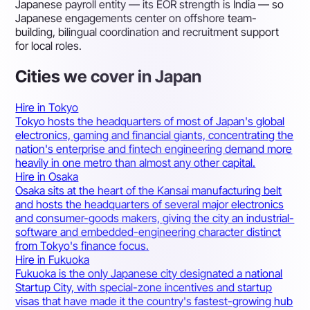
Japanese payroll entity — its EOR strength is India — so
Japanese engagements center on offshore team-
building, bilingual coordination and recruitment support
for local roles.
Cities we cover in Japan
Hire in Tokyo
Tokyo hosts the headquarters of most of Japan's global
electronics, gaming and financial giants, concentrating the
nation's enterprise and fintech engineering demand more
heavily in one metro than almost any other capital.
Hire in Osaka
Osaka sits at the heart of the Kansai manufacturing belt
and hosts the headquarters of several major electronics
and consumer-goods makers, giving the city an industrial-
software and embedded-engineering character distinct
from Tokyo's finance focus.
Hire in Fukuoka
Fukuoka is the only Japanese city designated a national
Startup City, with special-zone incentives and startup
visas that have made it the country's fastest-growing hub