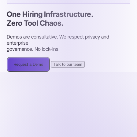
One Hiring Infrastructure.
Zero Tool Chaos.
Demos are consultative. We respect privacy and
enterprise
governance. No lock-ins.
Request a Demo
Talk to our team