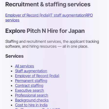
Recruitment & staffing services
Employer of Record (India)
IT staff augmentation
RPO
services
Explore Pitch N Hire for Japan
Staffing and recruitment services, the applicant tracking
software, and hiring resources — all in one place.
Services
All services
Staff augmentation
Employer of Record (India)
Permanent staffing
Contract staffing
Executive search
Professional search
Background checks
Cost to hire in India