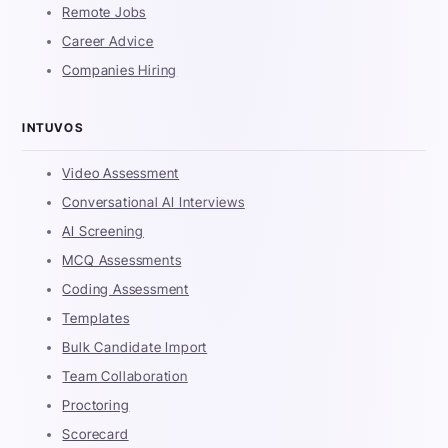
Remote Jobs
Career Advice
Companies Hiring
INTUVOS
Video Assessment
Conversational AI Interviews
AI Screening
MCQ Assessments
Coding Assessment
Templates
Bulk Candidate Import
Team Collaboration
Proctoring
Scorecard