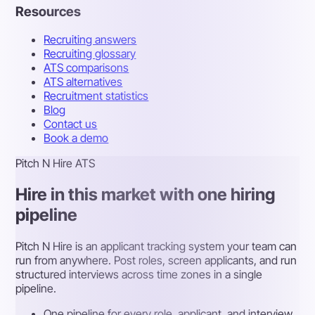
Resources
Recruiting answers
Recruiting glossary
ATS comparisons
ATS alternatives
Recruitment statistics
Blog
Contact us
Book a demo
Pitch N Hire ATS
Hire in this market with one hiring
pipeline
Pitch N Hire is an applicant tracking system your team can
run from anywhere. Post roles, screen applicants, and run
structured interviews across time zones in a single
pipeline.
One pipeline for every role, applicant, and interview