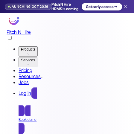
Pitch N Hire
LAUNCHING OCT 2026
Get early access
HRMS is coming
Pitch N Hire
Products
Services
Pricing
Resources
Jobs
Log in
Free Sign Up
Book demo