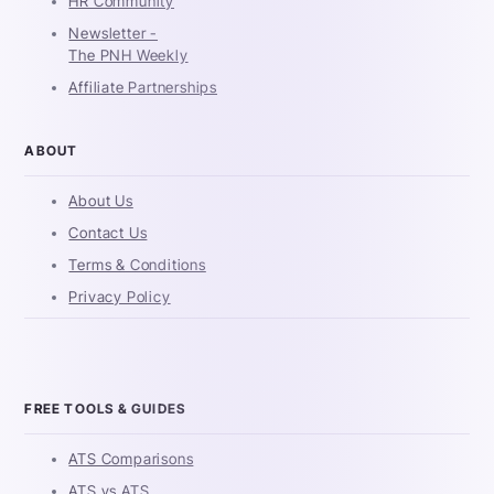
HR Community
Newsletter -
The PNH Weekly
Affiliate Partnerships
ABOUT
About Us
Contact Us
Terms & Conditions
Privacy Policy
FREE TOOLS & GUIDES
ATS Comparisons
ATS vs ATS