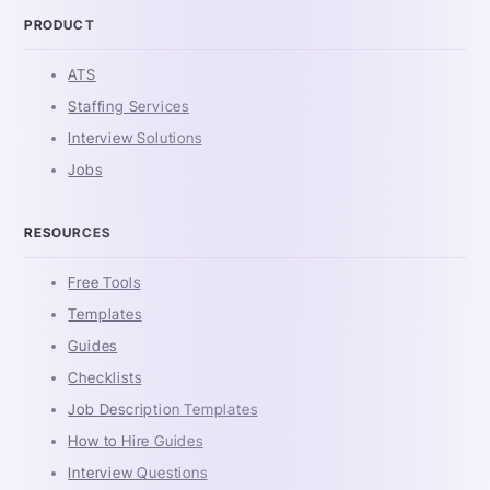
PRODUCT
ATS
Staffing Services
Interview Solutions
Jobs
RESOURCES
Free Tools
Templates
Guides
Checklists
Job Description Templates
How to Hire Guides
Interview Questions