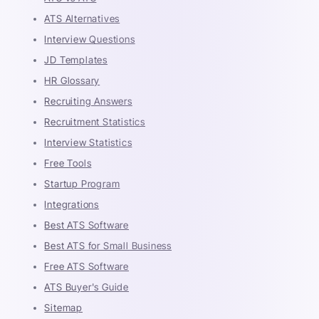
ATS Alternatives
Interview Questions
JD Templates
HR Glossary
Recruiting Answers
Recruitment Statistics
Interview Statistics
Free Tools
Startup Program
Integrations
Best ATS Software
Best ATS for Small Business
Free ATS Software
ATS Buyer's Guide
Sitemap