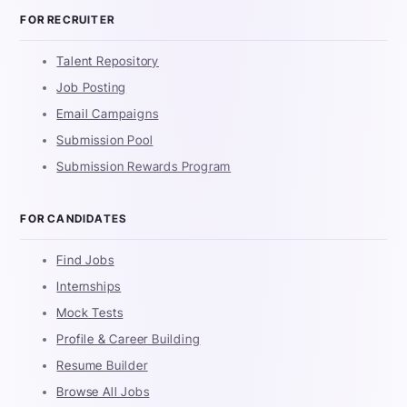
FOR RECRUITER
Talent Repository
Job Posting
Email Campaigns
Submission Pool
Submission Rewards Program
FOR CANDIDATES
Find Jobs
Internships
Mock Tests
Profile & Career Building
Resume Builder
Browse All Jobs