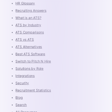
HR Glossary
Recruiting Answers
What is an ATS?
ATS by Industry
ATS Comparisons
ATS vs ATS
ATS Alternatives
Best ATS Software
Switch to Pitch N Hire
Solutions by Role
Integrations
Security
Recruitment Statistics
Blog
Search
All Resources