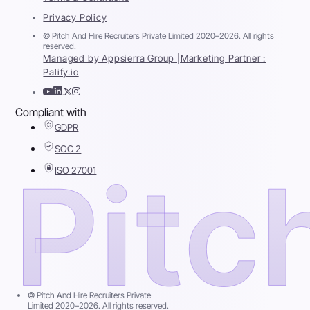
Privacy Policy
© Pitch And Hire Recruiters Private Limited 2020–2026. All rights
reserved.
Managed by Appsierra Group |
Marketing Partner :
Palify.io
Compliant with
GDPR
SOC 2
ISO 27001
© Pitch And Hire Recruiters Private
Limited 2020–2026. All rights reserved.