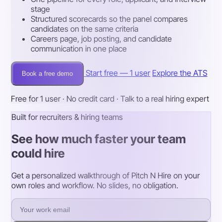
stage
Structured scorecards so the panel compares
candidates on the same criteria
Careers page, job posting, and candidate
communication in one place
Start free — 1 user
Explore the ATS
Book a free demo
Free for 1 user · No credit card · Talk to a real hiring expert
Built for recruiters & hiring teams
See how much faster your team
could hire
Get a personalized walkthrough of Pitch N Hire on your
own roles and workflow. No slides, no obligation.