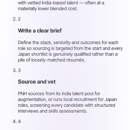
with vetted India-based talent — often at a
materially lower blended cost.
2
Write a clear brief
Define the stack, seniority and outcomes for each
role so sourcing is targeted from the start and every
Japan shortlist is genuinely qualified rather than a
pile of loosely-matched résumés.
3
Source and vet
PNH sources from its India talent pool for
augmentation, or runs local recruitment for Japan
roles, screening every candidate with structured
interviews and skills assessments.
4