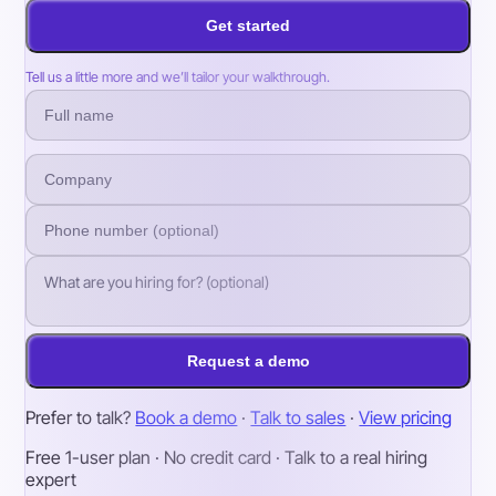
Get started
Tell us a little more and we’ll tailor your walkthrough.
Request a demo
Prefer to talk?
Book a demo
·
Talk to sales
·
View pricing
Free 1-user plan · No credit card · Talk to a real hiring
expert