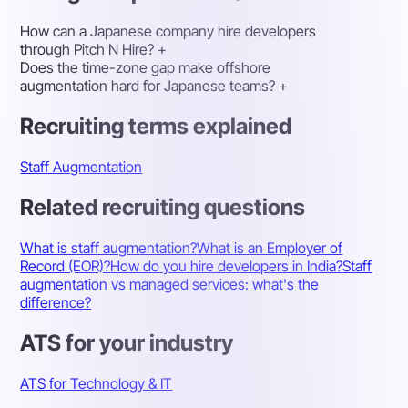
How can a Japanese company hire developers
through Pitch N Hire?
+
Does the time-zone gap make offshore
augmentation hard for Japanese teams?
+
Recruiting terms explained
Staff Augmentation
Related recruiting questions
What is staff augmentation?
What is an Employer of
Record (EOR)?
How do you hire developers in India?
Staff
augmentation vs managed services: what's the
difference?
ATS for your industry
ATS for Technology & IT