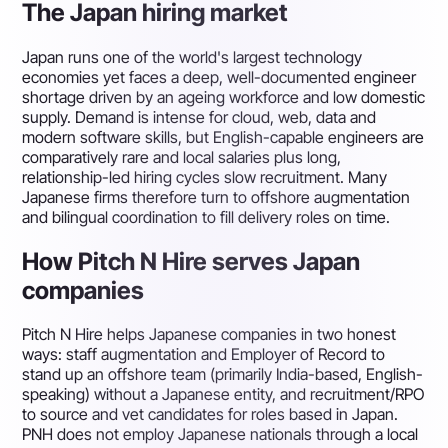
The Japan hiring market
Japan runs one of the world's largest technology
economies yet faces a deep, well-documented engineer
shortage driven by an ageing workforce and low domestic
supply. Demand is intense for cloud, web, data and
modern software skills, but English-capable engineers are
comparatively rare and local salaries plus long,
relationship-led hiring cycles slow recruitment. Many
Japanese firms therefore turn to offshore augmentation
and bilingual coordination to fill delivery roles on time.
How Pitch N Hire serves Japan
companies
Pitch N Hire helps Japanese companies in two honest
ways: staff augmentation and Employer of Record to
stand up an offshore team (primarily India-based, English-
speaking) without a Japanese entity, and recruitment/RPO
to source and vet candidates for roles based in Japan.
PNH does not employ Japanese nationals through a local