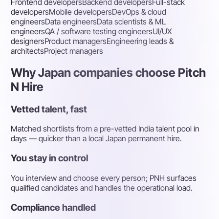
Frontend developers
Backend developers
Full-stack
developers
Mobile developers
DevOps & cloud
engineers
Data engineers
Data scientists & ML
engineers
QA / software testing engineers
UI/UX
designers
Product managers
Engineering leads &
architects
Project managers
Why Japan companies choose Pitch
N Hire
Vetted talent, fast
Matched shortlists from a pre-vetted India talent pool in
days — quicker than a local Japan permanent hire.
You stay in control
You interview and choose every person; PNH surfaces
qualified candidates and handles the operational load.
Compliance handled