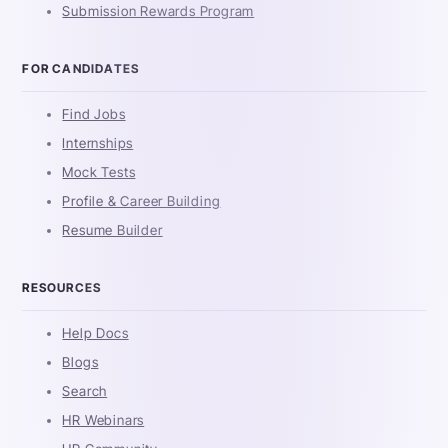
Submission Rewards Program
FOR CANDIDATES
Find Jobs
Internships
Mock Tests
Profile & Career Building
Resume Builder
RESOURCES
Help Docs
Blogs
Search
HR Webinars