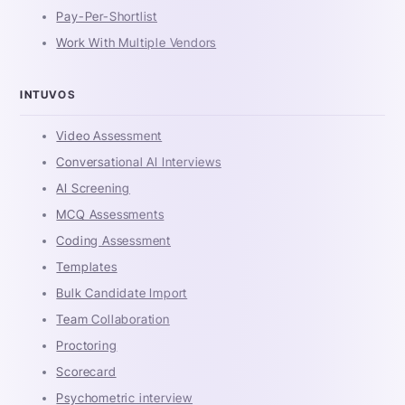
Pay-Per-Shortlist
Work With Multiple Vendors
INTUVOS
Video Assessment
Conversational AI Interviews
AI Screening
MCQ Assessments
Coding Assessment
Templates
Bulk Candidate Import
Team Collaboration
Proctoring
Scorecard
Psychometric interview