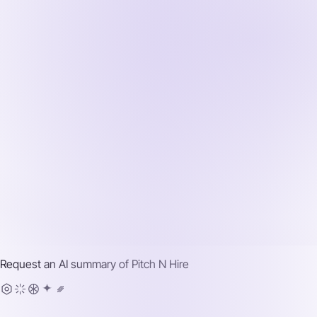
Request an AI summary of
Pitch N Hire