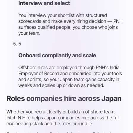
Interview and select
You interview your shortlist with structured
scorecards and make every hiring decision — PNH
surfaces qualified people; you choose who joins
your team.
5
Onboard compliantly and scale
Offshore hires are employed through PNH's India
Employer of Record and onboarded into your tools
and sprints, so your Japan team gains capacity in
weeks and scales up or down as needed.
Roles companies hire across Japan
Whether you recruit locally or build an offshore team,
Pitch N Hire helps Japan companies hire across the full
engineering stack and the roles around it: