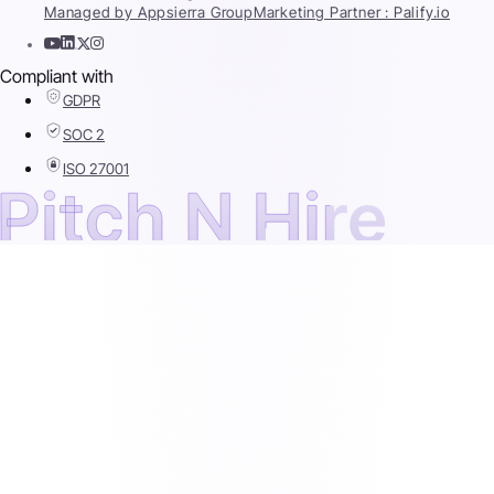
Managed by Appsierra Group
Marketing Partner : Palify.io
Compliant with
GDPR
SOC 2
ISO 27001