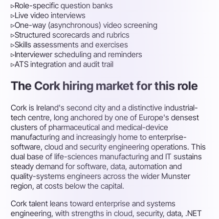
▹
Role-specific question banks
▹
Live video interviews
▹
One-way (asynchronous) video screening
▹
Structured scorecards and rubrics
▹
Skills assessments and exercises
▹
Interviewer scheduling and reminders
▹
ATS integration and audit trail
The Cork hiring market for this role
Cork is Ireland's second city and a distinctive industrial-
tech centre, long anchored by one of Europe's densest
clusters of pharmaceutical and medical-device
manufacturing and increasingly home to enterprise-
software, cloud and security engineering operations. This
dual base of life-sciences manufacturing and IT sustains
steady demand for software, data, automation and
quality-systems engineers across the wider Munster
region, at costs below the capital.
Cork talent leans toward enterprise and systems
engineering, with strengths in cloud, security, data, .NET