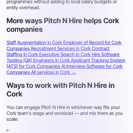
programmes without adding to local salary budgets or
entity overhead.
More ways Pitch N Hire helps Cork
companies
Staff Augmentation in Cork
Employer of Record for Cork
Companies
Recruitment Services in Cork
Contract
Staffing in Cork
Executive Search in Cork
Hire Software
Testing (QA) Engineers in Cork
Applicant Tracking System
(ATS) for Cork Companies
AI Interview Software for Cork
Companies
All services in Cork →
Ways to work with Pitch N Hire in
Cork
You can engage Pitch N Hire in whichever way fits your
Cork team's stage and workload — and mix them as you
scale:
▹