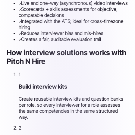
▹
Live and one-way (asynchronous) video interviews
▹
Scorecards + skills assessments for objective,
comparable decisions
▹
Integrated with the ATS; ideal for cross-timezone
hiring
▹
Reduces interviewer bias and mis-hires
▹
Creates a fair, auditable evaluation trail
How interview solutions works with
Pitch N Hire
1
Build interview kits
Create reusable interview kits and question banks
per role, so every interviewer for a role assesses
the same competencies in the same structured
way.
2