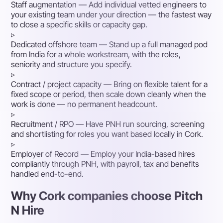
Staff augmentation
— Add individual vetted engineers to
your existing team under your direction — the fastest way
to close a specific skills or capacity gap.
▹
Dedicated offshore team
— Stand up a full managed pod
from India for a whole workstream, with the roles,
seniority and structure you specify.
▹
Contract / project capacity
— Bring on flexible talent for a
fixed scope or period, then scale down cleanly when the
work is done — no permanent headcount.
▹
Recruitment / RPO
— Have PNH run sourcing, screening
and shortlisting for roles you want based locally in Cork.
▹
Employer of Record
— Employ your India-based hires
compliantly through PNH, with payroll, tax and benefits
handled end-to-end.
Why Cork companies choose Pitch
N Hire