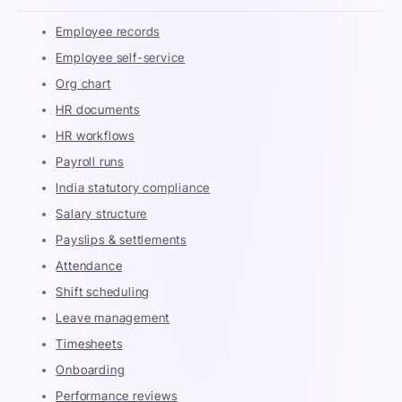
Employee records
Employee self-service
Org chart
HR documents
HR workflows
Payroll runs
India statutory compliance
Salary structure
Payslips & settlements
Attendance
Shift scheduling
Leave management
Timesheets
Onboarding
Performance reviews