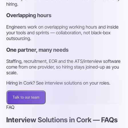
hiring.
Overlapping hours
Engineers work on overlapping working hours and inside
your tools and sprints — collaboration, not black-box
outsourcing.
One partner, many needs
Staffing, recruitment, EOR and the ATS/interview software
come from one provider, so hiring stays joined-up as you
scale.
Hiring in Cork? See interview solutions on your roles.
Talk to our team
FAQ
Interview Solutions in Cork — FAQs