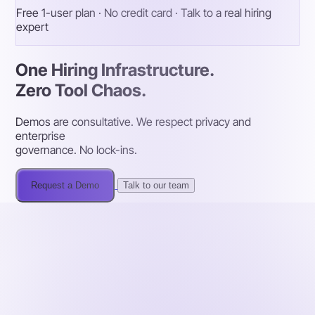
Free 1-user plan · No credit card · Talk to a real hiring
expert
One Hiring Infrastructure.
Zero Tool Chaos.
Demos are consultative. We respect privacy and
enterprise
governance. No lock-ins.
Request a Demo
Talk to our team