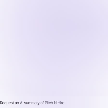
Request an AI summary of
Pitch N Hire