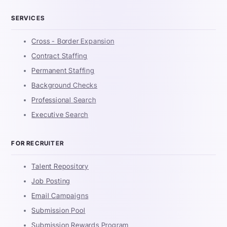
SERVICES
Cross - Border Expansion
Contract Staffing
Permanent Staffing
Background Checks
Professional Search
Executive Search
FOR RECRUITER
Talent Repository
Job Posting
Email Campaigns
Submission Pool
Submission Rewards Program