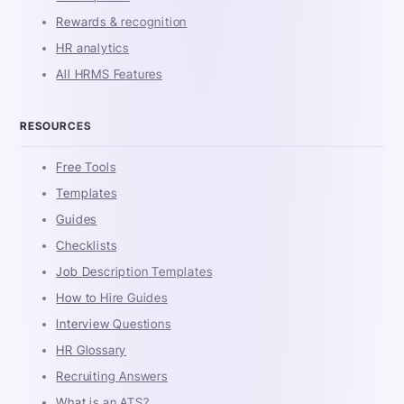
Rewards & recognition
HR analytics
All HRMS Features
RESOURCES
Free Tools
Templates
Guides
Checklists
Job Description Templates
How to Hire Guides
Interview Questions
HR Glossary
Recruiting Answers
What is an ATS?