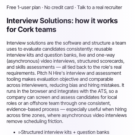
Free 1-user plan · No credit card · Talk to a real recruiter
Interview Solutions: how it works
for Cork teams
Interview solutions are the software and structure a team
uses to evaluate candidates consistently: reusable
interview kits and question banks, live and one-way
(asynchronous) video interviews, structured scorecards,
and skills assessments — all tied back to the role's real
requirements. Pitch N Hire's interview and assessment
tooling makes evaluation objective and comparable
across interviewers, reducing bias and hiring mistakes. It
runs in the browser and integrates with the ATS, so a
company can screen and assess candidates for local
roles or an offshore team through one consistent,
evidence-based process — especially useful when hiring
across time zones, where asynchronous video interviews
remove scheduling friction.
▹
Structured interview kits + question banks