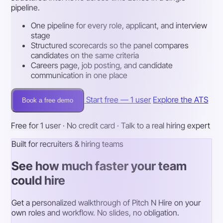
pipeline.
One pipeline for every role, applicant, and interview
stage
Structured scorecards so the panel compares
candidates on the same criteria
Careers page, job posting, and candidate
communication in one place
Start free — 1 user
Explore the ATS
Book a free demo
Free for 1 user · No credit card · Talk to a real hiring expert
Built for recruiters & hiring teams
See how much faster your team
could hire
Get a personalized walkthrough of Pitch N Hire on your
own roles and workflow. No slides, no obligation.