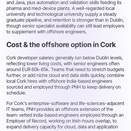
and Java, plus automation and validation skills feeding its
pharma and med-device plants. A well-regarded local
university and technological university supply a steady
graduate pipeline, and retention is stronger than in Dublin,
though senior specialist availability can still lead employers
to supplement with offshore engineers.
Cost & the offshore option in Cork
Cork developer salaries generally run below Dublin levels,
reflecting lower living costs, with senior engineers often
around EUR 60k-85k. Teams that need to stretch budgets
further, or add niche cloud and data skills quickly, combine
local Cork hires with offshore India-based engineers
sourced and employed through PNH to keep delivery on
schedule.
For Cork's enterprise-software and life-sciences-adjacent
IT teams, PNH provides an offshore extension of the
team: vetted India-based engineers employed through an
Employer of Record, working on Irish-hours overlap, to
expand delivery capacity for cloud, data and application