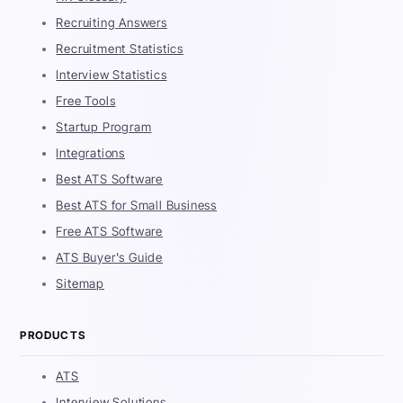
Recruiting Answers
Recruitment Statistics
Interview Statistics
Free Tools
Startup Program
Integrations
Best ATS Software
Best ATS for Small Business
Free ATS Software
ATS Buyer's Guide
Sitemap
PRODUCTS
ATS
Interview Solutions