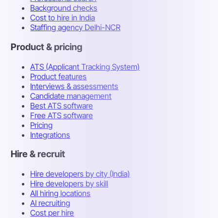
Background checks
Cost to hire in India
Staffing agency Delhi-NCR
Product & pricing
ATS (Applicant Tracking System)
Product features
Interviews & assessments
Candidate management
Best ATS software
Free ATS software
Pricing
Integrations
Hire & recruit
Hire developers by city (India)
Hire developers by skill
All hiring locations
AI recruiting
Cost per hire