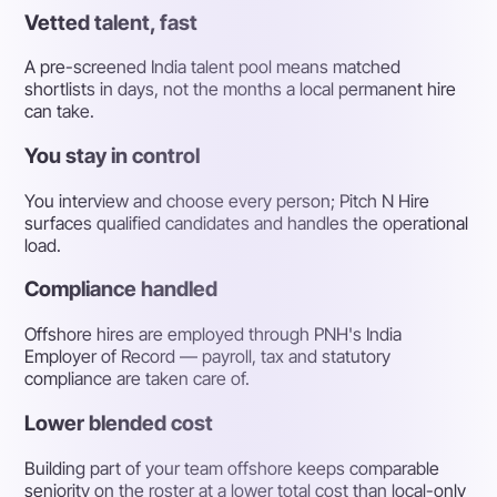
Vetted talent, fast
A pre-screened India talent pool means matched
shortlists in days, not the months a local permanent hire
can take.
You stay in control
You interview and choose every person; Pitch N Hire
surfaces qualified candidates and handles the operational
load.
Compliance handled
Offshore hires are employed through PNH's India
Employer of Record — payroll, tax and statutory
compliance are taken care of.
Lower blended cost
Building part of your team offshore keeps comparable
seniority on the roster at a lower total cost than local-only