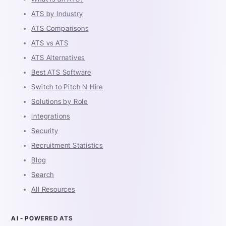
ATS by Industry
ATS Comparisons
ATS vs ATS
ATS Alternatives
Best ATS Software
Switch to Pitch N Hire
Solutions by Role
Integrations
Security
Recruitment Statistics
Blog
Search
All Resources
AI - POWERED ATS