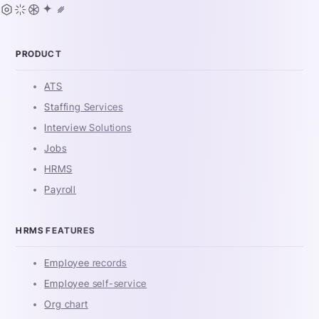
PRODUCT
ATS
Staffing Services
Interview Solutions
Jobs
HRMS
Payroll
HRMS FEATURES
Employee records
Employee self-service
Org chart