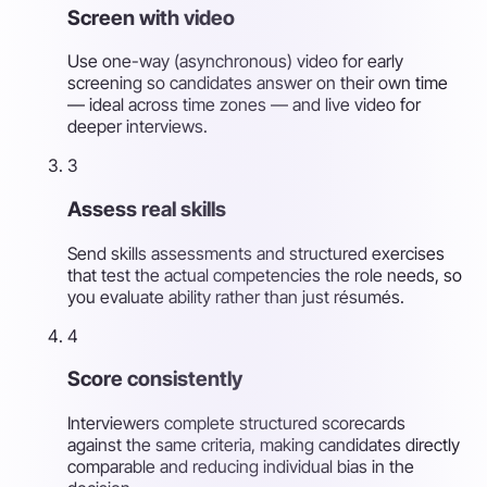
Screen with video
Use one-way (asynchronous) video for early
screening so candidates answer on their own time
— ideal across time zones — and live video for
deeper interviews.
3
Assess real skills
Send skills assessments and structured exercises
that test the actual competencies the role needs, so
you evaluate ability rather than just résumés.
4
Score consistently
Interviewers complete structured scorecards
against the same criteria, making candidates directly
comparable and reducing individual bias in the