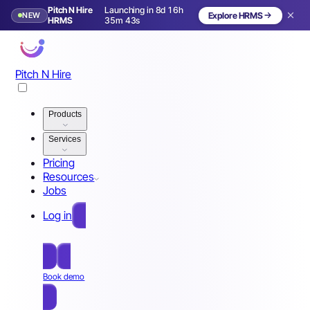
Pitch N Hire
Launching in 8d 16h
NEW
Explore HRMS
Launching in 9 days
HRMS
35m 40s
Pitch N Hire
Products
Services
Pricing
Resources
Jobs
Log in
Free Sign Up
Book demo