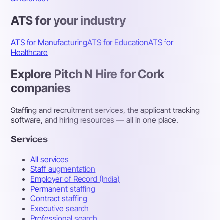
ATS for your industry
ATS for Manufacturing
ATS for Education
ATS for
Healthcare
Explore Pitch N Hire for Cork
companies
Staffing and recruitment services, the applicant tracking
software, and hiring resources — all in one place.
Services
All services
Staff augmentation
Employer of Record (India)
Permanent staffing
Contract staffing
Executive search
Professional search