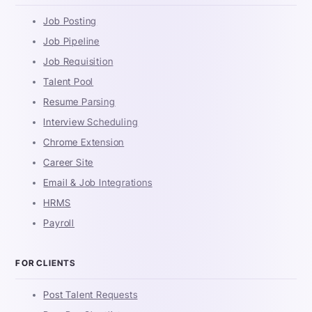
Job Posting
Job Pipeline
Job Requisition
Talent Pool
Resume Parsing
Interview Scheduling
Chrome Extension
Career Site
Email & Job Integrations
HRMS
Payroll
FOR CLIENTS
Post Talent Requests