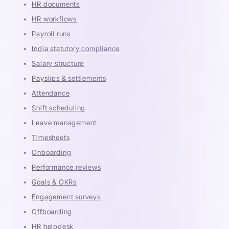
HR documents
HR workflows
Payroll runs
India statutory compliance
Salary structure
Payslips & settlements
Attendance
Shift scheduling
Leave management
Timesheets
Onboarding
Performance reviews
Goals & OKRs
Engagement surveys
Offboarding
HR helpdesk