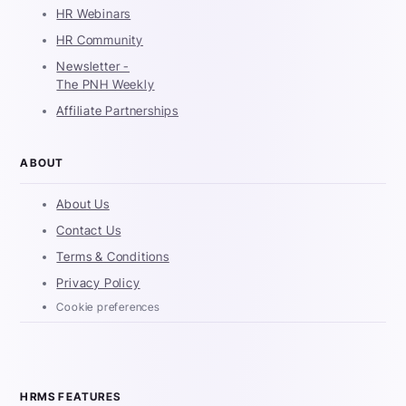
HR Webinars
HR Community
Newsletter -
The PNH Weekly
Affiliate Partnerships
ABOUT
About Us
Contact Us
Terms & Conditions
Privacy Policy
Cookie preferences
HRMS FEATURES