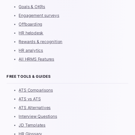
Goals & OKRs
Engagement surveys
Offboarding
HR helpdesk
Rewards & recognition
HR analytics
All HRMS Features
FREE TOOLS & GUIDES
ATS Comparisons
ATS vs ATS
ATS Alternatives
Interview Questions
JD Templates
HR Glossary