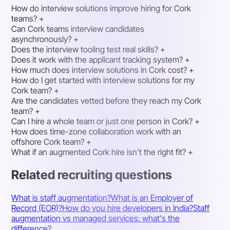
How do interview solutions improve hiring for Cork
teams?
+
Can Cork teams interview candidates
asynchronously?
+
Does the interview tooling test real skills?
+
Does it work with the applicant tracking system?
+
How much does interview solutions in Cork cost?
+
How do I get started with interview solutions for my
Cork team?
+
Are the candidates vetted before they reach my Cork
team?
+
Can I hire a whole team or just one person in Cork?
+
How does time-zone collaboration work with an
offshore Cork team?
+
What if an augmented Cork hire isn't the right fit?
+
Related recruiting questions
What is staff augmentation?
What is an Employer of
Record (EOR)?
How do you hire developers in India?
Staff
augmentation vs managed services: what's the
difference?