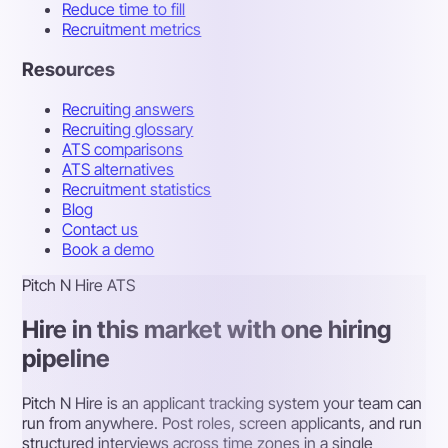
Reduce time to fill
Recruitment metrics
Resources
Recruiting answers
Recruiting glossary
ATS comparisons
ATS alternatives
Recruitment statistics
Blog
Contact us
Book a demo
Pitch N Hire ATS
Hire in this market with one hiring
pipeline
Pitch N Hire is an applicant tracking system your team can
run from anywhere. Post roles, screen applicants, and run
structured interviews across time zones in a single