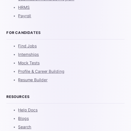
HRMS
Payroll
FOR CANDIDATES
Find Jobs
Internships
Mock Tests
Profile & Career Building
Resume Builder
RESOURCES
Help Docs
Blogs
Search