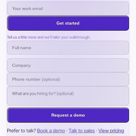
Get started
Tell us a little more and we’ll tailor your walkthrough.
Request a demo
Prefer to talk?
Book a demo
·
Talk to sales
·
View pricing