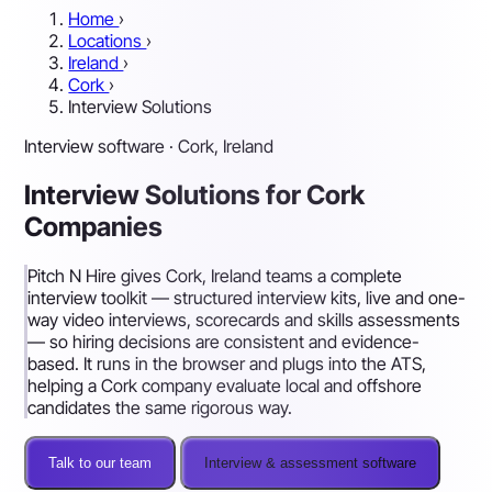
Home
›
Locations
›
Ireland
›
Cork
›
Interview Solutions
Interview software · Cork, Ireland
Interview Solutions for Cork
Companies
Pitch N Hire gives Cork, Ireland teams a complete
interview toolkit — structured interview kits, live and one-
way video interviews, scorecards and skills assessments
— so hiring decisions are consistent and evidence-
based. It runs in the browser and plugs into the ATS,
helping a Cork company evaluate local and offshore
candidates the same rigorous way.
Talk to our team
Interview & assessment software