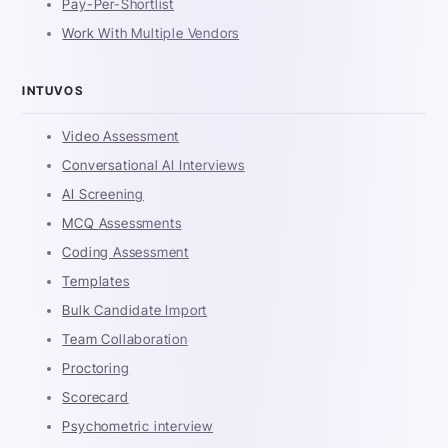
Pay-Per-Shortlist
Work With Multiple Vendors
INTUVOS
Video Assessment
Conversational AI Interviews
AI Screening
MCQ Assessments
Coding Assessment
Templates
Bulk Candidate Import
Team Collaboration
Proctoring
Scorecard
Psychometric interview