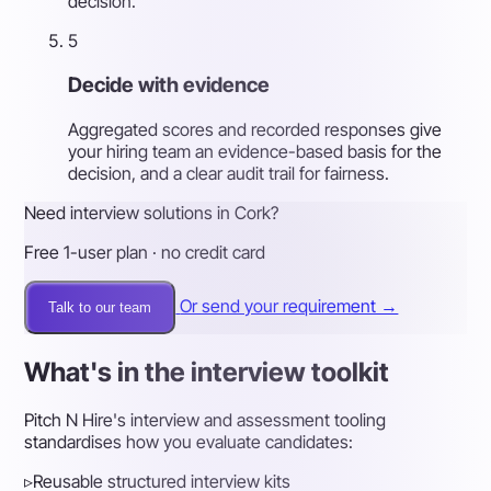
decision.
5
Decide with evidence
Aggregated scores and recorded responses give
your hiring team an evidence-based basis for the
decision, and a clear audit trail for fairness.
Need interview solutions in Cork?
Free 1-user plan · no credit card
Or send your requirement →
Talk to our team
What's in the interview toolkit
Pitch N Hire's interview and assessment tooling
standardises how you evaluate candidates:
▹
Reusable structured interview kits