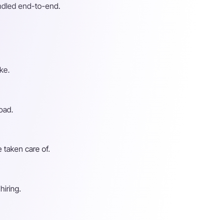
andled end-to-end.
ke.
oad.
 taken care of.
hiring.