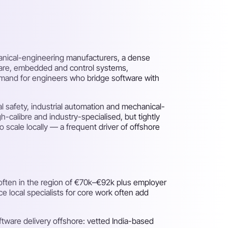
hanical-engineering manufacturers, a dense
ware, embedded and control systems,
emand for engineers who bridge software with
l safety, industrial automation and mechanical-
h-calibre and industry-specialised, but tightly
 scale locally — a frequent driver of offshore
 often in the region of €70k–€92k plus employer
e local specialists for core work often add
tware delivery offshore: vetted India-based