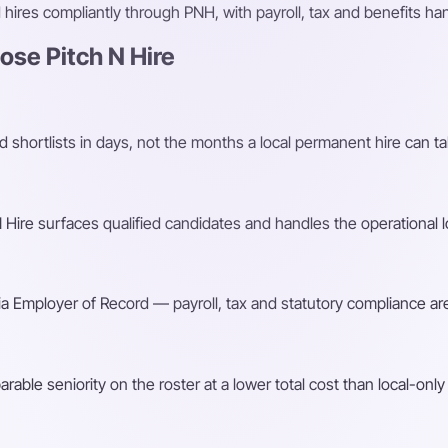
ires compliantly through PNH, with payroll, tax and benefits h
se Pitch N Hire
shortlists in days, not the months a local permanent hire can ta
Hire surfaces qualified candidates and handles the operational l
a Employer of Record — payroll, tax and statutory compliance are
ble seniority on the roster at a lower total cost than local-only 