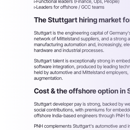
▹
Functional leaders (Finance, Ops, People)
▹
Leaders for offshore / GCC teams
The Stuttgart hiring market for
Stuttgart is the engineering capital of German
network of Mittelstand suppliers, and a stron
manufacturing automation and, increasingly, e
hardware and industrial processes.
Stuttgart talent is exceptionally strong in emb
software integration, produced by leading technic
held by automotive and Mittelstand employers, s
augmentation.
Cost & the offshore option in 
Stuttgart developer pay is strong, backed by w
social contributions, with premiums for embedded
offshore India-based engineers through PNH for
PNH complements Stuttgart's automotive and ind