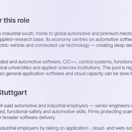
 this role
y's industrial south, home to global automotive and premium mec
g applied-research base. Its economy centres on automotive soft
lectric-vehicle and connected-car technology — creating deep d
edded and automotive software, C/C++, control systems, functiona
al universities and applied-sciences institutions. The pool is hig
o general application-software and cloud capacity can be slow to
Stuttgart
ell-paid automotive and industrial employers — senior engineers
, functional-safety and automotive skills. Firms protecting scarc
 broader software delivery.
ustrial employers by taking on application-, cloud- and web-sof