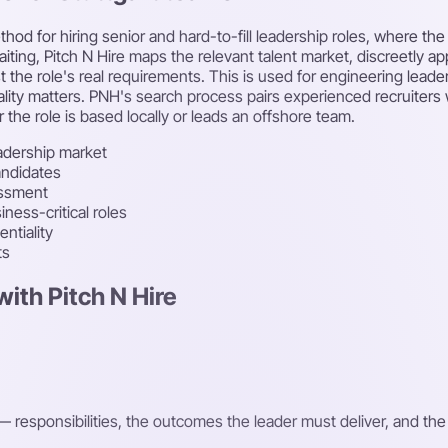
thod for hiring senior and hard-to-fill leadership roles, where t
waiting, Pitch N Hire maps the relevant talent market, discreetly 
e role's real requirements. This is used for engineering leadersh
lity matters. PNH's search process pairs experienced recruiters w
he role is based locally or leads an offshore team.
adership market
andidates
essment
ness-critical roles
ntiality
ts
ith Pitch N Hire
 responsibilities, the outcomes the leader must deliver, and th