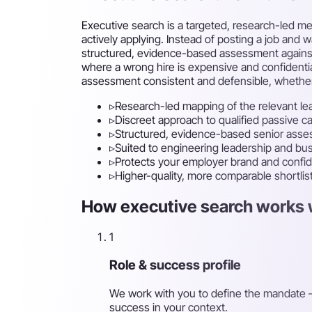
Executive search is a targeted, research-led me
actively applying. Instead of posting a job and 
structured, evidence-based assessment against th
where a wrong hire is expensive and confidentia
assessment consistent and defensible, whether t
▹
Research-led mapping of the relevant le
▹
Discreet approach to qualified passive c
▹
Structured, evidence-based senior ass
▹
Suited to engineering leadership and busi
▹
Protects your employer brand and confide
▹
Higher-quality, more comparable shortlis
How executive search works w
1
Role & success profile
We work with you to define the mandate —
success in your context.