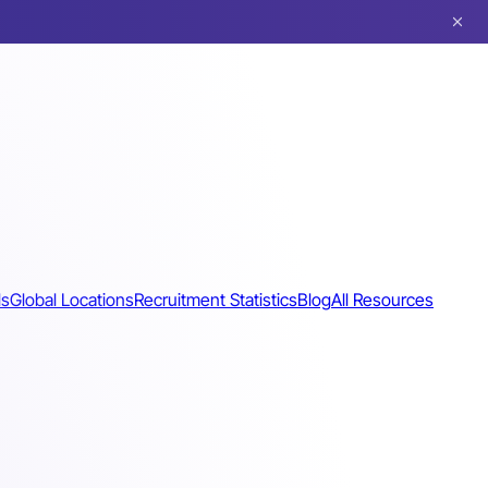
ls
Global Locations
Recruitment Statistics
Blog
All Resources