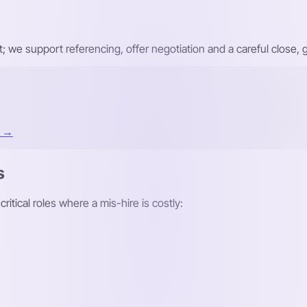
ist; we support referencing, offer negotiation and a careful close
t →
s
itical roles where a mis-hire is costly: