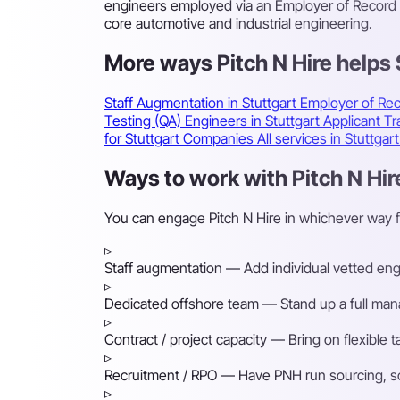
engineers employed via an Employer of Record o
core automotive and industrial engineering.
More ways Pitch N Hire helps
Staff Augmentation in Stuttgart
Employer of Rec
Testing (QA) Engineers in Stuttgart
Applicant T
for Stuttgart Companies
All services in Stuttgar
Ways to work with Pitch N Hire
You can engage Pitch N Hire in whichever way f
▹
Staff augmentation
— Add individual vetted engin
▹
Dedicated offshore team
— Stand up a full mana
▹
Contract / project capacity
— Bring on flexible 
▹
Recruitment / RPO
— Have PNH run sourcing, scre
▹