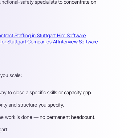
ctional-safety specialists to concentrate on
ntract Staffing in Stuttgart
Hire Software
s for Stuttgart Companies
AI Interview Software
you scale:
 to close a specific skills or capacity gap.
ity and structure you specify.
n the work is done — no permanent headcount.
gart.