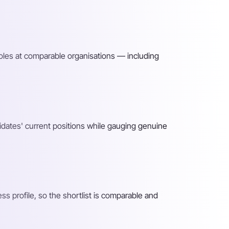
roles at comparable organisations — including
idates' current positions while gauging genuine
 profile, so the shortlist is comparable and