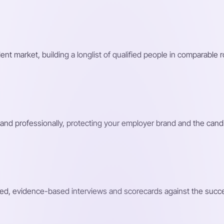
nt market, building a longlist of qualified people in comparable 
and professionally, protecting your employer brand and the cand
ed, evidence-based interviews and scorecards against the success