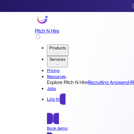
Pitch N Hire
Products
Services
Pricing
Resources
Explore Pitch N Hire
Recruiting Answers
HR
Jobs
Log in
Free Sign Up
Book demo