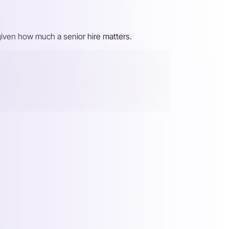
, given how much a senior hire matters.