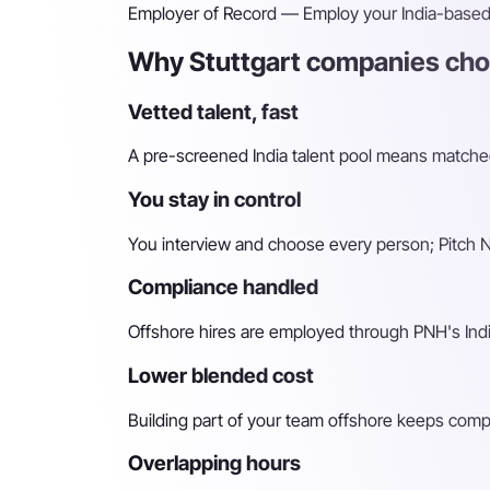
Employer of Record
— Employ your India-based h
Why Stuttgart companies choo
Vetted talent, fast
A pre-screened India talent pool means matched 
You stay in control
You interview and choose every person; Pitch N 
Compliance handled
Offshore hires are employed through PNH's Indi
Lower blended cost
Building part of your team offshore keeps compara
Overlapping hours