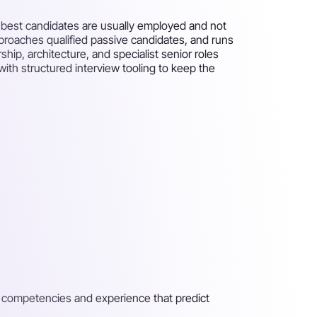
he best candidates are usually employed and not
approaches qualified passive candidates, and runs
ip, architecture, and specialist senior roles
ith structured interview tooling to keep the
e competencies and experience that predict