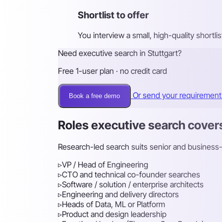
Shortlist to offer
You interview a small, high-quality shortl
Need executive search in Stuttgart?
Free 1-user plan · no credit card
Or send your requiremen
Book a free demo
Roles executive search cover
Research-led search suits senior and business-cr
▹
VP / Head of Engineering
▹
CTO and technical co-founder searches
▹
Software / solution / enterprise architects
▹
Engineering and delivery directors
▹
Heads of Data, ML or Platform
▹
Product and design leadership