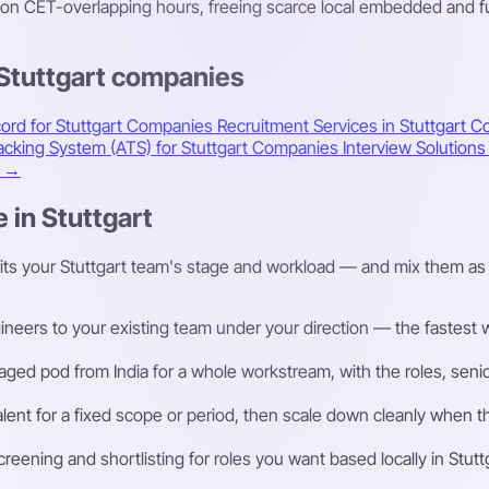
n CET-overlapping hours, freeing scarce local embedded and fun
 Stuttgart companies
ord for Stuttgart Companies
Recruitment Services in Stuttgart
Co
racking System (ATS) for Stuttgart Companies
Interview Solution
t →
 in Stuttgart
its your Stuttgart team's stage and workload — and mix them as 
eers to your existing team under your direction — the fastest way
ged pod from India for a whole workstream, with the roles, senior
talent for a fixed scope or period, then scale down cleanly whe
ening and shortlisting for roles you want based locally in Stutt