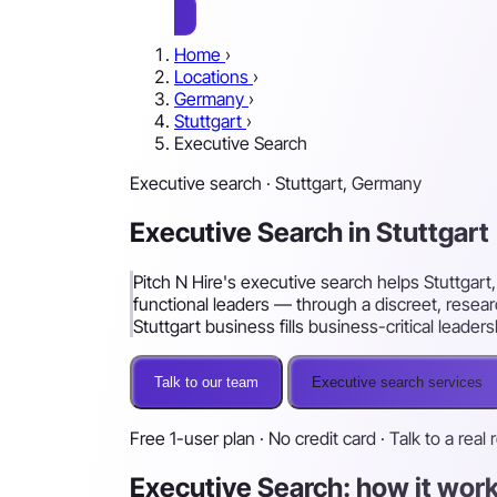
Home
›
Locations
›
Germany
›
Stuttgart
›
Executive Search
Executive search · Stuttgart, Germany
Executive Search in Stuttgart
Pitch N Hire's executive search helps Stuttgar
functional leaders — through a discreet, rese
Stuttgart business fills business-critical leader
Talk to our team
Executive search services
Free 1-user plan · No credit card · Talk to a real 
Executive Search: how it work