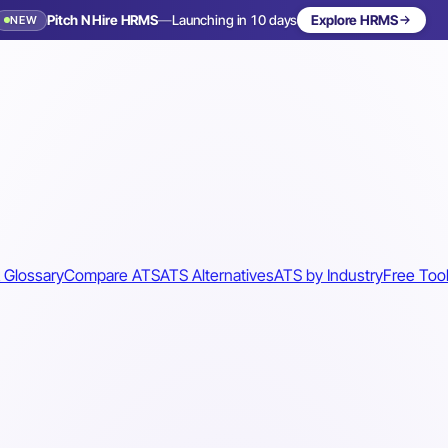
Pitch N Hire HRMS
—
Launching in 10 days
Explore HRMS
NEW
 Glossary
Compare ATS
ATS Alternatives
ATS by Industry
Free Too