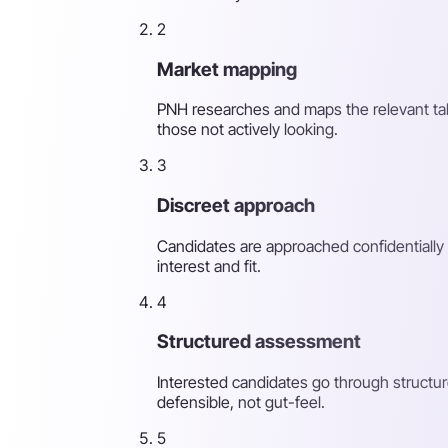
2
Market mapping
PNH researches and maps the relevant tale
those not actively looking.
3
Discreet approach
Candidates are approached confidentially 
interest and fit.
4
Structured assessment
Interested candidates go through structur
defensible, not gut-feel.
5