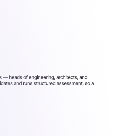
s — heads of engineering, architects, and
idates and runs structured assessment, so a