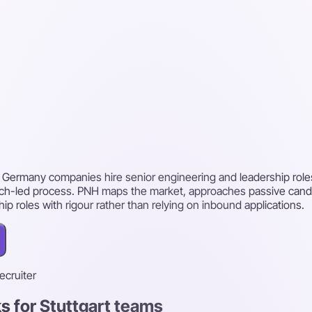
t, Germany companies hire senior engineering and leadership role
arch-led process. PNH maps the market, approaches passive cand
ship roles with rigour rather than relying on inbound applications.
recruiter
s for Stuttgart teams