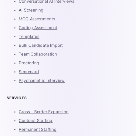
Conversational AI Interviews
AI Screening
MCQ Assessments
Coding Assessment
Templates
Bulk Candidate Import
Team Collaboration
Proctoring
Scorecard
Psychometric interview
SERVICES
Cross - Border Expansion
Contract Staffing
Permanent Staffing