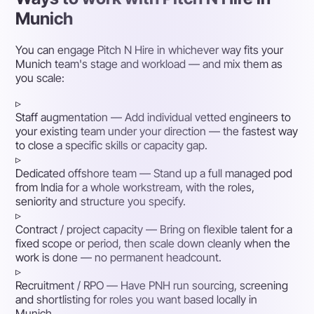
Munich
You can engage Pitch N Hire in whichever way fits your
Munich team's stage and workload — and mix them as
you scale:
▹
Staff augmentation
— Add individual vetted engineers to
your existing team under your direction — the fastest way
to close a specific skills or capacity gap.
▹
Dedicated offshore team
— Stand up a full managed pod
from India for a whole workstream, with the roles,
seniority and structure you specify.
▹
Contract / project capacity
— Bring on flexible talent for a
fixed scope or period, then scale down cleanly when the
work is done — no permanent headcount.
▹
Recruitment / RPO
— Have PNH run sourcing, screening
and shortlisting for roles you want based locally in
Munich.