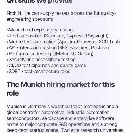
QA skills we provide
Pitch N Hire can supply testers across the full quality-
engineering spectrum:
▹
Manual and exploratory testing
▹
Test automation (Selenium, Cypress, Playwright)
▹
Mobile test automation (Appium, Espresso, XCUITest)
▹
API / integration testing (REST-assured, Postman)
▹
Performance testing (JMeter, k6, Gatling)
▹
Security and accessibility testing
▹
CI/CD test pipelines and quality gates
▹
SDET / test-architecture roles
The Munich hiring market for this
role
Munich is Germany's wealthiest tech metropolis and a
global centre for automotive, industrial automation,
semiconductors, aerospace and enterprise software,
home to major corporate R&D operations and a strong
deep-tech startup scene. Two elite research universities