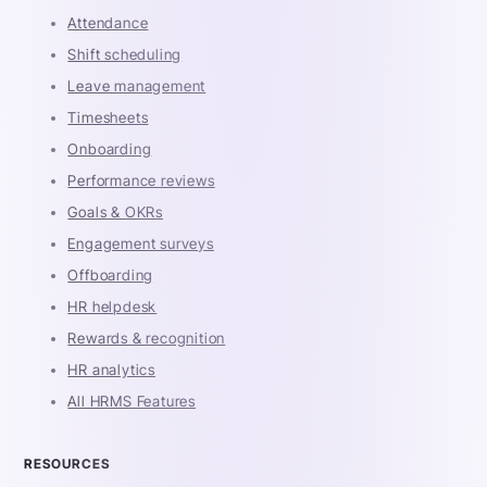
Attendance
Shift scheduling
Leave management
Timesheets
Onboarding
Performance reviews
Goals & OKRs
Engagement surveys
Offboarding
HR helpdesk
Rewards & recognition
HR analytics
All HRMS Features
RESOURCES