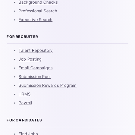
Background Checks
Professional Search
Executive Search
FOR RECRUITER
Talent Repository
Job Posting
Email Campaigns
Submission Pool
Submission Rewards Program
HRMS
Payroll
FOR CANDIDATES
Find Jobs