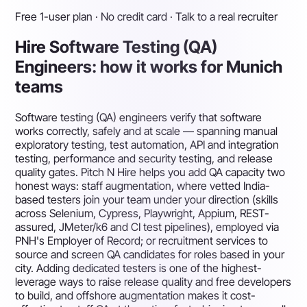
Free 1-user plan · No credit card · Talk to a real recruiter
Hire Software Testing (QA)
Engineers: how it works for Munich
teams
Software testing (QA) engineers verify that software
works correctly, safely and at scale — spanning manual
exploratory testing, test automation, API and integration
testing, performance and security testing, and release
quality gates. Pitch N Hire helps you add QA capacity two
honest ways: staff augmentation, where vetted India-
based testers join your team under your direction (skills
across Selenium, Cypress, Playwright, Appium, REST-
assured, JMeter/k6 and CI test pipelines), employed via
PNH's Employer of Record; or recruitment services to
source and screen QA candidates for roles based in your
city. Adding dedicated testers is one of the highest-
leverage ways to raise release quality and free developers
to build, and offshore augmentation makes it cost-