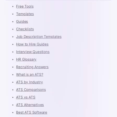
Free Tools
Templates
Guides
Checklists
Job Description Templates
How to Hire Guides
Interview Questions
HR Glossary
Recruiting Answers
What is an ATS?
ATS by Industry
ATS Comparisons
ATS vs ATS
ATS Alternatives
Best ATS Software