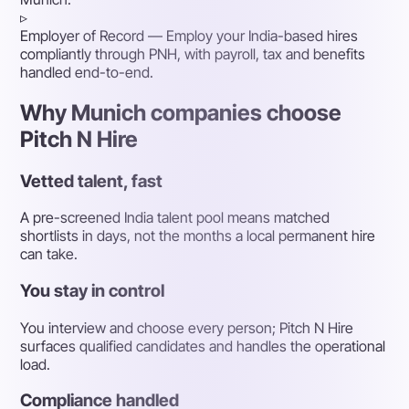
▹
Employer of Record
— Employ your India-based hires
compliantly through PNH, with payroll, tax and benefits
handled end-to-end.
Why Munich companies choose
Pitch N Hire
Vetted talent, fast
A pre-screened India talent pool means matched
shortlists in days, not the months a local permanent hire
can take.
You stay in control
You interview and choose every person; Pitch N Hire
surfaces qualified candidates and handles the operational
load.
Compliance handled