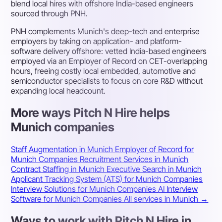
blend local hires with offshore India-based engineers
sourced through PNH.
PNH complements Munich's deep-tech and enterprise
employers by taking on application- and platform-
software delivery offshore: vetted India-based engineers
employed via an Employer of Record on CET-overlapping
hours, freeing costly local embedded, automotive and
semiconductor specialists to focus on core R&D without
expanding local headcount.
More ways Pitch N Hire helps
Munich companies
Staff Augmentation in Munich
Employer of Record for
Munich Companies
Recruitment Services in Munich
Contract Staffing in Munich
Executive Search in Munich
Applicant Tracking System (ATS) for Munich Companies
Interview Solutions for Munich Companies
AI Interview
Software for Munich Companies
All services in Munich →
Ways to work with Pitch N Hire in