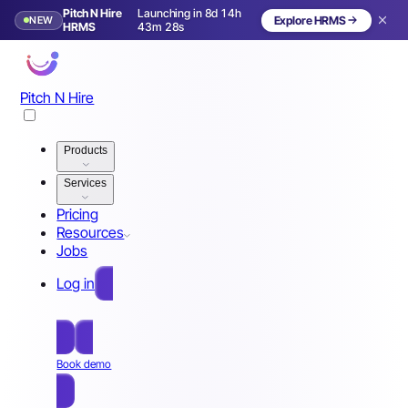
Pitch N Hire
Launching in 8d 14h
NEW
Explore HRMS
Launching in 9 days
HRMS
43m 25s
Pitch N Hire
Products
Services
Pricing
Resources
Jobs
Log in
Free Sign Up
Book demo