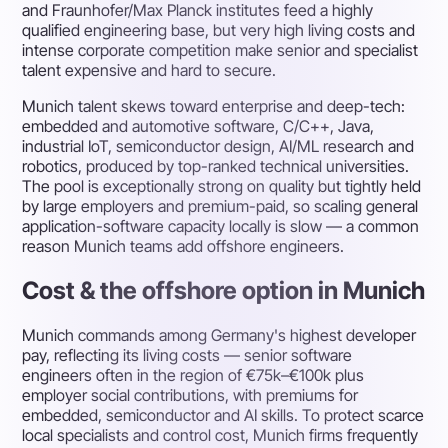
and Fraunhofer/Max Planck institutes feed a highly
qualified engineering base, but very high living costs and
intense corporate competition make senior and specialist
talent expensive and hard to secure.
Munich talent skews toward enterprise and deep-tech:
embedded and automotive software, C/C++, Java,
industrial IoT, semiconductor design, AI/ML research and
robotics, produced by top-ranked technical universities.
The pool is exceptionally strong on quality but tightly held
by large employers and premium-paid, so scaling general
application-software capacity locally is slow — a common
reason Munich teams add offshore engineers.
Cost & the offshore option in Munich
Munich commands among Germany's highest developer
pay, reflecting its living costs — senior software
engineers often in the region of €75k–€100k plus
employer social contributions, with premiums for
embedded, semiconductor and AI skills. To protect scarce
local specialists and control cost, Munich firms frequently