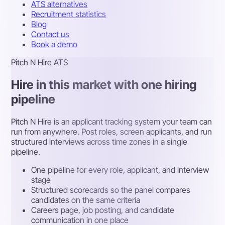
ATS alternatives
Recruitment statistics
Blog
Contact us
Book a demo
Pitch N Hire ATS
Hire in this market with one hiring
pipeline
Pitch N Hire is an applicant tracking system your team can
run from anywhere. Post roles, screen applicants, and run
structured interviews across time zones in a single
pipeline.
One pipeline for every role, applicant, and interview
stage
Structured scorecards so the panel compares
candidates on the same criteria
Careers page, job posting, and candidate
communication in one place