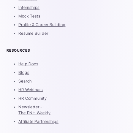
Internships
Mock Tests
Profile & Career Building
Resume Builder
RESOURCES
Help Docs
Blogs
Search
HR Webinars
HR Community
Newsletter -
The PNH Weekly
Affiliate Partnerships