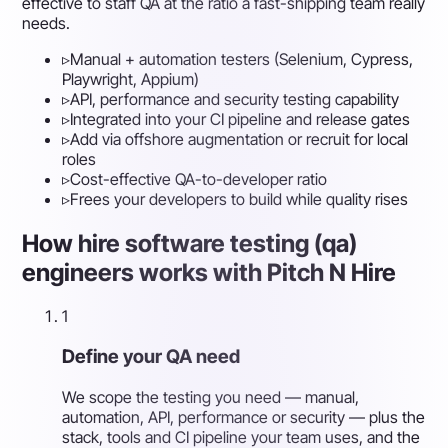
effective to staff QA at the ratio a fast-shipping team really
needs.
▹
Manual + automation testers (Selenium, Cypress,
Playwright, Appium)
▹
API, performance and security testing capability
▹
Integrated into your CI pipeline and release gates
▹
Add via offshore augmentation or recruit for local
roles
▹
Cost-effective QA-to-developer ratio
▹
Frees your developers to build while quality rises
How hire software testing (qa)
engineers works with Pitch N Hire
1
Define your QA need
We scope the testing you need — manual,
automation, API, performance or security — plus the
stack, tools and CI pipeline your team uses, and the