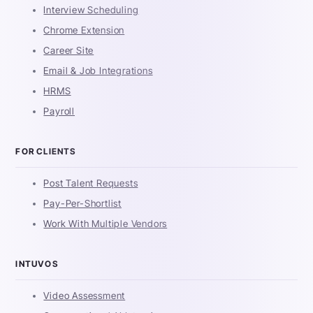
Interview Scheduling
Chrome Extension
Career Site
Email & Job Integrations
HRMS
Payroll
FOR CLIENTS
Post Talent Requests
Pay-Per-Shortlist
Work With Multiple Vendors
INTUVOS
Video Assessment