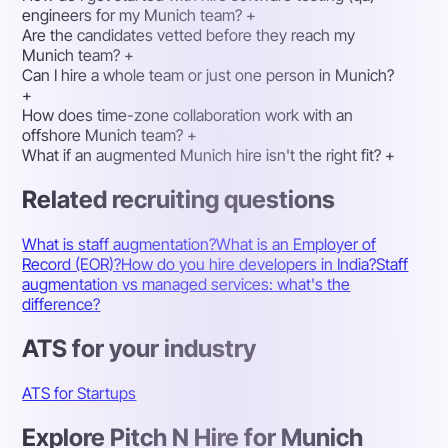
engineers for my Munich team?
+
Are the candidates vetted before they reach my
Munich team?
+
Can I hire a whole team or just one person in Munich?
+
How does time-zone collaboration work with an
offshore Munich team?
+
What if an augmented Munich hire isn't the right fit?
+
Related recruiting questions
What is staff augmentation?
What is an Employer of
Record (EOR)?
How do you hire developers in India?
Staff
augmentation vs managed services: what's the
difference?
ATS for your industry
ATS for Startups
Explore Pitch N Hire for Munich