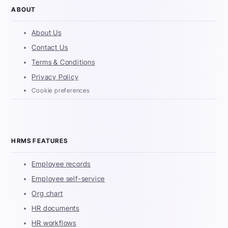
ABOUT
About Us
Contact Us
Terms & Conditions
Privacy Policy
Cookie preferences
HRMS FEATURES
Employee records
Employee self-service
Org chart
HR documents
HR workflows