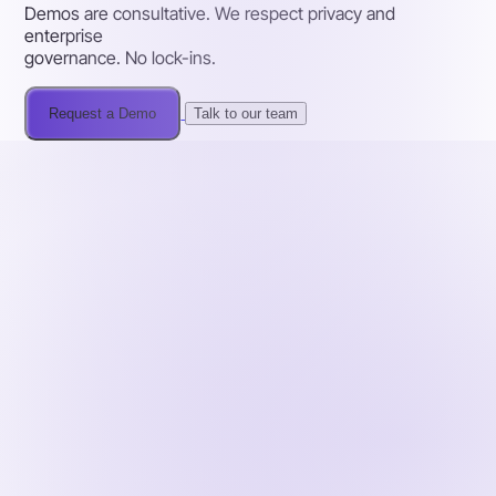
Demos are consultative. We respect privacy and
enterprise
governance. No lock-ins.
Request a Demo
Talk to our team