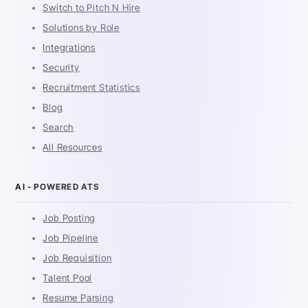
Switch to Pitch N Hire
Solutions by Role
Integrations
Security
Recruitment Statistics
Blog
Search
All Resources
AI - POWERED ATS
Job Posting
Job Pipeline
Job Requisition
Talent Pool
Resume Parsing