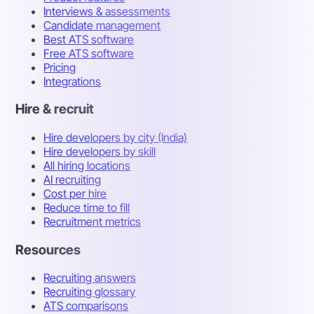
Interviews & assessments
Candidate management
Best ATS software
Free ATS software
Pricing
Integrations
Hire & recruit
Hire developers by city (India)
Hire developers by skill
All hiring locations
AI recruiting
Cost per hire
Reduce time to fill
Recruitment metrics
Resources
Recruiting answers
Recruiting glossary
ATS comparisons