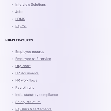
Interview Solutions
Jobs
HRMS
Payroll
HRMS FEATURES
Employee records
Employee self-service
Org chart
HR documents
HR workflows
Payroll runs
India statutory compliance
Salary structure
Payslips & settlements