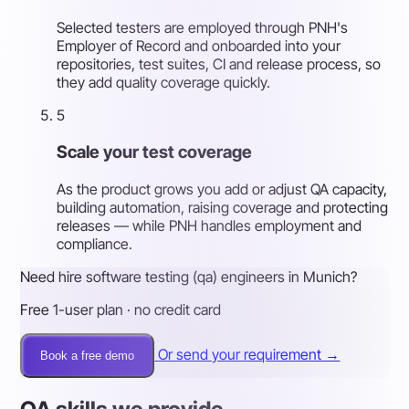
Selected testers are employed through PNH's
Employer of Record and onboarded into your
repositories, test suites, CI and release process, so
they add quality coverage quickly.
5
Scale your test coverage
As the product grows you add or adjust QA capacity,
building automation, raising coverage and protecting
releases — while PNH handles employment and
compliance.
Need hire software testing (qa) engineers in Munich?
Free 1-user plan · no credit card
Or send your requirement →
Book a free demo