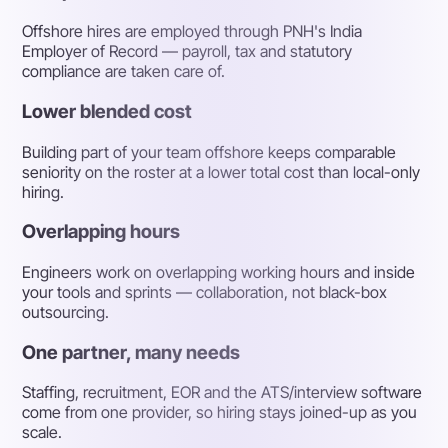
Offshore hires are employed through PNH's India
Employer of Record — payroll, tax and statutory
compliance are taken care of.
Lower blended cost
Building part of your team offshore keeps comparable
seniority on the roster at a lower total cost than local-only
hiring.
Overlapping hours
Engineers work on overlapping working hours and inside
your tools and sprints — collaboration, not black-box
outsourcing.
One partner, many needs
Staffing, recruitment, EOR and the ATS/interview software
come from one provider, so hiring stays joined-up as you
scale.