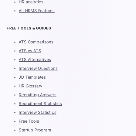
HR analytics
All HRMS Features
FREE TOOLS & GUIDES
ATS Comparisons
ATS vs ATS
ATS Alternatives
Interview Questions
JD Templates
HR Glossary
Recruiting Answers
Recruitment Statistics
Interview Statistics
Free Tools
Startup Program