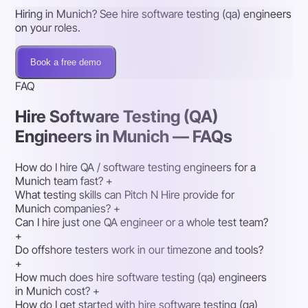
Hiring in Munich? See hire software testing (qa) engineers
on your roles.
Book a free demo
FAQ
Hire Software Testing (QA)
Engineers in Munich — FAQs
How do I hire QA / software testing engineers for a
Munich team fast?
+
What testing skills can Pitch N Hire provide for
Munich companies?
+
Can I hire just one QA engineer or a whole test team?
+
Do offshore testers work in our timezone and tools?
+
How much does hire software testing (qa) engineers
in Munich cost?
+
How do I get started with hire software testing (qa)