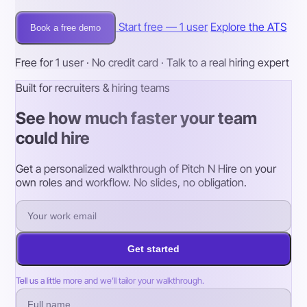
Start free — 1 user
Explore the ATS
Book a free demo
Free for 1 user · No credit card · Talk to a real hiring expert
Built for recruiters & hiring teams
See how much faster your team
could hire
Get a personalized walkthrough of Pitch N Hire on your
own roles and workflow. No slides, no obligation.
Get started
Tell us a little more and we’ll tailor your walkthrough.