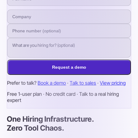
Request a demo
Prefer to talk?
Book a demo
·
Talk to sales
·
View pricing
Free 1-user plan · No credit card · Talk to a real hiring
expert
One Hiring Infrastructure.
Zero Tool Chaos.