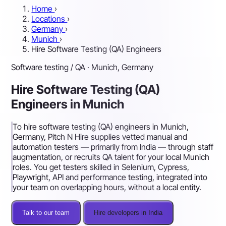
Home
›
Locations
›
Germany
›
Munich
›
Hire Software Testing (QA) Engineers
Software testing / QA · Munich, Germany
Hire Software Testing (QA)
Engineers in Munich
To hire software testing (QA) engineers in Munich,
Germany, Pitch N Hire supplies vetted manual and
automation testers — primarily from India — through staff
augmentation, or recruits QA talent for your local Munich
roles. You get testers skilled in Selenium, Cypress,
Playwright, API and performance testing, integrated into
your team on overlapping hours, without a local entity.
Talk to our team
Hire developers in India