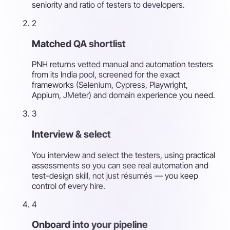
seniority and ratio of testers to developers.
2
Matched QA shortlist
PNH returns vetted manual and automation testers
from its India pool, screened for the exact
frameworks (Selenium, Cypress, Playwright,
Appium, JMeter) and domain experience you need.
3
Interview & select
You interview and select the testers, using practical
assessments so you can see real automation and
test-design skill, not just résumés — you keep
control of every hire.
4
Onboard into your pipeline