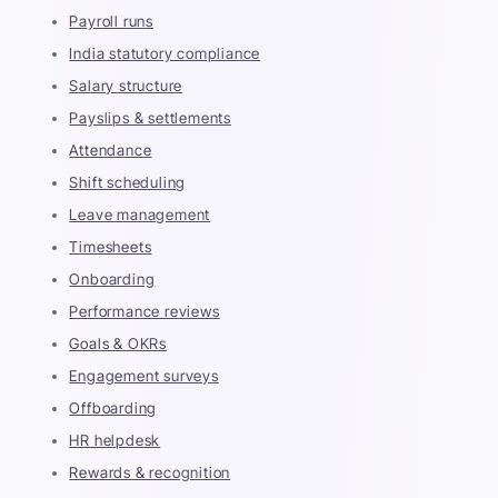
Payroll runs
India statutory compliance
Salary structure
Payslips & settlements
Attendance
Shift scheduling
Leave management
Timesheets
Onboarding
Performance reviews
Goals & OKRs
Engagement surveys
Offboarding
HR helpdesk
Rewards & recognition