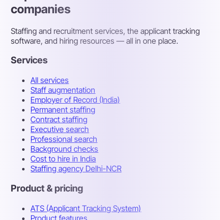
companies
Staffing and recruitment services, the applicant tracking
software, and hiring resources — all in one place.
Services
All services
Staff augmentation
Employer of Record (India)
Permanent staffing
Contract staffing
Executive search
Professional search
Background checks
Cost to hire in India
Staffing agency Delhi-NCR
Product & pricing
ATS (Applicant Tracking System)
Product features