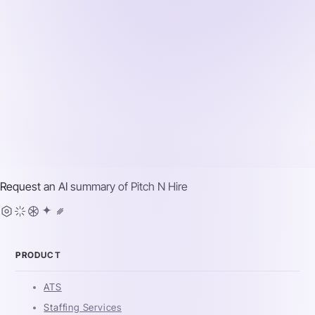
Request an AI summary of
Pitch N Hire
PRODUCT
ATS
Staffing Services