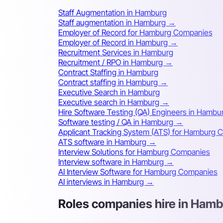
Staff Augmentation in Hamburg
Staff augmentation in Hamburg →
Employer of Record for Hamburg Companies
Employer of Record in Hamburg →
Recruitment Services in Hamburg
Recruitment / RPO in Hamburg →
Contract Staffing in Hamburg
Contract staffing in Hamburg →
Executive Search in Hamburg
Executive search in Hamburg →
Hire Software Testing (QA) Engineers in Hambu
Software testing / QA in Hamburg →
Applicant Tracking System (ATS) for Hamburg
ATS software in Hamburg →
Interview Solutions for Hamburg Companies
Interview software in Hamburg →
AI Interview Software for Hamburg Companies
AI interviews in Hamburg →
Roles companies hire in Ham