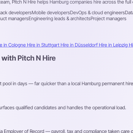
 team, Pitch N Hire helps Hamburg companies hire across the full 
stack developers
Mobile developers
DevOps & cloud engineers
Dat
duct managers
Engineering leads & architects
Project managers
re in Cologne
Hire in Stuttgart
Hire in Düsseldorf
Hire in Leipzig
H
ith Pitch N Hire
nt pool in days — far quicker than a local Hamburg permanent hire
faces qualified candidates and handles the operational load.
a Employer of Record — payroll, tax and compliance taken care o