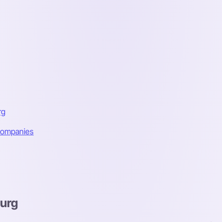
rg
 Companies
burg