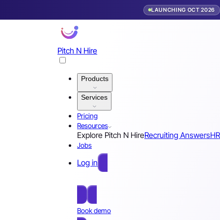
LAUNCHING OCT 2026
Pitch N Hire
Products
Services
Pricing
Resources
Explore Pitch N Hire
Recruiting Answers
HR
Jobs
Log in
Free Sign Up
Book demo