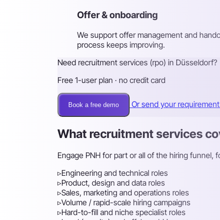
Offer & onboarding
We support offer management and handove
process keeps improving.
Need recruitment services (rpo) in Düsseldorf?
Free 1-user plan · no credit card
Or send your requiremen
Book a free demo
What recruitment services co
Engage PNH for part or all of the hiring funnel,
▹
Engineering and technical roles
▹
Product, design and data roles
▹
Sales, marketing and operations roles
▹
Volume / rapid-scale hiring campaigns
▹
Hard-to-fill and niche specialist roles