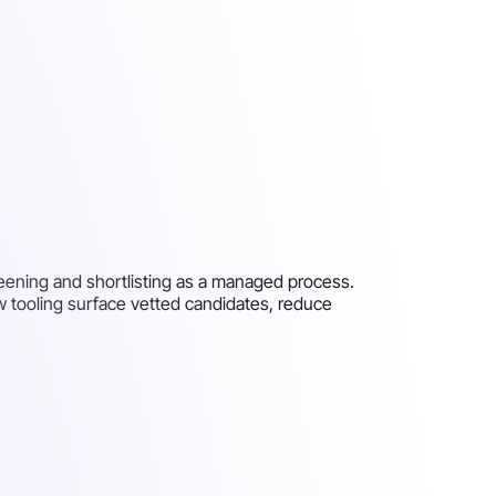
creening and shortlisting as a managed process.
ew tooling surface vetted candidates, reduce