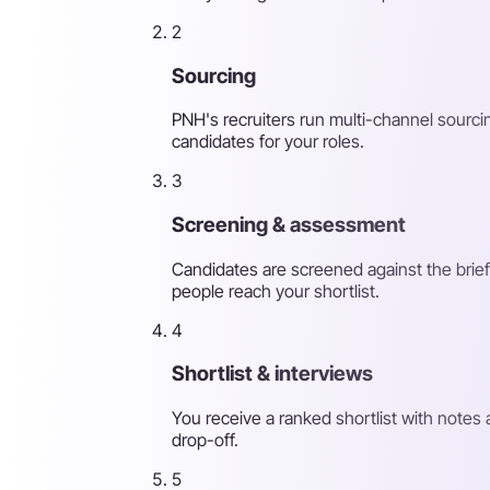
2
Sourcing
PNH's recruiters run multi-channel sourcin
candidates for your roles.
3
Screening & assessment
Candidates are screened against the brief
people reach your shortlist.
4
Shortlist & interviews
You receive a ranked shortlist with note
drop-off.
5