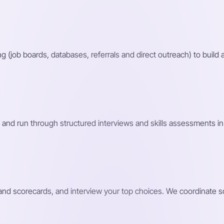
g (job boards, databases, referrals and direct outreach) to build a
 and run through structured interviews and skills assessments in 
s and scorecards, and interview your top choices. We coordinate