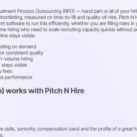
itment Process Outsourcing (RPO) — hand part or all of your hirin
hortlisting, measured on time-to-fill and quality-of-hire. Pitch N
oftware to run this efficiently, whether you are filling roles in 
ume hiring who need to scale recruiting capacity quickly without
ine stays visible.
isting on demand
r consistent quality
gh-volume hiring
stays visible
y fees
rce performance
) works with Pitch N Hire
kills, seniority, compensation band and the profile of a great h
s.