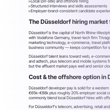
▹
Local (on-site) and offshore hiring
▹
Structured interviews and skills assessments
▹
Employer-brand-consistent candidate experie
The Düsseldorf hiring market f
Düsseldorf is the capital of North Rhine-Westp
with Vodafone Germany, travel-tech firm Trivag
marketing technology, e-commerce, travel platf
business community — keeps competition for se
Düsseldorf talent leans toward web, e-commerce,
and adtech, plus telecom and mobile systems fr
but the affluent market pays well and senior cl
Cost & the offshore option in
Düsseldorf developer pay is solid for a western
€65k–€88k plus roughly 20% employer social con
commonly blend local Düsseldorf hires with off
For Düsseldorf's telecom, advertising, retail 