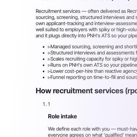
Recruitment services — often delivered as Recru
sourcing, screening, structured interviews and s
own applicant-tracking and interview-assessment s
well suited to employers with spiky or high-vol
and it plugs directly into PNH's ATS so your pipel
▹
Managed sourcing, screening and shortl
▹
Structured interviews and assessments fo
▹
Scales recruiting capacity for spiky or hi
▹
Runs on PNH's own ATS so your pipeline 
▹
Lower cost-per-hire than reactive agenc
▹
Funnel reporting on time-to-fill and sou
How recruitment services (rpo
1
Role intake
We define each role with you — must-have s
everyone agrees on what 'qualified' mean