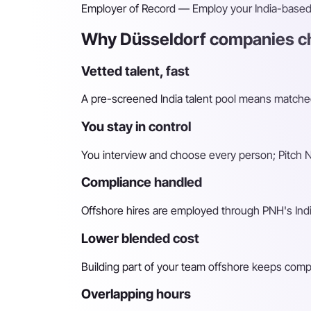
Employer of Record
— Employ your India-based h
Why Düsseldorf companies ch
Vetted talent, fast
A pre-screened India talent pool means matched 
You stay in control
You interview and choose every person; Pitch N 
Compliance handled
Offshore hires are employed through PNH's Indi
Lower blended cost
Building part of your team offshore keeps compara
Overlapping hours