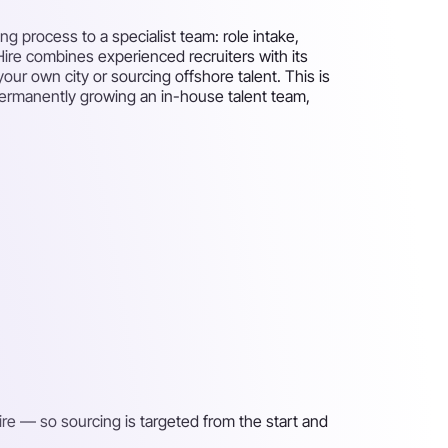
g process to a specialist team: role intake,
 Hire combines experienced recruiters with its
your own city or sourcing offshore talent. This is
 permanently growing an in-house talent team,
ire — so sourcing is targeted from the start and