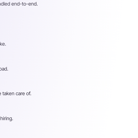
andled end-to-end.
ke.
oad.
 taken care of.
hiring.