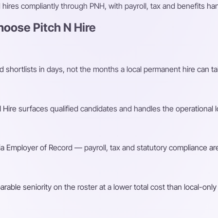
ires compliantly through PNH, with payroll, tax and benefits h
oose Pitch N Hire
shortlists in days, not the months a local permanent hire can ta
Hire surfaces qualified candidates and handles the operational l
a Employer of Record — payroll, tax and statutory compliance are
ble seniority on the roster at a lower total cost than local-only 