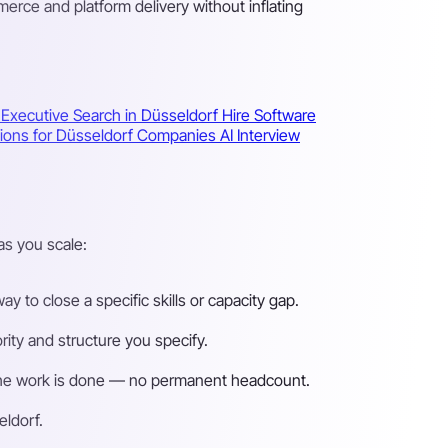
ce and platform delivery without inflating
f
Executive Search in Düsseldorf
Hire Software
utions for Düsseldorf Companies
AI Interview
as you scale:
 to close a specific skills or capacity gap.
ity and structure you specify.
n the work is done — no permanent headcount.
eldorf.