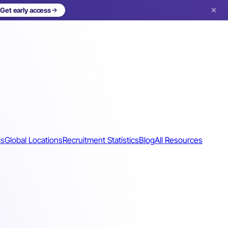
Get early access
ls
Global Locations
Recruitment Statistics
Blog
All Resources