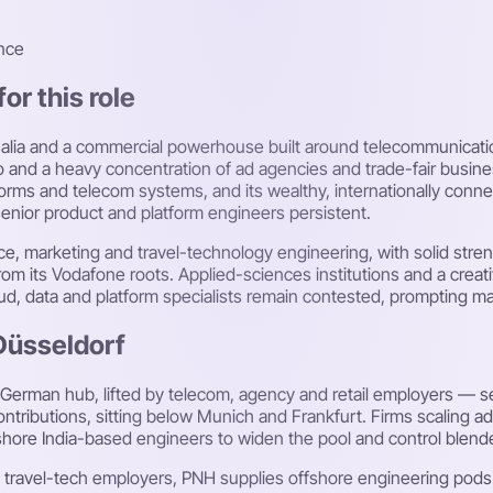
nce
or this role
halia and a commercial powerhouse built around telecommunication
o and a heavy concentration of ad agencies and trade-fair busi
orms and telecom systems, and its wealthy, internationally conn
nior product and platform engineers persistent.
 marketing and travel-technology engineering, with solid streng
om its Vodafone roots. Applied-sciences institutions and a creat
oud, data and platform specialists remain contested, prompting m
 Düsseldorf
 German hub, lifted by telecom, agency and retail employers — se
tributions, sitting below Munich and Frankfurt. Firms scaling a
shore India-based engineers to widen the pool and control blend
and travel-tech employers, PNH supplies offshore engineering po