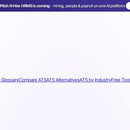
Pitch N Hire HRMS is coming
—
hiring, people & payroll on one AI platform.
 Glossary
Compare ATS
ATS Alternatives
ATS by Industry
Free Too