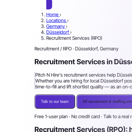
Home
›
Locations
›
Germany
›
Düsseldorf
›
Recruitment Services (RPO)
Recruitment / RPO · Düsseldorf, Germany
Recruitment Services in Düss
Pitch N Hire's recruitment services help Düssel
Whether you are hiring for local Düsseldorf pos
time-to-fill and lift shortlist quality — as an 
Talk to our team
All recruitment & staffing se
Free 1-user plan · No credit card · Talk to a real 
Recruitment Services (RPO): 