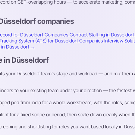
ord on CET-overlapping hours — to accelerate marketing, commer
.
 Düsseldorf companies
Record for Düsseldorf Companies
Contract Staffing in Düsseldor
 Tracking System (ATS) for Düsseldorf Companies
Interview Sol
s in Düsseldorf →
e in Düsseldorf
fits your Düsseldorf team's stage and workload — and mix them 
eers to your existing team under your direction — the fastest way
ged pod from India for a whole workstream, with the roles, senior
talent for a fixed scope or period, then scale down cleanly whe
ening and shortlisting for roles you want based locally in Düss