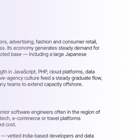
s, advertising, fashion and consumer retail,
ness. Its economy generates steady demand for
ected base — including a large Japanese
th in JavaScript, PHP, cloud platforms, data
ive-agency culture feed a steady graduate flow,
any teams to extend capacity offshore.
nior software engineers often in the region of
dtech, e-commerce or travel platforms
ed cost.
ds — vetted India-based developers and data