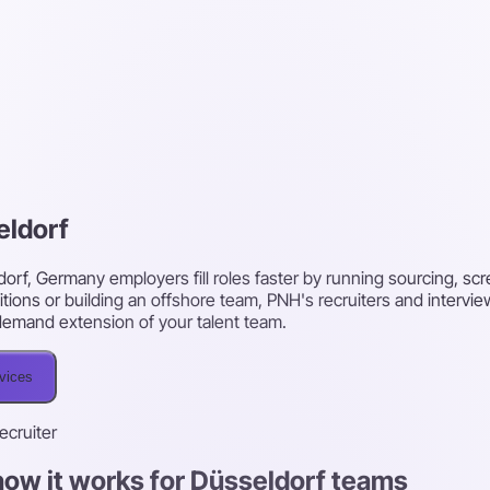
eldorf
dorf, Germany employers fill roles faster by running sourcing, s
itions or building an offshore team, PNH's recruiters and intervi
on-demand extension of your talent team.
rvices
recruiter
how it works for Düsseldorf teams