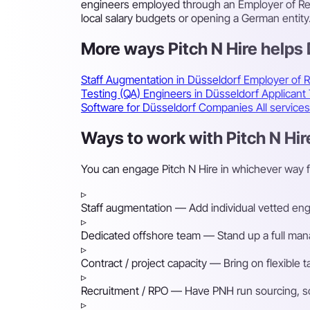
engineers employed through an Employer of Rec
local salary budgets or opening a German entity
More ways Pitch N Hire helps
Staff Augmentation in Düsseldorf
Employer of 
Testing (QA) Engineers in Düsseldorf
Applicant
Software for Düsseldorf Companies
All service
Ways to work with Pitch N Hir
You can engage Pitch N Hire in whichever way 
▹
Staff augmentation
— Add individual vetted engin
▹
Dedicated offshore team
— Stand up a full mana
▹
Contract / project capacity
— Bring on flexible 
▹
Recruitment / RPO
— Have PNH run sourcing, scre
▹