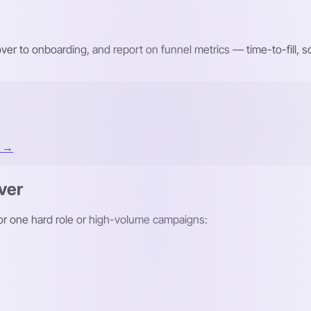
r to onboarding, and report on funnel metrics — time-to-fill,
t →
ver
 for one hard role or high-volume campaigns: