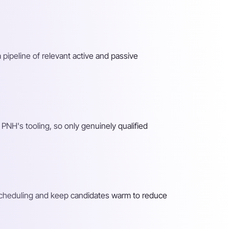
 pipeline of relevant active and passive
PNH's tooling, so only genuinely qualified
 scheduling and keep candidates warm to reduce