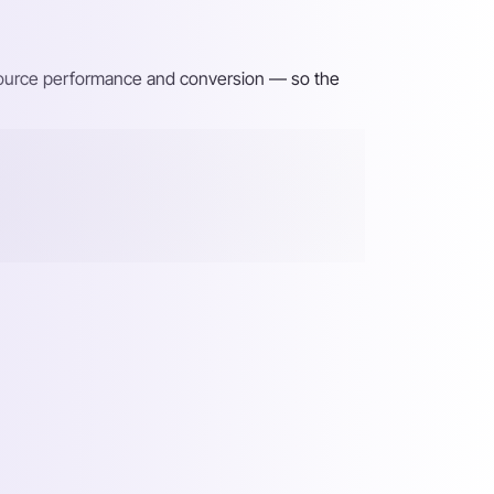
 source performance and conversion — so the