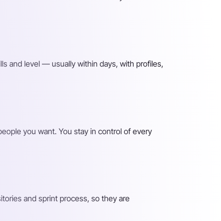
lls and level — usually within days, with profiles,
 people you want. You stay in control of every
ories and sprint process, so they are