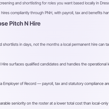
eening and shortlisting for roles you want based locally in Dres
ires compliantly through PNH, with payroll, tax and benefits h
e Pitch N Hire
shortlists in days, not the months a local permanent hire can ta
Hire surfaces qualified candidates and handles the operational l
a Employer of Record — payroll, tax and statutory compliance are
ble seniority on the roster at a lower total cost than local-only 