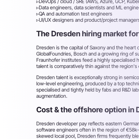
▹
DevOps / cloud / SRE (AWS, Azure, GCP, Kube
▹
Data engineers, data scientists and ML engine
▹
QA and automation test engineers
▹
UI/UX designers and product/project manager
The Dresden hiring market for 
Dresden is the capital of Saxony and the heart o
GlobalFoundries, Bosch and a growing ring of s
Fraunhofer institutes feed a highly specialise
talent is comparatively thin against the region
Dresden talent is exceptionally strong in sem
low-level engineering, produced by a top technic
specialised and tightly held by fabs and R&D la
augmentation.
Cost & the offshore option in
Dresden developer pay reflects eastern German
software engineers often in the region of €58k–
skewed local pool, Dresden firms frequently bl