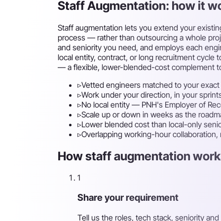
Staff Augmentation: how it w
Staff augmentation lets you extend your existin
process — rather than outsourcing a whole projec
and seniority you need, and employs each engin
local entity, contract, or long recruitment cy
— a flexible, lower-blended-cost complement to
▹
Vetted engineers matched to your exact 
▹
Work under your direction, in your sprint
▹
No local entity — PNH's Employer of Re
▹
Scale up or down in weeks as the road
▹
Lower blended cost than local-only senio
▹
Overlapping working-hour collaboration,
How staff augmentation works
1
Share your requirement
Tell us the roles, tech stack, seniority