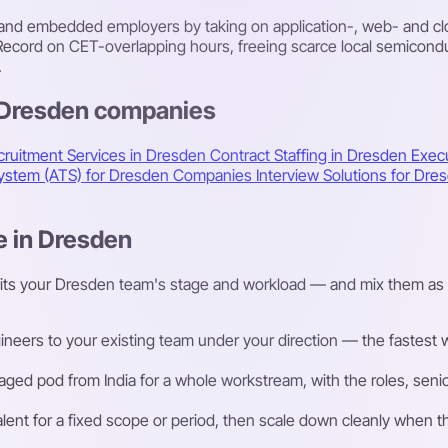
d embedded employers by taking on application-, web- and clou
ecord on CET-overlapping hours, freeing scarce local semicond
.
s Dresden companies
cruitment Services in Dresden
Contract Staffing in Dresden
Exec
 System (ATS) for Dresden Companies
Interview Solutions for D
e in Dresden
fits your Dresden team's stage and workload — and mix them as 
eers to your existing team under your direction — the fastest way
ged pod from India for a whole workstream, with the roles, senior
talent for a fixed scope or period, then scale down cleanly whe