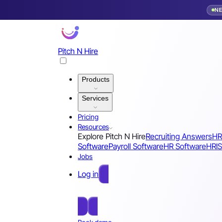
N
Pitch N Hire
Products
Services
Pricing
Resources
Explore Pitch N Hire
Recruiting Answers
HR
Software
Payroll Software
HR Software
HRIS
Jobs
Log in
Free Sign Up