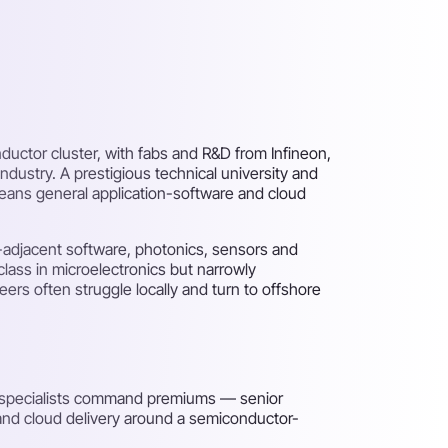
nductor cluster, with fabs and R&D from Infineon,
ustry. A prestigious technical university and
means general application-software and cloud
adjacent software, photonics, sensors and
class in microelectronics but narrowly
ers often struggle locally and turn to offshore
d specialists command premiums — senior
 and cloud delivery around a semiconductor-