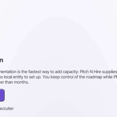
en
ntation is the fastest way to add capacity: Pitch N Hire supplies
o local entity to set up. You keep control of the roadmap while
her than months.
recruiter