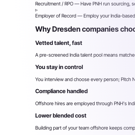
Recruitment / RPO
— Have PNH run sourcing, scr
▹
Employer of Record
— Employ your India-based h
Why Dresden companies choos
Vetted talent, fast
A pre-screened India talent pool means matched 
You stay in control
You interview and choose every person; Pitch N 
Compliance handled
Offshore hires are employed through PNH's Indi
Lower blended cost
Building part of your team offshore keeps compara