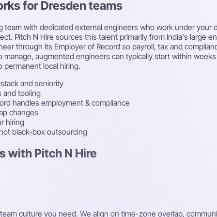
orks for Dresden teams
g team with dedicated external engineers who work under your di
t. Pitch N Hire sources this talent primarily from India's large en
eer through its Employer of Record so payroll, tax and complian
cle to manage, augmented engineers can typically start within we
 permanent local hiring.
stack and seniority
s and tooling
cord handles employment & compliance
map changes
r hiring
 not black-box outsourcing
 with Pitch N Hire
 and team culture you need. We align on time-zone overlap, comm