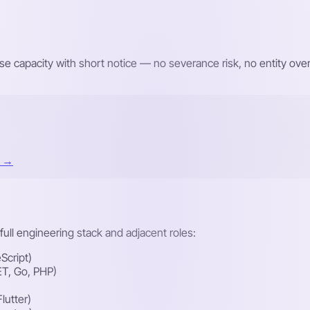
e capacity with short notice — no severance risk, no entity o
t →
ull engineering stack and adjacent roles:
Script)
ET, Go, PHP)
lutter)