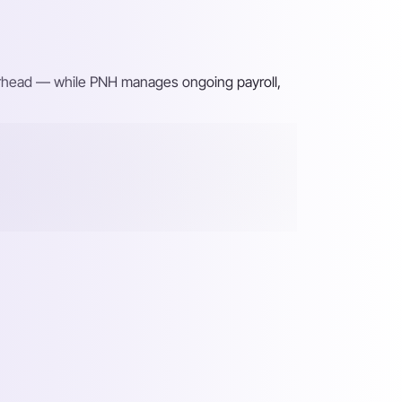
verhead — while PNH manages ongoing payroll,