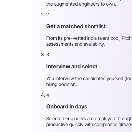
the augmented engineers to own.
2
Get a matched shortlist
From its pre-vetted India talent pool, Pitch
assessments and availability.
3
Interview and select
You interview the candidates yourself (tec
hiring decision.
4
Onboard in days
Selected engineers are employed through 
productive quickly with compliance alread