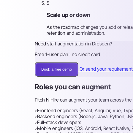
5
Scale up or down
As the roadmap changes you add or releas
retention and administration.
Need staff augmentation in Dresden?
Free 1-user plan · no credit card
Or send your requiremen
Book a free demo
Roles you can augment
Pitch N Hire can augment your team across the f
▹
Frontend engineers (React, Angular, Vue, Type
▹
Backend engineers (Node.js, Java, Python, .N
▹
Full-stack developers
▹
Mobile engineers (iOS, Android, React Native, F