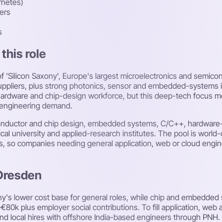
rnetes)
ers
s
this role
f 'Silicon Saxony', Europe's largest microelectronics and semico
uppliers, plus strong photonics, sensor and embedded-systems ind
d hardware and chip-design workforce, but this deep-tech focus 
's engineering demand.
iconductor and chip design, embedded systems, C/C++, hardware-
al university and applied-research institutes. The pool is world-
bs, so companies needing general application, web or cloud engine
 Dresden
y's lower cost base for general roles, while chip and embedde
€80k plus employer social contributions. To fill application, web
end local hires with offshore India-based engineers through PNH.