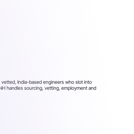
 vetted, India-based engineers who slot into
 PNH handles sourcing, vetting, employment and