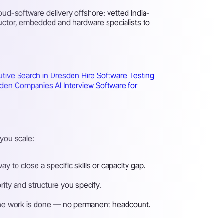
d-software delivery offshore: vetted India-
uctor, embedded and hardware specialists to
utive Search in Dresden
Hire Software Testing
resden Companies
AI Interview Software for
you scale:
 to close a specific skills or capacity gap.
ity and structure you specify.
n the work is done — no permanent headcount.