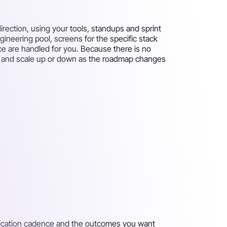
rection, using your tools, standups and sprint
gineering pool, screens for the specific stack
ce are handled for you. Because there is no
eks and scale up or down as the roadmap changes
unication cadence and the outcomes you want