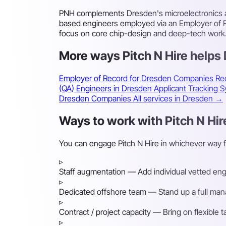
PNH complements Dresden's microelectronics an
based engineers employed via an Employer of R
focus on core chip-design and deep-tech work
More ways Pitch N Hire help
Employer of Record for Dresden Companies
Re
(QA) Engineers in Dresden
Applicant Tracking
Dresden Companies
All services in Dresden →
Ways to work with Pitch N Hir
You can engage Pitch N Hire in whichever way 
▹
Staff augmentation
— Add individual vetted engin
▹
Dedicated offshore team
— Stand up a full mana
▹
Contract / project capacity
— Bring on flexible 
▹