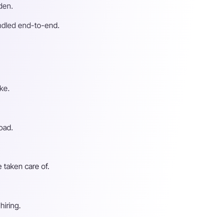
den.
andled end-to-end.
ke.
oad.
 taken care of.
hiring.