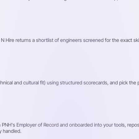
 N Hire returns a shortlist of engineers screened for the exact ski
hnical and cultural fit) using structured scorecards, and pick the
PNH's Employer of Record and onboarded into your tools, reposit
y handled.