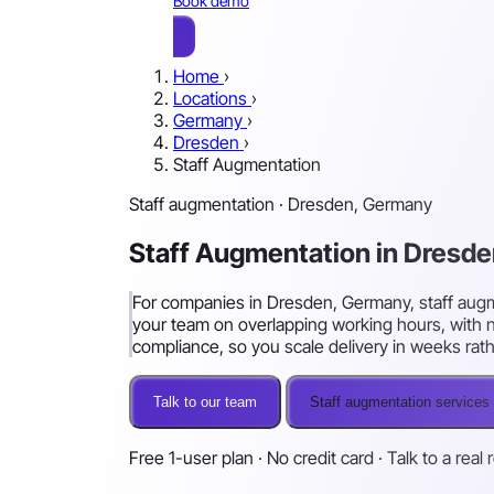
Book demo
Home
›
Locations
›
Germany
›
Dresden
›
Staff Augmentation
Staff augmentation · Dresden, Germany
Staff Augmentation in Dresd
For companies in Dresden, Germany, staff augme
your team on overlapping working hours, with n
compliance, so you scale delivery in weeks rat
Talk to our team
Staff augmentation services
Free 1-user plan · No credit card · Talk to a real 