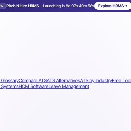
Pitch N Hire HRMS
—
Launching in 8d 07h 40m 56s
Explore HRMS
EW
Launching in 9 days
 Glossary
Compare ATS
ATS Alternatives
ATS by Industry
Free Too
 Systems
HCM Software
Leave Management