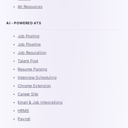
All Resources
AI - POWERED ATS
Job Posting
Job Pipeline
Job Requisition
Talent Pool
Resume Parsing
Interview Scheduling
Chrome Extension
Career Site
Email & Job Integrations
HRMS
Payroll