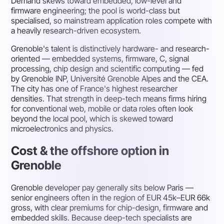
Demand skews toward embedded, low-level and
firmware engineering; the pool is world-class but
specialised, so mainstream application roles compete with
a heavily research-driven ecosystem.
Grenoble's talent is distinctively hardware- and research-
oriented — embedded systems, firmware, C, signal
processing, chip design and scientific computing — fed
by Grenoble INP, Université Grenoble Alpes and the CEA.
The city has one of France's highest researcher
densities. That strength in deep-tech means firms hiring
for conventional web, mobile or data roles often look
beyond the local pool, which is skewed toward
microelectronics and physics.
Cost & the offshore option in
Grenoble
Grenoble developer pay generally sits below Paris —
senior engineers often in the region of EUR 45k–EUR 66k
gross, with clear premiums for chip-design, firmware and
embedded skills. Because deep-tech specialists are