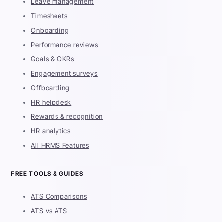
Leave management
Timesheets
Onboarding
Performance reviews
Goals & OKRs
Engagement surveys
Offboarding
HR helpdesk
Rewards & recognition
HR analytics
All HRMS Features
FREE TOOLS & GUIDES
ATS Comparisons
ATS vs ATS