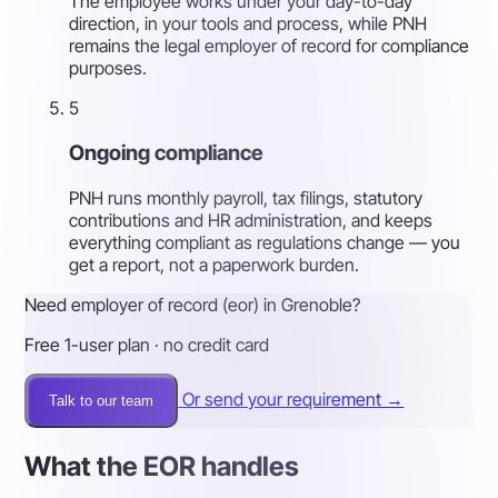
The employee works under your day-to-day
direction, in your tools and process, while PNH
remains the legal employer of record for compliance
purposes.
5
Ongoing compliance
PNH runs monthly payroll, tax filings, statutory
contributions and HR administration, and keeps
everything compliant as regulations change — you
get a report, not a paperwork burden.
Need employer of record (eor) in Grenoble?
Free 1-user plan · no credit card
Or send your requirement →
Talk to our team
What the EOR handles