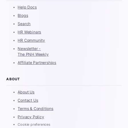
Help Docs
Blogs
Search
HR Webinars
HR Community
Newsletter -
The PNH Weekly
Affiliate Partnerships
ABOUT
About Us
Contact Us
Terms & Conditions
Privacy Policy
Cookie preferences