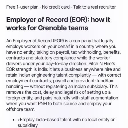
Free 1-user plan · No credit card · Talk to a real recruiter
Employer of Record (EOR): how it
works for Grenoble teams
An Employer of Record (EOR) is a company that legally
employs workers on your behalf in a country where you
have no entity, taking on payroll, tax withholding, benefits,
contracts and statutory compliance while the worker
delivers under your day-to-day direction. Pitch N Hire's
EOR strength is India: it lets a business anywhere hire and
retain Indian engineering talent compliantly — with correct
employment contracts, payroll and provident-fund/tax
handling — without registering an Indian subsidiary. This
removes the cost, delay and legal risk of setting up a
foreign entity, and pairs naturally with staff augmentation
when you want PNH to both source and employ your
offshore team.
▹
Employ India-based talent with no local entity or
subsidiary