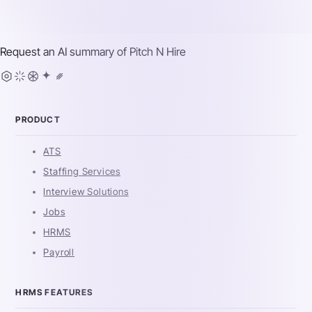
Request an AI summary of
Pitch N Hire
PRODUCT
ATS
Staffing Services
Interview Solutions
Jobs
HRMS
Payroll
HRMS FEATURES