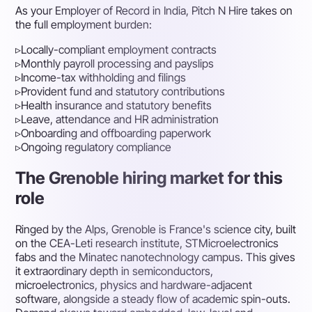
As your Employer of Record in India, Pitch N Hire takes on
the full employment burden:
▹
Locally-compliant employment contracts
▹
Monthly payroll processing and payslips
▹
Income-tax withholding and filings
▹
Provident fund and statutory contributions
▹
Health insurance and statutory benefits
▹
Leave, attendance and HR administration
▹
Onboarding and offboarding paperwork
▹
Ongoing regulatory compliance
The Grenoble hiring market for this
role
Ringed by the Alps, Grenoble is France's science city, built
on the CEA-Leti research institute, STMicroelectronics
fabs and the Minatec nanotechnology campus. This gives
it extraordinary depth in semiconductors,
microelectronics, physics and hardware-adjacent
software, alongside a steady flow of academic spin-outs.