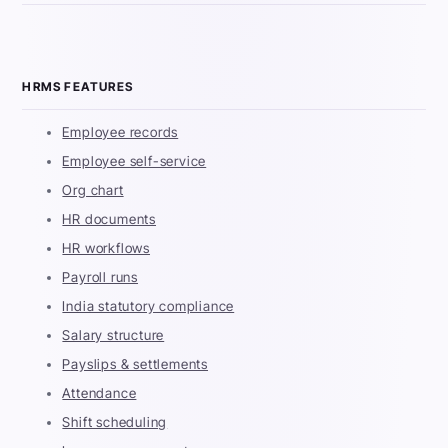
HRMS FEATURES
Employee records
Employee self-service
Org chart
HR documents
HR workflows
Payroll runs
India statutory compliance
Salary structure
Payslips & settlements
Attendance
Shift scheduling