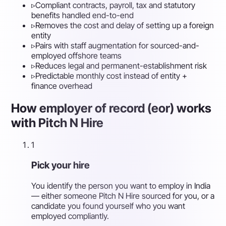
▹
Compliant contracts, payroll, tax and statutory
benefits handled end-to-end
▹
Removes the cost and delay of setting up a foreign
entity
▹
Pairs with staff augmentation for sourced-and-
employed offshore teams
▹
Reduces legal and permanent-establishment risk
▹
Predictable monthly cost instead of entity +
finance overhead
How employer of record (eor) works
with Pitch N Hire
1
Pick your hire
You identify the person you want to employ in India
— either someone Pitch N Hire sourced for you, or a
candidate you found yourself who you want
employed compliantly.