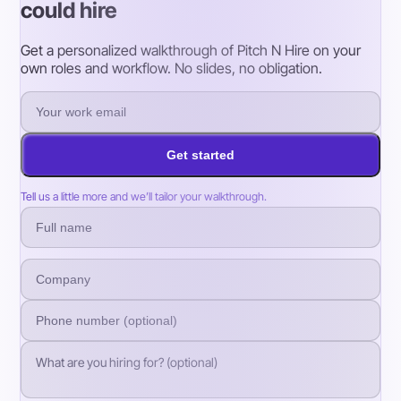
could hire
Get a personalized walkthrough of Pitch N Hire on your
own roles and workflow. No slides, no obligation.
Get started
Tell us a little more and we’ll tailor your walkthrough.