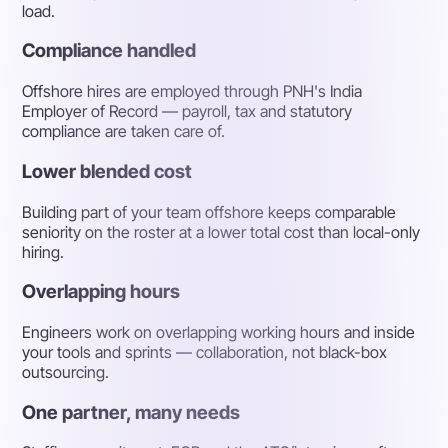
load.
Compliance handled
Offshore hires are employed through PNH's India
Employer of Record — payroll, tax and statutory
compliance are taken care of.
Lower blended cost
Building part of your team offshore keeps comparable
seniority on the roster at a lower total cost than local-only
hiring.
Overlapping hours
Engineers work on overlapping working hours and inside
your tools and sprints — collaboration, not black-box
outsourcing.
One partner, many needs