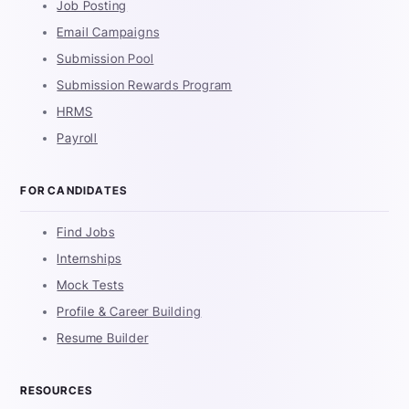
Job Posting
Email Campaigns
Submission Pool
Submission Rewards Program
HRMS
Payroll
FOR CANDIDATES
Find Jobs
Internships
Mock Tests
Profile & Career Building
Resume Builder
RESOURCES