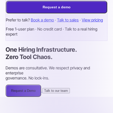
Request a demo
Prefer to talk?
Book a demo
·
Talk to sales
·
View pricing
Free 1-user plan · No credit card · Talk to a real hiring
expert
One Hiring Infrastructure.
Zero Tool Chaos.
Demos are consultative. We respect privacy and
enterprise
governance. No lock-ins.
Request a Demo
Talk to our team