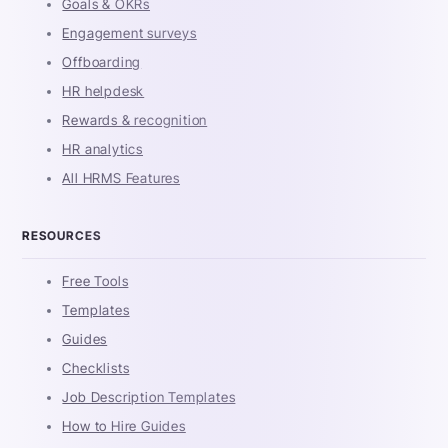
Goals & OKRs
Engagement surveys
Offboarding
HR helpdesk
Rewards & recognition
HR analytics
All HRMS Features
RESOURCES
Free Tools
Templates
Guides
Checklists
Job Description Templates
How to Hire Guides