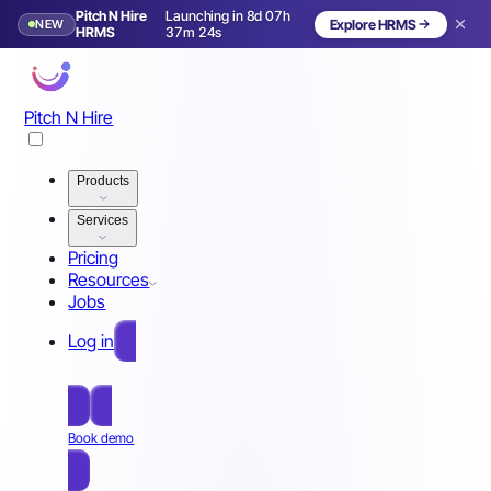
Pitch N Hire
Launching in 8d 07h
NEW
Explore HRMS
Launching in 9 days
HRMS
37m 21s
Pitch N Hire
Products
Services
Pricing
Resources
Jobs
Log in
Free Sign Up
Book demo