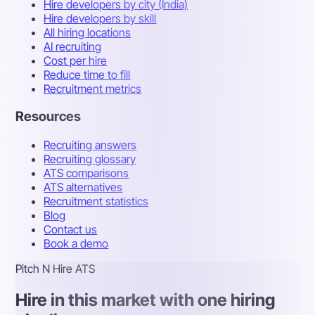
Hire developers by city (India)
Hire developers by skill
All hiring locations
AI recruiting
Cost per hire
Reduce time to fill
Recruitment metrics
Resources
Recruiting answers
Recruiting glossary
ATS comparisons
ATS alternatives
Recruitment statistics
Blog
Contact us
Book a demo
Pitch N Hire ATS
Hire in this market with one hiring