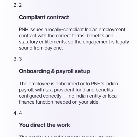
2
Compliant contract
PNH issues a locally-compliant Indian employment
contract with the correct terms, benefits and
statutory entitlements, so the engagement is legally
sound from day one.
3
Onboarding & payroll setup
The employee is onboarded onto PNH's Indian
payroll, with tax, provident fund and benefits
configured correctly — no Indian entity or local
finance function needed on your side.
4
You direct the work