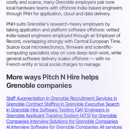
costly and scarce, many Grenoble employers pair core
local hardware teams with offshore India-based engineers
through PNH for application, cloud and data delivery.
PNH suits Grenoble's research-heavy employers by
taking application and platform software offshore: vetted
India-based engineers employed through an Employer of
Record, overlapping strongly with Central European Time.
Scarce local microelectronics, firmware and scientific-
computing specialists stay on core deep-tech work, while
general software delivery scales offshore — with no
French entity or local social charges to manage.
More ways Pitch N Hire helps
Grenoble companies
Staff Augmentation in Grenoble
Recruitment Services in
Grenoble
Contract Staffing in Grenoble
Executive Search
in Grenoble
Hire Software Testing (QA) Engineers in
Grenoble
Applicant Tracking System (ATS) for Grenoble
Companies
Interview Solutions for Grenoble Companies
AI Interview Software for Grenoble Companies
All services