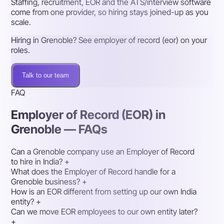
Staffing, recruitment, EOR and the ATS/interview software
come from one provider, so hiring stays joined-up as you
scale.
Hiring in Grenoble? See employer of record (eor) on your
roles.
Talk to our team
FAQ
Employer of Record (EOR) in
Grenoble — FAQs
Can a Grenoble company use an Employer of Record
to hire in India?
+
What does the Employer of Record handle for a
Grenoble business?
+
How is an EOR different from setting up our own India
entity?
+
Can we move EOR employees to our own entity later?
+