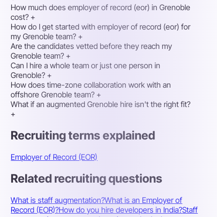
How much does employer of record (eor) in Grenoble
cost?
+
How do I get started with employer of record (eor) for
my Grenoble team?
+
Are the candidates vetted before they reach my
Grenoble team?
+
Can I hire a whole team or just one person in
Grenoble?
+
How does time-zone collaboration work with an
offshore Grenoble team?
+
What if an augmented Grenoble hire isn't the right fit?
+
Recruiting terms explained
Employer of Record (EOR)
Related recruiting questions
What is staff augmentation?
What is an Employer of
Record (EOR)?
How do you hire developers in India?
Staff