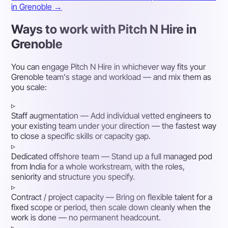
in Grenoble →
Ways to work with Pitch N Hire in
Grenoble
You can engage Pitch N Hire in whichever way fits your
Grenoble team's stage and workload — and mix them as
you scale:
▹
Staff augmentation
— Add individual vetted engineers to
your existing team under your direction — the fastest way
to close a specific skills or capacity gap.
▹
Dedicated offshore team
— Stand up a full managed pod
from India for a whole workstream, with the roles,
seniority and structure you specify.
▹
Contract / project capacity
— Bring on flexible talent for a
fixed scope or period, then scale down cleanly when the
work is done — no permanent headcount.
▹