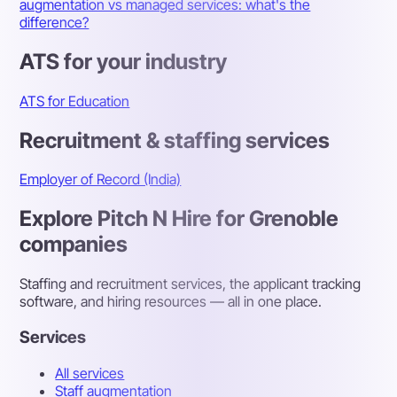
augmentation vs managed services: what's the
difference?
ATS for your industry
ATS for Education
Recruitment & staffing services
Employer of Record (India)
Explore Pitch N Hire for Grenoble
companies
Staffing and recruitment services, the applicant tracking
software, and hiring resources — all in one place.
Services
All services
Staff augmentation