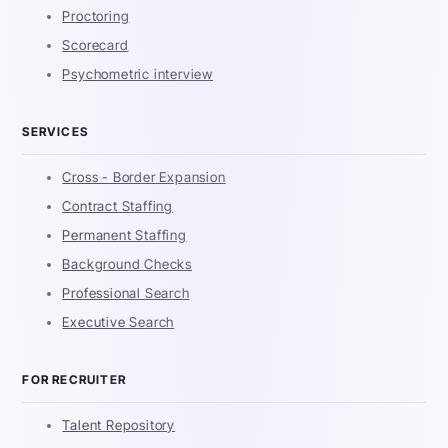
Proctoring
Scorecard
Psychometric interview
SERVICES
Cross - Border Expansion
Contract Staffing
Permanent Staffing
Background Checks
Professional Search
Executive Search
FOR RECRUITER
Talent Repository