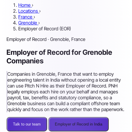
Home
›
Locations
›
France
›
Grenoble
›
Employer of Record (EOR)
Employer of Record · Grenoble, France
Employer of Record for Grenoble
Companies
Companies in Grenoble, France that want to employ
engineering talent in India without opening a local entity
can use Pitch N Hire as their Employer of Record. PNH
legally employs each hire on your behalf and manages
payroll, tax, benefits and statutory compliance, so a
Grenoble business can build a compliant offshore team
quickly and focus on the work rather than the paperwork.
Talk to our team
Employer of Record in India