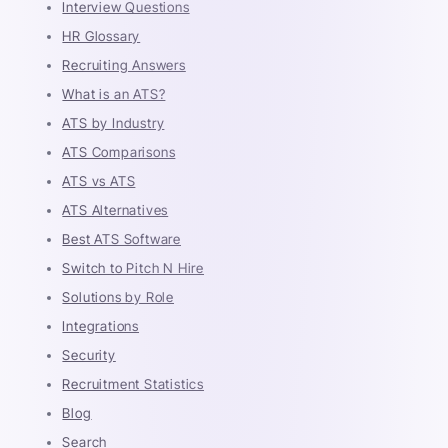
Interview Questions
HR Glossary
Recruiting Answers
What is an ATS?
ATS by Industry
ATS Comparisons
ATS vs ATS
ATS Alternatives
Best ATS Software
Switch to Pitch N Hire
Solutions by Role
Integrations
Security
Recruitment Statistics
Blog
Search