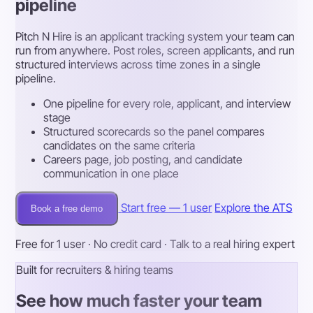
pipeline
Pitch N Hire is an applicant tracking system your team can
run from anywhere. Post roles, screen applicants, and run
structured interviews across time zones in a single
pipeline.
One pipeline for every role, applicant, and interview
stage
Structured scorecards so the panel compares
candidates on the same criteria
Careers page, job posting, and candidate
communication in one place
Start free — 1 user
Explore the ATS
Book a free demo
Free for 1 user · No credit card · Talk to a real hiring expert
Built for recruiters & hiring teams
See how much faster your team