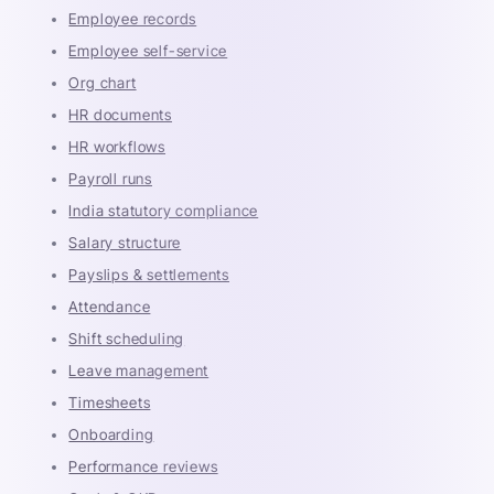
Employee records
Employee self-service
Org chart
HR documents
HR workflows
Payroll runs
India statutory compliance
Salary structure
Payslips & settlements
Attendance
Shift scheduling
Leave management
Timesheets
Onboarding
Performance reviews