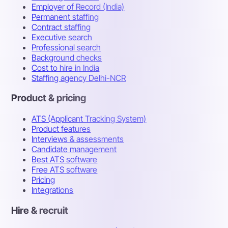
Employer of Record (India)
Permanent staffing
Contract staffing
Executive search
Professional search
Background checks
Cost to hire in India
Staffing agency Delhi-NCR
Product & pricing
ATS (Applicant Tracking System)
Product features
Interviews & assessments
Candidate management
Best ATS software
Free ATS software
Pricing
Integrations
Hire & recruit