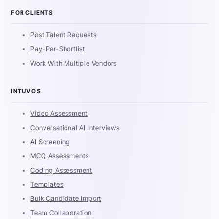
FOR CLIENTS
Post Talent Requests
Pay-Per-Shortlist
Work With Multiple Vendors
INTUVOS
Video Assessment
Conversational AI Interviews
AI Screening
MCQ Assessments
Coding Assessment
Templates
Bulk Candidate Import
Team Collaboration