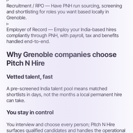
Recruitment / RPO
— Have PNH run sourcing, screening
and shortlisting for roles you want based locally in
Grenoble.
▹
Employer of Record
— Employ your India-based hires
compliantly through PNH, with payroll, tax and benefits
handled end-to-end.
Why Grenoble companies choose
Pitch N Hire
Vetted talent, fast
A pre-screened India talent pool means matched
shortlists in days, not the months a local permanent hire
can take.
You stay in control
You interview and choose every person; Pitch N Hire
surfaces qualified candidates and handles the operational