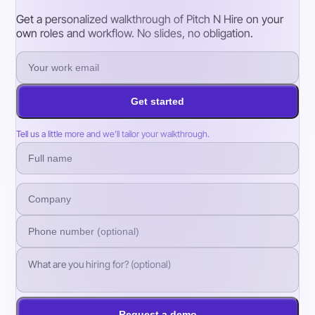
Get a personalized walkthrough of Pitch N Hire on your
own roles and workflow. No slides, no obligation.
Get started
Tell us a little more and we’ll tailor your walkthrough.
Request a demo