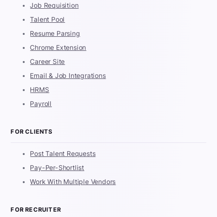
Job Requisition
Talent Pool
Resume Parsing
Chrome Extension
Career Site
Email & Job Integrations
HRMS
Payroll
FOR CLIENTS
Post Talent Requests
Pay-Per-Shortlist
Work With Multiple Vendors
FOR RECRUITER