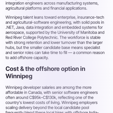
integration engineers across manufacturing systems,
agricultural platforms and financial applications.
Winnipeg talent leans toward enterprise, insurance-tech
and agricultural-software engineering, with solid pools in
.NET, Java, data integration and embedded systems for
aerospace, supported by the University of Manitoba and
Red River College Polytechnic. The workforce is stable
with strong retention and lower turnover than the larger
hubs, but the smaller candidate base means specialist
and senior roles can take time to fill — a common reason
to add offshore capacity.
Cost & the offshore option in
Winnipeg
Winnipeg developer salaries are among the more
affordable in Canada, with senior software engineers
often around C$95k–C$130k, reflecting one of the
country's lowest costs of living. Winnipeg employers
scaling delivery beyond the local candidate pool
frequently blend these local hires with offshore India-