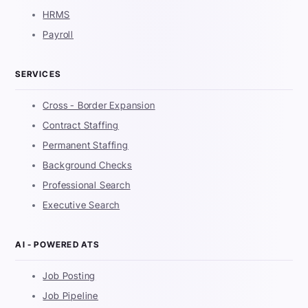
HRMS
Payroll
SERVICES
Cross - Border Expansion
Contract Staffing
Permanent Staffing
Background Checks
Professional Search
Executive Search
AI - POWERED ATS
Job Posting
Job Pipeline