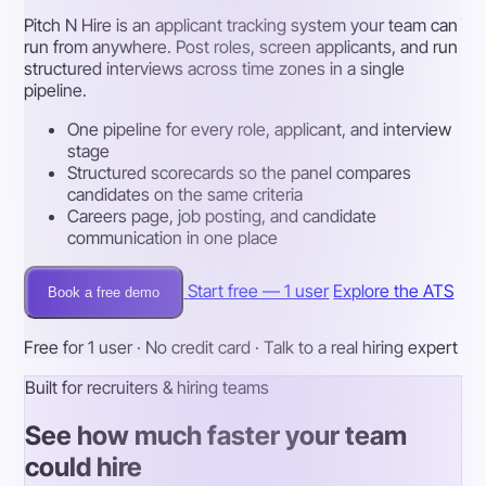
Pitch N Hire is an applicant tracking system your team can
run from anywhere. Post roles, screen applicants, and run
structured interviews across time zones in a single
pipeline.
One pipeline for every role, applicant, and interview
stage
Structured scorecards so the panel compares
candidates on the same criteria
Careers page, job posting, and candidate
communication in one place
Start free — 1 user
Explore the ATS
Book a free demo
Free for 1 user · No credit card · Talk to a real hiring expert
Built for recruiters & hiring teams
See how much faster your team
could hire