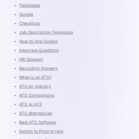
Templates
Guides
Checklists
Job Description Templates
How to Hire Guides
Interview Questions
HR Glossary
Recruiting Answers
What is an ATS?
ATS by Industry
ATS Comparisons
ATS vs ATS
ATS Alternatives
Best ATS Software
Switch to Pitch N Hire