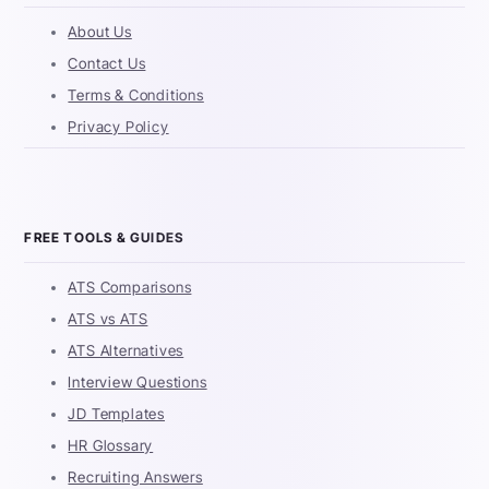
About Us
Contact Us
Terms & Conditions
Privacy Policy
FREE TOOLS & GUIDES
ATS Comparisons
ATS vs ATS
ATS Alternatives
Interview Questions
JD Templates
HR Glossary
Recruiting Answers