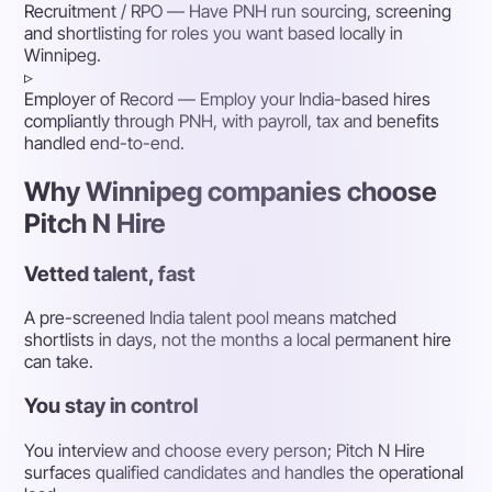
Recruitment / RPO
— Have PNH run sourcing, screening
and shortlisting for roles you want based locally in
Winnipeg.
▹
Employer of Record
— Employ your India-based hires
compliantly through PNH, with payroll, tax and benefits
handled end-to-end.
Why Winnipeg companies choose
Pitch N Hire
Vetted talent, fast
A pre-screened India talent pool means matched
shortlists in days, not the months a local permanent hire
can take.
You stay in control
You interview and choose every person; Pitch N Hire
surfaces qualified candidates and handles the operational