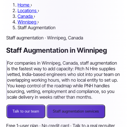
Home
›
Locations
›
Canada
›
Winnipeg
›
Staff Augmentation
Staff augmentation · Winnipeg, Canada
Staff Augmentation in Winnipeg
For companies in Winnipeg, Canada, staff augmentation
is the fastest way to add capacity: Pitch N Hire supplies
vetted, India-based engineers who slot into your team on
overlapping working hours, with no local entity to set up.
You keep control of the roadmap while PNH handles
sourcing, vetting, employment and compliance, so you
scale delivery in weeks rather than months.
Talk to our team
Staff augmentation services
Free 1-user plan · No credit card · Talk to a real recruiter