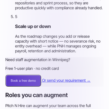
repositories and sprint process, so they are
productive quickly with compliance already handled.
5
Scale up or down
As the roadmap changes you add or release
capacity with short notice — no severance risk, no
entity overhead — while PNH manages ongoing
payroll, retention and administration.
Need staff augmentation in Winnipeg?
Free 1-user plan · no credit card
Or send your requirement →
Book a free demo
Roles you can augment
Pitch N Hire can augment your team across the full