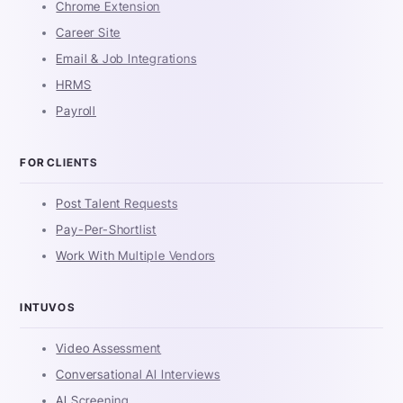
Chrome Extension
Career Site
Email & Job Integrations
HRMS
Payroll
FOR CLIENTS
Post Talent Requests
Pay-Per-Shortlist
Work With Multiple Vendors
INTUVOS
Video Assessment
Conversational AI Interviews
AI Screening