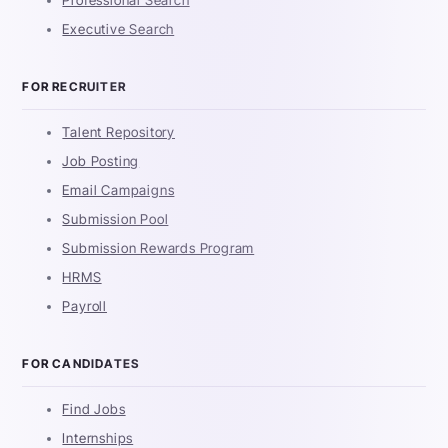
Professional Search
Executive Search
FOR RECRUITER
Talent Repository
Job Posting
Email Campaigns
Submission Pool
Submission Rewards Program
HRMS
Payroll
FOR CANDIDATES
Find Jobs
Internships