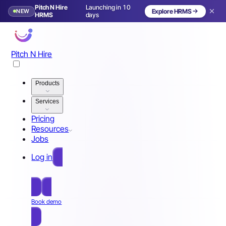
Pitch N Hire
Launching in 10
NEW
Explore HRMS
HRMS
days
Pitch N Hire
Products
Services
Pricing
Resources
Jobs
Log in
Free Sign Up
Book demo