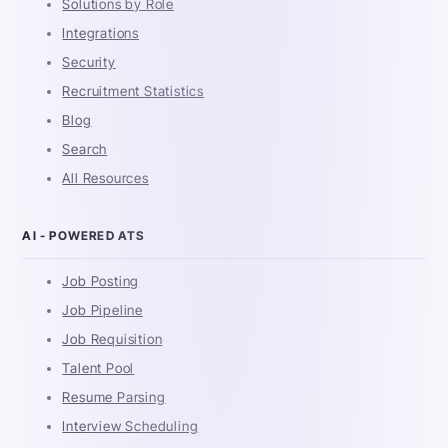
Solutions by Role
Integrations
Security
Recruitment Statistics
Blog
Search
All Resources
AI - POWERED ATS
Job Posting
Job Pipeline
Job Requisition
Talent Pool
Resume Parsing
Interview Scheduling