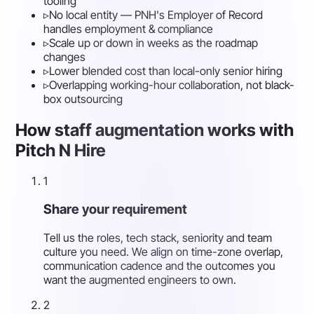
tooling
▹
No local entity — PNH's Employer of Record
handles employment & compliance
▹
Scale up or down in weeks as the roadmap
changes
▹
Lower blended cost than local-only senior hiring
▹
Overlapping working-hour collaboration, not black-
box outsourcing
How staff augmentation works with
Pitch N Hire
1
Share your requirement
Tell us the roles, tech stack, seniority and team
culture you need. We align on time-zone overlap,
communication cadence and the outcomes you
want the augmented engineers to own.
2