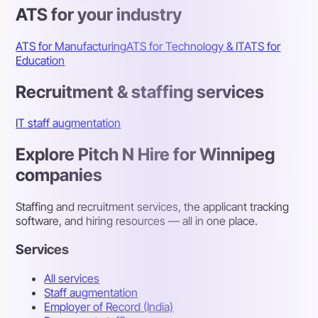
ATS for your industry
ATS for Manufacturing
ATS for Technology & IT
ATS for
Education
Recruitment & staffing services
IT staff augmentation
Explore Pitch N Hire for Winnipeg
companies
Staffing and recruitment services, the applicant tracking
software, and hiring resources — all in one place.
Services
All services
Staff augmentation
Employer of Record (India)