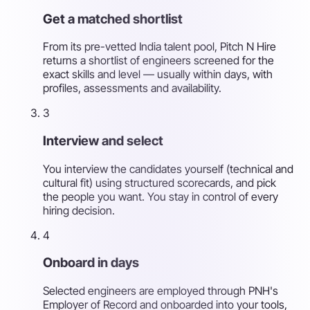
Get a matched shortlist
From its pre-vetted India talent pool, Pitch N Hire
returns a shortlist of engineers screened for the
exact skills and level — usually within days, with
profiles, assessments and availability.
3
Interview and select
You interview the candidates yourself (technical and
cultural fit) using structured scorecards, and pick
the people you want. You stay in control of every
hiring decision.
4
Onboard in days
Selected engineers are employed through PNH's
Employer of Record and onboarded into your tools,