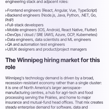
engineering stack and adjacent roles:
▹
Frontend engineers (React, Angular, Vue, TypeScript)
▹
Backend engineers (Node.js, Java, Python, .NET, Go,
PHP)
▹
Full-stack developers
▹
Mobile engineers (iOS, Android, React Native, Flutter)
▹
DevOps / cloud / SRE (AWS, Azure, GCP, Kubernetes)
▹
Data engineers, data scientists and ML engineers
▹
QA and automation test engineers
▹
UI/UX designers and product/project managers
The Winnipeg hiring market for this
role
Winnipeg's technology demand is driven by a broad,
recession-resistant economy rather than a single cluster:
it is one of North America's larger aerospace-
manufacturing centres, a hub for agri-tech and food
processing serving the Prairies, and home to major
insurance and mutual-fund head offices. That mix creates
steady enterprise demand for software, data and