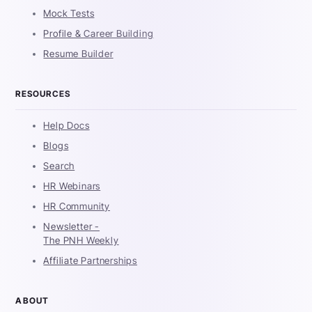
Mock Tests
Profile & Career Building
Resume Builder
RESOURCES
Help Docs
Blogs
Search
HR Webinars
HR Community
Newsletter -
The PNH Weekly
Affiliate Partnerships
ABOUT