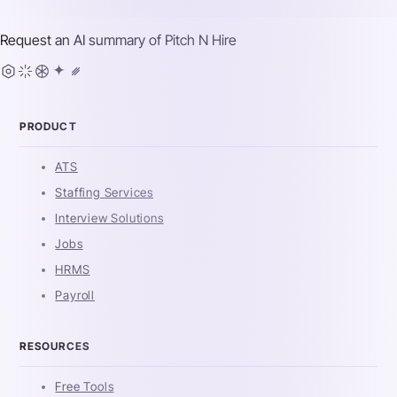
Request an AI summary of
Pitch N Hire
PRODUCT
ATS
Staffing Services
Interview Solutions
Jobs
HRMS
Payroll
RESOURCES
Free Tools