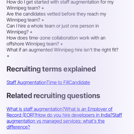
How do I get started with staff augmentation for my
Winnipeg team?
+
Are the candidates vetted before they reach my
Winnipeg team?
+
Can I hire a whole team or just one person in
Winnipeg?
+
How does time-zone collaboration work with an
offshore Winnipeg team?
+
What if an augmented Winnipeg hire isn't the right fit?
+
Recruiting terms explained
Staff Augmentation
Time to Fill
Candidate
Related recruiting questions
What is staff augmentation?
What is an Employer of
Record (EOR)?
How do you hire developers in India?
Staff
augmentation vs managed services: what's the
difference?