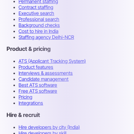
Permanent staffing
Contract staffing
Executive search
Professional search
Background checks
Cost to hire in India
Staffing agency Delhi-NCR
Product & pricing
ATS (Applicant Tracking System)
Product features
Interviews & assessments
Candidate management
Best ATS software
Free ATS software
Pricing
Integrations
Hire & recruit
Hire developers by city (India)
Hire developers by skill