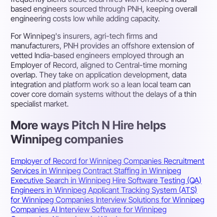
based engineers sourced through PNH, keeping overall
engineering costs low while adding capacity.
For Winnipeg's insurers, agri-tech firms and
manufacturers, PNH provides an offshore extension of
vetted India-based engineers employed through an
Employer of Record, aligned to Central-time morning
overlap. They take on application development, data
integration and platform work so a lean local team can
cover core domain systems without the delays of a thin
specialist market.
More ways Pitch N Hire helps
Winnipeg companies
Employer of Record for Winnipeg Companies
Recruitment
Services in Winnipeg
Contract Staffing in Winnipeg
Executive Search in Winnipeg
Hire Software Testing (QA)
Engineers in Winnipeg
Applicant Tracking System (ATS)
for Winnipeg Companies
Interview Solutions for Winnipeg
Companies
AI Interview Software for Winnipeg