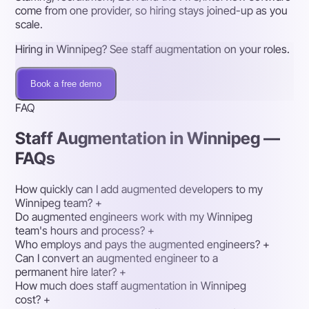
come from one provider, so hiring stays joined-up as you
scale.
Hiring in Winnipeg? See staff augmentation on your roles.
Book a free demo
FAQ
Staff Augmentation in Winnipeg —
FAQs
How quickly can I add augmented developers to my
Winnipeg team?
+
Do augmented engineers work with my Winnipeg
team's hours and process?
+
Who employs and pays the augmented engineers?
+
Can I convert an augmented engineer to a
permanent hire later?
+
How much does staff augmentation in Winnipeg
cost?
+