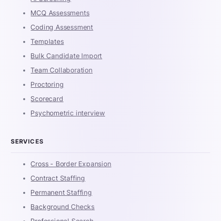
MCQ Assessments
Coding Assessment
Templates
Bulk Candidate Import
Team Collaboration
Proctoring
Scorecard
Psychometric interview
SERVICES
Cross - Border Expansion
Contract Staffing
Permanent Staffing
Background Checks