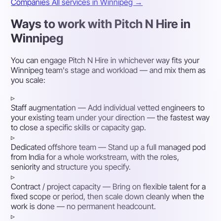
Companies
All services in Winnipeg →
Ways to work with Pitch N Hire in
Winnipeg
You can engage Pitch N Hire in whichever way fits your
Winnipeg team's stage and workload — and mix them as
you scale:
▹
Staff augmentation
— Add individual vetted engineers to
your existing team under your direction — the fastest way
to close a specific skills or capacity gap.
▹
Dedicated offshore team
— Stand up a full managed pod
from India for a whole workstream, with the roles,
seniority and structure you specify.
▹
Contract / project capacity
— Bring on flexible talent for a
fixed scope or period, then scale down cleanly when the
work is done — no permanent headcount.
▹