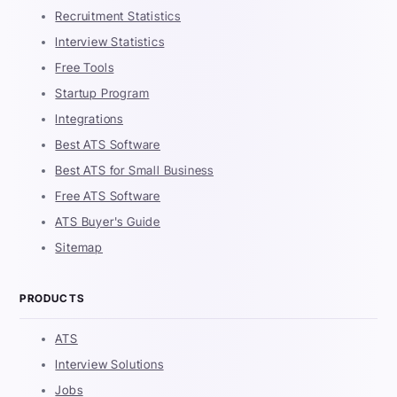
Recruitment Statistics
Interview Statistics
Free Tools
Startup Program
Integrations
Best ATS Software
Best ATS for Small Business
Free ATS Software
ATS Buyer's Guide
Sitemap
PRODUCTS
ATS
Interview Solutions
Jobs