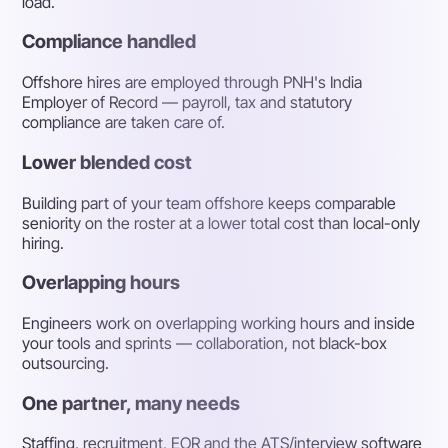
load.
Compliance handled
Offshore hires are employed through PNH's India
Employer of Record — payroll, tax and statutory
compliance are taken care of.
Lower blended cost
Building part of your team offshore keeps comparable
seniority on the roster at a lower total cost than local-only
hiring.
Overlapping hours
Engineers work on overlapping working hours and inside
your tools and sprints — collaboration, not black-box
outsourcing.
One partner, many needs
Staffing, recruitment, EOR and the ATS/interview software