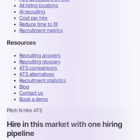
All hiring locations
AI recruiting
Cost per hire
Reduce time to fill
Recruitment metrics
Resources
Recruiting answers
Recruiting glossary
ATS comparisons
ATS alternatives
Recruitment statistics
Blog
Contact us
Book a demo
Pitch N Hire ATS
Hire in this market with one hiring
pipeline