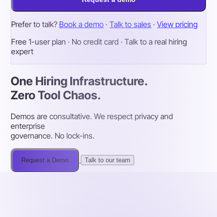
Prefer to talk?
Book a demo
·
Talk to sales
·
View pricing
Free 1-user plan · No credit card · Talk to a real hiring
expert
One Hiring Infrastructure.
Zero Tool Chaos.
Demos are consultative. We respect privacy and
enterprise
governance. No lock-ins.
Request a Demo
Talk to our team