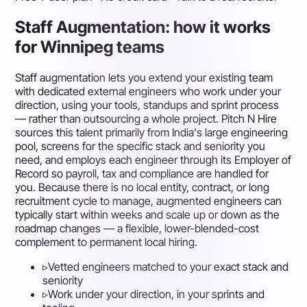
Staff Augmentation: how it works
for Winnipeg teams
Staff augmentation lets you extend your existing team
with dedicated external engineers who work under your
direction, using your tools, standups and sprint process
— rather than outsourcing a whole project. Pitch N Hire
sources this talent primarily from India's large engineering
pool, screens for the specific stack and seniority you
need, and employs each engineer through its Employer of
Record so payroll, tax and compliance are handled for
you. Because there is no local entity, contract, or long
recruitment cycle to manage, augmented engineers can
typically start within weeks and scale up or down as the
roadmap changes — a flexible, lower-blended-cost
complement to permanent local hiring.
▹
Vetted engineers matched to your exact stack and
seniority
▹
Work under your direction, in your sprints and