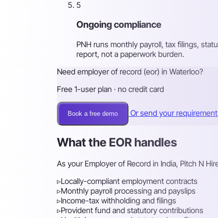
5
Ongoing compliance
PNH runs monthly payroll, tax filings, st
report, not a paperwork burden.
Need employer of record (eor) in Waterloo?
Free 1-user plan · no credit card
Or send your requiremen
Book a free demo
What the EOR handles
As your Employer of Record in India, Pitch N Hi
▹
Locally-compliant employment contracts
▹
Monthly payroll processing and payslips
▹
Income-tax withholding and filings
▹
Provident fund and statutory contributions