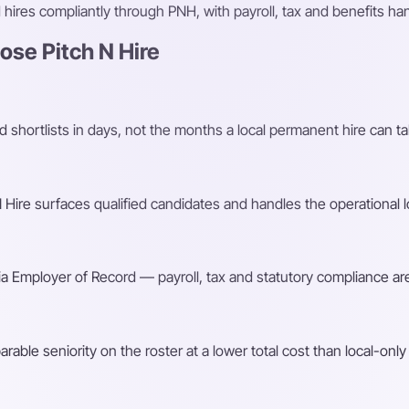
ires compliantly through PNH, with payroll, tax and benefits h
se Pitch N Hire
shortlists in days, not the months a local permanent hire can ta
Hire surfaces qualified candidates and handles the operational l
a Employer of Record — payroll, tax and statutory compliance are
ble seniority on the roster at a lower total cost than local-only 