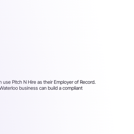
n use Pitch N Hire as their Employer of Record.
 Waterloo business can build a compliant