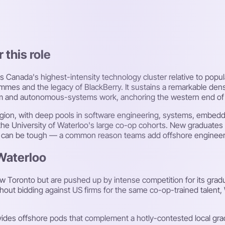
 this role
Canada's highest-intensity technology cluster relative to popula
s and the legacy of BlackBerry. It sustains a remarkable densit
um and autonomous-systems work, anchoring the western end of 
region, with deep pools in software engineering, systems, embed
he University of Waterloo's large co-op cohorts. New graduates
ally can be tough — a common reason teams add offshore engineer
 Waterloo
 Toronto but are pushed up by intense competition for its gradu
hout bidding against US firms for the same co-op-trained talent
ides offshore pods that complement a hotly-contested local gra