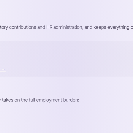
atutory contributions and HR administration, and keeps everything
t →
re takes on the full employment burden: