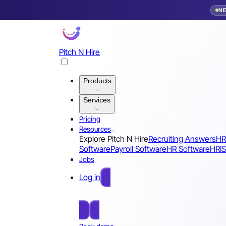
N
Pitch N Hire
Products
Services
Pricing
Resources
Explore Pitch N Hire
Recruiting Answers
HR
Software
Payroll Software
HR Software
HRIS
Jobs
Log in
Free Sign Up