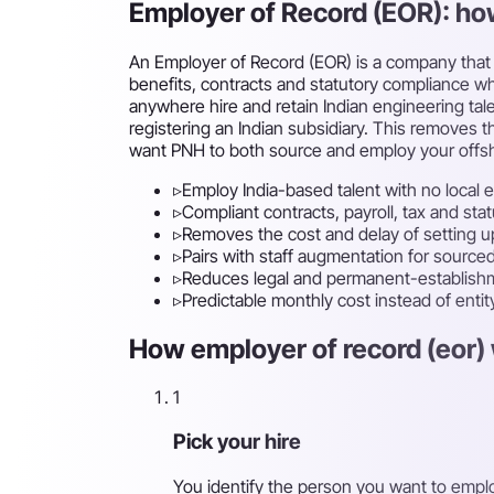
Employer of Record (EOR): ho
An Employer of Record (EOR) is a company that l
benefits, contracts and statutory compliance whi
anywhere hire and retain Indian engineering ta
registering an Indian subsidiary. This removes th
want PNH to both source and employ your offs
▹
Employ India-based talent with no local e
▹
Compliant contracts, payroll, tax and st
▹
Removes the cost and delay of setting up
▹
Pairs with staff augmentation for sour
▹
Reduces legal and permanent-establishm
▹
Predictable monthly cost instead of enti
How employer of record (eor) 
1
Pick your hire
You identify the person you want to empl