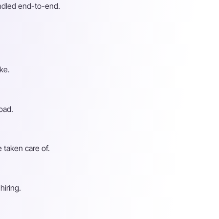
andled end-to-end.
ke.
oad.
 taken care of.
hiring.