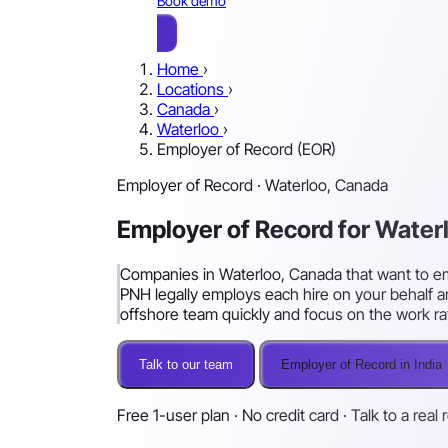
Book demo
Home
›
Locations
›
Canada
›
Waterloo
›
Employer of Record (EOR)
Employer of Record · Waterloo, Canada
Employer of Record for Wate
Companies in Waterloo, Canada that want to empl
PNH legally employs each hire on your behalf a
offshore team quickly and focus on the work ra
Talk to our team
Employer of Record in India
Free 1-user plan · No credit card · Talk to a real 