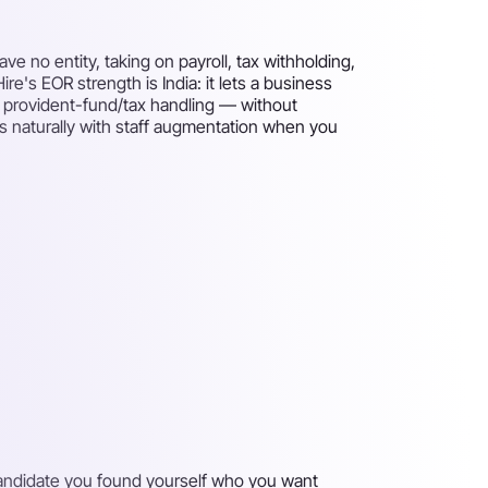
 no entity, taking on payroll, tax withholding,
re's EOR strength is India: it lets a business
d provident-fund/tax handling — without
airs naturally with staff augmentation when you
 candidate you found yourself who you want