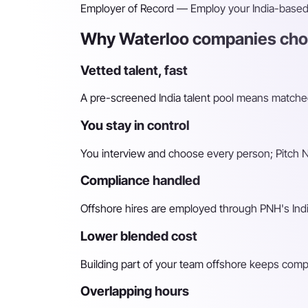
Employer of Record
— Employ your India-based h
Why Waterloo companies choo
Vetted talent, fast
A pre-screened India talent pool means matched 
You stay in control
You interview and choose every person; Pitch N 
Compliance handled
Offshore hires are employed through PNH's Indi
Lower blended cost
Building part of your team offshore keeps compara
Overlapping hours