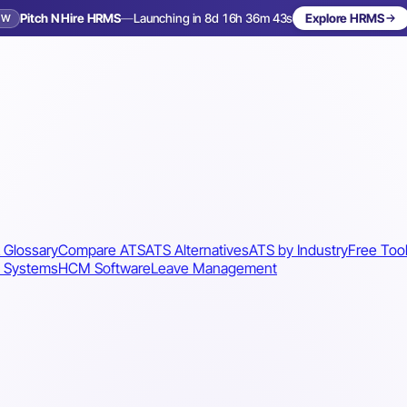
Pitch N Hire HRMS
—
Launching in 8d 16h 36m 40s
Explore HRMS
EW
Launching in 9 days
 Glossary
Compare ATS
ATS Alternatives
ATS by Industry
Free Too
 Systems
HCM Software
Leave Management