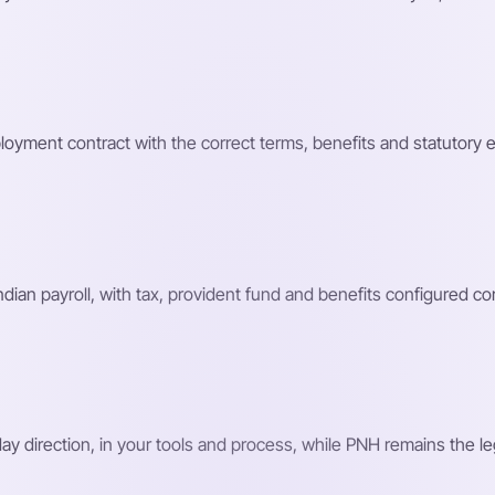
loyment contract with the correct terms, benefits and statutory 
n payroll, with tax, provident fund and benefits configured corr
 direction, in your tools and process, while PNH remains the le