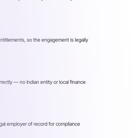
entitlements, so the engagement is legally
ectly — no Indian entity or local finance
gal employer of record for compliance