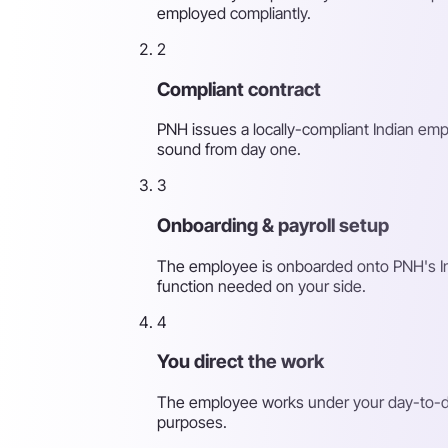
employed compliantly.
2
Compliant contract
PNH issues a locally-compliant Indian emp
sound from day one.
3
Onboarding & payroll setup
The employee is onboarded onto PNH's India
function needed on your side.
4
You direct the work
The employee works under your day-to-day
purposes.