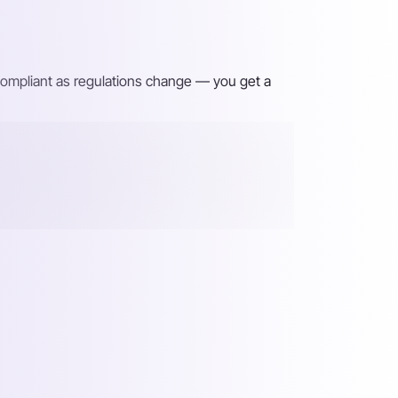
 compliant as regulations change — you get a