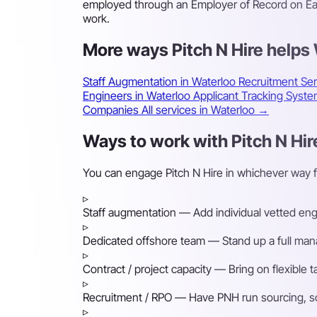
employed through an Employer of Record on East
work.
More ways Pitch N Hire helps
Staff Augmentation in Waterloo
Recruitment Ser
Engineers in Waterloo
Applicant Tracking Syst
Companies
All services in Waterloo →
Ways to work with Pitch N Hir
You can engage Pitch N Hire in whichever way 
▹
Staff augmentation
— Add individual vetted engin
▹
Dedicated offshore team
— Stand up a full mana
▹
Contract / project capacity
— Bring on flexible 
▹
Recruitment / RPO
— Have PNH run sourcing, scre
▹