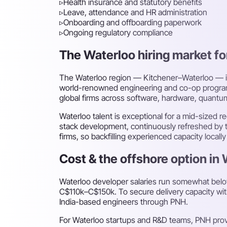
▹
Health insurance and statutory benefits
▹
Leave, attendance and HR administration
▹
Onboarding and offboarding paperwork
▹
Ongoing regulatory compliance
The Waterloo hiring market for
The Waterloo region — Kitchener–Waterloo — is 
world-renowned engineering and co-op programme
global firms across software, hardware, quant
Waterloo talent is exceptional for a mid-sized 
stack development, continuously refreshed by t
firms, so backfilling experienced capacity loc
Cost & the offshore option in
Waterloo developer salaries run somewhat below
C$110k–C$150k. To secure delivery capacity wit
India-based engineers through PNH.
For Waterloo startups and R&D teams, PNH prov