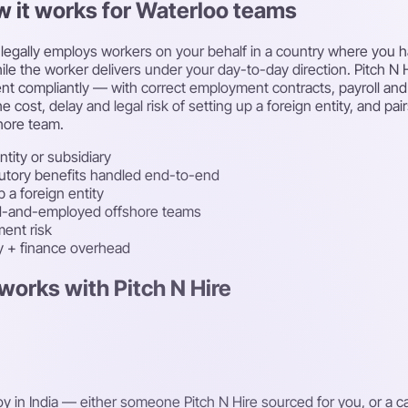
w it works for Waterloo teams
egally employs workers on your behalf in a country where you have
le the worker delivers under your day-to-day direction. Pitch N Hi
lent compliantly — with correct employment contracts, payroll an
e cost, delay and legal risk of setting up a foreign entity, and p
hore team.
ntity or subsidiary
atutory benefits handled end-to-end
 a foreign entity
ced-and-employed offshore teams
ent risk
ty + finance overhead
works with Pitch N Hire
oy in India — either someone Pitch N Hire sourced for you, or a