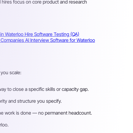
l hires focus on core product and research
 in Waterloo
Hire Software Testing (QA)
oo Companies
AI Interview Software for Waterloo
you scale:
 to close a specific skills or capacity gap.
ity and structure you specify.
n the work is done — no permanent headcount.
rloo.