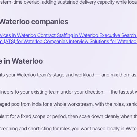
ern-time overlap, adding sustained delivery capacity while loca
 Waterloo companies
vices in Waterloo
Contract Staffing in Waterloo
Executive Search
em (ATS) for Waterloo Companies
Interview Solutions for Waterl
e in Waterloo
fits your Waterloo team's stage and workload — and mix them as 
eers to your existing team under your direction — the fastest way
ged pod from India for a whole workstream, with the roles, senior
talent for a fixed scope or period, then scale down cleanly whe
ening and shortlisting for roles you want based locally in Wate