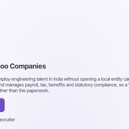
rloo Companies
oy engineering talent in India without opening a local entity ca
nd manages payroll, tax, benefits and statutory compliance, so a
ther than the paperwork.
recruiter