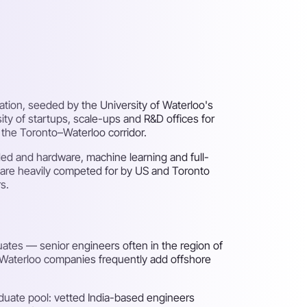
tion, seeded by the University of Waterloo's
y of startups, scale-ups and R&D offices for
the Toronto–Waterloo corridor.
ded and hardware, machine learning and full-
 are heavily competed for by US and Toronto
s.
ates — senior engineers often in the region of
, Waterloo companies frequently add offshore
duate pool: vetted India-based engineers