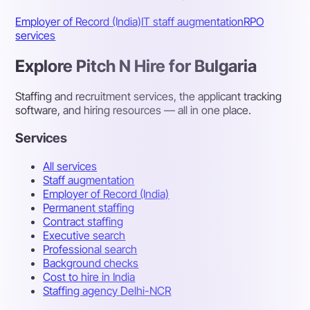
Employer of Record (India)
IT staff augmentation
RPO
services
Explore Pitch N Hire for Bulgaria
Staffing and recruitment services, the applicant tracking
software, and hiring resources — all in one place.
Services
All services
Staff augmentation
Employer of Record (India)
Permanent staffing
Contract staffing
Executive search
Professional search
Background checks
Cost to hire in India
Staffing agency Delhi-NCR