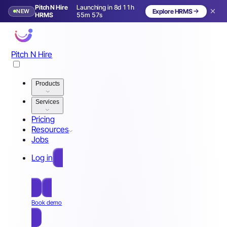
Pitch N Hire
Launching in 8d 11h
NEW
Explore HRMS
Launching in 9 days
HRMS
55m 54s
Pitch N Hire
Products
Services
Pricing
Resources
Jobs
Log in
Free Sign Up
Book demo