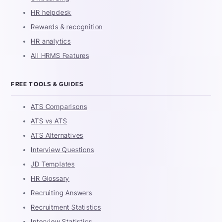
HR helpdesk
Rewards & recognition
HR analytics
All HRMS Features
FREE TOOLS & GUIDES
ATS Comparisons
ATS vs ATS
ATS Alternatives
Interview Questions
JD Templates
HR Glossary
Recruiting Answers
Recruitment Statistics
Interview Statistics