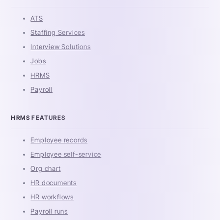
ATS
Staffing Services
Interview Solutions
Jobs
HRMS
Payroll
HRMS FEATURES
Employee records
Employee self-service
Org chart
HR documents
HR workflows
Payroll runs