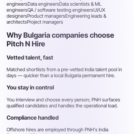
engineers
Data engineers
Data scientists & ML
engineers
QA / software testing engineers
UI/UX
designers
Product managers
Engineering leads &
architects
Project managers
Why Bulgaria companies choose
Pitch N Hire
Vetted talent, fast
Matched shortlists from a pre-vetted India talent pool in
days — quicker than a local Bulgaria permanent hire.
You stay in control
You interview and choose every person; PNH surfaces
qualified candidates and handles the operational load.
Compliance handled
Offshore hires are employed through PNH's India