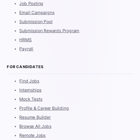
Job Posting
Email Campaigns
Submission Pool
Submission Rewards Program
HRMS
Payroll
FOR CANDIDATES
Find Jobs
Internships
Mock Tests
Profile & Career Building
Resume Builder
Browse All Jobs
Remote Jobs