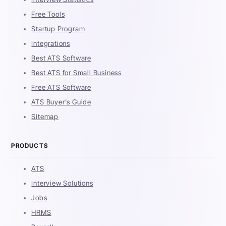
Free Tools
Startup Program
Integrations
Best ATS Software
Best ATS for Small Business
Free ATS Software
ATS Buyer's Guide
Sitemap
PRODUCTS
ATS
Interview Solutions
Jobs
HRMS