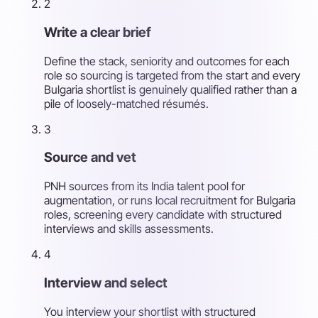
2
Write a clear brief
Define the stack, seniority and outcomes for each
role so sourcing is targeted from the start and every
Bulgaria shortlist is genuinely qualified rather than a
pile of loosely-matched résumés.
3
Source and vet
PNH sources from its India talent pool for
augmentation, or runs local recruitment for Bulgaria
roles, screening every candidate with structured
interviews and skills assessments.
4
Interview and select
You interview your shortlist with structured