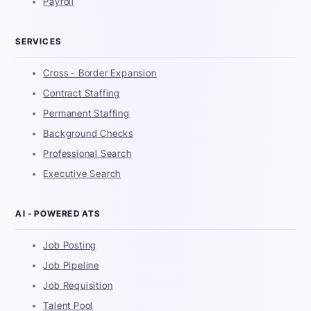
Payroll
SERVICES
Cross - Border Expansion
Contract Staffing
Permanent Staffing
Background Checks
Professional Search
Executive Search
AI - POWERED ATS
Job Posting
Job Pipeline
Job Requisition
Talent Pool