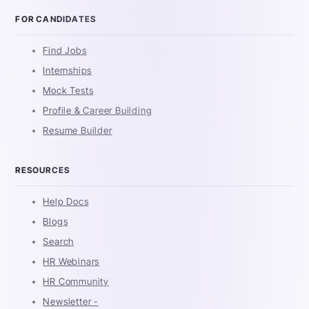
FOR CANDIDATES
Find Jobs
Internships
Mock Tests
Profile & Career Building
Resume Builder
RESOURCES
Help Docs
Blogs
Search
HR Webinars
HR Community
Newsletter -