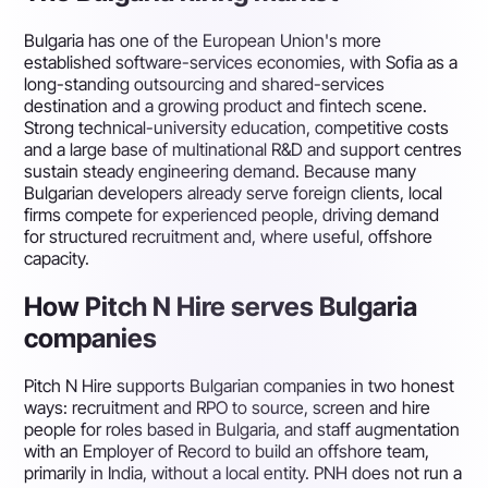
Bulgaria has one of the European Union's more
established software-services economies, with Sofia as a
long-standing outsourcing and shared-services
destination and a growing product and fintech scene.
Strong technical-university education, competitive costs
and a large base of multinational R&D and support centres
sustain steady engineering demand. Because many
Bulgarian developers already serve foreign clients, local
firms compete for experienced people, driving demand
for structured recruitment and, where useful, offshore
capacity.
How Pitch N Hire serves Bulgaria
companies
Pitch N Hire supports Bulgarian companies in two honest
ways: recruitment and RPO to source, screen and hire
people for roles based in Bulgaria, and staff augmentation
with an Employer of Record to build an offshore team,
primarily in India, without a local entity. PNH does not run a