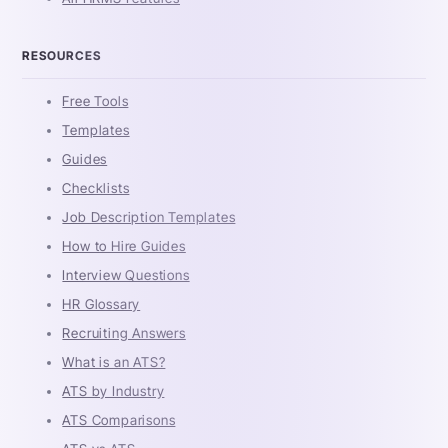
RESOURCES
Free Tools
Templates
Guides
Checklists
Job Description Templates
How to Hire Guides
Interview Questions
HR Glossary
Recruiting Answers
What is an ATS?
ATS by Industry
ATS Comparisons