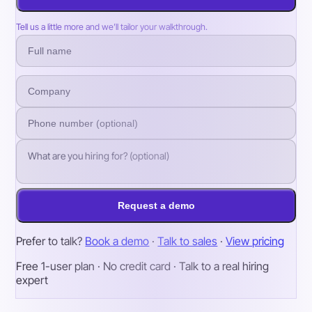
Tell us a little more and we’ll tailor your walkthrough.
Request a demo
Prefer to talk?
Book a demo
·
Talk to sales
·
View pricing
Free 1-user plan · No credit card · Talk to a real hiring
expert