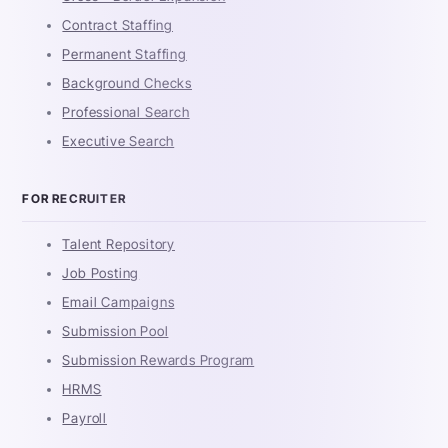
Contract Staffing
Permanent Staffing
Background Checks
Professional Search
Executive Search
FOR RECRUITER
Talent Repository
Job Posting
Email Campaigns
Submission Pool
Submission Rewards Program
HRMS
Payroll