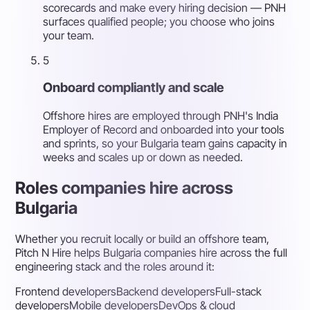
scorecards and make every hiring decision — PNH
surfaces qualified people; you choose who joins
your team.
5
Onboard compliantly and scale
Offshore hires are employed through PNH's India
Employer of Record and onboarded into your tools
and sprints, so your Bulgaria team gains capacity in
weeks and scales up or down as needed.
Roles companies hire across
Bulgaria
Whether you recruit locally or build an offshore team,
Pitch N Hire helps Bulgaria companies hire across the full
engineering stack and the roles around it:
Frontend developers
Backend developers
Full-stack
developers
Mobile developers
DevOps & cloud