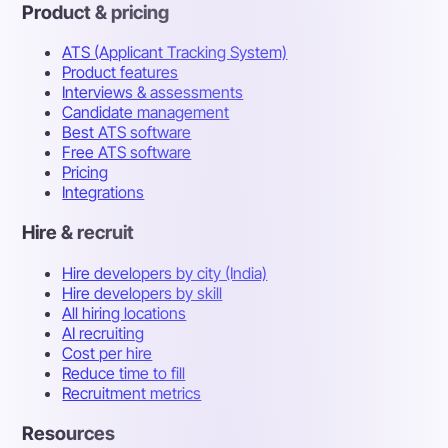
Product & pricing
ATS (Applicant Tracking System)
Product features
Interviews & assessments
Candidate management
Best ATS software
Free ATS software
Pricing
Integrations
Hire & recruit
Hire developers by city (India)
Hire developers by skill
All hiring locations
AI recruiting
Cost per hire
Reduce time to fill
Recruitment metrics
Resources