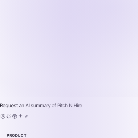
Request an AI summary of
Pitch N Hire
PRODUCT