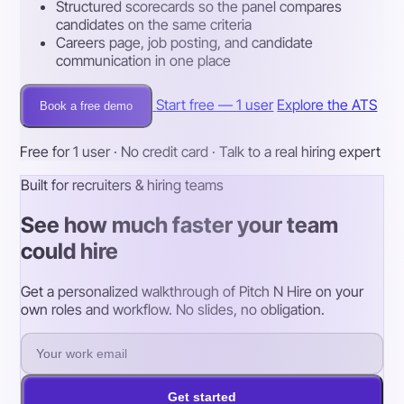
Structured scorecards so the panel compares
candidates on the same criteria
Careers page, job posting, and candidate
communication in one place
Start free — 1 user
Explore the ATS
Book a free demo
Free for 1 user · No credit card · Talk to a real hiring expert
Built for recruiters & hiring teams
See how much faster your team
could hire
Get a personalized walkthrough of Pitch N Hire on your
own roles and workflow. No slides, no obligation.
Get started