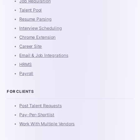
Job Requisition
Talent Pool
Resume Parsing
Interview Scheduling
Chrome Extension
Career Site
Email & Job Integrations
HRMS
Payroll
FOR CLIENTS
Post Talent Requests
Pay-Per-Shortlist
Work With Multiple Vendors