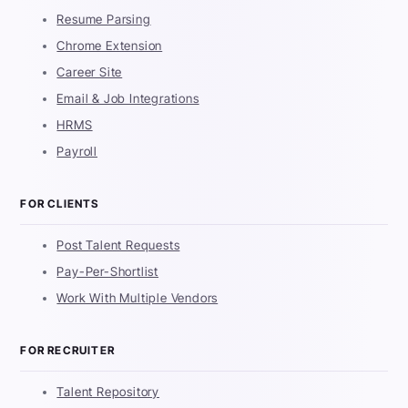
Resume Parsing
Chrome Extension
Career Site
Email & Job Integrations
HRMS
Payroll
FOR CLIENTS
Post Talent Requests
Pay-Per-Shortlist
Work With Multiple Vendors
FOR RECRUITER
Talent Repository