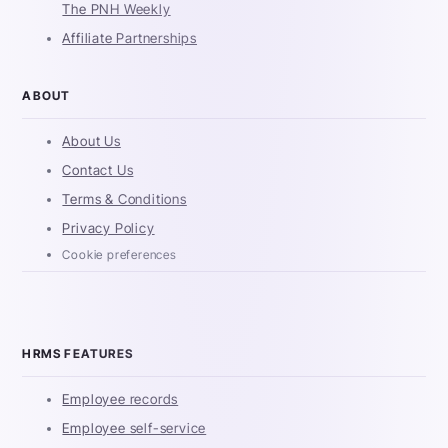
The PNH Weekly
Affiliate Partnerships
ABOUT
About Us
Contact Us
Terms & Conditions
Privacy Policy
Cookie preferences
HRMS FEATURES
Employee records
Employee self-service