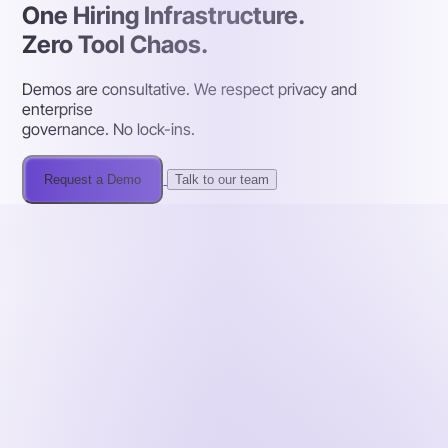
One Hiring Infrastructure.
Zero Tool Chaos.
Demos are consultative. We respect privacy and
enterprise
governance. No lock-ins.
Request a Demo
Talk to our team