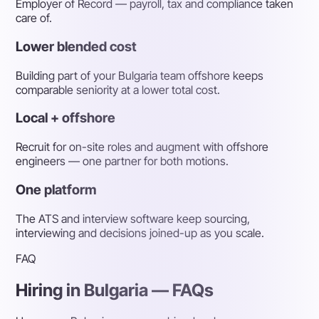
Employer of Record — payroll, tax and compliance taken
care of.
Lower blended cost
Building part of your Bulgaria team offshore keeps
comparable seniority at a lower total cost.
Local + offshore
Recruit for on-site roles and augment with offshore
engineers — one partner for both motions.
One platform
The ATS and interview software keep sourcing,
interviewing and decisions joined-up as you scale.
FAQ
Hiring in Bulgaria — FAQs