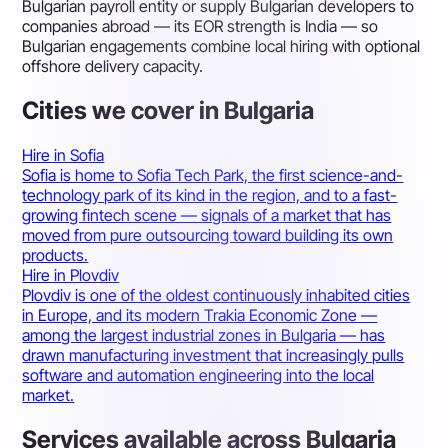
Bulgarian payroll entity or supply Bulgarian developers to
companies abroad — its EOR strength is India — so
Bulgarian engagements combine local hiring with optional
offshore delivery capacity.
Cities we cover in Bulgaria
Hire in Sofia
Sofia is home to Sofia Tech Park, the first science-and-
technology park of its kind in the region, and to a fast-
growing fintech scene — signals of a market that has
moved from pure outsourcing toward building its own
products.
Hire in Plovdiv
Plovdiv is one of the oldest continuously inhabited cities
in Europe, and its modern Trakia Economic Zone —
among the largest industrial zones in Bulgaria — has
drawn manufacturing investment that increasingly pulls
software and automation engineering into the local
market.
Services available across Bulgaria