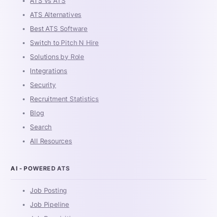
ATS vs ATS
ATS Alternatives
Best ATS Software
Switch to Pitch N Hire
Solutions by Role
Integrations
Security
Recruitment Statistics
Blog
Search
All Resources
AI - POWERED ATS
Job Posting
Job Pipeline