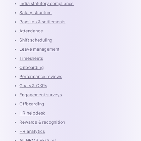
India statutory compliance
Salary structure
Payslips & settlements
Attendance
Shift scheduling
Leave management
Timesheets
Onboarding
Performance reviews
Goals & OKRs
Engagement surveys
Offboarding
HR helpdesk
Rewards & recognition
HR analytics
All HRMS Features