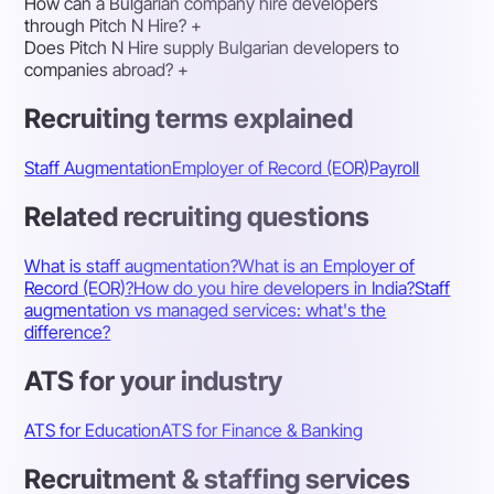
How can a Bulgarian company hire developers
through Pitch N Hire?
+
Does Pitch N Hire supply Bulgarian developers to
companies abroad?
+
Recruiting terms explained
Staff Augmentation
Employer of Record (EOR)
Payroll
Related recruiting questions
What is staff augmentation?
What is an Employer of
Record (EOR)?
How do you hire developers in India?
Staff
augmentation vs managed services: what's the
difference?
ATS for your industry
ATS for Education
ATS for Finance & Banking
Recruitment & staffing services