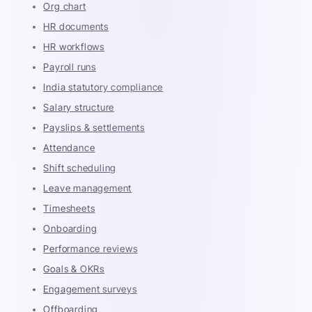
Org chart
HR documents
HR workflows
Payroll runs
India statutory compliance
Salary structure
Payslips & settlements
Attendance
Shift scheduling
Leave management
Timesheets
Onboarding
Performance reviews
Goals & OKRs
Engagement surveys
Offboarding