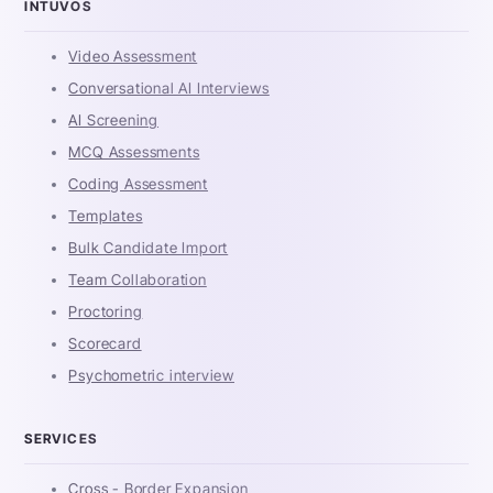
INTUVOS
Video Assessment
Conversational AI Interviews
AI Screening
MCQ Assessments
Coding Assessment
Templates
Bulk Candidate Import
Team Collaboration
Proctoring
Scorecard
Psychometric interview
SERVICES
Cross - Border Expansion