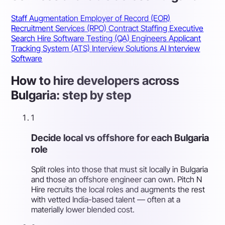
Staff Augmentation
Employer of Record (EOR)
Recruitment Services (RPO)
Contract Staffing
Executive
Search
Hire Software Testing (QA) Engineers
Applicant
Tracking System (ATS)
Interview Solutions
AI Interview
Software
How to hire developers across
Bulgaria: step by step
1
Decide local vs offshore for each Bulgaria
role
Split roles into those that must sit locally in Bulgaria
and those an offshore engineer can own. Pitch N
Hire recruits the local roles and augments the rest
with vetted India-based talent — often at a
materially lower blended cost.