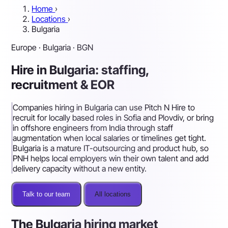
Home
›
Locations
›
Bulgaria
Europe · Bulgaria · BGN
Hire in Bulgaria: staffing,
recruitment & EOR
Companies hiring in Bulgaria can use Pitch N Hire to
recruit for locally based roles in Sofia and Plovdiv, or bring
in offshore engineers from India through staff
augmentation when local salaries or timelines get tight.
Bulgaria is a mature IT-outsourcing and product hub, so
PNH helps local employers win their own talent and add
delivery capacity without a new entity.
Talk to our team
All locations
The Bulgaria hiring market