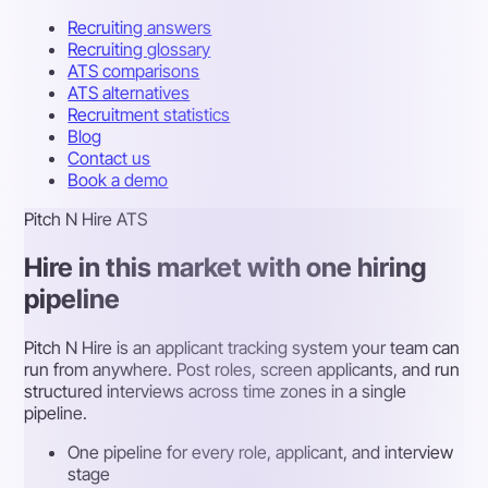
Recruiting answers
Recruiting glossary
ATS comparisons
ATS alternatives
Recruitment statistics
Blog
Contact us
Book a demo
Pitch N Hire ATS
Hire in this market with one hiring
pipeline
Pitch N Hire is an applicant tracking system your team can
run from anywhere. Post roles, screen applicants, and run
structured interviews across time zones in a single
pipeline.
One pipeline for every role, applicant, and interview
stage