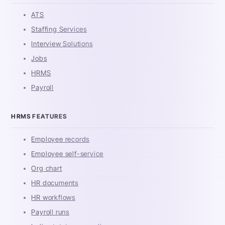
ATS
Staffing Services
Interview Solutions
Jobs
HRMS
Payroll
HRMS FEATURES
Employee records
Employee self-service
Org chart
HR documents
HR workflows
Payroll runs