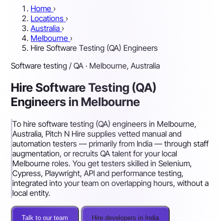
Home
›
Locations
›
Australia
›
Melbourne
›
Hire Software Testing (QA) Engineers
Software testing / QA · Melbourne, Australia
Hire Software Testing (QA)
Engineers in Melbourne
To hire software testing (QA) engineers in Melbourne,
Australia, Pitch N Hire supplies vetted manual and
automation testers — primarily from India — through staff
augmentation, or recruits QA talent for your local
Melbourne roles. You get testers skilled in Selenium,
Cypress, Playwright, API and performance testing,
integrated into your team on overlapping hours, without a
local entity.
Talk to our team
Hire developers in India