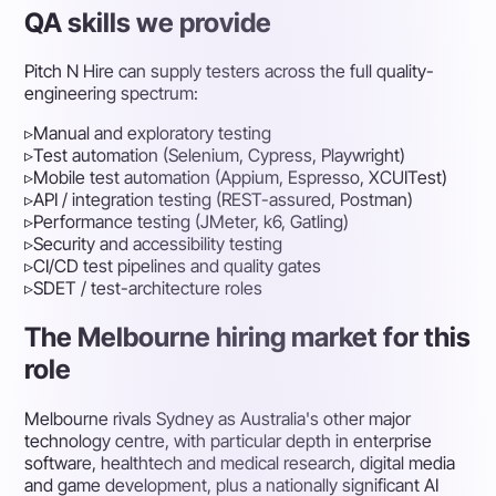
QA skills we provide
Pitch N Hire can supply testers across the full quality-
engineering spectrum:
▹
Manual and exploratory testing
▹
Test automation (Selenium, Cypress, Playwright)
▹
Mobile test automation (Appium, Espresso, XCUITest)
▹
API / integration testing (REST-assured, Postman)
▹
Performance testing (JMeter, k6, Gatling)
▹
Security and accessibility testing
▹
CI/CD test pipelines and quality gates
▹
SDET / test-architecture roles
The Melbourne hiring market for this
role
Melbourne rivals Sydney as Australia's other major
technology centre, with particular depth in enterprise
software, healthtech and medical research, digital media
and game development, plus a nationally significant AI