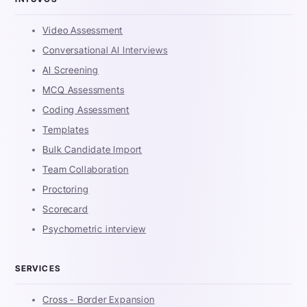
Video Assessment
Conversational AI Interviews
AI Screening
MCQ Assessments
Coding Assessment
Templates
Bulk Candidate Import
Team Collaboration
Proctoring
Scorecard
Psychometric interview
SERVICES
Cross - Border Expansion