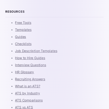
RESOURCES
Free Tools
Templates
Guides
Checklists
Job Description Templates
How to Hire Guides
Interview Questions
HR Glossary
Recruiting Answers
What is an ATS?
ATS by Industry
ATS Comparisons
ATS vs ATS