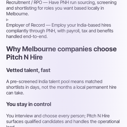
Recruitment / RPO
— Have PNH run sourcing, screening
and shortlisting for roles you want based locally in
Melbourne.
▹
Employer of Record
— Employ your India-based hires
compliantly through PNH, with payroll, tax and benefits
handled end-to-end.
Why Melbourne companies choose
Pitch N Hire
Vetted talent, fast
A pre-screened India talent pool means matched
shortlists in days, not the months a local permanent hire
can take.
You stay in control
You interview and choose every person; Pitch N Hire
surfaces qualified candidates and handles the operational
load.