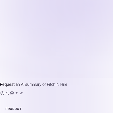
Request an AI summary of
Pitch N Hire
PRODUCT