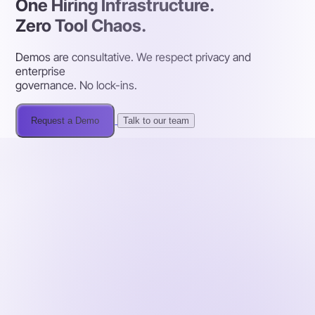
One Hiring Infrastructure.
Zero Tool Chaos.
Demos are consultative. We respect privacy and
enterprise
governance. No lock-ins.
Request a Demo
Talk to our team