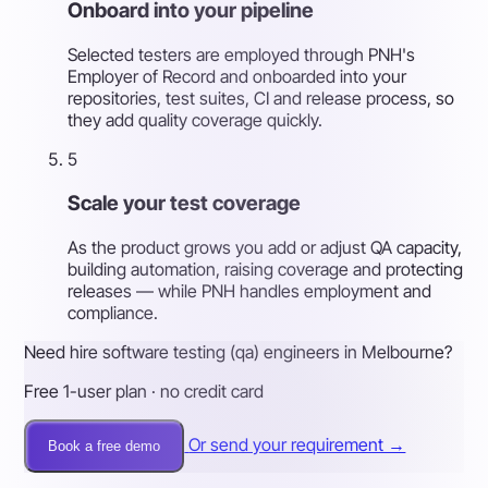
Onboard into your pipeline
Selected testers are employed through PNH's
Employer of Record and onboarded into your
repositories, test suites, CI and release process, so
they add quality coverage quickly.
5
Scale your test coverage
As the product grows you add or adjust QA capacity,
building automation, raising coverage and protecting
releases — while PNH handles employment and
compliance.
Need hire software testing (qa) engineers in Melbourne?
Free 1-user plan · no credit card
Or send your requirement →
Book a free demo