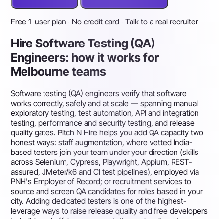
Free 1-user plan · No credit card · Talk to a real recruiter
Hire Software Testing (QA)
Engineers: how it works for
Melbourne teams
Software testing (QA) engineers verify that software
works correctly, safely and at scale — spanning manual
exploratory testing, test automation, API and integration
testing, performance and security testing, and release
quality gates. Pitch N Hire helps you add QA capacity two
honest ways: staff augmentation, where vetted India-
based testers join your team under your direction (skills
across Selenium, Cypress, Playwright, Appium, REST-
assured, JMeter/k6 and CI test pipelines), employed via
PNH's Employer of Record; or recruitment services to
source and screen QA candidates for roles based in your
city. Adding dedicated testers is one of the highest-
leverage ways to raise release quality and free developers