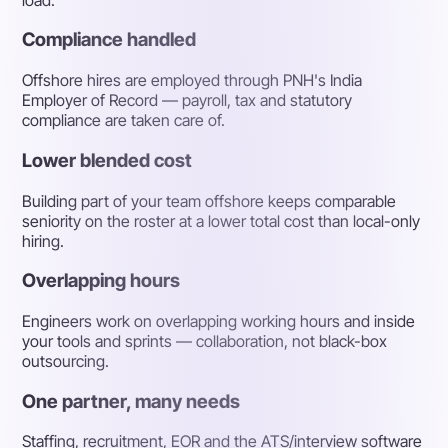
Compliance handled
Offshore hires are employed through PNH's India
Employer of Record — payroll, tax and statutory
compliance are taken care of.
Lower blended cost
Building part of your team offshore keeps comparable
seniority on the roster at a lower total cost than local-only
hiring.
Overlapping hours
Engineers work on overlapping working hours and inside
your tools and sprints — collaboration, not black-box
outsourcing.
One partner, many needs
Staffing, recruitment, EOR and the ATS/interview software