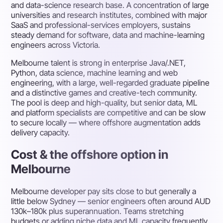
and data-science research base. A concentration of large
universities and research institutes, combined with major
SaaS and professional-services employers, sustains
steady demand for software, data and machine-learning
engineers across Victoria.
Melbourne talent is strong in enterprise Java/.NET,
Python, data science, machine learning and web
engineering, with a large, well-regarded graduate pipeline
and a distinctive games and creative-tech community.
The pool is deep and high-quality, but senior data, ML
and platform specialists are competitive and can be slow
to secure locally — where offshore augmentation adds
delivery capacity.
Cost & the offshore option in
Melbourne
Melbourne developer pay sits close to but generally a
little below Sydney — senior engineers often around AUD
130k–180k plus superannuation. Teams stretching
budgets or adding niche data and ML capacity frequently