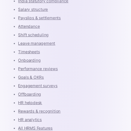
India statutory compliance
Salary structure
Payslips & settlements
Attendance
Shift scheduling
Leave management
Timesheets
Onboarding
Performance reviews
Goals & OKRs
Engagement surveys
Offboarding
HR helpdesk
Rewards & recognition
HR analytics
All HRMS Features