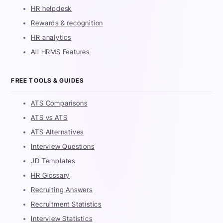
HR helpdesk
Rewards & recognition
HR analytics
All HRMS Features
FREE TOOLS & GUIDES
ATS Comparisons
ATS vs ATS
ATS Alternatives
Interview Questions
JD Templates
HR Glossary
Recruiting Answers
Recruitment Statistics
Interview Statistics