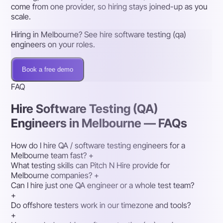
come from one provider, so hiring stays joined-up as you
scale.
Hiring in Melbourne? See hire software testing (qa)
engineers on your roles.
Book a free demo
FAQ
Hire Software Testing (QA)
Engineers in Melbourne — FAQs
How do I hire QA / software testing engineers for a
Melbourne team fast?
+
What testing skills can Pitch N Hire provide for
Melbourne companies?
+
Can I hire just one QA engineer or a whole test team?
+
Do offshore testers work in our timezone and tools?
+