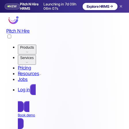
Pitch N Hire
Launching in 7d 09h
NEW
Explore HRMS
Launching in 8 days
HRMS
06m 04s
Pitch N Hire
Products
Services
Pricing
Resources
Jobs
Log in
Free Sign Up
Book demo