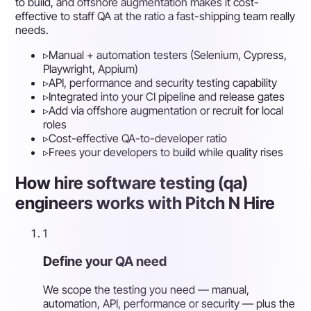
to build, and offshore augmentation makes it cost-
effective to staff QA at the ratio a fast-shipping team really
needs.
▹
Manual + automation testers (Selenium, Cypress,
Playwright, Appium)
▹
API, performance and security testing capability
▹
Integrated into your CI pipeline and release gates
▹
Add via offshore augmentation or recruit for local
roles
▹
Cost-effective QA-to-developer ratio
▹
Frees your developers to build while quality rises
How hire software testing (qa)
engineers works with Pitch N Hire
1
Define your QA need
We scope the testing you need — manual,
automation, API, performance or security — plus the