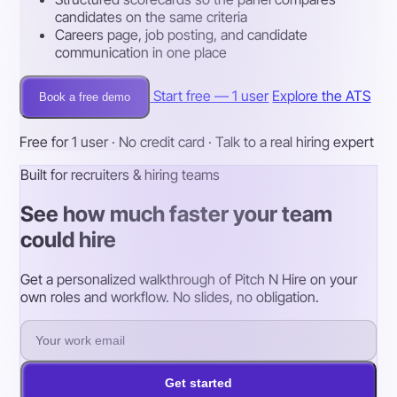
candidates on the same criteria
Careers page, job posting, and candidate
communication in one place
Start free — 1 user
Explore the ATS
Book a free demo
Free for 1 user · No credit card · Talk to a real hiring expert
Built for recruiters & hiring teams
See how much faster your team
could hire
Get a personalized walkthrough of Pitch N Hire on your
own roles and workflow. No slides, no obligation.
Get started