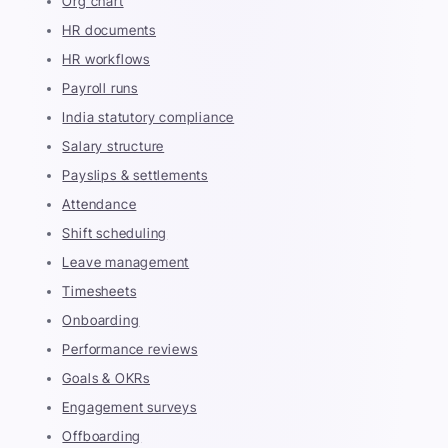
Org chart
HR documents
HR workflows
Payroll runs
India statutory compliance
Salary structure
Payslips & settlements
Attendance
Shift scheduling
Leave management
Timesheets
Onboarding
Performance reviews
Goals & OKRs
Engagement surveys
Offboarding