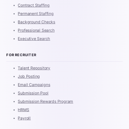
Contract Staffing
Permanent Staffing
Background Checks
Professional Search
Executive Search
FOR RECRUITER
Talent Repository
Job Posting
Email Campaigns
Submission Pool
Submission Rewards Program
HRMS
Payroll