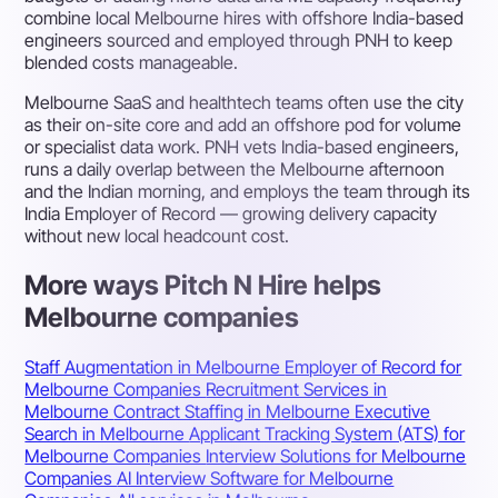
combine local Melbourne hires with offshore India-based
engineers sourced and employed through PNH to keep
blended costs manageable.
Melbourne SaaS and healthtech teams often use the city
as their on-site core and add an offshore pod for volume
or specialist data work. PNH vets India-based engineers,
runs a daily overlap between the Melbourne afternoon
and the Indian morning, and employs the team through its
India Employer of Record — growing delivery capacity
without new local headcount cost.
More ways Pitch N Hire helps
Melbourne companies
Staff Augmentation in Melbourne
Employer of Record for
Melbourne Companies
Recruitment Services in
Melbourne
Contract Staffing in Melbourne
Executive
Search in Melbourne
Applicant Tracking System (ATS) for
Melbourne Companies
Interview Solutions for Melbourne
Companies
AI Interview Software for Melbourne