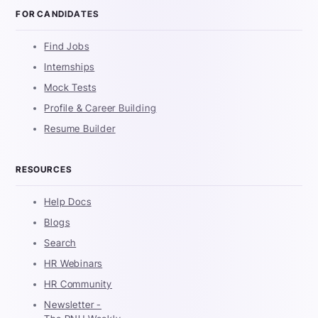
FOR CANDIDATES
Find Jobs
Internships
Mock Tests
Profile & Career Building
Resume Builder
RESOURCES
Help Docs
Blogs
Search
HR Webinars
HR Community
Newsletter -