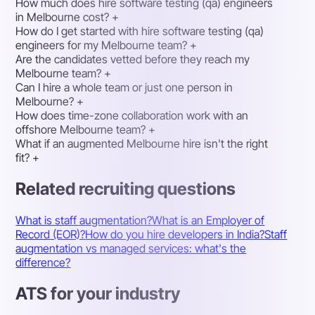
How much does hire software testing (qa) engineers
in Melbourne cost?
+
How do I get started with hire software testing (qa)
engineers for my Melbourne team?
+
Are the candidates vetted before they reach my
Melbourne team?
+
Can I hire a whole team or just one person in
Melbourne?
+
How does time-zone collaboration work with an
offshore Melbourne team?
+
What if an augmented Melbourne hire isn't the right
fit?
+
Related recruiting questions
What is staff augmentation?
What is an Employer of
Record (EOR)?
How do you hire developers in India?
Staff
augmentation vs managed services: what's the
difference?
ATS for your industry