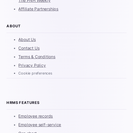
The PNH Weekly
Affiliate Partnerships
ABOUT
About Us
Contact Us
Terms & Conditions
Privacy Policy
Cookie preferences
HRMS FEATURES
Employee records
Employee self-service