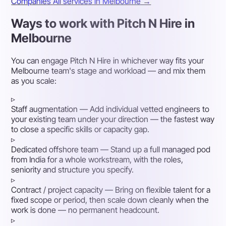
Companies
All services in Melbourne →
Ways to work with Pitch N Hire in
Melbourne
You can engage Pitch N Hire in whichever way fits your
Melbourne team's stage and workload — and mix them
as you scale:
▹
Staff augmentation
— Add individual vetted engineers to
your existing team under your direction — the fastest way
to close a specific skills or capacity gap.
▹
Dedicated offshore team
— Stand up a full managed pod
from India for a whole workstream, with the roles,
seniority and structure you specify.
▹
Contract / project capacity
— Bring on flexible talent for a
fixed scope or period, then scale down cleanly when the
work is done — no permanent headcount.
▹