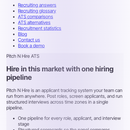
Recruiting answers
Recruiting glossary
ATS comparisons
ATS alternatives
Recruitment statistics
Blog
Contact us
Book a demo
Pitch N Hire ATS
Hire in this market with one hiring
pipeline
Pitch N Hire is an applicant tracking system your team can
run from anywhere. Post roles, screen applicants, and run
structured interviews across time zones in a single
pipeline.
One pipeline for every role, applicant, and interview
stage
Structured scorecards so the panel compares