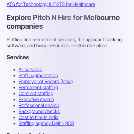
ATS for Technology & IT
ATS for Healthcare
Explore Pitch N Hire for Melbourne
companies
Staffing and recruitment services, the applicant tracking
software, and hiring resources — all in one place.
Services
All services
Staff augmentation
Employer of Record (India)
Permanent staffing
Contract staffing
Executive search
Professional search
Background checks
Cost to hire in India
Staffing agency Delhi-NCR