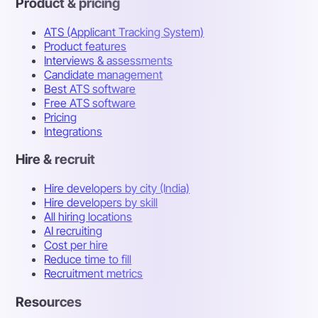
Product & pricing
ATS (Applicant Tracking System)
Product features
Interviews & assessments
Candidate management
Best ATS software
Free ATS software
Pricing
Integrations
Hire & recruit
Hire developers by city (India)
Hire developers by skill
All hiring locations
AI recruiting
Cost per hire
Reduce time to fill
Recruitment metrics
Resources