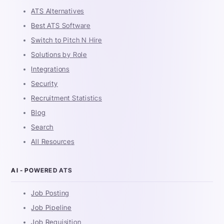
ATS Alternatives
Best ATS Software
Switch to Pitch N Hire
Solutions by Role
Integrations
Security
Recruitment Statistics
Blog
Search
All Resources
AI - POWERED ATS
Job Posting
Job Pipeline
Job Requisition