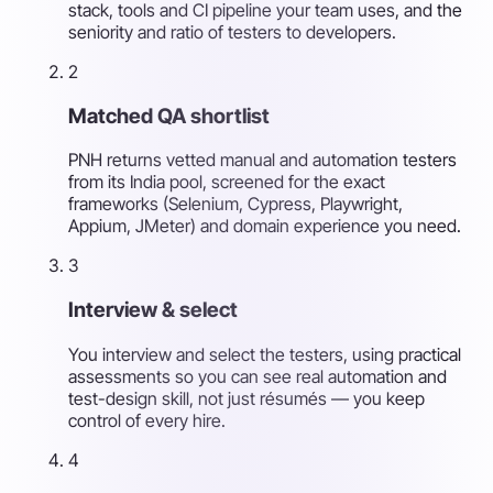
stack, tools and CI pipeline your team uses, and the
seniority and ratio of testers to developers.
2
Matched QA shortlist
PNH returns vetted manual and automation testers
from its India pool, screened for the exact
frameworks (Selenium, Cypress, Playwright,
Appium, JMeter) and domain experience you need.
3
Interview & select
You interview and select the testers, using practical
assessments so you can see real automation and
test-design skill, not just résumés — you keep
control of every hire.
4