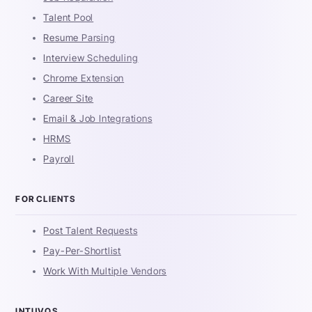
Talent Pool
Resume Parsing
Interview Scheduling
Chrome Extension
Career Site
Email & Job Integrations
HRMS
Payroll
FOR CLIENTS
Post Talent Requests
Pay-Per-Shortlist
Work With Multiple Vendors
INTUVOS