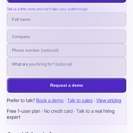
Tell us a little more and we’ll tailor your walkthrough.
Request a demo
Prefer to talk?
Book a demo
·
Talk to sales
·
View pricing
Free 1-user plan · No credit card · Talk to a real hiring
expert