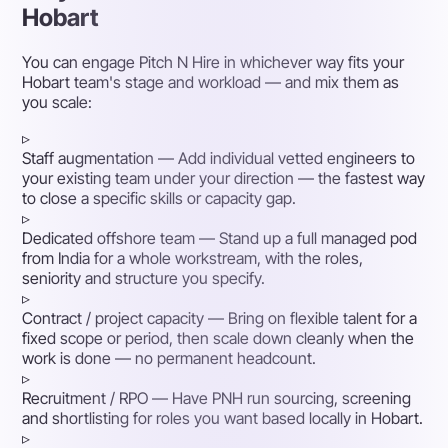
Hobart
You can engage Pitch N Hire in whichever way fits your
Hobart team's stage and workload — and mix them as
you scale:
▹
Staff augmentation
— Add individual vetted engineers to
your existing team under your direction — the fastest way
to close a specific skills or capacity gap.
▹
Dedicated offshore team
— Stand up a full managed pod
from India for a whole workstream, with the roles,
seniority and structure you specify.
▹
Contract / project capacity
— Bring on flexible talent for a
fixed scope or period, then scale down cleanly when the
work is done — no permanent headcount.
▹
Recruitment / RPO
— Have PNH run sourcing, screening
and shortlisting for roles you want based locally in Hobart.
▹