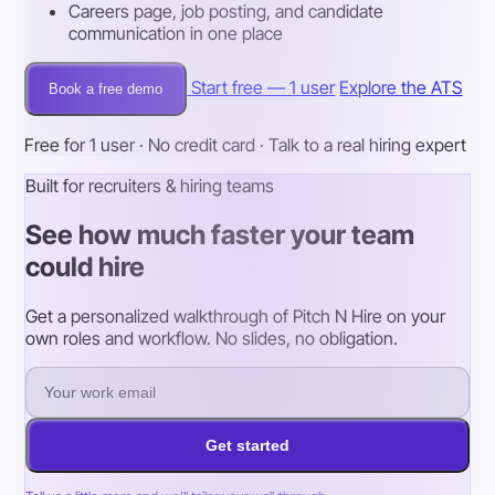
Careers page, job posting, and candidate
communication in one place
Start free — 1 user
Explore the ATS
Book a free demo
Free for 1 user · No credit card · Talk to a real hiring expert
Built for recruiters & hiring teams
See how much faster your team
could hire
Get a personalized walkthrough of Pitch N Hire on your
own roles and workflow. No slides, no obligation.
Get started