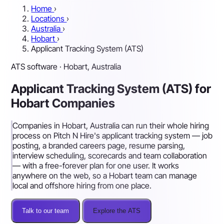
Home
›
Locations
›
Australia
›
Hobart
›
Applicant Tracking System (ATS)
ATS software · Hobart, Australia
Applicant Tracking System (ATS) for
Hobart Companies
Companies in Hobart, Australia can run their whole hiring
process on Pitch N Hire's applicant tracking system — job
posting, a branded careers page, resume parsing,
interview scheduling, scorecards and team collaboration
— with a free-forever plan for one user. It works
anywhere on the web, so a Hobart team can manage
local and offshore hiring from one place.
Talk to our team
Explore the ATS