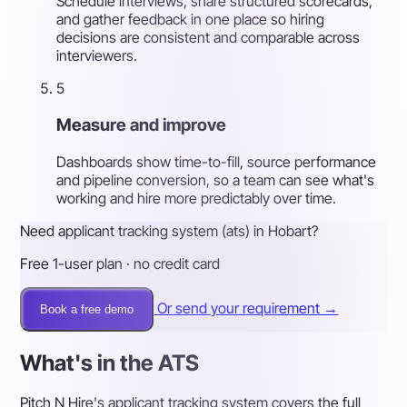
Schedule interviews, share structured scorecards,
and gather feedback in one place so hiring
decisions are consistent and comparable across
interviewers.
5
Measure and improve
Dashboards show time-to-fill, source performance
and pipeline conversion, so a team can see what's
working and hire more predictably over time.
Need applicant tracking system (ats) in Hobart?
Free 1-user plan · no credit card
Or send your requirement →
Book a free demo
What's in the ATS
Pitch N Hire's applicant tracking system covers the full