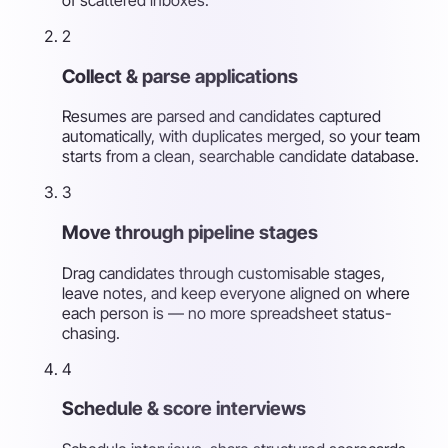
2
Collect & parse applications
Resumes are parsed and candidates captured
automatically, with duplicates merged, so your team
starts from a clean, searchable candidate database.
3
Move through pipeline stages
Drag candidates through customisable stages,
leave notes, and keep everyone aligned on where
each person is — no more spreadsheet status-
chasing.
4
Schedule & score interviews