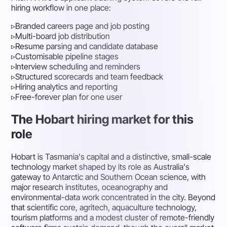
hiring workflow in one place:
▹
Branded careers page and job posting
▹
Multi-board job distribution
▹
Resume parsing and candidate database
▹
Customisable pipeline stages
▹
Interview scheduling and reminders
▹
Structured scorecards and team feedback
▹
Hiring analytics and reporting
▹
Free-forever plan for one user
The Hobart hiring market for this
role
Hobart is Tasmania's capital and a distinctive, small-scale
technology market shaped by its role as Australia's
gateway to Antarctic and Southern Ocean science, with
major research institutes, oceanography and
environmental-data work concentrated in the city. Beyond
that scientific core, agritech, aquaculture technology,
tourism platforms and a modest cluster of remote-friendly