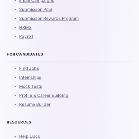
Email Campaigns
Submission Pool
Submission Rewards Program
HRMS
Payroll
FOR CANDIDATES
Find Jobs
Internships
Mock Tests
Profile & Career Building
Resume Builder
RESOURCES
Help Docs