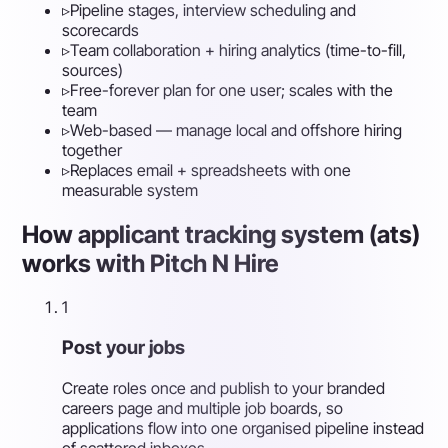
▹
Pipeline stages, interview scheduling and
scorecards
▹
Team collaboration + hiring analytics (time-to-fill,
sources)
▹
Free-forever plan for one user; scales with the
team
▹
Web-based — manage local and offshore hiring
together
▹
Replaces email + spreadsheets with one
measurable system
How applicant tracking system (ats)
works with Pitch N Hire
1
Post your jobs
Create roles once and publish to your branded
careers page and multiple job boards, so
applications flow into one organised pipeline instead
of scattered inboxes.