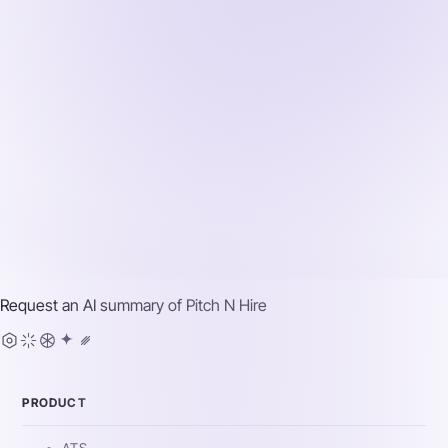
Request an AI summary of
Pitch N Hire
PRODUCT
ATS