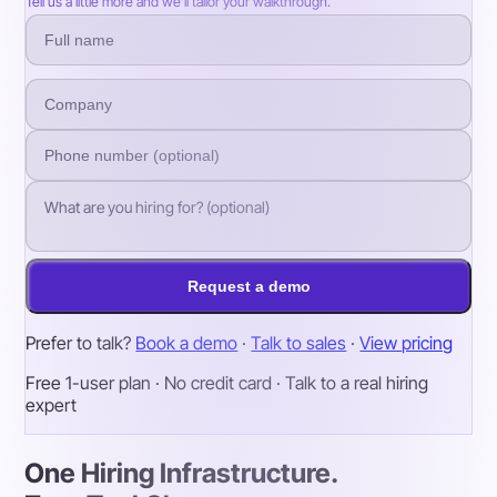
Tell us a little more and we’ll tailor your walkthrough.
Request a demo
Prefer to talk?
Book a demo
·
Talk to sales
·
View pricing
Free 1-user plan · No credit card · Talk to a real hiring
expert
One Hiring Infrastructure.