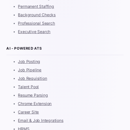
Permanent Staffing
Background Checks
Professional Search
Executive Search
AI - POWERED ATS
Job Posting
Job Pipeline
Job Requisition
Talent Pool
Resume Parsing
Chrome Extension
Career Site
Email & Job Integrations
HRMS