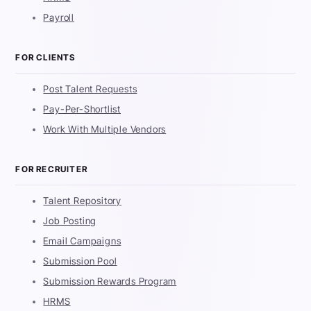
Payroll
FOR CLIENTS
Post Talent Requests
Pay-Per-Shortlist
Work With Multiple Vendors
FOR RECRUITER
Talent Repository
Job Posting
Email Campaigns
Submission Pool
Submission Rewards Program
HRMS