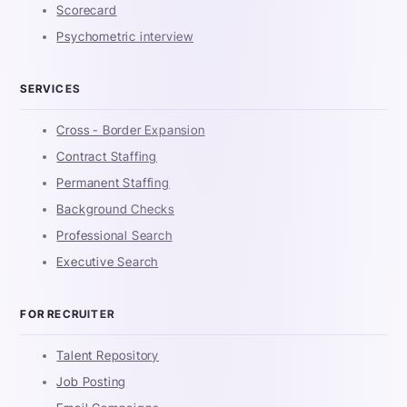
Scorecard
Psychometric interview
SERVICES
Cross - Border Expansion
Contract Staffing
Permanent Staffing
Background Checks
Professional Search
Executive Search
FOR RECRUITER
Talent Repository
Job Posting