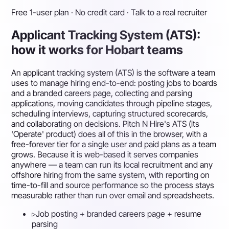
Free 1-user plan · No credit card · Talk to a real recruiter
Applicant Tracking System (ATS):
how it works for Hobart teams
An applicant tracking system (ATS) is the software a team
uses to manage hiring end-to-end: posting jobs to boards
and a branded careers page, collecting and parsing
applications, moving candidates through pipeline stages,
scheduling interviews, capturing structured scorecards,
and collaborating on decisions. Pitch N Hire's ATS (its
'Operate' product) does all of this in the browser, with a
free-forever tier for a single user and paid plans as a team
grows. Because it is web-based it serves companies
anywhere — a team can run its local recruitment and any
offshore hiring from the same system, with reporting on
time-to-fill and source performance so the process stays
measurable rather than run over email and spreadsheets.
▹
Job posting + branded careers page + resume
parsing