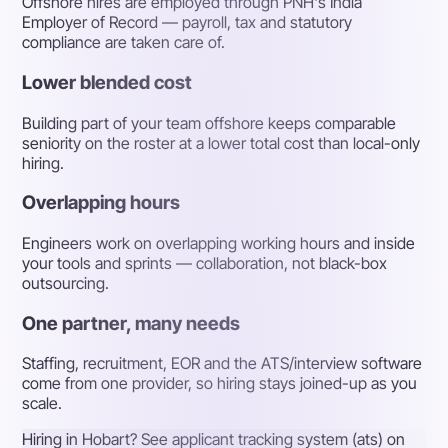
Offshore hires are employed through PNH's India
Employer of Record — payroll, tax and statutory
compliance are taken care of.
Lower blended cost
Building part of your team offshore keeps comparable
seniority on the roster at a lower total cost than local-only
hiring.
Overlapping hours
Engineers work on overlapping working hours and inside
your tools and sprints — collaboration, not black-box
outsourcing.
One partner, many needs
Staffing, recruitment, EOR and the ATS/interview software
come from one provider, so hiring stays joined-up as you
scale.
Hiring in Hobart? See applicant tracking system (ats) on