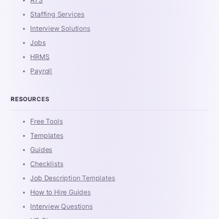
Staffing Services
Interview Solutions
Jobs
HRMS
Payroll
RESOURCES
Free Tools
Templates
Guides
Checklists
Job Description Templates
How to Hire Guides
Interview Questions