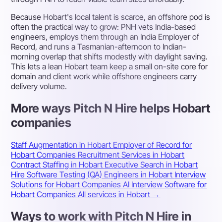
Because Hobart's local talent is scarce, an offshore pod is
often the practical way to grow: PNH vets India-based
engineers, employs them through an India Employer of
Record, and runs a Tasmanian-afternoon to Indian-
morning overlap that shifts modestly with daylight saving.
This lets a lean Hobart team keep a small on-site core for
domain and client work while offshore engineers carry
delivery volume.
More ways Pitch N Hire helps Hobart
companies
Staff Augmentation in Hobart
Employer of Record for
Hobart Companies
Recruitment Services in Hobart
Contract Staffing in Hobart
Executive Search in Hobart
Hire Software Testing (QA) Engineers in Hobart
Interview
Solutions for Hobart Companies
AI Interview Software for
Hobart Companies
All services in Hobart →
Ways to work with Pitch N Hire in