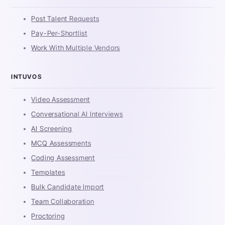
Post Talent Requests
Pay-Per-Shortlist
Work With Multiple Vendors
INTUVOS
Video Assessment
Conversational AI Interviews
AI Screening
MCQ Assessments
Coding Assessment
Templates
Bulk Candidate Import
Team Collaboration
Proctoring