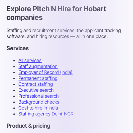
Explore Pitch N Hire for Hobart
companies
Staffing and recruitment services, the applicant tracking
software, and hiring resources — all in one place.
Services
All services
Staff augmentation
Employer of Record (India)
Permanent staffing
Contract staffing
Executive search
Professional search
Background checks
Cost to hire in India
Staffing agency Delhi-NCR
Product & pricing