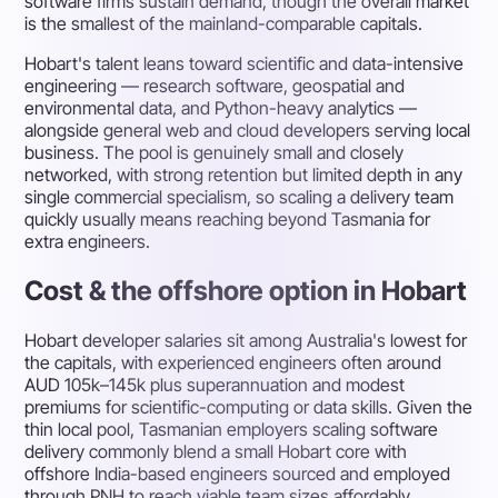
software firms sustain demand, though the overall market
is the smallest of the mainland-comparable capitals.
Hobart's talent leans toward scientific and data-intensive
engineering — research software, geospatial and
environmental data, and Python-heavy analytics —
alongside general web and cloud developers serving local
business. The pool is genuinely small and closely
networked, with strong retention but limited depth in any
single commercial specialism, so scaling a delivery team
quickly usually means reaching beyond Tasmania for
extra engineers.
Cost & the offshore option in Hobart
Hobart developer salaries sit among Australia's lowest for
the capitals, with experienced engineers often around
AUD 105k–145k plus superannuation and modest
premiums for scientific-computing or data skills. Given the
thin local pool, Tasmanian employers scaling software
delivery commonly blend a small Hobart core with
offshore India-based engineers sourced and employed
through PNH to reach viable team sizes affordably.