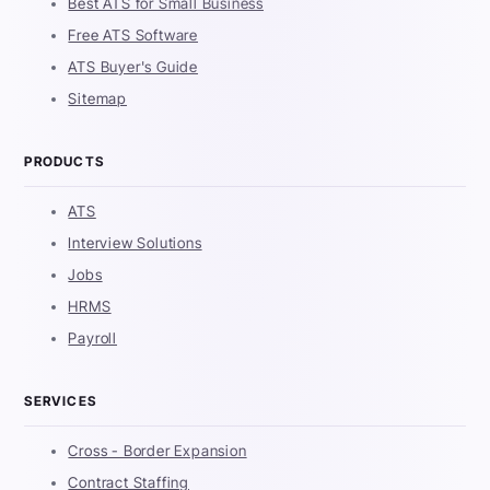
Best ATS for Small Business
Free ATS Software
ATS Buyer's Guide
Sitemap
PRODUCTS
ATS
Interview Solutions
Jobs
HRMS
Payroll
SERVICES
Cross - Border Expansion
Contract Staffing