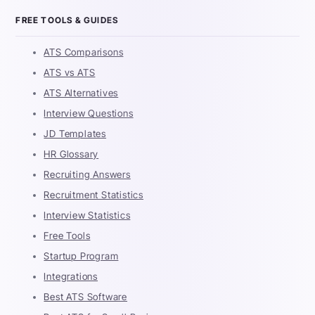
FREE TOOLS & GUIDES
ATS Comparisons
ATS vs ATS
ATS Alternatives
Interview Questions
JD Templates
HR Glossary
Recruiting Answers
Recruitment Statistics
Interview Statistics
Free Tools
Startup Program
Integrations
Best ATS Software