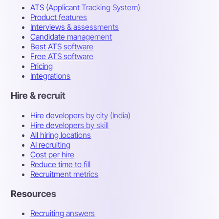
ATS (Applicant Tracking System)
Product features
Interviews & assessments
Candidate management
Best ATS software
Free ATS software
Pricing
Integrations
Hire & recruit
Hire developers by city (India)
Hire developers by skill
All hiring locations
AI recruiting
Cost per hire
Reduce time to fill
Recruitment metrics
Resources
Recruiting answers