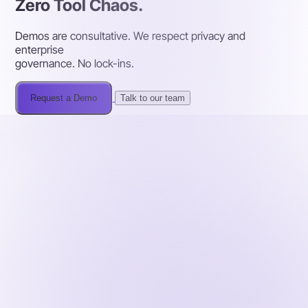
Zero Tool Chaos.
Demos are consultative. We respect privacy and
enterprise
governance. No lock-ins.
Request a Demo
Talk to our team