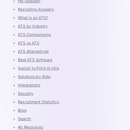
HR Glossary
Recruiting Answers
What is an ATS?
ATS by Industry
ATS Comparisons
ATS vs ATS
ATS Alternatives
Best ATS Software
Switch to Pitch N Hire
Solutions by Role
Integrations
Security
Recruitment Statistics
Blog
Search
All Resources