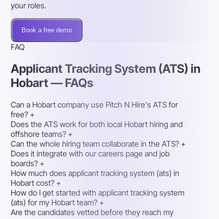
your roles.
Book a free demo
FAQ
Applicant Tracking System (ATS) in
Hobart — FAQs
Can a Hobart company use Pitch N Hire's ATS for
free?
+
Does the ATS work for both local Hobart hiring and
offshore teams?
+
Can the whole hiring team collaborate in the ATS?
+
Does it integrate with our careers page and job
boards?
+
How much does applicant tracking system (ats) in
Hobart cost?
+
How do I get started with applicant tracking system
(ats) for my Hobart team?
+
Are the candidates vetted before they reach my