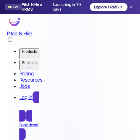
Pitch N Hire
Launching in 10
NEW
Explore HRMS
HRMS
days
Pitch N Hire
Products
Services
Pricing
Resources
Jobs
Log in
Free Sign Up
Book demo