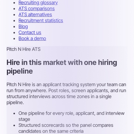
Recruiting glossary
ATS comparisons
ATS alternatives
Recruitment statistics
Blog
Contact us
Book a demo
Pitch N Hire ATS
Hire in this market with one hiring
pipeline
Pitch N Hire is an applicant tracking system your team can
run from anywhere. Post roles, screen applicants, and run
structured interviews across time zones in a single
pipeline.
One pipeline for every role, applicant, and interview
stage
Structured scorecards so the panel compares
candidates on the same criteria