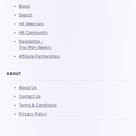
Blogs
Search
HR Webinars
HR Community
Newsletter -
The PNH Weekly
Affiliate Partnerships
ABOUT
About Us
Contact Us
Terms & Conditions
Privacy Policy