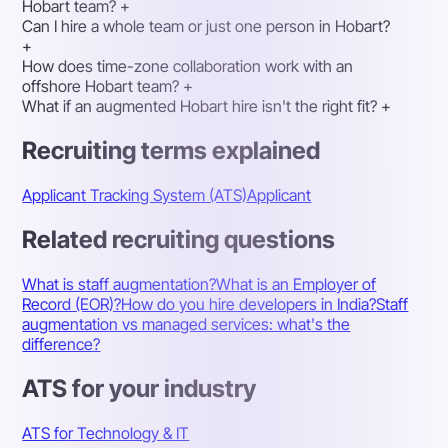
Hobart team?
+
Can I hire a whole team or just one person in Hobart?
+
How does time-zone collaboration work with an
offshore Hobart team?
+
What if an augmented Hobart hire isn't the right fit?
+
Recruiting terms explained
Applicant Tracking System (ATS)
Applicant
Related recruiting questions
What is staff augmentation?
What is an Employer of
Record (EOR)?
How do you hire developers in India?
Staff
augmentation vs managed services: what's the
difference?
ATS for your industry
ATS for Technology & IT