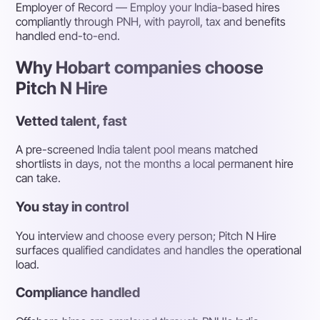
Employer of Record
— Employ your India-based hires
compliantly through PNH, with payroll, tax and benefits
handled end-to-end.
Why Hobart companies choose
Pitch N Hire
Vetted talent, fast
A pre-screened India talent pool means matched
shortlists in days, not the months a local permanent hire
can take.
You stay in control
You interview and choose every person; Pitch N Hire
surfaces qualified candidates and handles the operational
load.
Compliance handled