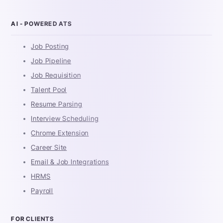
AI - POWERED ATS
Job Posting
Job Pipeline
Job Requisition
Talent Pool
Resume Parsing
Interview Scheduling
Chrome Extension
Career Site
Email & Job Integrations
HRMS
Payroll
FOR CLIENTS