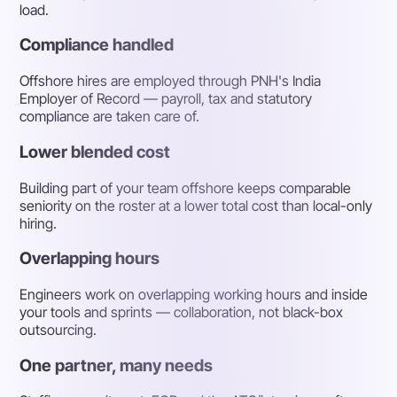
load.
Compliance handled
Offshore hires are employed through PNH's India
Employer of Record — payroll, tax and statutory
compliance are taken care of.
Lower blended cost
Building part of your team offshore keeps comparable
seniority on the roster at a lower total cost than local-only
hiring.
Overlapping hours
Engineers work on overlapping working hours and inside
your tools and sprints — collaboration, not black-box
outsourcing.
One partner, many needs