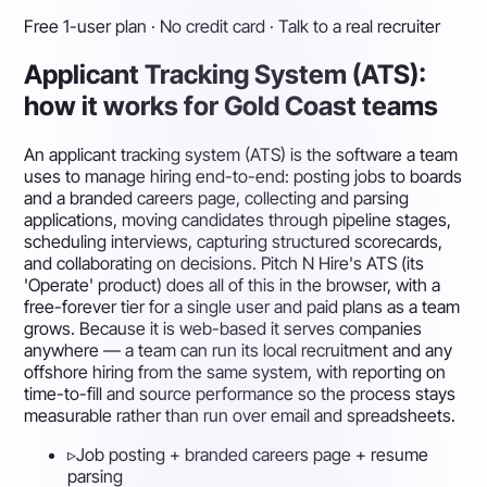
Free 1-user plan · No credit card · Talk to a real recruiter
Applicant Tracking System (ATS):
how it works for Gold Coast teams
An applicant tracking system (ATS) is the software a team
uses to manage hiring end-to-end: posting jobs to boards
and a branded careers page, collecting and parsing
applications, moving candidates through pipeline stages,
scheduling interviews, capturing structured scorecards,
and collaborating on decisions. Pitch N Hire's ATS (its
'Operate' product) does all of this in the browser, with a
free-forever tier for a single user and paid plans as a team
grows. Because it is web-based it serves companies
anywhere — a team can run its local recruitment and any
offshore hiring from the same system, with reporting on
time-to-fill and source performance so the process stays
measurable rather than run over email and spreadsheets.
▹
Job posting + branded careers page + resume
parsing