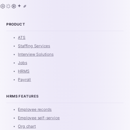
PRODUCT
ATS
Staffing Services
Interview Solutions
Jobs
HRMS
Payroll
HRMS FEATURES
Employee records
Employee self-service
Org chart