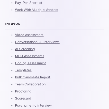
Pay-Per-Shortlist
Work With Multiple Vendors
INTUVOS
Video Assessment
Conversational AI Interviews
AI Screening
MCQ Assessments
Coding Assessment
Templates
Bulk Candidate Import
Team Collaboration
Proctoring
Scorecard
Psychometric interview