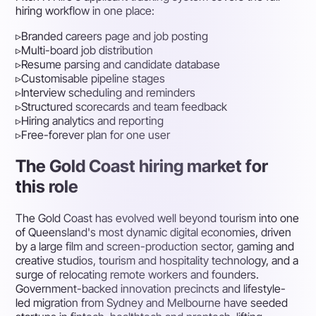
hiring workflow in one place:
▹
Branded careers page and job posting
▹
Multi-board job distribution
▹
Resume parsing and candidate database
▹
Customisable pipeline stages
▹
Interview scheduling and reminders
▹
Structured scorecards and team feedback
▹
Hiring analytics and reporting
▹
Free-forever plan for one user
The Gold Coast hiring market for
this role
The Gold Coast has evolved well beyond tourism into one
of Queensland's most dynamic digital economies, driven
by a large film and screen-production sector, gaming and
creative studios, tourism and hospitality technology, and a
surge of relocating remote workers and founders.
Government-backed innovation precincts and lifestyle-
led migration from Sydney and Melbourne have seeded