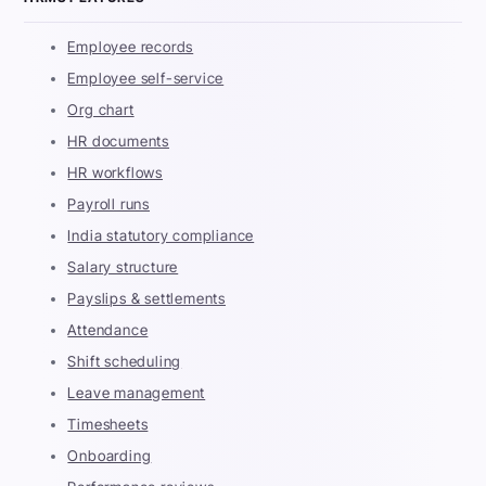
Employee records
Employee self-service
Org chart
HR documents
HR workflows
Payroll runs
India statutory compliance
Salary structure
Payslips & settlements
Attendance
Shift scheduling
Leave management
Timesheets
Onboarding