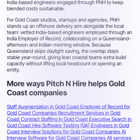
India-based engineers engaged through PNH to keep
blended costs sustainable.
For Gold Coast studios, startups and agencies, PNH
stands up an offshore delivery arm alongside the local
team: vetted India-based engineers employed through an
India Employer of Record, collaborating on a Queensland-
afternoon and Indian-morning window. Because
Queensland skips daylight saving, the overlap stays
stable year-round, giving lean coastal teams extra build
capacity without lifting local headcount or opening an
entity.
More ways Pitch N Hire helps Gold
Coast companies
Staff Augmentation in Gold Coast
Employer of Record for
Gold Coast Companies
Recruitment Services in Gold
Coast
Contract Staffing in Gold Coast
Executive Search in
Gold Coast
Hire Software Testing (QA) Engineers in Gold
Coast
Interview Solutions for Gold Coast Companies
AI
Interview Software for Gold Coast Companies
All services