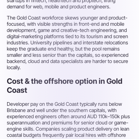
startups in fintech, healthtech and proptech, lifting
demand for web, mobile and product engineers.
The Gold Coast workforce skews younger and product-
focused, with visible strengths in front-end and mobile
development, game and creative-tech engineering, and
digital-marketing platforms tied to its tourism and screen
industries. University pipelines and interstate relocations
keep the graduate end healthy, but the pool remains
smaller and less senior than the capitals, so experienced
backend, cloud and data specialists are harder to secure
locally.
Cost & the offshore option in Gold
Coast
Developer pay on the Gold Coast typically runs below
Brisbane and well under the southern capitals, with
experienced engineers often around AUD 110k–150k plus
superannuation and premiums for senior cloud or game-
engine skills. Companies scaling product delivery on lean
coastal budgets frequently pair local hires with offshore