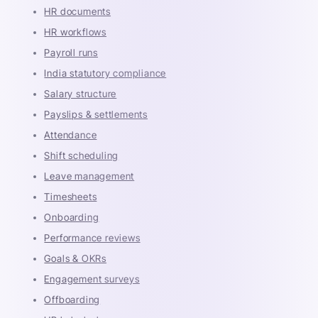
HR documents
HR workflows
Payroll runs
India statutory compliance
Salary structure
Payslips & settlements
Attendance
Shift scheduling
Leave management
Timesheets
Onboarding
Performance reviews
Goals & OKRs
Engagement surveys
Offboarding