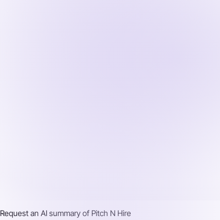
Request an AI summary of
Pitch N Hire