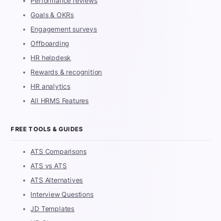
Performance reviews
Goals & OKRs
Engagement surveys
Offboarding
HR helpdesk
Rewards & recognition
HR analytics
All HRMS Features
FREE TOOLS & GUIDES
ATS Comparisons
ATS vs ATS
ATS Alternatives
Interview Questions
JD Templates