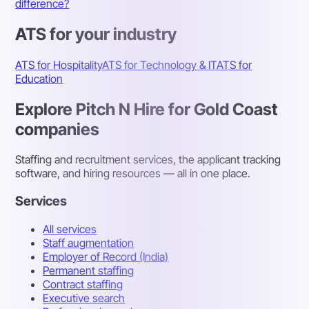
difference?
ATS for your industry
ATS for Hospitality
ATS for Technology & IT
ATS for
Education
Explore Pitch N Hire for Gold Coast
companies
Staffing and recruitment services, the applicant tracking
software, and hiring resources — all in one place.
Services
All services
Staff augmentation
Employer of Record (India)
Permanent staffing
Contract staffing
Executive search