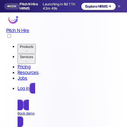
Pitch N Hire
Launching in 8d 11h
NEW
Explore HRMS
Launching in 9 days
HRMS
43m 46s
Pitch N Hire
Products
Services
Pricing
Resources
Jobs
Log in
Free Sign Up
Book demo