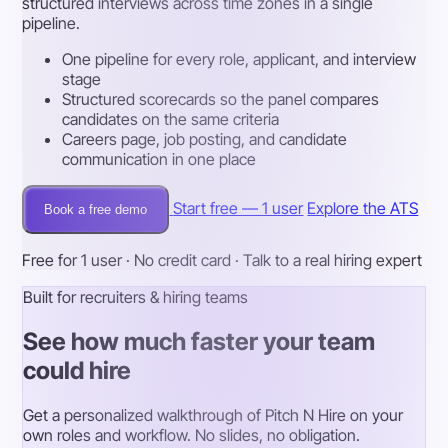
structured interviews across time zones in a single
pipeline.
One pipeline for every role, applicant, and interview
stage
Structured scorecards so the panel compares
candidates on the same criteria
Careers page, job posting, and candidate
communication in one place
Start free — 1 user
Explore the ATS
Book a free demo
Free for 1 user · No credit card · Talk to a real hiring expert
Built for recruiters & hiring teams
See how much faster your team
could hire
Get a personalized walkthrough of Pitch N Hire on your
own roles and workflow. No slides, no obligation.