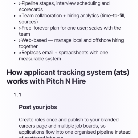
▹
Pipeline stages, interview scheduling and
scorecards
▹
Team collaboration + hiring analytics (time-to-fill,
sources)
▹
Free-forever plan for one user; scales with the
team
▹
Web-based — manage local and offshore hiring
together
▹
Replaces email + spreadsheets with one
measurable system
How applicant tracking system (ats)
works with Pitch N Hire
1
Post your jobs
Create roles once and publish to your branded
careers page and multiple job boards, so
applications flow into one organised pipeline instead
of scattered inboxes.