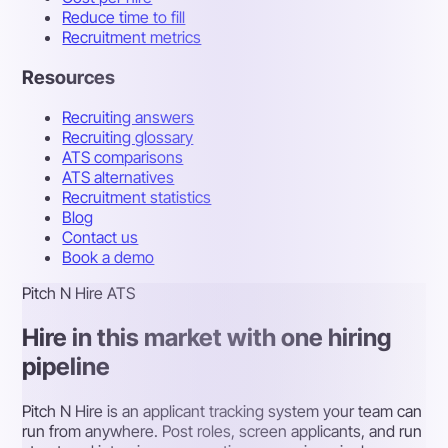
Reduce time to fill
Recruitment metrics
Resources
Recruiting answers
Recruiting glossary
ATS comparisons
ATS alternatives
Recruitment statistics
Blog
Contact us
Book a demo
Pitch N Hire ATS
Hire in this market with one hiring
pipeline
Pitch N Hire is an applicant tracking system your team can
run from anywhere. Post roles, screen applicants, and run