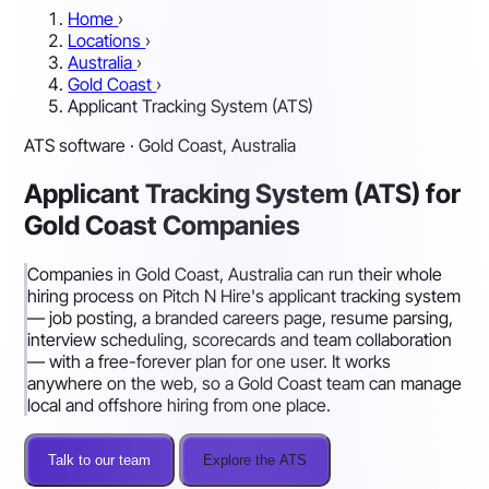
Home
›
Locations
›
Australia
›
Gold Coast
›
Applicant Tracking System (ATS)
ATS software · Gold Coast, Australia
Applicant Tracking System (ATS) for
Gold Coast Companies
Companies in Gold Coast, Australia can run their whole
hiring process on Pitch N Hire's applicant tracking system
— job posting, a branded careers page, resume parsing,
interview scheduling, scorecards and team collaboration
— with a free-forever plan for one user. It works
anywhere on the web, so a Gold Coast team can manage
local and offshore hiring from one place.
Talk to our team
Explore the ATS