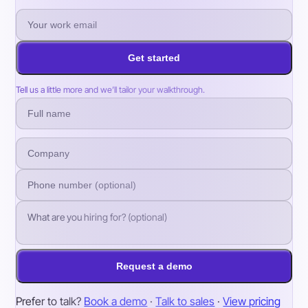
Get started
Tell us a little more and we’ll tailor your walkthrough.
Request a demo
Prefer to talk?
Book a demo
·
Talk to sales
·
View pricing