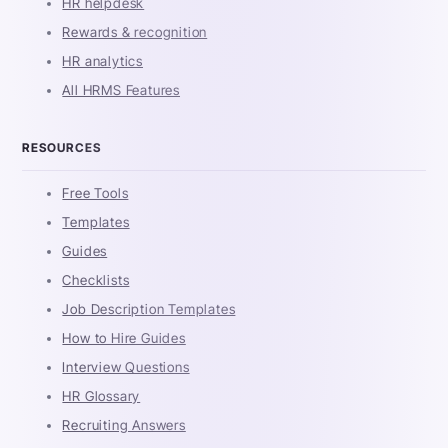
HR helpdesk
Rewards & recognition
HR analytics
All HRMS Features
RESOURCES
Free Tools
Templates
Guides
Checklists
Job Description Templates
How to Hire Guides
Interview Questions
HR Glossary
Recruiting Answers