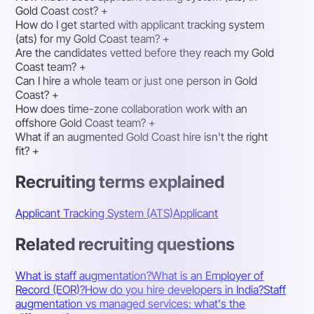
Gold Coast cost?
+
How do I get started with applicant tracking system
(ats) for my Gold Coast team?
+
Are the candidates vetted before they reach my Gold
Coast team?
+
Can I hire a whole team or just one person in Gold
Coast?
+
How does time-zone collaboration work with an
offshore Gold Coast team?
+
What if an augmented Gold Coast hire isn't the right
fit?
+
Recruiting terms explained
Applicant Tracking System (ATS)
Applicant
Related recruiting questions
What is staff augmentation?
What is an Employer of
Record (EOR)?
How do you hire developers in India?
Staff
augmentation vs managed services: what's the