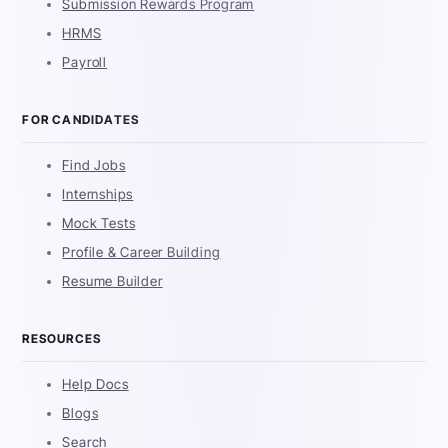
Submission Rewards Program
HRMS
Payroll
FOR CANDIDATES
Find Jobs
Internships
Mock Tests
Profile & Career Building
Resume Builder
RESOURCES
Help Docs
Blogs
Search