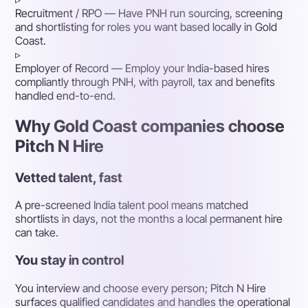
Recruitment / RPO
— Have PNH run sourcing, screening
and shortlisting for roles you want based locally in Gold
Coast.
▹
Employer of Record
— Employ your India-based hires
compliantly through PNH, with payroll, tax and benefits
handled end-to-end.
Why Gold Coast companies choose
Pitch N Hire
Vetted talent, fast
A pre-screened India talent pool means matched
shortlists in days, not the months a local permanent hire
can take.
You stay in control
You interview and choose every person; Pitch N Hire
surfaces qualified candidates and handles the operational