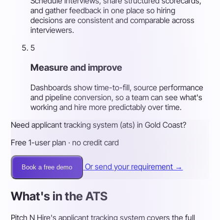
Schedule interviews, share structured scorecards,
and gather feedback in one place so hiring
decisions are consistent and comparable across
interviewers.
5
Measure and improve
Dashboards show time-to-fill, source performance
and pipeline conversion, so a team can see what's
working and hire more predictably over time.
Need applicant tracking system (ats) in Gold Coast?
Free 1-user plan · no credit card
Or send your requirement →
Book a free demo
What's in the ATS
Pitch N Hire's applicant tracking system covers the full