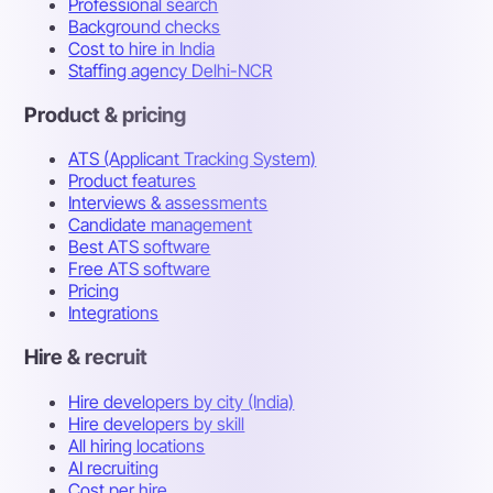
Professional search
Background checks
Cost to hire in India
Staffing agency Delhi-NCR
Product & pricing
ATS (Applicant Tracking System)
Product features
Interviews & assessments
Candidate management
Best ATS software
Free ATS software
Pricing
Integrations
Hire & recruit
Hire developers by city (India)
Hire developers by skill
All hiring locations
AI recruiting
Cost per hire