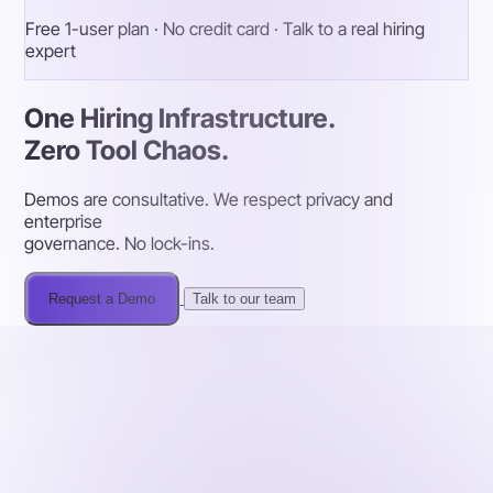
Free 1-user plan · No credit card · Talk to a real hiring
expert
One Hiring Infrastructure.
Zero Tool Chaos.
Demos are consultative. We respect privacy and
enterprise
governance. No lock-ins.
Request a Demo
Talk to our team