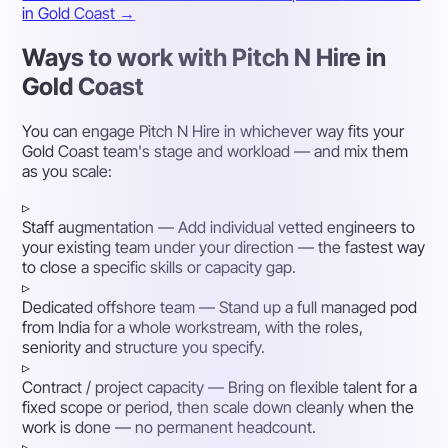
in Gold Coast →
Ways to work with Pitch N Hire in
Gold Coast
You can engage Pitch N Hire in whichever way fits your
Gold Coast team's stage and workload — and mix them
as you scale:
▹
Staff augmentation
— Add individual vetted engineers to
your existing team under your direction — the fastest way
to close a specific skills or capacity gap.
▹
Dedicated offshore team
— Stand up a full managed pod
from India for a whole workstream, with the roles,
seniority and structure you specify.
▹
Contract / project capacity
— Bring on flexible talent for a
fixed scope or period, then scale down cleanly when the
work is done — no permanent headcount.
▹