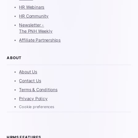
HR Webinars
HR Community
Newsletter -
The PNH Weekly
Affiliate Partnerships
ABOUT
About Us
Contact Us
Terms & Conditions
Privacy Policy
Cookie preferences
HRMS FEATURES