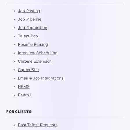
Job Posting
Job Pipeline
Job Requisition
Talent Pool
Resume Parsing
Interview Scheduling
Chrome Extension
Career Site
Email & Job Integrations
HRMS
Payroll
FOR CLIENTS
Post Talent Requests