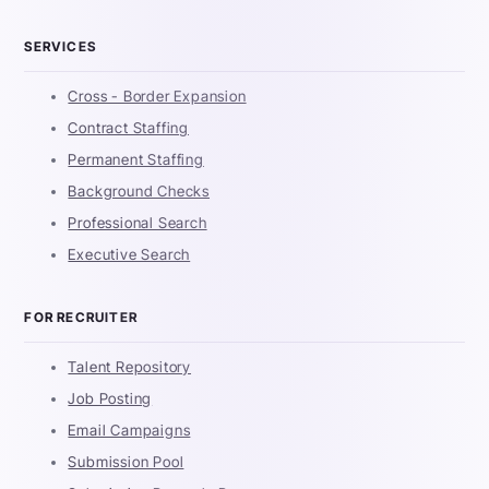
SERVICES
Cross - Border Expansion
Contract Staffing
Permanent Staffing
Background Checks
Professional Search
Executive Search
FOR RECRUITER
Talent Repository
Job Posting
Email Campaigns
Submission Pool