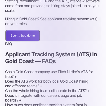
Staffing, recruitment, EOR and the ATS/interview software
come from one provider, so hiring stays joined-up as you
scale.
Hiring in Gold Coast? See applicant tracking system (ats)
on your roles.
Book a free demo
FAQ
Applicant Tracking System (ATS) in
Gold Coast — FAQs
Can a Gold Coast company use Pitch N Hire's ATS for
free?
+
Does the ATS work for both local Gold Coast hiring
and offshore teams?
+
Can the whole hiring team collaborate in the ATS?
+
Does it integrate with our careers page and job
boards?
+
How much does applicant tracking system (ats) in