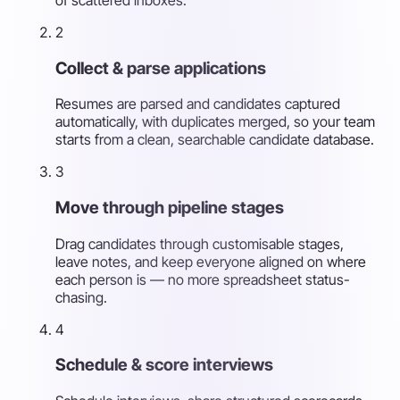
2
Collect & parse applications
Resumes are parsed and candidates captured
automatically, with duplicates merged, so your team
starts from a clean, searchable candidate database.
3
Move through pipeline stages
Drag candidates through customisable stages,
leave notes, and keep everyone aligned on where
each person is — no more spreadsheet status-
chasing.
4
Schedule & score interviews