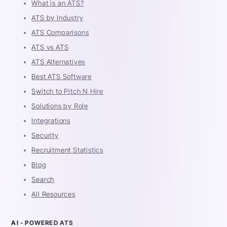
What is an ATS?
ATS by Industry
ATS Comparisons
ATS vs ATS
ATS Alternatives
Best ATS Software
Switch to Pitch N Hire
Solutions by Role
Integrations
Security
Recruitment Statistics
Blog
Search
All Resources
AI - POWERED ATS