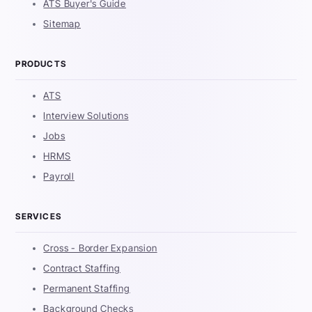
ATS Buyer's Guide
Sitemap
PRODUCTS
ATS
Interview Solutions
Jobs
HRMS
Payroll
SERVICES
Cross - Border Expansion
Contract Staffing
Permanent Staffing
Background Checks