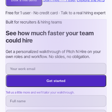
Book a free demo
Free for 1 user · No credit card · Talk to a real hiring expert
Built for recruiters & hiring teams
See how much faster your team
could hire
Get a personalized walkthrough of Pitch N Hire on your
own roles and workflow. No slides, no obligation.
Get started
Tell us a little more and we’ll tailor your walkthrough.