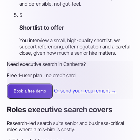
and defensible, not gut-feel.
5
Shortlist to offer
You interview a small, high-quality shortlist; we
support referencing, offer negotiation and a careful
close, given how much a senior hire matters.
Need executive search in Canberra?
Free 1-user plan · no credit card
Or send your requirement →
Book a free demo
Roles executive search covers
Research-led search suits senior and business-critical
roles where a mis-hire is costly: