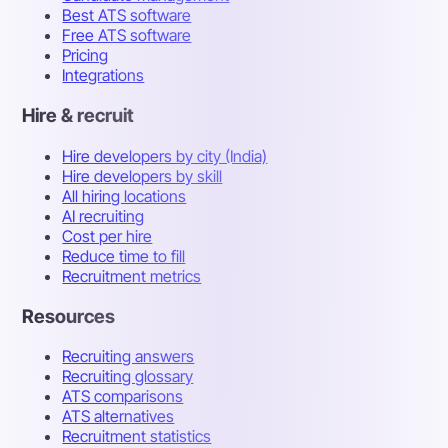
Best ATS software
Free ATS software
Pricing
Integrations
Hire & recruit
Hire developers by city (India)
Hire developers by skill
All hiring locations
AI recruiting
Cost per hire
Reduce time to fill
Recruitment metrics
Resources
Recruiting answers
Recruiting glossary
ATS comparisons
ATS alternatives
Recruitment statistics