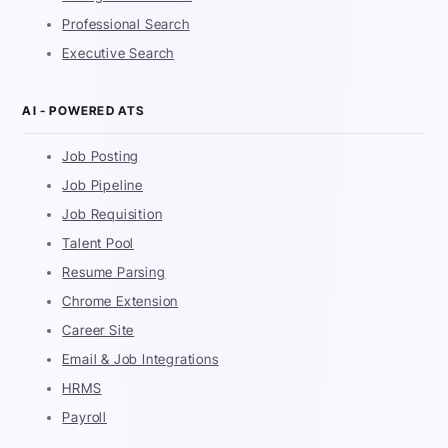
Professional Search
Executive Search
AI - POWERED ATS
Job Posting
Job Pipeline
Job Requisition
Talent Pool
Resume Parsing
Chrome Extension
Career Site
Email & Job Integrations
HRMS
Payroll