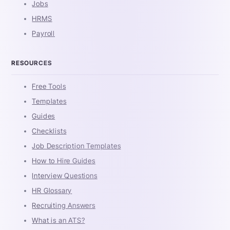
Jobs
HRMS
Payroll
RESOURCES
Free Tools
Templates
Guides
Checklists
Job Description Templates
How to Hire Guides
Interview Questions
HR Glossary
Recruiting Answers
What is an ATS?