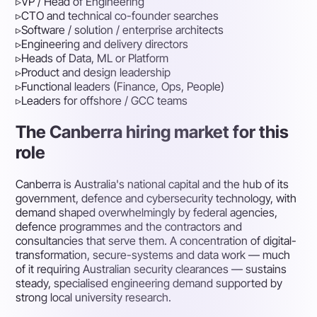
▹
VP / Head of Engineering
▹
CTO and technical co-founder searches
▹
Software / solution / enterprise architects
▹
Engineering and delivery directors
▹
Heads of Data, ML or Platform
▹
Product and design leadership
▹
Functional leaders (Finance, Ops, People)
▹
Leaders for offshore / GCC teams
The Canberra hiring market for this
role
Canberra is Australia's national capital and the hub of its
government, defence and cybersecurity technology, with
demand shaped overwhelmingly by federal agencies,
defence programmes and the contractors and
consultancies that serve them. A concentration of digital-
transformation, secure-systems and data work — much
of it requiring Australian security clearances — sustains
steady, specialised engineering demand supported by
strong local university research.