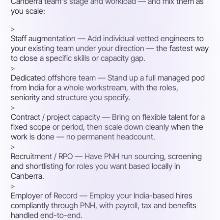
Canberra team's stage and workload — and mix them as
you scale:
▹
Staff augmentation
— Add individual vetted engineers to
your existing team under your direction — the fastest way
to close a specific skills or capacity gap.
▹
Dedicated offshore team
— Stand up a full managed pod
from India for a whole workstream, with the roles,
seniority and structure you specify.
▹
Contract / project capacity
— Bring on flexible talent for a
fixed scope or period, then scale down cleanly when the
work is done — no permanent headcount.
▹
Recruitment / RPO
— Have PNH run sourcing, screening
and shortlisting for roles you want based locally in
Canberra.
▹
Employer of Record
— Employ your India-based hires
compliantly through PNH, with payroll, tax and benefits
handled end-to-end.