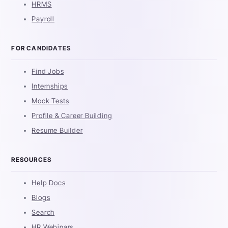
HRMS
Payroll
FOR CANDIDATES
Find Jobs
Internships
Mock Tests
Profile & Career Building
Resume Builder
RESOURCES
Help Docs
Blogs
Search
HR Webinars