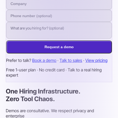
Request a demo
Prefer to talk?
Book a demo
·
Talk to sales
·
View pricing
Free 1-user plan · No credit card · Talk to a real hiring
expert
One Hiring Infrastructure.
Zero Tool Chaos.
Demos are consultative. We respect privacy and
enterprise