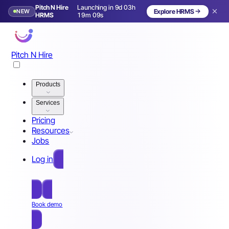
Pitch N Hire
Launching in 9d 03h
NEW
Explore HRMS
Launching in 10 days
HRMS
19m 06s
Pitch N Hire
Products
Services
Pricing
Resources
Jobs
Log in
Free Sign Up
Book demo