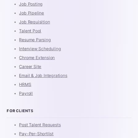
Job Posting
Job Pipeline
Job Requisition
Talent Pool
Resume Parsing
Interview Scheduling
Chrome Extension
Career Site
Email & Job Integrations
HRMS
Payroll
FOR CLIENTS
Post Talent Requests
Pay-Per-Shortlist