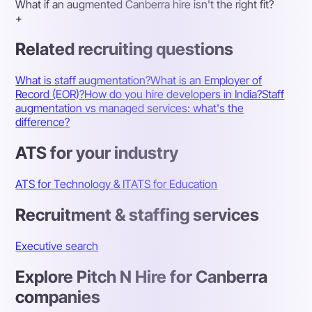
What if an augmented Canberra hire isn't the right fit?
+
Related recruiting questions
What is staff augmentation?
What is an Employer of
Record (EOR)?
How do you hire developers in India?
Staff
augmentation vs managed services: what's the
difference?
ATS for your industry
ATS for Technology & IT
ATS for Education
Recruitment & staffing services
Executive search
Explore Pitch N Hire for Canberra
companies