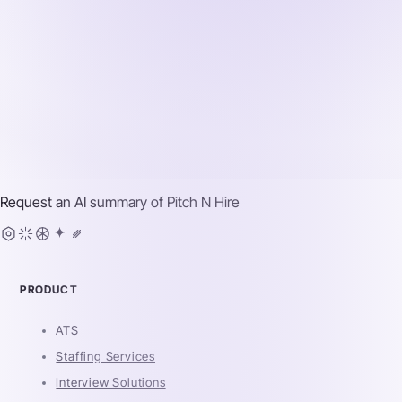
Request an AI summary of
Pitch N Hire
PRODUCT
ATS
Staffing Services
Interview Solutions