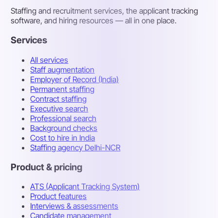
Staffing and recruitment services, the applicant tracking
software, and hiring resources — all in one place.
Services
All services
Staff augmentation
Employer of Record (India)
Permanent staffing
Contract staffing
Executive search
Professional search
Background checks
Cost to hire in India
Staffing agency Delhi-NCR
Product & pricing
ATS (Applicant Tracking System)
Product features
Interviews & assessments
Candidate management