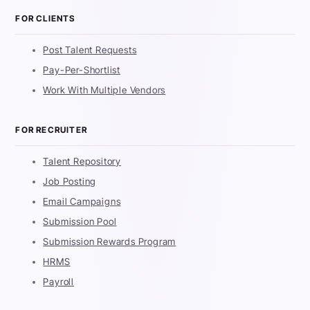
FOR CLIENTS
Post Talent Requests
Pay-Per-Shortlist
Work With Multiple Vendors
FOR RECRUITER
Talent Repository
Job Posting
Email Campaigns
Submission Pool
Submission Rewards Program
HRMS
Payroll