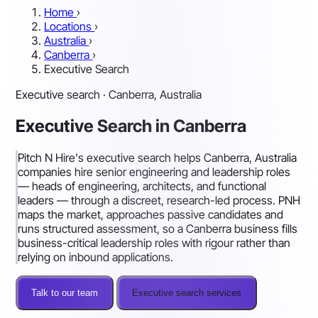
Home
›
Locations
›
Australia
›
Canberra
›
Executive Search
Executive search · Canberra, Australia
Executive Search in Canberra
Pitch N Hire's executive search helps Canberra, Australia
companies hire senior engineering and leadership roles
— heads of engineering, architects, and functional
leaders — through a discreet, research-led process. PNH
maps the market, approaches passive candidates and
runs structured assessment, so a Canberra business fills
business-critical leadership roles with rigour rather than
relying on inbound applications.
Talk to our team
Executive search services