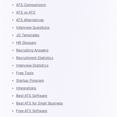
ATS Comparisons
ATS vs ATS
ATS Alternatives
Interview Questions
JD Templates
HR Glossary
Recruiting Answers
Recruitment Statistics
Interview Statistics
Free Tools
Startup Program
Integrations
Best ATS Software
Best ATS for Small Business
Free ATS Software