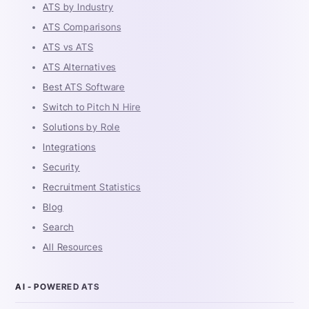
ATS by Industry
ATS Comparisons
ATS vs ATS
ATS Alternatives
Best ATS Software
Switch to Pitch N Hire
Solutions by Role
Integrations
Security
Recruitment Statistics
Blog
Search
All Resources
AI - POWERED ATS