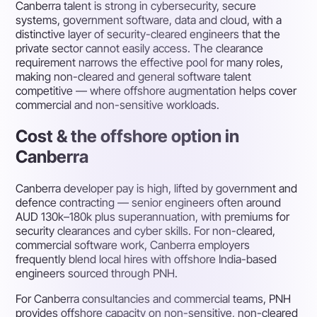
Canberra talent is strong in cybersecurity, secure
systems, government software, data and cloud, with a
distinctive layer of security-cleared engineers that the
private sector cannot easily access. The clearance
requirement narrows the effective pool for many roles,
making non-cleared and general software talent
competitive — where offshore augmentation helps cover
commercial and non-sensitive workloads.
Cost & the offshore option in
Canberra
Canberra developer pay is high, lifted by government and
defence contracting — senior engineers often around
AUD 130k–180k plus superannuation, with premiums for
security clearances and cyber skills. For non-cleared,
commercial software work, Canberra employers
frequently blend local hires with offshore India-based
engineers sourced through PNH.
For Canberra consultancies and commercial teams, PNH
provides offshore capacity on non-sensitive, non-cleared