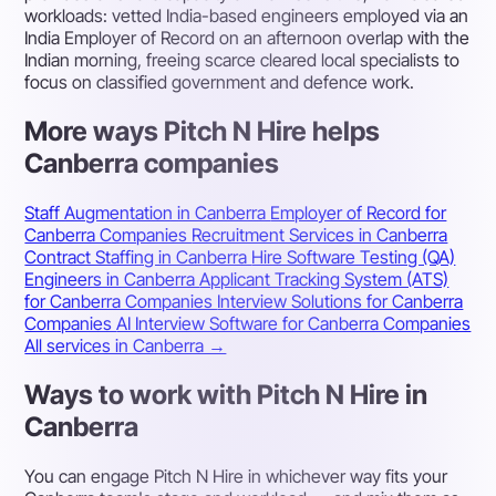
workloads: vetted India-based engineers employed via an
India Employer of Record on an afternoon overlap with the
Indian morning, freeing scarce cleared local specialists to
focus on classified government and defence work.
More ways Pitch N Hire helps
Canberra companies
Staff Augmentation in Canberra
Employer of Record for
Canberra Companies
Recruitment Services in Canberra
Contract Staffing in Canberra
Hire Software Testing (QA)
Engineers in Canberra
Applicant Tracking System (ATS)
for Canberra Companies
Interview Solutions for Canberra
Companies
AI Interview Software for Canberra Companies
All services in Canberra →
Ways to work with Pitch N Hire in
Canberra
You can engage Pitch N Hire in whichever way fits your