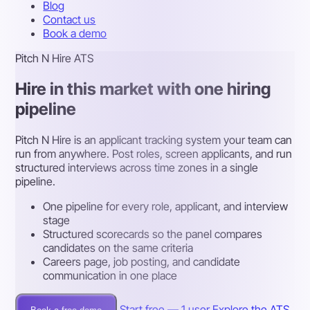
Blog
Contact us
Book a demo
Pitch N Hire ATS
Hire in this market with one hiring
pipeline
Pitch N Hire is an applicant tracking system your team can
run from anywhere. Post roles, screen applicants, and run
structured interviews across time zones in a single
pipeline.
One pipeline for every role, applicant, and interview
stage
Structured scorecards so the panel compares
candidates on the same criteria
Careers page, job posting, and candidate
communication in one place
Start free — 1 user
Explore the ATS