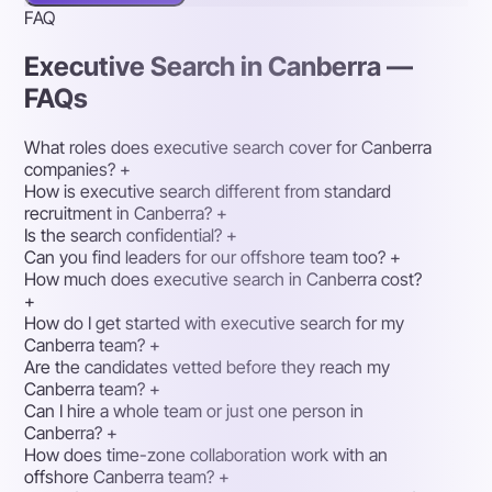
FAQ
Executive Search in Canberra —
FAQs
What roles does executive search cover for Canberra
companies?
+
How is executive search different from standard
recruitment in Canberra?
+
Is the search confidential?
+
Can you find leaders for our offshore team too?
+
How much does executive search in Canberra cost?
+
How do I get started with executive search for my
Canberra team?
+
Are the candidates vetted before they reach my
Canberra team?
+
Can I hire a whole team or just one person in
Canberra?
+
How does time-zone collaboration work with an
offshore Canberra team?
+