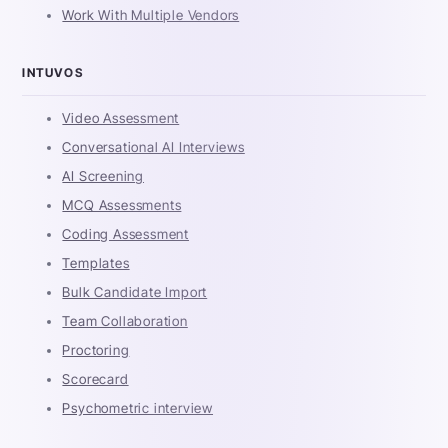
Work With Multiple Vendors
INTUVOS
Video Assessment
Conversational AI Interviews
AI Screening
MCQ Assessments
Coding Assessment
Templates
Bulk Candidate Import
Team Collaboration
Proctoring
Scorecard
Psychometric interview