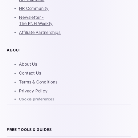
HR Community
Newsletter -
The PNH Weekly
Affiliate Partnerships
ABOUT
About Us
Contact Us
Terms & Conditions
Privacy Policy
Cookie preferences
FREE TOOLS & GUIDES