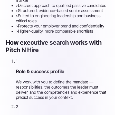
market
▹
Discreet approach to qualified passive candidates
▹
Structured, evidence-based senior assessment
▹
Suited to engineering leadership and business-
critical roles
▹
Protects your employer brand and confidentiality
▹
Higher-quality, more comparable shortlists
How executive search works with
Pitch N Hire
1
Role & success profile
We work with you to define the mandate —
responsibilities, the outcomes the leader must
deliver, and the competencies and experience that
predict success in your context.
2