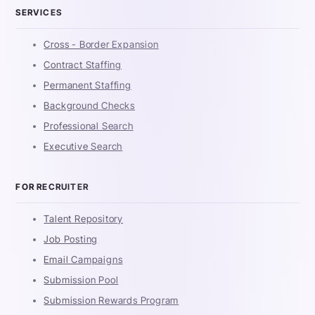
SERVICES
Cross - Border Expansion
Contract Staffing
Permanent Staffing
Background Checks
Professional Search
Executive Search
FOR RECRUITER
Talent Repository
Job Posting
Email Campaigns
Submission Pool
Submission Rewards Program