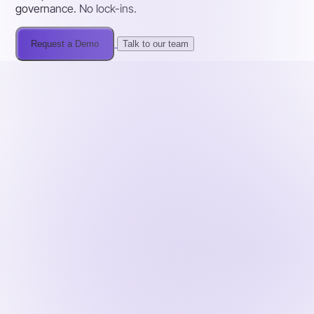
governance. No lock-ins.
Request a Demo
Talk to our team