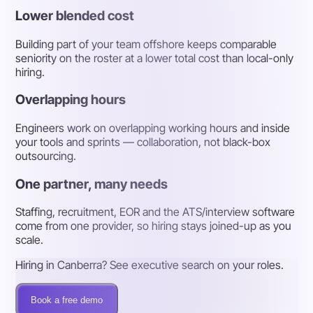
Lower blended cost
Building part of your team offshore keeps comparable
seniority on the roster at a lower total cost than local-only
hiring.
Overlapping hours
Engineers work on overlapping working hours and inside
your tools and sprints — collaboration, not black-box
outsourcing.
One partner, many needs
Staffing, recruitment, EOR and the ATS/interview software
come from one provider, so hiring stays joined-up as you
scale.
Hiring in Canberra? See executive search on your roles.
Book a free demo