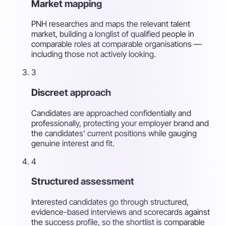
Market mapping
PNH researches and maps the relevant talent
market, building a longlist of qualified people in
comparable roles at comparable organisations —
including those not actively looking.
3
Discreet approach
Candidates are approached confidentially and
professionally, protecting your employer brand and
the candidates' current positions while gauging
genuine interest and fit.
4
Structured assessment
Interested candidates go through structured,
evidence-based interviews and scorecards against
the success profile, so the shortlist is comparable