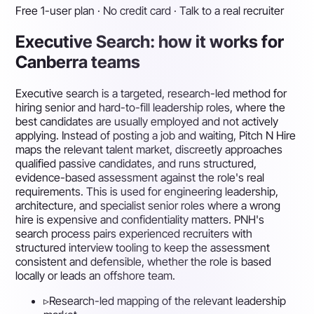
Free 1-user plan · No credit card · Talk to a real recruiter
Executive Search: how it works for
Canberra teams
Executive search is a targeted, research-led method for
hiring senior and hard-to-fill leadership roles, where the
best candidates are usually employed and not actively
applying. Instead of posting a job and waiting, Pitch N Hire
maps the relevant talent market, discreetly approaches
qualified passive candidates, and runs structured,
evidence-based assessment against the role's real
requirements. This is used for engineering leadership,
architecture, and specialist senior roles where a wrong
hire is expensive and confidentiality matters. PNH's
search process pairs experienced recruiters with
structured interview tooling to keep the assessment
consistent and defensible, whether the role is based
locally or leads an offshore team.
▹
Research-led mapping of the relevant leadership