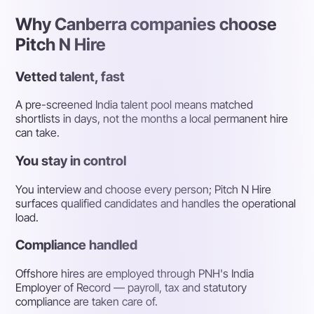
Why Canberra companies choose
Pitch N Hire
Vetted talent, fast
A pre-screened India talent pool means matched
shortlists in days, not the months a local permanent hire
can take.
You stay in control
You interview and choose every person; Pitch N Hire
surfaces qualified candidates and handles the operational
load.
Compliance handled
Offshore hires are employed through PNH's India
Employer of Record — payroll, tax and statutory
compliance are taken care of.