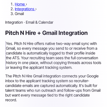
Home
›
Integrations
›
Gmail
Integration · Email & Calendar
Pitch N Hire + Gmail Integration
Yes. Pitch N Hire offers native two-way email sync with
Gmail, so every message you send to or receive from a
candidate is automatically logged to their profile inside
the ATS. Your recruiting team sees the full conversation
history in one place, without copying threads across tools
or leaving the applicant tracking system.
The Pitch N Hire Gmail integration connects your Google
inbox to the applicant tracking system so recruiter-
candidate emails are captured automatically. It's built for
talent teams who run outreach and follow-ups from Gmail
but want every message tied to the right candidate
record.