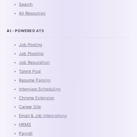
Search
All Resources
AI - POWERED ATS
Job Posting
Job Pipeline
Job Requisition
Talent Pool
Resume Parsing
Interview Scheduling
Chrome Extension
Career Site
Email & Job Integrations
HRMS
Payroll