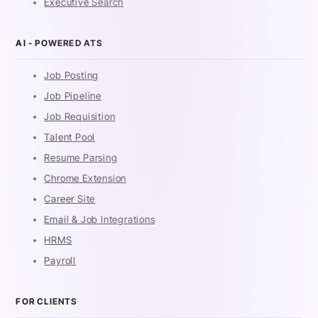
Executive Search
AI - POWERED ATS
Job Posting
Job Pipeline
Job Requisition
Talent Pool
Resume Parsing
Chrome Extension
Career Site
Email & Job Integrations
HRMS
Payroll
FOR CLIENTS