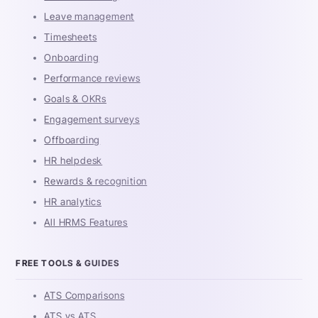
Leave management
Timesheets
Onboarding
Performance reviews
Goals & OKRs
Engagement surveys
Offboarding
HR helpdesk
Rewards & recognition
HR analytics
All HRMS Features
FREE TOOLS & GUIDES
ATS Comparisons
ATS vs ATS