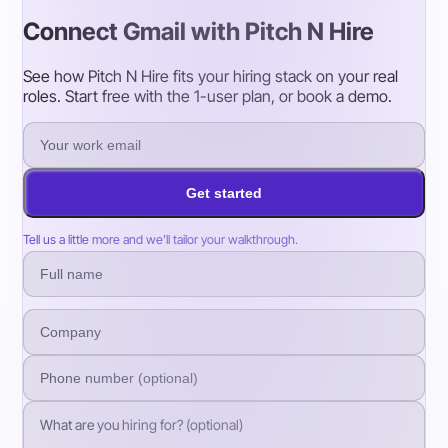
Connect Gmail with Pitch N Hire
See how Pitch N Hire fits your hiring stack on your real
roles. Start free with the 1-user plan, or book a demo.
Get started
Tell us a little more and we’ll tailor your walkthrough.