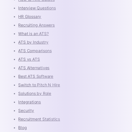
Interview Questions
HR Glossary
Recruiting Answers
What is an ATS?
ATS by Industry
ATS Comparisons
ATS vs ATS
ATS Alternatives
Best ATS Software
Switch to Pitch N Hire
Solutions by Role
Integrations
Security
Recruitment Statistics
Blog