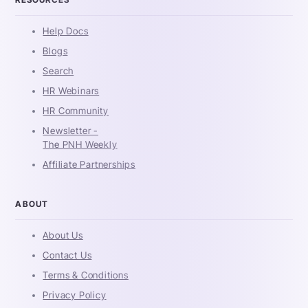
Help Docs
Blogs
Search
HR Webinars
HR Community
Newsletter -
The PNH Weekly
Affiliate Partnerships
ABOUT
About Us
Contact Us
Terms & Conditions
Privacy Policy