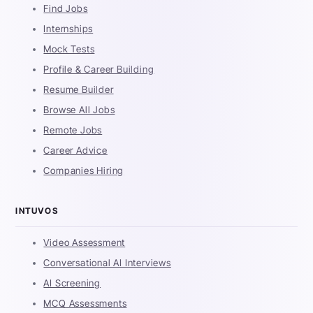
Find Jobs
Internships
Mock Tests
Profile & Career Building
Resume Builder
Browse All Jobs
Remote Jobs
Career Advice
Companies Hiring
INTUVOS
Video Assessment
Conversational AI Interviews
AI Screening
MCQ Assessments