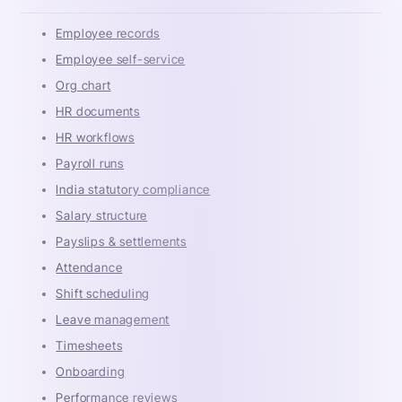
Employee records
Employee self-service
Org chart
HR documents
HR workflows
Payroll runs
India statutory compliance
Salary structure
Payslips & settlements
Attendance
Shift scheduling
Leave management
Timesheets
Onboarding
Performance reviews