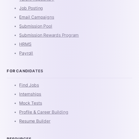
Job Posting
Email Campaigns
Submission Pool
Submission Rewards Program
HRMS
Payroll
FOR CANDIDATES
Find Jobs
Internships
Mock Tests
Profile & Career Building
Resume Builder
RESOURCES