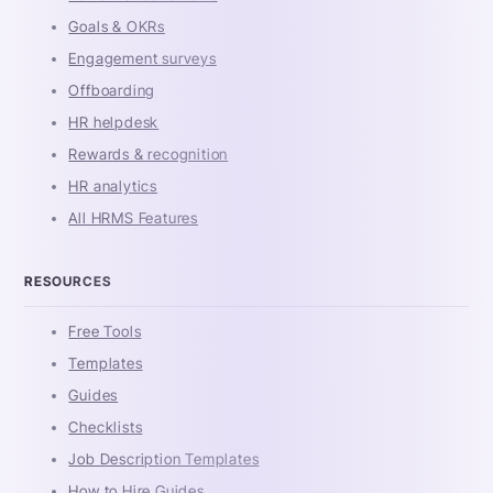
Goals & OKRs
Engagement surveys
Offboarding
HR helpdesk
Rewards & recognition
HR analytics
All HRMS Features
RESOURCES
Free Tools
Templates
Guides
Checklists
Job Description Templates
How to Hire Guides