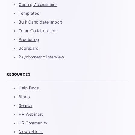
Coding Assessment
Templates
Bulk Candidate Import
Team Collaboration
Proctoring
Scorecard
Psychometric interview
RESOURCES
Help Docs
Blogs
Search
HR Webinars
HR Community
Newsletter -