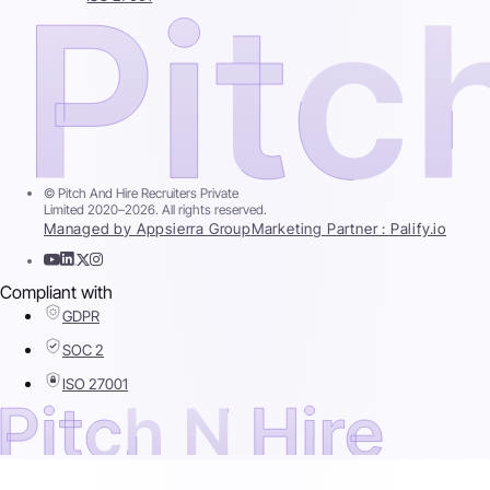
© Pitch And Hire Recruiters Private
Limited 2020–2026. All rights reserved.
Managed by Appsierra Group
Marketing Partner : Palify.io
Compliant with
GDPR
SOC 2
ISO 27001