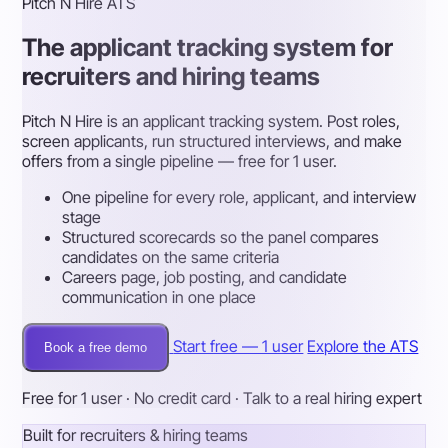
Pitch N Hire ATS
The applicant tracking system for
recruiters and hiring teams
Pitch N Hire is an applicant tracking system. Post roles,
screen applicants, run structured interviews, and make
offers from a single pipeline — free for 1 user.
One pipeline for every role, applicant, and interview
stage
Structured scorecards so the panel compares
candidates on the same criteria
Careers page, job posting, and candidate
communication in one place
Start free — 1 user
Explore the ATS
Book a free demo
Free for 1 user · No credit card · Talk to a real hiring expert
Built for recruiters & hiring teams