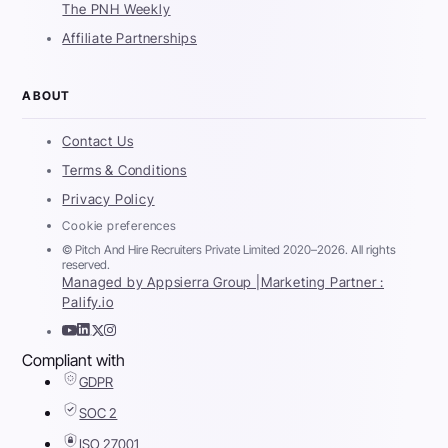
The PNH Weekly
Affiliate Partnerships
ABOUT
Contact Us
Terms & Conditions
Privacy Policy
Cookie preferences
© Pitch And Hire Recruiters Private Limited 2020–2026. All rights
reserved.
Managed by Appsierra Group |
Marketing Partner :
Palify.io
Compliant with
GDPR
SOC 2
ISO 27001