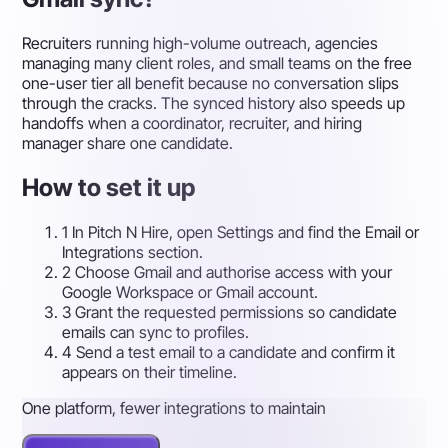
Recruiters running high-volume outreach, agencies
managing many client roles, and small teams on the free
one-user tier all benefit because no conversation slips
through the cracks. The synced history also speeds up
handoffs when a coordinator, recruiter, and hiring
manager share one candidate.
How to set it up
1
In Pitch N Hire, open Settings and find the Email or
Integrations section.
2
Choose Gmail and authorise access with your
Google Workspace or Gmail account.
3
Grant the requested permissions so candidate
emails can sync to profiles.
4
Send a test email to a candidate and confirm it
appears on their timeline.
One platform, fewer integrations to maintain