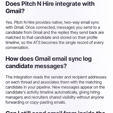
Does Pitch N Hire integrate with
Gmail?
Yes. Pitch N Hire provides native, two-way email sync
with Gmail. Once connected, messages you send to a
candidate from Gmail and the replies they send back are
matched to that candidate and stored on their profile
timeline, so the ATS becomes the single record of every
conversation.
How does Gmail email sync log
candidate messages?
The integration reads the sender and recipient addresses
on each thread and associates them with the matching
candidate in your pipeline. New messages appear on the
candidate's activity timeline automatically, giving hiring
managers and recruiters shared visibility without anyone
forwarding or copy-pasting emails.