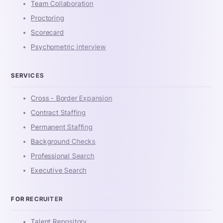
Team Collaboration
Proctoring
Scorecard
Psychometric interview
SERVICES
Cross - Border Expansion
Contract Staffing
Permanent Staffing
Background Checks
Professional Search
Executive Search
FOR RECRUITER
Talent Repository