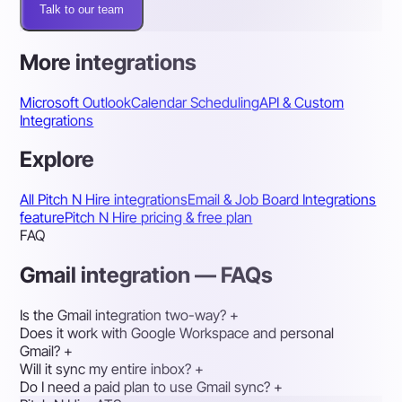
Talk to our team
More integrations
Microsoft Outlook
Calendar Scheduling
API & Custom
Integrations
Explore
All Pitch N Hire integrations
Email & Job Board Integrations
feature
Pitch N Hire pricing & free plan
FAQ
Gmail integration — FAQs
Is the Gmail integration two-way?
+
Does it work with Google Workspace and personal
Gmail?
+
Will it sync my entire inbox?
+
Do I need a paid plan to use Gmail sync?
+