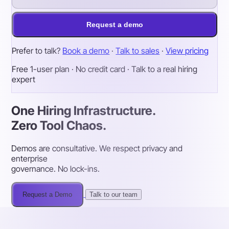
Request a demo
Prefer to talk?
Book a demo
·
Talk to sales
·
View pricing
Free 1-user plan · No credit card · Talk to a real hiring
expert
One Hiring Infrastructure.
Zero Tool Chaos.
Demos are consultative. We respect privacy and
enterprise
governance. No lock-ins.
Request a Demo
Talk to our team