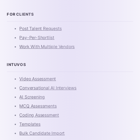
FOR CLIENTS
Post Talent Requests
Pay-Per-Shortlist
Work With Multiple Vendors
INTUVOS
Video Assessment
Conversational AI Interviews
AI Screening
MCQ Assessments
Coding Assessment
Templates
Bulk Candidate Import