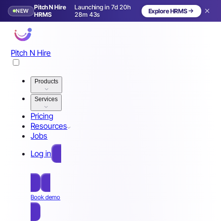
Pitch N Hire
Launching in 7d 20h
NEW
Explore HRMS
Launching in 8 days
HRMS
28m 40s
Pitch N Hire
Products
Services
Pricing
Resources
Jobs
Log in
Free Sign Up
Book demo