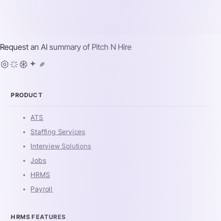
Request an AI summary of
Pitch N Hire
PRODUCT
ATS
Staffing Services
Interview Solutions
Jobs
HRMS
Payroll
HRMS FEATURES