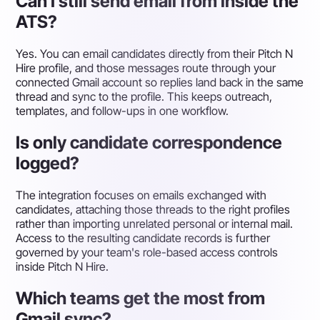
Can I still send email from inside the
ATS?
Yes. You can email candidates directly from their Pitch N
Hire profile, and those messages route through your
connected Gmail account so replies land back in the same
thread and sync to the profile. This keeps outreach,
templates, and follow-ups in one workflow.
Is only candidate correspondence
logged?
The integration focuses on emails exchanged with
candidates, attaching those threads to the right profiles
rather than importing unrelated personal or internal mail.
Access to the resulting candidate records is further
governed by your team's role-based access controls
inside Pitch N Hire.
Which teams get the most from
Gmail sync?