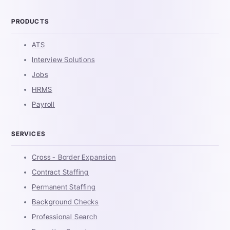
PRODUCTS
ATS
Interview Solutions
Jobs
HRMS
Payroll
SERVICES
Cross - Border Expansion
Contract Staffing
Permanent Staffing
Background Checks
Professional Search