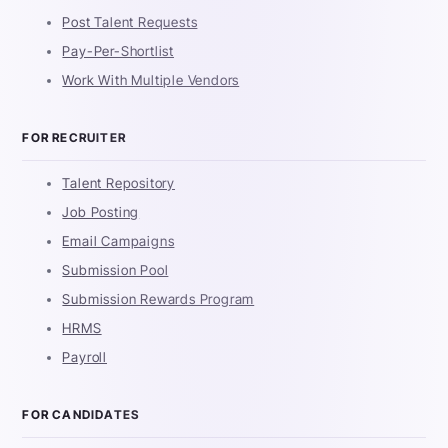
Post Talent Requests
Pay-Per-Shortlist
Work With Multiple Vendors
FOR RECRUITER
Talent Repository
Job Posting
Email Campaigns
Submission Pool
Submission Rewards Program
HRMS
Payroll
FOR CANDIDATES