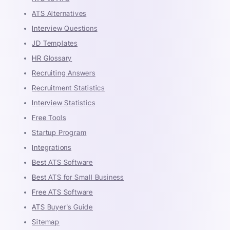
ATS Alternatives
Interview Questions
JD Templates
HR Glossary
Recruiting Answers
Recruitment Statistics
Interview Statistics
Free Tools
Startup Program
Integrations
Best ATS Software
Best ATS for Small Business
Free ATS Software
ATS Buyer's Guide
Sitemap