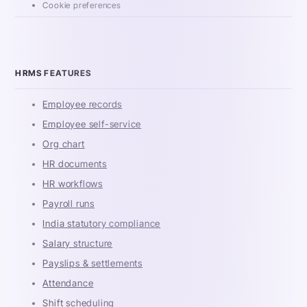
Cookie preferences
HRMS FEATURES
Employee records
Employee self-service
Org chart
HR documents
HR workflows
Payroll runs
India statutory compliance
Salary structure
Payslips & settlements
Attendance
Shift scheduling