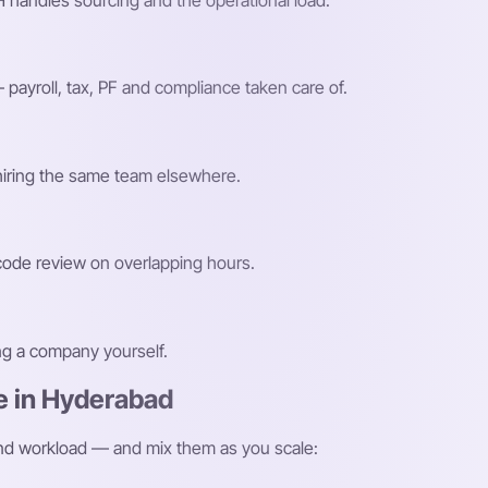
 handles sourcing and the operational load.
payroll, tax, PF and compliance taken care of.
 hiring the same team elsewhere.
 code review on overlapping hours.
ing a company yourself.
e in Hyderabad
and workload — and mix them as you scale: