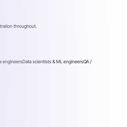
ration throughout.
a engineers
Data scientists & ML engineers
QA /