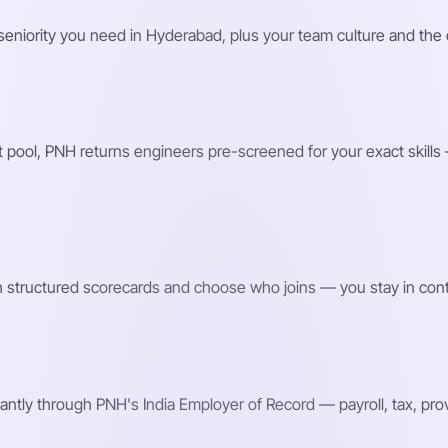
nd seniority you need in Hyderabad, plus your team culture and t
 pool, PNH returns engineers pre-screened for your exact skills —
h structured scorecards and choose who joins — you stay in contro
ntly through PNH's India Employer of Record — payroll, tax, p