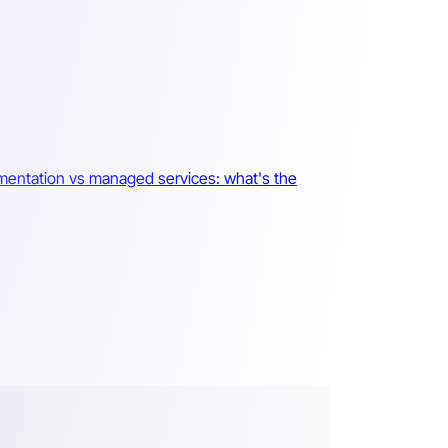
mentation vs managed services: what's the