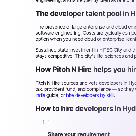
The developer talent pool in
The presence of large enterprise and cloud empl
software engineering. Costs are typically compe
option when you need cloud or enterprise-lean
Sustained state investment in HITEC City and 
stays competitive. The city's life-sciences and
How Pitch N Hire helps you hi
Pitch N Hire sources and vets developers in H
tax, provident fund, and compliance — so they w
India
guide, or
hire developers by skill
.
How to hire developers in Hyd
1
Share your requirement