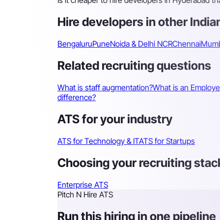
Is it cheaper to hire developers in Hyderabad t
Hire developers in other Indian
Bengaluru
Pune
Noida & Delhi NCR
Chennai
Mumb
Related recruiting questions
What is staff augmentation?
What is an Employe
difference?
ATS for your industry
ATS for Technology & IT
ATS for Startups
Choosing your recruiting stac
Enterprise ATS
Pitch N Hire ATS
Run this hiring in one pipeline