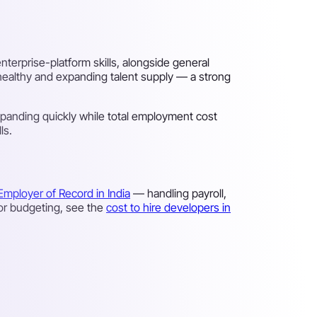
terprise-platform skills, alongside general
 healthy and expanding talent supply — a strong
panding quickly while total employment cost
ls.
Employer of Record in India
— handling payroll,
For budgeting, see the
cost to hire developers in