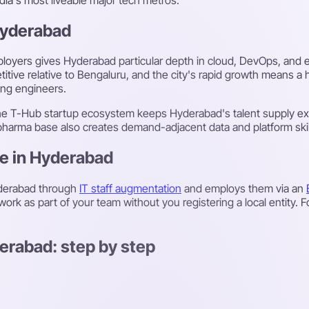
 Hyderabad
oyers gives Hyderabad particular depth in cloud, DevOps, and en
titive relative to Bengaluru, and the city's rapid growth means a
ing engineers.
the T-Hub startup ecosystem keeps Hyderabad's talent supply ex
 pharma base also creates demand-adjacent data and platform skil
re in Hyderabad
yderabad through
IT staff augmentation
and employs them via an
ork as part of your team without you registering a local entity. 
erabad: step by step