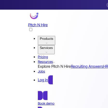
Pitch N Hire
Products
Services
Pricing
Resources
Explore Pitch N Hire
Recruiting Answers
HR
Jobs
Log in
Free Sign Up
Book demo