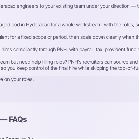
rabad engineers to your existing team under your direction — the 
ged pod in Hyderabad for a whole workstream, with the roles, sen
talent for a fixed scope or period, then scale down cleanly whe
ires compliantly through PNH, with payroll, tax, provident fund
eam but need help filling roles? PNH's recruiters can source an
 so you keep control of the final hire while skipping the top-of-f
e on your roles.
d — FAQs