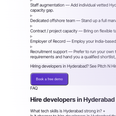
Staff augmentation
— Add individual vetted Hyde
capacity gap.
▹
Dedicated offshore team
— Stand up a full mana
▹
Contract / project capacity
— Bring on flexible 
▹
Employer of Record
— Employ your India-based h
▹
Recruitment support
— Prefer to run your own t
requirements and hand you a qualified shortlist,
Hiring developers in Hyderabad? See Pitch N Hir
Book a free demo
FAQ
Hire developers in Hyderaba
What tech skills is Hyderabad strong in?
+