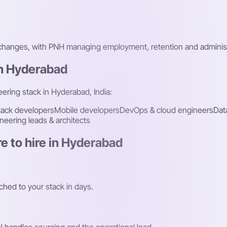
 changes, with PNH managing employment, retention and administ
in Hyderabad
eering stack in Hyderabad, India:
stack developers
Mobile developers
DevOps & cloud engineers
Dat
neering leads & architects
e to hire in Hyderabad
hed to your stack in days.