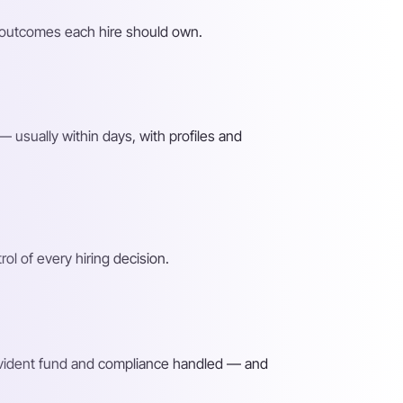
he outcomes each hire should own.
 usually within days, with profiles and
l of every hiring decision.
rovident fund and compliance handled — and