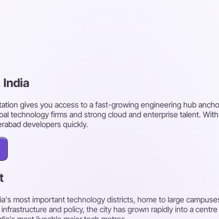
 India
ation gives you access to a fast-growing engineering hub anchor
al technology firms and strong cloud and enterprise talent. Wit
erabad developers quickly.
t
's most important technology districts, home to large campuses
rastructure and policy, the city has grown rapidly into a centre 
ndia's most liveable major tech metros.