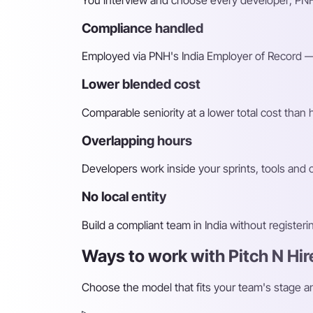
You interview and choose every developer; PNH
Compliance handled
Employed via PNH's India Employer of Record — 
Lower blended cost
Comparable seniority at a lower total cost than
Overlapping hours
Developers work inside your sprints, tools and
No local entity
Build a compliant team in India without register
Ways to work with Pitch N Hir
Choose the model that fits your team's stage 
▹