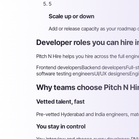
5
Scale up or down
Add or release capacity as your roadmap
Developer roles you can hire 
Pitch N Hire helps you hire across the full engin
Frontend developers
Backend developers
Full-
software testing engineers
UI/UX designers
Engi
Why teams choose Pitch N Hir
Vetted talent, fast
Pre-vetted Hyderabad and India engineers, matc
You stay in control