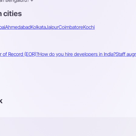
han Bengaluru?
+
 cities
ai
Ahmedabad
Kolkata
Jaipur
Coimbatore
Kochi
r of Record (EOR)?
How do you hire developers in India?
Staff aug
k