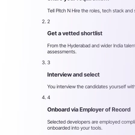
Tell Pitch N Hire the roles, tech stack a
2
Get a vetted shortlist
From the Hyderabad and wider India talent
assessments.
3
Interview and select
You interview the candidates yourself wit
4
Onboard via Employer of Record
Selected developers are employed complia
onboarded into your tools.