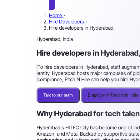
Home
›
Hire Developers
›
Hire developers in Hyderabad
Hyderabad, India
Hire developers in Hyderabad,
To hire developers in Hyderabad, staff augment
entity. Hyderabad hosts major campuses of glob
compliance, Pitch N Hire can help you hire Hyd
Talk to our team
Employer of Record in India
Why Hyderabad for tech talen
Hyderabad's HITEC City has become one of India
Amazon, and Meta. Backed by supportive state inf
engineering, and is frequently cited as one of I