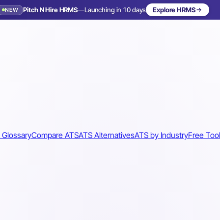
Pitch N Hire HRMS
—
Launching in 10 days
Explore HRMS
NEW
 Glossary
Compare ATS
ATS Alternatives
ATS by Industry
Free Too