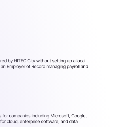
ed by HITEC City without setting up a local
h an Employer of Record managing payroll and
 for companies including Microsoft, Google,
for cloud, enterprise software, and data