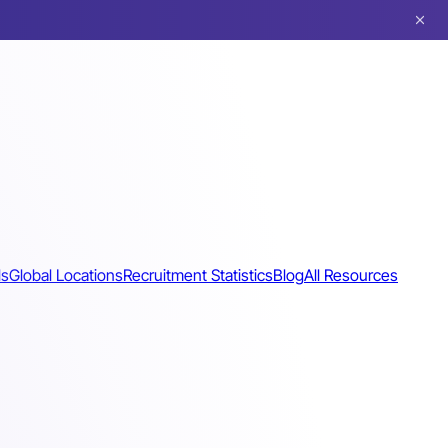
ls
Global Locations
Recruitment Statistics
Blog
All Resources