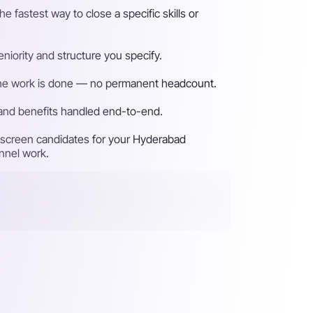
fastest way to close a specific skills or
iority and structure you specify.
n the work is done — no permanent headcount.
 and benefits handled end-to-end.
d screen candidates for your Hyderabad
unnel work.