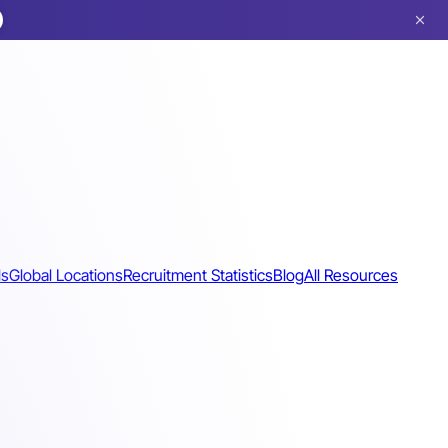
ls
Global Locations
Recruitment Statistics
Blog
All Resources