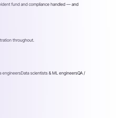
rovident fund and compliance handled — and
ration throughout.
a engineers
Data scientists & ML engineers
QA /