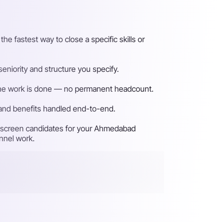
 fastest way to close a specific skills or
niority and structure you specify.
n the work is done — no permanent headcount.
 and benefits handled end-to-end.
nd screen candidates for your Ahmedabad
unnel work.