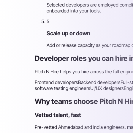
Selected developers are employed complia
onboarded into your tools.
5
Scale up or down
Add or release capacity as your roadmap
Developer roles you can hire
Pitch N Hire helps you hire across the full engi
Frontend developers
Backend developers
Full-
software testing engineers
UI/UX designers
Engi
Why teams choose Pitch N Hir
Vetted talent, fast
Pre-vetted Ahmedabad and India engineers, mat