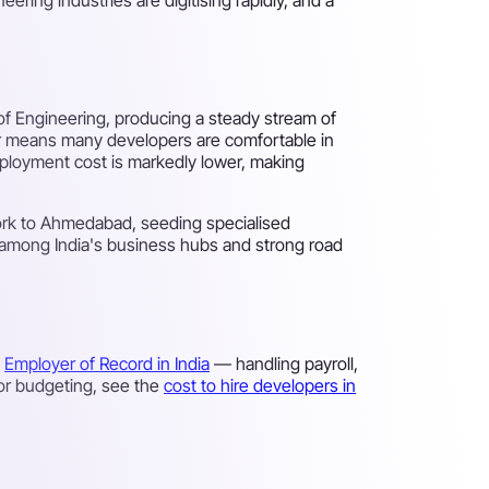
of Engineering, producing a steady stream of
ter means many developers are comfortable in
employment cost is markedly lower, making
 work to Ahmedabad, seeding specialised
es among India's business hubs and strong road
n
Employer of Record in India
— handling payroll,
For budgeting, see the
cost to hire developers in