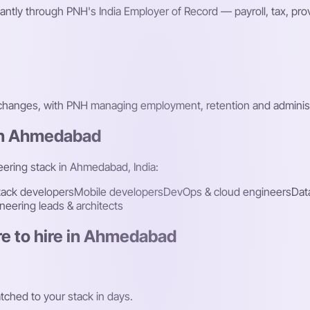
ntly through PNH's India Employer of Record — payroll, tax, p
 changes, with PNH managing employment, retention and administ
 in Ahmedabad
neering stack in Ahmedabad, India:
stack developers
Mobile developers
DevOps & cloud engineers
Dat
neering leads & architects
e to hire in Ahmedabad
ched to your stack in days.