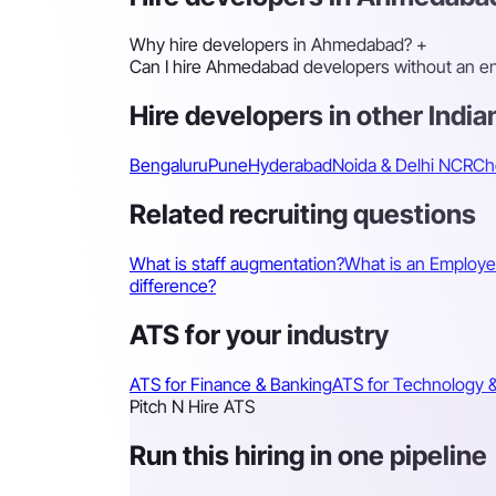
Why hire developers in Ahmedabad?
+
Can I hire Ahmedabad developers without an enti
Hire developers in other Indian
Bengaluru
Pune
Hyderabad
Noida & Delhi NCR
Ch
Related recruiting questions
What is staff augmentation?
What is an Employe
difference?
ATS for your industry
ATS for Finance & Banking
ATS for Technology &
Pitch N Hire ATS
Run this hiring in one pipeline