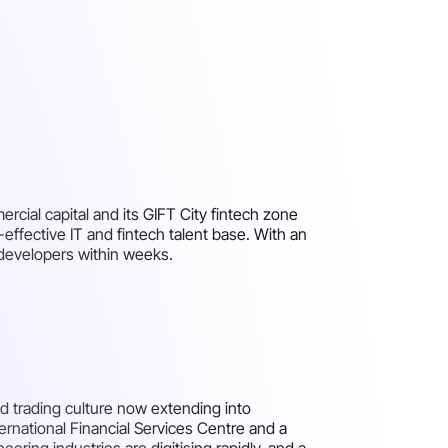
cial capital and its GIFT City fintech zone
-effective IT and fintech talent base. With an
developers within weeks.
nd trading culture now extending into
ternational Financial Services Centre and a
ering industries are digitising rapidly, and a