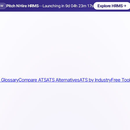
Pitch N Hire HRMS
—
Launching in 9d 04h 23m 14s
Explore HRMS
EW
Launching in 10 days
 Glossary
Compare ATS
ATS Alternatives
ATS by Industry
Free Too