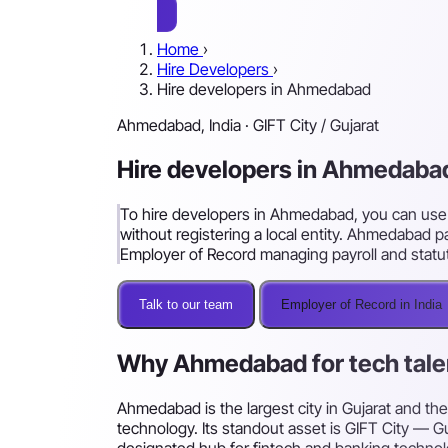
Home
›
Hire Developers
›
Hire developers in Ahmedabad
Ahmedabad, India · GIFT City / Gujarat
Hire developers in Ahmedabad
To hire developers in Ahmedabad, you can use s
without registering a local entity. Ahmedabad pa
Employer of Record managing payroll and stat
Talk to our team
Employer of Record in India
Why Ahmedabad for tech tale
Ahmedabad is the largest city in Gujarat and th
technology. Its standout asset is GIFT City — Guj
designated hub for fintech and banking technolog