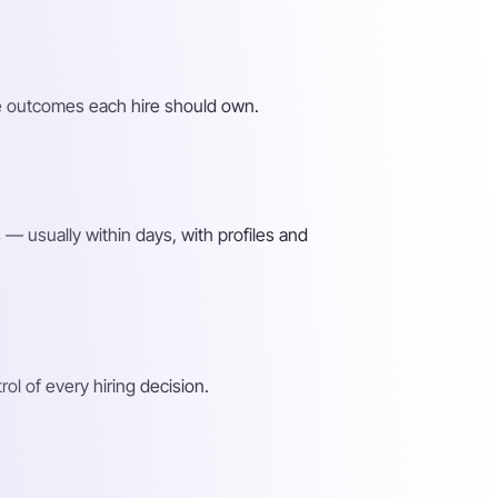
the outcomes each hire should own.
— usually within days, with profiles and
l of every hiring decision.