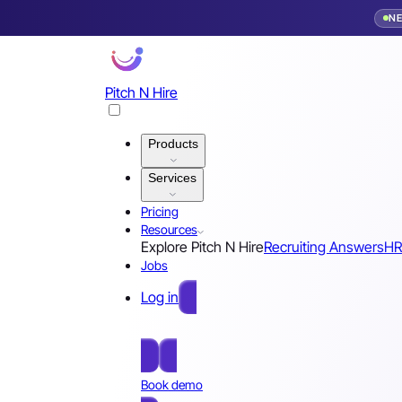
N
Pitch N Hire
Products
Services
Pricing
Resources
Explore Pitch N Hire
Recruiting Answers
HR
Jobs
Log in
Free Sign Up
Book demo