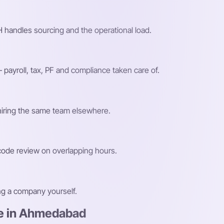
 handles sourcing and the operational load.
payroll, tax, PF and compliance taken care of.
 hiring the same team elsewhere.
 code review on overlapping hours.
ing a company yourself.
re in Ahmedabad