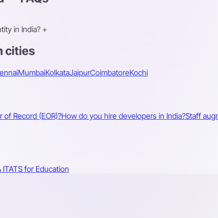
ty in India?
+
 cities
ennai
Mumbai
Kolkata
Jaipur
Coimbatore
Kochi
r of Record (EOR)?
How do you hire developers in India?
Staff aug
 IT
ATS for Education