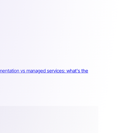
mentation vs managed services: what's the