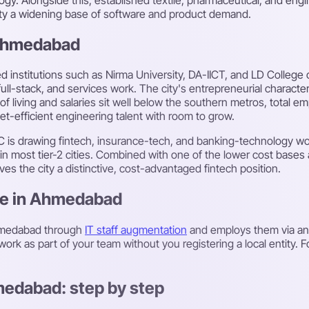
city a widening base of software and product demand.
 Ahmedabad
 institutions such as Nirma University, DA-IICT, and LD College 
full-stack, and services work. The city's entrepreneurial charac
f living and salaries sit well below the southern metros, total 
t-efficient engineering talent with room to grow.
 IFSC is drawing fintech, insurance-tech, and banking-technology
on in most tier-2 cities. Combined with one of the lower cost bas
ves the city a distinctive, cost-advantaged fintech position.
ire in Ahmedabad
Ahmedabad through
IT staff augmentation
and employs them via a
ork as part of your team without you registering a local entity. 
medabad: step by step