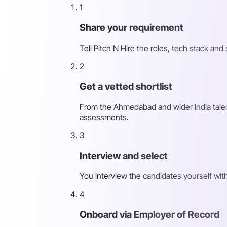
1
Share your requirement
Tell Pitch N Hire the roles, tech stack a
2
Get a vetted shortlist
From the Ahmedabad and wider India talent
assessments.
3
Interview and select
You interview the candidates yourself wit
4
Onboard via Employer of Record