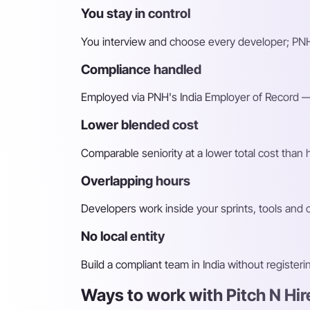
You stay in control
You interview and choose every developer; PNH
Compliance handled
Employed via PNH's India Employer of Record — 
Lower blended cost
Comparable seniority at a lower total cost than
Overlapping hours
Developers work inside your sprints, tools and
No local entity
Build a compliant team in India without register
Ways to work with Pitch N Hi