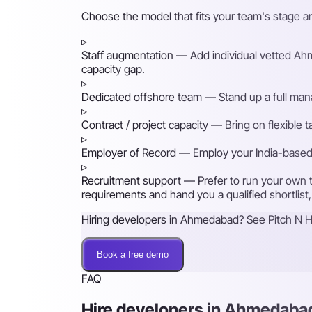
Choose the model that fits your team's stage 
▹
Staff augmentation
— Add individual vetted Ahme
capacity gap.
▹
Dedicated offshore team
— Stand up a full mana
▹
Contract / project capacity
— Bring on flexible 
▹
Employer of Record
— Employ your India-based h
▹
Recruitment support
— Prefer to run your own t
requirements and hand you a qualified shortlist,
Hiring developers in Ahmedabad? See Pitch N Hi
Book a free demo
FAQ
Hire developers in Ahmedab