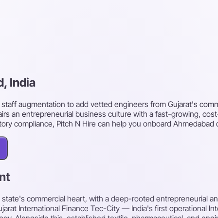
, India
taff augmentation to add vetted engineers from Gujarat's commer
irs an entrepreneurial business culture with a fast-growing, cost
utory compliance, Pitch N Hire can help you onboard Ahmedabad 
nt
e state's commercial heart, with a deep-rooted entrepreneurial a
arat International Finance Tec-City — India's first operational In
y. Alongside this, established textile, pharmaceutical, and engine