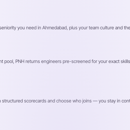
nd seniority you need in Ahmedabad, plus your team culture and 
 pool, PNH returns engineers pre-screened for your exact skills 
h structured scorecards and choose who joins — you stay in contro