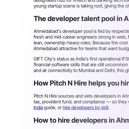
young startup scene is taking root, giving the 
The developer talent pool in
Ahmedabad's developer pool is fed by respected
fresh and mid-career engineers strong in web, 
lean, ownership-heavy roles. Because the cost o
Ahmedabad attractive for teams that want budge
GIFT City's status as India's first operational
financial-software skills that are still uncomm
and air connectivity to Mumbai and Delhi, this gi
How Pitch N Hire helps you h
Pitch N Hire sources and vets developers in 
tax, provident fund, and compliance — so they w
India
guide, or
hire developers by skill
.
How to hire developers in Ah