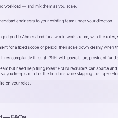
and workload — and mix them as you scale:
dabad engineers to your existing team under your direction — the
ged pod in Ahmedabad for a whole workstream, with the roles, se
talent for a fixed scope or period, then scale down cleanly whe
ires compliantly through PNH, with payroll, tax, provident fund
eam but need help filling roles? PNH's recruiters can source a
 so you keep control of the final hire while skipping the top-of-f
re on your roles.
ad — FAQs