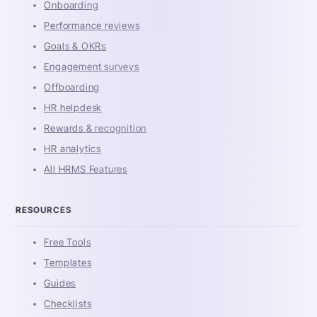
Onboarding
Performance reviews
Goals & OKRs
Engagement surveys
Offboarding
HR helpdesk
Rewards & recognition
HR analytics
All HRMS Features
RESOURCES
Free Tools
Templates
Guides
Checklists