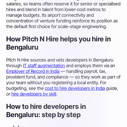
salaries, so teams often reserve it for senior or specialised
hires and blend in talent from lower-cost metros to
manage budgets. Its airport connectivity and
concentration of venture funding reinforce its position as
the default first choice for scale-stage engineering.
How Pitch N Hire helps you hire in
Bengaluru
Pitch N Hire sources and vets developers in Bengaluru
through
IT staff augmentation
and employs them via an
Employer of Record in India
— handling payroll, tax,
provident fund, and compliance — so they work as part of
your team without you registering a local entity. For
budgeting, see the
cost to hire developers in India
guide,
or
hire developers by skill
.
How to hire developers in
Bengaluru: step by step