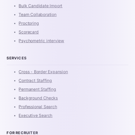
Bulk Candidate Import
Team Collaboration
Proctoring
Scorecard
Psychometric interview
SERVICES
Cross - Border Expansion
Contract Staffing
Permanent Staffing
Background Checks
Professional Search
Executive Search
FOR RECRUITER