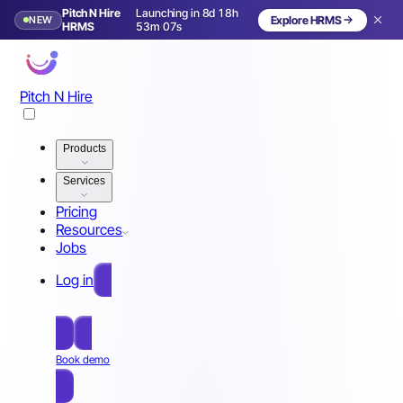
Pitch N Hire
Launching in 8d 18h
NEW
Explore HRMS
Launching in 9 days
HRMS
53m 04s
Pitch N Hire
Products
Services
Pricing
Resources
Jobs
Log in
Free Sign Up
Book demo