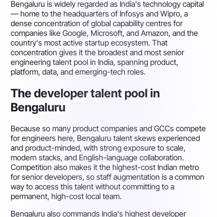
Bengaluru is widely regarded as India's technology capital
— home to the headquarters of Infosys and Wipro, a
dense concentration of global capability centres for
companies like Google, Microsoft, and Amazon, and the
country's most active startup ecosystem. That
concentration gives it the broadest and most senior
engineering talent pool in India, spanning product,
platform, data, and emerging-tech roles.
The developer talent pool in
Bengaluru
Because so many product companies and GCCs compete
for engineers here, Bengaluru talent skews experienced
and product-minded, with strong exposure to scale,
modern stacks, and English-language collaboration.
Competition also makes it the highest-cost Indian metro
for senior developers, so staff augmentation is a common
way to access this talent without committing to a
permanent, high-cost local team.
Bengaluru also commands India's highest developer