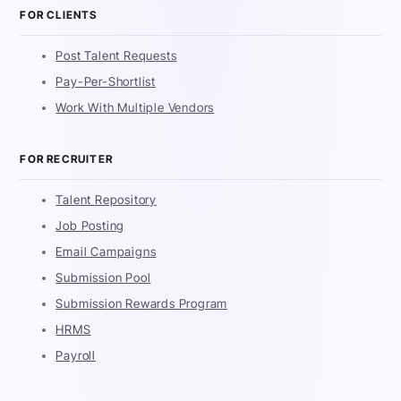
FOR CLIENTS
Post Talent Requests
Pay-Per-Shortlist
Work With Multiple Vendors
FOR RECRUITER
Talent Repository
Job Posting
Email Campaigns
Submission Pool
Submission Rewards Program
HRMS
Payroll