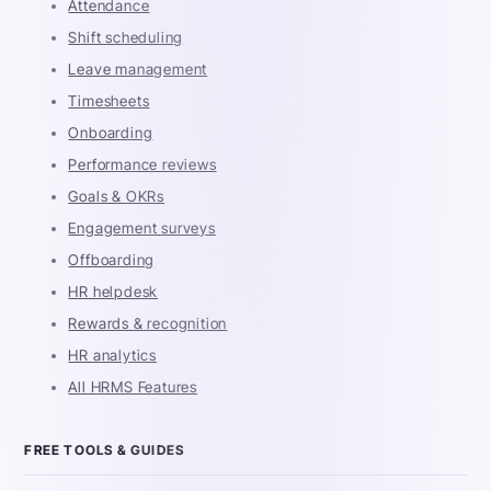
Attendance
Shift scheduling
Leave management
Timesheets
Onboarding
Performance reviews
Goals & OKRs
Engagement surveys
Offboarding
HR helpdesk
Rewards & recognition
HR analytics
All HRMS Features
FREE TOOLS & GUIDES