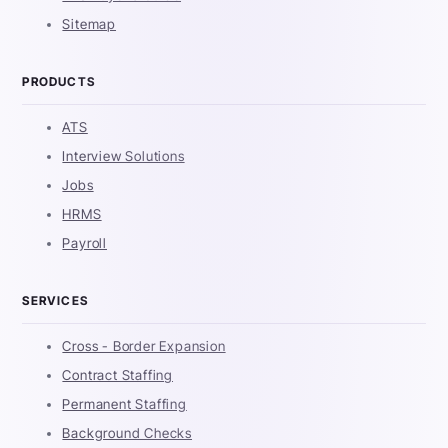
Sitemap
PRODUCTS
ATS
Interview Solutions
Jobs
HRMS
Payroll
SERVICES
Cross - Border Expansion
Contract Staffing
Permanent Staffing
Background Checks