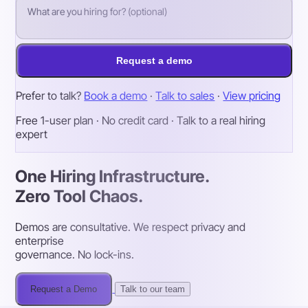
Request a demo
Prefer to talk?
Book a demo
·
Talk to sales
·
View pricing
Free 1-user plan · No credit card · Talk to a real hiring
expert
One Hiring Infrastructure.
Zero Tool Chaos.
Demos are consultative. We respect privacy and
enterprise
governance. No lock-ins.
Request a Demo
Talk to our team