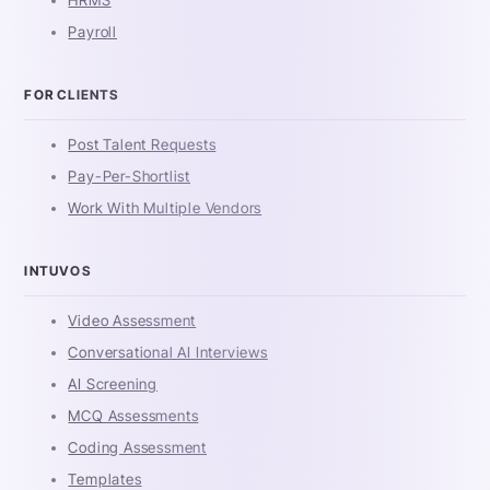
Payroll
FOR CLIENTS
Post Talent Requests
Pay-Per-Shortlist
Work With Multiple Vendors
INTUVOS
Video Assessment
Conversational AI Interviews
AI Screening
MCQ Assessments
Coding Assessment
Templates