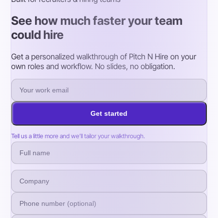
See how much faster your team
could hire
Get a personalized walkthrough of Pitch N Hire on your
own roles and workflow. No slides, no obligation.
Get started
Tell us a little more and we’ll tailor your walkthrough.