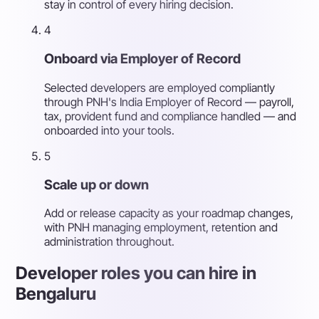
stay in control of every hiring decision.
4
Onboard via Employer of Record
Selected developers are employed compliantly
through PNH's India Employer of Record — payroll,
tax, provident fund and compliance handled — and
onboarded into your tools.
5
Scale up or down
Add or release capacity as your roadmap changes,
with PNH managing employment, retention and
administration throughout.
Developer roles you can hire in
Bengaluru