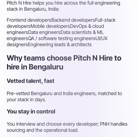
Pitch N Hire helps you hire across the full engineering
stack in Bengaluru, India:
Frontend developers
Backend developers
Full-stack
developers
Mobile developers
DevOps & cloud
engineers
Data engineers
Data scientists & ML
engineers
QA / software testing engineers
UI/UX
designers
Engineering leads & architects
Why teams choose Pitch N Hire to
hire in Bengaluru
Vetted talent, fast
Pre-vetted Bengaluru and India engineers, matched to
your stack in days.
You stay in control
You interview and choose every developer; PNH handles
sourcing and the operational load.