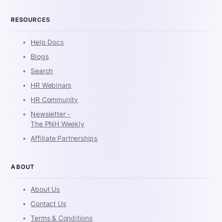
RESOURCES
Help Docs
Blogs
Search
HR Webinars
HR Community
Newsletter -
The PNH Weekly
Affiliate Partnerships
ABOUT
About Us
Contact Us
Terms & Conditions