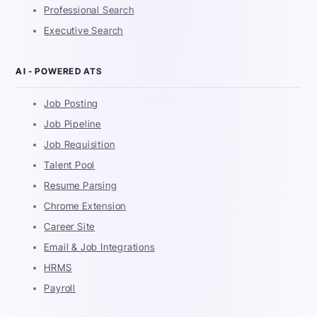
Professional Search
Executive Search
AI - POWERED ATS
Job Posting
Job Pipeline
Job Requisition
Talent Pool
Resume Parsing
Chrome Extension
Career Site
Email & Job Integrations
HRMS
Payroll