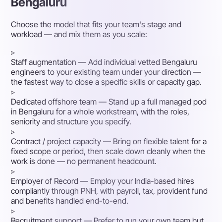
Bengaluru
Choose the model that fits your team's stage and
workload — and mix them as you scale:
▹
Staff augmentation
— Add individual vetted Bengaluru
engineers to your existing team under your direction —
the fastest way to close a specific skills or capacity gap.
▹
Dedicated offshore team
— Stand up a full managed pod
in Bengaluru for a whole workstream, with the roles,
seniority and structure you specify.
▹
Contract / project capacity
— Bring on flexible talent for a
fixed scope or period, then scale down cleanly when the
work is done — no permanent headcount.
▹
Employer of Record
— Employ your India-based hires
compliantly through PNH, with payroll, tax, provident fund
and benefits handled end-to-end.
▹
Recruitment support
— Prefer to run your own team but