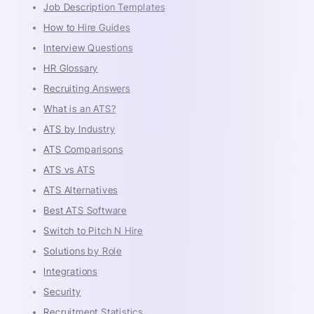
Job Description Templates
How to Hire Guides
Interview Questions
HR Glossary
Recruiting Answers
What is an ATS?
ATS by Industry
ATS Comparisons
ATS vs ATS
ATS Alternatives
Best ATS Software
Switch to Pitch N Hire
Solutions by Role
Integrations
Security
Recruitment Statistics