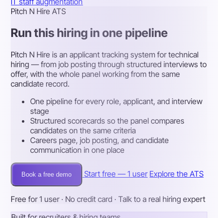
IT staff augmentation
Pitch N Hire ATS
Run this hiring in one pipeline
Pitch N Hire is an applicant tracking system for technical
hiring — from job posting through structured interviews to
offer, with the whole panel working from the same
candidate record.
One pipeline for every role, applicant, and interview
stage
Structured scorecards so the panel compares
candidates on the same criteria
Careers page, job posting, and candidate
communication in one place
Start free — 1 user
Explore the ATS
Book a free demo
Free for 1 user · No credit card · Talk to a real hiring expert
Built for recruiters & hiring teams