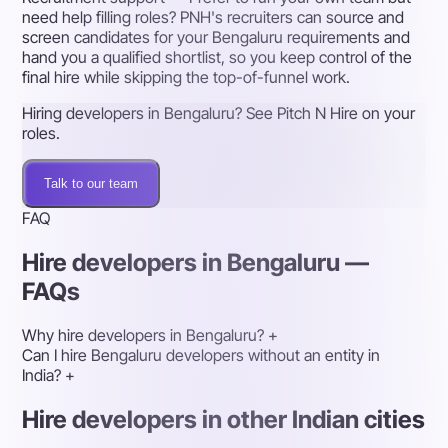
need help filling roles? PNH's recruiters can source and
screen candidates for your Bengaluru requirements and
hand you a qualified shortlist, so you keep control of the
final hire while skipping the top-of-funnel work.
Hiring developers in Bengaluru? See Pitch N Hire on your
roles.
Talk to our team
FAQ
Hire developers in Bengaluru —
FAQs
Why hire developers in Bengaluru?
+
Can I hire Bengaluru developers without an entity in
India?
+
Hire developers in other Indian cities