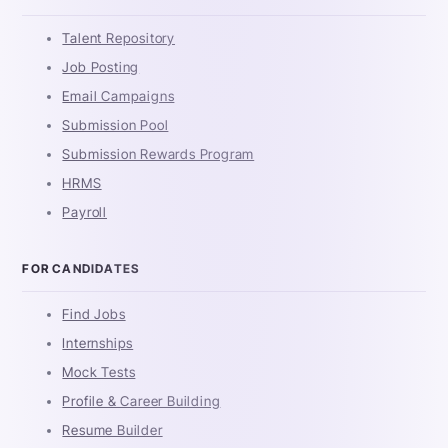
Talent Repository
Job Posting
Email Campaigns
Submission Pool
Submission Rewards Program
HRMS
Payroll
FOR CANDIDATES
Find Jobs
Internships
Mock Tests
Profile & Career Building
Resume Builder