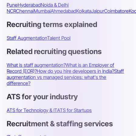
Pune
Hyderabad
Noida & Delhi
NCR
Chennai
Mumbai
Ahmedabad
Kolkata
Jaipur
Coimbatore
Koc
Recruiting terms explained
Staff Augmentation
Talent Pool
Related recruiting questions
What is staff augmentation?
What is an Employer of
Record (EOR)?
How do you hire developers in India?
Staff
augmentation vs managed services: what's the
difference?
ATS for your industry
ATS for Technology & IT
ATS for Startups
Recruitment & staffing services