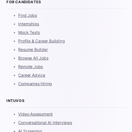
FOR CANDIDATES
Find Jobs
Internships
Mock Tests
Profile & Career Building
Resume Builder
Browse All Jobs
Remote Jobs
Career Advice
Companies Hiring
INTUVOS
Video Assessment
Conversational AI Interviews
AI Screening