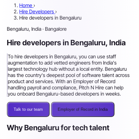
Home
›
Hire Developers
›
Hire developers in Bengaluru
Bengaluru, India · Bangalore
Hire developers in Bengaluru, India
To hire developers in Bengaluru, you can use staff
augmentation to add vetted engineers from India's
largest technology hub without a local entity. Bengaluru
has the country's deepest pool of software talent across
product and services. With an Employer of Record
handling payroll and compliance, Pitch N Hire can help
you onboard Bengaluru-based developers in weeks.
Talk to our team
Employer of Record in India
Why Bengaluru for tech talent