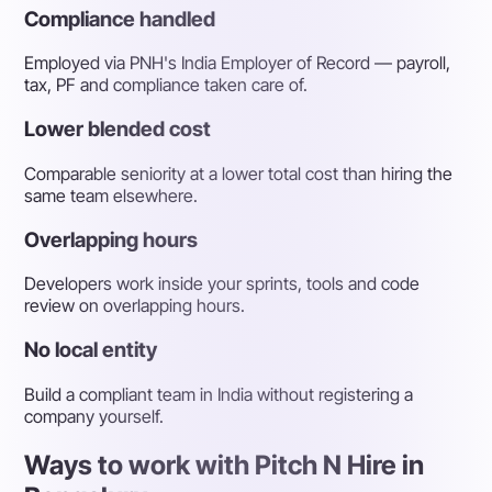
Compliance handled
Employed via PNH's India Employer of Record — payroll,
tax, PF and compliance taken care of.
Lower blended cost
Comparable seniority at a lower total cost than hiring the
same team elsewhere.
Overlapping hours
Developers work inside your sprints, tools and code
review on overlapping hours.
No local entity
Build a compliant team in India without registering a
company yourself.
Ways to work with Pitch N Hire in