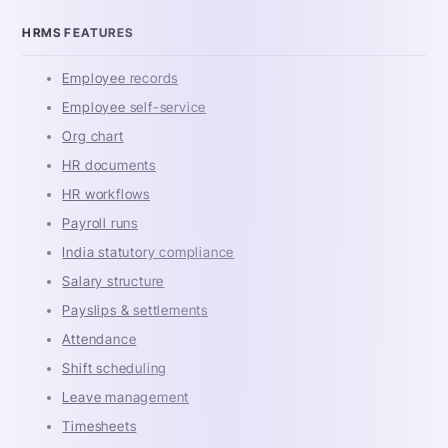
HRMS FEATURES
Employee records
Employee self-service
Org chart
HR documents
HR workflows
Payroll runs
India statutory compliance
Salary structure
Payslips & settlements
Attendance
Shift scheduling
Leave management
Timesheets