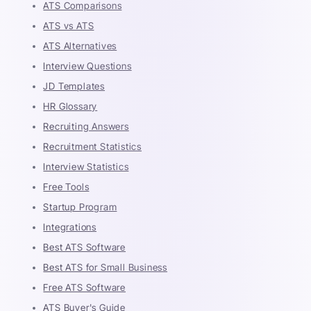
ATS Comparisons
ATS vs ATS
ATS Alternatives
Interview Questions
JD Templates
HR Glossary
Recruiting Answers
Recruitment Statistics
Interview Statistics
Free Tools
Startup Program
Integrations
Best ATS Software
Best ATS for Small Business
Free ATS Software
ATS Buyer's Guide