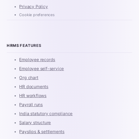
Privacy Policy
Cookie preferences
HRMS FEATURES
Employee records
Employee self-service
Org chart
HR documents
HR workflows
Payroll runs
India statutory compliance
Salary structure
Payslips & settlements