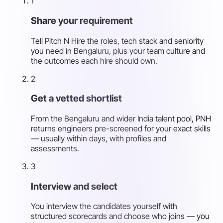
1
Share your requirement
Tell Pitch N Hire the roles, tech stack and seniority
you need in Bengaluru, plus your team culture and
the outcomes each hire should own.
2
Get a vetted shortlist
From the Bengaluru and wider India talent pool, PNH
returns engineers pre-screened for your exact skills
— usually within days, with profiles and
assessments.
3
Interview and select
You interview the candidates yourself with
structured scorecards and choose who joins — you