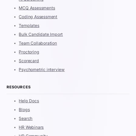
MCQ Assessments
Coding Assessment
Templates
Bulk Candidate Import
Team Collaboration
Proctoring
Scorecard
Psychometric interview
RESOURCES
Help Docs
Blogs
Search
HR Webinars
HR Community