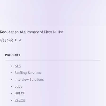
Request an AI summary of
Pitch N Hire
PRODUCT
ATS
Staffing Services
Interview Solutions
Jobs
HRMS
Payroll