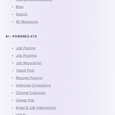
Blog
Search
All Resources
AI - POWERED ATS
Job Posting
Job Pipeline
Job Requisition
Talent Pool
Resume Parsing
Interview Scheduling
Chrome Extension
Career Site
Email & Job Integrations
HRMS