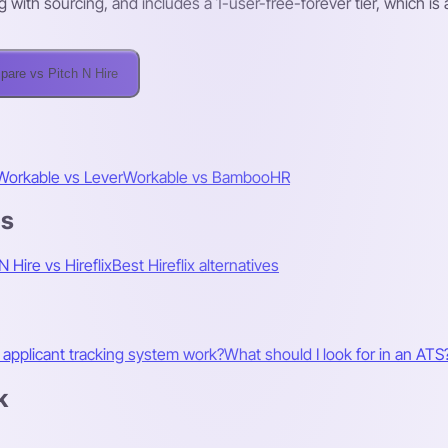
ng with sourcing, and includes a 1-user-free-forever tier, which is
are vs Pitch N Hire
Workable vs Lever
Workable vs BambooHR
es
N Hire vs Hireflix
Best Hireflix alternatives
applicant tracking system work?
What should I look for in an ATS
k