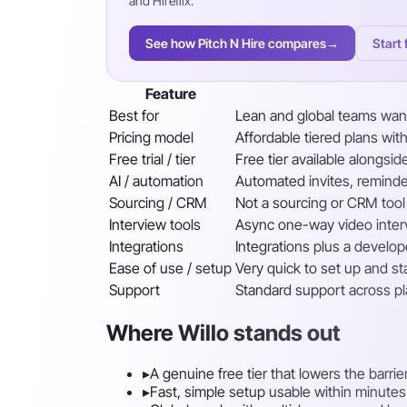
and Hireflix.
See how Pitch N Hire compares
→
Start 
Feature
Best for
Lean and global teams want
Pricing model
Affordable tiered plans with
Free trial / tier
Free tier available alongsid
AI / automation
Automated invites, reminde
Sourcing / CRM
Not a sourcing or CRM tool
Interview tools
Async one-way video inter
Integrations
Integrations plus a develop
Ease of use / setup
Very quick to set up and st
Support
Standard support across p
Where Willo stands out
▸
A genuine free tier that lowers the barrie
▸
Fast, simple setup usable within minutes