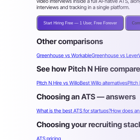
video interviews inside a full AI-native ATS, alo
interviews and tracking in a single platform.
Start Hiring Free — 1 User, Free Forever
Comp
Other comparisons
Greenhouse vs Workable
Greenhouse vs Lever
See how Pitch N Hire compar
Pitch N Hire vs Willo
Best Willo alternatives
Pitch 
Choosing an ATS — answers
What is the best ATS for startups?
How does an 
Choosing your recruiting stac
ATS pricing