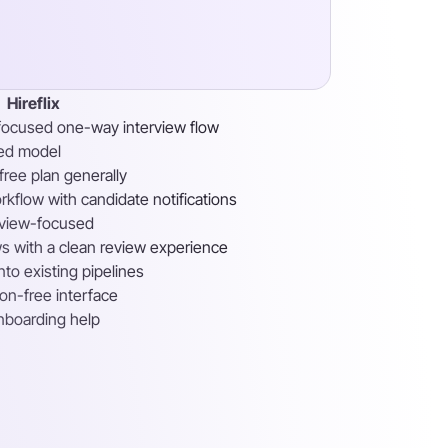
Hireflix
focused one-way interview flow
sed model
free plan generally
kflow with candidate notifications
erview-focused
s with a clean review experience
nto existing pipelines
tion-free interface
nboarding help