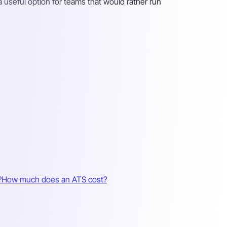
 a useful option for teams that would rather run
?
How much does an ATS cost?