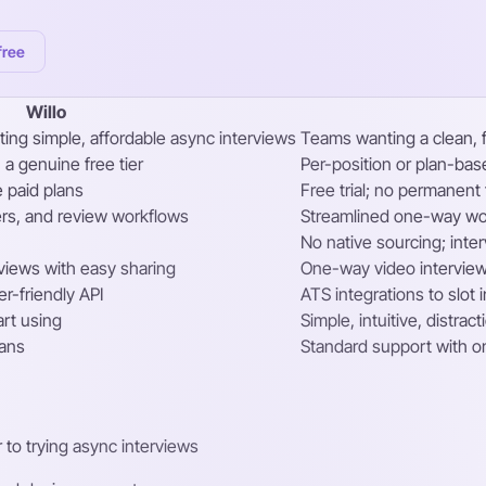
free
Willo
ing simple, affordable async interviews
Teams wanting a clean, 
 a genuine free tier
Per-position or plan-ba
e paid plans
Free trial; no permanent 
rs, and review workflows
Streamlined one-way wor
No native sourcing; int
views with easy sharing
One-way video interview
er-friendly API
ATS integrations to slot i
art using
Simple, intuitive, distrac
lans
Standard support with o
r to trying async interviews