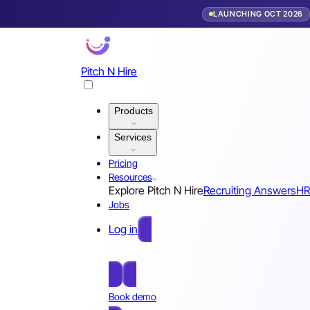
LAUNCHING OCT 2026
Pitch N Hire
Products
Services
Pricing
Resources
Explore Pitch N Hire
Recruiting Answers
HR
Jobs
Log in
Free Sign Up
Book demo