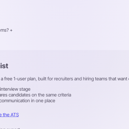
tems?
+
ist
a free 1-user plan, built for recruiters and hiring teams that want
 interview stage
res candidates on the same criteria
 communication in one place
e the ATS