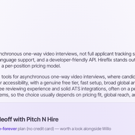
ynchronous one-way video interviews, not full applicant tracking sy
language support, and a developer-friendly API. Hireflix stands out
 a per-position pricing model.
se tools for asynchronous one-way video interviews, where cand
 accessibility, with a genuine free tier, fast setup, broad global
-free reviewing experience and solid ATS integrations, often on a 
ystems, so the choice usually depends on pricing fit, global reach,
deoff with Pitch N Hire
e-forever
plan (no credit card) — worth a look alongside Willo