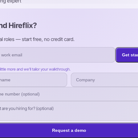
ring expert
nd Hireflix?
roles — start free, no credit card.
Get sta
 little more and we’ll tailor your walkthrough.
Request a demo