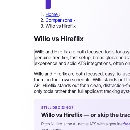
Home
›
Comparisons
›
Willo vs Hireflix
Willo vs Hireflix
Willo and Hireflix are both focused tools for as
genuine free tier, fast setup, broad global and 
experience and solid ATS integrations, often on
Willo and Hireflix are both focused, easy-to-u
them on their own schedule. Willo stands out for
API. Hireflix stands out for a clean, distraction
only tools rather than full applicant tracking s
STILL DECIDING?
Willo vs Hireflix — or skip the tra
Pitch N Hire is the AI-native ATS with a genuine
fre