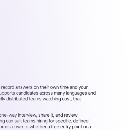
s record answers on their own time and your
es, supports candidates across many languages and
ally distributed teams watching cost, that
 one-way interview, share it, and review
ng can suit teams hiring for specific, defined
 comes down to whether a free entry point or a