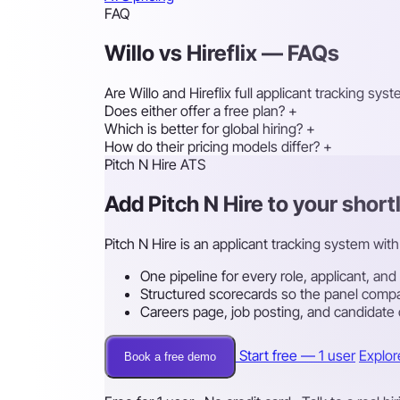
FAQ
Willo vs Hireflix — FAQs
Are Willo and Hireflix full applicant tracking sys
Does either offer a free plan?
+
Which is better for global hiring?
+
How do their pricing models differ?
+
Pitch N Hire ATS
Add Pitch N Hire to your shortl
Pitch N Hire is an applicant tracking system with 
One pipeline for every role, applicant, and
Structured scorecards so the panel compa
Careers page, job posting, and candidate
Start free — 1 user
Explor
Book a free demo