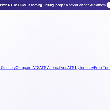
Pitch N Hire HRMS is coming
—
hiring, people & payroll on one AI platform.
 Glossary
Compare ATS
ATS Alternatives
ATS by Industry
Free Too