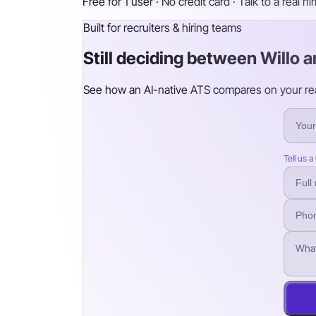
Free for 1 user · No credit card · Talk to a real hi
Built for recruiters & hiring teams
Still deciding between Willo a
See how an AI-native ATS compares on your real 
Tell us a