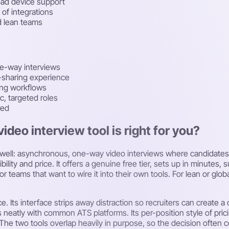
oad device support
 of integrations
d lean teams
ne-way interviews
-sharing experience
ring workflows
c, targeted roles
red
video interview tool is right for you?
ely well: asynchronous, one-way video interviews where candidate
ibility and price. It offers a genuine free tier, sets up in minut
 teams that want to wire it into their own tools. For lean or glob
. Its interface strips away distraction so recruiters can create a
s neatly with common ATS platforms. Its per-position style of prici
. The two tools overlap heavily in purpose, so the decision often