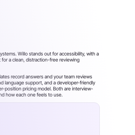
stems. Willo stands out for accessibility, with a
 for a clean, distraction-free reviewing
idates record answers and your team reviews
 and language support, and a developer-friendly
per-position pricing model. Both are interview-
 and how each one feels to use.