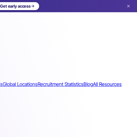
Get early access
ls
Global Locations
Recruitment Statistics
Blog
All Resources