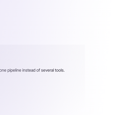
 one pipeline instead of several tools.