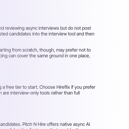
and reviewing async interviews but do not post
sted candidates into the interview tool and then
tarting from scratch, though, may prefer not to
urcing can cover the same ground in one place,
 free tier to start. Choose Hireflix if you prefer
are interview-only tools rather than full
andidates. Pitch N Hire offers native async AI