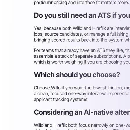
particular pricing and interface fit matters more.
Do you still need an ATS if you
Yes, because both Willo and Hireflix are interv
jobs, source candidates, or manage a full hirin
bringing scored results back into the system wh
For teams that already have an ATS they like, th
assemble a stack of separate subscriptions. A p
which is worth weighing if you are choosing your 
Which should you choose?
Choose Willo if you want the lowest-friction, mos
a clean, focused one-way interview experience wi
applicant tracking systems.
Considering an AI-native alte
Willo and Hireflix both focus narrowly on one-w