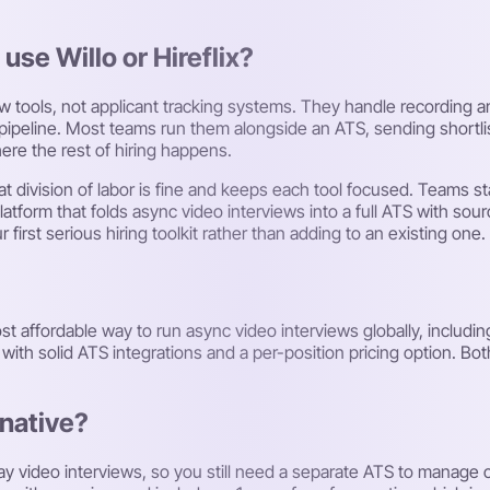
 use Willo or Hireflix?
iew tools, not applicant tracking systems. They handle recording 
g pipeline. Most teams run them alongside an ATS, sending shortli
ere the rest of hiring happens.
at division of labor is fine and keeps each tool focused. Teams s
latform that folds async video interviews into a full ATS with so
first serious hiring toolkit rather than adding to an existing one.
t affordable way to run async video interviews globally, including a
th solid ATS integrations and a per-position pricing option. Both 
rnative?
ay video interviews, so you still need a separate ATS to manage c