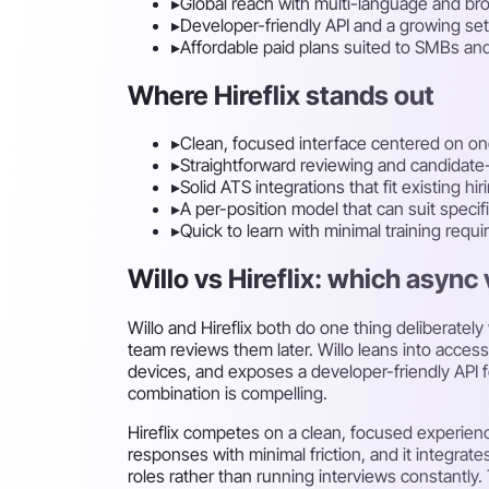
▸
Global reach with multi-language and br
▸
Developer-friendly API and a growing set
▸
Affordable paid plans suited to SMBs an
Where Hireflix stands out
▸
Clean, focused interface centered on o
▸
Straightforward reviewing and candidate
▸
Solid ATS integrations that fit existing hi
▸
A per-position model that can suit specifi
▸
Quick to learn with minimal training requi
Willo vs Hireflix: which async 
Willo and Hireflix both do one thing deliberat
team reviews them later. Willo leans into access
devices, and exposes a developer-friendly API for
combination is compelling.
Hireflix competes on a clean, focused experience
responses with minimal friction, and it integrate
roles rather than running interviews constantly