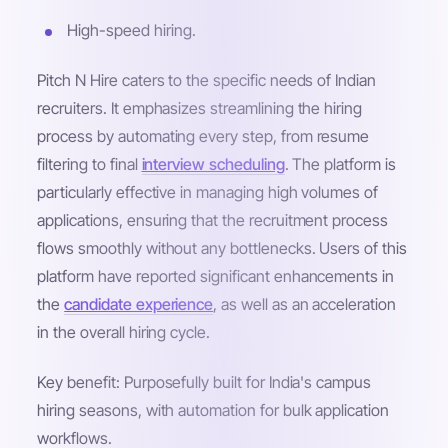
High-speed hiring.
Pitch N Hire caters to the specific needs of Indian
recruiters. It emphasizes streamlining the hiring
process by automating every step, from resume
filtering to final
interview scheduling
. The platform is
particularly effective in managing high volumes of
applications, ensuring that the recruitment process
flows smoothly without any bottlenecks. Users of this
platform have reported significant enhancements in
the
candidate experience
, as well as an acceleration
in the overall hiring cycle.
Key benefit: Purposefully built for India's campus
hiring seasons, with automation for bulk application
workflows.