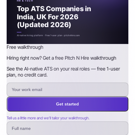
HR & TECH
Top ATS Companies in
India, UK For 2026
(Updated 2026)
AI-native hiring platform · Free 1-user plan · pitchnhire.com
Free walkthrough
Hiring right now? Get a free Pitch N Hire walkthrough
See the AI-native ATS on your real roles — free 1-user
plan, no credit card.
Get started
Tell us a little more and we’ll tailor your walkthrough.