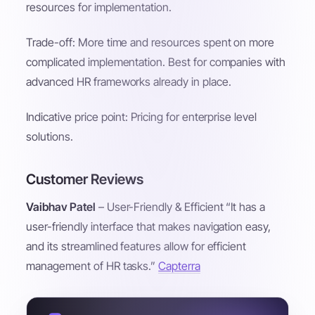
resources for implementation.
Trade-off: More time and resources spent on more
complicated implementation. Best for companies with
advanced HR frameworks already in place.
Indicative price point: Pricing for enterprise level
solutions.
Customer Reviews
Vaibhav Patel
– User-Friendly & Efficient “It has a
user-friendly interface that makes navigation easy,
and its streamlined features allow for efficient
management of HR tasks.”
Capterra