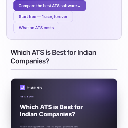
Compare the best ATS software
→
Start free — 1 user, forever
What an ATS costs
Which ATS is Best for Indian
Companies?
Pitch N Hire
HR & TECH
Which ATS is Best for
Indian Companies?
AI-native hiring platform · Free 1-user plan · pitchnhire.com