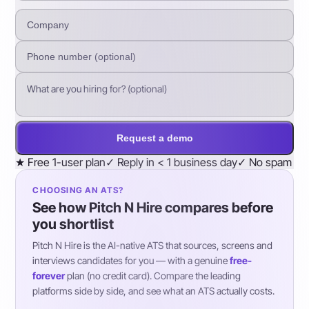
Request a demo
★
Free 1-user plan
✓
Reply in < 1 business day
✓
No spam
CHOOSING AN ATS?
See how Pitch N Hire compares before
you shortlist
Pitch N Hire is the AI-native ATS that sources, screens and
interviews candidates for you — with a genuine
free-
forever
plan (no credit card). Compare the leading
platforms side by side, and see what an ATS actually costs.