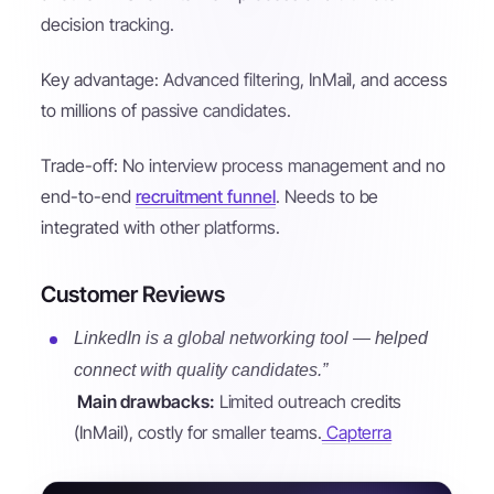
decision tracking.
Key advantage: Advanced filtering, InMail, and access
to millions of passive candidates.
Trade-off: No interview process management and no
end-to-end
recruitment funnel
. Needs to be
integrated with other platforms.
Customer Reviews
LinkedIn is a global networking tool — helped
connect with quality candidates.”
Main drawbacks:
Limited outreach credits
(InMail), costly for smaller teams.
Capterra