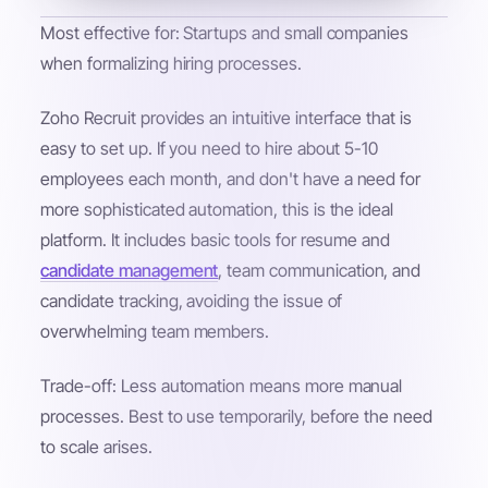
Most effective for: Startups and small companies
when formalizing hiring processes.
Zoho Recruit provides an intuitive interface that is
easy to set up. If you need to hire about 5-10
employees each month, and don't have a need for
more sophisticated automation, this is the ideal
platform. It includes basic tools for resume and
candidate management
, team communication, and
candidate tracking, avoiding the issue of
overwhelming team members.
Trade-off: Less automation means more manual
processes. Best to use temporarily, before the need
to scale arises.