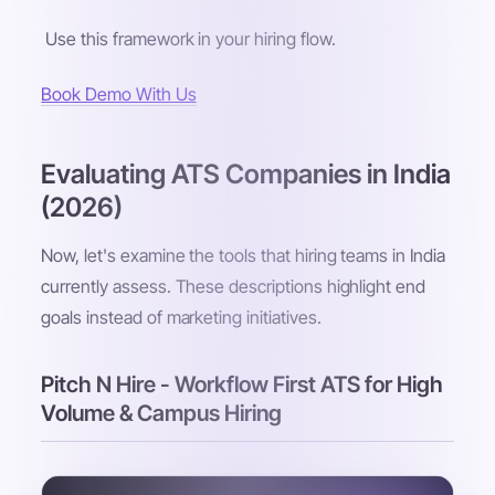
Use this framework in your hiring flow.
Book Demo With Us
Evaluating ATS Companies in India
(2026)
Now, let's examine the tools that hiring teams in India
currently assess. These descriptions highlight end
goals instead of marketing initiatives.
Pitch N Hire - Workflow First ATS for High
Volume & Campus Hiring