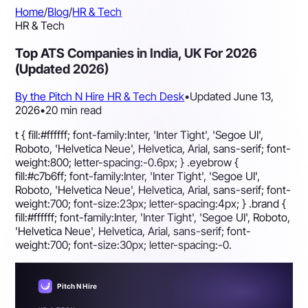
Home
/
Blog
/
HR & Tech
HR & Tech
Top ATS Companies in India, UK For 2026
(Updated 2026)
By the Pitch N Hire HR & Tech Desk
•
Updated June 13,
2026
•
20 min read
t { fill:#ffffff; font-family:Inter, 'Inter Tight', 'Segoe UI',
Roboto, 'Helvetica Neue', Helvetica, Arial, sans-serif; font-
weight:800; letter-spacing:-0.6px; } .eyebrow {
fill:#c7b6ff; font-family:Inter, 'Inter Tight', 'Segoe UI',
Roboto, 'Helvetica Neue', Helvetica, Arial, sans-serif; font-
weight:700; font-size:23px; letter-spacing:4px; } .brand {
fill:#ffffff; font-family:Inter, 'Inter Tight', 'Segoe UI', Roboto,
'Helvetica Neue', Helvetica, Arial, sans-serif; font-
weight:700; font-size:30px; letter-spacing:-0.
Pitch N Hire