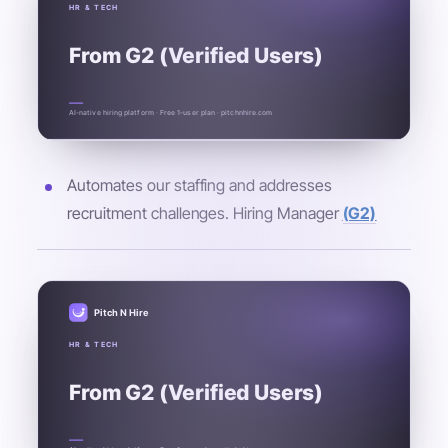
HR & TECH
From G2 (Verified Users)
AI-native hiring platform · Free 1-user plan · pitchnhire.com
Automates our staffing and addresses
recruitment challenges. Hiring Manager
(G2)
Pitch N Hire
HR & TECH
From G2 (Verified Users)