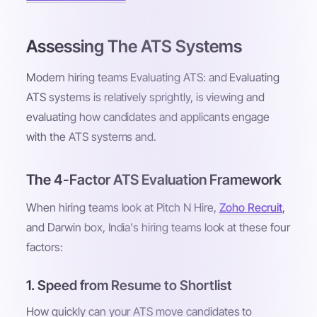
Assessing The ATS Systems
Modern hiring teams Evaluating ATS: and Evaluating
ATS systems is relatively sprightly, is viewing and
evaluating how candidates and applicants engage
with the ATS systems and.
The 4-Factor ATS Evaluation Framework
When hiring teams look at Pitch N Hire,
Zoho Recruit
,
and Darwin box, India's hiring teams look at these four
factors:
1. Speed from Resume to Shortlist
How quickly can your ATS move candidates to