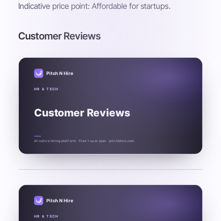
Indicative price point: Affordable for startups.
Customer Reviews
Pitch N Hire
HR & TECH
Customer Reviews
AI-native hiring platform · Free 1-user plan · pitchnhire.com
Pitch N Hire
HR & TECH