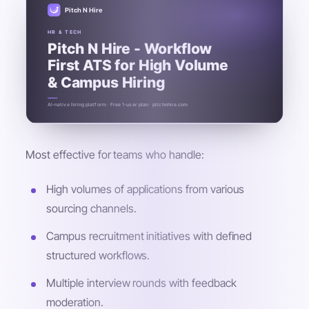
Pitch N Hire
HR & TECH
Pitch N Hire - Workflow
First ATS for High Volume
& Campus Hiring
AI-native hiring platform · Free 1-user plan · pitchnhire.com
Most effective for teams who handle:
High volumes of applications from various
sourcing channels.
Campus recruitment initiatives with defined
structured workflows.
Multiple interview rounds with feedback
moderation.