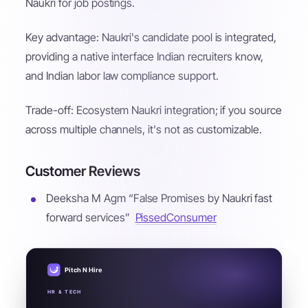
Naukri for job postings.
Key advantage: Naukri's candidate pool is integrated,
providing a native interface Indian recruiters know,
and Indian labor law compliance support.
Trade-off: Ecosystem Naukri integration; if you source
across multiple channels, it's not as customizable.
Customer Reviews
Deeksha M Agm “False Promises by Naukri fast
forward services”
PissedConsumer
Pitch N Hire
HR & TECH