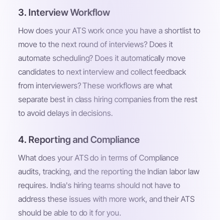
3. Interview Workflow
How does your ATS work once you have a shortlist to
move to the next round of interviews? Does it
automate scheduling? Does it automatically move
candidates to next interview and collect feedback
from interviewers? These workflows are what
separate best in class hiring companies from the rest
to avoid delays in decisions.
4. Reporting and Compliance
What does your ATS do in terms of Compliance
audits, tracking, and the reporting the Indian labor law
requires. India's hiring teams should not have to
address these issues with more work, and their ATS
should be able to do it for you.