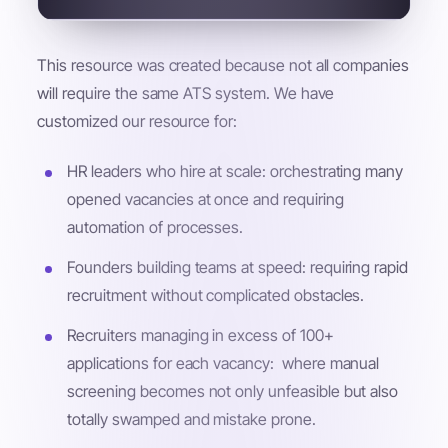
This resource was created because not all companies
will require the same ATS system. We have
customized our resource for:
HR leaders who hire at scale: orchestrating many
opened vacancies at once and requiring
automation of processes.
Founders building teams at speed: requiring rapid
recruitment without complicated obstacles.
Recruiters managing in excess of 100+
applications for each vacancy: where manual
screening becomes not only unfeasible but also
totally swamped and mistake prone.