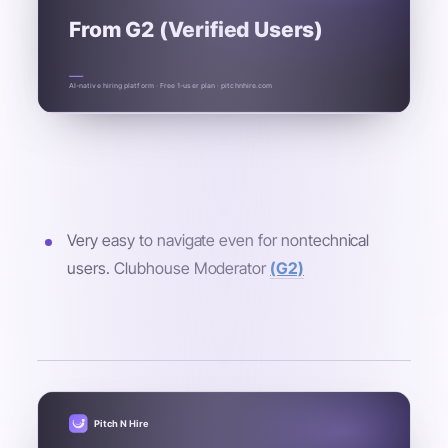
From G2 (Verified Users)
AI-native hiring platform · Free 1-user plan · pitchnhire.com
Very easy to navigate even for nontechnical
users. Clubhouse Moderator
(G2)
Pitch N Hire