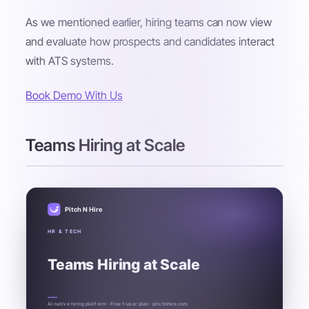
As we mentioned earlier, hiring teams can now view
and evaluate how prospects and candidates interact
with ATS systems.
Book Demo With Us
Teams Hiring at Scale
Pitch N Hire
HR & TECH
Teams Hiring at Scale
AI-native hiring platform · Free 1-user plan · pitchnhire.com