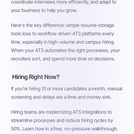
coordinate interviews more efficiently, and adapt to
your business to help you grow.
Here's the key difference: simple resume-storage
tools lose to workflow-driven ATS platforms every
time, especially in high-volume and campus hiring.
When your ATS automates the right processes, your
recruiters sort, and spend more time on decisions.
Hiring Right Now?
If you're hiring 10 or more candidates a month, manual
screening and delays are a time and money sink.
Hiring teams are modernizing ATS integrations to
streamline processes and reduce hiring cycles by
50%. Learn how in a free, no-pressure walkthrough.