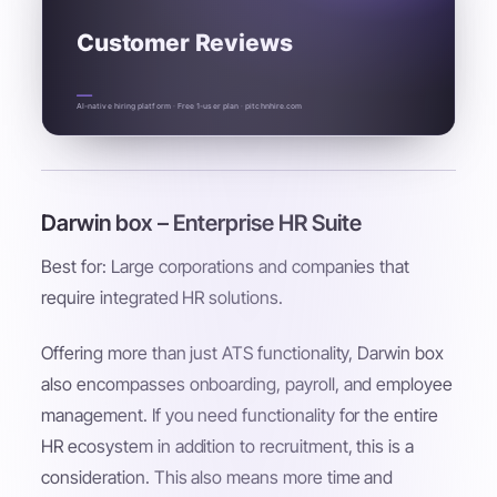
Customer Reviews
AI-native hiring platform · Free 1-user plan · pitchnhire.com
Darwin box – Enterprise HR Suite
Best for: Large corporations and companies that
require integrated HR solutions.
Offering more than just ATS functionality, Darwin box
also encompasses onboarding, payroll, and employee
management. If you need functionality for the entire
HR ecosystem in addition to recruitment, this is a
consideration. This also means more time and