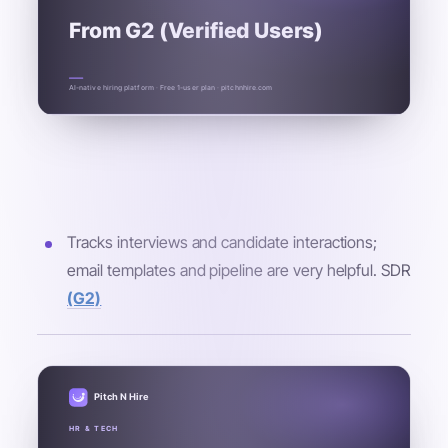
From G2 (Verified Users)
AI-native hiring platform · Free 1-user plan · pitchnhire.com
Tracks interviews and candidate interactions;
email templates and pipeline are very helpful. SDR
(G2)
Pitch N Hire
HR & TECH