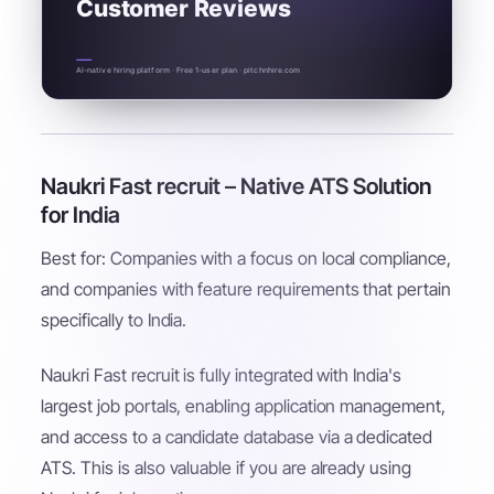
Customer Reviews
AI-native hiring platform · Free 1-user plan · pitchnhire.com
Naukri Fast recruit – Native ATS Solution
for India
Best for: Companies with a focus on local compliance,
and companies with feature requirements that pertain
specifically to India.
Naukri Fast recruit is fully integrated with India's
largest job portals, enabling application management,
and access to a candidate database via a dedicated
ATS. This is also valuable if you are already using