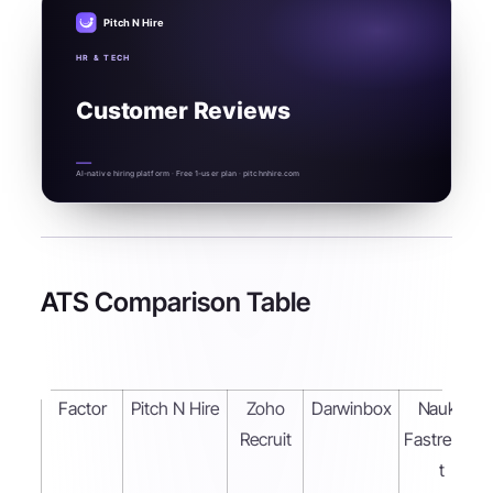
Pitch N Hire
HR & TECH
Customer Reviews
AI-native hiring platform · Free 1-user plan · pitchnhire.com
ATS Comparison Table
Factor
Pitch N Hire
Zoho
Darwinbox
Naukri
Recruit
Fastrecrui
t