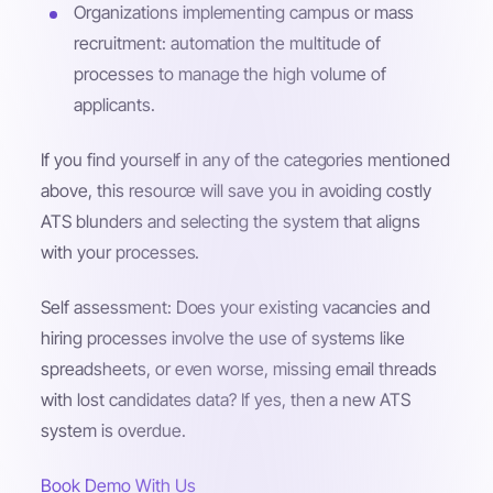
Organizations implementing campus or mass
recruitment: automation the multitude of
processes to manage the high volume of
applicants.
If you find yourself in any of the categories mentioned
above, this resource will save you in avoiding costly
ATS blunders and selecting the system that aligns
with your processes.
Self assessment: Does your existing vacancies and
hiring processes involve the use of systems like
spreadsheets, or even worse, missing email threads
with lost candidates data? If yes, then a new ATS
system is overdue.
Book Demo With Us