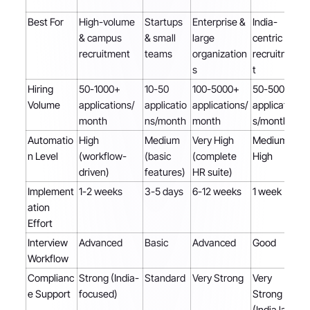
Best For
High-volume
Startups
Enterprise &
India-
& campus
& small
large
centric
recruitment
teams
organization
recruitmen
s
t
Hiring
50-1000+
10-50
100-5000+
50-500+
Volume
applications/
applicatio
applications/
application
month
ns/month
month
s/month
Automatio
High
Medium
Very High
Medium-
n Level
(workflow-
(basic
(complete
High
driven)
features)
HR suite)
Implement
1-2 weeks
3-5 days
6-12 weeks
1 week
ation
Effort
Interview
Advanced
Basic
Advanced
Good
Workflow
Complianc
Strong (India-
Standard
Very Strong
Very
e Support
focused)
Strong
(India laws)