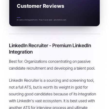
Customer Reviews
AI-native hiring platform · Free 1-user plan · pitchnhire.com
LinkedIn Recruiter - Premium LinkedIn
Integration
Best for: Organizations concentrating on passive
candidate recruitment and developing a talent pool.
LinkedIn Recruiter is a sourcing and screening tool,
not a full ATS, but is worth its weight in gold for
sourcing good candidates because of its integration
with LinkedIn's vast ecosystem. It is best used with
another ATS for interview process and ultimate