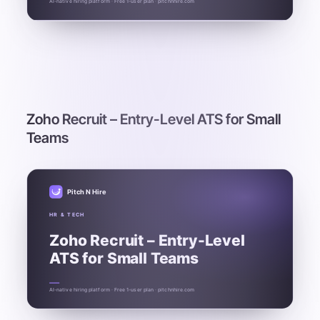
AI-native hiring platform · Free 1-user plan · pitchnhire.com
Zoho Recruit – Entry-Level ATS for Small
Teams
Pitch N Hire
HR & TECH
Zoho Recruit – Entry-Level
ATS for Small Teams
AI-native hiring platform · Free 1-user plan · pitchnhire.com