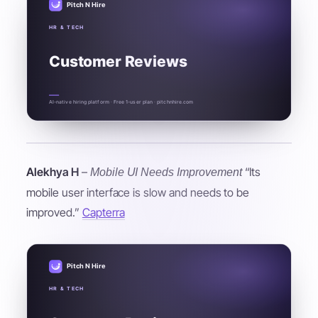
Pitch N Hire
HR & TECH
Customer Reviews
AI-native hiring platform · Free 1-user plan · pitchnhire.com
Alekhya H
–
“Its
Mobile UI Needs Improvement
mobile user interface is slow and needs to be
improved.”
Capterra
Pitch N Hire
HR & TECH