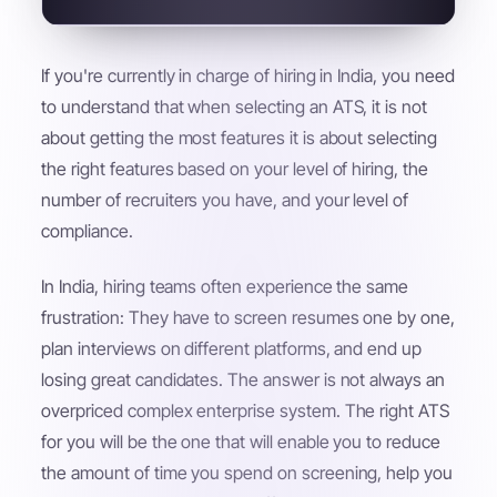
If you're currently in charge of hiring in India, you need
to understand that when selecting an ATS, it is not
about getting the most features it is about selecting
the right features based on your level of hiring, the
number of recruiters you have, and your level of
compliance.
In India, hiring teams often experience the same
frustration: They have to screen resumes one by one,
plan interviews on different platforms, and end up
losing great candidates. The answer is not always an
overpriced complex enterprise system. The right ATS
for you will be the one that will enable you to reduce
the amount of time you spend on screening, help you