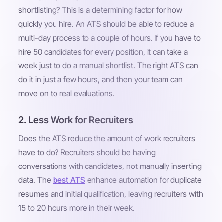
shortlisting? This is a determining factor for how
quickly you hire. An ATS should be able to reduce a
multi-day process to a couple of hours. If you have to
hire 50 candidates for every position, it can take a
week just to do a manual shortlist. The right ATS can
do it in just a few hours, and then your team can
move on to real evaluations.
2. Less Work for Recruiters
Does the ATS reduce the amount of work recruiters
have to do? Recruiters should be having
conversations with candidates, not manually inserting
data. The
best ATS
enhance automation for duplicate
resumes and initial qualification, leaving recruiters with
15 to 20 hours more in their week.