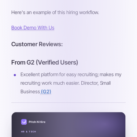
Here's an example of this hiring workflow.
Book Demo With Us
Customer Reviews:
From G2 (Verified Users)
Excellent platform for easy recruiting; makes my
recruiting work much easier. Director, Small
Business
(G2)
Pitch N Hire
HR & TECH