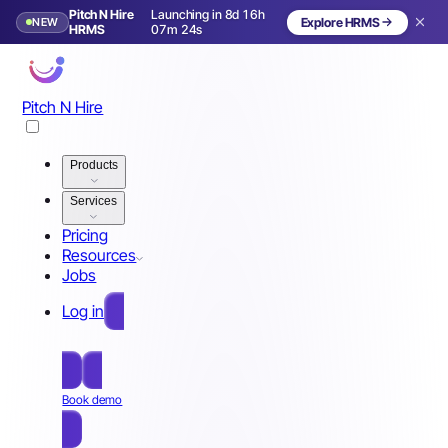
Pitch N Hire
Launching in 8d 16h
NEW
Explore HRMS
Launching in 9 days
HRMS
07m 20s
Pitch N Hire
Products
Services
Pricing
Resources
Jobs
Log in
Free Sign Up
Book demo