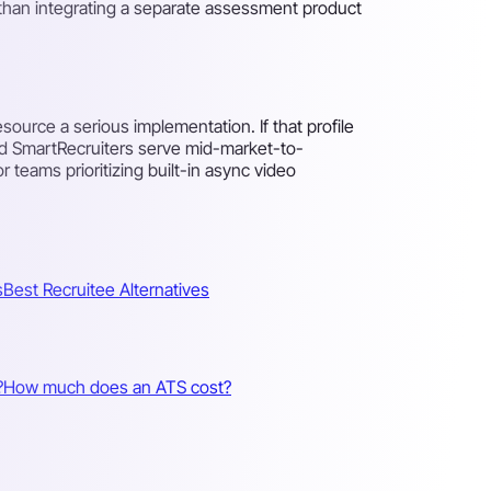
r than integrating a separate assessment product
source a serious implementation. If that profile
nd SmartRecruiters serve mid-market-to-
r teams prioritizing built-in async video
s
Best Recruitee Alternatives
?
How much does an ATS cost?