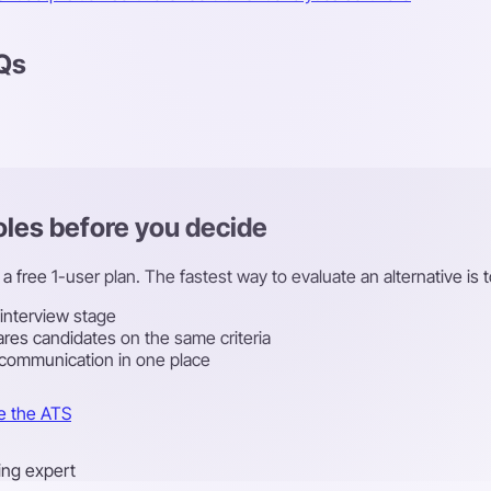
AQs
roles before you decide
a free 1-user plan. The fastest way to evaluate an alternative is t
 interview stage
res candidates on the same criteria
 communication in one place
e the ATS
ring expert