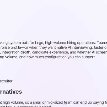
cking system built for large, high-volume hiring operations. Teams
erprise profile—or when they want native AI interviewing, faster 
, integration depth, candidate experience, and whether AI screeni
iring volume, and how much configuration you can support.
recruiter
ernatives
ng at high volume, so a small or mid-sized team can end up paying 
ced for your headcount instead.