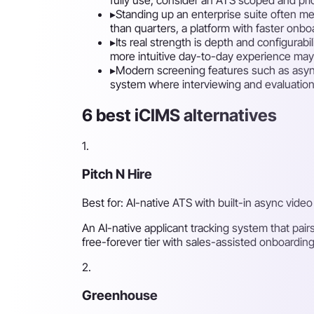
▸
Standing up an enterprise suite often me
than quarters, a platform with faster onboa
▸
Its real strength is depth and configurab
more intuitive day-to-day experience may 
▸
Modern screening features such as async 
system where interviewing and evaluation ar
6 best iCIMS alternatives
1.
Pitch N Hire
Best for: AI-native ATS with built-in async video
An AI-native applicant tracking system that pair
free-forever tier with sales-assisted onboarding
2.
Greenhouse