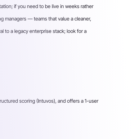
tion; if you need to be live in weeks rather
iring managers — teams that value a cleaner,
 to a legacy enterprise stack; look for a
ructured scoring (Intuvos), and offers a 1-user