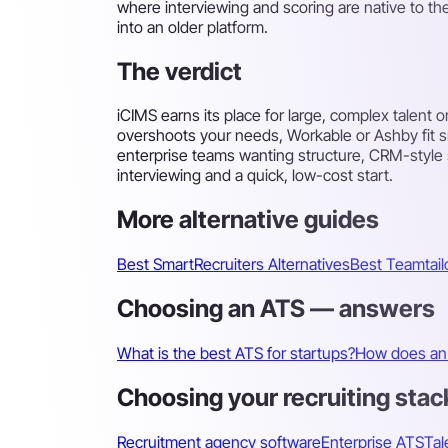
where interviewing and scoring are native to th
into an older platform.
The verdict
iCIMS earns its place for large, complex talent 
overshoots your needs, Workable or Ashby fit 
enterprise teams wanting structure, CRM-style sou
interviewing and a quick, low-cost start.
More alternative guides
Best SmartRecruiters Alternatives
Best Teamtailo
Choosing an ATS — answers
What is the best ATS for startups?
How does an 
Choosing your recruiting stac
Recruitment agency software
Enterprise ATS
Tal