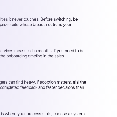
ities it never touches. Before switching, be
rprise suite whose breadth outruns your
services measured in months. If you need to be
 the onboarding timeline in the sales
rs can find heavy. If adoption matters, trial the
re completed feedback and faster decisions than
on is where your process stalls, choose a system