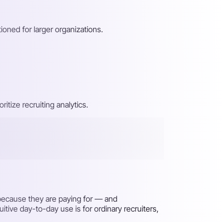
tioned for larger organizations.
itize recruiting analytics.
t because they are paying for — and
itive day-to-day use is for ordinary recruiters,