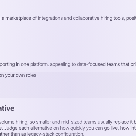
 a marketplace of integrations and collaborative hiring tools, posi
orting in one platform, appealing to data-focused teams that prior
on your own roles.
ative
gh-volume hiring, so smaller and mid-sized teams usually replace i
e. Judge each alternative on how quickly you can go live, how intu
ther than as legacy-stack configuration.