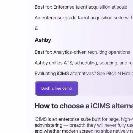
Best for: Enterprise talent acquisition at scale
An enterprise-grade talent acquisition suite with
6.
Ashby
Best for: Analytics-driven recruiting operations
Ashby unifies ATS, scheduling, sourcing, and rep
Evaluating iCIMS alternatives? See Pitch N Hire 
Book a free demo
How to choose a iCIMS altern
iCIMS is an enterprise suite built for large, hi
administering — breadth they will never fully us
and whether modern screening ships natively ra