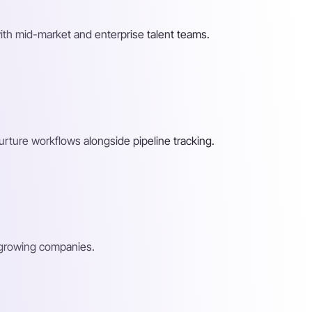
ith mid-market and enterprise talent teams.
rture workflows alongside pipeline tracking.
d growing companies.