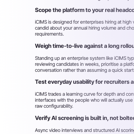
Scope the platform to your real headc
iCIMS is designed for enterprises hiring at hig
candid about your annual hiring volume and cho
requirements.
Weigh time-to-live against a long rollo
Standing up an enterprise system like iCIMS ty
reviewing candidates in weeks, prioritise a plat
conversation rather than assuming a quick start
Test everyday usability for recruiters
iCIMS trades a learning curve for depth and conf
interfaces with the people who will actually us
raw configurability.
Verify AI screening is built in, not bolt
Async video interviews and structured AI scoring