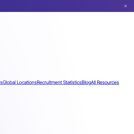
ls
Global Locations
Recruitment Statistics
Blog
All Resources