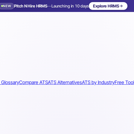
Pitch N Hire HRMS
—
Launching in 10 days
Explore HRMS
NEW
 Glossary
Compare ATS
ATS Alternatives
ATS by Industry
Free Too