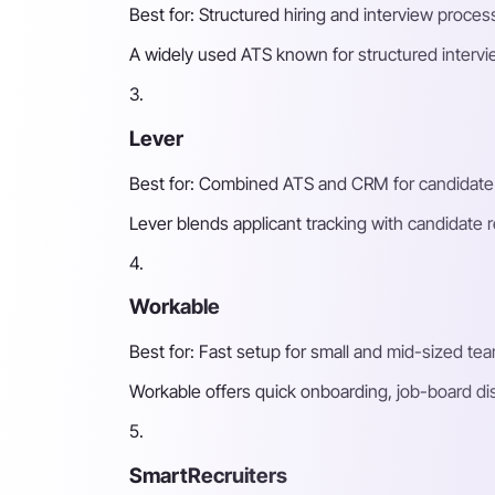
Best for: Structured hiring and interview process
A widely used ATS known for structured intervi
3.
Lever
Best for: Combined ATS and CRM for candidate 
Lever blends applicant tracking with candidate 
4.
Workable
Best for: Fast setup for small and mid-sized te
Workable offers quick onboarding, job-board di
5.
SmartRecruiters