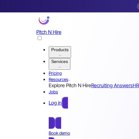
Pitch N Hire
Products
Services
Pricing
Resources
Explore Pitch N Hire
Recruiting Answers
HR
Jobs
Log in
Free Sign Up
Book demo