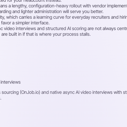
ans a lengthy, configuration-heavy rollout with vendor implementa
rding and lighter administration will serve you better.
ility, which carries a learning curve for everyday recruiters and h
favor a simpler interface.
video interviews and structured AI scoring are not always central
e built in if that is where your process stalls.
 interviews
s sourcing (OnJob.io) and native async AI video interviews with st
.