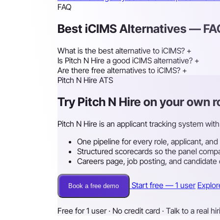
FAQ
Best iCIMS Alternatives — F
What is the best alternative to iCIMS?
+
Is Pitch N Hire a good iCIMS alternative?
+
Are there free alternatives to iCIMS?
+
Pitch N Hire ATS
Try Pitch N Hire on your own 
Pitch N Hire is an applicant tracking system with 
One pipeline for every role, applicant, and
Structured scorecards so the panel compa
Careers page, job posting, and candidate
Start free — 1 user
Explor
Book a free demo
Free for 1 user · No credit card · Talk to a real hi