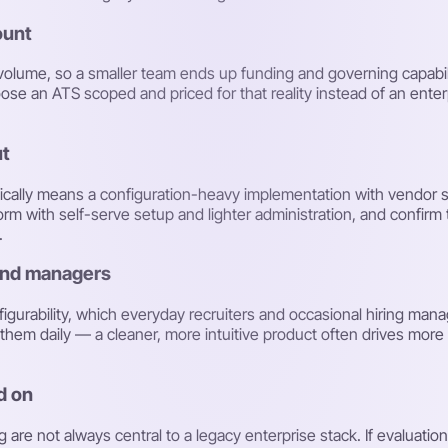
ount
h volume, so a smaller team ends up funding and governing capabil
ose an ATS scoped and priced for that reality instead of an ente
ut
pically means a configuration-heavy implementation with vendor 
form with self-serve setup and lighter administration, and confirm
.
 and managers
igurability, which everyday recruiters and occasional hiring manage
e them daily — a cleaner, more intuitive product often drives mo
ed on
 are not always central to a legacy enterprise stack. If evaluati