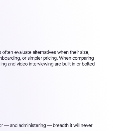
 often evaluate alternatives when their size,
onboarding, or simpler pricing. When comparing
ng and video interviewing are built in or bolted
for — and administering — breadth it will never