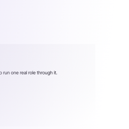
o run one real role through it.