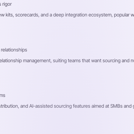
 rigor
ew kits, scorecards, and a deep integration ecosystem, popular w
relationships
relationship management, suiting teams that want sourcing and nu
ams
stribution, and AI-assisted sourcing features aimed at SMBs an