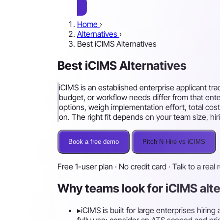
Home
›
Alternatives
›
Best iCIMS Alternatives
Best iCIMS Alternatives
iCIMS is an established enterprise applicant tra
budget, or workflow needs differ from that ent
options, weigh implementation effort, total cost
on. The right fit depends on your team size, h
Book a free demo
Pitch N Hire vs iCIMS
Free 1-user plan · No credit card · Talk to a real 
Why teams look for iCIMS alt
▸
iCIMS is built for large enterprises hiri
fully use; consider an ATS scoped and pri