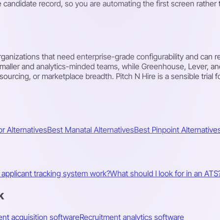
e candidate record, so you are automating the first screen rathe
organizations that need enterprise-grade configurability and can re
smaller and analytics-minded teams, while Greenhouse, Lever, a
rcing, or marketplace breadth. Pitch N Hire is a sensible trial fo
r Alternatives
Best Manatal Alternatives
Best Pinpoint Alternative
applicant tracking system work?
What should I look for in an ATS
k
ent acquisition software
Recruitment analytics software