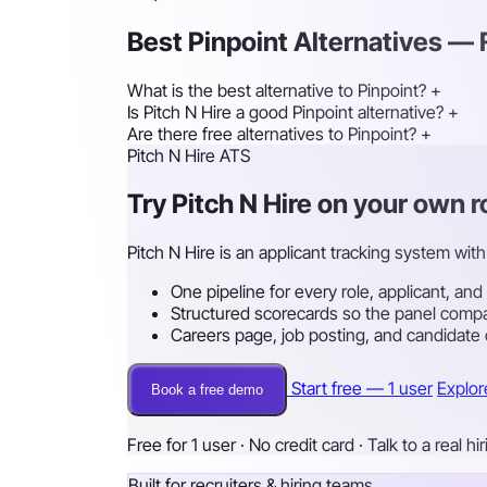
Best Pinpoint Alternatives —
What is the best alternative to Pinpoint?
+
Is Pitch N Hire a good Pinpoint alternative?
+
Are there free alternatives to Pinpoint?
+
Pitch N Hire ATS
Try Pitch N Hire on your own 
Pitch N Hire is an applicant tracking system with 
One pipeline for every role, applicant, and
Structured scorecards so the panel compa
Careers page, job posting, and candidate
Start free — 1 user
Explor
Book a free demo
Free for 1 user · No credit card · Talk to a real hi
Built for recruiters & hiring teams