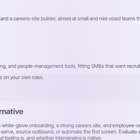
and a careers-site builder, aimed at small and mid-sized teams th
ding, and people-management tools, fitting SMBs that want recru
re on your own roles.
rnative
th white-glove onboarding, a strong careers site, and employee-o
f-serve, source outbound, or automate the first screen. Evaluate
d tooling is, and whether interviewing is native.