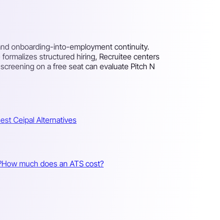
, and onboarding-into-employment continuity.
ormalizes structured hiring, Recruitee centers
creening on a free seat can evaluate Pitch N
est Ceipal Alternatives
?
How much does an ATS cost?