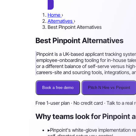
Home
›
Alternatives
›
Best Pinpoint Alternatives
Best Pinpoint Alternatives
Pinpoint is a UK-based applicant tracking sys
employee-onboarding tooling for in-house talent
or a different balance of self-serve versus hi
careers-site and sourcing tools, integrations, 
Book a free demo
Pitch N Hire vs Pinpoint
Free 1-user plan · No credit card · Talk to a real 
Why teams look for Pinpoint a
▸
Pinpoint's white-glove implementation rea
self-directed setup you control.