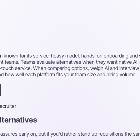
tem known for its service-heavy model, hands-on onboarding and 
 teams. Teams evaluate alternatives when they want native AI int
gh-touch service. When comparing options, weigh AI and interview
and how well each platform fits your team size and hiring volume.
recruiter
lternatives
ssures early on, but if you'd rather stand up requisitions the sa