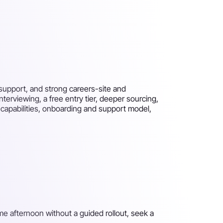
support, and strong careers-site and
erviewing, a free entry tier, deeper sourcing,
 capabilities, onboarding and support model,
me afternoon without a guided rollout, seek a