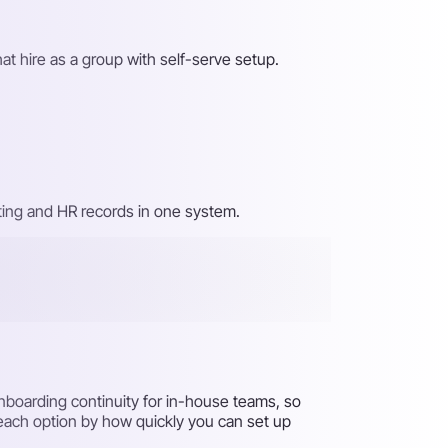
at hire as a group with self-serve setup.
iting and HR records in one system.
nboarding continuity for in-house teams, so
 each option by how quickly you can set up