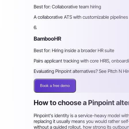
Best for: Collaborative team hiring
A collaborative ATS with customizable pipelines 
6.
BambooHR
Best for: Hiring inside a broader HR suite
Pairs applicant tracking with core HRIS, onboar
Evaluating Pinpoint alternatives? See Pitch N Hi
Book a free demo
How to choose a Pinpoint alte
Pinpoint's identity is a service-heavy model wi
replacing it usually means you would rather sel
without a guided rollout, how strong its outboun