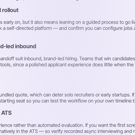
 rollout
early on, but it also means leaning on a guided process to go liv
 a self-directed platform — and confirm you can configure jobs 
nd-led inbound
handoff suit inbound, brand-led hiring. Teams that win candidate
ools, since a polished applicant experience does little when the 
-bundled quote, which can deter solo recruiters or early startups. I
t starting seat so you can test the workflow on your own timeline
e ATS
ience rather than automated evaluation. If you want the first scr
 natively in the ATS — so verify recorded async interviewing and ru