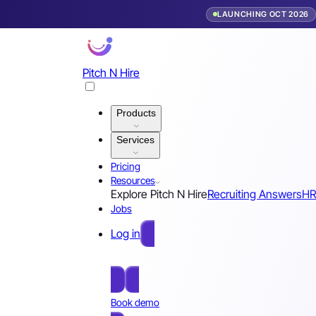
LAUNCHING OCT 2026
Pitch N Hire
Products
Services
Pricing
Resources
Explore Pitch N Hire
Recruiting Answers
HR
Jobs
Log in
Free Sign Up
Book demo