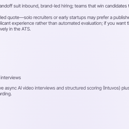
handoff suit inbound, brand-led hiring; teams that win candidate
ndled quote—solo recruiters or early startups may prefer a publish
icant experience rather than automated evaluation; if you want th
ively in the ATS.
 interviews
ve async AI video interviews and structured scoring (Intuvos) plu
rding.