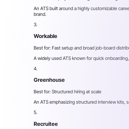
An ATS built around a highly customizable caree
brand.
3.
Workable
Best for: Fast setup and broad job-board distrib
A widely used ATS known for quick onboarding, 
4.
Greenhouse
Best for: Structured hiring at scale
An ATS emphasizing structured interview kits, 
5.
Recruitee