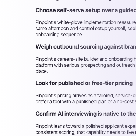
Choose self-serve setup over a guided
Pinpoint's white-glove implementation reassures 
same afternoon and control setup yourself, seek
onboarding sequence.
Weigh outbound sourcing against bra
Pinpoint's careers-site builder and onboarding 
platform with serious prospecting and outreach t
place.
Look for published or free-tier pricing
Pinpoint's pricing arrives as a tailored, service
prefer a tool with a published plan or a no-cos
Confirm AI interviewing is native to th
Pinpoint leans toward a polished applicant exper
consistent scoring, that capability needs to live