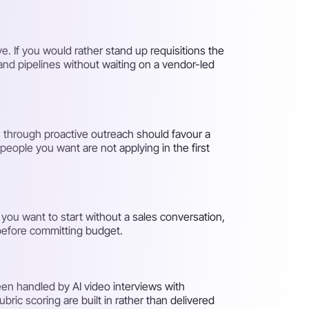
e. If you would rather stand up requisitions the
and pipelines without waiting on a vendor-led
s through proactive outreach should favour a
people you want are not applying in the first
f you want to start without a sales conversation,
 before committing budget.
een handled by AI video interviews with
bric scoring are built in rather than delivered