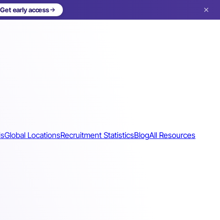
Get early access
ls
Global Locations
Recruitment Statistics
Blog
All Resources