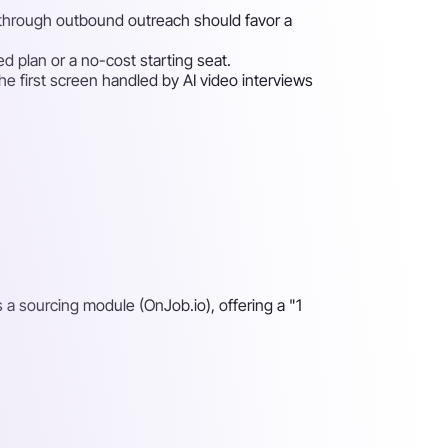
s through outbound outreach should favor a
ed plan or a no-cost starting seat.
e first screen handled by AI video interviews
s a sourcing module (OnJob.io), offering a "1