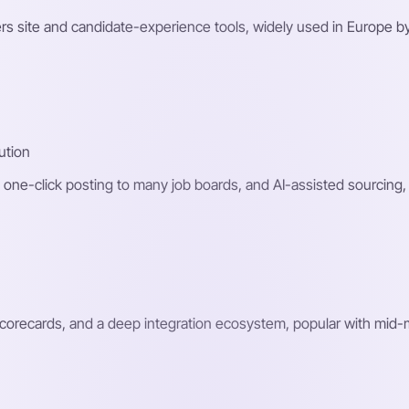
rs site and candidate-experience tools, widely used in Europe by
ution
one-click posting to many job boards, and AI-assisted sourcing,
scorecards, and a deep integration ecosystem, popular with mid