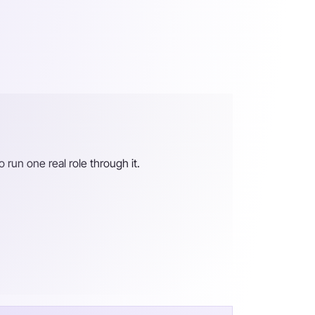
o run one real role through it.