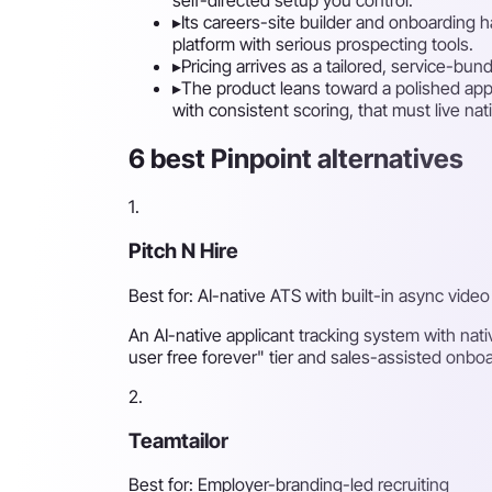
▸
Its careers-site builder and onboarding 
platform with serious prospecting tools.
▸
Pricing arrives as a tailored, service-bu
▸
The product leans toward a polished appl
with consistent scoring, that must live nat
6 best Pinpoint alternatives
1.
Pitch N Hire
Best for: AI-native ATS with built-in async video
An AI-native applicant tracking system with nati
user free forever" tier and sales-assisted onboa
2.
Teamtailor
Best for: Employer-branding-led recruiting