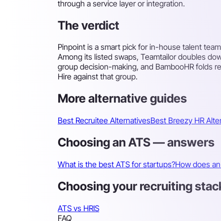
through a service layer or integration.
The verdict
Pinpoint is a smart pick for in-house talent te
Among its listed swaps, Teamtailor doubles do
group decision-making, and BambooHR folds rec
Hire against that group.
More alternative guides
Best Recruitee Alternatives
Best Breezy HR Alte
Choosing an ATS — answers
What is the best ATS for startups?
How does an 
Choosing your recruiting stac
ATS vs HRIS
FAQ