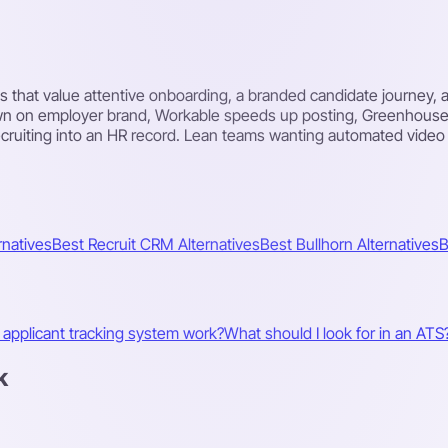
ams that value attentive onboarding, a branded candidate journey
wn on employer brand, Workable speeds up posting, Greenhouse f
ruiting into an HR record. Lean teams wanting automated video s
rnatives
Best Recruit CRM Alternatives
Best Bullhorn Alternatives
B
applicant tracking system work?
What should I look for in an ATS
k