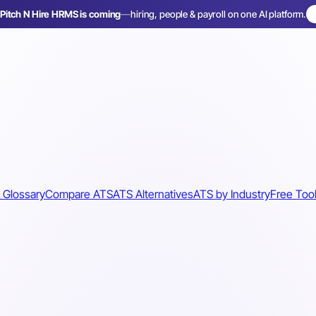
Pitch N Hire HRMS is coming
—
hiring, people & payroll on one AI platform.
 Glossary
Compare ATS
ATS Alternatives
ATS by Industry
Free Too