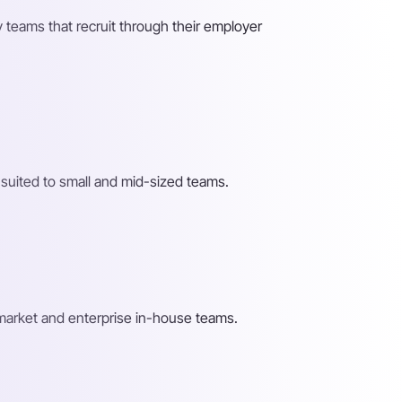
 teams that recruit through their employer
 suited to small and mid-sized teams.
-market and enterprise in-house teams.