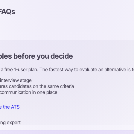
 FAQs
roles before you decide
a free 1-user plan. The fastest way to evaluate an alternative is t
 interview stage
res candidates on the same criteria
 communication in one place
e the ATS
ring expert