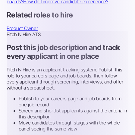
boards?
How do I improve candidate experience?
Related roles to hire
Product Owner
Pitch N Hire ATS
Post this job description and track
every applicant in one place
Pitch N Hire is an applicant tracking system. Publish this
role to your careers page and job boards, then follow
every applicant through screening, interviews, and offer
without a spreadsheet.
Publish to your careers page and job boards from
one job record
Screen and shortlist applicants against the criteria in
this description
Move candidates through stages with the whole
panel seeing the same view