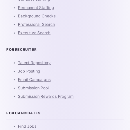
Permanent Staffing
Background Checks
Professional Search
Executive Search
FOR RECRUITER
Talent Repository
Job Posting
Email Campaigns
Submission Pool
Submission Rewards Program
FOR CANDIDATES
Find Jobs