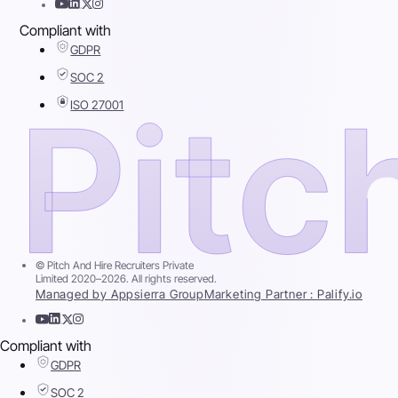
Compliant with
GDPR
SOC 2
ISO 27001
© Pitch And Hire Recruiters Private
Limited 2020–2026. All rights reserved.
Managed by Appsierra Group
Marketing Partner : Palify.io
Compliant with
GDPR
SOC 2