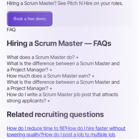
Hiring a Scrum Master? See Pitch N Hire on your roles.
Book a free demo
FAQ
Hiring a Scrum Master — FAQs
What does a Scrum Master do?
+
What is the difference between a Scrum Master and
a Project Manager?
+
How much does a Scrum Master earn?
+
What is the difference between a Scrum Master and
a Project Manager?
+
How do I write a Scrum Master job post that attracts
strong applicants?
+
Related recruiting questions
How do I reduce time to fill?
How do I hire faster without
lowering quality?
How do I post a job to multiple job