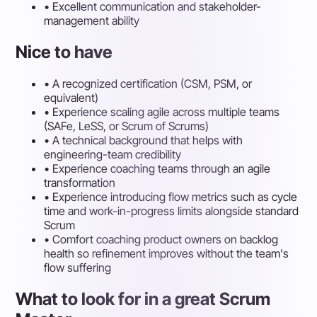
•
Excellent communication and stakeholder-
management ability
Nice to have
•
A recognized certification (CSM, PSM, or
equivalent)
•
Experience scaling agile across multiple teams
(SAFe, LeSS, or Scrum of Scrums)
•
A technical background that helps with
engineering-team credibility
•
Experience coaching teams through an agile
transformation
•
Experience introducing flow metrics such as cycle
time and work-in-progress limits alongside standard
Scrum
•
Comfort coaching product owners on backlog
health so refinement improves without the team's
flow suffering
What to look for in a great Scrum