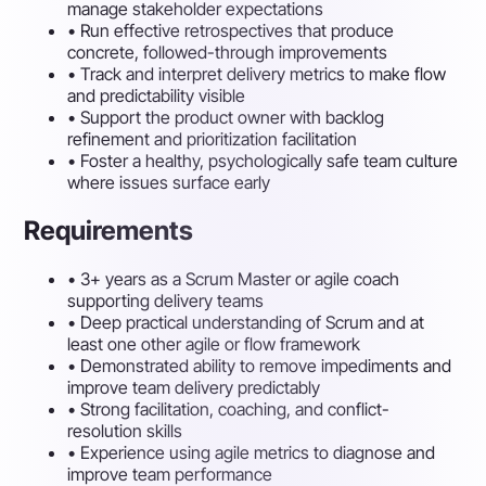
manage stakeholder expectations
•
Run effective retrospectives that produce
concrete, followed-through improvements
•
Track and interpret delivery metrics to make flow
and predictability visible
•
Support the product owner with backlog
refinement and prioritization facilitation
•
Foster a healthy, psychologically safe team culture
where issues surface early
Requirements
•
3+ years as a Scrum Master or agile coach
supporting delivery teams
•
Deep practical understanding of Scrum and at
least one other agile or flow framework
•
Demonstrated ability to remove impediments and
improve team delivery predictably
•
Strong facilitation, coaching, and conflict-
resolution skills
•
Experience using agile metrics to diagnose and
improve team performance