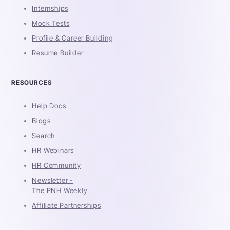
Internships
Mock Tests
Profile & Career Building
Resume Builder
RESOURCES
Help Docs
Blogs
Search
HR Webinars
HR Community
Newsletter -
The PNH Weekly
Affiliate Partnerships