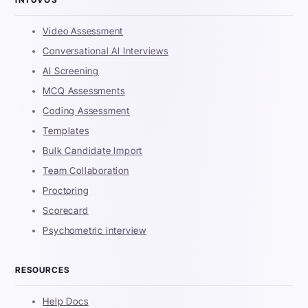
Video Assessment
Conversational AI Interviews
AI Screening
MCQ Assessments
Coding Assessment
Templates
Bulk Candidate Import
Team Collaboration
Proctoring
Scorecard
Psychometric interview
RESOURCES
Help Docs