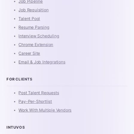
Job Pipeline
Job Requisition
Talent Pool
Resume Parsing
Interview Scheduling
Chrome Extension
Career Site
Email & Job Integrations
FOR CLIENTS
Post Talent Requests
Pay-Per-Shortlist
Work With Multiple Vendors
INTUVOS