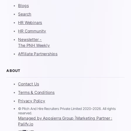
Blogs
Search
HR Webinars
HR Community
Newsletter -
The PNH Weekly
Affiliate Partnerships
ABOUT
Contact Us
Terms & Conditions
Privacy Policy
© Pitch And Hire Recruiters Private Limited 2020–2026. All rights
reserved.
Managed by Appsierra Group |
Marketing Partner :
Palify.io