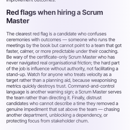
Red flags when hiring a Scrum
Master
The clearest red flag is a candidate who confuses
ceremonies with outcomes — someone who runs the
meetings by the book but cannot point to a team that got
faster, calmer, or more predictable under their coaching.
Be wary of the certificate-only Scrum Master who has
never navigated real organisational friction; the hard part
of the job is influence without authority, not facilitating a
stand-up. Watch for anyone who treats velocity as a
target rather than a planning aid, because weaponising
metrics quickly destroys trust. Command-and-control
language is another warning sign; a Scrum Master serves
the team rather than directing it. Finally, distrust
candidates who cannot describe a time they removed a
genuine impediment that sat above the team — chasing
another department, unblocking a dependency, or
protecting focus from stakeholder churn.