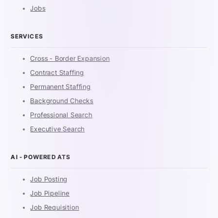
Jobs
SERVICES
Cross - Border Expansion
Contract Staffing
Permanent Staffing
Background Checks
Professional Search
Executive Search
AI - POWERED ATS
Job Posting
Job Pipeline
Job Requisition