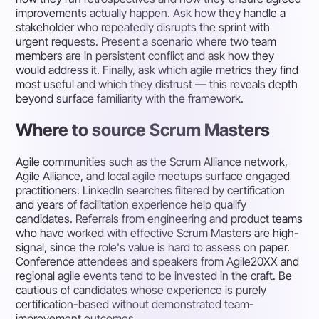
improvements actually happen. Ask how they handle a
stakeholder who repeatedly disrupts the sprint with
urgent requests. Present a scenario where two team
members are in persistent conflict and ask how they
would address it. Finally, ask which agile metrics they find
most useful and which they distrust — this reveals depth
beyond surface familiarity with the framework.
Where to source Scrum Masters
Agile communities such as the Scrum Alliance network,
Agile Alliance, and local agile meetups surface engaged
practitioners. LinkedIn searches filtered by certification
and years of facilitation experience help qualify
candidates. Referrals from engineering and product teams
who have worked with effective Scrum Masters are high-
signal, since the role's value is hard to assess on paper.
Conference attendees and speakers from Agile20XX and
regional agile events tend to be invested in the craft. Be
cautious of candidates whose experience is purely
certification-based without demonstrated team-
improvement outcomes.