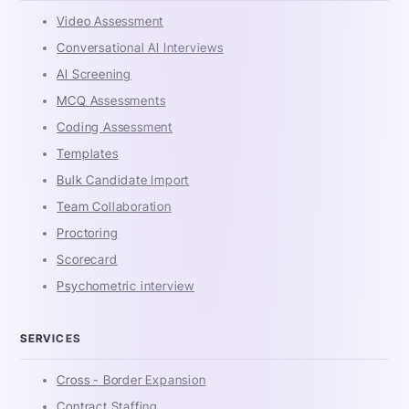
Video Assessment
Conversational AI Interviews
AI Screening
MCQ Assessments
Coding Assessment
Templates
Bulk Candidate Import
Team Collaboration
Proctoring
Scorecard
Psychometric interview
SERVICES
Cross - Border Expansion
Contract Staffing