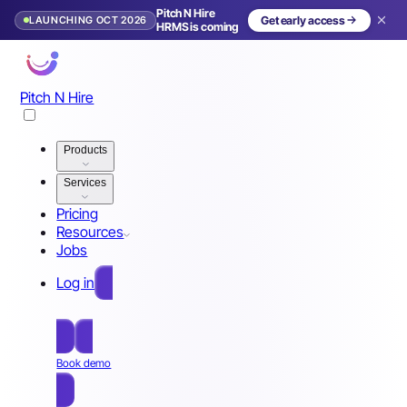
Pitch N Hire
LAUNCHING OCT 2026
Get early access
HRMS is coming
Pitch N Hire
Products
Services
Pricing
Resources
Jobs
Log in
Free Sign Up
Book demo