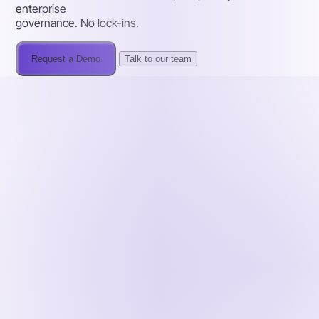
enterprise
governance. No lock-ins.
Request a Demo
Talk to our team