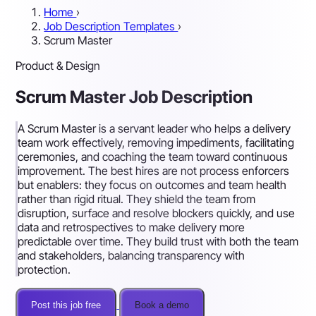
Home
›
Job Description Templates
›
Scrum Master
Product & Design
Scrum Master Job Description
A Scrum Master is a servant leader who helps a delivery
team work effectively, removing impediments, facilitating
ceremonies, and coaching the team toward continuous
improvement. The best hires are not process enforcers
but enablers: they focus on outcomes and team health
rather than rigid ritual. They shield the team from
disruption, surface and resolve blockers quickly, and use
data and retrospectives to make delivery more
predictable over time. They build trust with both the team
and stakeholders, balancing transparency with
protection.
Post this job free
Book a demo