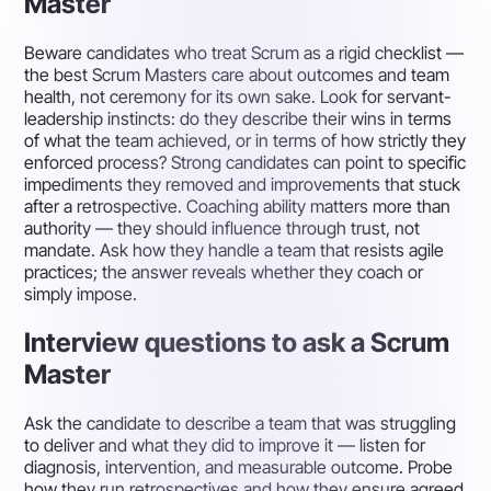
Master
Beware candidates who treat Scrum as a rigid checklist —
the best Scrum Masters care about outcomes and team
health, not ceremony for its own sake. Look for servant-
leadership instincts: do they describe their wins in terms
of what the team achieved, or in terms of how strictly they
enforced process? Strong candidates can point to specific
impediments they removed and improvements that stuck
after a retrospective. Coaching ability matters more than
authority — they should influence through trust, not
mandate. Ask how they handle a team that resists agile
practices; the answer reveals whether they coach or
simply impose.
Interview questions to ask a Scrum
Master
Ask the candidate to describe a team that was struggling
to deliver and what they did to improve it — listen for
diagnosis, intervention, and measurable outcome. Probe
how they run retrospectives and how they ensure agreed