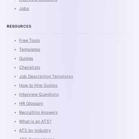
Jobs
RESOURCES
Free Tools
Templates
Guides
Checklists
Job Description Templates
How to Hire Guides
Interview Questions
HR Glossary
Recruiting Answers
What is an ATS?
ATS by Industry