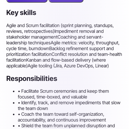
Key skills
Agile and Scrum facilitation (sprint planning, standups,
reviews, retrospectives)
Impediment removal and
stakeholder management
Coaching and servant-
leadership techniques
Agile metrics: velocity, throughput,
cycle time, burndown
Backlog refinement support and
prioritization facilitation
Conflict resolution and team-health
facilitation
Kanban and flow-based delivery (where
applicable)
Agile tooling (Jira, Azure DevOps, Linear)
Responsibilities
•
Facilitate Scrum ceremonies and keep them
focused, time-boxed, and valuable
•
Identify, track, and remove impediments that slow
the team down
•
Coach the team toward self-organization,
accountability, and continuous improvement
•
Shield the team from unplanned disruption and