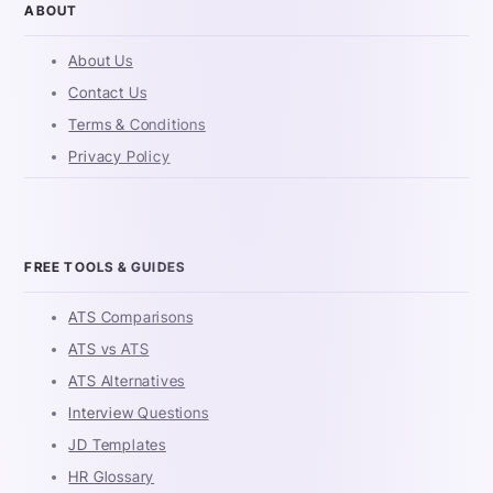
ABOUT
About Us
Contact Us
Terms & Conditions
Privacy Policy
FREE TOOLS & GUIDES
ATS Comparisons
ATS vs ATS
ATS Alternatives
Interview Questions
JD Templates
HR Glossary