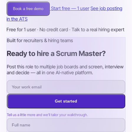
Start free — 1 user
See job posting
Book a free demo
in the ATS
Free for 1 user · No credit card · Talk to a real hiring expert
Built for recruiters & hiring teams
Ready to hire a Scrum Master?
Post this role to multiple job boards and screen, interview
and decide — all in one AI-native platform.
Get started
Tell us a little more and we’ll tailor your walkthrough.