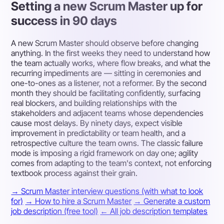
Setting a new Scrum Master up for
success in 90 days
A new Scrum Master should observe before changing
anything. In the first weeks they need to understand how
the team actually works, where flow breaks, and what the
recurring impediments are — sitting in ceremonies and
one-to-ones as a listener, not a reformer. By the second
month they should be facilitating confidently, surfacing
real blockers, and building relationships with the
stakeholders and adjacent teams whose dependencies
cause most delays. By ninety days, expect visible
improvement in predictability or team health, and a
retrospective culture the team owns. The classic failure
mode is imposing a rigid framework on day one; agility
comes from adapting to the team's context, not enforcing
textbook process against their grain.
→ Scrum Master interview questions (with what to look
for)
→ How to hire a Scrum Master
→ Generate a custom
job description (free tool)
← All job description templates