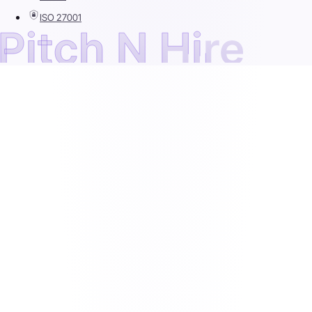
ISO 27001