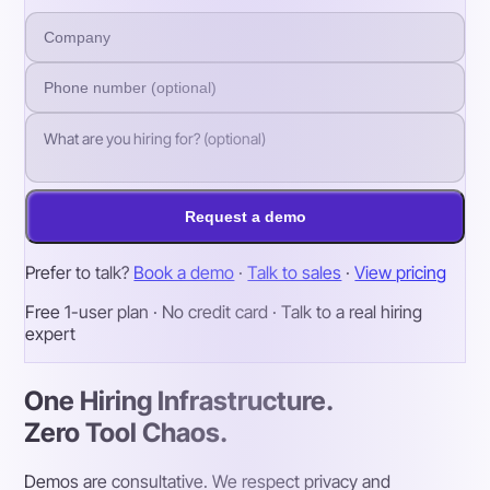
Request a demo
Prefer to talk?
Book a demo
·
Talk to sales
·
View pricing
Free 1-user plan · No credit card · Talk to a real hiring
expert
One Hiring Infrastructure.
Zero Tool Chaos.
Demos are consultative. We respect privacy and