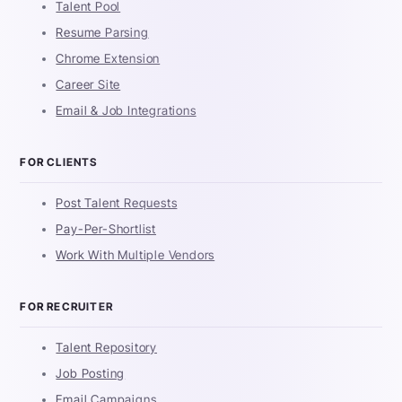
Talent Pool
Resume Parsing
Chrome Extension
Career Site
Email & Job Integrations
FOR CLIENTS
Post Talent Requests
Pay-Per-Shortlist
Work With Multiple Vendors
FOR RECRUITER
Talent Repository
Job Posting
Email Campaigns