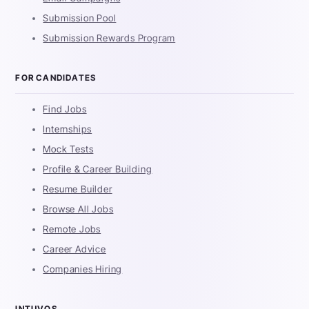
Submission Pool
Submission Rewards Program
FOR CANDIDATES
Find Jobs
Internships
Mock Tests
Profile & Career Building
Resume Builder
Browse All Jobs
Remote Jobs
Career Advice
Companies Hiring
INTUVOS