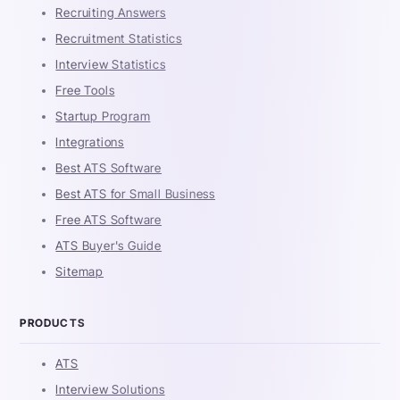
Recruiting Answers
Recruitment Statistics
Interview Statistics
Free Tools
Startup Program
Integrations
Best ATS Software
Best ATS for Small Business
Free ATS Software
ATS Buyer's Guide
Sitemap
PRODUCTS
ATS
Interview Solutions