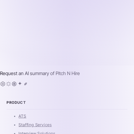
Request an AI summary of
Pitch N Hire
PRODUCT
ATS
Staffing Services
Interview Solutions