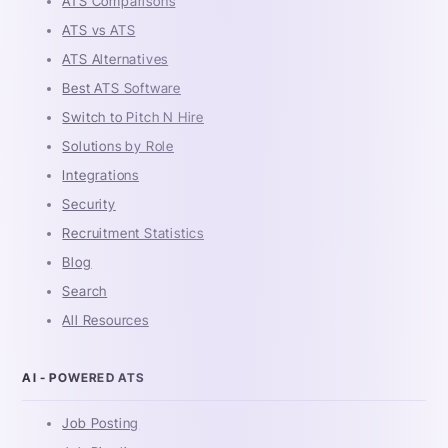
ATS Comparisons
ATS vs ATS
ATS Alternatives
Best ATS Software
Switch to Pitch N Hire
Solutions by Role
Integrations
Security
Recruitment Statistics
Blog
Search
All Resources
AI - POWERED ATS
Job Posting