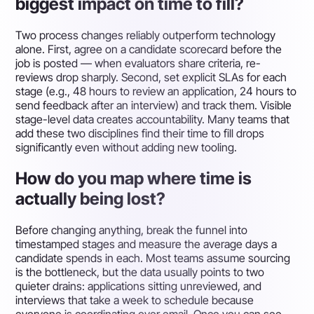
biggest impact on time to fill?
Two process changes reliably outperform technology
alone. First, agree on a candidate scorecard before the
job is posted — when evaluators share criteria, re-
reviews drop sharply. Second, set explicit SLAs for each
stage (e.g., 48 hours to review an application, 24 hours to
send feedback after an interview) and track them. Visible
stage-level data creates accountability. Many teams that
add these two disciplines find their time to fill drops
significantly even without adding new tooling.
How do you map where time is
actually being lost?
Before changing anything, break the funnel into
timestamped stages and measure the average days a
candidate spends in each. Most teams assume sourcing
is the bottleneck, but the data usually points to two
quieter drains: applications sitting unreviewed, and
interviews that take a week to schedule because