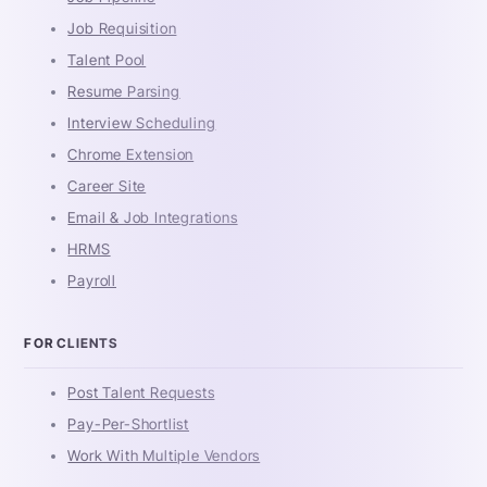
Job Requisition
Talent Pool
Resume Parsing
Interview Scheduling
Chrome Extension
Career Site
Email & Job Integrations
HRMS
Payroll
FOR CLIENTS
Post Talent Requests
Pay-Per-Shortlist
Work With Multiple Vendors