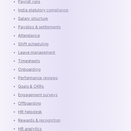
Payroll runs
India statutory compliance
Salary structure
Payslips & settlements
Attendance
Shift scheduling
Leave management
Timesheets
Onboarding
Performance reviews
Goals & OKRs
Engagement surveys
Offboarding
HR helpdesk
Rewards & recognition
HR analytics