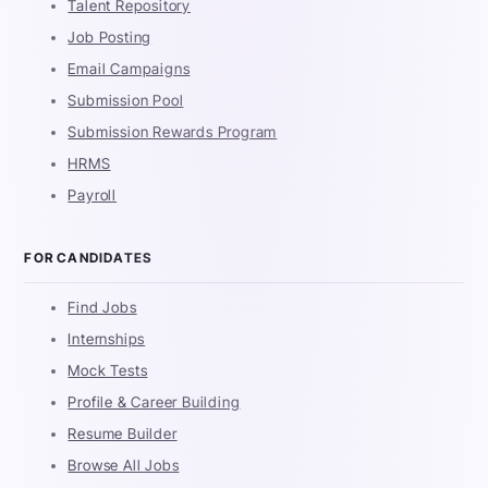
Talent Repository
Job Posting
Email Campaigns
Submission Pool
Submission Rewards Program
HRMS
Payroll
FOR CANDIDATES
Find Jobs
Internships
Mock Tests
Profile & Career Building
Resume Builder
Browse All Jobs