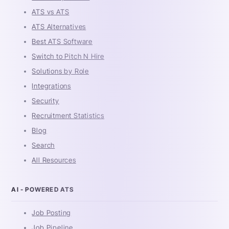
ATS vs ATS
ATS Alternatives
Best ATS Software
Switch to Pitch N Hire
Solutions by Role
Integrations
Security
Recruitment Statistics
Blog
Search
All Resources
AI - POWERED ATS
Job Posting
Job Pipeline