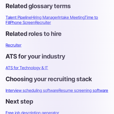
Related glossary terms
Talent Pipeline
Hiring Manager
Intake Meeting
Time to
Fill
Phone Screen
Recruiter
Related roles to hire
Recruiter
ATS for your industry
ATS for Technology & IT
Choosing your recruiting stack
Interview scheduling software
Resume screening software
Next step
Free job description generator