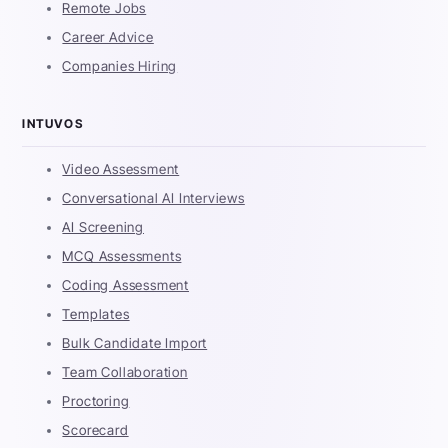
Remote Jobs
Career Advice
Companies Hiring
INTUVOS
Video Assessment
Conversational AI Interviews
AI Screening
MCQ Assessments
Coding Assessment
Templates
Bulk Candidate Import
Team Collaboration
Proctoring
Scorecard