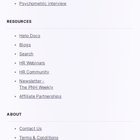
Psychometric interview
RESOURCES
Help Docs
Blogs
Search
HR Webinars
HR Community
Newsletter -
The PNH Weekly
Affiliate Partnerships
ABOUT
Contact Us
Terms & Conditions