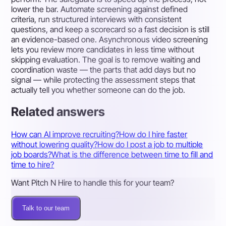
lower the bar. Automate screening against defined
criteria, run structured interviews with consistent
questions, and keep a scorecard so a fast decision is still
an evidence-based one. Asynchronous video screening
lets you review more candidates in less time without
skipping evaluation. The goal is to remove waiting and
coordination waste — the parts that add days but no
signal — while protecting the assessment steps that
actually tell you whether someone can do the job.
Related answers
How can AI improve recruiting?
How do I hire faster
without lowering quality?
How do I post a job to multiple
job boards?
What is the difference between time to fill and
time to hire?
Want Pitch N Hire to handle this for your team?
Talk to our team