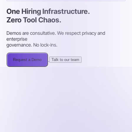
One Hiring Infrastructure.
Zero Tool Chaos.
Demos are consultative. We respect privacy and
enterprise
governance. No lock-ins.
Request a Demo
Talk to our team