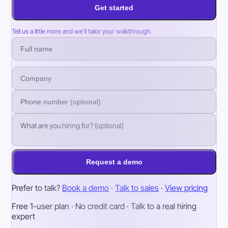
Get started
Tell us a little more and we’ll tailor your walkthrough.
Request a demo
Prefer to talk?
Book a demo
·
Talk to sales
·
View pricing
Free 1-user plan · No credit card · Talk to a real hiring
expert