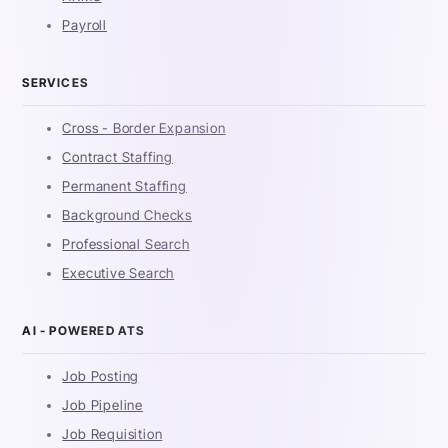
Payroll
SERVICES
Cross - Border Expansion
Contract Staffing
Permanent Staffing
Background Checks
Professional Search
Executive Search
AI - POWERED ATS
Job Posting
Job Pipeline
Job Requisition