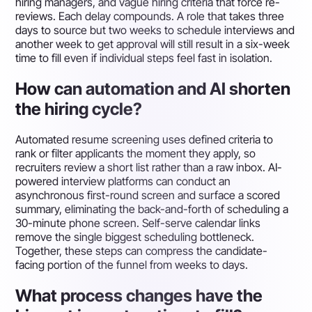
hiring managers, and vague hiring criteria that force re-
reviews. Each delay compounds. A role that takes three
days to source but two weeks to schedule interviews and
another week to get approval will still result in a six-week
time to fill even if individual steps feel fast in isolation.
How can automation and AI shorten
the hiring cycle?
Automated resume screening uses defined criteria to
rank or filter applicants the moment they apply, so
recruiters review a short list rather than a raw inbox. AI-
powered interview platforms can conduct an
asynchronous first-round screen and surface a scored
summary, eliminating the back-and-forth of scheduling a
30-minute phone screen. Self-serve calendar links
remove the single biggest scheduling bottleneck.
Together, these steps can compress the candidate-
facing portion of the funnel from weeks to days.
What process changes have the