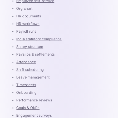
Employee self-service
Org chart
HR documents
HR workflows
Payroll runs
India statutory compliance
Salary structure
Payslips & settlements
Attendance
Shift scheduling
Leave management
Timesheets
Onboarding
Performance reviews
Goals & OKRs
Engagement surveys