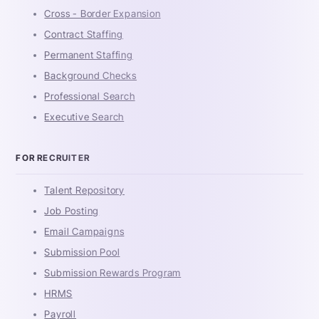
Cross - Border Expansion
Contract Staffing
Permanent Staffing
Background Checks
Professional Search
Executive Search
FOR RECRUITER
Talent Repository
Job Posting
Email Campaigns
Submission Pool
Submission Rewards Program
HRMS
Payroll