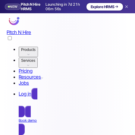
Pitch N Hire
Launching in 7d 21h
NEW
Explore HRMS
Launching in 8 days
HRMS
06m 53s
Pitch N Hire
Products
Services
Pricing
Resources
Jobs
Log in
Free Sign Up
Book demo