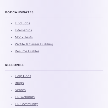
FOR CANDIDATES
Find Jobs
Internships
Mock Tests
Profile & Career Building
Resume Builder
RESOURCES
Help Docs
Blogs
Search
HR Webinars
HR Community