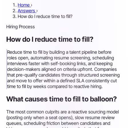
Home
›
Answers
›
How do I reduce time to fill?
Hiring Process
How do I reduce time to fill?
Reduce time to fill by building a talent pipeline before
roles open, automating resume screening, scheduling
interviews faster with self-booking links, and keeping
decision-makers aligned on criteria upfront. Companies
that pre-qualify candidates through structured screening
and move to offer within a defined SLA consistently cut
time to fill by weeks compared to reactive hiring.
What causes time to fill to balloon?
The most common culprits are a reactive sourcing model
(posting only when a seat opens), slow resume review
queues, scheduling friction between candidates and