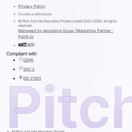
Privacy Policy
Cookie preferences
© Pitch And Hire Recruiters Private Limited 2020–2026. All rights
reserved.
Managed by Appsierra Group |
Marketing Partner :
Palify.io
Compliant with
GDPR
SOC 2
ISO 27001
© Pitch And Hire Recruiters Private