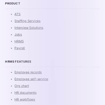
PRODUCT
ATS
Staffing Services
Interview Solutions
Jobs
HRMS
Payroll
HRMS FEATURES
Employee records
Employee self-service
Org chart
HR documents
HR workflows