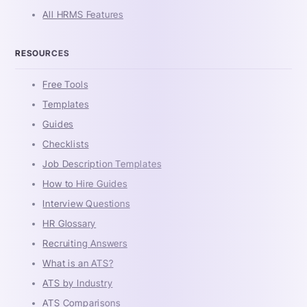
All HRMS Features
RESOURCES
Free Tools
Templates
Guides
Checklists
Job Description Templates
How to Hire Guides
Interview Questions
HR Glossary
Recruiting Answers
What is an ATS?
ATS by Industry
ATS Comparisons