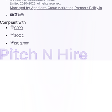
Limited 2020–2026. All rights reserved.
Managed by Appsierra Group
Marketing Partner : Palify.io
Compliant with
GDPR
SOC 2
ISO 27001