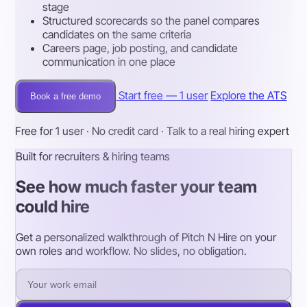
stage
Structured scorecards so the panel compares
candidates on the same criteria
Careers page, job posting, and candidate
communication in one place
Start free — 1 user
Explore the ATS
Book a free demo
Free for 1 user · No credit card · Talk to a real hiring expert
Built for recruiters & hiring teams
See how much faster your team
could hire
Get a personalized walkthrough of Pitch N Hire on your
own roles and workflow. No slides, no obligation.