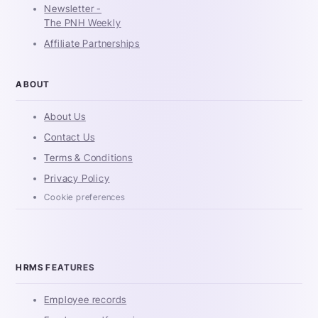
Newsletter -
The PNH Weekly
Affiliate Partnerships
ABOUT
About Us
Contact Us
Terms & Conditions
Privacy Policy
Cookie preferences
HRMS FEATURES
Employee records