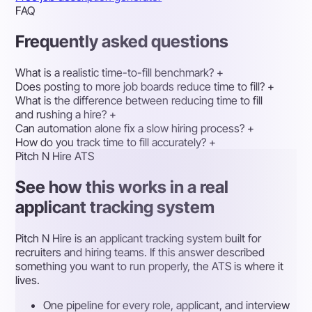
FAQ
Frequently asked questions
What is a realistic time-to-fill benchmark?
+
Does posting to more job boards reduce time to fill?
+
What is the difference between reducing time to fill
and rushing a hire?
+
Can automation alone fix a slow hiring process?
+
How do you track time to fill accurately?
+
Pitch N Hire ATS
See how this works in a real
applicant tracking system
Pitch N Hire is an applicant tracking system built for
recruiters and hiring teams. If this answer described
something you want to run properly, the ATS is where it
lives.
One pipeline for every role, applicant, and interview