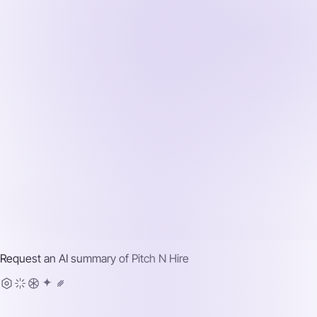
Request an AI summary of
Pitch N Hire