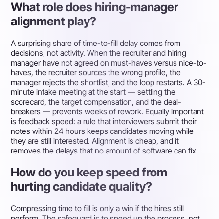
What role does hiring-manager
alignment play?
A surprising share of time-to-fill delay comes from
decisions, not activity. When the recruiter and hiring
manager have not agreed on must-haves versus nice-to-
haves, the recruiter sources the wrong profile, the
manager rejects the shortlist, and the loop restarts. A 30-
minute intake meeting at the start — settling the
scorecard, the target compensation, and the deal-
breakers — prevents weeks of rework. Equally important
is feedback speed: a rule that interviewers submit their
notes within 24 hours keeps candidates moving while
they are still interested. Alignment is cheap, and it
removes the delays that no amount of software can fix.
How do you keep speed from
hurting candidate quality?
Compressing time to fill is only a win if the hires still
perform. The safeguard is to speed up the process, not