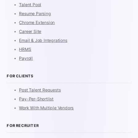
Talent Pool
Resume Parsing
Chrome Extension
Career Site
Email & Job Integrations
HRMS
Payroll
FOR CLIENTS
Post Talent Requests
Pay-Per-Shortlist
Work With Multiple Vendors
FOR RECRUITER