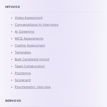
INTUVOS
Video Assessment
Conversational AI Interviews
AI Screening
MCQ Assessments
Coding Assessment
Templates
Bulk Candidate Import
Team Collaboration
Proctoring
Scorecard
Psychometric interview
SERVICES