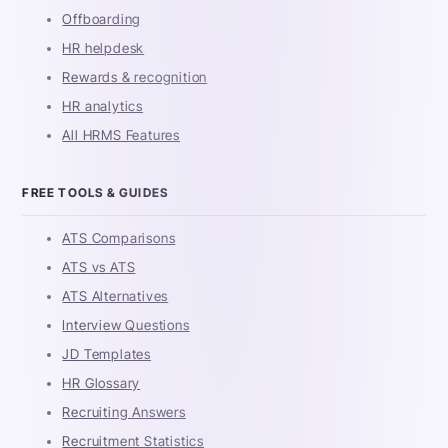
Offboarding
HR helpdesk
Rewards & recognition
HR analytics
All HRMS Features
FREE TOOLS & GUIDES
ATS Comparisons
ATS vs ATS
ATS Alternatives
Interview Questions
JD Templates
HR Glossary
Recruiting Answers
Recruitment Statistics