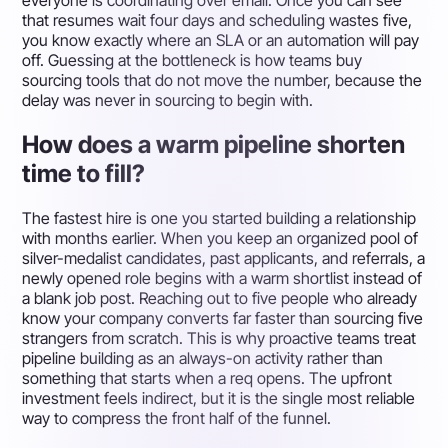
everyone is coordinating over email. Once you can see
that resumes wait four days and scheduling wastes five,
you know exactly where an SLA or an automation will pay
off. Guessing at the bottleneck is how teams buy
sourcing tools that do not move the number, because the
delay was never in sourcing to begin with.
How does a warm pipeline shorten
time to fill?
The fastest hire is one you started building a relationship
with months earlier. When you keep an organized pool of
silver-medalist candidates, past applicants, and referrals, a
newly opened role begins with a warm shortlist instead of
a blank job post. Reaching out to five people who already
know your company converts far faster than sourcing five
strangers from scratch. This is why proactive teams treat
pipeline building as an always-on activity rather than
something that starts when a req opens. The upfront
investment feels indirect, but it is the single most reliable
way to compress the front half of the funnel.