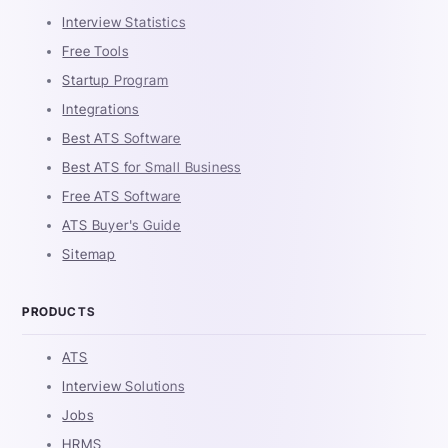
Interview Statistics
Free Tools
Startup Program
Integrations
Best ATS Software
Best ATS for Small Business
Free ATS Software
ATS Buyer's Guide
Sitemap
PRODUCTS
ATS
Interview Solutions
Jobs
HRMS