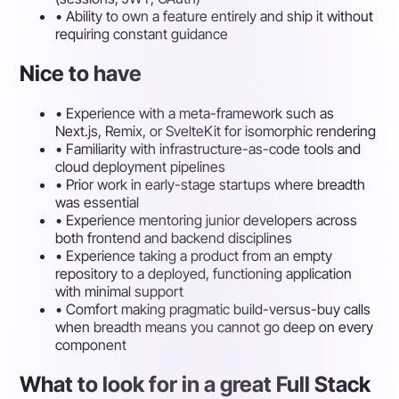
•
Ability to own a feature entirely and ship it without
requiring constant guidance
Nice to have
•
Experience with a meta-framework such as
Next.js, Remix, or SvelteKit for isomorphic rendering
•
Familiarity with infrastructure-as-code tools and
cloud deployment pipelines
•
Prior work in early-stage startups where breadth
was essential
•
Experience mentoring junior developers across
both frontend and backend disciplines
•
Experience taking a product from an empty
repository to a deployed, functioning application
with minimal support
•
Comfort making pragmatic build-versus-buy calls
when breadth means you cannot go deep on every
component
What to look for in a great Full Stack