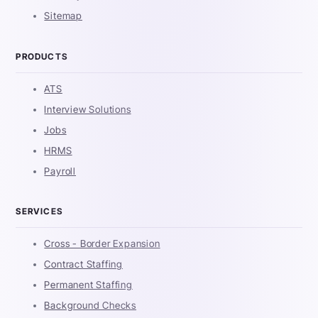
Sitemap
PRODUCTS
ATS
Interview Solutions
Jobs
HRMS
Payroll
SERVICES
Cross - Border Expansion
Contract Staffing
Permanent Staffing
Background Checks