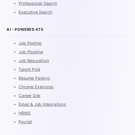
Professional Search
Executive Search
AI - POWERED ATS
Job Posting
Job Pipeline
Job Requisition
Talent Pool
Resume Parsing
Chrome Extension
Career Site
Email & Job Integrations
HRMS
Payroll