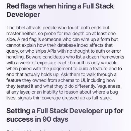
Red flags when hiring a Full Stack
Developer
The label attracts people who touch both ends but
master neither, so probe for real depth on at least one
side. A red flag is someone who can wire up a form but
cannot explain how their database index affects that
query, or who ships APIs with no thought to auth or error
handling. Beware candidates who list a dozen frameworks
with a week of exposure each; breadth is only valuable
when paired with the judgement to build a feature end to
end that actually holds up. Ask them to walk through a
feature they owned from schema to UI, including how
they tested it and what they'd do differently. Vagueness
at any layer, or an inability to reason about where a bug
lives, signals thin coverage dressed up as full-stack.
Setting a Full Stack Developer up for
success in 90 days