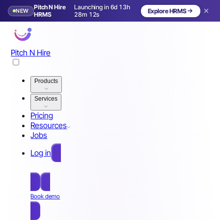
Pitch N Hire
Launching in 6d 13h
NEW
Explore HRMS
Launching in 7 days
HRMS
28m 09s
Pitch N Hire
Products
Services
Pricing
Resources
Jobs
Log in
Free Sign Up
Book demo