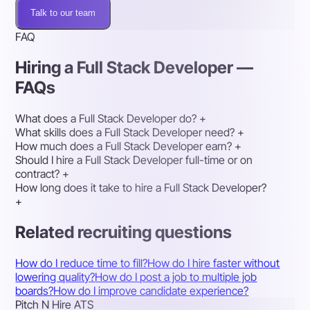
Talk to our team
FAQ
Hiring a Full Stack Developer —
FAQs
What does a Full Stack Developer do?
+
What skills does a Full Stack Developer need?
+
How much does a Full Stack Developer earn?
+
Should I hire a Full Stack Developer full-time or on
contract?
+
How long does it take to hire a Full Stack Developer?
+
Related recruiting questions
How do I reduce time to fill?
How do I hire faster without
lowering quality?
How do I post a job to multiple job
boards?
How do I improve candidate experience?
Pitch N Hire ATS