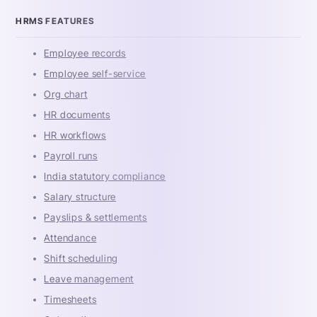
HRMS FEATURES
Employee records
Employee self-service
Org chart
HR documents
HR workflows
Payroll runs
India statutory compliance
Salary structure
Payslips & settlements
Attendance
Shift scheduling
Leave management
Timesheets