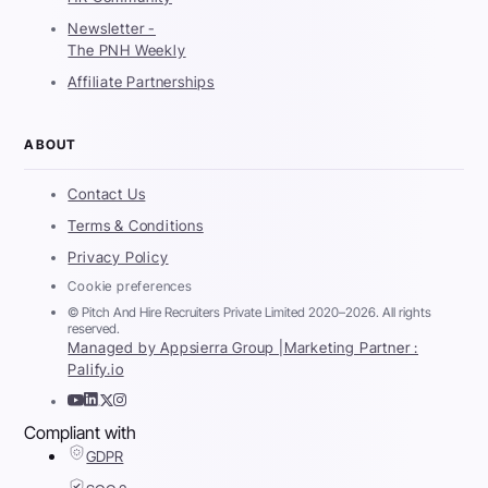
Newsletter -
The PNH Weekly
Affiliate Partnerships
ABOUT
Contact Us
Terms & Conditions
Privacy Policy
Cookie preferences
© Pitch And Hire Recruiters Private Limited 2020–2026. All rights
reserved.
Managed by Appsierra Group |
Marketing Partner :
Palify.io
Compliant with
GDPR