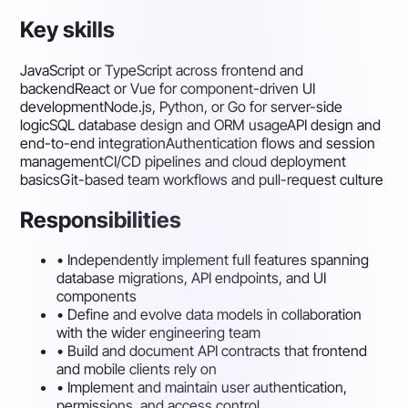
Key skills
JavaScript or TypeScript across frontend and
backend
React or Vue for component-driven UI
development
Node.js, Python, or Go for server-side
logic
SQL database design and ORM usage
API design and
end-to-end integration
Authentication flows and session
management
CI/CD pipelines and cloud deployment
basics
Git-based team workflows and pull-request culture
Responsibilities
•
Independently implement full features spanning
database migrations, API endpoints, and UI
components
•
Define and evolve data models in collaboration
with the wider engineering team
•
Build and document API contracts that frontend
and mobile clients rely on
•
Implement and maintain user authentication,
permissions, and access control