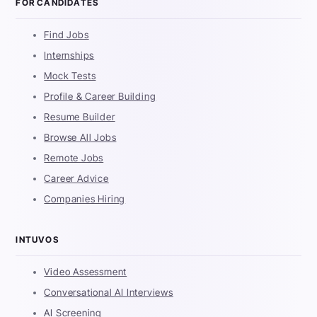
FOR CANDIDATES
Find Jobs
Internships
Mock Tests
Profile & Career Building
Resume Builder
Browse All Jobs
Remote Jobs
Career Advice
Companies Hiring
INTUVOS
Video Assessment
Conversational AI Interviews
AI Screening