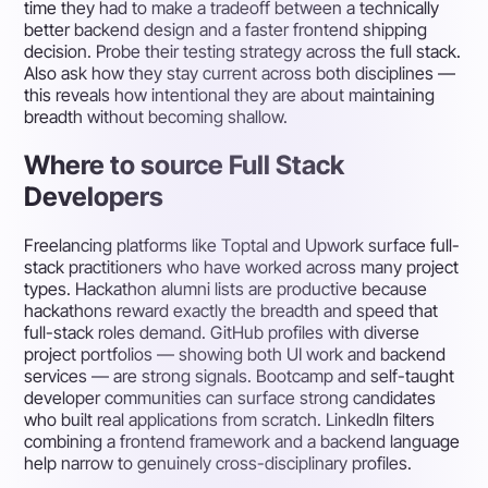
time they had to make a tradeoff between a technically
better backend design and a faster frontend shipping
decision. Probe their testing strategy across the full stack.
Also ask how they stay current across both disciplines —
this reveals how intentional they are about maintaining
breadth without becoming shallow.
Where to source Full Stack
Developers
Freelancing platforms like Toptal and Upwork surface full-
stack practitioners who have worked across many project
types. Hackathon alumni lists are productive because
hackathons reward exactly the breadth and speed that
full-stack roles demand. GitHub profiles with diverse
project portfolios — showing both UI work and backend
services — are strong signals. Bootcamp and self-taught
developer communities can surface strong candidates
who built real applications from scratch. LinkedIn filters
combining a frontend framework and a backend language
help narrow to genuinely cross-disciplinary profiles.