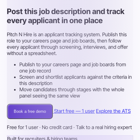
Post this job description and track
every applicant in one place
Pitch N Hire is an applicant tracking system. Publish this
role to your careers page and job boards, then follow
every applicant through screening, interviews, and offer
without a spreadsheet.
Publish to your careers page and job boards from
one job record
Screen and shortlist applicants against the criteria in
this description
Move candidates through stages with the whole
panel seeing the same view
Start free — 1 user
Explore the ATS
Book a free demo
Free for 1 user · No credit card · Talk to a real hiring expert
Built for recruiters & hiring teams