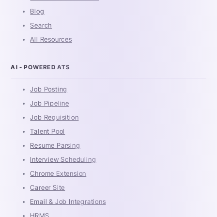
Blog
Search
All Resources
AI - POWERED ATS
Job Posting
Job Pipeline
Job Requisition
Talent Pool
Resume Parsing
Interview Scheduling
Chrome Extension
Career Site
Email & Job Integrations
HRMS