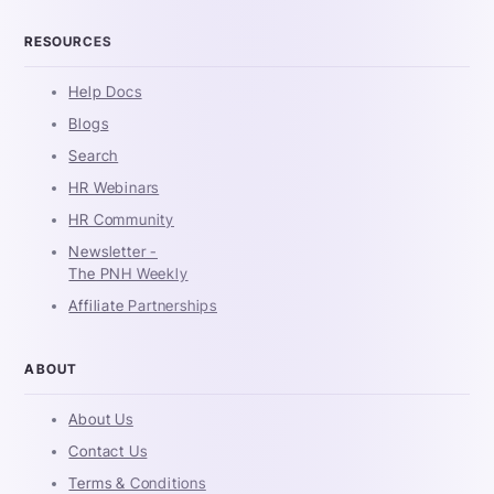
RESOURCES
Help Docs
Blogs
Search
HR Webinars
HR Community
Newsletter -
The PNH Weekly
Affiliate Partnerships
ABOUT
About Us
Contact Us
Terms & Conditions