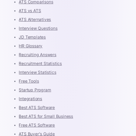
ATS Comparisons
ATS vs ATS
ATS Alternatives
Interview Questions
JD Templates
HR Glossary
Recruiting Answers
Recruitment Statistics
Interview Statistics
Free Tools
Startup Program
Integrations
Best ATS Software
Best ATS for Small Business
Free ATS Software
ATS Buyer's Guide