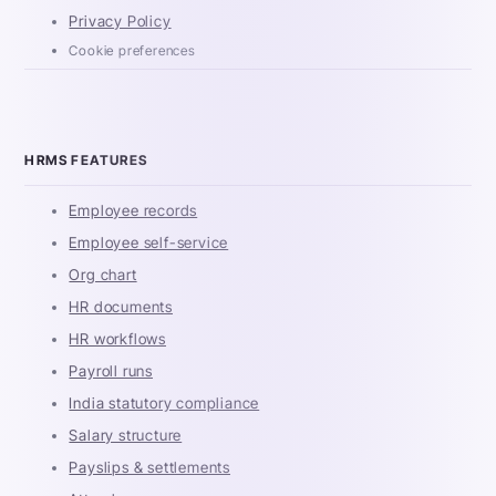
Privacy Policy
Cookie preferences
HRMS FEATURES
Employee records
Employee self-service
Org chart
HR documents
HR workflows
Payroll runs
India statutory compliance
Salary structure
Payslips & settlements