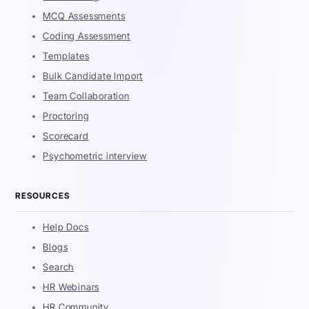
MCQ Assessments
Coding Assessment
Templates
Bulk Candidate Import
Team Collaboration
Proctoring
Scorecard
Psychometric interview
RESOURCES
Help Docs
Blogs
Search
HR Webinars
HR Community