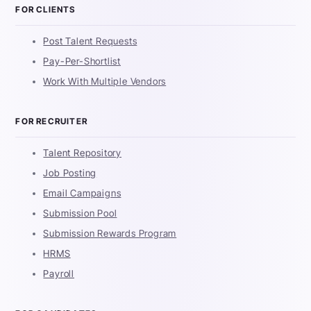
FOR CLIENTS
Post Talent Requests
Pay-Per-Shortlist
Work With Multiple Vendors
FOR RECRUITER
Talent Repository
Job Posting
Email Campaigns
Submission Pool
Submission Rewards Program
HRMS
Payroll