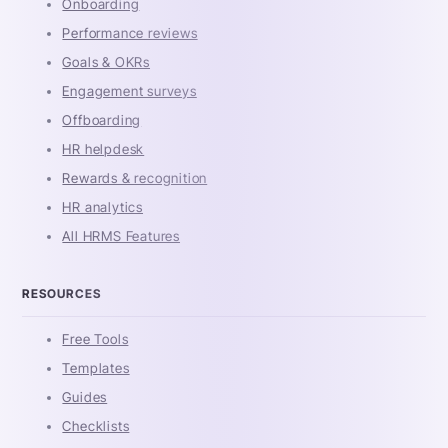
Onboarding
Performance reviews
Goals & OKRs
Engagement surveys
Offboarding
HR helpdesk
Rewards & recognition
HR analytics
All HRMS Features
RESOURCES
Free Tools
Templates
Guides
Checklists