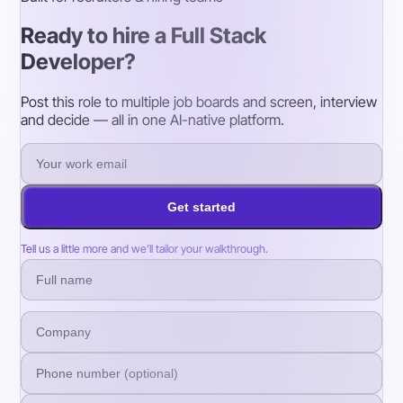
Ready to hire a Full Stack
Developer?
Post this role to multiple job boards and screen, interview
and decide — all in one AI-native platform.
Get started
Tell us a little more and we’ll tailor your walkthrough.