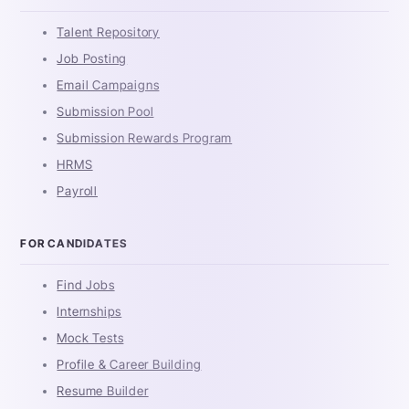
Talent Repository
Job Posting
Email Campaigns
Submission Pool
Submission Rewards Program
HRMS
Payroll
FOR CANDIDATES
Find Jobs
Internships
Mock Tests
Profile & Career Building
Resume Builder