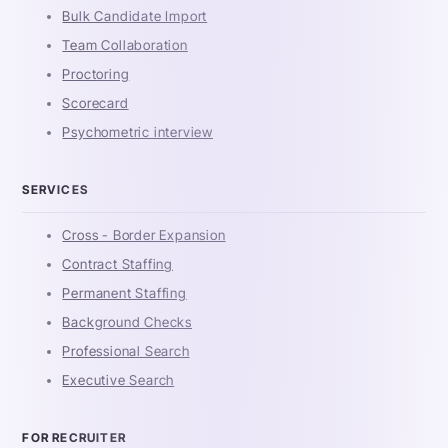
Bulk Candidate Import
Team Collaboration
Proctoring
Scorecard
Psychometric interview
SERVICES
Cross - Border Expansion
Contract Staffing
Permanent Staffing
Background Checks
Professional Search
Executive Search
FOR RECRUITER