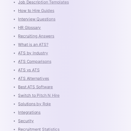
Job Description Templates
How to Hire Guides
Interview Questions
HR Glossary
Recruiting Answers
What is an ATS?
ATS by Industry
ATS Comparisons
ATS vs ATS
ATS Alternatives
Best ATS Software
Switch to Pitch N Hire
Solutions by Role
Integrations
Security
Recruitment Statistics