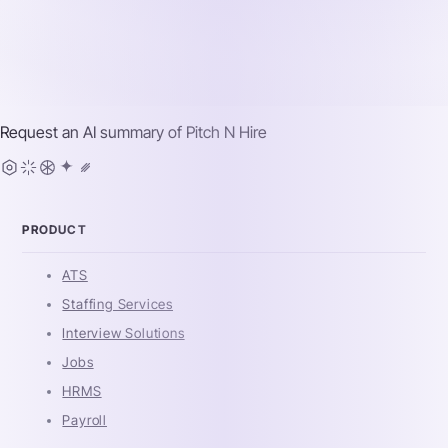
Request an AI summary of
Pitch N Hire
PRODUCT
ATS
Staffing Services
Interview Solutions
Jobs
HRMS
Payroll