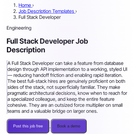
Home
›
Job Description Templates
›
Full Stack Developer
Engineering
Full Stack Developer Job
Description
A Full Stack Developer can take a feature from database
design through API implementation to a working, styled UI
— reducing handoff friction and enabling rapid iteration.
The best full-stack hires are genuinely proficient on both
sides of the stack, not superficially familiar. They make
pragmatic architectural decisions, know when to reach for
a specialized colleague, and keep the entire feature
cohesive. They are an outsized force multiplier on small
teams and a valuable bridge on larger ones.
Post this job free
Book a demo