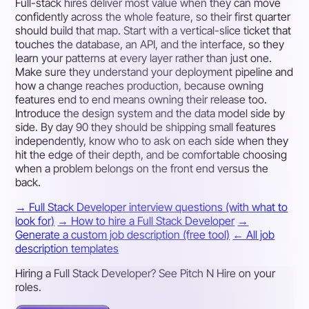
Full-stack hires deliver most value when they can move
confidently across the whole feature, so their first quarter
should build that map. Start with a vertical-slice ticket that
touches the database, an API, and the interface, so they
learn your patterns at every layer rather than just one.
Make sure they understand your deployment pipeline and
how a change reaches production, because owning
features end to end means owning their release too.
Introduce the design system and the data model side by
side. By day 90 they should be shipping small features
independently, know who to ask on each side when they
hit the edge of their depth, and be comfortable choosing
when a problem belongs on the front end versus the
back.
→ Full Stack Developer interview questions (with what to
look for)
→ How to hire a Full Stack Developer
→
Generate a custom job description (free tool)
← All job
description templates
Hiring a Full Stack Developer? See Pitch N Hire on your
roles.