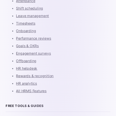
Attendance
Shift scheduling
Leave management
Timesheets
Onboarding
Performance reviews
Goals & OKRs
Engagement surveys
Offboarding
HR helpdesk
Rewards & recognition
HR analytics
All HRMS Features
FREE TOOLS & GUIDES