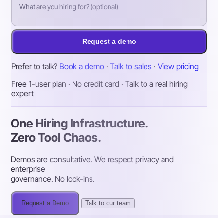
Request a demo
Prefer to talk?
Book a demo
·
Talk to sales
·
View pricing
Free 1-user plan · No credit card · Talk to a real hiring
expert
One Hiring Infrastructure.
Zero Tool Chaos.
Demos are consultative. We respect privacy and
enterprise
governance. No lock-ins.
Request a Demo
Talk to our team