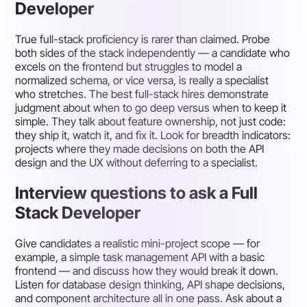
Developer
True full-stack proficiency is rarer than claimed. Probe
both sides of the stack independently — a candidate who
excels on the frontend but struggles to model a
normalized schema, or vice versa, is really a specialist
who stretches. The best full-stack hires demonstrate
judgment about when to go deep versus when to keep it
simple. They talk about feature ownership, not just code:
they ship it, watch it, and fix it. Look for breadth indicators:
projects where they made decisions on both the API
design and the UX without deferring to a specialist.
Interview questions to ask a Full
Stack Developer
Give candidates a realistic mini-project scope — for
example, a simple task management API with a basic
frontend — and discuss how they would break it down.
Listen for database design thinking, API shape decisions,
and component architecture all in one pass. Ask about a