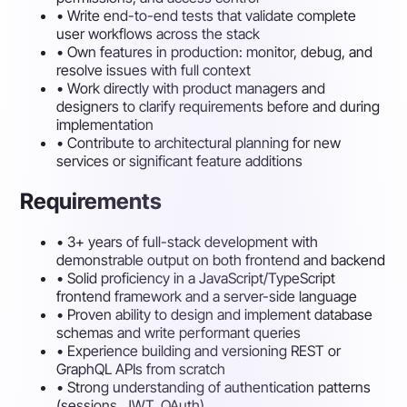
•
Write end-to-end tests that validate complete
user workflows across the stack
•
Own features in production: monitor, debug, and
resolve issues with full context
•
Work directly with product managers and
designers to clarify requirements before and during
implementation
•
Contribute to architectural planning for new
services or significant feature additions
Requirements
•
3+ years of full-stack development with
demonstrable output on both frontend and backend
•
Solid proficiency in a JavaScript/TypeScript
frontend framework and a server-side language
•
Proven ability to design and implement database
schemas and write performant queries
•
Experience building and versioning REST or
GraphQL APIs from scratch
•
Strong understanding of authentication patterns
(sessions, JWT, OAuth)