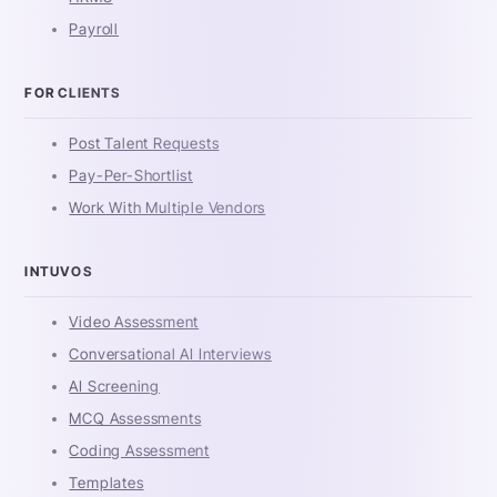
Payroll
FOR CLIENTS
Post Talent Requests
Pay-Per-Shortlist
Work With Multiple Vendors
INTUVOS
Video Assessment
Conversational AI Interviews
AI Screening
MCQ Assessments
Coding Assessment
Templates