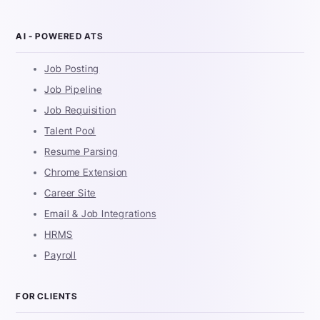
AI - POWERED ATS
Job Posting
Job Pipeline
Job Requisition
Talent Pool
Resume Parsing
Chrome Extension
Career Site
Email & Job Integrations
HRMS
Payroll
FOR CLIENTS