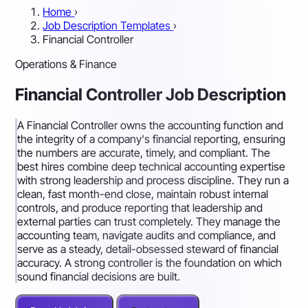
Home
›
Job Description Templates
›
Financial Controller
Operations & Finance
Financial Controller Job Description
A Financial Controller owns the accounting function and
the integrity of a company's financial reporting, ensuring
the numbers are accurate, timely, and compliant. The
best hires combine deep technical accounting expertise
with strong leadership and process discipline. They run a
clean, fast month-end close, maintain robust internal
controls, and produce reporting that leadership and
external parties can trust completely. They manage the
accounting team, navigate audits and compliance, and
serve as a steady, detail-obsessed steward of financial
accuracy. A strong controller is the foundation on which
sound financial decisions are built.