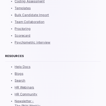
Coding Assessment
Templates
Bulk Candidate Import
Team Collaboration
Proctoring
Scorecard
Psychometric interview
RESOURCES
Help Docs
Blogs
Search
HR Webinars
HR Community
Newsletter -
The PNH Weekly