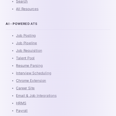
Search
All Resources
AI - POWERED ATS
Job Posting
Job Pipeline
Job Requisition
Talent Pool
Resume Parsing
Interview Scheduling
Chrome Extension
Career Site
Email & Job Integrations
HRMS
Payroll