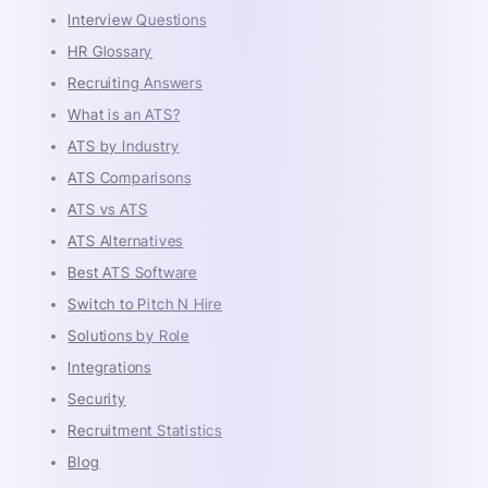
Interview Questions
HR Glossary
Recruiting Answers
What is an ATS?
ATS by Industry
ATS Comparisons
ATS vs ATS
ATS Alternatives
Best ATS Software
Switch to Pitch N Hire
Solutions by Role
Integrations
Security
Recruitment Statistics
Blog