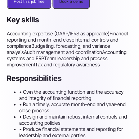
Post this job free
Book a demo
Key skills
Accounting expertise (GAAP/IFRS as applicable)
Financial
reporting and month-end close
Internal controls and
compliance
Budgeting, forecasting, and variance
analysis
Audit management and coordination
Accounting
systems and ERP
Team leadership and process
improvement
Tax and regulatory awareness
Responsibilities
•
Own the accounting function and the accuracy
and integrity of financial reporting
•
Run a timely, accurate month-end and year-end
close process
•
Design and maintain robust internal controls and
accounting policies
•
Produce financial statements and reporting for
leadership and external parties