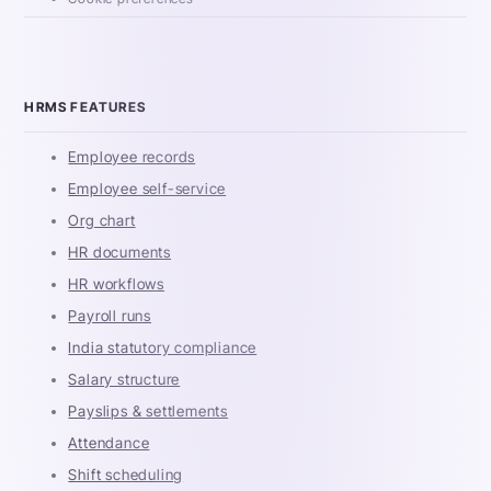
HRMS FEATURES
Employee records
Employee self-service
Org chart
HR documents
HR workflows
Payroll runs
India statutory compliance
Salary structure
Payslips & settlements
Attendance
Shift scheduling