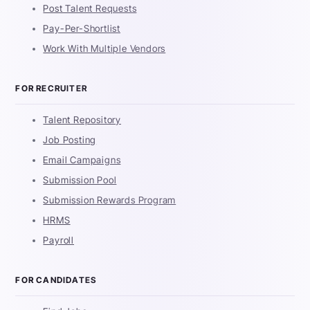
Post Talent Requests
Pay-Per-Shortlist
Work With Multiple Vendors
FOR RECRUITER
Talent Repository
Job Posting
Email Campaigns
Submission Pool
Submission Rewards Program
HRMS
Payroll
FOR CANDIDATES