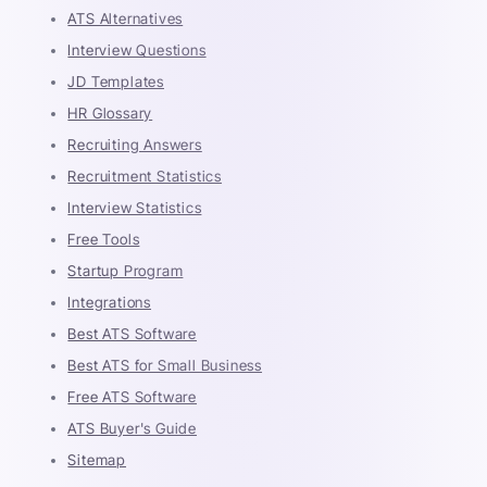
ATS Alternatives
Interview Questions
JD Templates
HR Glossary
Recruiting Answers
Recruitment Statistics
Interview Statistics
Free Tools
Startup Program
Integrations
Best ATS Software
Best ATS for Small Business
Free ATS Software
ATS Buyer's Guide
Sitemap