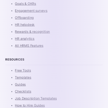
Goals & OKRs
Engagement surveys
Offboarding
HR helpdesk
Rewards & recognition
HR analytics
All HRMS Features
RESOURCES
Free Tools
Templates
Guides
Checklists
Job Description Templates
How to Hire Guides