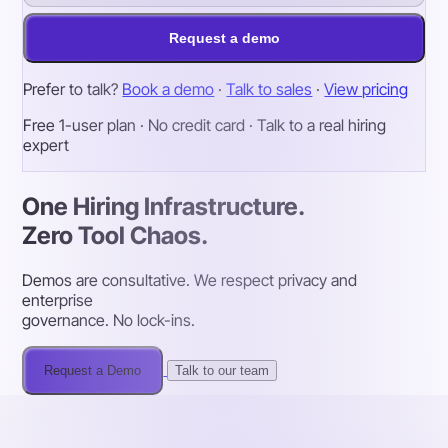
Request a demo
Prefer to talk?
Book a demo
·
Talk to sales
·
View pricing
Free 1-user plan · No credit card · Talk to a real hiring
expert
One Hiring Infrastructure.
Zero Tool Chaos.
Demos are consultative. We respect privacy and
enterprise
governance. No lock-ins.
Request a Demo
Talk to our team