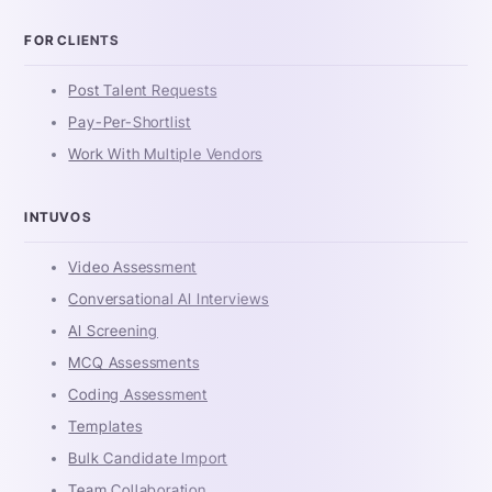
FOR CLIENTS
Post Talent Requests
Pay-Per-Shortlist
Work With Multiple Vendors
INTUVOS
Video Assessment
Conversational AI Interviews
AI Screening
MCQ Assessments
Coding Assessment
Templates
Bulk Candidate Import
Team Collaboration