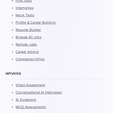
Find Jobs
Internships
Mock Tests
Profile & Career Building
Resume Builder
Browse All Jobs
Remote Jobs
Career Advice
Companies Hiring
INTUVOS
Video Assessment
Conversational AI Interviews
AI Screening
MCQ Assessments