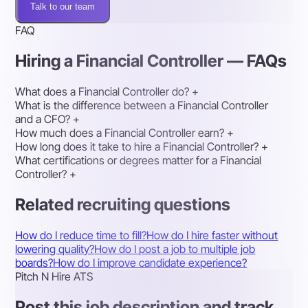
Talk to our team
FAQ
Hiring a Financial Controller — FAQs
What does a Financial Controller do?
+
What is the difference between a Financial Controller
and a CFO?
+
How much does a Financial Controller earn?
+
How long does it take to hire a Financial Controller?
+
What certifications or degrees matter for a Financial
Controller?
+
Related recruiting questions
How do I reduce time to fill?
How do I hire faster without
lowering quality?
How do I post a job to multiple job
boards?
How do I improve candidate experience?
Pitch N Hire ATS
Post this job description and track