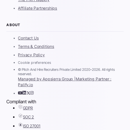
Affiliate Partnerships
ABOUT
Contact Us
Terms & Conditions
Privacy Policy
Cookie preferences
© Pitch And Hire Recruiters Private Limited 2020–2026. All rights
reserved.
Managed by Appsierra Group |
Marketing Partner :
Palify.io
Compliant with
GDPR
SOC 2
ISO 27001