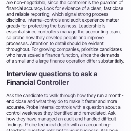
are non-negotiable, since the controller is the guardian of
financial accuracy. Look for evidence of a clean, fast close
and reliable reporting, which signal strong process
discipline. Internal-controls and audit experience matter
greatly for protecting the business. Leadership is
essential since controllers manage the accounting team,
so probe how they develop people and improve
processes. Attention to detail should be evident
throughout. For growing companies, prioritize candidates
who have scaled a finance function, since the demands
of a small and a large finance operation differ substantially.
Interview questions to ask a
Financial Controller
Ask the candidate to walk through how they run a month-
end close and what they do to make it faster and more
accurate. Probe internal controls with a question about a
control weakness they identified and remediated. Ask
how they have managed an audit and handled difficult
findings. Probe technical depth with an accounting-
standards question relevant to your business. Ask how