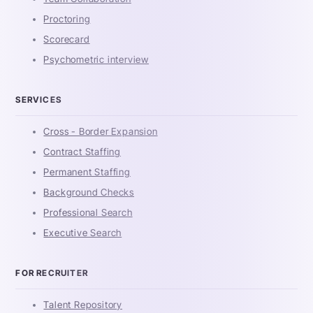
Proctoring
Scorecard
Psychometric interview
SERVICES
Cross - Border Expansion
Contract Staffing
Permanent Staffing
Background Checks
Professional Search
Executive Search
FOR RECRUITER
Talent Repository