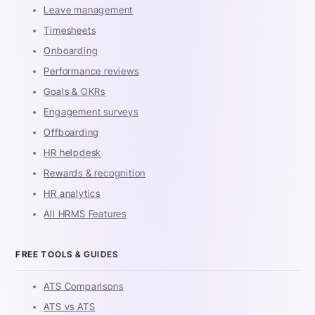
Leave management
Timesheets
Onboarding
Performance reviews
Goals & OKRs
Engagement surveys
Offboarding
HR helpdesk
Rewards & recognition
HR analytics
All HRMS Features
FREE TOOLS & GUIDES
ATS Comparisons
ATS vs ATS