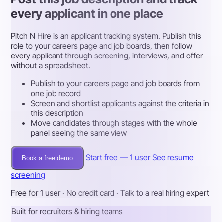
every applicant in one place
Pitch N Hire is an applicant tracking system. Publish this
role to your careers page and job boards, then follow
every applicant through screening, interviews, and offer
without a spreadsheet.
Publish to your careers page and job boards from
one job record
Screen and shortlist applicants against the criteria in
this description
Move candidates through stages with the whole
panel seeing the same view
Start free — 1 user
See resume
Book a free demo
screening
Free for 1 user · No credit card · Talk to a real hiring expert
Built for recruiters & hiring teams