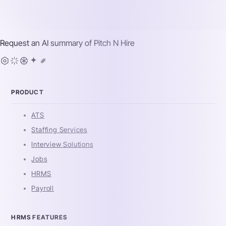
Request an AI summary of
Pitch N Hire
PRODUCT
ATS
Staffing Services
Interview Solutions
Jobs
HRMS
Payroll
HRMS FEATURES