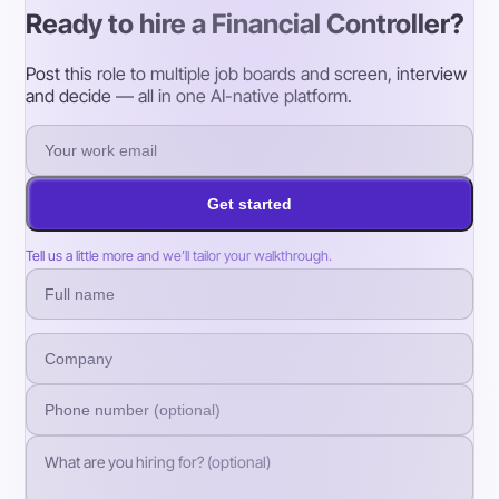
Ready to hire a Financial Controller?
Post this role to multiple job boards and screen, interview
and decide — all in one AI-native platform.
Get started
Tell us a little more and we’ll tailor your walkthrough.