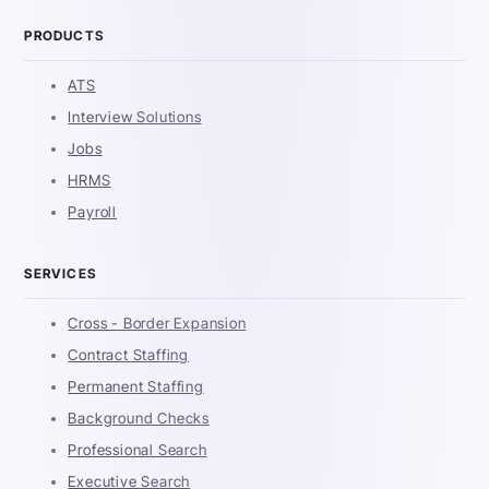
PRODUCTS
ATS
Interview Solutions
Jobs
HRMS
Payroll
SERVICES
Cross - Border Expansion
Contract Staffing
Permanent Staffing
Background Checks
Professional Search
Executive Search