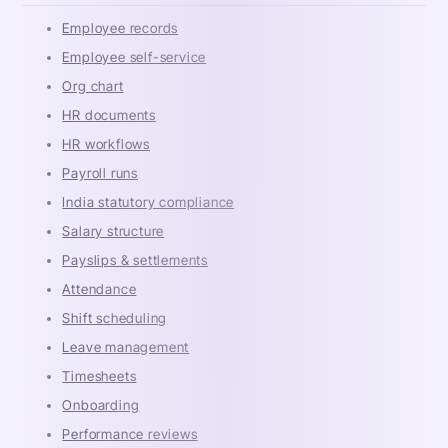
Employee records
Employee self-service
Org chart
HR documents
HR workflows
Payroll runs
India statutory compliance
Salary structure
Payslips & settlements
Attendance
Shift scheduling
Leave management
Timesheets
Onboarding
Performance reviews