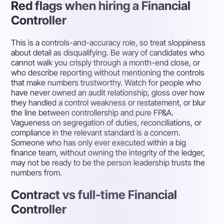
Red flags when hiring a Financial
Controller
This is a controls-and-accuracy role, so treat sloppiness
about detail as disqualifying. Be wary of candidates who
cannot walk you crisply through a month-end close, or
who describe reporting without mentioning the controls
that make numbers trustworthy. Watch for people who
have never owned an audit relationship, gloss over how
they handled a control weakness or restatement, or blur
the line between controllership and pure FP&A.
Vagueness on segregation of duties, reconciliations, or
compliance in the relevant standard is a concern.
Someone who has only ever executed within a big
finance team, without owning the integrity of the ledger,
may not be ready to be the person leadership trusts the
numbers from.
Contract vs full-time Financial
Controller