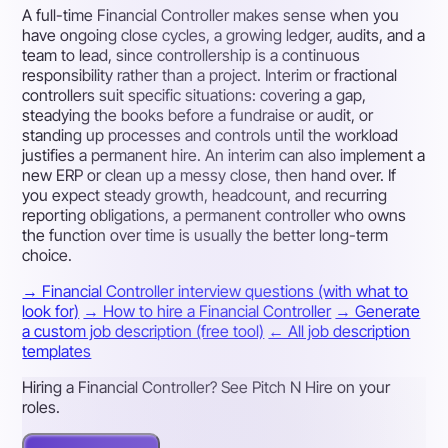
A full-time Financial Controller makes sense when you
have ongoing close cycles, a growing ledger, audits, and a
team to lead, since controllership is a continuous
responsibility rather than a project. Interim or fractional
controllers suit specific situations: covering a gap,
steadying the books before a fundraise or audit, or
standing up processes and controls until the workload
justifies a permanent hire. An interim can also implement a
new ERP or clean up a messy close, then hand over. If
you expect steady growth, headcount, and recurring
reporting obligations, a permanent controller who owns
the function over time is usually the better long-term
choice.
→ Financial Controller interview questions (with what to
look for)
→ How to hire a Financial Controller
→ Generate
a custom job description (free tool)
← All job description
templates
Hiring a Financial Controller? See Pitch N Hire on your
roles.