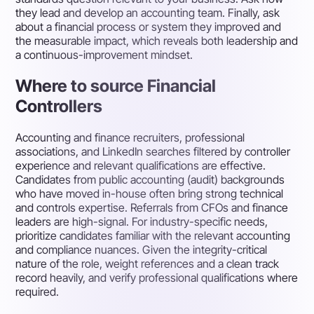
they lead and develop an accounting team. Finally, ask
about a financial process or system they improved and
the measurable impact, which reveals both leadership and
a continuous-improvement mindset.
Where to source Financial
Controllers
Accounting and finance recruiters, professional
associations, and LinkedIn searches filtered by controller
experience and relevant qualifications are effective.
Candidates from public accounting (audit) backgrounds
who have moved in-house often bring strong technical
and controls expertise. Referrals from CFOs and finance
leaders are high-signal. For industry-specific needs,
prioritize candidates familiar with the relevant accounting
and compliance nuances. Given the integrity-critical
nature of the role, weight references and a clean track
record heavily, and verify professional qualifications where
required.