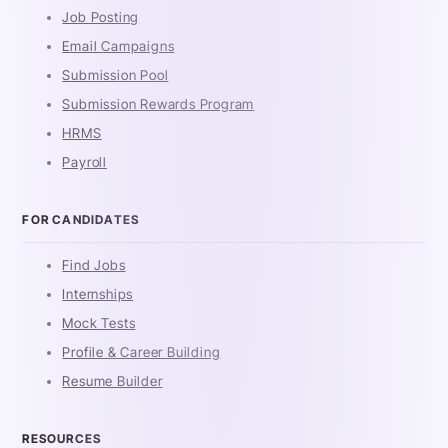
Job Posting
Email Campaigns
Submission Pool
Submission Rewards Program
HRMS
Payroll
FOR CANDIDATES
Find Jobs
Internships
Mock Tests
Profile & Career Building
Resume Builder
RESOURCES