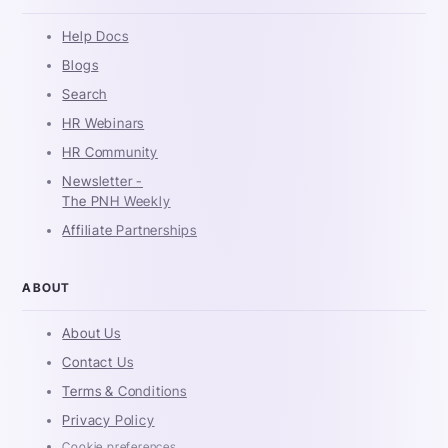
Help Docs
Blogs
Search
HR Webinars
HR Community
Newsletter -
The PNH Weekly
Affiliate Partnerships
ABOUT
About Us
Contact Us
Terms & Conditions
Privacy Policy
Cookie preferences