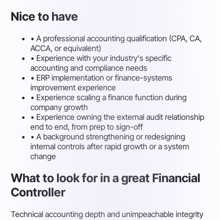
Nice to have
•
A professional accounting qualification (CPA, CA,
ACCA, or equivalent)
•
Experience with your industry's specific
accounting and compliance needs
•
ERP implementation or finance-systems
improvement experience
•
Experience scaling a finance function during
company growth
•
Experience owning the external audit relationship
end to end, from prep to sign-off
•
A background strengthening or redesigning
internal controls after rapid growth or a system
change
What to look for in a great Financial
Controller
Technical accounting depth and unimpeachable integrity