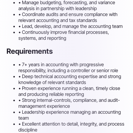
•
Manage budgeting, forecasting, and variance
analysis in partnership with leadership
•
Coordinate audits and ensure compliance with
relevant accounting and tax standards
•
Lead, develop, and manage the accounting team
•
Continuously improve financial processes,
systems, and reporting
Requirements
•
7+ years in accounting with progressive
responsibility, including a controller or senior role
•
Deep technical accounting expertise and strong
knowledge of relevant standards
•
Proven experience running a clean, timely close
and producing reliable reporting
•
Strong internal-controls, compliance, and audit-
management experience
•
Leadership experience managing an accounting
team
•
Excellent attention to detail, integrity, and process
discipline