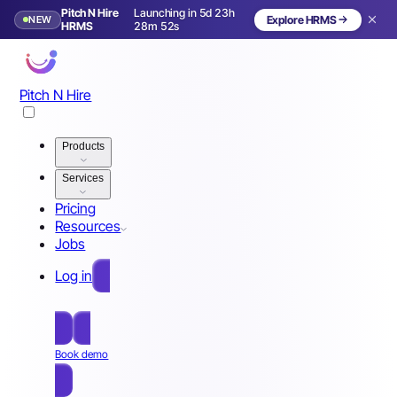
Pitch N Hire
Launching in 5d 23h
NEW
Explore HRMS
Launching in 6 days
HRMS
28m 49s
Pitch N Hire
Products
Services
Pricing
Resources
Jobs
Log in
Free Sign Up
Book demo