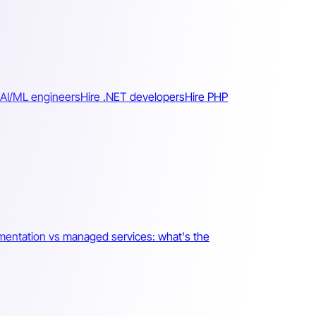
 AI/ML engineers
Hire .NET developers
Hire PHP
mentation vs managed services: what's the