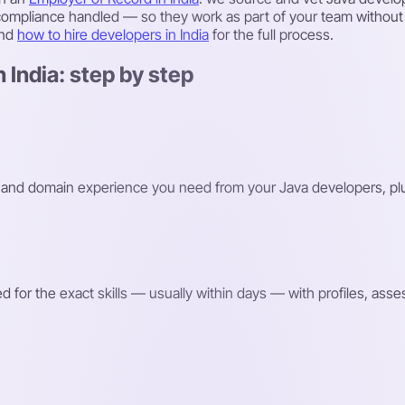
 compliance handled — so they work as part of your team without y
and
how to hire developers in India
for the full process.
 India: step by step
ks and domain experience you need from your Java developers, plu
or the exact skills — usually within days — with profiles, assessm