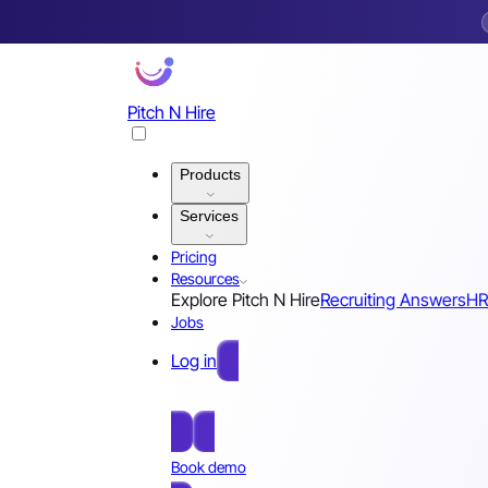
Pitch N Hire
Products
Services
Pricing
Resources
Explore Pitch N Hire
Recruiting Answers
HR
Jobs
Log in
Free Sign Up
Book demo