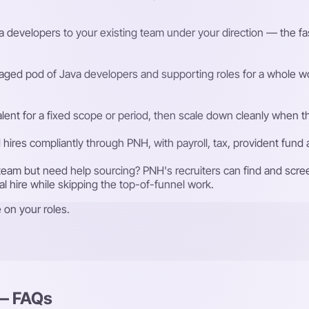
 developers to your existing team under your direction — the faste
ged pod of Java developers and supporting roles for a whole wo
talent for a fixed scope or period, then scale down cleanly whe
ires compliantly through PNH, with payroll, tax, provident fund
eam but need help sourcing? PNH's recruiters can find and scre
nal hire while skipping the top-of-funnel work.
 on your roles.
 — FAQs