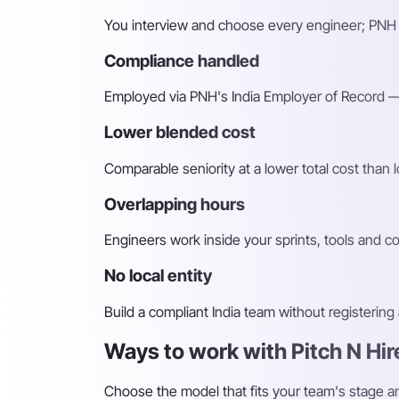
You interview and choose every engineer; PNH 
Compliance handled
Employed via PNH's India Employer of Record — 
Lower blended cost
Comparable seniority at a lower total cost than l
Overlapping hours
Engineers work inside your sprints, tools and c
No local entity
Build a compliant India team without registerin
Ways to work with Pitch N Hir
Choose the model that fits your team's stage 