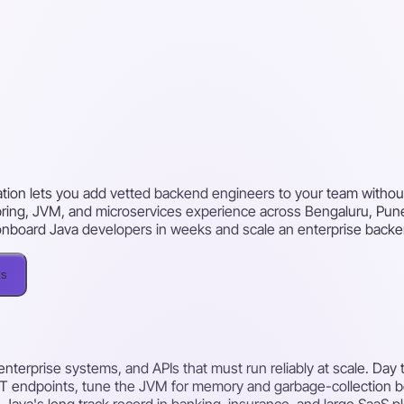
ation lets you add vetted backend engineers to your team without 
 Spring, JVM, and microservices experience across Bengaluru, Pu
n onboard Java developers in weeks and scale an enterprise back
ks
enterprise systems, and APIs that must run reliably at scale. Day
 endpoints, tune the JVM for memory and garbage-collection beh
 Java's long track record in banking, insurance, and large SaaS