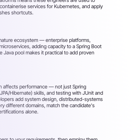
containerise services for Kubernetes, and apply
shes shortcuts.
 mature ecosystem — enterprise platforms,
o microservices, adding capacity to a Spring Boot
e Java pool makes it practical to add proven
n affects performance — not just Spring
A/Hibernate) skills, and testing with JUnit and
elopers add system design, distributed-systems
ry different domains, match the candidate's
tifications alone.
pers to your requirements, then employ them