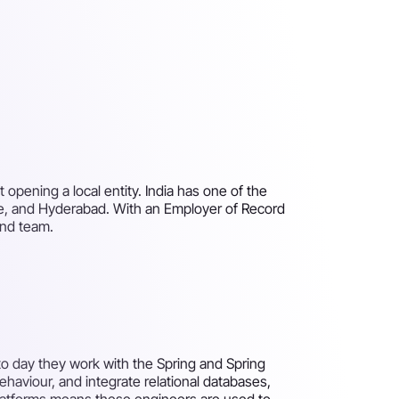
opening a local entity. India has one of the
ne, and Hyderabad. With an Employer of Record
end team.
 to day they work with the Spring and Spring
aviour, and integrate relational databases,
 platforms means these engineers are used to