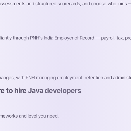
fic assessments and structured scorecards, and choose who joins —
antly through PNH's India Employer of Record — payroll, tax, 
changes, with PNH managing employment, retention and administr
e to hire Java developers
ameworks and level you need.