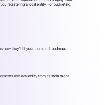
ou registering a local entity. For budgeting,
s how they'll fit your team and roadmap.
ents and availability from its India talent