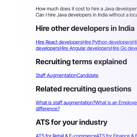
How much does it cost to hire a Java developer 
Can I hire Java developers in India without a loca
Hire other developers in India
Hire React developers
Hire Python developers
Hi
developers
Hire Angular developers
Hire Go dev
Recruiting terms explained
Staff Augmentation
Candidate
Related recruiting questions
What is staff augmentation?
What is an Employe
difference?
ATS for your industry
ATS for Retail & E-commerce
ATS for Finance & 