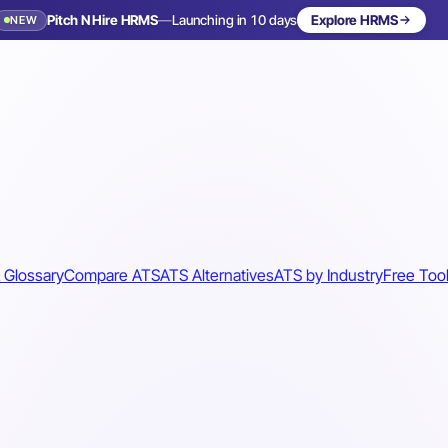
Pitch N Hire HRMS
—
Launching in 10 days
Explore HRMS
NEW
 Glossary
Compare ATS
ATS Alternatives
ATS by Industry
Free Too