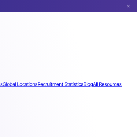
ls
Global Locations
Recruitment Statistics
Blog
All Resources