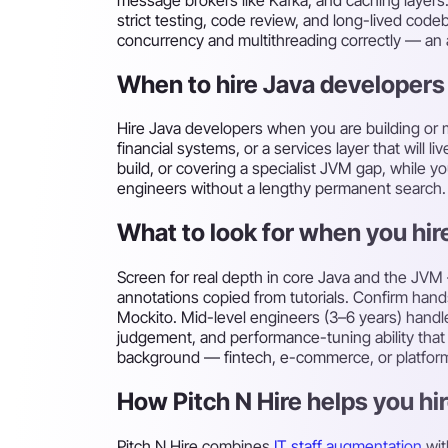
strict testing, code review, and long-lived cod
concurrency and multithreading correctly — an
When to hire Java developers
Hire Java developers when you are building or 
financial systems, or a services layer that will 
build, or covering a specialist JVM gap, while y
engineers without a lengthy permanent search.
What to look for when you hir
Screen for real depth in core Java and the JVM
annotations copied from tutorials. Confirm han
Mockito. Mid-level engineers (3–6 years) handl
judgement, and performance-tuning ability tha
background — fintech, e-commerce, or platform — 
How Pitch N Hire helps you hir
Pitch N Hire combines
IT staff augmentation
wit