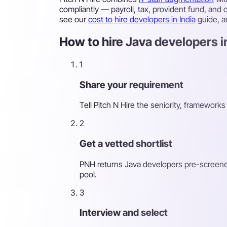
compliantly — payroll, tax, provident fund, and
see our
cost to hire developers in India
guide, 
How to hire Java developers in
1
Share your requirement
Tell Pitch N Hire the seniority, framewor
2
Get a vetted shortlist
PNH returns Java developers pre-screened f
pool.
3
Interview and select