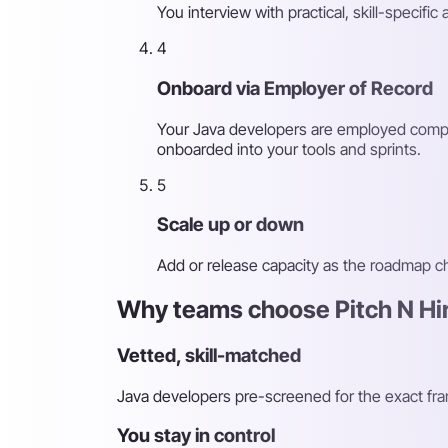
You interview with practical, skill-speci
4
Onboard via Employer of Record
Your Java developers are employed compli
onboarded into your tools and sprints.
5
Scale up or down
Add or release capacity as the roadmap 
Why teams choose Pitch N Hir
Vetted, skill-matched
Java developers pre-screened for the exact fr
You stay in control