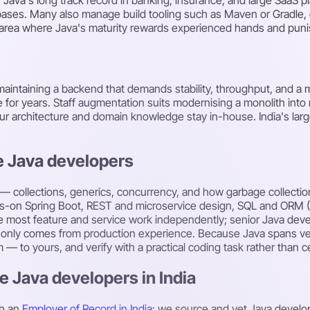
ebases. Many also manage build tooling such as Maven or Gradle, 
 area where Java's maturity rewards experienced hands and puni
maintaining a backend that demands stability, throughput, and a
live for years. Staff augmentation suits modernising a monolith int
our architecture and domain knowledge stay in-house. India's larg
e Java developers
 — collections, generics, concurrency, and how garbage collectio
ds-on Spring Boot, REST and microservice design, SQL and ORM (JP
e most feature and service work independently; senior Java dev
t only comes from production experience. Because Java spans ve
to yours, and verify with a practical coding task rather than cer
e Java developers in India
h an
Employer of Record in India
: we source and vet Java develo