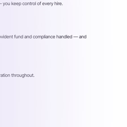
 you keep control of every hire.
provident fund and compliance handled — and
ation throughout.