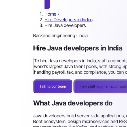
Home
›
Hire Developers in India
›
Hire Java developers
Backend engineering · India
Hire Java developers in India
To hire Java developers in India, staff augment
world's largest Java talent pools, with strong
handling payroll, tax, and compliance, you ca
Talk to our team
How staff augmentation wor
What Java developers do
Java developers build server-side applications, 
Boot ecosystem, design microservices and REST
message brokers like Kafka, and caching layers.