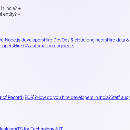
in India?
+
l entity?
+
re Node.js developers
Hire DevOps & cloud engineers
Hire data &
elopers
Hire QA automation engineers
r of Record (EOR)?
How do you hire developers in India?
Staff aug
Banking
ATS for Technology & IT