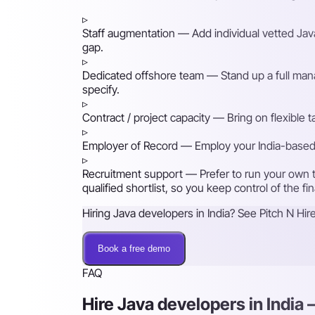
▹
Staff augmentation
— Add individual vetted Java
gap.
▹
Dedicated offshore team
— Stand up a full mana
specify.
▹
Contract / project capacity
— Bring on flexible 
▹
Employer of Record
— Employ your India-based h
▹
Recruitment support
— Prefer to run your own t
qualified shortlist, so you keep control of the fi
Hiring Java developers in India? See Pitch N Hire
Book a free demo
FAQ
Hire Java developers in India