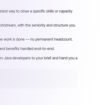
st way to close a specific skills or capacity
rkstream, with the seniority and structure you
n the work is done — no permanent headcount.
 and benefits handled end-to-end.
en Java developers to your brief and hand you a