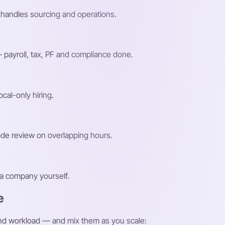
handles sourcing and operations.
payroll, tax, PF and compliance done.
ocal-only hiring.
ode review on overlapping hours.
g a company yourself.
e
and workload — and mix them as you scale: