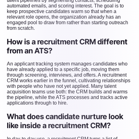
talent pipelines by segmenting contacts, scheduling
automated emails, and scoring interest. The goal is to
keep prospective candidates warm so that when a
relevant role opens, the organization already has an
engaged pool to draw from rather than starting outreach
from scratch.
How is a recruitment CRM different
from an ATS?
An applicant tracking system manages candidates who
have already applied to a specific job, moving them
through screening, interviews, and offers. A recruitment
CRM works earlier in the funnel, cultivating relationships
with people who have not yet applied. Many talent
acquisition teams use both: the CRM builds and warms
the pipeline, while the ATS processes and tracks active
applications through to hire.
What does candidate nurture look
like inside a recruitment CRM?
In day-to-day use, a recruitment CRM turns a list of