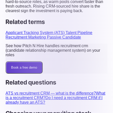
hard-to-source roles, as warm pools convert faster than
fresh outreach. Rising CRM-sourced hire share is the
clearest sign the investment is paying back.
Related terms
Applicant Tracking System (ATS)
Talent Pipeline
Recruitment Marketing
Passive Candidate
See how Pitch N Hire handles recruitment crm
(candidate relationship management system) on your
roles
Book a free demo
Related questions
ATS vs recruitment CRM — what is the difference?
What
is a recruitment CRM?
Do I need a recruitment CRM if I
already have an ATS?