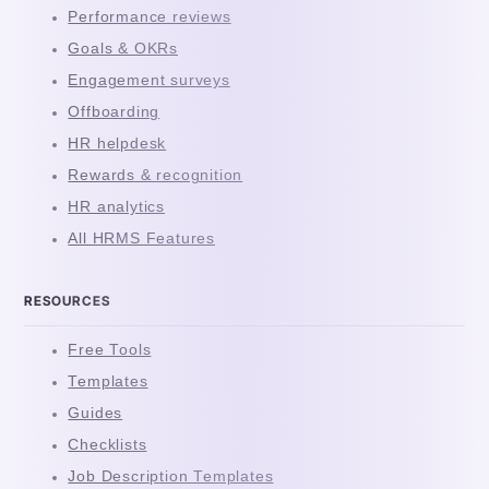
Performance reviews
Goals & OKRs
Engagement surveys
Offboarding
HR helpdesk
Rewards & recognition
HR analytics
All HRMS Features
RESOURCES
Free Tools
Templates
Guides
Checklists
Job Description Templates