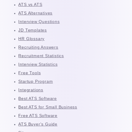
ATS vs ATS
ATS Alternatives
Interview Questions
JD Templates
HR Glossary
Recruiting Answers
Recruitment Statistics
Interview Statistics
Free Tools
Startup Program
Integrations
Best ATS Software
Best ATS for Small Business
Free ATS Software
ATS Buyer's Guide