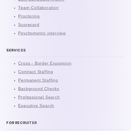
Team Collaboration
Proctoring
Scorecard
Psychometric interview
SERVICES
Cross - Border Expansion
Contract Staffing
Permanent Staffing
Background Checks
Professional Search
Executive Search
FOR RECRUITER