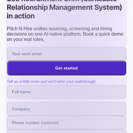
Relationship Management System)
in action
Pitch N Hire unifies sourcing, screening and hiring
decisions on one AI-native platform. Book a quick demo
on your real roles.
Get started
Tell us a little more and we’ll tailor your walkthrough.