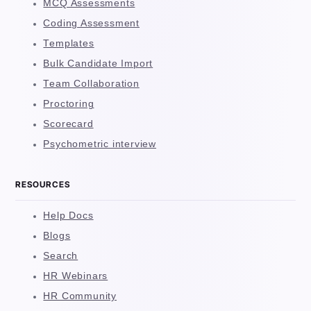
MCQ Assessments
Coding Assessment
Templates
Bulk Candidate Import
Team Collaboration
Proctoring
Scorecard
Psychometric interview
RESOURCES
Help Docs
Blogs
Search
HR Webinars
HR Community