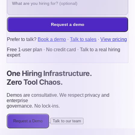
Request a demo
Prefer to talk?
Book a demo
·
Talk to sales
·
View pricing
Free 1-user plan · No credit card · Talk to a real hiring
expert
One Hiring Infrastructure.
Zero Tool Chaos.
Demos are consultative. We respect privacy and
enterprise
governance. No lock-ins.
Request a Demo
Talk to our team