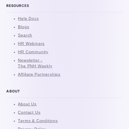
RESOURCES
Help Docs
Blogs
Search
HR Webinars
HR Community
Newsletter -
The PNH Weekly
Affiliate Partnerships
ABOUT
About Us
Contact Us
Terms & Conditions