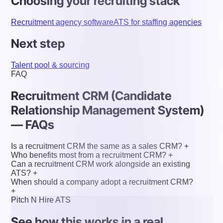
Choosing your recruiting stack
Recruitment agency software
ATS for staffing agencies
Next step
Talent pool & sourcing
FAQ
Recruitment CRM (Candidate
Relationship Management System)
— FAQs
Is a recruitment CRM the same as a sales CRM?
+
Who benefits most from a recruitment CRM?
+
Can a recruitment CRM work alongside an existing
ATS?
+
When should a company adopt a recruitment CRM?
+
Pitch N Hire ATS
See how this works in a real