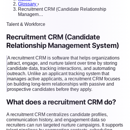
Glossary
›
Recruitment CRM (Candidate Relationship
Managem…
Talent & Workforce
Recruitment CRM (Candidate
Relationship Management System)
A recruitment CRM is software that helps organizations
attract, engage, and nurture talent over time by storing
candidate data, tracking interactions, and automating
outreach. Unlike an applicant tracking system that
manages active applicants, a recruitment CRM focuses
on building long-term relationships with passive and
prospective candidates before they apply.
What does a recruitment CRM do?
A recruitment CRM centralizes candidate profiles,
communication history, and engagement data so
recruiters can run targeted nurture campaigns. It supports