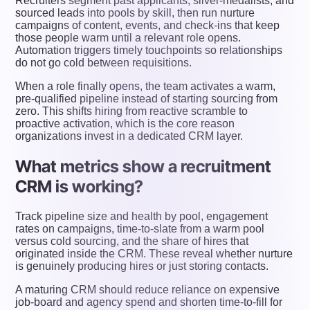
Recruiters segment past applicants, silver-medalists, and
sourced leads into pools by skill, then run nurture
campaigns of content, events, and check-ins that keep
those people warm until a relevant role opens.
Automation triggers timely touchpoints so relationships
do not go cold between requisitions.
When a role finally opens, the team activates a warm,
pre-qualified pipeline instead of starting sourcing from
zero. This shifts hiring from reactive scramble to
proactive activation, which is the core reason
organizations invest in a dedicated CRM layer.
What metrics show a recruitment
CRM is working?
Track pipeline size and health by pool, engagement
rates on campaigns, time-to-slate from a warm pool
versus cold sourcing, and the share of hires that
originated inside the CRM. These reveal whether nurture
is genuinely producing hires or just storing contacts.
A maturing CRM should reduce reliance on expensive
job-board and agency spend and shorten time-to-fill for