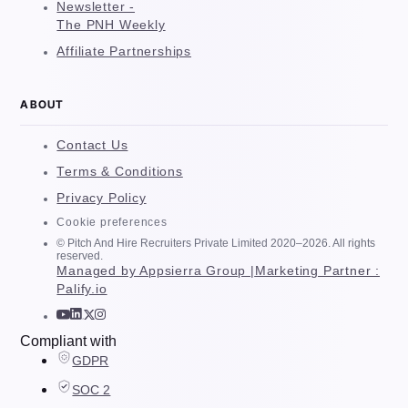
Newsletter -
The PNH Weekly
Affiliate Partnerships
ABOUT
Contact Us
Terms & Conditions
Privacy Policy
Cookie preferences
© Pitch And Hire Recruiters Private Limited 2020–2026. All rights
reserved.
Managed by Appsierra Group |
Marketing Partner :
Palify.io
Compliant with
GDPR
SOC 2