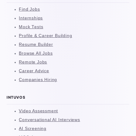
Find Jobs
Internships
Mock Tests
Profile & Career Building
Resume Builder
Browse All Jobs
Remote Jobs
Career Advice
Companies Hiring
INTUVOS
Video Assessment
Conversational AI Interviews
AI Screening