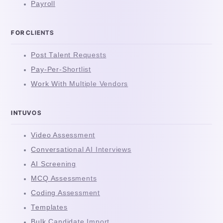
Payroll
FOR CLIENTS
Post Talent Requests
Pay-Per-Shortlist
Work With Multiple Vendors
INTUVOS
Video Assessment
Conversational AI Interviews
AI Screening
MCQ Assessments
Coding Assessment
Templates
Bulk Candidate Import