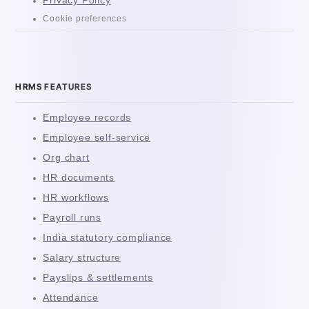
Privacy Policy
Cookie preferences
HRMS FEATURES
Employee records
Employee self-service
Org chart
HR documents
HR workflows
Payroll runs
India statutory compliance
Salary structure
Payslips & settlements
Attendance