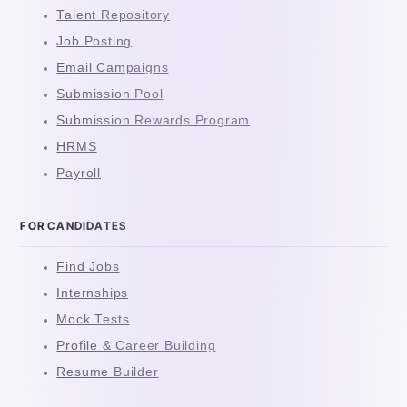
Talent Repository
Job Posting
Email Campaigns
Submission Pool
Submission Rewards Program
HRMS
Payroll
FOR CANDIDATES
Find Jobs
Internships
Mock Tests
Profile & Career Building
Resume Builder