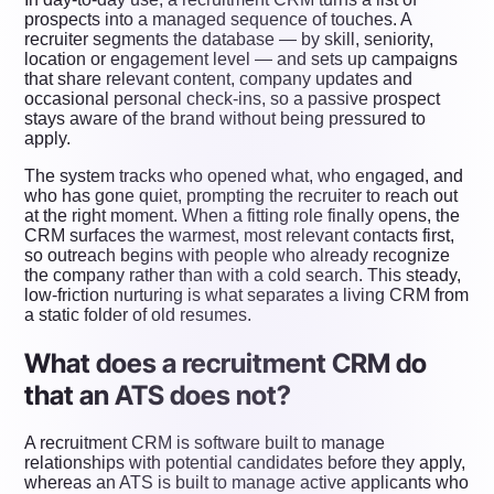
prospects into a managed sequence of touches. A
recruiter segments the database — by skill, seniority,
location or engagement level — and sets up campaigns
that share relevant content, company updates and
occasional personal check-ins, so a passive prospect
stays aware of the brand without being pressured to
apply.
The system tracks who opened what, who engaged, and
who has gone quiet, prompting the recruiter to reach out
at the right moment. When a fitting role finally opens, the
CRM surfaces the warmest, most relevant contacts first,
so outreach begins with people who already recognize
the company rather than with a cold search. This steady,
low-friction nurturing is what separates a living CRM from
a static folder of old resumes.
What does a recruitment CRM do
that an ATS does not?
A recruitment CRM is software built to manage
relationships with potential candidates before they apply,
whereas an ATS is built to manage active applicants who