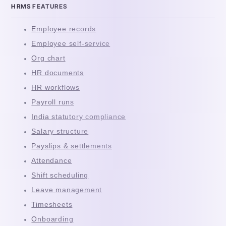
HRMS FEATURES
Employee records
Employee self-service
Org chart
HR documents
HR workflows
Payroll runs
India statutory compliance
Salary structure
Payslips & settlements
Attendance
Shift scheduling
Leave management
Timesheets
Onboarding