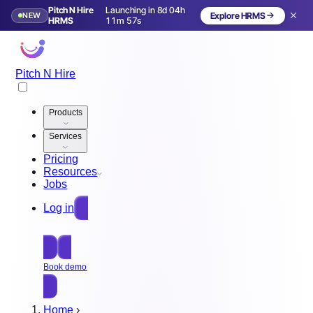
Pitch N Hire
Launching in 8d 04h
NEW
Explore HRMS
Launching in 9 days
HRMS
11m 54s
Pitch N Hire
Products
Services
Pricing
Resources
Jobs
Log in
Free Sign Up
Book demo
Home
›