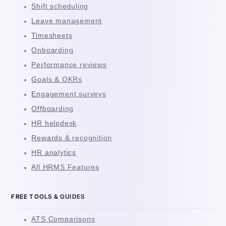
Shift scheduling
Leave management
Timesheets
Onboarding
Performance reviews
Goals & OKRs
Engagement surveys
Offboarding
HR helpdesk
Rewards & recognition
HR analytics
All HRMS Features
FREE TOOLS & GUIDES
ATS Comparisons