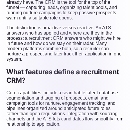
already have. The CRM is the tool for the top of the
funnel — capturing leads, organizing talent pools, and
running nurture campaigns to keep passive prospects
warm until a suitable role opens.
The distinction is proactive versus reactive. An ATS
answers who has applied and where are they in the
process; a recruitment CRM answers who might we hire
in future and how do we stay on their radar. Many
modern platforms combine both, so a recruiter can
nurture a prospect and later track their application in one
system.
What features define a recruitment
CRM?
Core capabilities include a searchable talent database,
segmentation and tagging of prospects, email and
campaign tools for nurture, engagement tracking, and
pipelines organized around anticipated future roles
rather than open requisitions. Integration with sourcing
channels and the ATS lets candidates flow smoothly from
relationship to application.