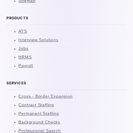
Sitemap
PRODUCTS
ATS
Interview Solutions
Jobs
HRMS
Payroll
SERVICES
Cross - Border Expansion
Contract Staffing
Permanent Staffing
Background Checks
Professional Search