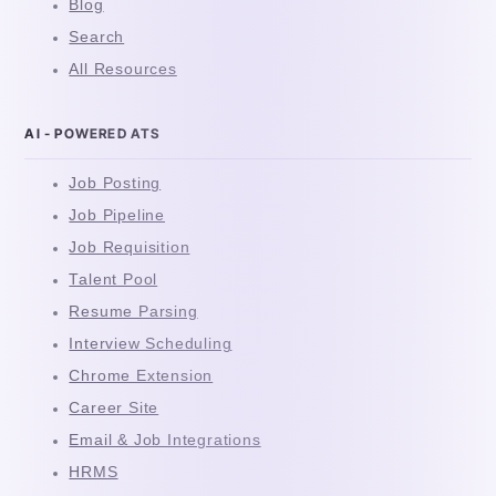
Blog
Search
All Resources
AI - POWERED ATS
Job Posting
Job Pipeline
Job Requisition
Talent Pool
Resume Parsing
Interview Scheduling
Chrome Extension
Career Site
Email & Job Integrations
HRMS