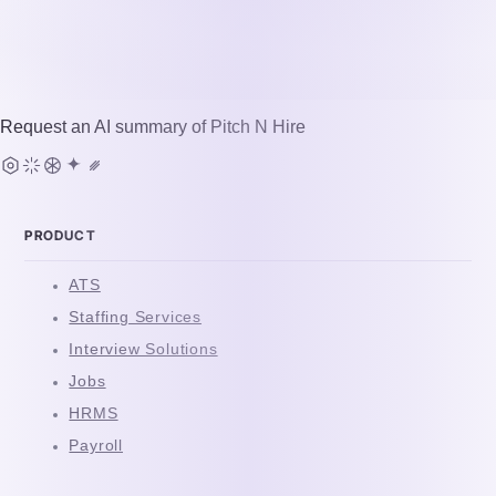
Request an AI summary of
Pitch N Hire
PRODUCT
ATS
Staffing Services
Interview Solutions
Jobs
HRMS
Payroll