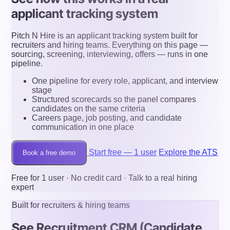
applicant tracking system
Pitch N Hire is an applicant tracking system built for
recruiters and hiring teams. Everything on this page —
sourcing, screening, interviewing, offers — runs in one
pipeline.
One pipeline for every role, applicant, and interview
stage
Structured scorecards so the panel compares
candidates on the same criteria
Careers page, job posting, and candidate
communication in one place
Start free — 1 user
Explore the ATS
Book a free demo
Free for 1 user · No credit card · Talk to a real hiring
expert
Built for recruiters & hiring teams
See Recruitment CRM (Candidate