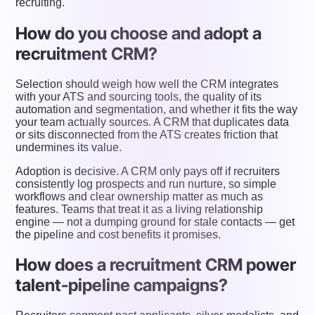
recruiting.
How do you choose and adopt a
recruitment CRM?
Selection should weigh how well the CRM integrates
with your ATS and sourcing tools, the quality of its
automation and segmentation, and whether it fits the way
your team actually sources. A CRM that duplicates data
or sits disconnected from the ATS creates friction that
undermines its value.
Adoption is decisive. A CRM only pays off if recruiters
consistently log prospects and run nurture, so simple
workflows and clear ownership matter as much as
features. Teams that treat it as a living relationship
engine — not a dumping ground for stale contacts — get
the pipeline and cost benefits it promises.
How does a recruitment CRM power
talent-pipeline campaigns?