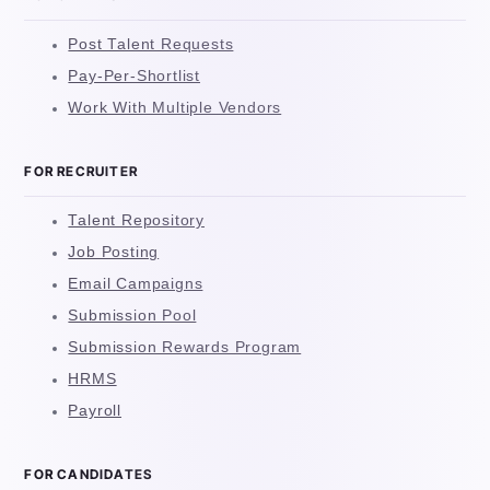
Post Talent Requests
Pay-Per-Shortlist
Work With Multiple Vendors
FOR RECRUITER
Talent Repository
Job Posting
Email Campaigns
Submission Pool
Submission Rewards Program
HRMS
Payroll
FOR CANDIDATES