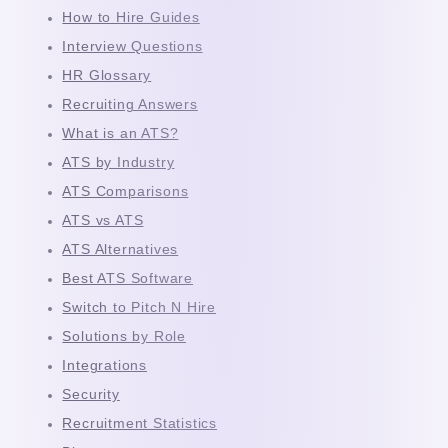
How to Hire Guides
Interview Questions
HR Glossary
Recruiting Answers
What is an ATS?
ATS by Industry
ATS Comparisons
ATS vs ATS
ATS Alternatives
Best ATS Software
Switch to Pitch N Hire
Solutions by Role
Integrations
Security
Recruitment Statistics