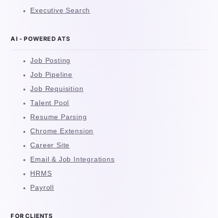
Executive Search
AI - POWERED ATS
Job Posting
Job Pipeline
Job Requisition
Talent Pool
Resume Parsing
Chrome Extension
Career Site
Email & Job Integrations
HRMS
Payroll
FOR CLIENTS