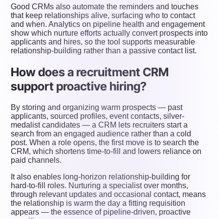
Good CRMs also automate the reminders and touches
that keep relationships alive, surfacing who to contact
and when. Analytics on pipeline health and engagement
show which nurture efforts actually convert prospects into
applicants and hires, so the tool supports measurable
relationship-building rather than a passive contact list.
How does a recruitment CRM
support proactive hiring?
By storing and organizing warm prospects — past
applicants, sourced profiles, event contacts, silver-
medalist candidates — a CRM lets recruiters start a
search from an engaged audience rather than a cold
post. When a role opens, the first move is to search the
CRM, which shortens time-to-fill and lowers reliance on
paid channels.
It also enables long-horizon relationship-building for
hard-to-fill roles. Nurturing a specialist over months,
through relevant updates and occasional contact, means
the relationship is warm the day a fitting requisition
appears — the essence of pipeline-driven, proactive