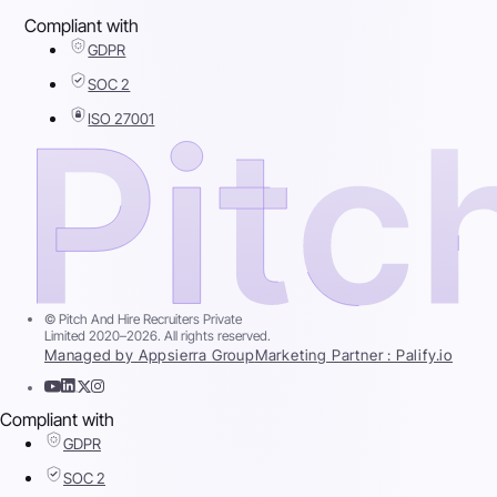
Compliant with
GDPR
SOC 2
ISO 27001
© Pitch And Hire Recruiters Private
Limited 2020–2026. All rights reserved.
Managed by Appsierra Group
Marketing Partner : Palify.io
Compliant with
GDPR
SOC 2