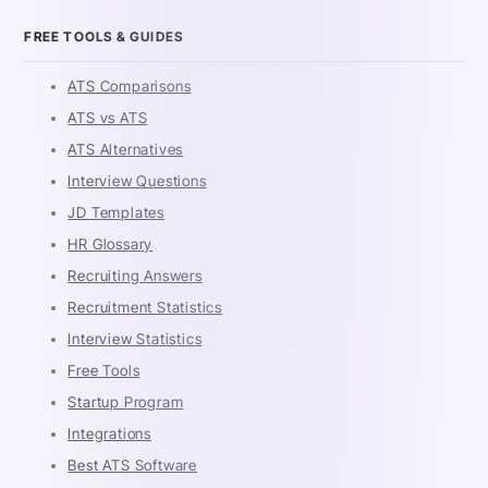
FREE TOOLS & GUIDES
ATS Comparisons
ATS vs ATS
ATS Alternatives
Interview Questions
JD Templates
HR Glossary
Recruiting Answers
Recruitment Statistics
Interview Statistics
Free Tools
Startup Program
Integrations
Best ATS Software