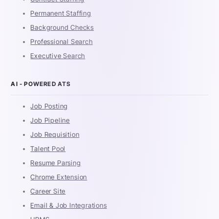
Permanent Staffing
Background Checks
Professional Search
Executive Search
AI - POWERED ATS
Job Posting
Job Pipeline
Job Requisition
Talent Pool
Resume Parsing
Chrome Extension
Career Site
Email & Job Integrations