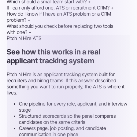
Which should a small team start with?
+
If I can only afford one, ATS or recruitment CRM?
+
How do I know if I have an ATS problem or a CRM
problem?
+
What should you check before replacing two tools
with one?
+
Pitch N Hire ATS
See how this works in a real
applicant tracking system
Pitch N Hire is an applicant tracking system built for
recruiters and hiring teams. If this answer described
something you want to run properly, the ATS is where it
lives.
One pipeline for every role, applicant, and interview
stage
Structured scorecards so the panel compares
candidates on the same criteria
Careers page, job posting, and candidate
communication in one place