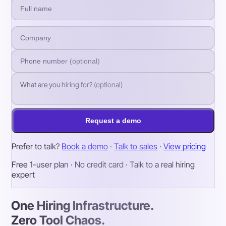
Request a demo
Prefer to talk?
Book a demo
·
Talk to sales
·
View pricing
Free 1-user plan · No credit card · Talk to a real hiring
expert
One Hiring Infrastructure.
Zero Tool Chaos.