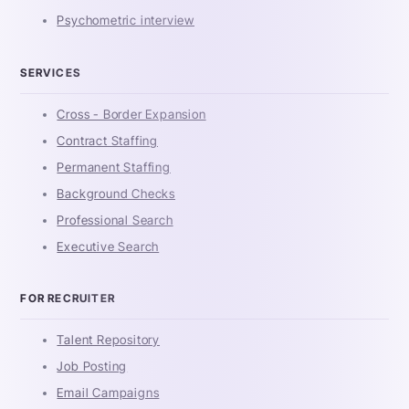
Psychometric interview
SERVICES
Cross - Border Expansion
Contract Staffing
Permanent Staffing
Background Checks
Professional Search
Executive Search
FOR RECRUITER
Talent Repository
Job Posting
Email Campaigns