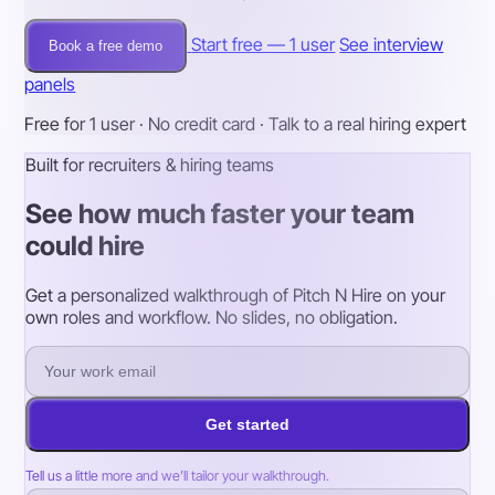
Start free — 1 user
See interview
Book a free demo
panels
Free for 1 user · No credit card · Talk to a real hiring expert
Built for recruiters & hiring teams
See how much faster your team
could hire
Get a personalized walkthrough of Pitch N Hire on your
own roles and workflow. No slides, no obligation.
Get started
Tell us a little more and we’ll tailor your walkthrough.