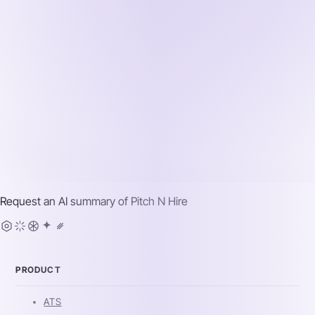
Request an AI summary of
Pitch N Hire
PRODUCT
ATS