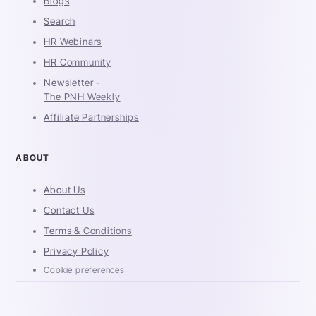
Blogs
Search
HR Webinars
HR Community
Newsletter -
The PNH Weekly
Affiliate Partnerships
ABOUT
About Us
Contact Us
Terms & Conditions
Privacy Policy
Cookie preferences