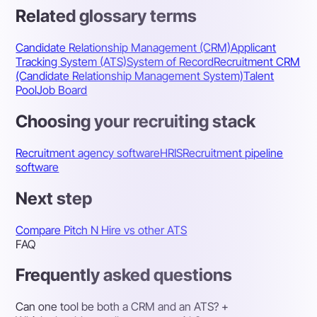
Related glossary terms
Candidate Relationship Management (CRM)
Applicant
Tracking System (ATS)
System of Record
Recruitment CRM
(Candidate Relationship Management System)
Talent
Pool
Job Board
Choosing your recruiting stack
Recruitment agency software
HRIS
Recruitment pipeline
software
Next step
Compare Pitch N Hire vs other ATS
FAQ
Frequently asked questions
Can one tool be both a CRM and an ATS?
+