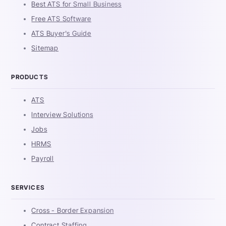
Best ATS for Small Business
Free ATS Software
ATS Buyer's Guide
Sitemap
PRODUCTS
ATS
Interview Solutions
Jobs
HRMS
Payroll
SERVICES
Cross - Border Expansion
Contract Staffing