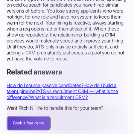
on cold outreach for candidates you have hired similar
versions of before. You lose strong applicants who were
not right for one role and have no system to keep them
warm for the next. Your hiring is reactive, always starting
when a req opens rather than ahead of it. When these
show up repeatedly, the relationship-building a CRM
provides would materially speed and improve your hiring.
Until they do, ATS-only may be entirely sufficient, and
adding a CRM prematurely just creates a pool you do not
yet have the volume to reuse.
Related answers
How do I source passive candidates?
How do I build a
talent pipeline?
ATS vs recruitment CRM — what is the
difference?
What is a recruitment CRM?
Want Pitch N Hire to handle this for your team?
Book a free demo