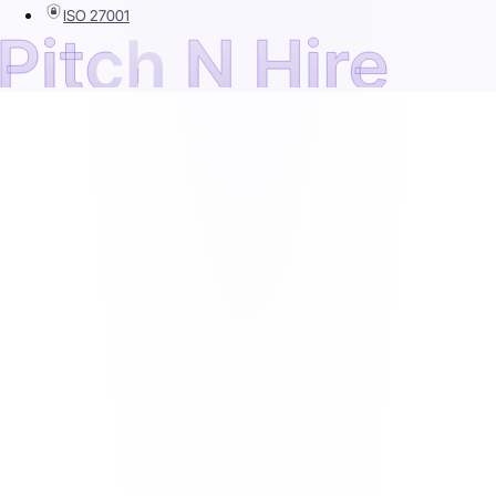
ISO 27001