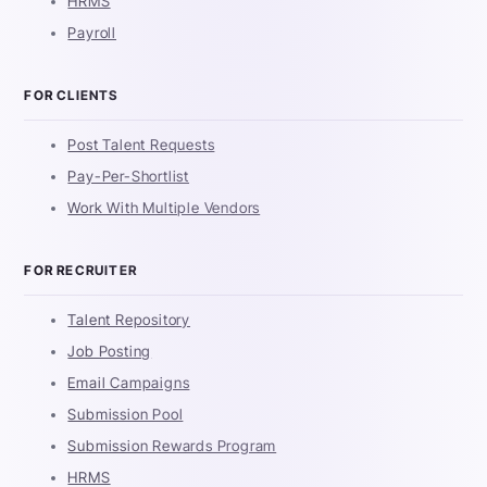
HRMS
Payroll
FOR CLIENTS
Post Talent Requests
Pay-Per-Shortlist
Work With Multiple Vendors
FOR RECRUITER
Talent Repository
Job Posting
Email Campaigns
Submission Pool
Submission Rewards Program
HRMS