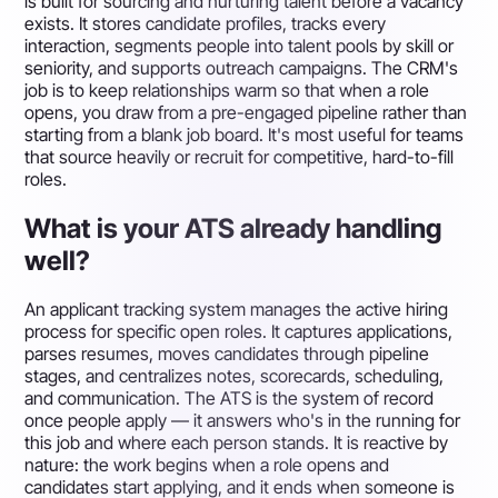
is built for sourcing and nurturing talent before a vacancy
exists. It stores candidate profiles, tracks every
interaction, segments people into talent pools by skill or
seniority, and supports outreach campaigns. The CRM's
job is to keep relationships warm so that when a role
opens, you draw from a pre-engaged pipeline rather than
starting from a blank job board. It's most useful for teams
that source heavily or recruit for competitive, hard-to-fill
roles.
What is your ATS already handling
well?
An applicant tracking system manages the active hiring
process for specific open roles. It captures applications,
parses resumes, moves candidates through pipeline
stages, and centralizes notes, scorecards, scheduling,
and communication. The ATS is the system of record
once people apply — it answers who's in the running for
this job and where each person stands. It is reactive by
nature: the work begins when a role opens and
candidates start applying, and it ends when someone is