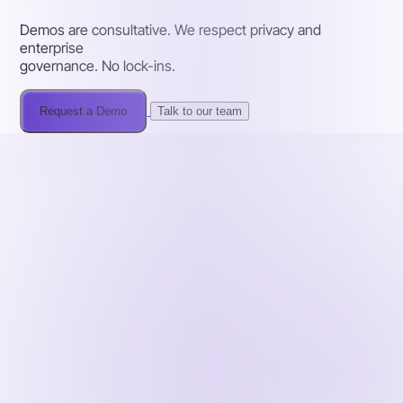
Demos are consultative. We respect privacy and
enterprise
governance. No lock-ins.
Request a Demo
Talk to our team