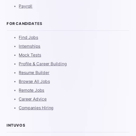
Payroll
FOR CANDIDATES
Find Jobs
Internships
Mock Tests
Profile & Career Building
Resume Builder
Browse All Jobs
Remote Jobs
Career Advice
Companies Hiring
INTUVOS