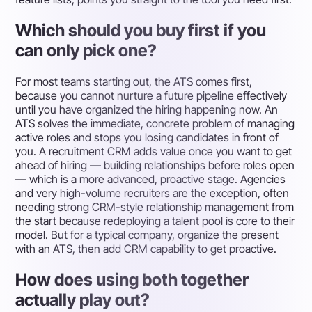
Which should you buy first if you
can only pick one?
For most teams starting out, the ATS comes first,
because you cannot nurture a future pipeline effectively
until you have organized the hiring happening now. An
ATS solves the immediate, concrete problem of managing
active roles and stops you losing candidates in front of
you. A recruitment CRM adds value once you want to get
ahead of hiring — building relationships before roles open
— which is a more advanced, proactive stage. Agencies
and very high-volume recruiters are the exception, often
needing strong CRM-style relationship management from
the start because redeploying a talent pool is core to their
model. But for a typical company, organize the present
with an ATS, then add CRM capability to get proactive.
How does using both together
actually play out?