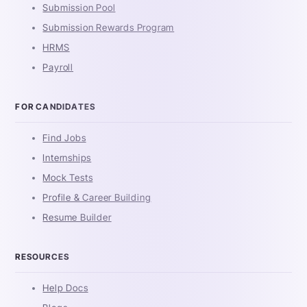
Submission Pool
Submission Rewards Program
HRMS
Payroll
FOR CANDIDATES
Find Jobs
Internships
Mock Tests
Profile & Career Building
Resume Builder
RESOURCES
Help Docs