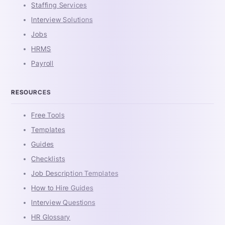
Staffing Services
Interview Solutions
Jobs
HRMS
Payroll
RESOURCES
Free Tools
Templates
Guides
Checklists
Job Description Templates
How to Hire Guides
Interview Questions
HR Glossary