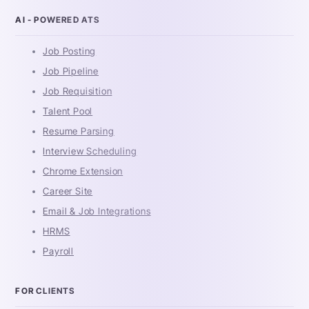
AI - POWERED ATS
Job Posting
Job Pipeline
Job Requisition
Talent Pool
Resume Parsing
Interview Scheduling
Chrome Extension
Career Site
Email & Job Integrations
HRMS
Payroll
FOR CLIENTS