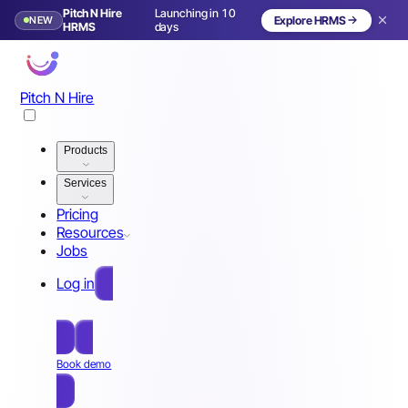
Pitch N Hire
Launching in 10
NEW
Explore HRMS
HRMS
days
Pitch N Hire
Products
Services
Pricing
Resources
Jobs
Log in
Free Sign Up
Book demo