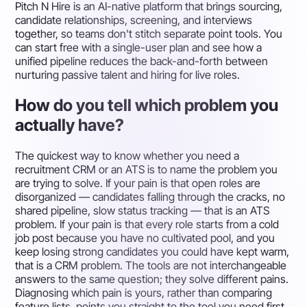
Pitch N Hire is an AI-native platform that brings sourcing,
candidate relationships, screening, and interviews
together, so teams don't stitch separate point tools. You
can start free with a single-user plan and see how a
unified pipeline reduces the back-and-forth between
nurturing passive talent and hiring for live roles.
How do you tell which problem you
actually have?
The quickest way to know whether you need a
recruitment CRM or an ATS is to name the problem you
are trying to solve. If your pain is that open roles are
disorganized — candidates falling through the cracks, no
shared pipeline, slow status tracking — that is an ATS
problem. If your pain is that every role starts from a cold
job post because you have no cultivated pool, and you
keep losing strong candidates you could have kept warm,
that is a CRM problem. The tools are not interchangeable
answers to the same question; they solve different pains.
Diagnosing which pain is yours, rather than comparing
feature lists, points you straight to the tool you need first.