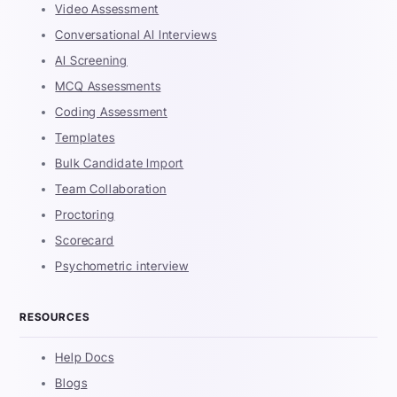
Video Assessment
Conversational AI Interviews
AI Screening
MCQ Assessments
Coding Assessment
Templates
Bulk Candidate Import
Team Collaboration
Proctoring
Scorecard
Psychometric interview
RESOURCES
Help Docs
Blogs