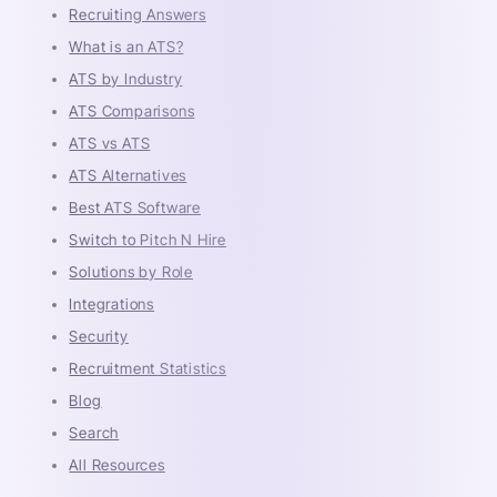
Recruiting Answers
What is an ATS?
ATS by Industry
ATS Comparisons
ATS vs ATS
ATS Alternatives
Best ATS Software
Switch to Pitch N Hire
Solutions by Role
Integrations
Security
Recruitment Statistics
Blog
Search
All Resources