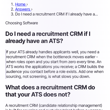
Home
›
Answers
›
Do I need a recruitment CRM if I already have a…
Choosing Software
Do I need a recruitment CRM if I
already have an ATS?
If your ATS already handles applicants well, you need a
recruitment CRM when the bottleneck moves earlier -
when roles open and you start from zero every time. An
ATS works the applications you receive; a CRM builds the
audience you contact before a role exists. Add one when
sourcing, not screening, is what slows you down.
What does a recruitment CRM do
that your ATS does not?
A recruitment CRM (candidate relationship management)