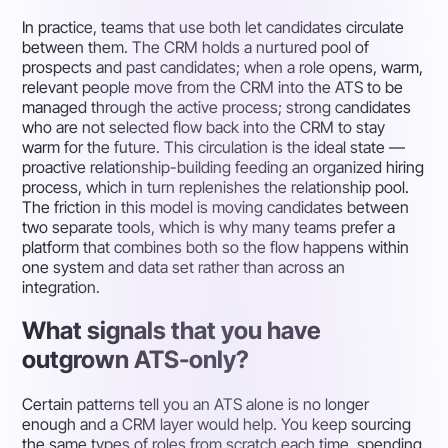
In practice, teams that use both let candidates circulate
between them. The CRM holds a nurtured pool of
prospects and past candidates; when a role opens, warm,
relevant people move from the CRM into the ATS to be
managed through the active process; strong candidates
who are not selected flow back into the CRM to stay
warm for the future. This circulation is the ideal state —
proactive relationship-building feeding an organized hiring
process, which in turn replenishes the relationship pool.
The friction in this model is moving candidates between
two separate tools, which is why many teams prefer a
platform that combines both so the flow happens within
one system and data set rather than across an
integration.
What signals that you have
outgrown ATS-only?
Certain patterns tell you an ATS alone is no longer
enough and a CRM layer would help. You keep sourcing
the same types of roles from scratch each time, spending