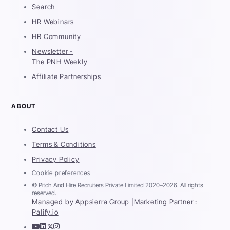
Search
HR Webinars
HR Community
Newsletter -
The PNH Weekly
Affiliate Partnerships
ABOUT
Contact Us
Terms & Conditions
Privacy Policy
Cookie preferences
© Pitch And Hire Recruiters Private Limited 2020–2026. All rights
reserved.
Managed by Appsierra Group |
Marketing Partner :
Palify.io