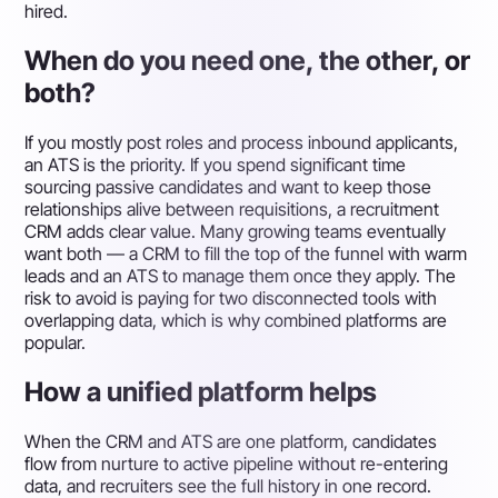
hired.
When do you need one, the other, or
both?
If you mostly post roles and process inbound applicants,
an ATS is the priority. If you spend significant time
sourcing passive candidates and want to keep those
relationships alive between requisitions, a recruitment
CRM adds clear value. Many growing teams eventually
want both — a CRM to fill the top of the funnel with warm
leads and an ATS to manage them once they apply. The
risk to avoid is paying for two disconnected tools with
overlapping data, which is why combined platforms are
popular.
How a unified platform helps
When the CRM and ATS are one platform, candidates
flow from nurture to active pipeline without re-entering
data, and recruiters see the full history in one record.