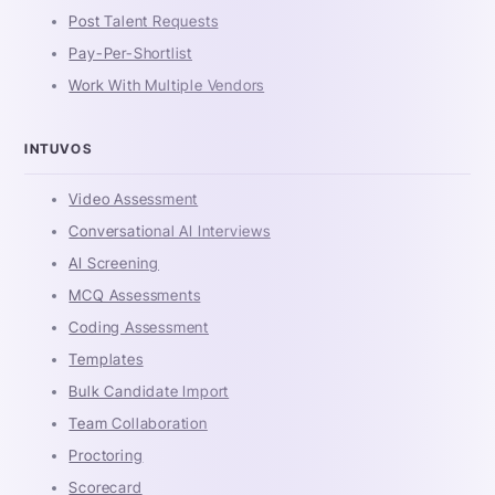
Post Talent Requests
Pay-Per-Shortlist
Work With Multiple Vendors
INTUVOS
Video Assessment
Conversational AI Interviews
AI Screening
MCQ Assessments
Coding Assessment
Templates
Bulk Candidate Import
Team Collaboration
Proctoring
Scorecard