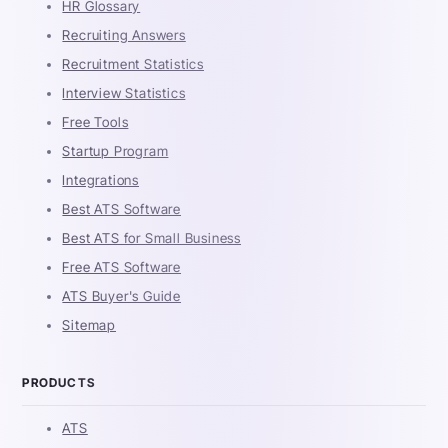
HR Glossary
Recruiting Answers
Recruitment Statistics
Interview Statistics
Free Tools
Startup Program
Integrations
Best ATS Software
Best ATS for Small Business
Free ATS Software
ATS Buyer's Guide
Sitemap
PRODUCTS
ATS