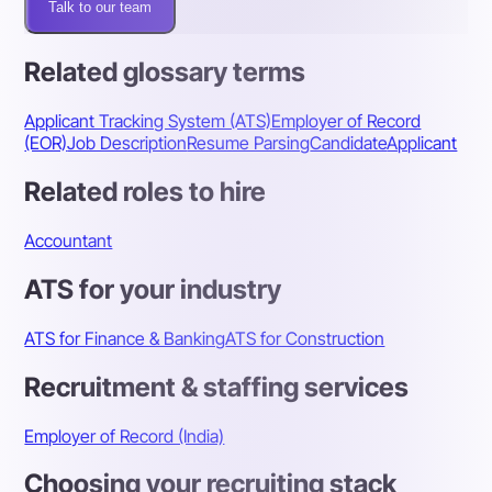
Talk to our team
Related glossary terms
Applicant Tracking System (ATS)
Employer of Record
(EOR)
Job Description
Resume Parsing
Candidate
Applicant
Related roles to hire
Accountant
ATS for your industry
ATS for Finance & Banking
ATS for Construction
Recruitment & staffing services
Employer of Record (India)
Choosing your recruiting stack