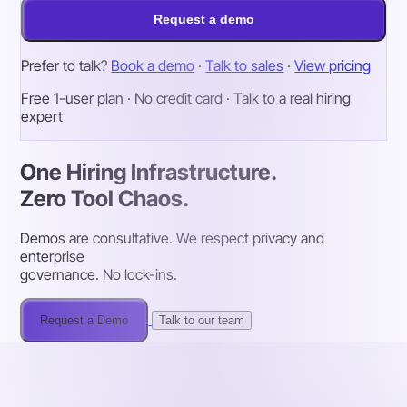
Request a demo
Prefer to talk?
Book a demo
·
Talk to sales
·
View pricing
Free 1-user plan · No credit card · Talk to a real hiring
expert
One Hiring Infrastructure.
Zero Tool Chaos.
Demos are consultative. We respect privacy and
enterprise
governance. No lock-ins.
Request a Demo
Talk to our team