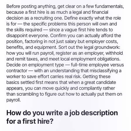
Before posting anything, get clear on a few fundamentals,
because a first hire is as much a legal and financial
decision as a recruiting one. Define exactly what the role
is for — the specific problems this person will own and
the skills required — since a vague first hire tends to
disappoint everyone. Confirm you can actually afford the
position, factoring in not just salary but employer costs,
benefits, and equipment. Sort out the legal groundwork:
how you will run payroll, register as an employer, withhold
and remit taxes, and meet local employment obligations.
Decide on employment type — full-time employee versus
contractor — with an understanding that misclassifying a
worker to save effort carries real risk. Getting these
basics settled first means that when a great candidate
appears, you can move quickly and compliantly rather
than scrambling to figure out how to actually put them on
payroll.
How do you write a job description
for a first hire?