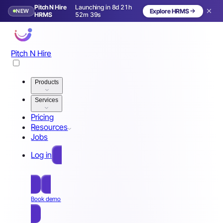
Pitch N Hire
Launching in 8d 21h
NEW
Explore HRMS
Launching in 9 days
HRMS
52m 36s
Pitch N Hire
Products
Services
Pricing
Resources
Jobs
Log in
Free Sign Up
Book demo