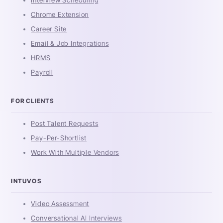
Interview Scheduling
Chrome Extension
Career Site
Email & Job Integrations
HRMS
Payroll
FOR CLIENTS
Post Talent Requests
Pay-Per-Shortlist
Work With Multiple Vendors
INTUVOS
Video Assessment
Conversational AI Interviews