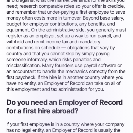
afford against what the market demands for the skills you
need; research comparable roles so your offer is credible,
and remember that under-paying a first employee to save
money often costs more in turnover. Beyond base salary,
budget for employer contributions, any benefits, and
equipment. On the administrative side, you generally must
register as an employer, set up a way to run payroll, and
withhold and remit income tax and mandatory
contributions on schedule — obligations that vary by
country and that you cannot skip by simply paying
someone informally, which risks penalties and
misclassification. Many founders use payroll software or
an accountant to handle the mechanics correctly from the
first paycheck. If the hire is in another country where you
have no entity, an Employer of Record can take on all of
this employment and tax administration for you.
Do you need an Employer of Record
for a first hire abroad?
If your first employee is in a country where your company
has no legal entity, an Employer of Record is usually the