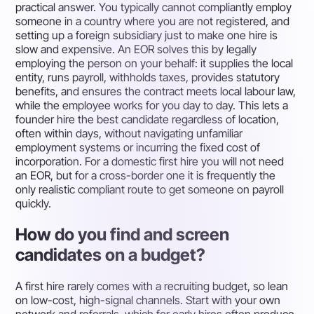
practical answer. You typically cannot compliantly employ
someone in a country where you are not registered, and
setting up a foreign subsidiary just to make one hire is
slow and expensive. An EOR solves this by legally
employing the person on your behalf: it supplies the local
entity, runs payroll, withholds taxes, provides statutory
benefits, and ensures the contract meets local labour law,
while the employee works for you day to day. This lets a
founder hire the best candidate regardless of location,
often within days, without navigating unfamiliar
employment systems or incurring the fixed cost of
incorporation. For a domestic first hire you will not need
an EOR, but for a cross-border one it is frequently the
only realistic compliant route to get someone on payroll
quickly.
How do you find and screen
candidates on a budget?
A first hire rarely comes with a recruiting budget, so lean
on low-cost, high-signal channels. Start with your own
network and referrals, which for early hires often produce