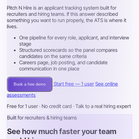
Pitch N Hire is an applicant tracking system built for
recruiters and hiring teams. If this answer described
something you want to run properly, the ATS is where it
lives.
One pipeline for every role, applicant, and interview
stage
Structured scorecards so the panel compares
candidates on the same criteria
Careers page, job posting, and candidate
communication in one place
Start free — 1 user
See online
Book a free demo
assessments
Free for 1 user · No credit card · Talk to a real hiring expert
Built for recruiters & hiring teams
See how much faster your team