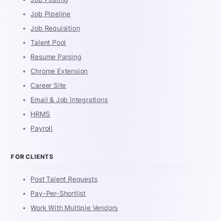
Job Pipeline
Job Requisition
Talent Pool
Resume Parsing
Chrome Extension
Career Site
Email & Job Integrations
HRMS
Payroll
FOR CLIENTS
Post Talent Requests
Pay-Per-Shortlist
Work With Multiple Vendors