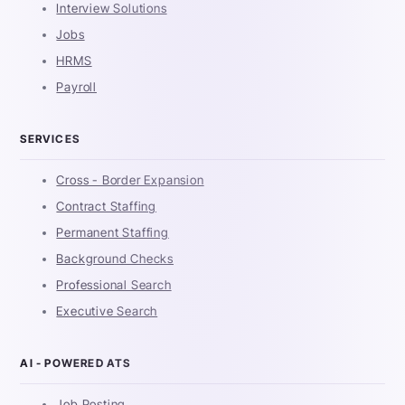
Interview Solutions
Jobs
HRMS
Payroll
SERVICES
Cross - Border Expansion
Contract Staffing
Permanent Staffing
Background Checks
Professional Search
Executive Search
AI - POWERED ATS
Job Posting