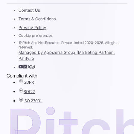
Contact Us
Terms & Conditions
Privacy Policy
Cookie preferences
© Pitch And Hire Recruiters Private Limited 2020–2026. All rights
reserved.
Managed by Appsierra Group |
Marketing Partner :
Palify.io
Compliant with
GDPR
SOC 2
ISO 27001