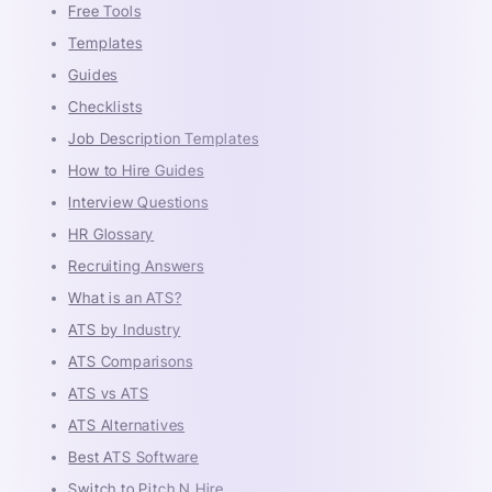
Free Tools
Templates
Guides
Checklists
Job Description Templates
How to Hire Guides
Interview Questions
HR Glossary
Recruiting Answers
What is an ATS?
ATS by Industry
ATS Comparisons
ATS vs ATS
ATS Alternatives
Best ATS Software
Switch to Pitch N Hire