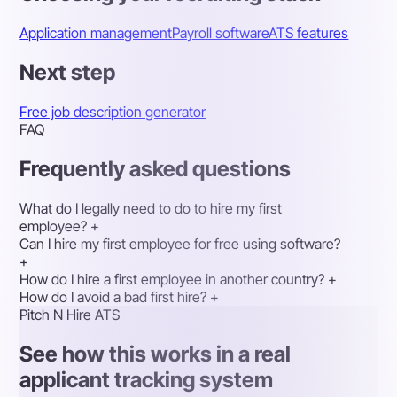
Application management
Payroll software
ATS features
Next step
Free job description generator
FAQ
Frequently asked questions
What do I legally need to do to hire my first
employee?
+
Can I hire my first employee for free using software?
+
How do I hire a first employee in another country?
+
How do I avoid a bad first hire?
+
Pitch N Hire ATS
See how this works in a real
applicant tracking system