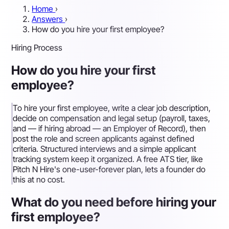
Home
›
Answers
›
How do you hire your first employee?
Hiring Process
How do you hire your first
employee?
To hire your first employee, write a clear job description,
decide on compensation and legal setup (payroll, taxes,
and — if hiring abroad — an Employer of Record), then
post the role and screen applicants against defined
criteria. Structured interviews and a simple applicant
tracking system keep it organized. A free ATS tier, like
Pitch N Hire's one-user-forever plan, lets a founder do
this at no cost.
What do you need before hiring your
first employee?