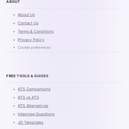
ABOUT
About Us
Contact Us
Terms & Conditions
Privacy Policy
Cookie preferences
FREE TOOLS & GUIDES
ATS Comparisons
ATS vs ATS
ATS Alternatives
Interview Questions
JD Templates