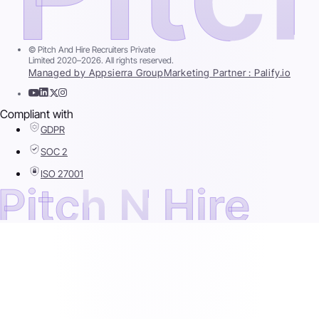
© Pitch And Hire Recruiters Private
Limited 2020–2026. All rights reserved.
Managed by Appsierra Group
Marketing Partner : Palify.io
Compliant with
GDPR
SOC 2
ISO 27001