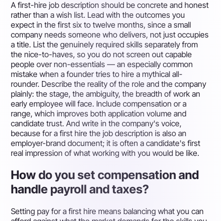
A first-hire job description should be concrete and honest
rather than a wish list. Lead with the outcomes you
expect in the first six to twelve months, since a small
company needs someone who delivers, not just occupies
a title. List the genuinely required skills separately from
the nice-to-haves, so you do not screen out capable
people over non-essentials — an especially common
mistake when a founder tries to hire a mythical all-
rounder. Describe the reality of the role and the company
plainly: the stage, the ambiguity, the breadth of work an
early employee will face. Include compensation or a
range, which improves both application volume and
candidate trust. And write in the company's voice,
because for a first hire the job description is also an
employer-brand document; it is often a candidate's first
real impression of what working with you would be like.
How do you set compensation and
handle payroll and taxes?
Setting pay for a first hire means balancing what you can