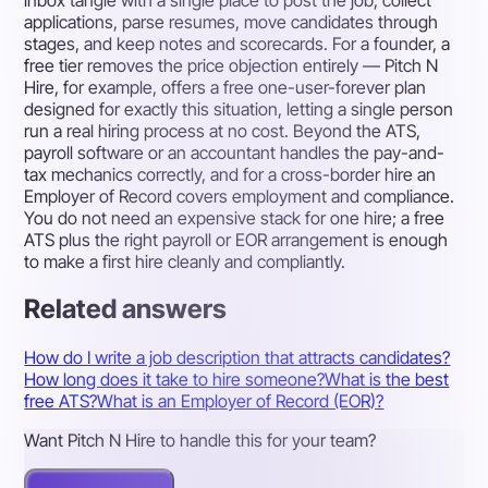
applications, parse resumes, move candidates through
stages, and keep notes and scorecards. For a founder, a
free tier removes the price objection entirely — Pitch N
Hire, for example, offers a free one-user-forever plan
designed for exactly this situation, letting a single person
run a real hiring process at no cost. Beyond the ATS,
payroll software or an accountant handles the pay-and-
tax mechanics correctly, and for a cross-border hire an
Employer of Record covers employment and compliance.
You do not need an expensive stack for one hire; a free
ATS plus the right payroll or EOR arrangement is enough
to make a first hire cleanly and compliantly.
Related answers
How do I write a job description that attracts candidates?
How long does it take to hire someone?
What is the best
free ATS?
What is an Employer of Record (EOR)?
Want Pitch N Hire to handle this for your team?