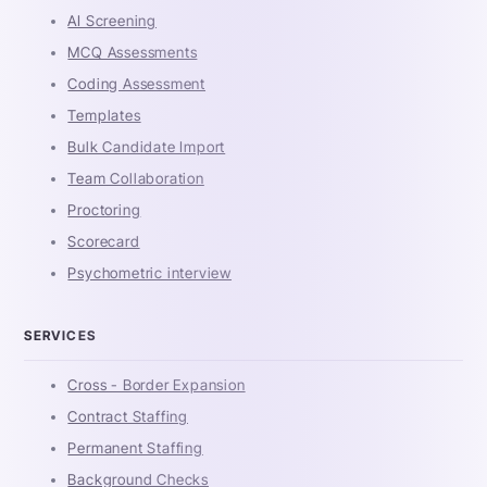
AI Screening
MCQ Assessments
Coding Assessment
Templates
Bulk Candidate Import
Team Collaboration
Proctoring
Scorecard
Psychometric interview
SERVICES
Cross - Border Expansion
Contract Staffing
Permanent Staffing
Background Checks