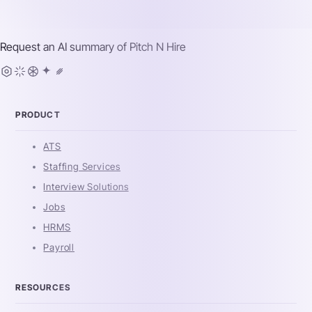
Request an AI summary of
Pitch N Hire
PRODUCT
ATS
Staffing Services
Interview Solutions
Jobs
HRMS
Payroll
RESOURCES