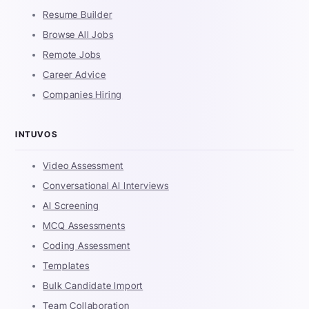
Resume Builder
Browse All Jobs
Remote Jobs
Career Advice
Companies Hiring
INTUVOS
Video Assessment
Conversational AI Interviews
AI Screening
MCQ Assessments
Coding Assessment
Templates
Bulk Candidate Import
Team Collaboration