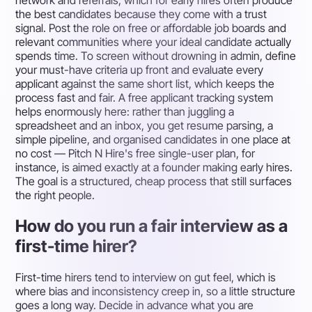
the best candidates because they come with a trust
signal. Post the role on free or affordable job boards and
relevant communities where your ideal candidate actually
spends time. To screen without drowning in admin, define
your must-have criteria up front and evaluate every
applicant against the same short list, which keeps the
process fast and fair. A free applicant tracking system
helps enormously here: rather than juggling a
spreadsheet and an inbox, you get resume parsing, a
simple pipeline, and organised candidates in one place at
no cost — Pitch N Hire's free single-user plan, for
instance, is aimed exactly at a founder making early hires.
The goal is a structured, cheap process that still surfaces
the right people.
How do you run a fair interview as a
first-time hirer?
First-time hirers tend to interview on gut feel, which is
where bias and inconsistency creep in, so a little structure
goes a long way. Decide in advance what you are