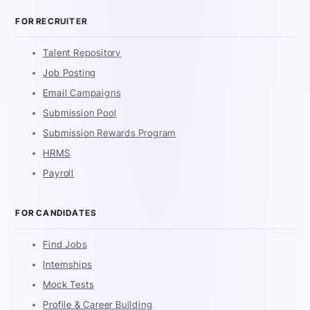
FOR RECRUITER
Talent Repository
Job Posting
Email Campaigns
Submission Pool
Submission Rewards Program
HRMS
Payroll
FOR CANDIDATES
Find Jobs
Internships
Mock Tests
Profile & Career Building