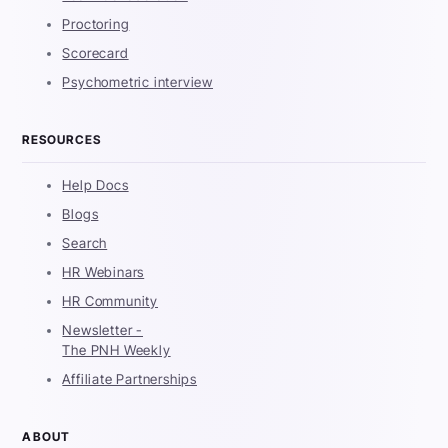
Proctoring
Scorecard
Psychometric interview
RESOURCES
Help Docs
Blogs
Search
HR Webinars
HR Community
Newsletter -
The PNH Weekly
Affiliate Partnerships
ABOUT