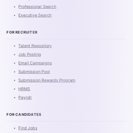
Professional Search
Executive Search
FOR RECRUITER
Talent Repository
Job Posting
Email Campaigns
Submission Pool
Submission Rewards Program
HRMS
Payroll
FOR CANDIDATES
Find Jobs