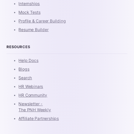
Internships
Mock Tests
Profile & Career Building
Resume Builder
RESOURCES
Help Docs
Blogs
Search
HR Webinars
HR Community
Newsletter -
The PNH Weekly
Affiliate Partnerships