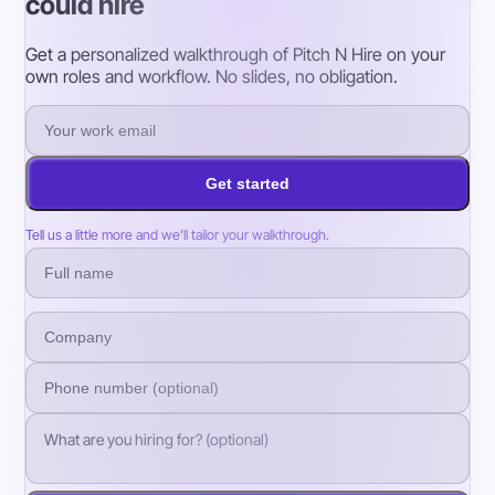
could hire
Get a personalized walkthrough of Pitch N Hire on your
own roles and workflow. No slides, no obligation.
Get started
Tell us a little more and we’ll tailor your walkthrough.