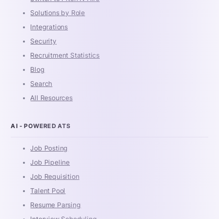
Solutions by Role
Integrations
Security
Recruitment Statistics
Blog
Search
All Resources
AI - POWERED ATS
Job Posting
Job Pipeline
Job Requisition
Talent Pool
Resume Parsing