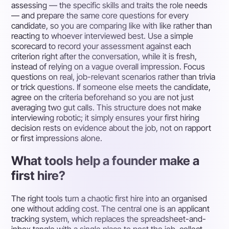
assessing — the specific skills and traits the role needs
— and prepare the same core questions for every
candidate, so you are comparing like with like rather than
reacting to whoever interviewed best. Use a simple
scorecard to record your assessment against each
criterion right after the conversation, while it is fresh,
instead of relying on a vague overall impression. Focus
questions on real, job-relevant scenarios rather than trivia
or trick questions. If someone else meets the candidate,
agree on the criteria beforehand so you are not just
averaging two gut calls. This structure does not make
interviewing robotic; it simply ensures your first hiring
decision rests on evidence about the job, not on rapport
or first impressions alone.
What tools help a founder make a
first hire?
The right tools turn a chaotic first hire into an organised
one without adding cost. The central one is an applicant
tracking system, which replaces the spreadsheet-and-
inbox tangle with a single place to post the job, collect