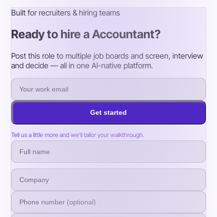
Built for recruiters & hiring teams
Ready to hire a Accountant?
Post this role to multiple job boards and screen, interview
and decide — all in one AI-native platform.
Get started
Tell us a little more and we’ll tailor your walkthrough.