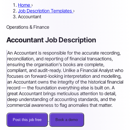
Home
›
Job Description Templates
›
Accountant
Operations & Finance
Accountant Job Description
An Accountant is responsible for the accurate recording,
reconciliation, and reporting of financial transactions,
ensuring the organisation's books are complete,
compliant, and audit-ready. Unlike a Financial Analyst who
focuses on forward-looking interpretation and modelling,
an Accountant owns the integrity of the historical financial
record — the foundation everything else is built on. A
great Accountant brings meticulous attention to detail,
deep understanding of accounting standards, and the
commercial awareness to flag anomalies that matter.
Post this job free
Book a demo