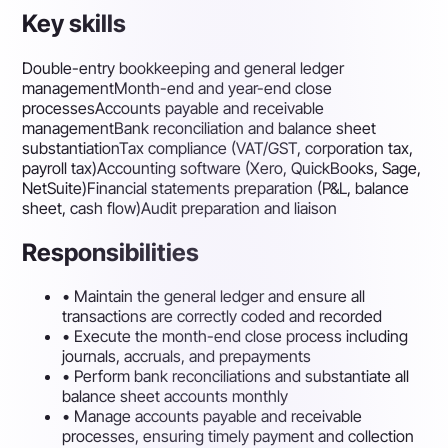
Key skills
Double-entry bookkeeping and general ledger
management
Month-end and year-end close
processes
Accounts payable and receivable
management
Bank reconciliation and balance sheet
substantiation
Tax compliance (VAT/GST, corporation tax,
payroll tax)
Accounting software (Xero, QuickBooks, Sage,
NetSuite)
Financial statements preparation (P&L, balance
sheet, cash flow)
Audit preparation and liaison
Responsibilities
•
Maintain the general ledger and ensure all
transactions are correctly coded and recorded
•
Execute the month-end close process including
journals, accruals, and prepayments
•
Perform bank reconciliations and substantiate all
balance sheet accounts monthly
•
Manage accounts payable and receivable
processes, ensuring timely payment and collection