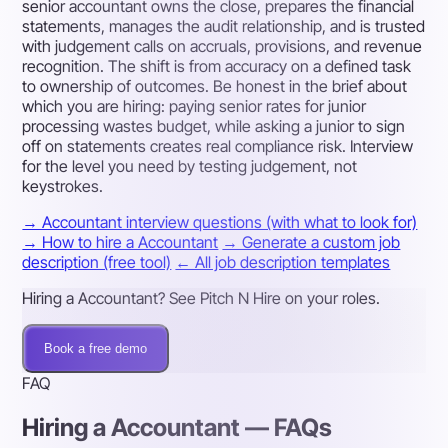
senior accountant owns the close, prepares the financial
statements, manages the audit relationship, and is trusted
with judgement calls on accruals, provisions, and revenue
recognition. The shift is from accuracy on a defined task
to ownership of outcomes. Be honest in the brief about
which you are hiring: paying senior rates for junior
processing wastes budget, while asking a junior to sign
off on statements creates real compliance risk. Interview
for the level you need by testing judgement, not
keystrokes.
→ Accountant interview questions (with what to look for)
→ How to hire a Accountant
→ Generate a custom job
description (free tool)
← All job description templates
Hiring a Accountant? See Pitch N Hire on your roles.
Book a free demo
FAQ
Hiring a Accountant — FAQs