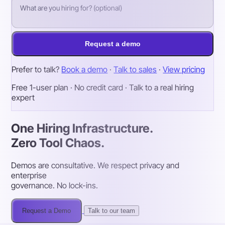
Request a demo
Prefer to talk?
Book a demo
·
Talk to sales
·
View pricing
Free 1-user plan · No credit card · Talk to a real hiring
expert
One Hiring Infrastructure.
Zero Tool Chaos.
Demos are consultative. We respect privacy and
enterprise
governance. No lock-ins.
Request a Demo
Talk to our team