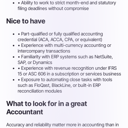
•
Ability to work to strict month-end and statutory
filing deadlines without compromise
Nice to have
•
Part-qualified or fully qualified accounting
credential (ACA, ACCA, CPA, or equivalent)
•
Experience with multi-currency accounting or
intercompany transactions
•
Familiarity with ERP systems such as NetSuite,
SAP, or Dynamics
•
Experience with revenue recognition under IFRS
15 or ASC 606 in a subscription or services business
•
Exposure to automating close tasks with tools
such as FloQast, BlackLine, or built-in ERP
reconciliation modules
What to look for in a great
Accountant
Accuracy and reliability matter more in accounting than in