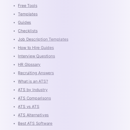
Free Tools
Templates
Guides
Checklists
Job Description Templates
How to Hire Guides
Interview Questions
HR Glossary
Recruiting Answers
What is an ATS?
ATS by Industry
ATS Comparisons
ATS vs ATS
ATS Alternatives
Best ATS Software