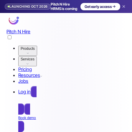
Pitch N Hire
LAUNCHING OCT 2026
Get early access
HRMS is coming
Pitch N Hire
Products
Services
Pricing
Resources
Jobs
Log in
Free Sign Up
Book demo