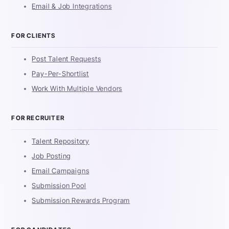
Email & Job Integrations
FOR CLIENTS
Post Talent Requests
Pay-Per-Shortlist
Work With Multiple Vendors
FOR RECRUITER
Talent Repository
Job Posting
Email Campaigns
Submission Pool
Submission Rewards Program