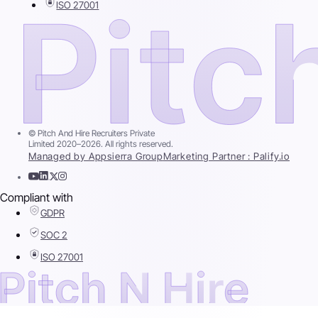
ISO 27001
© Pitch And Hire Recruiters Private
Limited 2020–2026. All rights reserved.
Managed by Appsierra Group
Marketing Partner : Palify.io
Compliant with
GDPR
SOC 2
ISO 27001