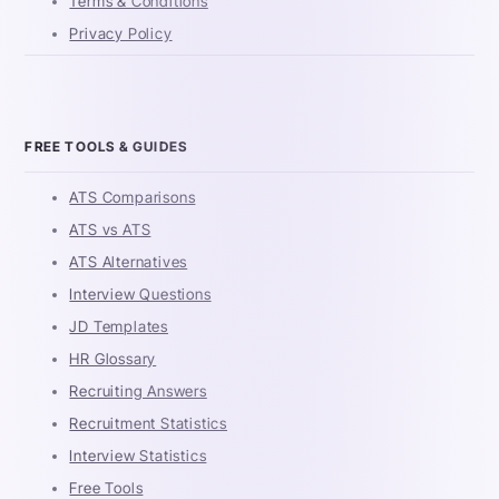
Terms & Conditions
Privacy Policy
FREE TOOLS & GUIDES
ATS Comparisons
ATS vs ATS
ATS Alternatives
Interview Questions
JD Templates
HR Glossary
Recruiting Answers
Recruitment Statistics
Interview Statistics
Free Tools