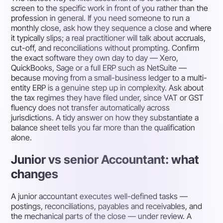
screen to the specific work in front of you rather than the
profession in general. If you need someone to run a
monthly close, ask how they sequence a close and where
it typically slips; a real practitioner will talk about accruals,
cut-off, and reconciliations without prompting. Confirm
the exact software they own day to day — Xero,
QuickBooks, Sage or a full ERP such as NetSuite —
because moving from a small-business ledger to a multi-
entity ERP is a genuine step up in complexity. Ask about
the tax regimes they have filed under, since VAT or GST
fluency does not transfer automatically across
jurisdictions. A tidy answer on how they substantiate a
balance sheet tells you far more than the qualification
alone.
Junior vs senior Accountant: what
changes
A junior accountant executes well-defined tasks —
postings, reconciliations, payables and receivables, and
the mechanical parts of the close — under review. A