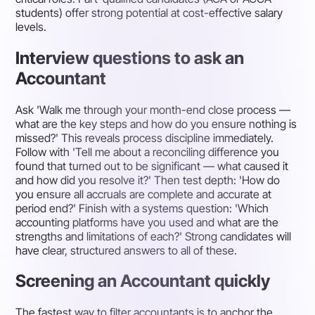
students) offer strong potential at cost-effective salary
levels.
Interview questions to ask an
Accountant
Ask 'Walk me through your month-end close process —
what are the key steps and how do you ensure nothing is
missed?' This reveals process discipline immediately.
Follow with 'Tell me about a reconciling difference you
found that turned out to be significant — what caused it
and how did you resolve it?' Then test depth: 'How do
you ensure all accruals are complete and accurate at
period end?' Finish with a systems question: 'Which
accounting platforms have you used and what are the
strengths and limitations of each?' Strong candidates will
have clear, structured answers to all of these.
Screening an Accountant quickly
The fastest way to filter accountants is to anchor the