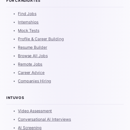
FOR CANDIDATES
Find Jobs
Internships
Mock Tests
Profile & Career Building
Resume Builder
Browse All Jobs
Remote Jobs
Career Advice
Companies Hiring
INTUVOS
Video Assessment
Conversational AI Interviews
AI Screening