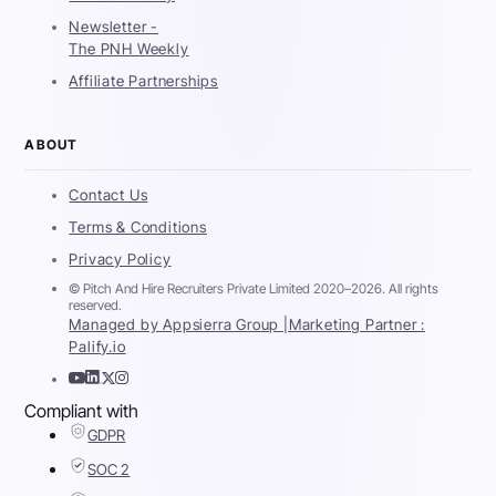
Newsletter -
The PNH Weekly
Affiliate Partnerships
ABOUT
Contact Us
Terms & Conditions
Privacy Policy
© Pitch And Hire Recruiters Private Limited 2020–2026. All rights
reserved.
Managed by Appsierra Group |
Marketing Partner :
Palify.io
Compliant with
GDPR
SOC 2