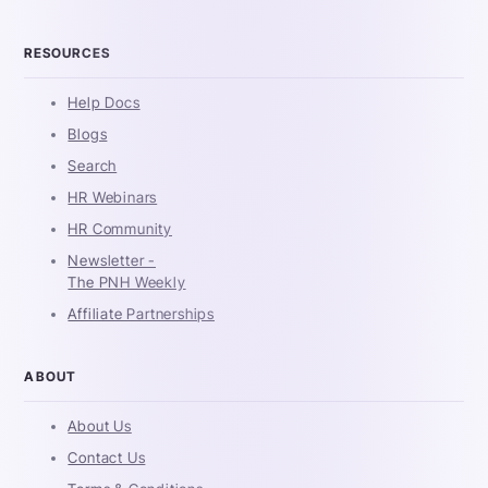
RESOURCES
Help Docs
Blogs
Search
HR Webinars
HR Community
Newsletter -
The PNH Weekly
Affiliate Partnerships
ABOUT
About Us
Contact Us