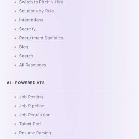
Switch to Pitch N Hire
Solutions by Role
Integrations
Security
Recruitment Statistics
Blog
Search
All Resources
AI - POWERED ATS
Job Posting
Job Pipeline
Job Requisition
Talent Pool
Resume Parsing