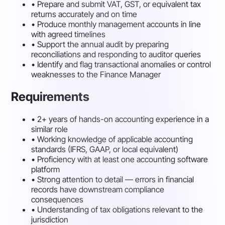
•
Prepare and submit VAT, GST, or equivalent tax
returns accurately and on time
•
Produce monthly management accounts in line
with agreed timelines
•
Support the annual audit by preparing
reconciliations and responding to auditor queries
•
Identify and flag transactional anomalies or control
weaknesses to the Finance Manager
Requirements
•
2+ years of hands-on accounting experience in a
similar role
•
Working knowledge of applicable accounting
standards (IFRS, GAAP, or local equivalent)
•
Proficiency with at least one accounting software
platform
•
Strong attention to detail — errors in financial
records have downstream compliance
consequences
•
Understanding of tax obligations relevant to the
jurisdiction