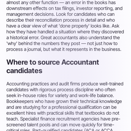
almost any other function — an error in the books has
downstream effects on tax filings, investor reporting, and
management decisions. Look for candidates who can
describe their reconciliation process in detail and who
have a clear view of what 'done properly' looks like. Ask
how they have handled a situation where they discovered
a historical error. Great accountants also understand the
'why' behind the numbers they post — not just how to
process a journal, but what it represents in the business.
Where to source Accountant
candidates
Accounting practices and audit firms produce well-trained
candidates with rigorous process discipline who often
seek in-house roles for variety and work-life balance.
Bookkeepers who have grown their technical knowledge
and are studying for a professional qualification can be
excellent hires with practical skills that textbooks do not
teach. Specialist finance recruitment agencies have pre-
screened talent pools and can move quickly for time-
critical roles. Part-qualified candidates (ACA or ACCA