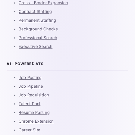
Cross - Border Expansion
Contract Staffing
Permanent Staffing
Background Checks
Professional Search
Executive Search
AI - POWERED ATS
Job Posting
Job Pipeline
Job Requisition
Talent Pool
Resume Parsing
Chrome Extension
Career Site