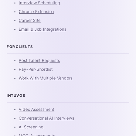
Interview Scheduling
Chrome Extension
Career Site
Email & Job Integrations
FOR CLIENTS
Post Talent Requests
Pay-Per-Shortlist
Work With Multiple Vendors
INTUVOS
Video Assessment
Conversational AI Interviews
AI Screening
MCQ Assessments