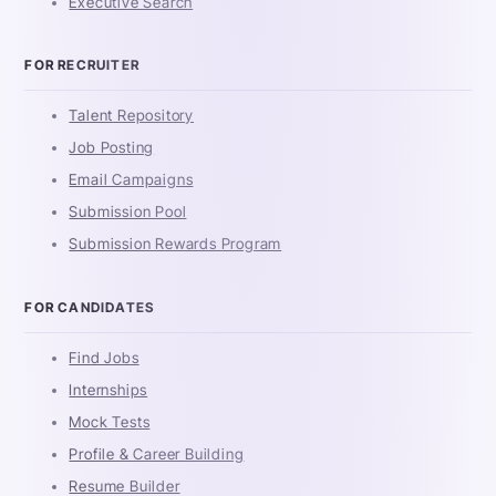
Executive Search
FOR RECRUITER
Talent Repository
Job Posting
Email Campaigns
Submission Pool
Submission Rewards Program
FOR CANDIDATES
Find Jobs
Internships
Mock Tests
Profile & Career Building
Resume Builder