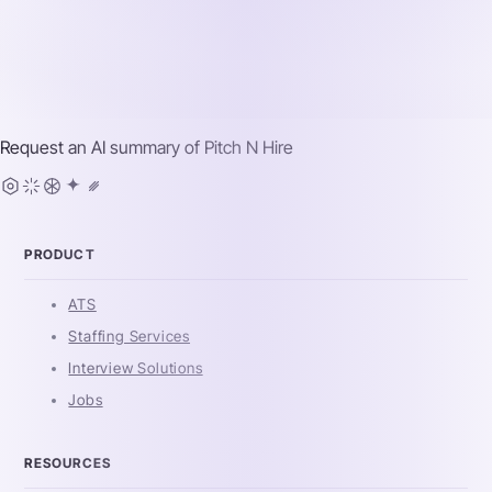
Request an AI summary of
Pitch N Hire
PRODUCT
ATS
Staffing Services
Interview Solutions
Jobs
RESOURCES