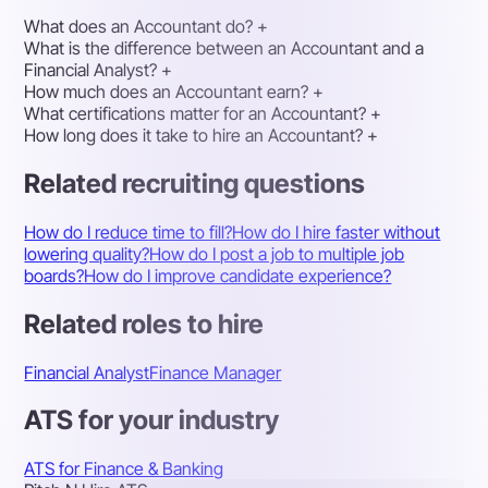
What does an Accountant do?
+
What is the difference between an Accountant and a
Financial Analyst?
+
How much does an Accountant earn?
+
What certifications matter for an Accountant?
+
How long does it take to hire an Accountant?
+
Related recruiting questions
How do I reduce time to fill?
How do I hire faster without
lowering quality?
How do I post a job to multiple job
boards?
How do I improve candidate experience?
Related roles to hire
Financial Analyst
Finance Manager
ATS for your industry
ATS for Finance & Banking