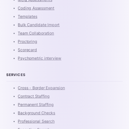
Coding Assessment
Templates
Bulk Candidate Import
Team Collaboration
Proctoring
Scorecard
Psychometric interview
SERVICES
Cross - Border Expansion
Contract Staffing
Permanent Staffing
Background Checks
Professional Search