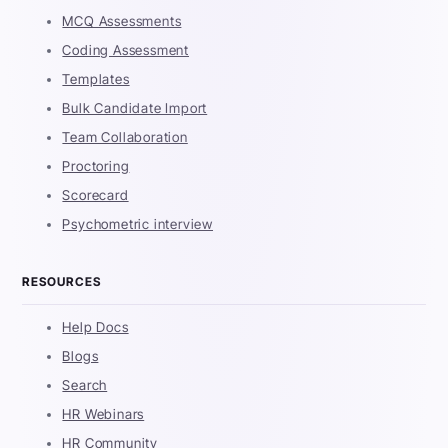
MCQ Assessments
Coding Assessment
Templates
Bulk Candidate Import
Team Collaboration
Proctoring
Scorecard
Psychometric interview
RESOURCES
Help Docs
Blogs
Search
HR Webinars
HR Community