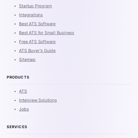
Startup Program
Integrations
Best ATS Software
Best ATS for Small Business
Free ATS Software
ATS Buyer's Guide
Sitemap
PRODUCTS
ATS
Interview Solutions
Jobs
SERVICES