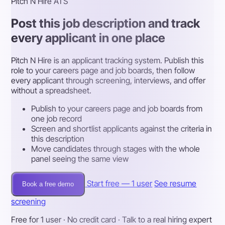
Pitch N Hire ATS
Post this job description and track
every applicant in one place
Pitch N Hire is an applicant tracking system. Publish this
role to your careers page and job boards, then follow
every applicant through screening, interviews, and offer
without a spreadsheet.
Publish to your careers page and job boards from
one job record
Screen and shortlist applicants against the criteria in
this description
Move candidates through stages with the whole
panel seeing the same view
Start free — 1 user
See resume
Book a free demo
screening
Free for 1 user · No credit card · Talk to a real hiring expert