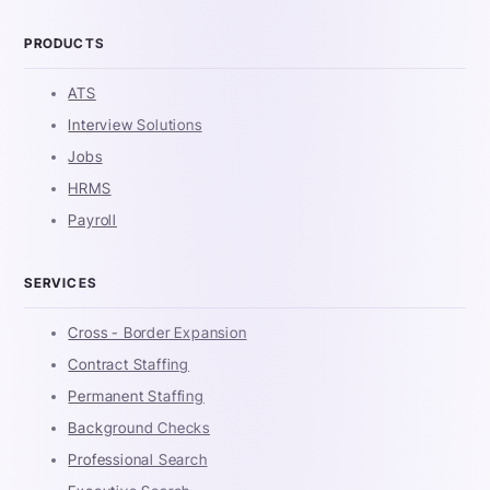
PRODUCTS
ATS
Interview Solutions
Jobs
HRMS
Payroll
SERVICES
Cross - Border Expansion
Contract Staffing
Permanent Staffing
Background Checks
Professional Search