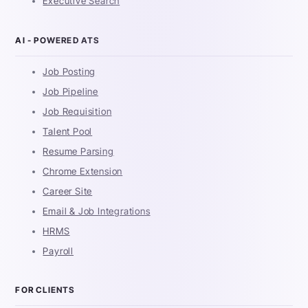
Executive Search
AI - POWERED ATS
Job Posting
Job Pipeline
Job Requisition
Talent Pool
Resume Parsing
Chrome Extension
Career Site
Email & Job Integrations
HRMS
Payroll
FOR CLIENTS