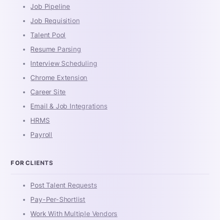
Job Pipeline
Job Requisition
Talent Pool
Resume Parsing
Interview Scheduling
Chrome Extension
Career Site
Email & Job Integrations
HRMS
Payroll
FOR CLIENTS
Post Talent Requests
Pay-Per-Shortlist
Work With Multiple Vendors