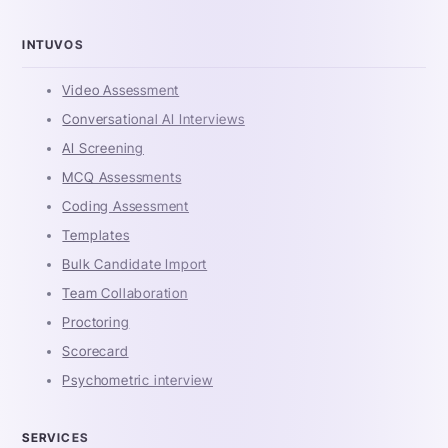
INTUVOS
Video Assessment
Conversational AI Interviews
AI Screening
MCQ Assessments
Coding Assessment
Templates
Bulk Candidate Import
Team Collaboration
Proctoring
Scorecard
Psychometric interview
SERVICES