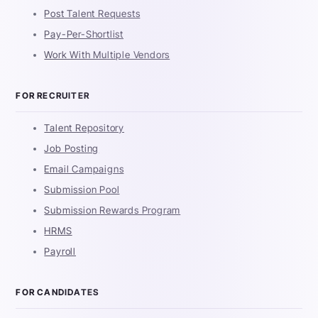
Post Talent Requests
Pay-Per-Shortlist
Work With Multiple Vendors
FOR RECRUITER
Talent Repository
Job Posting
Email Campaigns
Submission Pool
Submission Rewards Program
HRMS
Payroll
FOR CANDIDATES