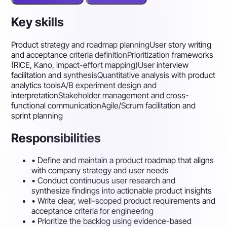
Key skills
Product strategy and roadmap planning
User story writing
and acceptance criteria definition
Prioritization frameworks
(RICE, Kano, impact-effort mapping)
User interview
facilitation and synthesis
Quantitative analysis with product
analytics tools
A/B experiment design and
interpretation
Stakeholder management and cross-
functional communication
Agile/Scrum facilitation and
sprint planning
Responsibilities
•
Define and maintain a product roadmap that aligns
with company strategy and user needs
•
Conduct continuous user research and
synthesize findings into actionable product insights
•
Write clear, well-scoped product requirements and
acceptance criteria for engineering
•
Prioritize the backlog using evidence-based