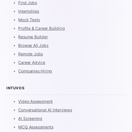
Find Jobs
Internships
Mock Tests
Profile & Career Building
Resume Builder
Browse All Jobs
Remote Jobs
Career Advice
Companies Hiring
INTUVOS
Video Assessment
Conversational AI Interviews
AI Screening
MCQ Assessments