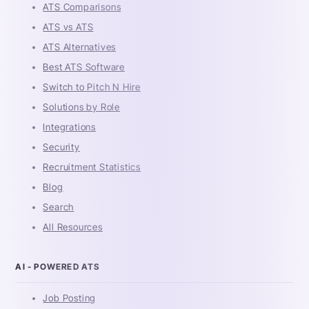
ATS Comparisons
ATS vs ATS
ATS Alternatives
Best ATS Software
Switch to Pitch N Hire
Solutions by Role
Integrations
Security
Recruitment Statistics
Blog
Search
All Resources
AI - POWERED ATS
Job Posting