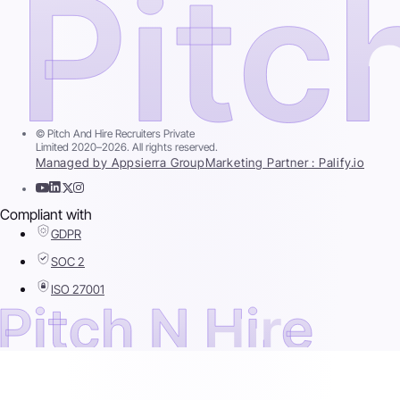
© Pitch And Hire Recruiters Private
Limited 2020–2026. All rights reserved.
Managed by Appsierra Group
Marketing Partner : Palify.io
Compliant with
GDPR
SOC 2
ISO 27001