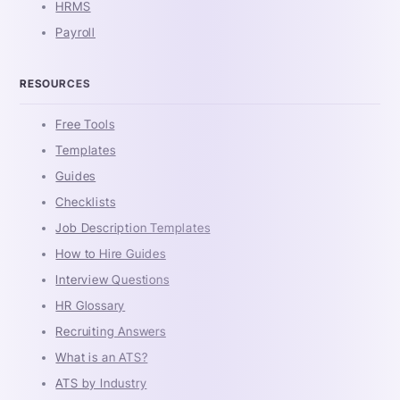
HRMS
Payroll
RESOURCES
Free Tools
Templates
Guides
Checklists
Job Description Templates
How to Hire Guides
Interview Questions
HR Glossary
Recruiting Answers
What is an ATS?
ATS by Industry