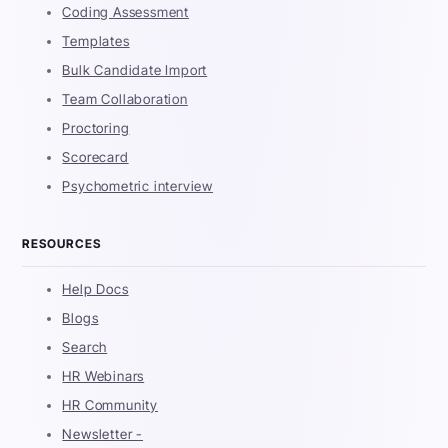
Coding Assessment
Templates
Bulk Candidate Import
Team Collaboration
Proctoring
Scorecard
Psychometric interview
RESOURCES
Help Docs
Blogs
Search
HR Webinars
HR Community
Newsletter -