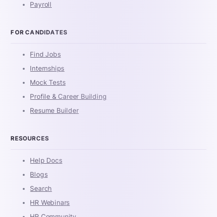
Payroll
FOR CANDIDATES
Find Jobs
Internships
Mock Tests
Profile & Career Building
Resume Builder
RESOURCES
Help Docs
Blogs
Search
HR Webinars
HR Community