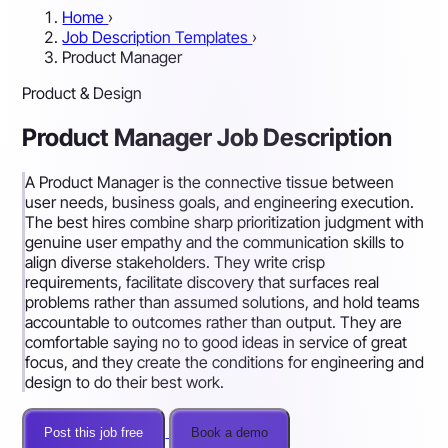
Home
›
Job Description Templates
›
Product Manager
Product & Design
Product Manager Job Description
A Product Manager is the connective tissue between
user needs, business goals, and engineering execution.
The best hires combine sharp prioritization judgment with
genuine user empathy and the communication skills to
align diverse stakeholders. They write crisp
requirements, facilitate discovery that surfaces real
problems rather than assumed solutions, and hold teams
accountable to outcomes rather than output. They are
comfortable saying no to good ideas in service of great
focus, and they create the conditions for engineering and
design to do their best work.
Post this job free
Book a demo