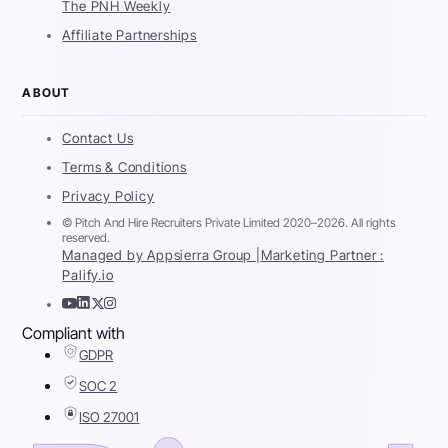
The PNH Weekly
Affiliate Partnerships
ABOUT
Contact Us
Terms & Conditions
Privacy Policy
© Pitch And Hire Recruiters Private Limited 2020–2026. All rights
reserved.
Managed by Appsierra Group |
Marketing Partner :
Palify.io
Compliant with
GDPR
SOC 2
ISO 27001