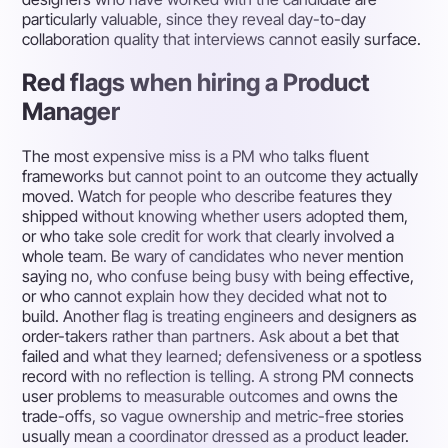
particularly valuable, since they reveal day-to-day
collaboration quality that interviews cannot easily surface.
Red flags when hiring a Product
Manager
The most expensive miss is a PM who talks fluent
frameworks but cannot point to an outcome they actually
moved. Watch for people who describe features they
shipped without knowing whether users adopted them,
or who take sole credit for work that clearly involved a
whole team. Be wary of candidates who never mention
saying no, who confuse being busy with being effective,
or who cannot explain how they decided what not to
build. Another flag is treating engineers and designers as
order-takers rather than partners. Ask about a bet that
failed and what they learned; defensiveness or a spotless
record with no reflection is telling. A strong PM connects
user problems to measurable outcomes and owns the
trade-offs, so vague ownership and metric-free stories
usually mean a coordinator dressed as a product leader.