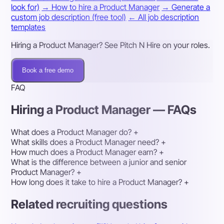
look for)
→ How to hire a Product Manager
→ Generate a
custom job description (free tool)
← All job description
templates
Hiring a Product Manager? See Pitch N Hire on your roles.
Book a free demo
FAQ
Hiring a Product Manager — FAQs
What does a Product Manager do?
+
What skills does a Product Manager need?
+
How much does a Product Manager earn?
+
What is the difference between a junior and senior
Product Manager?
+
How long does it take to hire a Product Manager?
+
Related recruiting questions