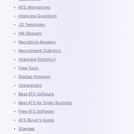
ATS Alternatives
Interview Questions
JD Templates
HR Glossary
Recruiting Answers
Recruitment Statistics
Interview Statistics
Free Tools
Startup Program
Integrations
Best ATS Software
Best ATS for Small Business
Free ATS Software
ATS Buyer's Guide
Sitemap