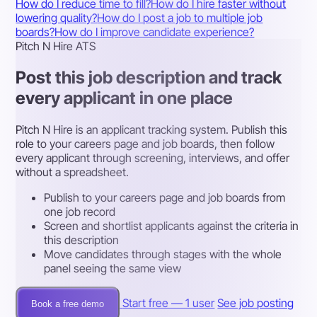
How do I reduce time to fill?
How do I hire faster without
lowering quality?
How do I post a job to multiple job
boards?
How do I improve candidate experience?
Pitch N Hire ATS
Post this job description and track
every applicant in one place
Pitch N Hire is an applicant tracking system. Publish this
role to your careers page and job boards, then follow
every applicant through screening, interviews, and offer
without a spreadsheet.
Publish to your careers page and job boards from
one job record
Screen and shortlist applicants against the criteria in
this description
Move candidates through stages with the whole
panel seeing the same view
Start free — 1 user
See job posting
Book a free demo