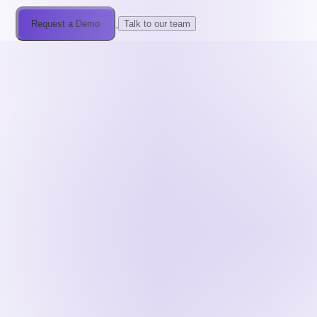
Request a Demo
Talk to our team