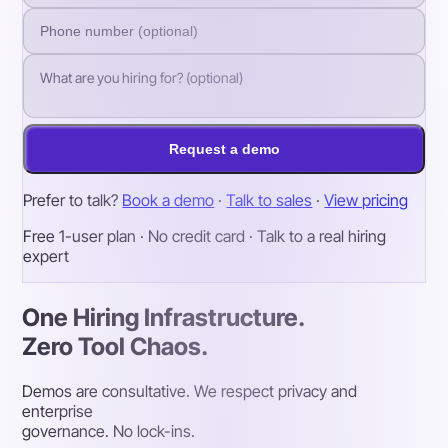
Request a demo
Prefer to talk?
Book a demo
·
Talk to sales
·
View pricing
Free 1-user plan · No credit card · Talk to a real hiring
expert
One Hiring Infrastructure.
Zero Tool Chaos.
Demos are consultative. We respect privacy and
enterprise
governance. No lock-ins.