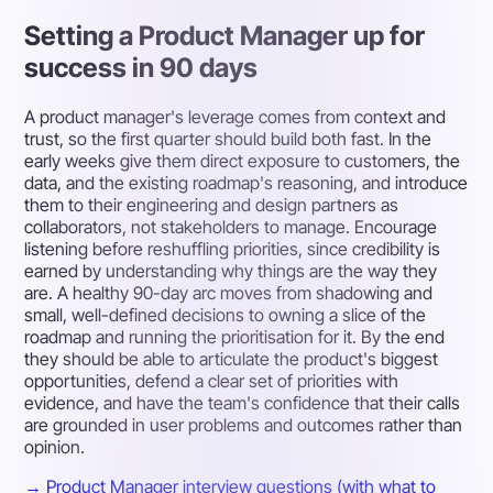
Setting a Product Manager up for
success in 90 days
A product manager's leverage comes from context and
trust, so the first quarter should build both fast. In the
early weeks give them direct exposure to customers, the
data, and the existing roadmap's reasoning, and introduce
them to their engineering and design partners as
collaborators, not stakeholders to manage. Encourage
listening before reshuffling priorities, since credibility is
earned by understanding why things are the way they
are. A healthy 90-day arc moves from shadowing and
small, well-defined decisions to owning a slice of the
roadmap and running the prioritisation for it. By the end
they should be able to articulate the product's biggest
opportunities, defend a clear set of priorities with
evidence, and have the team's confidence that their calls
are grounded in user problems and outcomes rather than
opinion.
→ Product Manager interview questions (with what to