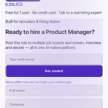
in the ATS
Free for 1 user · No credit card · Talk to a real hiring expert
Built for recruiters & hiring teams
Ready to hire a Product Manager?
Post this role to multiple job boards and screen, interview
and decide — all in one AI-native platform.
Get started
Tell us a little more and we’ll tailor your walkthrough.