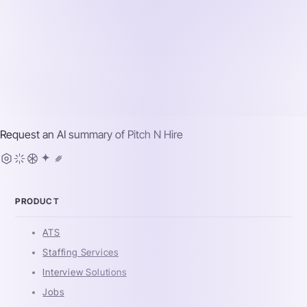
Request an AI summary of
Pitch N Hire
PRODUCT
ATS
Staffing Services
Interview Solutions
Jobs