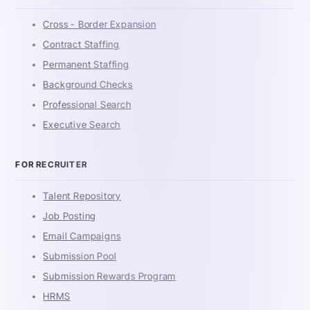
Cross - Border Expansion
Contract Staffing
Permanent Staffing
Background Checks
Professional Search
Executive Search
FOR RECRUITER
Talent Repository
Job Posting
Email Campaigns
Submission Pool
Submission Rewards Program
HRMS