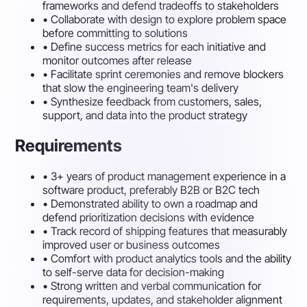
frameworks and defend tradeoffs to stakeholders
•
Collaborate with design to explore problem space
before committing to solutions
•
Define success metrics for each initiative and
monitor outcomes after release
•
Facilitate sprint ceremonies and remove blockers
that slow the engineering team's delivery
•
Synthesize feedback from customers, sales,
support, and data into the product strategy
Requirements
•
3+ years of product management experience in a
software product, preferably B2B or B2C tech
•
Demonstrated ability to own a roadmap and
defend prioritization decisions with evidence
•
Track record of shipping features that measurably
improved user or business outcomes
•
Comfort with product analytics tools and the ability
to self-serve data for decision-making
•
Strong written and verbal communication for
requirements, updates, and stakeholder alignment