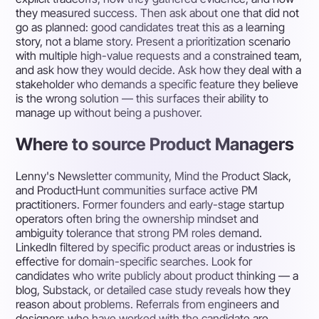
they measured success. Then ask about one that did not
go as planned: good candidates treat this as a learning
story, not a blame story. Present a prioritization scenario
with multiple high-value requests and a constrained team,
and ask how they would decide. Ask how they deal with a
stakeholder who demands a specific feature they believe
is the wrong solution — this surfaces their ability to
manage up without being a pushover.
Where to source Product Managers
Lenny's Newsletter community, Mind the Product Slack,
and ProductHunt communities surface active PM
practitioners. Former founders and early-stage startup
operators often bring the ownership mindset and
ambiguity tolerance that strong PM roles demand.
LinkedIn filtered by specific product areas or industries is
effective for domain-specific searches. Look for
candidates who write publicly about product thinking — a
blog, Substack, or detailed case study reveals how they
reason about problems. Referrals from engineers and
designers who have worked with the candidate are