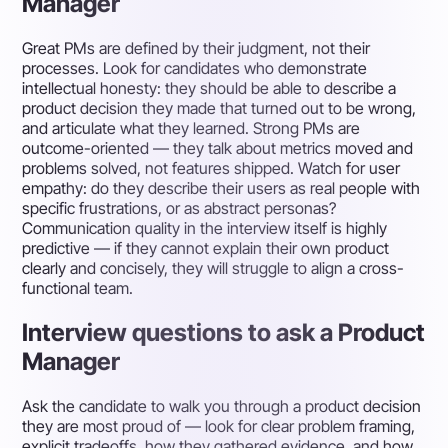
Manager
Great PMs are defined by their judgment, not their
processes. Look for candidates who demonstrate
intellectual honesty: they should be able to describe a
product decision they made that turned out to be wrong,
and articulate what they learned. Strong PMs are
outcome-oriented — they talk about metrics moved and
problems solved, not features shipped. Watch for user
empathy: do they describe their users as real people with
specific frustrations, or as abstract personas?
Communication quality in the interview itself is highly
predictive — if they cannot explain their own product
clearly and concisely, they will struggle to align a cross-
functional team.
Interview questions to ask a Product
Manager
Ask the candidate to walk you through a product decision
they are most proud of — look for clear problem framing,
explicit tradeoffs, how they gathered evidence, and how