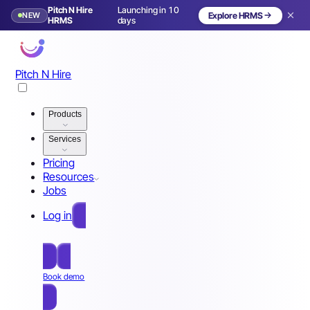
Pitch N Hire
Launching in 10
NEW
Explore HRMS
HRMS
days
Pitch N Hire
Products
Services
Pricing
Resources
Jobs
Log in
Free Sign Up
Book demo