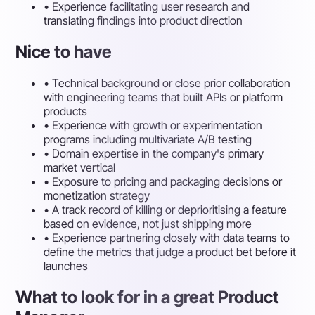
•
Experience facilitating user research and
translating findings into product direction
Nice to have
•
Technical background or close prior collaboration
with engineering teams that built APIs or platform
products
•
Experience with growth or experimentation
programs including multivariate A/B testing
•
Domain expertise in the company's primary
market vertical
•
Exposure to pricing and packaging decisions or
monetization strategy
•
A track record of killing or deprioritising a feature
based on evidence, not just shipping more
•
Experience partnering closely with data teams to
define the metrics that judge a product bet before it
launches
What to look for in a great Product