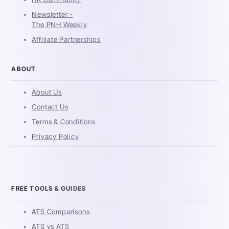
Newsletter -
The PNH Weekly
Affiliate Partnerships
ABOUT
About Us
Contact Us
Terms & Conditions
Privacy Policy
FREE TOOLS & GUIDES
ATS Comparisons
ATS vs ATS