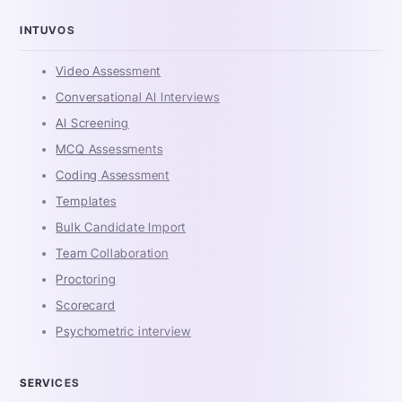
INTUVOS
Video Assessment
Conversational AI Interviews
AI Screening
MCQ Assessments
Coding Assessment
Templates
Bulk Candidate Import
Team Collaboration
Proctoring
Scorecard
Psychometric interview
SERVICES