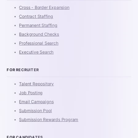
Cross - Border Expansion
Contract Staffing
Permanent Staffing
Background Checks
Professional Search
Executive Search
FOR RECRUITER
Talent Repository
Job Posting
Email Campaigns
Submission Pool
Submission Rewards Program
FOR CANDIDATES