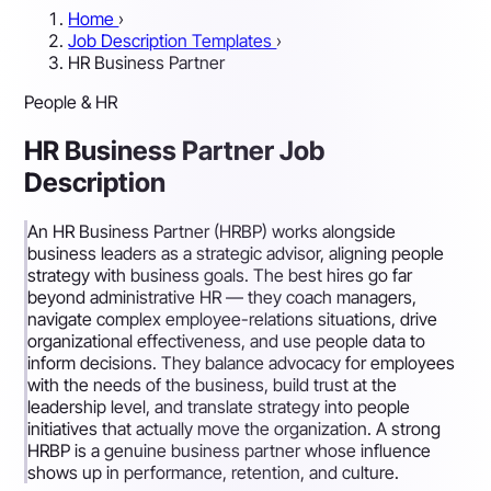
Home
›
Job Description Templates
›
HR Business Partner
People & HR
HR Business Partner Job
Description
An HR Business Partner (HRBP) works alongside
business leaders as a strategic advisor, aligning people
strategy with business goals. The best hires go far
beyond administrative HR — they coach managers,
navigate complex employee-relations situations, drive
organizational effectiveness, and use people data to
inform decisions. They balance advocacy for employees
with the needs of the business, build trust at the
leadership level, and translate strategy into people
initiatives that actually move the organization. A strong
HRBP is a genuine business partner whose influence
shows up in performance, retention, and culture.