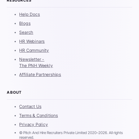
RESOURCES
Help Docs
Blogs
Search
HR Webinars
HR Community
Newsletter -
The PNH Weekly
Affiliate Partnerships
ABOUT
Contact Us
Terms & Conditions
Privacy Policy
© Pitch And Hire Recruiters Private Limited 2020–2026. All rights
reserved.