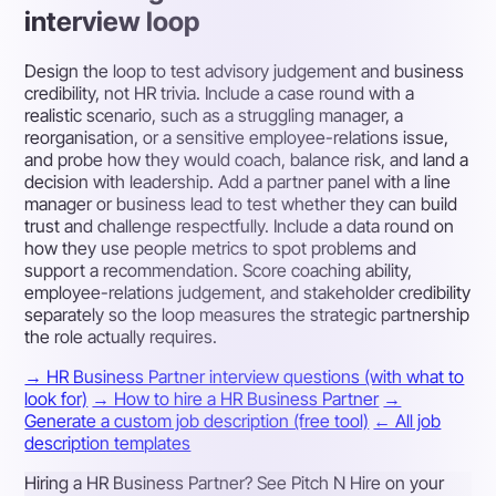
interview loop
Design the loop to test advisory judgement and business
credibility, not HR trivia. Include a case round with a
realistic scenario, such as a struggling manager, a
reorganisation, or a sensitive employee-relations issue,
and probe how they would coach, balance risk, and land a
decision with leadership. Add a partner panel with a line
manager or business lead to test whether they can build
trust and challenge respectfully. Include a data round on
how they use people metrics to spot problems and
support a recommendation. Score coaching ability,
employee-relations judgement, and stakeholder credibility
separately so the loop measures the strategic partnership
the role actually requires.
→ HR Business Partner interview questions (with what to
look for)
→ How to hire a HR Business Partner
→
Generate a custom job description (free tool)
← All job
description templates
Hiring a HR Business Partner? See Pitch N Hire on your