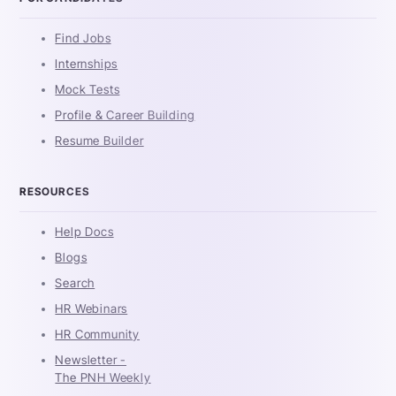
Find Jobs
Internships
Mock Tests
Profile & Career Building
Resume Builder
RESOURCES
Help Docs
Blogs
Search
HR Webinars
HR Community
Newsletter -
The PNH Weekly