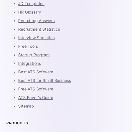
JD Templates
HR Glossary
Recruiting Answers
Recruitment Statistics
Interview Statistics
Free Tools
Startup Program
Integrations
Best ATS Software
Best ATS for Small Business
Free ATS Software
ATS Buyer's Guide
Sitemap
PRODUCTS