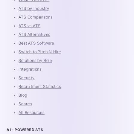
ATS by Industry
ATS Comparisons
ATS vs ATS
ATS Alternatives
Best ATS Software
Switch to Pitch N Hire
Solutions by Role
Integrations
Security
Recruitment Statistics
Blog
Search
All Resources
AI - POWERED ATS