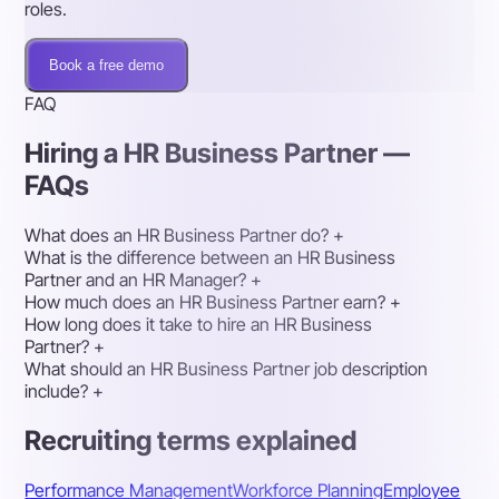
roles.
Book a free demo
FAQ
Hiring a HR Business Partner —
FAQs
What does an HR Business Partner do?
+
What is the difference between an HR Business
Partner and an HR Manager?
+
How much does an HR Business Partner earn?
+
How long does it take to hire an HR Business
Partner?
+
What should an HR Business Partner job description
include?
+
Recruiting terms explained
Performance Management
Workforce Planning
Employee