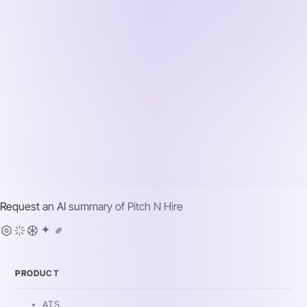
Request an AI summary of
Pitch N Hire
PRODUCT
ATS