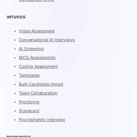
INTUVOS
Video Assessment
Conversational AI Interviews
AI Screening
MCQ Assessments
Coding Assessment
Templates
Bulk Candidate Import
Team Collaboration
Proctoring
Scorecard
Psychometric interview