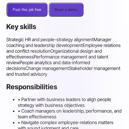
Post this job free
Book a demo
Key skills
Strategic HR and people-strategy alignment
Manager
coaching and leadership development
Employee relations
and conflict resolution
Organizational design and
effectiveness
Performance management and talent
review
People analytics and data-informed
decisions
Change management
Stakeholder management
and trusted advisory
Responsibilities
•
Partner with business leaders to align people
strategy with business objectives
•
Coach managers on leadership, performance, and
team effectiveness
•
Navigate complex employee-relations matters
with sound judgment and care