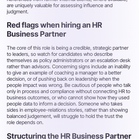
are uniquely valuable for assessing influence and
judgment.
Red flags when hiring an HR
Business Partner
The core of this role is being a credible, strategic partner
to leaders, so watch for candidates who describe
themselves as policy administrators or an escalation desk
rather than advisors. Concerning signs include an inability
to give an example of coaching a manager to a better
decision, or of pushing back on leadership when the
people impact was wrong. Be cautious of people who talk
only in process and compliance without connecting HR to
business outcomes, or who cannot show how they used
people data to inform a decision. Someone who takes
sides in employee-relations stories, rather than showing
balanced judgement, will struggle to hold the trust the
role depends on.
Structuring the HR Business Partner