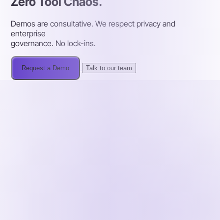
Zero Tool Chaos.
Demos are consultative. We respect privacy and
enterprise
governance. No lock-ins.
Request a Demo
Talk to our team