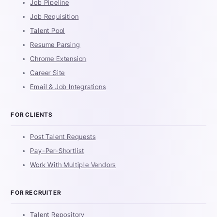
Job Pipeline
Job Requisition
Talent Pool
Resume Parsing
Chrome Extension
Career Site
Email & Job Integrations
FOR CLIENTS
Post Talent Requests
Pay-Per-Shortlist
Work With Multiple Vendors
FOR RECRUITER
Talent Repository