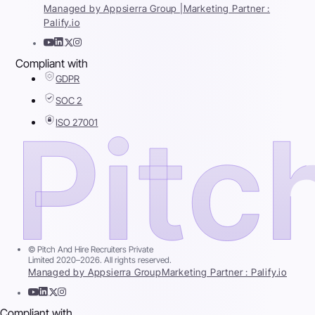
Managed by Appsierra Group |
Marketing Partner :
Palify.io
Compliant with
GDPR
SOC 2
ISO 27001
© Pitch And Hire Recruiters Private
Limited 2020–2026. All rights reserved.
Managed by Appsierra Group
Marketing Partner : Palify.io
Compliant with