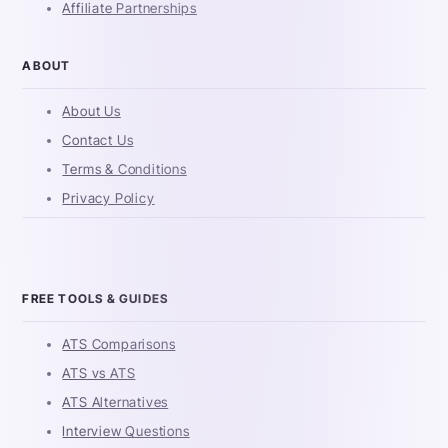
Affiliate Partnerships
ABOUT
About Us
Contact Us
Terms & Conditions
Privacy Policy
FREE TOOLS & GUIDES
ATS Comparisons
ATS vs ATS
ATS Alternatives
Interview Questions