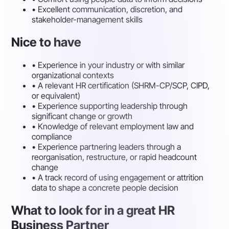
•
Excellent communication, discretion, and
stakeholder-management skills
Nice to have
•
Experience in your industry or with similar
organizational contexts
•
A relevant HR certification (SHRM-CP/SCP, CIPD,
or equivalent)
•
Experience supporting leadership through
significant change or growth
•
Knowledge of relevant employment law and
compliance
•
Experience partnering leaders through a
reorganisation, restructure, or rapid headcount
change
•
A track record of using engagement or attrition
data to shape a concrete people decision
What to look for in a great HR
Business Partner