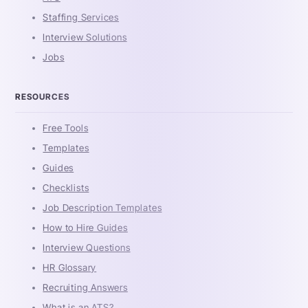
Staffing Services
Interview Solutions
Jobs
RESOURCES
Free Tools
Templates
Guides
Checklists
Job Description Templates
How to Hire Guides
Interview Questions
HR Glossary
Recruiting Answers
What is an ATS?