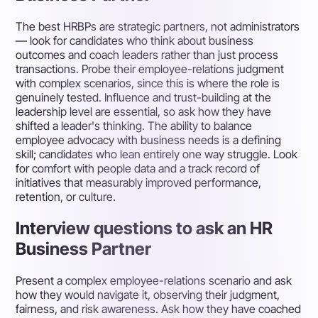
The best HRBPs are strategic partners, not administrators
— look for candidates who think about business
outcomes and coach leaders rather than just process
transactions. Probe their employee-relations judgment
with complex scenarios, since this is where the role is
genuinely tested. Influence and trust-building at the
leadership level are essential, so ask how they have
shifted a leader's thinking. The ability to balance
employee advocacy with business needs is a defining
skill; candidates who lean entirely one way struggle. Look
for comfort with people data and a track record of
initiatives that measurably improved performance,
retention, or culture.
Interview questions to ask an HR
Business Partner
Present a complex employee-relations scenario and ask
how they would navigate it, observing their judgment,
fairness, and risk awareness. Ask how they have coached