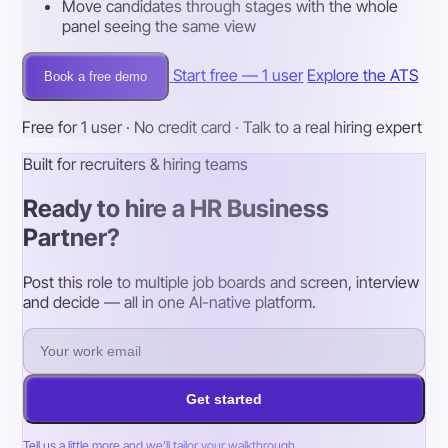
Move candidates through stages with the whole
panel seeing the same view
Start free — 1 user
Explore the ATS
Book a free demo
Free for 1 user · No credit card · Talk to a real hiring expert
Built for recruiters & hiring teams
Ready to hire a HR Business
Partner?
Post this role to multiple job boards and screen, interview
and decide — all in one AI-native platform.
Get started
Tell us a little more and we’ll tailor your walkthrough.