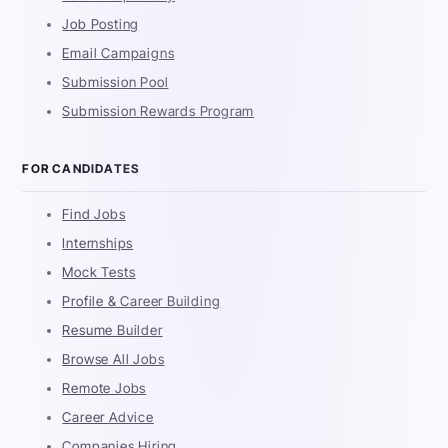
Job Posting
Email Campaigns
Submission Pool
Submission Rewards Program
FOR CANDIDATES
Find Jobs
Internships
Mock Tests
Profile & Career Building
Resume Builder
Browse All Jobs
Remote Jobs
Career Advice
Companies Hiring