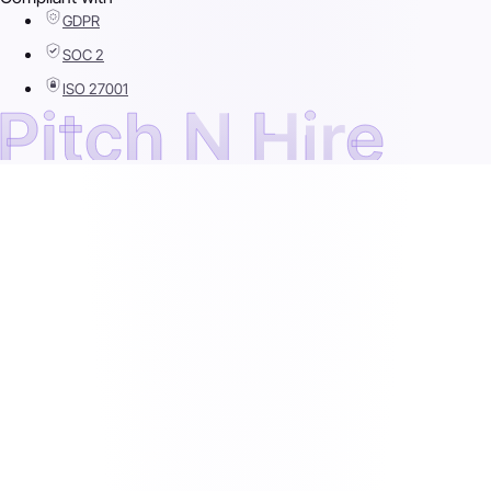
GDPR
SOC 2
ISO 27001