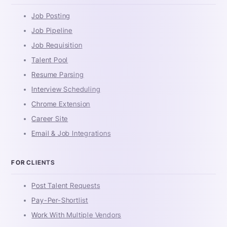
Job Posting
Job Pipeline
Job Requisition
Talent Pool
Resume Parsing
Interview Scheduling
Chrome Extension
Career Site
Email & Job Integrations
FOR CLIENTS
Post Talent Requests
Pay-Per-Shortlist
Work With Multiple Vendors