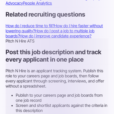
Advocacy
People Analytics
Related recruiting questions
How do I reduce time to fill?
How do I hire faster without
lowering quality?
How do I post a job to multiple job
boards?
How do I improve candidate experience?
Pitch N Hire ATS
Post this job description and track
every applicant in one place
Pitch N Hire is an applicant tracking system. Publish this
role to your careers page and job boards, then follow
every applicant through screening, interviews, and offer
without a spreadsheet.
Publish to your careers page and job boards from
one job record
Screen and shortlist applicants against the criteria in
this description