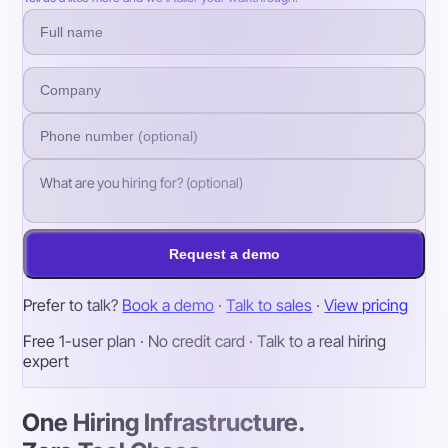
Request a demo
Prefer to talk?
Book a demo
·
Talk to sales
·
View pricing
Free 1-user plan · No credit card · Talk to a real hiring
expert
One Hiring Infrastructure.