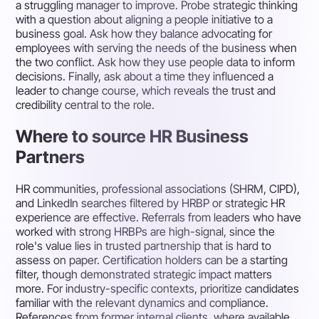
a struggling manager to improve. Probe strategic thinking
with a question about aligning a people initiative to a
business goal. Ask how they balance advocating for
employees with serving the needs of the business when
the two conflict. Ask how they use people data to inform
decisions. Finally, ask about a time they influenced a
leader to change course, which reveals the trust and
credibility central to the role.
Where to source HR Business
Partners
HR communities, professional associations (SHRM, CIPD),
and LinkedIn searches filtered by HRBP or strategic HR
experience are effective. Referrals from leaders who have
worked with strong HRBPs are high-signal, since the
role's value lies in trusted partnership that is hard to
assess on paper. Certification holders can be a starting
filter, though demonstrated strategic impact matters
more. For industry-specific contexts, prioritize candidates
familiar with the relevant dynamics and compliance.
References from former internal clients, where available,