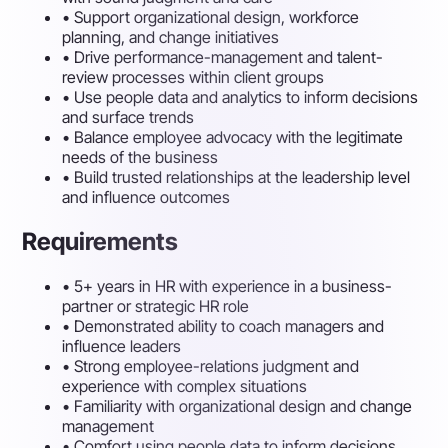
•
Support organizational design, workforce
planning, and change initiatives
•
Drive performance-management and talent-
review processes within client groups
•
Use people data and analytics to inform decisions
and surface trends
•
Balance employee advocacy with the legitimate
needs of the business
•
Build trusted relationships at the leadership level
and influence outcomes
Requirements
•
5+ years in HR with experience in a business-
partner or strategic HR role
•
Demonstrated ability to coach managers and
influence leaders
•
Strong employee-relations judgment and
experience with complex situations
•
Familiarity with organizational design and change
management
•
Comfort using people data to inform decisions