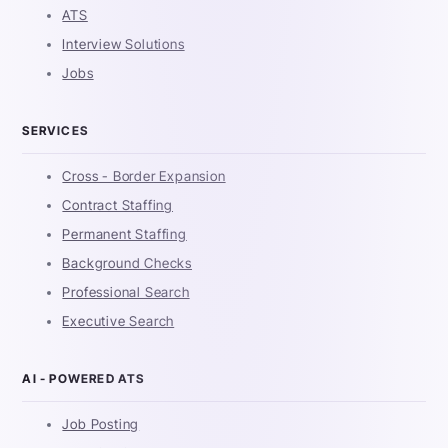
ATS
Interview Solutions
Jobs
SERVICES
Cross - Border Expansion
Contract Staffing
Permanent Staffing
Background Checks
Professional Search
Executive Search
AI - POWERED ATS
Job Posting