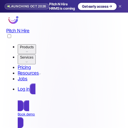
Pitch N Hire
LAUNCHING OCT 2026
Get early access
HRMS is coming
Pitch N Hire
Products
Services
Pricing
Resources
Jobs
Log in
Free Sign Up
Book demo