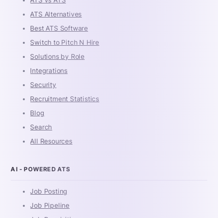
ATS vs ATS
ATS Alternatives
Best ATS Software
Switch to Pitch N Hire
Solutions by Role
Integrations
Security
Recruitment Statistics
Blog
Search
All Resources
AI - POWERED ATS
Job Posting
Job Pipeline