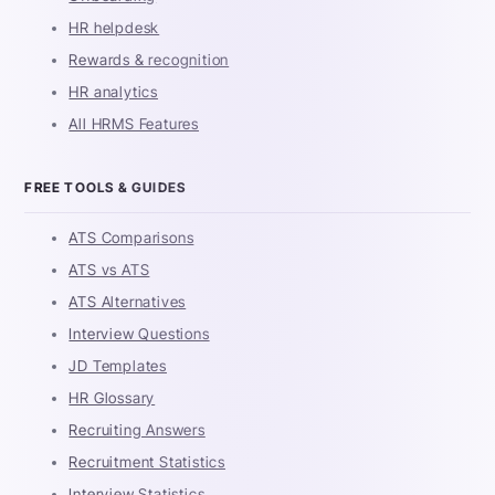
HR helpdesk
Rewards & recognition
HR analytics
All HRMS Features
FREE TOOLS & GUIDES
ATS Comparisons
ATS vs ATS
ATS Alternatives
Interview Questions
JD Templates
HR Glossary
Recruiting Answers
Recruitment Statistics
Interview Statistics