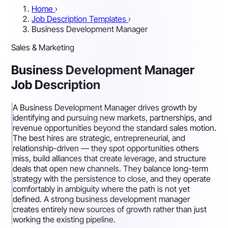
Home
›
Job Description Templates
›
Business Development Manager
Sales & Marketing
Business Development Manager
Job Description
A Business Development Manager drives growth by
identifying and pursuing new markets, partnerships, and
revenue opportunities beyond the standard sales motion.
The best hires are strategic, entrepreneurial, and
relationship-driven — they spot opportunities others
miss, build alliances that create leverage, and structure
deals that open new channels. They balance long-term
strategy with the persistence to close, and they operate
comfortably in ambiguity where the path is not yet
defined. A strong business development manager
creates entirely new sources of growth rather than just
working the existing pipeline.