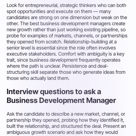
Look for entrepreneurial, strategic thinkers who can both
spot opportunities and execute on them — many
candidates are strong on one dimension but weak on the
other. The best business development managers create
new growth rather than just working existing pipeline, so
probe for examples of markets, channels, or partnerships
they opened from scratch. Relationship-building at a
senior level is essential since the role often involves
executive stakeholders. Comfort with ambiguity is a key
trait, since business development frequently operates
where the path is unclear. Persistence and deal-
structuring skill separate those who generate ideas from
those who actually land them.
Interview questions to ask a
Business Development Manager
Ask the candidate to describe a new market, channel, or
partnership they opened, probing how they identified it,
built the relationship, and structured the deal. Present an
ambiguous growth scenario and ask how they would