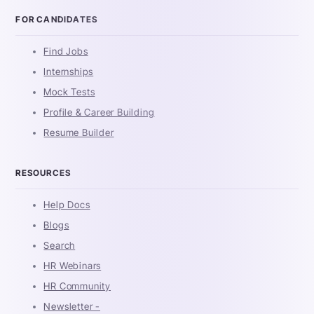
FOR CANDIDATES
Find Jobs
Internships
Mock Tests
Profile & Career Building
Resume Builder
RESOURCES
Help Docs
Blogs
Search
HR Webinars
HR Community
Newsletter -