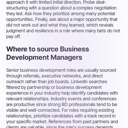
approach it with limited initial direction. Probe deal-
structuring with a question about a complex negotiation
they led. Ask how they prioritize among many potential
opportunities. Finally, ask about a major opportunity that
did not work out and what they learned, which reveals
judgment and resilience in a role where many bets do not
pay off.
Where to source Business
Development Managers
Senior business development roles are usually sourced
through referrals, executive networks, and direct
outreach rather than job boards. LinkedIn searches
filtered by partnership or business development
experience in your industry help identify candidates with
relevant relationships. Industry events and conferences
are productive since strong BD professionals tend to be
visible and well-connected. For roles requiring existing
relationships, prioritize candidates with a track record in
your specific market. References from past partners and
clients are valuable, since the role's success depends