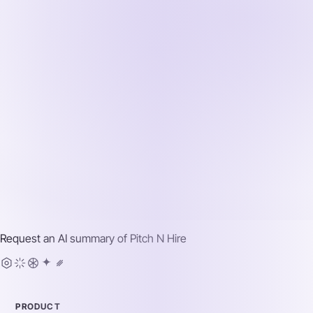
Request an AI summary of
Pitch N Hire
PRODUCT