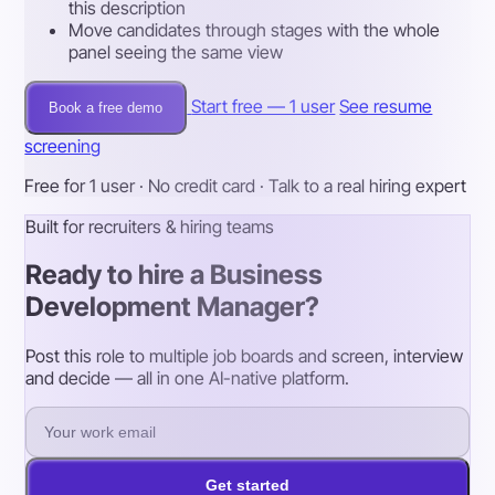
this description
Move candidates through stages with the whole
panel seeing the same view
Start free — 1 user
See resume
Book a free demo
screening
Free for 1 user · No credit card · Talk to a real hiring expert
Built for recruiters & hiring teams
Ready to hire a Business
Development Manager?
Post this role to multiple job boards and screen, interview
and decide — all in one AI-native platform.
Get started