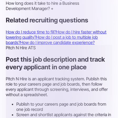
How long does it take to hire a Business
Development Manager?
+
Related recruiting questions
How do I reduce time to fill?
How do I hire faster without
lowering quality?
How do I post a job to multiple job
boards?
How do I improve candidate experience?
Pitch N Hire ATS
Post this job description and track
every applicant in one place
Pitch N Hire is an applicant tracking system. Publish this
role to your careers page and job boards, then follow
every applicant through screening, interviews, and offer
without a spreadsheet.
Publish to your careers page and job boards from
one job record
Screen and shortlist applicants against the criteria in