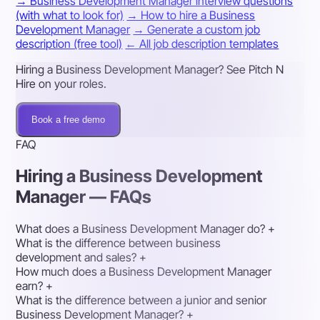
→ Business Development Manager interview questions
(with what to look for)
→ How to hire a Business
Development Manager
→ Generate a custom job
description (free tool)
← All job description templates
Hiring a Business Development Manager? See Pitch N
Hire on your roles.
Book a free demo
FAQ
Hiring a Business Development
Manager — FAQs
What does a Business Development Manager do?
+
What is the difference between business
development and sales?
+
How much does a Business Development Manager
earn?
+
What is the difference between a junior and senior
Business Development Manager?
+