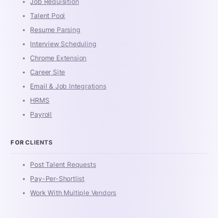
Job Requisition
Talent Pool
Resume Parsing
Interview Scheduling
Chrome Extension
Career Site
Email & Job Integrations
HRMS
Payroll
FOR CLIENTS
Post Talent Requests
Pay-Per-Shortlist
Work With Multiple Vendors