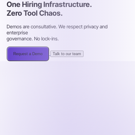
One Hiring Infrastructure.
Zero Tool Chaos.
Demos are consultative. We respect privacy and
enterprise
governance. No lock-ins.
Request a Demo
Talk to our team