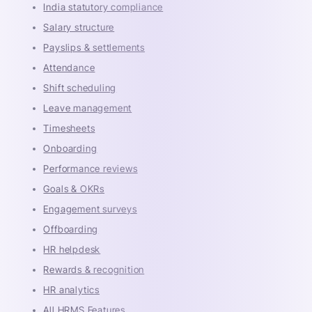
India statutory compliance
Salary structure
Payslips & settlements
Attendance
Shift scheduling
Leave management
Timesheets
Onboarding
Performance reviews
Goals & OKRs
Engagement surveys
Offboarding
HR helpdesk
Rewards & recognition
HR analytics
All HRMS Features