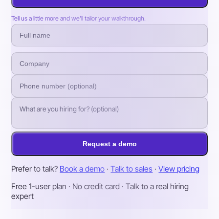
Tell us a little more and we’ll tailor your walkthrough.
Request a demo
Prefer to talk?
Book a demo
·
Talk to sales
·
View pricing
Free 1-user plan · No credit card · Talk to a real hiring
expert