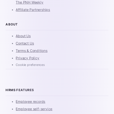
The PNH Weekly
Affiliate Partnerships
ABOUT
About Us
Contact Us
Terms & Conditions
Privacy Policy
Cookie preferences
HRMS FEATURES
Employee records
Employee self-service