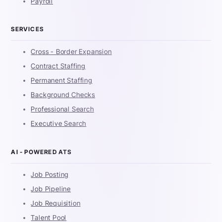
Payroll
SERVICES
Cross - Border Expansion
Contract Staffing
Permanent Staffing
Background Checks
Professional Search
Executive Search
AI - POWERED ATS
Job Posting
Job Pipeline
Job Requisition
Talent Pool