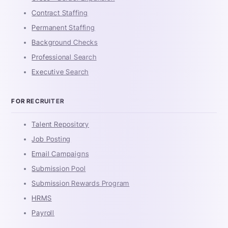
Contract Staffing
Permanent Staffing
Background Checks
Professional Search
Executive Search
FOR RECRUITER
Talent Repository
Job Posting
Email Campaigns
Submission Pool
Submission Rewards Program
HRMS
Payroll