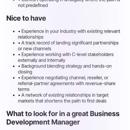
not predefined
Nice to have
•
Experience in your industry with existing relevant
relationships
•
A track record of landing significant partnerships
or new channels
•
Experience working with C-level stakeholders
externally and internally
•
Background blending strategy and hands-on
closing
•
Experience negotiating channel, reseller, or
referral-partner agreements with revenue-share
terms
•
A network of existing relationships in target
markets that shortens the path to first deals
What to look for in a great Business
Development Manager