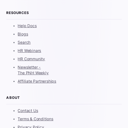
RESOURCES
Help Docs
Blogs
Search
HR Webinars
HR Community
Newsletter -
The PNH Weekly
Affiliate Partnerships
ABOUT
Contact Us
Terms & Conditions
Privacy Policy