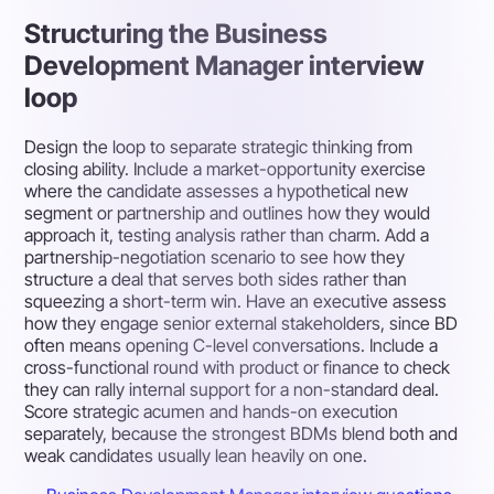
Structuring the Business
Development Manager interview
loop
Design the loop to separate strategic thinking from
closing ability. Include a market-opportunity exercise
where the candidate assesses a hypothetical new
segment or partnership and outlines how they would
approach it, testing analysis rather than charm. Add a
partnership-negotiation scenario to see how they
structure a deal that serves both sides rather than
squeezing a short-term win. Have an executive assess
how they engage senior external stakeholders, since BD
often means opening C-level conversations. Include a
cross-functional round with product or finance to check
they can rally internal support for a non-standard deal.
Score strategic acumen and hands-on execution
separately, because the strongest BDMs blend both and
weak candidates usually lean heavily on one.