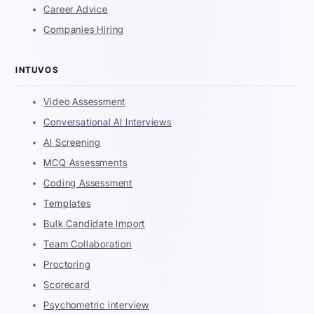
Career Advice
Companies Hiring
INTUVOS
Video Assessment
Conversational AI Interviews
AI Screening
MCQ Assessments
Coding Assessment
Templates
Bulk Candidate Import
Team Collaboration
Proctoring
Scorecard
Psychometric interview