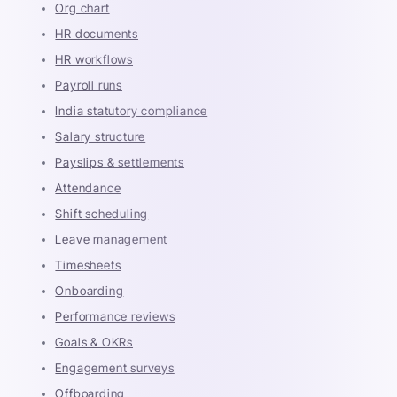
Org chart
HR documents
HR workflows
Payroll runs
India statutory compliance
Salary structure
Payslips & settlements
Attendance
Shift scheduling
Leave management
Timesheets
Onboarding
Performance reviews
Goals & OKRs
Engagement surveys
Offboarding