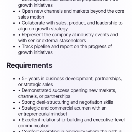
growth initiatives
•
Open new channels and markets beyond the core
sales motion
•
Collaborate with sales, product, and leadership to
align on growth strategy
•
Represent the company at industry events and
with senior external stakeholders
•
Track pipeline and report on the progress of
growth initiatives
Requirements
•
5+ years in business development, partnerships,
or strategic sales
•
Demonstrated success opening new markets,
channels, or partnerships
•
Strong deal-structuring and negotiation skills
•
Strategic and commercial acumen with an
entrepreneurial mindset
•
Excellent relationship-building and executive-level
communication
•
Comfort operating in ambiguity where the path is