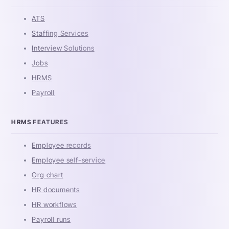
ATS
Staffing Services
Interview Solutions
Jobs
HRMS
Payroll
HRMS FEATURES
Employee records
Employee self-service
Org chart
HR documents
HR workflows
Payroll runs