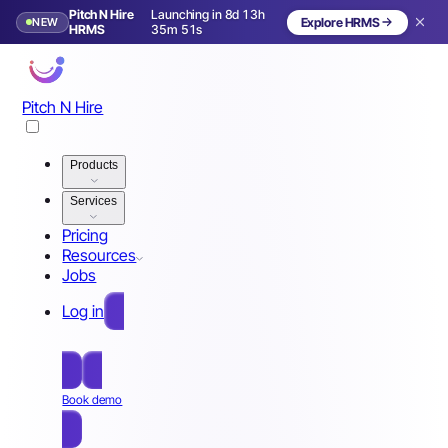
Pitch N Hire
Launching in 8d 13h
NEW
Explore HRMS
Launching in 9 days
HRMS
35m 48s
Pitch N Hire
Products
Services
Pricing
Resources
Jobs
Log in
Free Sign Up
Book demo