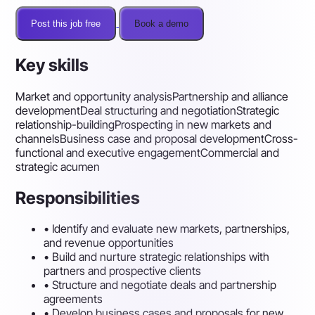
Post this job free
Book a demo
Key skills
Market and opportunity analysis
Partnership and alliance
development
Deal structuring and negotiation
Strategic
relationship-building
Prospecting in new markets and
channels
Business case and proposal development
Cross-
functional and executive engagement
Commercial and
strategic acumen
Responsibilities
•
Identify and evaluate new markets, partnerships,
and revenue opportunities
•
Build and nurture strategic relationships with
partners and prospective clients
•
Structure and negotiate deals and partnership
agreements
•
Develop business cases and proposals for new