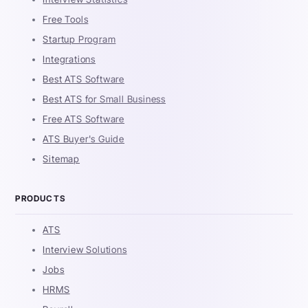
Free Tools
Startup Program
Integrations
Best ATS Software
Best ATS for Small Business
Free ATS Software
ATS Buyer's Guide
Sitemap
PRODUCTS
ATS
Interview Solutions
Jobs
HRMS