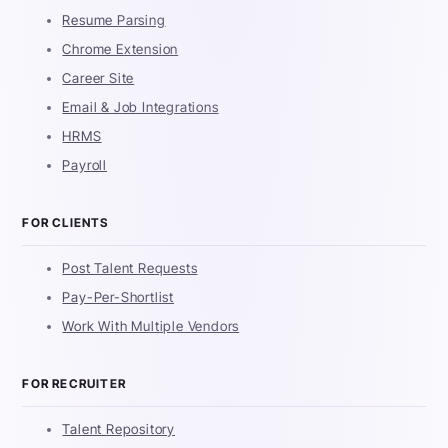
Resume Parsing
Chrome Extension
Career Site
Email & Job Integrations
HRMS
Payroll
FOR CLIENTS
Post Talent Requests
Pay-Per-Shortlist
Work With Multiple Vendors
FOR RECRUITER
Talent Repository