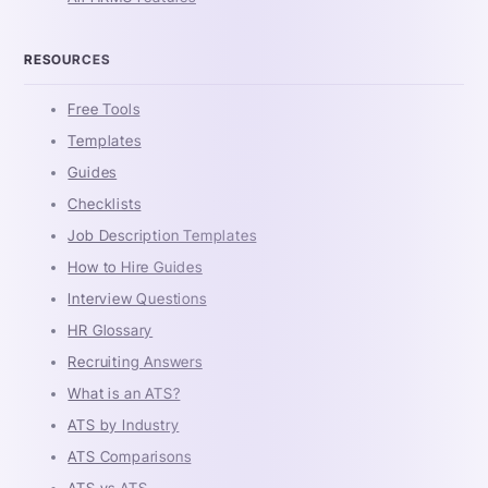
RESOURCES
Free Tools
Templates
Guides
Checklists
Job Description Templates
How to Hire Guides
Interview Questions
HR Glossary
Recruiting Answers
What is an ATS?
ATS by Industry
ATS Comparisons