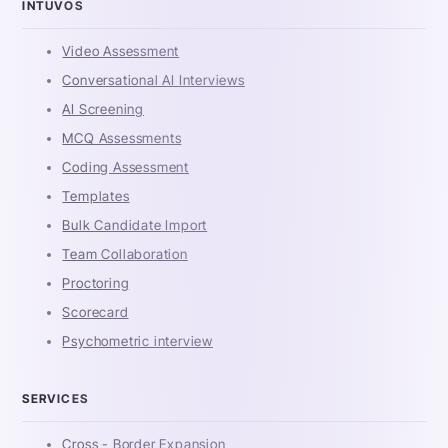
INTUVOS
Video Assessment
Conversational AI Interviews
AI Screening
MCQ Assessments
Coding Assessment
Templates
Bulk Candidate Import
Team Collaboration
Proctoring
Scorecard
Psychometric interview
SERVICES
Cross - Border Expansion