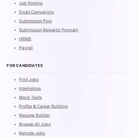
Job Posting
Email Campaigns
Submission Pool
Submission Rewards Program
HRMS
Payroll
FOR CANDIDATES
Find Jobs
Internships
Mock Tests
Profile & Career Building
Resume Builder
Browse All Jobs
Remote Jobs