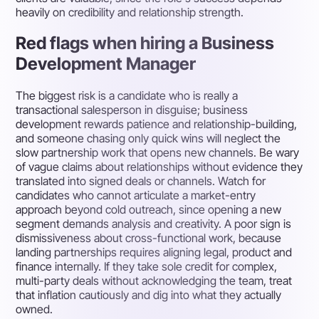
heavily on credibility and relationship strength.
Red flags when hiring a Business
Development Manager
The biggest risk is a candidate who is really a
transactional salesperson in disguise; business
development rewards patience and relationship-building,
and someone chasing only quick wins will neglect the
slow partnership work that opens new channels. Be wary
of vague claims about relationships without evidence they
translated into signed deals or channels. Watch for
candidates who cannot articulate a market-entry
approach beyond cold outreach, since opening a new
segment demands analysis and creativity. A poor sign is
dismissiveness about cross-functional work, because
landing partnerships requires aligning legal, product and
finance internally. If they take sole credit for complex,
multi-party deals without acknowledging the team, treat
that inflation cautiously and dig into what they actually
owned.