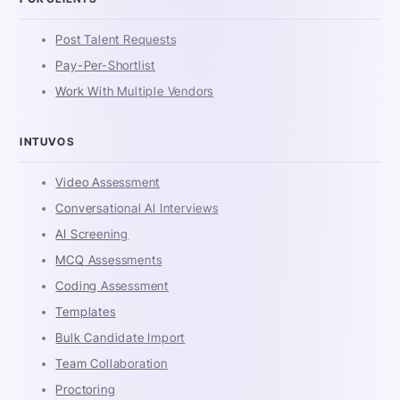
Post Talent Requests
Pay-Per-Shortlist
Work With Multiple Vendors
INTUVOS
Video Assessment
Conversational AI Interviews
AI Screening
MCQ Assessments
Coding Assessment
Templates
Bulk Candidate Import
Team Collaboration
Proctoring