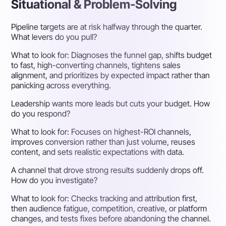
Situational & Problem-Solving
Pipeline targets are at risk halfway through the quarter.
What levers do you pull?
What to look for:
Diagnoses the funnel gap, shifts budget
to fast, high-converting channels, tightens sales
alignment, and prioritizes by expected impact rather than
panicking across everything.
Leadership wants more leads but cuts your budget. How
do you respond?
What to look for:
Focuses on highest-ROI channels,
improves conversion rather than just volume, reuses
content, and sets realistic expectations with data.
A channel that drove strong results suddenly drops off.
How do you investigate?
What to look for:
Checks tracking and attribution first,
then audience fatigue, competition, creative, or platform
changes, and tests fixes before abandoning the channel.