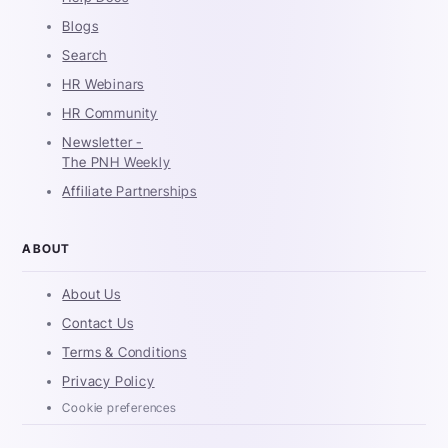
Blogs
Search
HR Webinars
HR Community
Newsletter -
The PNH Weekly
Affiliate Partnerships
ABOUT
About Us
Contact Us
Terms & Conditions
Privacy Policy
Cookie preferences