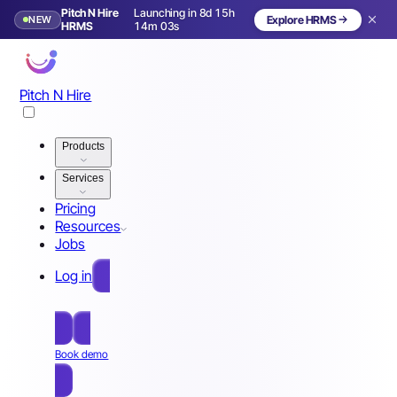
Pitch N Hire
Launching in 8d 15h
NEW
Explore HRMS
Launching in 9 days
HRMS
14m 00s
Pitch N Hire
Products
Services
Pricing
Resources
Jobs
Log in
Free Sign Up
Book demo