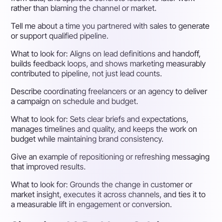
rather than blaming the channel or market.
Tell me about a time you partnered with sales to generate
or support qualified pipeline.
What to look for:
Aligns on lead definitions and handoff,
builds feedback loops, and shows marketing measurably
contributed to pipeline, not just lead counts.
Describe coordinating freelancers or an agency to deliver
a campaign on schedule and budget.
What to look for:
Sets clear briefs and expectations,
manages timelines and quality, and keeps the work on
budget while maintaining brand consistency.
Give an example of repositioning or refreshing messaging
that improved results.
What to look for:
Grounds the change in customer or
market insight, executes it across channels, and ties it to
a measurable lift in engagement or conversion.