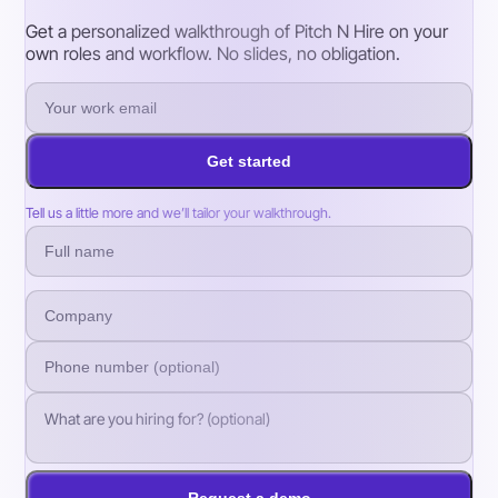
Get a personalized walkthrough of Pitch N Hire on your
own roles and workflow. No slides, no obligation.
Get started
Tell us a little more and we’ll tailor your walkthrough.
Request a demo