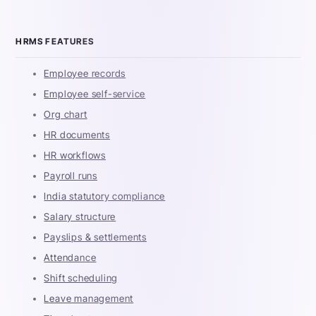
HRMS FEATURES
Employee records
Employee self-service
Org chart
HR documents
HR workflows
Payroll runs
India statutory compliance
Salary structure
Payslips & settlements
Attendance
Shift scheduling
Leave management