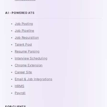
AI - POWERED ATS
Job Posting
Job Pipeline
Job Requisition
Talent Pool
Resume Parsing
Interview Scheduling
Chrome Extension
Career Site
Email & Job Integrations
HRMS
Payroll
FOR CLIENTS