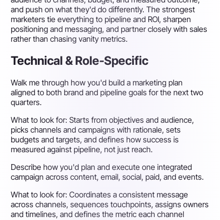
and push on what they'd do differently. The strongest
marketers tie everything to pipeline and ROI, sharpen
positioning and messaging, and partner closely with sales
rather than chasing vanity metrics.
Technical & Role-Specific
Walk me through how you'd build a marketing plan
aligned to both brand and pipeline goals for the next two
quarters.
What to look for:
Starts from objectives and audience,
picks channels and campaigns with rationale, sets
budgets and targets, and defines how success is
measured against pipeline, not just reach.
Describe how you'd plan and execute one integrated
campaign across content, email, social, paid, and events.
What to look for:
Coordinates a consistent message
across channels, sequences touchpoints, assigns owners
and timelines, and defines the metric each channel