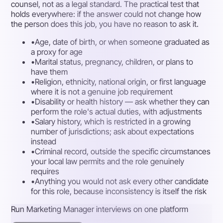
counsel, not as a legal standard. The practical test that
holds everywhere: if the answer could not change how
the person does this job, you have no reason to ask it.
•
Age, date of birth, or when someone graduated as
a proxy for age
•
Marital status, pregnancy, children, or plans to
have them
•
Religion, ethnicity, national origin, or first language
where it is not a genuine job requirement
•
Disability or health history — ask whether they can
perform the role's actual duties, with adjustments
•
Salary history, which is restricted in a growing
number of jurisdictions; ask about expectations
instead
•
Criminal record, outside the specific circumstances
your local law permits and the role genuinely
requires
•
Anything you would not ask every other candidate
for this role, because inconsistency is itself the risk
Run Marketing Manager interviews on one platform