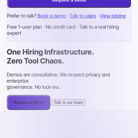
Prefer to talk?
Book a demo
·
Talk to sales
·
View pricing
Free 1-user plan · No credit card · Talk to a real hiring
expert
One Hiring Infrastructure.
Zero Tool Chaos.
Demos are consultative. We respect privacy and
enterprise
governance. No lock-ins.
Request a Demo
Talk to our team