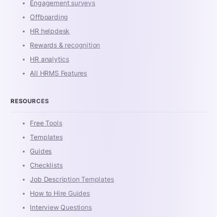
Engagement surveys
Offboarding
HR helpdesk
Rewards & recognition
HR analytics
All HRMS Features
RESOURCES
Free Tools
Templates
Guides
Checklists
Job Description Templates
How to Hire Guides
Interview Questions