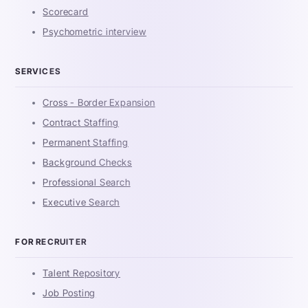
Scorecard
Psychometric interview
SERVICES
Cross - Border Expansion
Contract Staffing
Permanent Staffing
Background Checks
Professional Search
Executive Search
FOR RECRUITER
Talent Repository
Job Posting