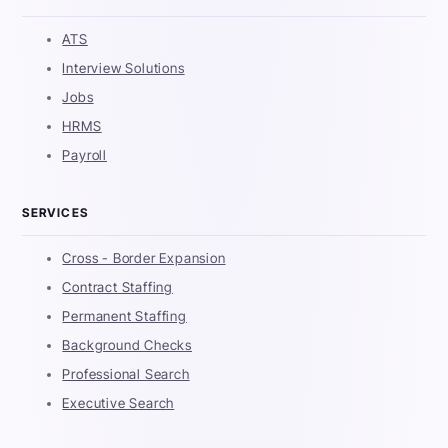
ATS
Interview Solutions
Jobs
HRMS
Payroll
SERVICES
Cross - Border Expansion
Contract Staffing
Permanent Staffing
Background Checks
Professional Search
Executive Search