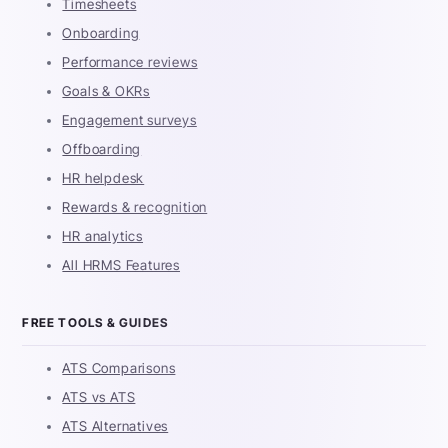
Timesheets
Onboarding
Performance reviews
Goals & OKRs
Engagement surveys
Offboarding
HR helpdesk
Rewards & recognition
HR analytics
All HRMS Features
FREE TOOLS & GUIDES
ATS Comparisons
ATS vs ATS
ATS Alternatives