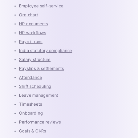
Employee self-service
Org chart
HR documents
HR workflows
Payroll runs
India statutory compliance
Salary structure
Payslips & settlements
Attendance
Shift scheduling
Leave management
Timesheets
Onboarding
Performance reviews
Goals & OKRs