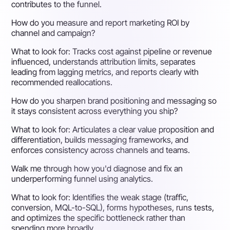
contributes to the funnel.
How do you measure and report marketing ROI by
channel and campaign?
What to look for:
Tracks cost against pipeline or revenue
influenced, understands attribution limits, separates
leading from lagging metrics, and reports clearly with
recommended reallocations.
How do you sharpen brand positioning and messaging so
it stays consistent across everything you ship?
What to look for:
Articulates a clear value proposition and
differentiation, builds messaging frameworks, and
enforces consistency across channels and teams.
Walk me through how you'd diagnose and fix an
underperforming funnel using analytics.
What to look for:
Identifies the weak stage (traffic,
conversion, MQL-to-SQL), forms hypotheses, runs tests,
and optimizes the specific bottleneck rather than
spending more broadly.