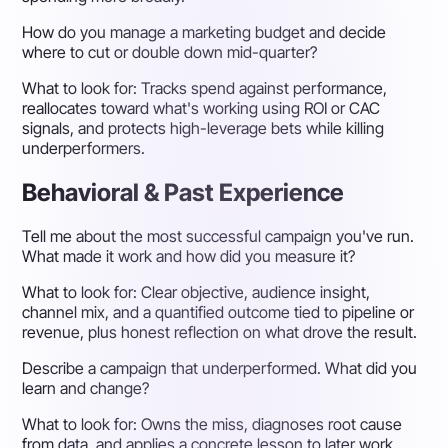
How do you manage a marketing budget and decide
where to cut or double down mid-quarter?
What to look for:
Tracks spend against performance,
reallocates toward what's working using ROI or CAC
signals, and protects high-leverage bets while killing
underperformers.
Behavioral & Past Experience
Tell me about the most successful campaign you've run.
What made it work and how did you measure it?
What to look for:
Clear objective, audience insight,
channel mix, and a quantified outcome tied to pipeline or
revenue, plus honest reflection on what drove the result.
Describe a campaign that underperformed. What did you
learn and change?
What to look for:
Owns the miss, diagnoses root cause
from data, and applies a concrete lesson to later work