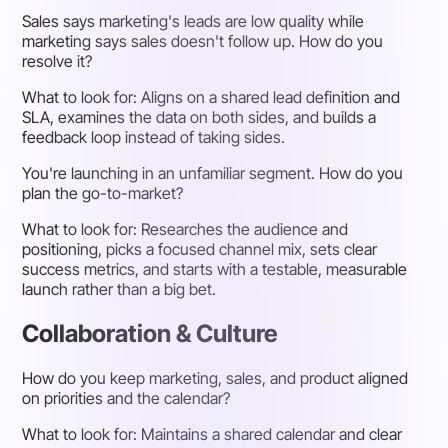
Sales says marketing's leads are low quality while
marketing says sales doesn't follow up. How do you
resolve it?
What to look for:
Aligns on a shared lead definition and
SLA, examines the data on both sides, and builds a
feedback loop instead of taking sides.
You're launching in an unfamiliar segment. How do you
plan the go-to-market?
What to look for:
Researches the audience and
positioning, picks a focused channel mix, sets clear
success metrics, and starts with a testable, measurable
launch rather than a big bet.
Collaboration & Culture
How do you keep marketing, sales, and product aligned
on priorities and the calendar?
What to look for:
Maintains a shared calendar and clear