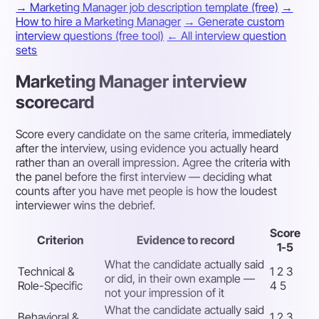
→ Marketing Manager job description template (free)
→
How to hire a Marketing Manager
→ Generate custom
interview questions (free tool)
← All interview question
sets
Marketing Manager interview
scorecard
Score every candidate on the same criteria, immediately
after the interview, using evidence you actually heard
rather than an overall impression. Agree the criteria with
the panel before the first interview — deciding what
counts after you have met people is how the loudest
interviewer wins the debrief.
Score
Criterion
Evidence to record
1-5
What the candidate actually said
Technical &
1 2 3
or did, in their own example —
Role-Specific
4 5
not your impression of it
What the candidate actually said
Behavioral &
1 2 3