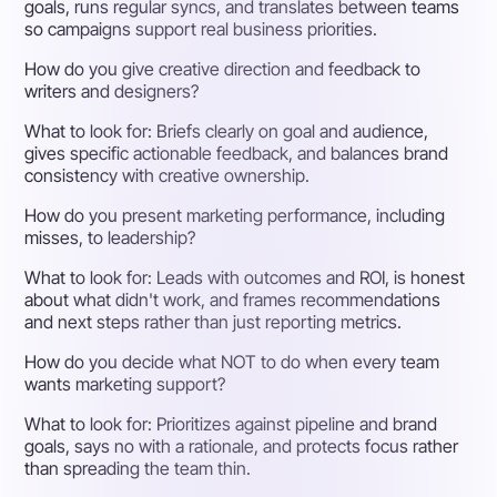
goals, runs regular syncs, and translates between teams
so campaigns support real business priorities.
How do you give creative direction and feedback to
writers and designers?
What to look for:
Briefs clearly on goal and audience,
gives specific actionable feedback, and balances brand
consistency with creative ownership.
How do you present marketing performance, including
misses, to leadership?
What to look for:
Leads with outcomes and ROI, is honest
about what didn't work, and frames recommendations
and next steps rather than just reporting metrics.
How do you decide what NOT to do when every team
wants marketing support?
What to look for:
Prioritizes against pipeline and brand
goals, says no with a rationale, and protects focus rather
than spreading the team thin.