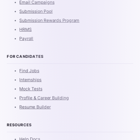
Email Campaigns
Submission Pool
Submission Rewards Program
HRMS
Payroll
FOR CANDIDATES
Find Jobs
Internships
Mock Tests
Profile & Career Building
Resume Builder
RESOURCES
Help Docs