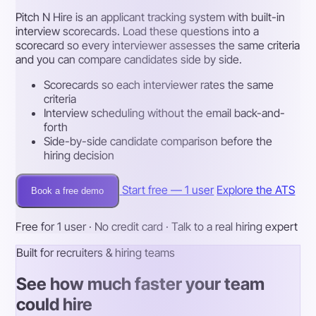
Pitch N Hire is an applicant tracking system with built-in
interview scorecards. Load these questions into a
scorecard so every interviewer assesses the same criteria
and you can compare candidates side by side.
Scorecards so each interviewer rates the same
criteria
Interview scheduling without the email back-and-
forth
Side-by-side candidate comparison before the
hiring decision
Start free — 1 user
Explore the ATS
Book a free demo
Free for 1 user · No credit card · Talk to a real hiring expert
Built for recruiters & hiring teams
See how much faster your team
could hire