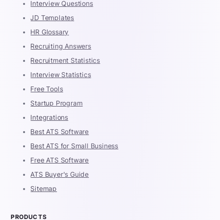
Interview Questions
JD Templates
HR Glossary
Recruiting Answers
Recruitment Statistics
Interview Statistics
Free Tools
Startup Program
Integrations
Best ATS Software
Best ATS for Small Business
Free ATS Software
ATS Buyer's Guide
Sitemap
PRODUCTS