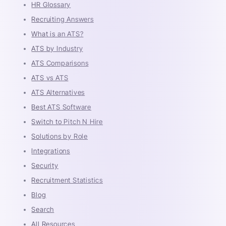
HR Glossary
Recruiting Answers
What is an ATS?
ATS by Industry
ATS Comparisons
ATS vs ATS
ATS Alternatives
Best ATS Software
Switch to Pitch N Hire
Solutions by Role
Integrations
Security
Recruitment Statistics
Blog
Search
All Resources