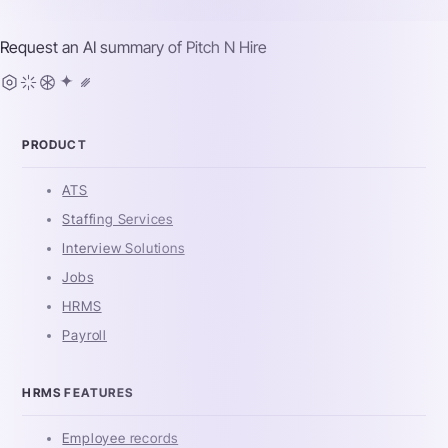
Request an AI summary of
Pitch N Hire
PRODUCT
ATS
Staffing Services
Interview Solutions
Jobs
HRMS
Payroll
HRMS FEATURES
Employee records