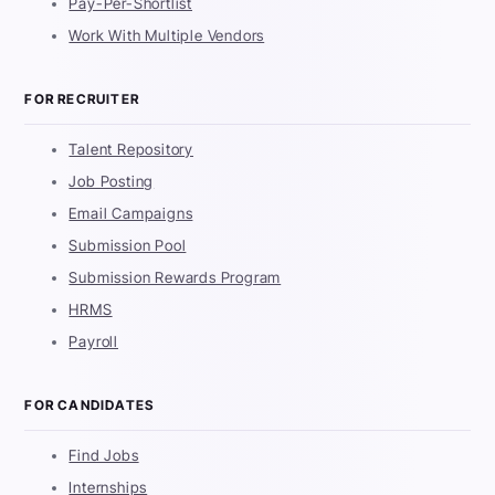
Pay-Per-Shortlist
Work With Multiple Vendors
FOR RECRUITER
Talent Repository
Job Posting
Email Campaigns
Submission Pool
Submission Rewards Program
HRMS
Payroll
FOR CANDIDATES
Find Jobs
Internships