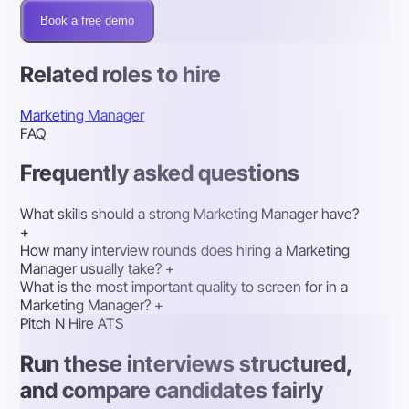
Book a free demo
Related roles to hire
Marketing Manager
FAQ
Frequently asked questions
What skills should a strong Marketing Manager have?
+
How many interview rounds does hiring a Marketing
Manager usually take?
+
What is the most important quality to screen for in a
Marketing Manager?
+
Pitch N Hire ATS
Run these interviews structured,
and compare candidates fairly