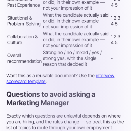
or did, in their own example —
Past Experience
4 5
not your impression of it
What the candidate actually said
Situational &
1 2 3
or did, in their own example —
Problem-Solving
4 5
not your impression of it
What the candidate actually said
Collaboration &
1 2 3
or did, in their own example —
Culture
4 5
not your impression of it
Strong no / no / mixed / yes /
Overall
strong yes, with the single
-
recommendation
reason that decided it
Want this as a reusable document? Use the
interview
scorecard template
.
Questions to avoid asking a
Marketing Manager
Exactly which questions are unlawful depends on where
you are hiring, and the rules change — so treat this as the
list of topics to route through your own employment