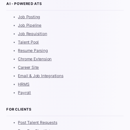
AI - POWERED ATS
Job Posting
Job Pipeline
Job Requisition
Talent Pool
Resume Parsing
Chrome Extension
Career Site
Email & Job Integrations
HRMS
Payroll
FOR CLIENTS
Post Talent Requests