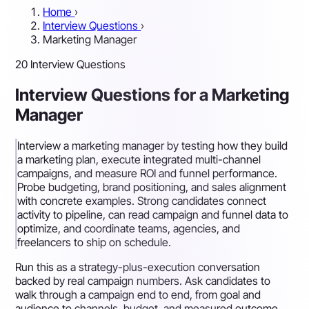
Home
›
Interview Questions
›
Marketing Manager
20 Interview Questions
Interview Questions for a Marketing
Manager
Interview a marketing manager by testing how they build
a marketing plan, execute integrated multi-channel
campaigns, and measure ROI and funnel performance.
Probe budgeting, brand positioning, and sales alignment
with concrete examples. Strong candidates connect
activity to pipeline, can read campaign and funnel data to
optimize, and coordinate teams, agencies, and
freelancers to ship on schedule.
Run this as a strategy-plus-execution conversation
backed by real campaign numbers. Ask candidates to
walk through a campaign end to end, from goal and
audience to channels, budget, and measured outcome,