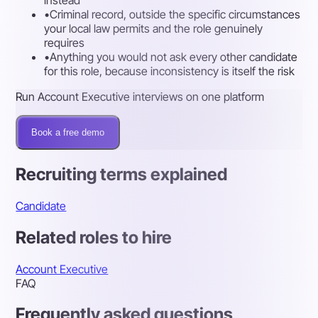
•
Criminal record, outside the specific circumstances
your local law permits and the role genuinely
requires
•
Anything you would not ask every other candidate
for this role, because inconsistency is itself the risk
Run Account Executive interviews on one platform
Book a free demo
Recruiting terms explained
Candidate
Related roles to hire
Account Executive
FAQ
Frequently asked questions