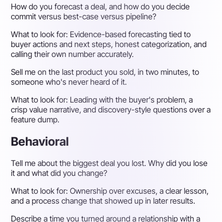
How do you forecast a deal, and how do you decide
commit versus best-case versus pipeline?
What to look for:
Evidence-based forecasting tied to
buyer actions and next steps, honest categorization, and
calling their own number accurately.
Sell me on the last product you sold, in two minutes, to
someone who's never heard of it.
What to look for:
Leading with the buyer's problem, a
crisp value narrative, and discovery-style questions over a
feature dump.
Behavioral
Tell me about the biggest deal you lost. Why did you lose
it and what did you change?
What to look for:
Ownership over excuses, a clear lesson,
and a process change that showed up in later results.
Describe a time you turned around a relationship with a