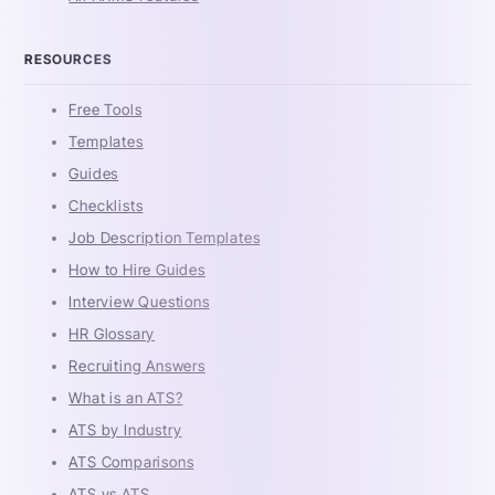
RESOURCES
Free Tools
Templates
Guides
Checklists
Job Description Templates
How to Hire Guides
Interview Questions
HR Glossary
Recruiting Answers
What is an ATS?
ATS by Industry
ATS Comparisons
ATS vs ATS