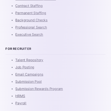
Contract Staffing
Permanent Staffing
Background Checks
Professional Search
Executive Search
FOR RECRUITER
Talent Repository
Job Posting
Email Campaigns
Submission Pool
Submission Rewards Program
HRMS
Payroll