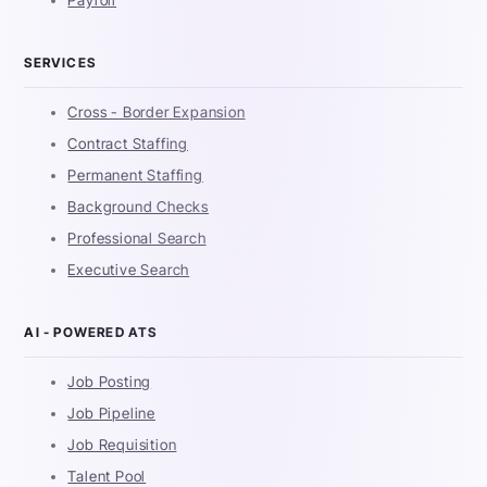
Payroll
SERVICES
Cross - Border Expansion
Contract Staffing
Permanent Staffing
Background Checks
Professional Search
Executive Search
AI - POWERED ATS
Job Posting
Job Pipeline
Job Requisition
Talent Pool