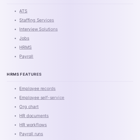
ATS
Staffing Services
Interview Solutions
Jobs
HRMS
Payroll
HRMS FEATURES
Employee records
Employee self-service
Org chart
HR documents
HR workflows
Payroll runs