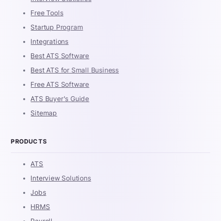
Free Tools
Startup Program
Integrations
Best ATS Software
Best ATS for Small Business
Free ATS Software
ATS Buyer's Guide
Sitemap
PRODUCTS
ATS
Interview Solutions
Jobs
HRMS