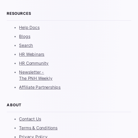
RESOURCES
Help Docs
Blogs
Search
HR Webinars
HR Community
Newsletter -
The PNH Weekly
Affiliate Partnerships
ABOUT
Contact Us
Terms & Conditions
Privacy Policy