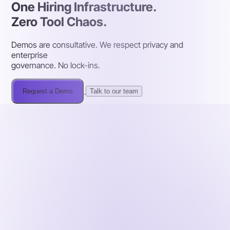
One Hiring Infrastructure.
Zero Tool Chaos.
Demos are consultative. We respect privacy and
enterprise
governance. No lock-ins.
Request a Demo
Talk to our team