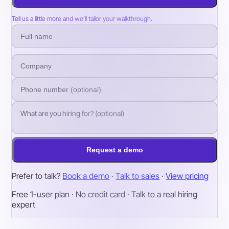
Tell us a little more and we’ll tailor your walkthrough.
Request a demo
Prefer to talk?
Book a demo
·
Talk to sales
·
View pricing
Free 1-user plan · No credit card · Talk to a real hiring
expert