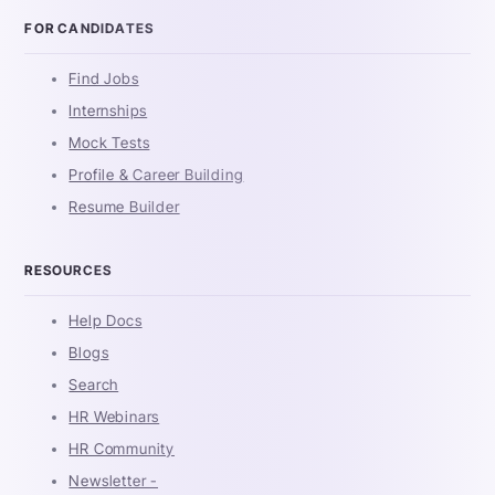
FOR CANDIDATES
Find Jobs
Internships
Mock Tests
Profile & Career Building
Resume Builder
RESOURCES
Help Docs
Blogs
Search
HR Webinars
HR Community
Newsletter -