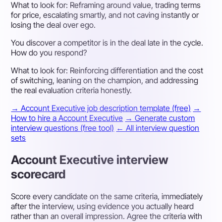
What to look for:
Reframing around value, trading terms
for price, escalating smartly, and not caving instantly or
losing the deal over ego.
You discover a competitor is in the deal late in the cycle.
How do you respond?
What to look for:
Reinforcing differentiation and the cost
of switching, leaning on the champion, and addressing
the real evaluation criteria honestly.
→ Account Executive job description template (free)
→
How to hire a Account Executive
→ Generate custom
interview questions (free tool)
← All interview question
sets
Account Executive interview
scorecard
Score every candidate on the same criteria, immediately
after the interview, using evidence you actually heard
rather than an overall impression. Agree the criteria with