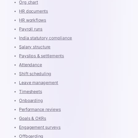
Org chart
HR documents
HR workflows
Payroll runs
India statutory compliance
Salary structure
Payslips & settlements
Attendance
Shift scheduling
Leave management
Timesheets
Onboarding
Performance reviews
Goals & OKRs
Engagement surveys
Offboarding