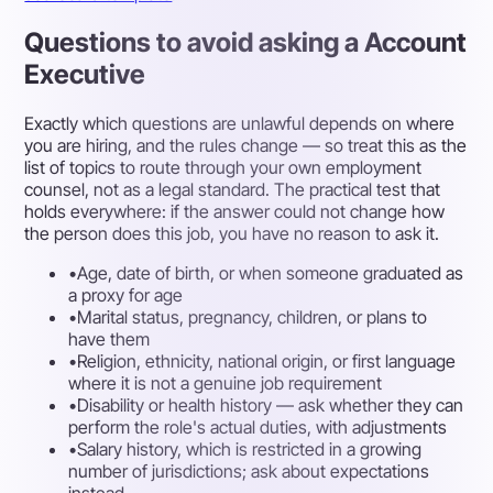
Questions to avoid asking a Account
Executive
Exactly which questions are unlawful depends on where
you are hiring, and the rules change — so treat this as the
list of topics to route through your own employment
counsel, not as a legal standard. The practical test that
holds everywhere: if the answer could not change how
the person does this job, you have no reason to ask it.
•
Age, date of birth, or when someone graduated as
a proxy for age
•
Marital status, pregnancy, children, or plans to
have them
•
Religion, ethnicity, national origin, or first language
where it is not a genuine job requirement
•
Disability or health history — ask whether they can
perform the role's actual duties, with adjustments
•
Salary history, which is restricted in a growing
number of jurisdictions; ask about expectations
instead