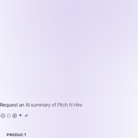
Request an AI summary of
Pitch N Hire
PRODUCT