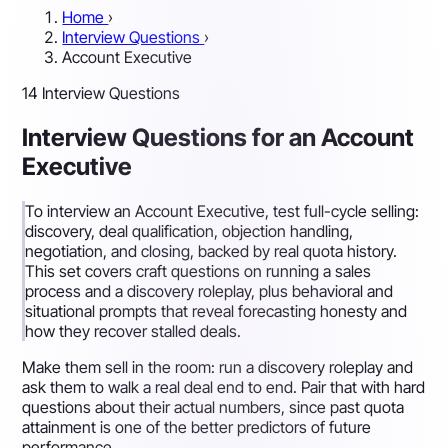
Home
›
Interview Questions
›
Account Executive
14 Interview Questions
Interview Questions for an Account
Executive
To interview an Account Executive, test full-cycle selling:
discovery, deal qualification, objection handling,
negotiation, and closing, backed by real quota history.
This set covers craft questions on running a sales
process and a discovery roleplay, plus behavioral and
situational prompts that reveal forecasting honesty and
how they recover stalled deals.
Make them sell in the room: run a discovery roleplay and
ask them to walk a real deal end to end. Pair that with hard
questions about their actual numbers, since past quota
attainment is one of the better predictors of future
performance.