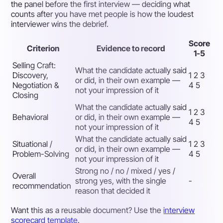
the panel before the first interview — deciding what
counts after you have met people is how the loudest
interviewer wins the debrief.
Score
Criterion
Evidence to record
1-5
Selling Craft:
What the candidate actually said
Discovery,
1 2 3
or did, in their own example —
Negotiation &
4 5
not your impression of it
Closing
What the candidate actually said
1 2 3
Behavioral
or did, in their own example —
4 5
not your impression of it
What the candidate actually said
Situational /
1 2 3
or did, in their own example —
Problem-Solving
4 5
not your impression of it
Strong no / no / mixed / yes /
Overall
strong yes, with the single
-
recommendation
reason that decided it
Want this as a reusable document? Use the
interview
scorecard template
.