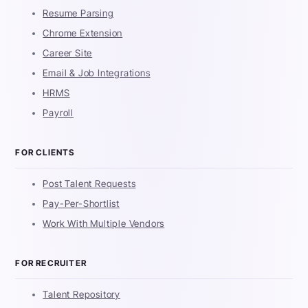
Resume Parsing
Chrome Extension
Career Site
Email & Job Integrations
HRMS
Payroll
FOR CLIENTS
Post Talent Requests
Pay-Per-Shortlist
Work With Multiple Vendors
FOR RECRUITER
Talent Repository