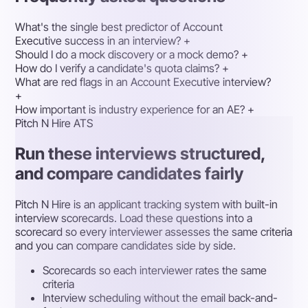
What's the single best predictor of Account
Executive success in an interview?
+
Should I do a mock discovery or a mock demo?
+
How do I verify a candidate's quota claims?
+
What are red flags in an Account Executive interview?
+
How important is industry experience for an AE?
+
Pitch N Hire ATS
Run these interviews structured,
and compare candidates fairly
Pitch N Hire is an applicant tracking system with built-in
interview scorecards. Load these questions into a
scorecard so every interviewer assesses the same criteria
and you can compare candidates side by side.
Scorecards so each interviewer rates the same
criteria
Interview scheduling without the email back-and-