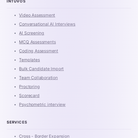
INTUVOS
Video Assessment
Conversational AI Interviews
AI Screening
MCQ Assessments
Coding Assessment
Templates
Bulk Candidate Import
Team Collaboration
Proctoring
Scorecard
Psychometric interview
SERVICES
Cross - Border Expansion