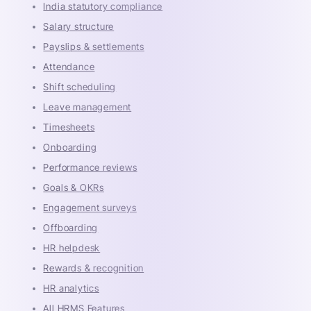
India statutory compliance
Salary structure
Payslips & settlements
Attendance
Shift scheduling
Leave management
Timesheets
Onboarding
Performance reviews
Goals & OKRs
Engagement surveys
Offboarding
HR helpdesk
Rewards & recognition
HR analytics
All HRMS Features