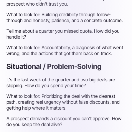
prospect who didn't trust you.
What to look for:
Building credibility through follow-
through and honesty, patience, and a concrete outcome.
Tell me about a quarter you missed quota. How did you
handle it?
What to look for:
Accountability, a diagnosis of what went
wrong, and the actions that got them back on track.
Situational / Problem-Solving
It's the last week of the quarter and two big deals are
slipping. How do you spend your time?
What to look for:
Prioritizing the deal with the clearest
path, creating real urgency without false discounts, and
getting help where it matters.
A prospect demands a discount you can't approve. How
do you keep the deal alive?