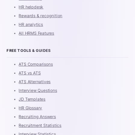
HR helpdesk
Rewards & recognition
HR analytics
All HRMS Features
FREE TOOLS & GUIDES
ATS Comparisons
ATS vs ATS
ATS Alternatives
Interview Questions
JD Templates
HR Glossary
Recruiting Answers
Recruitment Statistics
Interview Statistics