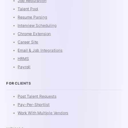
Job Requisition
Talent Pool
Resume Parsing
Interview Scheduling
Chrome Extension
Career Site
Email & Job Integrations
HRMS
Payroll
FOR CLIENTS
Post Talent Requests
Pay-Per-Shortlist
Work With Multiple Vendors