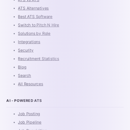
ATS Alternatives
Best ATS Software
Switch to Pitch N Hire
Solutions by Role
Integrations
Security
Recruitment Statistics
Blog
Search
All Resources
AI - POWERED ATS
Job Posting
Job Pipeline