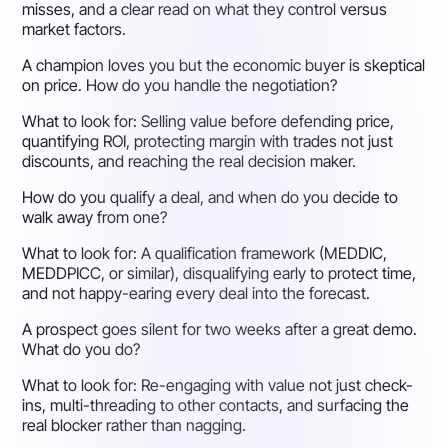
misses, and a clear read on what they control versus
market factors.
A champion loves you but the economic buyer is skeptical
on price. How do you handle the negotiation?
What to look for:
Selling value before defending price,
quantifying ROI, protecting margin with trades not just
discounts, and reaching the real decision maker.
How do you qualify a deal, and when do you decide to
walk away from one?
What to look for:
A qualification framework (MEDDIC,
MEDDPICC, or similar), disqualifying early to protect time,
and not happy-earing every deal into the forecast.
A prospect goes silent for two weeks after a great demo.
What do you do?
What to look for:
Re-engaging with value not just check-
ins, multi-threading to other contacts, and surfacing the
real blocker rather than nagging.