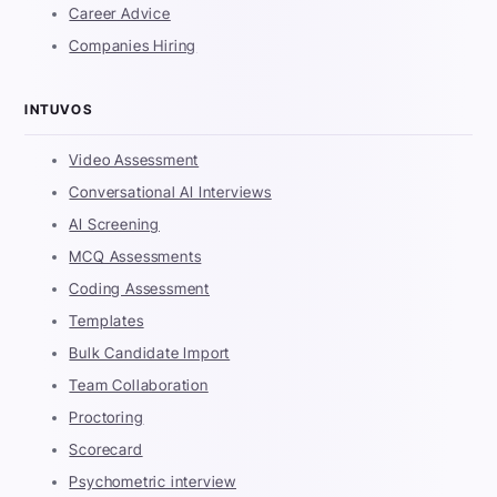
Career Advice
Companies Hiring
INTUVOS
Video Assessment
Conversational AI Interviews
AI Screening
MCQ Assessments
Coding Assessment
Templates
Bulk Candidate Import
Team Collaboration
Proctoring
Scorecard
Psychometric interview