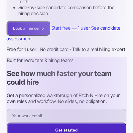
forth
Side-by-side candidate comparison before the
hiring decision
Start free — 1 user
See candidate
Book a free demo
assessment
Free for 1 user · No credit card · Talk to a real hiring expert
Built for recruiters & hiring teams
See how much faster your team
could hire
Get a personalized walkthrough of Pitch N Hire on your
own roles and workflow. No slides, no obligation.
Get started