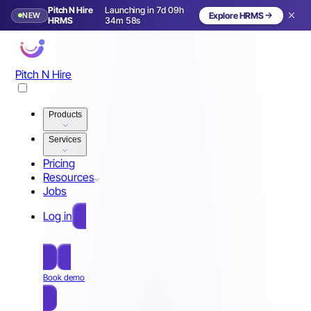
Pitch N Hire
Launching in 7d 09h
NEW
Explore HRMS
Launching in 8 days
HRMS
34m 55s
Pitch N Hire
Products
Services
Pricing
Resources
Jobs
Log in
Free Sign Up
Book demo