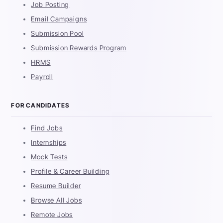
Job Posting
Email Campaigns
Submission Pool
Submission Rewards Program
HRMS
Payroll
FOR CANDIDATES
Find Jobs
Internships
Mock Tests
Profile & Career Building
Resume Builder
Browse All Jobs
Remote Jobs