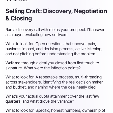
Selling Craft: Discovery, Negotiation
& Closing
Run a discovery call with me as your prospect. I'll answer
as a buyer evaluating new software.
What to look for:
Open questions that uncover pain,
business impact, and decision process, active listening,
and not pitching before understanding the problem.
Walk me through a deal you closed from first touch to
signature. What were the inflection points?
What to look for:
A repeatable process, multi-threading
across stakeholders, identifying the real decision maker
and budget, and naming where the deal nearly died.
What's your actual quota attainment over the last few
quarters, and what drove the variance?
What to look for:
Specific, honest numbers, ownership of