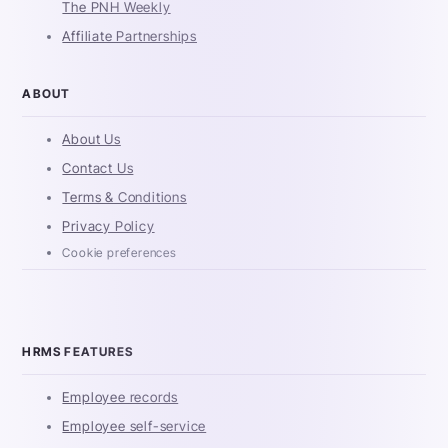
The PNH Weekly
Affiliate Partnerships
ABOUT
About Us
Contact Us
Terms & Conditions
Privacy Policy
Cookie preferences
HRMS FEATURES
Employee records
Employee self-service